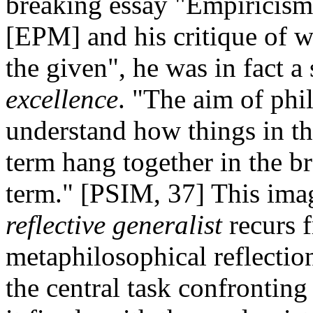
breaking essay "Empiricism
[EPM] and his critique of w
the given", he was in fact 
excellence
. "The aim of phi
understand how things in th
term hang together in the br
term." [PSIM, 37] This imag
reflective generalist
recurs f
metaphilosophical reflection
the central task confrontin