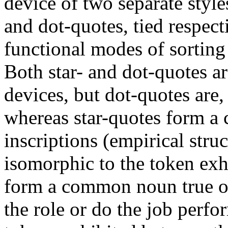
device of two separate style
and dot-quotes, tied respect
functional modes of sorting 
Both star- and dot-quotes are
devices, but dot-quotes are,
whereas star-quotes form a 
inscriptions (empirical stru
isomorphic to the token ex
form a common noun true of
the role or do the job perf