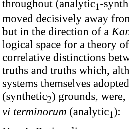
throughout (analytic
-synth
1
moved decisively away from 
but in the direction of a
Kan
logical space for a theory 
correlative distinctions bet
truths and truths which, alt
systems themselves adopted
(synthetic
) grounds, were, 
2
vi terminorum
(analytic
):
1