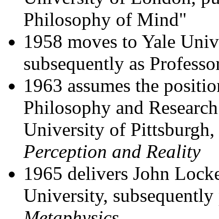
Philosophy of Mind"
1958 moves to Yale Univers
subsequently as Professo
1963 assumes the positio
Philosophy and Research 
University of Pittsburgh
Perception and Reality
1965 delivers John Locke
University, subsequently
Metaphysics