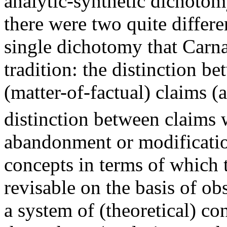
analytic-synthetic dichotom
there were two quite differe
single dichotomy that Carna
tradition: the distinction b
(matter-of-factual) claims (
distinction between claims 
abandonment or modification
concepts in terms of which 
revisable on the basis of ob
a system of (theoretical) c