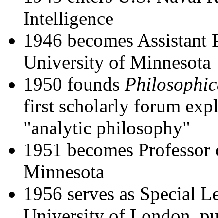
Intelligence
1946 becomes Assistant P
University of Minnesota
1950 founds
Philosophic
first scholarly forum expl
"analytic philosophy"
1951 becomes Professor o
Minnesota
1956 serves as Special Le
University of London, pu