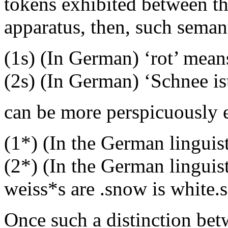
tokens exhibited between th
apparatus, then, such seman
(1s) (In German) ‘rot’ mean
(2s) (In German) ‘Schnee is
can be more perspicuously 
(1*) (In the German linguis
(2*) (In the German lingui
weiss*s are .snow is white.s
Once such a distinction bet