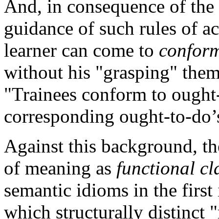
And, in consequence of the 
guidance of such rules of ac
learner can come to
confor
without his "grasping" them
"Trainees conform to ought-
corresponding ought-to-do
Against this background, th
of meaning as
functional cl
semantic idioms in the first
which structurally distinct "