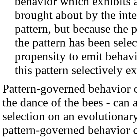
behavior which exhibits a 
brought about by the inten
pattern, but because the 
the pattern has been selec
propensity to emit behav
this pattern selectively 
Pattern-governed behavior ch
the dance of the bees - can 
selection on an evolutionary 
pattern-governed behavior c