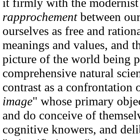
it firmly with the modernist
rapprochement
between our
ourselves as free and ratio
meanings and values, and t
picture of the world being 
comprehensive natural scien
contrast as a confrontation 
image
" whose primary obje
and do conceive of themselv
cognitive knowers, and deli