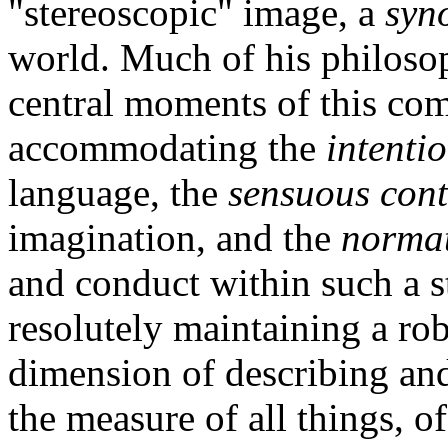
"stereoscopic" image, a
syn
world. Much of his philosop
central moments of this co
accommodating the
intenti
language, the
sensuous cont
imagination, and the
normat
and conduct within such a s
resolutely maintaining a robu
dimension of describing and
the measure of all things, of