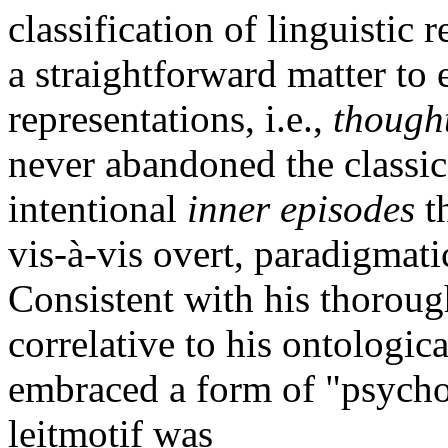
classification of linguistic r
a straightforward matter to 
representations, i.e.,
though
never abandoned the classic
intentional
inner episodes
th
vis-à-vis overt, paradigmatic
Consistent with his thorou
correlative to his ontologic
embraced a form of "psych
leitmotif was