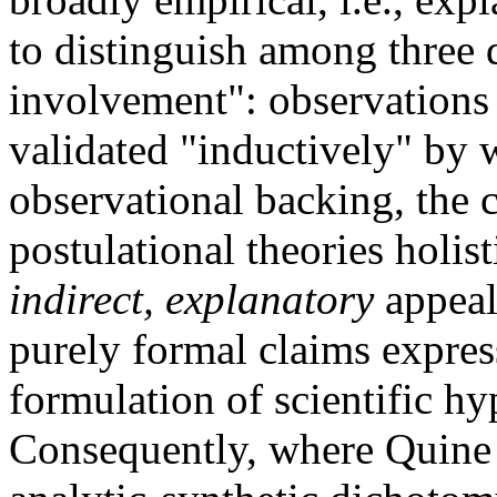
to distinguish among three d
involvement": observations 
validated "inductively" by
observational backing, the c
postulational theories holis
indirect, explanatory
appeal
purely formal claims expres
formulation of scientific hy
Consequently, where Quine r