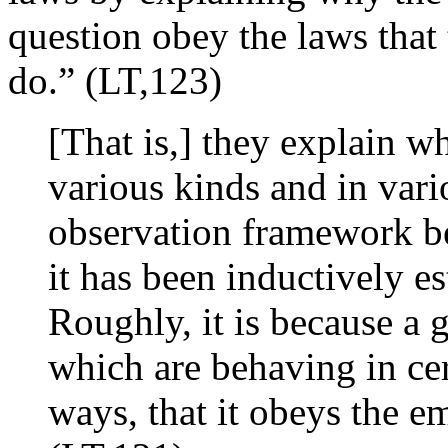
question obey the laws that 
do.” (LT,123)
[That is,] they explain w
various kinds and in vari
observation framework b
it has been inductively e
Roughly, it is because a g
which are behaving in cer
ways, that it obeys the e