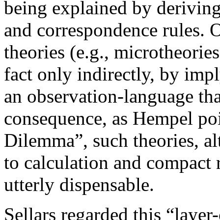
being explained by deriving
and correspondence rules. On
theories (e.g., microtheorie
fact only indirectly, by imp
an observation-language tha
consequence, as Hempel poi
Dilemma”, such theories, a
to calculation and compact r
utterly dispensable.
Sellars regarded this “layer