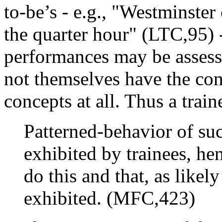
to-be’s - e.g., "Westminster
the quarter hour" (LTC,95) 
performances may be assesse
not themselves have the con
concepts at all. Thus a trai
Patterned-behavior of su
exhibited by trainees, hen
do this and that, as likely 
exhibited. (MFC,423)