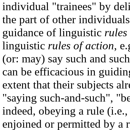
individual "trainees" by del
the part of other individuals
guidance of linguistic
rules
linguistic
rules of
action
, e
(or: may) say such and such
can be efficacious in guiding
extent that their subjects a
"saying such-and-such", "be
indeed, obeying a rule (i.e.
enjoined or permitted by a r