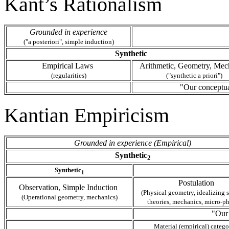
Kant’s Rationalism
Grounded in experience
("a posteriori", simple induction)
Synthetic
Empirical Laws
Arithmetic, Geometry, Mec
(regularities)
("synthetic a priori")
"Our conceptua
Kantian Empiricism
Grounded in experience (Empirical)
Synthetic
2
Synthetic
1
Postulation
Observation, Simple Induction
(Physical geometry, idealizing s
(Operational geometry, mechanics)
theories, mechanics, micro-ph
"Our
Material (empirical) catego