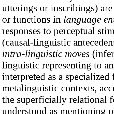
utterings or inscribings) are
or functions in
language ent
responses to perceptual stim
(causal-linguistic anteceden
intra-linguistic moves
(infer
linguistic representing to an
interpreted as a specialized 
metalinguistic contexts, acc
the superficially relationa
understood as mentioning or 