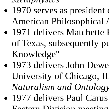
1970 serves as president 
American Philosophical 
1971 delivers Matchette 
of Texas, subsequently pu
Knowledge"
1973 delivers John Dewe
University of Chicago, I
Naturalism and Ontolog
1977 delivers Paul Carus
Eastern Division meeting