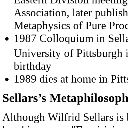
Association, later publis
Metaphysics of Pure Pro
1987 Colloquium in Sella
University of Pittsburgh 
birthday
1989 dies at home in Pitt
Sellars’s Metaphilosop
Although Wilfrid Sellars is