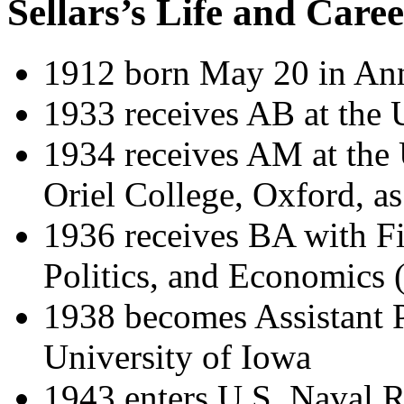
Sellars’s Life and Care
1912 born May 20 in An
1933 receives AB at the 
1934 receives AM at the 
Oriel College, Oxford, a
1936 receives BA with Fi
Politics, and Economics
1938 becomes Assistant P
University of Iowa
1943 enters U.S. Naval R