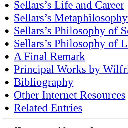
Sellars’s Life and Career
Sellars’s Metaphilosophy
Sellars’s Philosophy of 
Sellars’s Philosophy of
A Final Remark
Principal Works by Wilfri
Bibliography
Other Internet Resources
Related Entries