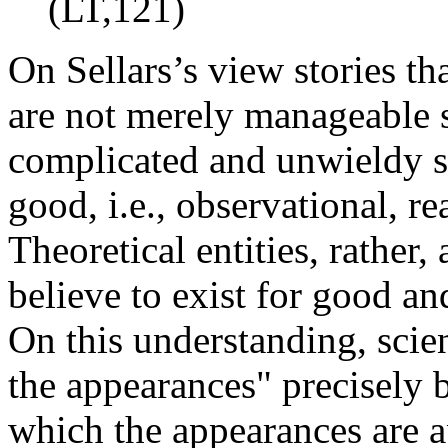
(LT,121)
On Sellars’s view stories tha
are not merely manageable 
complicated and unwieldy st
good, i.e., observational, re
Theoretical entities, rather,
believe to exist for good an
On this understanding, scien
the appearances" precisely b
which the appearances are 