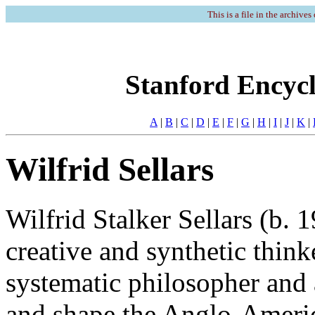
This is a file in the archives
Stanford Encycl
A
|
B
|
C
|
D
|
E
|
F
|
G
|
H
|
I
|
J
|
K
|
Wilfrid Sellars
Wilfrid Stalker Sellars (b.
creative and synthetic thin
systematic philosopher and a
and shape the Anglo-Americ