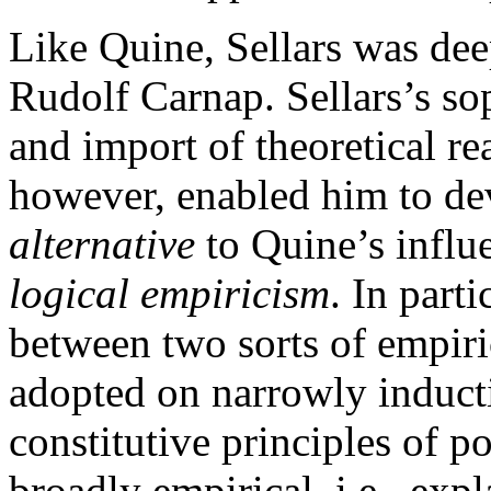
Like Quine, Sellars was dee
Rudolf Carnap. Sellars’s sop
and import of theoretical re
however, enabled him to dev
alternative
to Quine’s influe
logical empiricism
. In part
between two sorts of empiric
adopted on narrowly induct
constitutive principles of p
broadly empirical, i.e., exp