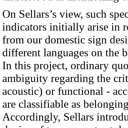
On Sellars’s view, such spe
indicators initially arise in
from our domestic sign desig
different languages on the ba
In this project, ordinary qu
ambiguity regarding the crite
acoustic) or functional - ac
are classifiable as belonging 
Accordingly, Sellars introd