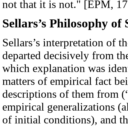
not that it is not." [EPM, 1
Sellars’s Philosophy of
Sellars’s interpretation of 
departed decisively from th
which explanation was ident
matters of empirical fact b
descriptions of them from (
empirical generalizations (
of initial conditions), and t