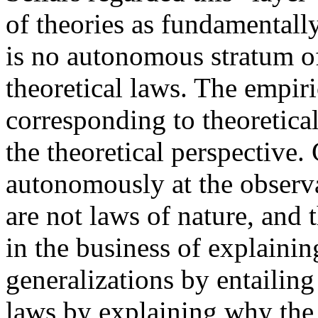
of theories as fundamentall
is no autonomous stratum of
theoretical laws. The empiri
corresponding to theoretica
the theoretical perspective.
autonomously at the observa
are not laws of nature, and
in the business of explainin
generalizations by entailing
laws by explaining why the 