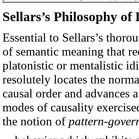
Sellars’s Philosophy o
Essential to Sellars’s thor
of semantic meaning that re
platonistic or mentalistic i
resolutely locates the norma
causal order and advances a 
modes of causality exercised
the notion of
pattern-gover