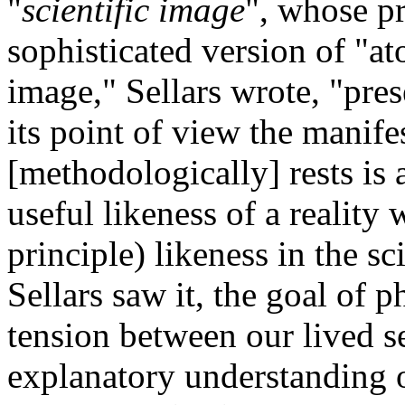
"
scientific image
", whose pr
sophisticated version of "at
image," Sellars wrote, "prese
its point of view the manife
[methodologically] rests is 
useful likeness of a reality 
principle) likeness in the s
Sellars saw it, the goal of 
tension between our lived 
explanatory understanding o