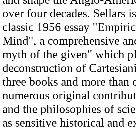
over four decades. Sellars i
classic 1956 essay "Empiri
Mind", a comprehensive and 
myth of the given" which pl
deconstruction of Cartesian
three books and more than 
numerous original contribut
and the philosophies of sci
as sensitive historical and e