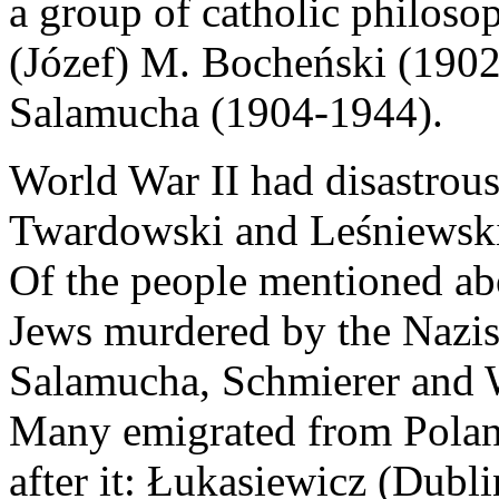
a group of catholic philoso
(Józef) M. Bocheński (1902
Salamucha (1904-1944).
World War II had disastrou
Twardowski and Leśniewski
Of the people mentioned abo
Jews murdered by the Nazis
Salamucha, Schmierer and W
Many emigrated from Poland
after it: Łukasiewicz (Dubli