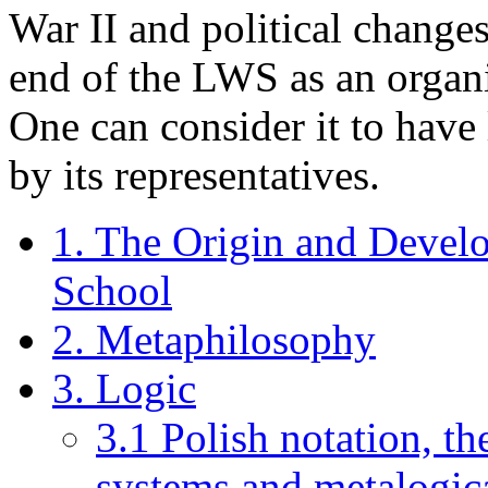
War II and political change
end of the LWS as an organi
One can consider it to have
by its representatives.
1. The Origin and Devel
School
2. Metaphilosophy
3. Logic
3.1 Polish notation, th
systems and metalogic