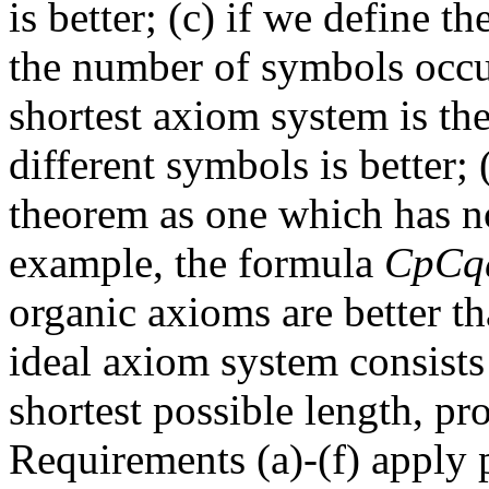
is better; (c) if we define 
the number of symbols occurr
shortest axiom system is the
different symbols is better; 
theorem as one which has no
example, the formula
CpCq
organic axioms are better t
ideal axiom system consists
shortest possible length, pro
Requirements (a)-(f) apply p