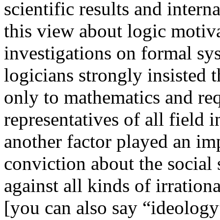
scientific results and inter
this view about logic motiva
investigations on formal sy
logicians strongly insisted t
only to mathematics and req
representatives of all field 
another factor played an im
conviction about the social 
against all kinds of irratio
[you can also say “ideolog