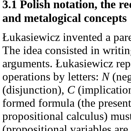
3.1 Polish notation, the r
and metalogical concepts
Łukasiewicz invented a pare
The idea consisted in writin
arguments. Łukasiewicz repl
operations by letters:
N
(neg
(disjunction),
C
(implicatio
formed formula (the present 
propositional calculus) must
(propositional variables ar