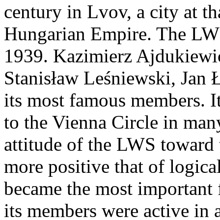
century in Lvov, a city at t
Hungarian Empire. The LWS 
1939. Kazimierz Ajdukiewic
Stanisław Leśniewski, Jan Ł
its most famous members. It
to the Vienna Circle in man
attitude of the LWS toward
more positive that of logic
became the most important fi
its members were active in 