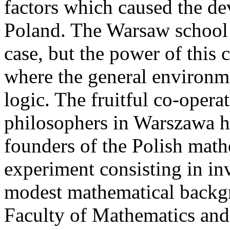
factors which caused the d
Poland. The Warsaw school 
case, but the power of this 
where the general environm
logic. The fruitful co-oper
philosophers in Warszawa h
founders of the Polish mat
experiment consisting in in
modest mathematical backgr
Faculty of Mathematics and 