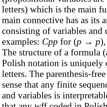
letters) which is the main f
main connective has as its 
consisting of variables and 
examples:
Cpp
for (
p
→
p
)
The structure of a formula 
Polish notation is uniquely 
letters. The parenthesis-fre
sense that any finite seque
and variables is interpretab
that any wff coded in Polis