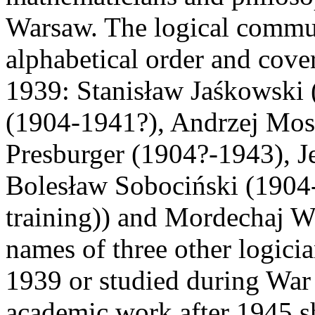
Warsaw. The logical communi
alphabetical order and cove
1939: Stanisław Jaśkowski
(1904-1941?), Andrzej Mos
Presburger (1904?-1943), J
Bolesław Sobociński (1904-
training)) and Mordechaj W
names of three other logici
1939 or studied during War 
academic work after 1945 s