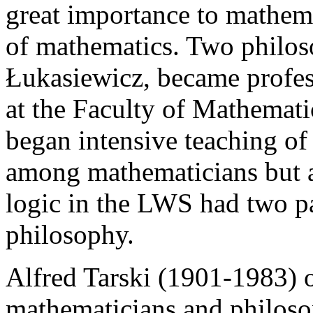
great importance to mathema
of mathematics. Two philos
Łukasiewicz, became profes
at the Faculty of Mathemati
began intensive teaching of
among mathematicians but 
logic in the LWS had two p
philosophy.
Alfred Tarski (1901-1983) o
mathematicians and philosop