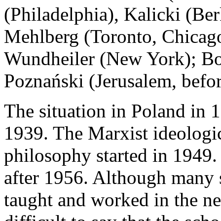
(Philadelphia), Kalicki (Be
Mehlberg (Toronto, Chicag
Wundheiler (New York); Bo
Poznański (Jerusalem, befo
The situation in Poland in 
1939. The Marxist ideologic
philosophy started in 1949.
after 1956. Although many 
taught and worked in the new