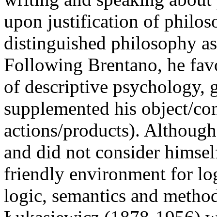
upon justification of philos
distinguished philosophy as
Following Brentano, he fav
of descriptive psychology, 
supplemented his object/cont
actions/products). Althoug
and did not consider himsel
friendly environment for log
logic, semantics and method