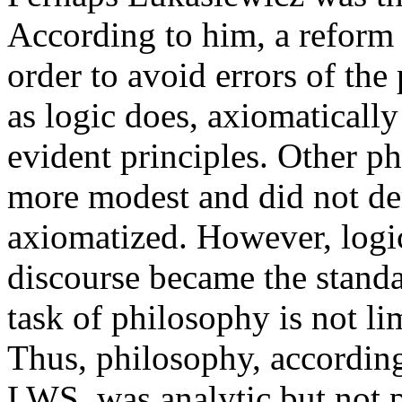
According to him, a reform
order to avoid errors of th
as logic does, axiomatically
evident principles. Other p
more modest and did not de
axiomatized. However, logic
discourse became the standa
task of philosophy is not li
Thus, philosophy, according
LWS, was analytic but not p