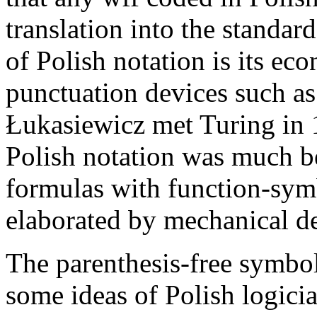
translation into the standa
of Polish notation is its ec
punctuation devices such as
Łukasiewicz met Turing in 1
Polish notation was much be
formulas with function-symb
elaborated by mechanical de
The parenthesis-free symbol
some ideas of Polish logici