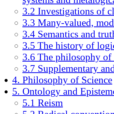
3.2 Investigations of c
3.3 Many-valued, modal
3.4 Semantics and trut
3.5 The history of logi
3.6 The philosophy of
3.7 Supplementary an
4. Philosophy of Science
5. Ontology and Epistem
5.1 Reism