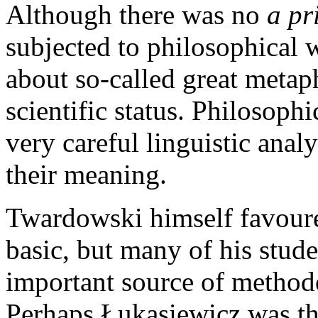
Although there was no
a pr
subjected to philosophical 
about so-called great metap
scientific status. Philosoph
very careful linguistic anal
their meaning.
Twardowski himself favoure
basic, but many of his stude
important source of methodo
Perhaps Łukasiewicz was the