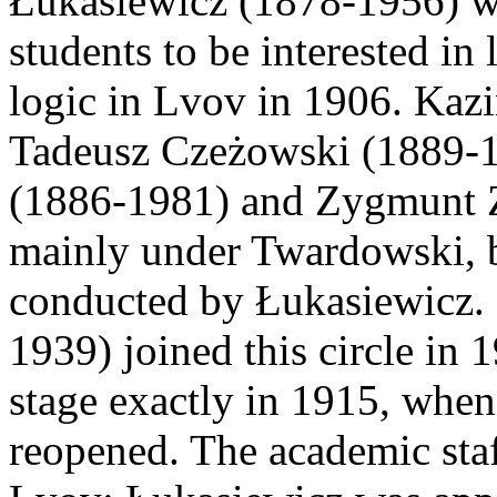
Łukasiewicz (1878-1956) wa
students to be interested in 
logic in Lvov in 1906. Kaz
Tadeusz Czeżowski (1889-1
(1886-1981) and Zygmunt Z
mainly under Twardowski, b
conducted by Łukasiewicz. 
1939) joined this circle in
stage exactly in 1915, whe
reopened. The academic sta