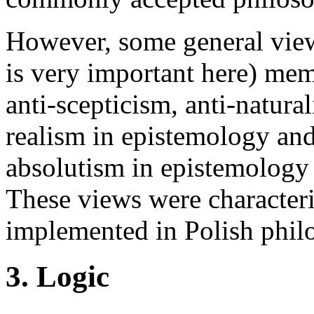
However, some general vie
is very important here) me
anti-scepticism, anti-natura
realism in epistemology and
absolutism in epistemology
These views were character
implemented in Polish phi
3. Logic