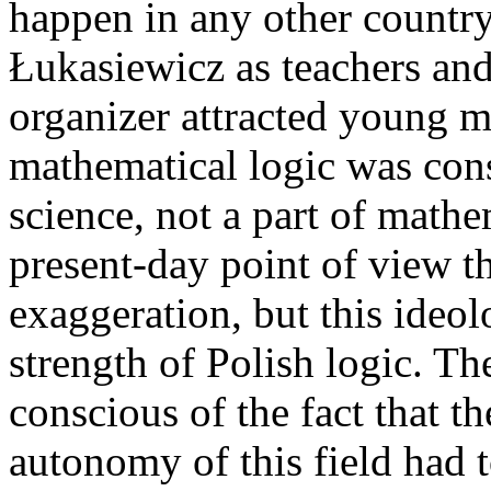
happen in any other country
Łukasiewicz as teachers and t
organizer attracted young m
mathematical logic was con
science, not a part of math
present-day point of view t
exaggeration, but this ideol
strength of Polish logic. Th
conscious of the fact that t
autonomy of this field had 