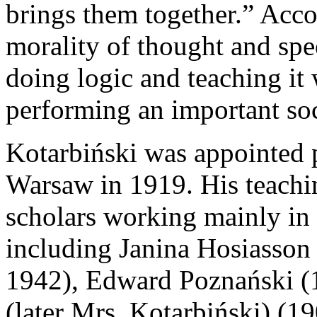
brings them together.” Acco
morality of thought and spe
doing logic and teaching it
performing an important soc
Kotarbiński was appointed 
Warsaw in 1919. His teachin
scholars working mainly in 
including Janina Hosiasson
1942), Edward Poznański (
(later Mrs. Kotarbiński) (