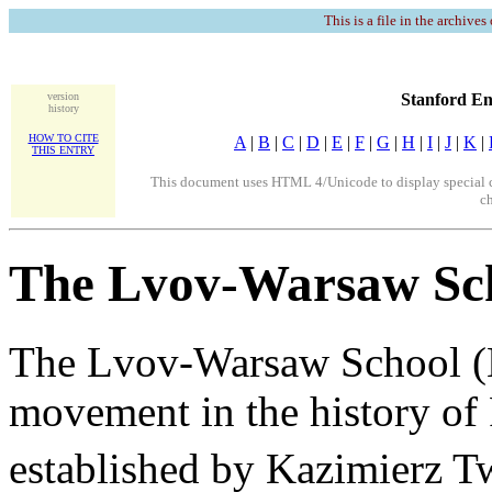
This is a file in the archives
version
Stanford En
history
HOW TO CITE
A
|
B
|
C
|
D
|
E
|
F
|
G
|
H
|
I
|
J
|
K
|
THIS ENTRY
This document uses HTML 4/Unicode to display special ch
ch
The Lvov-Warsaw Sc
The Lvov-Warsaw School (
movement in the history of 
established by Kazimierz Tw