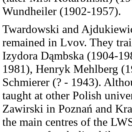
Wundheiler (1902-1957).
Twardowski and Ajdukiewicz
remained in Lvov. They trai
Izydora Dąmbska (1904-19
1981), Henryk Mehlberg (
Schmierer (? - 1943). Alth
taught at other Polish unive
Zawirski in Poznań and Kr
the main centres of the LWS