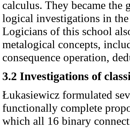
calculus. They became the 
logical investigations in t
Logicians of this school al
metalogical concepts, includ
consequence operation, ded
3.2 Investigations of class
Łukasiewicz formulated seve
functionally complete propos
which all 16 binary connect