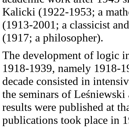
Kalicki (1922-1953; a math
(1913-2001; a classicist an
(1917; a philosopher).
The development of logic i
1918-1939, namely 1918-19
decade consisted in intensiv
the seminars of Leśniewski
results were published at th
publications took place in 1