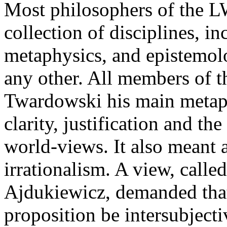
Most philosophers of the L
collection of disciplines, in
metaphysics, and epistemolo
any other. All members of 
Twardowski his main metap
clarity, justification and t
world-views. It also meant a 
irrationalism. A view, called
Ajdukiewicz, demanded that
proposition be intersubject