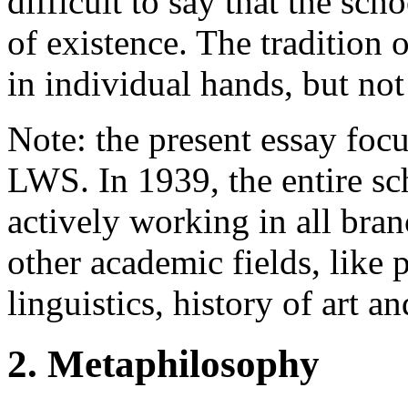
difficult to say that the sc
of existence. The tradition
in individual hands, but not
Note: the present essay focu
LWS. In 1939, the entire s
actively working in all bran
other academic fields, like 
linguistics, history of art an
2. Metaphilosophy