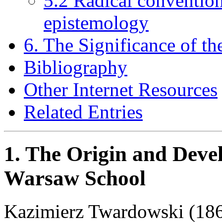
5.2 Radical conventio
epistemology
6. The Significance of 
Bibliography
Other Internet Resources
Related Entries
1. The Origin and Deve
Warsaw School
Kazimierz Twardowski (186