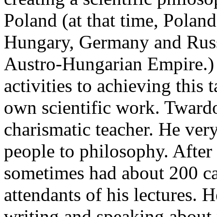
Poland (at that time, Polan
Hungary, Germany and Russ
Austro-Hungarian Empire.) I
activities to achieving this 
own scientific work. Tward
charismatic teacher. He ver
people to philosophy. After 
sometimes had about 200 ca
attendants of his lectures. H
writing and speaking about 