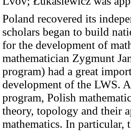
Lvov; Łukasiewicz was appo
Poland recovered its indep
scholars began to build nat
for the development of mat
mathematician Zygmunt Jan
program) had a great import
development of the LWS. A
program, Polish mathematic
theory, topology and their a
mathematics. In particular,