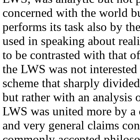
concerned with the world bu
performs its task also by th
used in speaking about real
to be contrasted with that of
the LWS was not interested 
scheme that sharply divide
but rather with an analysis 
LWS was united more by a 
and very general claims con
commonly accepted philosop