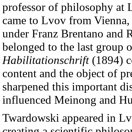
professor of philosophy at 
came to Lvov from Vienna, 
under Franz Brentano and
belonged to the last group o
Habilitationschrift
(1894) c
content and the object of pr
sharpened this important di
influenced Meinong and Hu
Twardowski appeared in Lvo
creating a scientific philoso