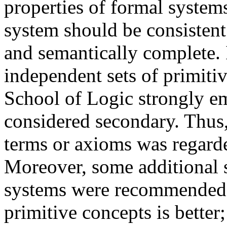
properties of formal systems
system should be consistent 
and semantically complete. 
independent sets of primit
School of Logic strongly em
considered secondary. Thus,
terms or axioms was regarded
Moreover, some additional st
systems were recommended: 
primitive concepts is better