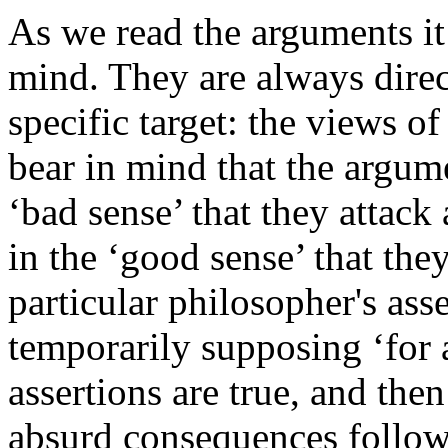
As we read the arguments it 
mind. They are always direc
specific target: the views 
bear in mind that the argum
‘bad sense’ that they attack
in the ‘good sense’ that the
particular philosopher's as
temporarily supposing ‘for 
assertions are true, and then
absurd consequences follow