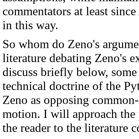
commentators at least since
in this way.
So whom do Zeno's argument
literature debating Zeno's ex
discuss briefly below, some 
technical doctrine of the P
Zeno as opposing common-se
motion. I will approach the 
the reader to the literature 