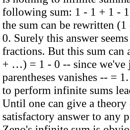
following sum: 1 - 1 + 1 - 1
the sum can be rewritten (1
0. Surely this answer seems 
fractions. But this sum can a
+ …) = 1 - 0 -- since we've 
parentheses vanishes -- = 1
to perform infinite sums lea
Until one can give a theory 
satisfactory answer to any 
Zeno's infinite sum is obvio