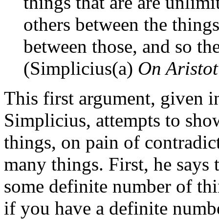
things that are are unlimi
others between the things
between those, and so the
(Simplicius(a)
On Aristot
This first argument, given 
Simplicius, attempts to sho
things, on pain of contradic
many things. First, he says 
some definite number of thi
if you have a definite numbe