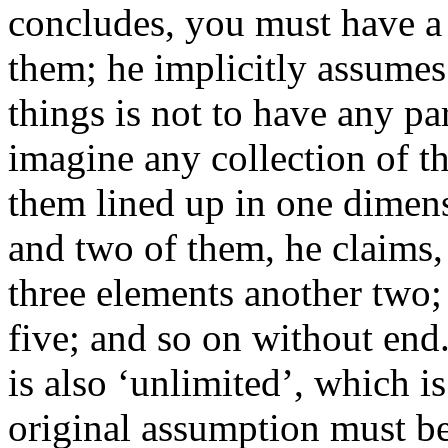
concludes, you must have a f
them; he implicitly assumes
things is not to have any p
imagine any collection of t
them lined up in one dimens
and two of them, he claims, 
three elements another two;
five; and so on without end.
is also ‘unlimited’, which i
original assumption must be