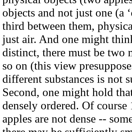
objects and not just one (a 
third between them, physical
just air. And one might think
distinct, there must be two
so on (this view presuppose
different substances is not s
Second, one might hold that
densely ordered. Of course 1
apples are not dense -- some
there may be sufficiently sma