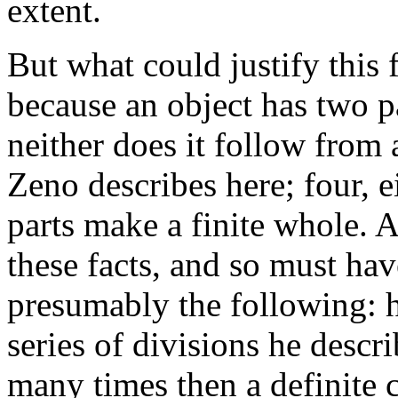
extent.
But what could justify this f
because an object has two pa
neither does it follow from 
Zeno describes here; four, e
parts make a finite whole. 
these facts, and so must ha
presumably the following: he
series of divisions he descr
many times then a definite c