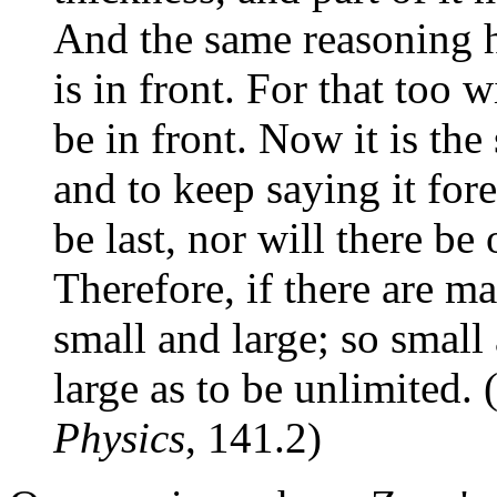
And the same reasoning h
is in front. For that too w
be in front. Now it is the
and to keep saying it fore
be last, nor will there be 
Therefore, if there are m
small and large; so small 
large as to be unlimited.
Physics
, 141.2)