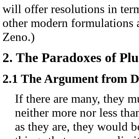
will offer resolutions in te
other modern formulations a
Zeno.)
2. The Paradoxes of Plu
2.1 The Argument from D
If there are many, they m
neither more nor less tha
as they are, they would be