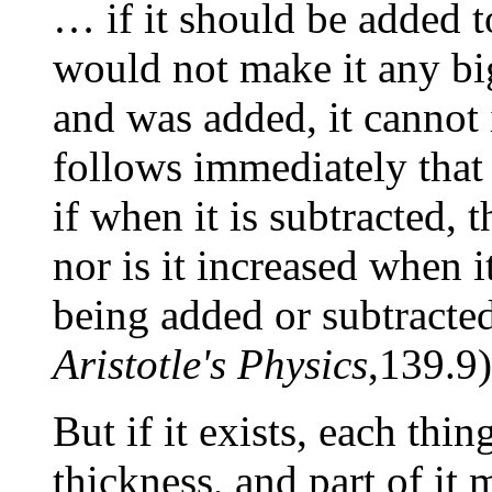
… if it should be added to
would not make it any big
and was added, it cannot i
follows immediately that 
if when it is subtracted, t
nor is it increased when i
being added or subtracted
Aristotle's Physics
,139.9)
But if it exists, each th
thickness, and part of it 