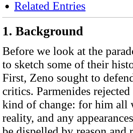
Related Entries
1. Background
Before we look at the parad
to sketch some of their histo
First, Zeno sought to defen
critics. Parmenides rejected
kind of change: for him all
reality, and any appearances
be dispelled by reason and r