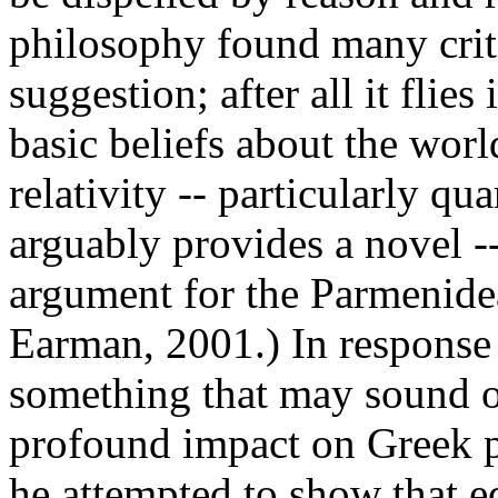
philosophy found many criti
suggestion; after all it flie
basic beliefs about the world
relativity -- particularly qu
arguably provides a novel -
argument for the Parmenide
Earman, 2001.) In response 
something that may sound o
profound impact on Greek phi
he attempted to show that e