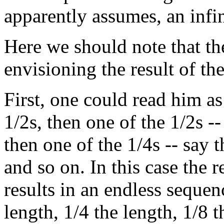
apparently assumes, an infini
Here we should note that t
envisioning the result of the
First, one could read him as 
1/2s, then one of the 1/2s --
then one of the 1/4s -- say 
and so on. In this case the r
results in an endless sequenc
length, 1/4 the length, 1/8 