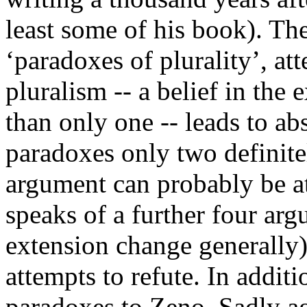
least some of his book). Th
‘paradoxes of plurality’, at
pluralism -- a belief in the
than only one -- leads to ab
paradoxes only two definite
argument can probably be at
speaks of a further four ar
extension change generally)
attempts to refute. In additi
paradoxes to Zeno. Sadly ag