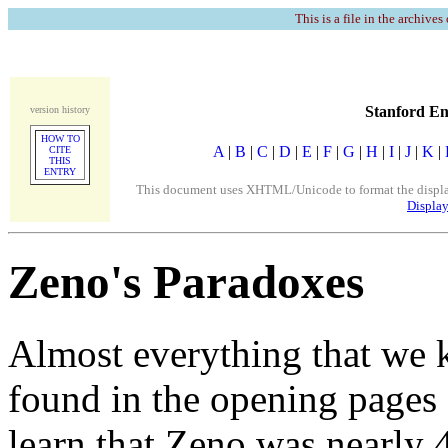
This is a file in the archives
Stanford En
version history
HOW TO
A
|
B
|
C
|
D
|
E
|
F
|
G
|
H
|
I
|
J
|
K
|
CITE
THIS
ENTRY
This document uses XHTML/Unicode to format the display. 
Display
Zeno's Paradoxes
Almost everything that we 
found in the opening pages 
learn that Zeno was nearly 