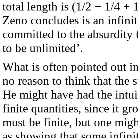
total length is (1/2 + 1/4 +
Zeno concludes is an infinite
committed to the absurdity t
to be unlimited’.
What is often pointed out in
no reason to think that the s
He might have had the intuit
finite quantities, since it 
must be finite, but one migh
as showing that some infinite