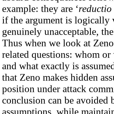
example: they are ‘
reductio
if the argument is logically
genuinely unacceptable, the 
Thus when we look at Zeno
related questions: whom or 
and what exactly is assumed
that Zeno makes hidden as
position under attack commi
conclusion can be avoided 
assumptions, while maintain