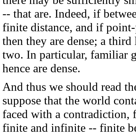
-- that are. Indeed, if betwe
finite distance, and if point-
then they are dense; a third 
two. In particular, familiar 
hence are dense.
And thus we should read the
suppose that the world cont
faced with a contradiction, 
finite and infinite -- finite 