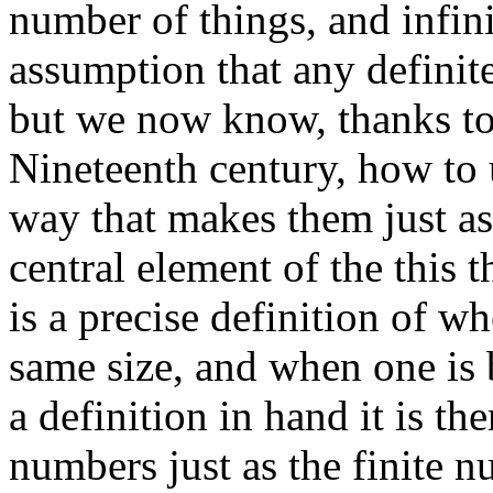
number of things, and infin
assumption that any definite
but we now know, thanks to
Nineteenth century, how to 
way that makes them just as
central element of the this 
is a precise definition of wh
same size, and when one is 
a definition in hand it is th
numbers just as the finite 