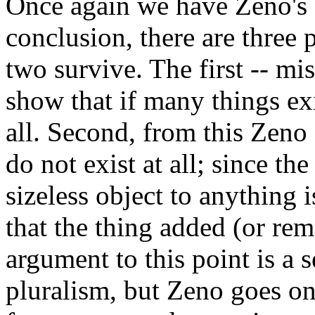
Once again we have Zeno's 
conclusion, there are three 
two survive. The first -- mi
show that if many things exi
all. Second, from this Zeno 
do not exist at all; since th
sizeless object to anything 
that the thing added (or rem
argument to this point is a s
pluralism, but Zeno goes on