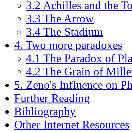
3.2 Achilles and the To
3.3 The Arrow
3.4 The Stadium
4. Two more paradoxes
4.1 The Paradox of Pl
4.2 The Grain of Mille
5. Zeno's Influence on P
Further Reading
Bibliography
Other Internet Resources