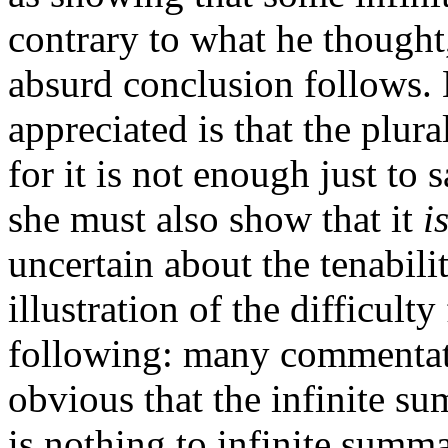
contrary to what he thought
absurd conclusion follows.
appreciated is that the plural
for it is not enough just to
she must also show that it
i
uncertain about the tenabili
illustration of the difficult
following: many commentator
obvious that the infinite sum
is nothing to infinite summ