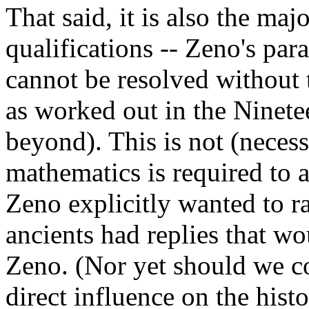
That said, it is also the maj
qualifications -- Zeno's pa
cannot be resolved without 
as worked out in the Ninete
beyond). This is not (necess
mathematics is required to 
Zeno explicitly wanted to ra
ancients had replies that wo
Zeno. (Nor yet should we c
direct influence on the his