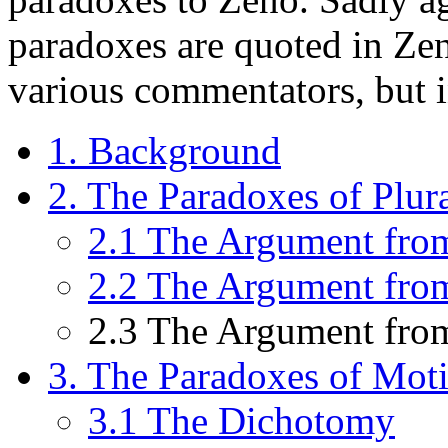
paradoxes are quoted in Zen
various commentators, but i
1. Background
2. The Paradoxes of Plura
2.1 The Argument fro
2.2 The Argument from
2.3 The Argument from
3. The Paradoxes of Mot
3.1 The Dichotomy