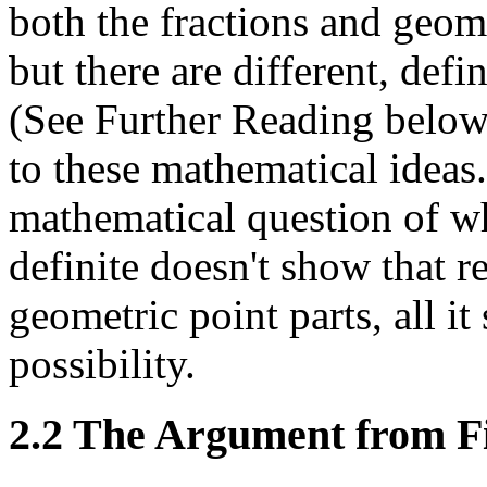
both the fractions and geome
but there are different, defi
(See Further Reading below 
to these mathematical ideas.
mathematical question of wh
definite doesn't show that r
geometric point parts, all it 
possibility.
2.2 The Argument from Fi