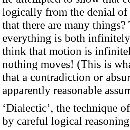
logically from the denial o
that there are many things?
everything is both infinitel
think that motion is infinite
nothing moves! (This is wha
that a contradiction or abs
apparently reasonable assum
‘Dialectic’, the technique of
by careful logical reasoning