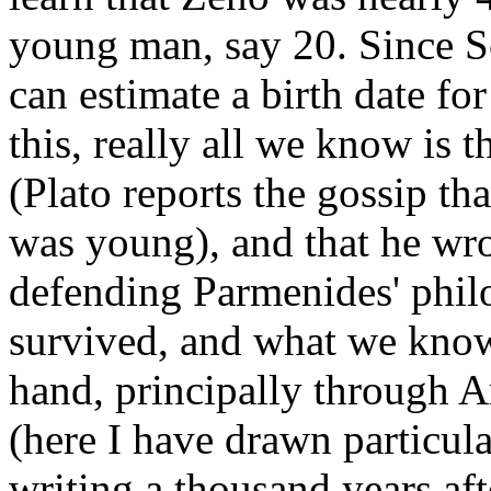
young man, say 20. Since S
can estimate a birth date 
this, really all we know is 
(Plato reports the gossip t
was young), and that he wr
defending Parmenides' phil
survived, and what we know
hand, principally through A
(here I have drawn particul
writing a thousand years af