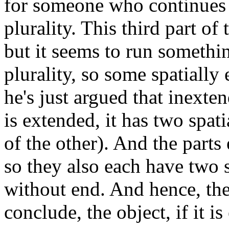
for someone who continues t
plurality. This third part of
but it seems to run somethin
plurality, so some spatially 
he's just argued that inexten
is extended, it has two spatia
of the other). And the parts
so they also each have two s
without end. And hence, the
conclude, the object, if it is 