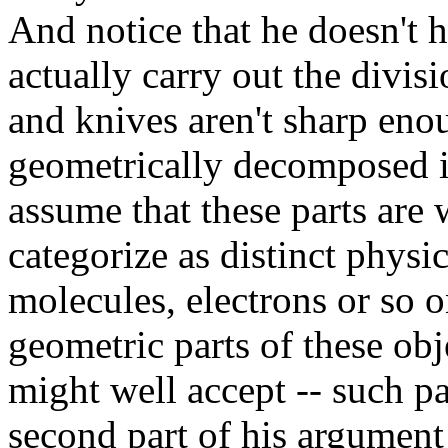
And notice that he doesn't 
actually carry out the divis
and knives aren't sharp enou
geometrically decomposed in
assume that these parts are
categorize as distinct physic
molecules, electrons or so o
geometric parts of these obje
might well accept -- such par
second part of his argument 