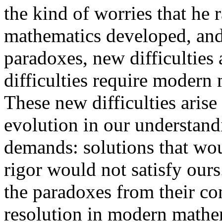
the kind of worries that he 
mathematics developed, and
paradoxes, new difficulties
difficulties require modern 
These new difficulties arise 
evolution in our understand
demands: solutions that woul
rigor would not satisfy ours
the paradoxes from their co
resolution in modern mathem