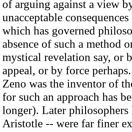
of arguing against a view by
unacceptable consequences -
which has governed philosop
absence of such a method o
mystical revelation say, or b
appeal, or by force perhaps.
Zeno was the inventor of th
for such an approach has be
longer). Later philosophers
Aristotle -- were far finer 