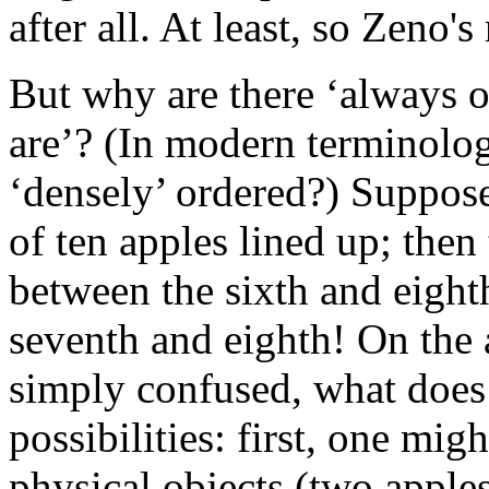
after all. At least, so Zeno'
But why are there ‘always o
are’? (In modern terminolo
‘densely’ ordered?) Suppose
of ten apples lined up; then
between the sixth and eight
seventh and eighth! On the 
simply confused, what does
possibilities: first, one mig
physical objects (two apples