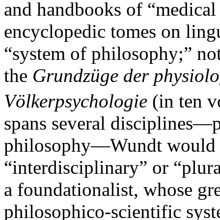
and handbooks of “medical
encyclopedic tomes on linguis
“system of philosophy;” no
the
Grundzüge der physiolo
Völkerpsychologie
(in ten v
spans several disciplines—
philosophy—Wundt would no
“interdisciplinary” or “plura
a foundationalist, whose gr
philosophico-scientific sys