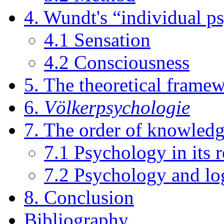
4. Wundt's “individual p
4.1 Sensation
4.2 Consciousness
5. The theoretical frame
6.
Völkerpsychologie
7. The order of knowled
7.1 Psychology in its r
7.2 Psychology and lo
8. Conclusion
Bibliography