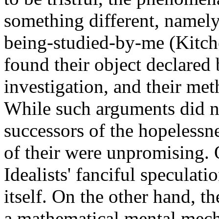
something different, namel
being-studied-by-me (Kitch
found their object declared 
investigation, and their me
While such arguments did no
successors of the hopelessnes
of their were unpromising.
Idealists' fanciful speculat
itself. On the other hand, th
a mathematical mental mech