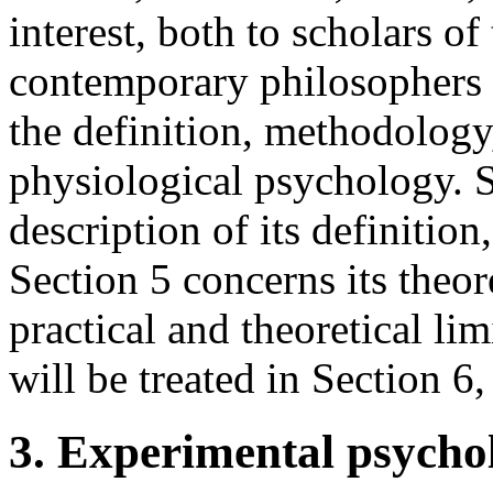
interest, both to scholars o
contemporary philosophers 
the definition, methodology
physiological psychology. S
description of its definitio
Section 5 concerns its theo
practical and theoretical li
will be treated in Section 6
3. Experimental psycho