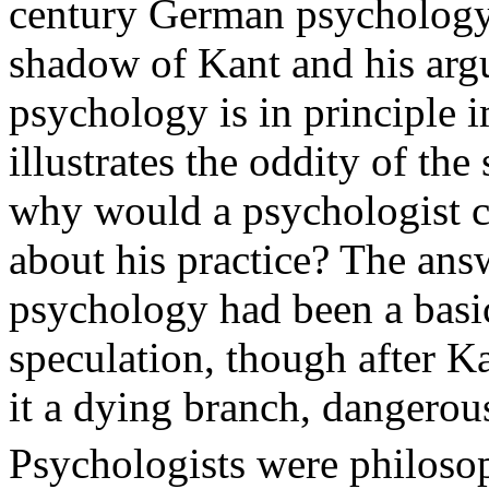
century German psychology
shadow of Kant and his argu
psychology is in principle i
illustrates the oddity of the
why would a psychologist c
about his practice? The answ
psychology had been a basic
speculation, though after K
it a dying branch, dangerous
Psychologists were philosop