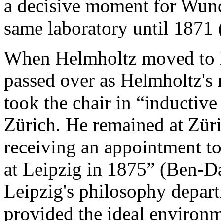
a decisive moment for Wundt
same laboratory until 1871 
When Helmholtz moved to B
passed over as Helmholtz's r
took the chair in “inductive
Zürich. He remained at Züri
receiving an appointment to 
at Leipzig in 1875” (Ben-Da
Leipzig's philosophy depar
provided the ideal environme