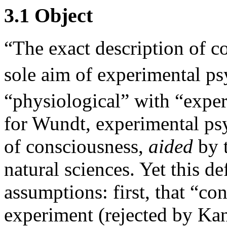
3.1 Object
“The exact description of c
sole aim of experimental p
“physiological” with “expe
for Wundt, experimental ps
of consciousness,
aided
by t
natural sciences. Yet this d
assumptions: first, that “co
experiment (rejected by Kan