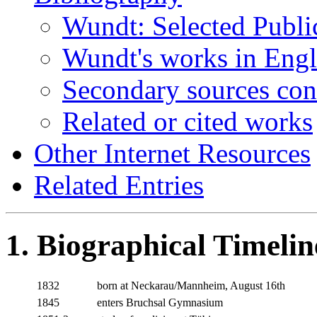
Wundt: Selected Publi
Wundt's works in Engl
Secondary sources co
Related or cited works
Other Internet Resources
Related Entries
1. Biographical Timelin
1832
born at Neckarau/Mannheim, August 16th
1845
enters Bruchsal Gymnasium