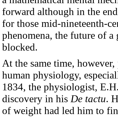
forward although in the end 
for those mid-nineteenth-ce
phenomena, the future of a
blocked.
At the same time, however,
human physiology, especiall
1834, the physiologist, E.H.
discovery in his
De tactu
. 
of weight had led him to fin