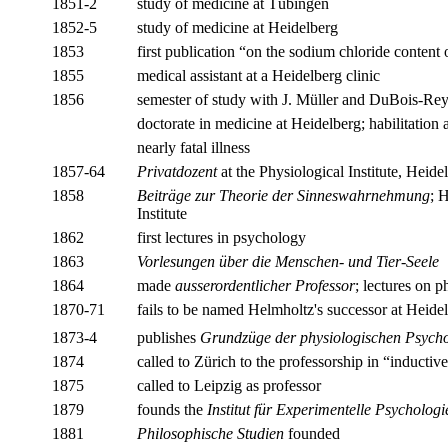
1851-2
study of medicine at Tübingen
1852-5
study of medicine at Heidelberg
1853
first publication “on the sodium chloride content 
1855
medical assistant at a Heidelberg clinic
1856
semester of study with J. Müller and DuBois-Rey
doctorate in medicine at Heidelberg; habilitation 
nearly fatal illness
1857-64
Privatdozent
at the Physiological Institute, Heide
1858
Beiträge zur Theorie der Sinneswahrnehmung
; 
Institute
1862
first lectures in psychology
1863
Vorlesungen über die Menschen- und Tier-Seele
1864
made
ausserordentlicher Professor
; lectures on 
1870-71
fails to be named Helmholtz's successor at Heid
1873-4
publishes
Grundzüge der physiologischen Psycho
1874
called to Zürich to the professorship in “inductiv
1875
called to Leipzig as professor
1879
founds the
Institut für Experimentelle Psychologi
1881
Philosophische Studien
founded