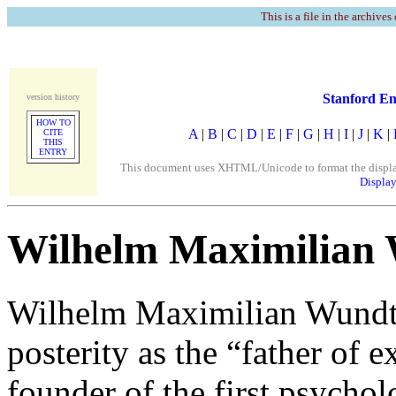
This is a file in the archives
Stanford En
version history
HOW TO
A
|
B
|
C
|
D
|
E
|
F
|
G
|
H
|
I
|
J
|
K
|
CITE
THIS
ENTRY
This document uses XHTML/Unicode to format the display. 
Display
Wilhelm Maximilian
Wilhelm Maximilian Wundt
posterity as the “father of
founder of the first psycho