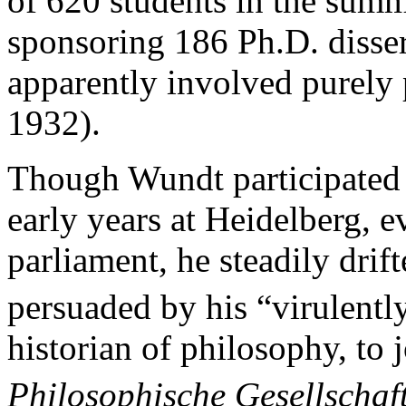
of 620 students in the sum
sponsoring 186 Ph.D. disser
apparently involved purely 
1932).
Though Wundt participated ac
early years at Heidelberg, 
parliament, he steadily drif
persuaded by his “virulentl
historian of philosophy, to j
Philosophische Gesellschaf