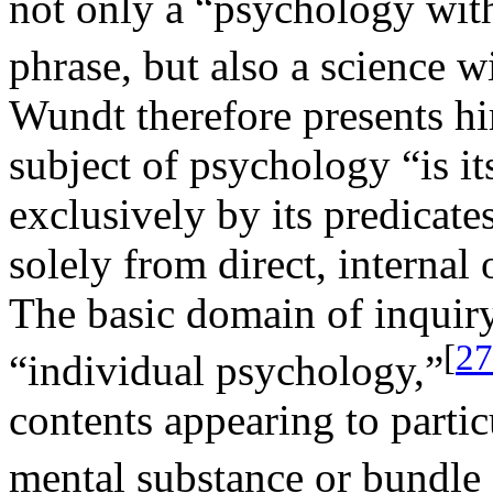
not only a “psychology with
phrase, but also a science w
Wundt therefore presents him
subject of psychology “is i
exclusively by its predicate
solely from direct, internal
The basic domain of inquiry,
[
27
“individual psychology,”
contents appearing to parti
mental substance or bundle o