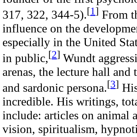
[
1
]
317, 322, 344-5).
From th
influence on the developmen
especially in the United St
[
2
]
in public,
Wundt aggressi
arenas, the lecture hall and
[
3
]
and sardonic persona.
His
incredible. His writings, to
include: articles on animal
vision, spiritualism, hypnoti