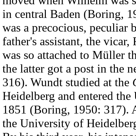
moved when Wilhelm was si
in central Baden (Boring, 1
was a precocious, peculiar 
father's assistant, the vica
was so attached to Müller 
the latter got a post in the
316). Wundt studied at the
Heidelberg and entered the 
1851 (Boring, 1950: 317). A
the University of Heidelber