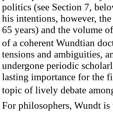
politics (see Section 7, bel
his intentions, however, the
65 years) and the volume of
of a coherent Wundtian doct
tensions and ambiguities, a
undergone periodic scholarl
lasting importance for the 
topic of lively debate amon
For philosophers, Wundt is 