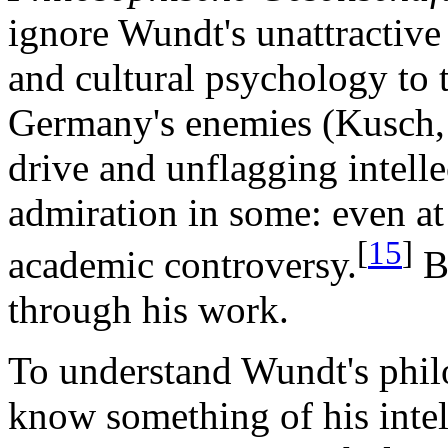
ignore Wundt's unattractive 
and cultural psychology to t
Germany's enemies (Kusch, 
drive and unflagging intell
admiration in some: even at
[
15
]
academic controversy.
Bu
through his work.
To understand Wundt's phil
know something of his intel