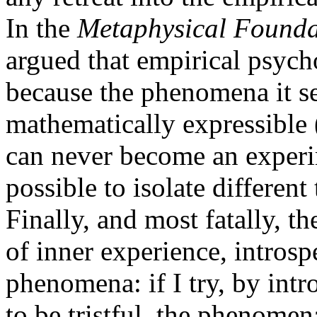
In the
Metaphysical Foundat
argued that empirical psych
because the phenomena it se
mathematically expressible 
can never become an experim
possible to isolate differen
Finally, and most fatally, t
of inner experience, introsp
phenomena: if I try, by intro
to be tristful, the phenome