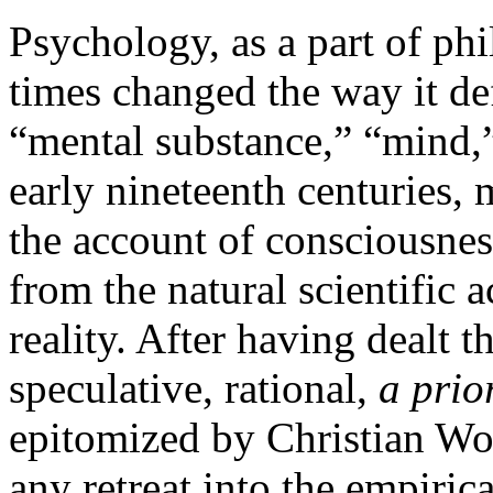
Psychology, as a part of ph
times changed the way it def
“mental substance,” “mind,”
early nineteenth centuries,
the account of consciousness
from the natural scientific a
reality. After having dealt t
speculative, rational,
a prio
epitomized by Christian Wol
any retreat into the empiric