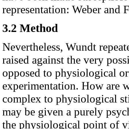
representation: Weber and F
3.2 Method
Nevertheless, Wundt repeate
raised against the very poss
opposed to physiological o
experimentation. How are w
complex to physiological st
may be given a purely psyc
the physiological point of 