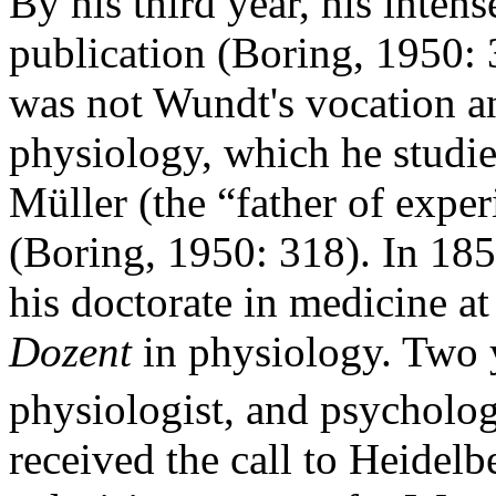
By his third year, his intens
publication (Boring, 1950: 
was not Wundt's vocation an
physiology, which he studie
Müller (the “father of expe
(Boring, 1950: 318). In 185
his doctorate in medicine at
Dozent
in physiology. Two ye
physiologist, and psycholo
received the call to Heidelb