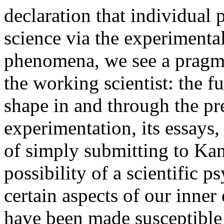
declaration that individua
science via the experimenta
phenomena, we see a pragmat
the working scientist: the f
shape in and through the p
experimentation, its essays, 
of simply submitting to Kant
possibility of a scientific 
certain aspects of our inner
have been made susceptible