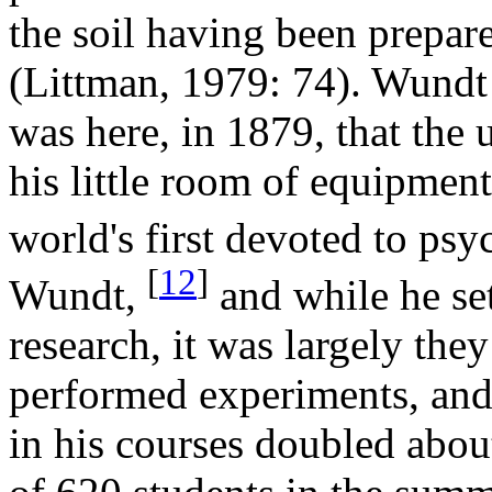
the soil having been prepar
(Littman, 1979: 74). Wundt
was here, in 1879, that the 
his little room of equipment
world's first devoted to psy
[
12
]
Wundt,
and while he set
research, it was largely the
performed experiments, and
in his courses doubled abou