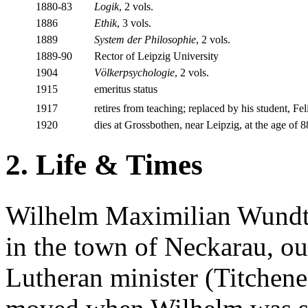
1880-83
Logik
, 2 vols.
1886
Ethik
, 3 vols.
1889
System der Philosophie
, 2 vols.
1889-90
Rector of Leipzig University
1904
Völkerpsychologie
, 2 vols.
1915
emeritus status
1917
retires from teaching; replaced by his student, Fe
1920
dies at Grossbothen, near Leipzig, at the age of 
2. Life & Times
Wilhelm Maximilian Wundt
in the town of Neckarau, ou
Lutheran minister (Titchene