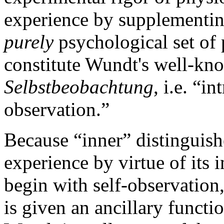
experience by supplementin
purely
psychological set of
constitute Wundt's well-kn
Selbstbeobachtung
, i.e. “in
observation.”
Because “inner” distinguishe
experience by virtue of its
begin with self-observation
is given an ancillary funct