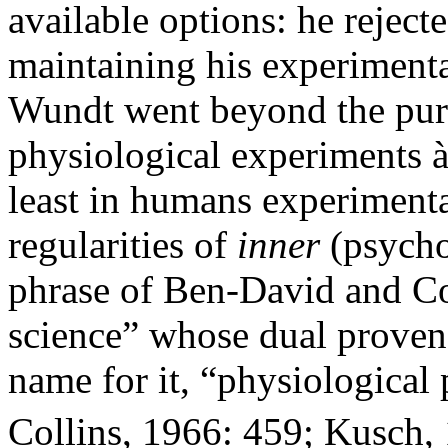
available options: he rejec
maintaining his experimenta
Wundt went beyond the purel
physiological experiments à
least in humans experimenta
regularities of
inner
(psychol
phrase of Ben-David and Col
science” whose dual proven
name for it, “physiologica
Collins, 1966: 459; Kusch, 1