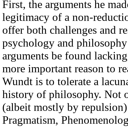
First, the arguments he mad
legitimacy of a non-reducti
offer both challenges and r
psychology and philosophy 
arguments be found lacking,
more important reason to r
Wundt is to tolerate a lacuna
history of philosophy. Not 
(albeit mostly by repulsion
Pragmatism, Phenomenology