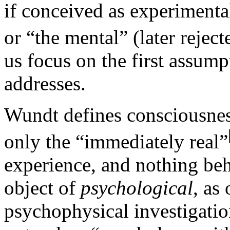
if conceived as experimental
or “the mental” (later reject
us focus on the first assump
addresses.
Wundt defines consciousness
only the “immediately real”
experience, and nothing behi
object of
psychological
, as
psychophysical investigati