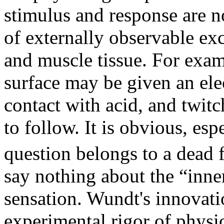
stimulus and response are n
of externally observable exc
and muscle tissue. For examp
surface may be given an ele
contact with acid, and twitc
to follow. It is obvious, es
question belongs to a dead 
say nothing about the “inne
sensation. Wundt's innovatio
experimental rigor of physi