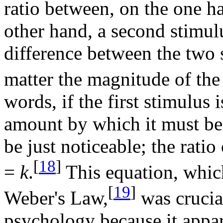
ratio between, on the one h
other hand, a second stimulu
difference between the two s
matter the magnitude of the 
words, if the first stimulus 
amount by which it must be 
be just noticeable; the ratio
[
18
]
=
k
.
This equation, whic
[
19
]
Weber's Law,
was crucia
psychology because it appa