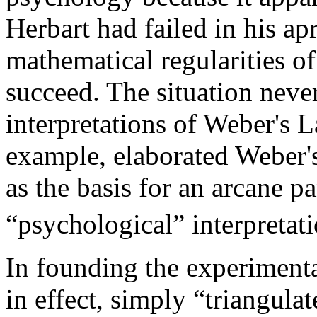
Herbart had failed in his apr
mathematical regularities o
succeed. The situation neve
interpretations of Weber's L
example, elaborated Weber's
as the basis for an arcane
“psychological” interpretatio
In founding the experiment
in effect, simply “triangula