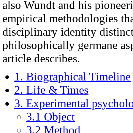
also Wundt and his pioneer
empirical methodologies tha
disciplinary identity distinc
philosophically germane aspe
article describes.
1. Biographical Timeline
2. Life & Times
3. Experimental psychol
3.1 Object
3.2 Method