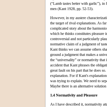
(“Lamb tastes better with garlic”), in
men (Kant 1928, pp. 52-53).
However, in my austere characterizati
the target of rival explanations. As f
complicated story about the harmonio
which he thinks constitutes pleasure i
controversial and not particularly pl
normative claim of a judgment of taste
Kant thinks we can assume others sha
ground a judgment that makes a unive
the “universality” or normativity that 
accident that Kant phrases the obliga
great fault on his part that he does s
explanation. For if Kant's explanation
was trying to explain. We need to separa
Maybe there is an alternative solution
1.4 Normativity and Pleasure
As I have described it, normativity at