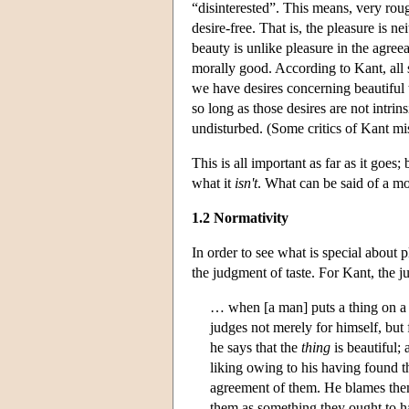
“disinterested”. This means, very rough
desire-free. That is, the pleasure is ne
beauty is unlike pleasure in the agree
morally good. According to Kant, all 
we have desires concerning beautiful 
so long as those desires are not intrins
undisturbed. (Some critics of Kant mis
This is all important as far as it goes
what it
isn't
. What can be said of a mo
1.2 Normativity
In order to see what is special about 
the judgment of taste. For Kant, the j
… when [a man] puts a thing on a p
judges not merely for himself, but 
he says that the
thing
is beautiful; 
liking owing to his having found 
agreement of them. He blames them i
them as something they ought to ha