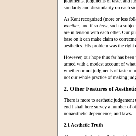
judgments, judgments of taste, and ju
similarity and dissimilarity on each si
As Kant recognized (more or less foll
whether
, and if so
how
, such a subjec
are in tension with each other. Our pu
base on it can make claim to correctne
aesthetics. His problem was the right 
However, our hope thus far has been to
armed with a modest account of what 
whether or not judgments of taste rep
not our whole practice of making judgme
2. Other Features of Aesthet
There is more to aesthetic judgement t
end I shall here survey a number of o
nonaesthetic dependence, and laws.
2.1 Aesthetic Truth