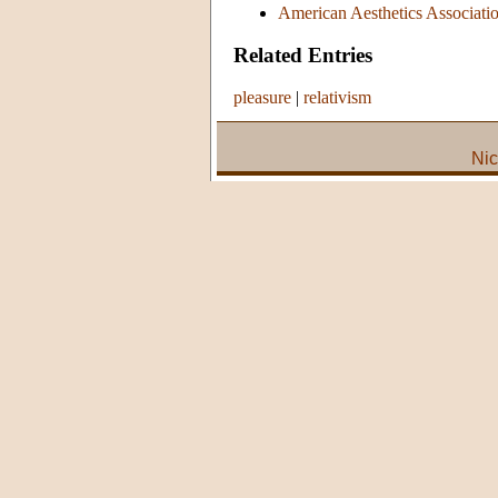
American Aesthetics Association
Related Entries
pleasure
|
relativism
Nic