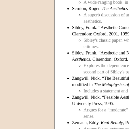
A wide-ranging book, in 
Scruton, Roger.
The Aesthetics 
A superb discussion of ar
aesthetics.
Sibley, Frank. “Aesthetic Conc
Clarendon: Oxford, 2001, 1959
Sibley's classic paper, w
critques.
Sibley, Frank. “Aesthetic and 
Aesthetics
, Clarendon: Oxford,
Explores the dependence o
second part of Sibley's 
Zangwill, Nick. “The Beautifu
modified in
The Metaphysics o
Includes a statement and 
Zangwill, Nick. “Feasible Aes
University Press, 1995.
Argues for a “moderate” f
sense.
Zemach, Eddy.
Real Beauty
, P
Argues for an extreme rea