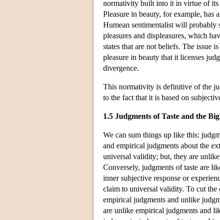
normativity built into it in virtue of i
Pleasure in beauty, for example, has a
Humean sentimentalist will probably 
pleasures and displeasures, which ha
states that are not beliefs. The issue i
pleasure in beauty that it licenses jud
divergence.
This normativity is definitive of the 
to the fact that it is based on subject
1.5 Judgments of Taste and the Big
We can sum things up like this: judgm
and empirical judgments about the ext
universal validity; but, they are unli
Conversely, judgments of taste are lik
inner subjective response or experien
claim to universal validity. To cut the
empirical judgments and unlike judgmen
are unlike empirical judgments and li