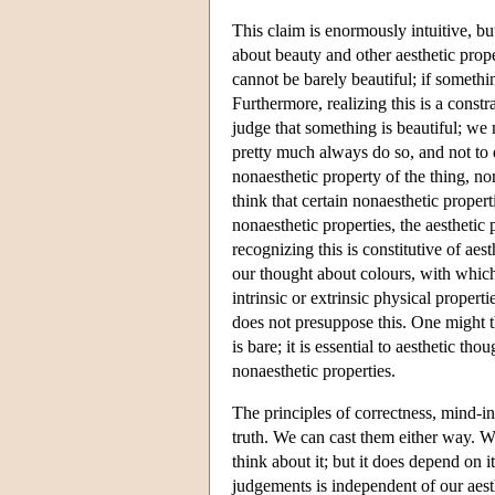
This claim is enormously intuitive, but
about beauty and other aesthetic prope
cannot be barely beautiful; if somethin
Furthermore, realizing this is a const
judge that something is beautiful; we mu
pretty much always do so, and not to 
nonaesthetic property of the thing, no
think that certain nonaesthetic propert
nonaesthetic properties, the aesthetic
recognizing this is constitutive of aes
our thought about colours, with which
intrinsic or extrinsic physical propert
does not presuppose this. One might th
is bare; it is essential to aesthetic tho
nonaesthetic properties.
The principles of correctness, mind-
truth. We can cast them either way. 
think about it; but it does depend on i
judgements is independent of our aest