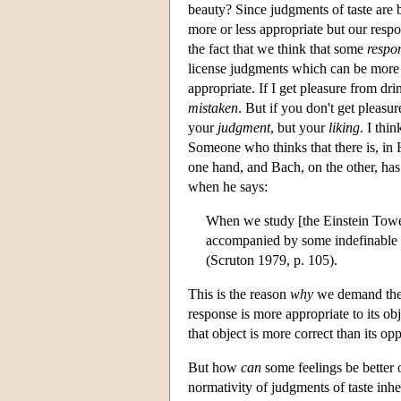
beauty? Since judgments of taste are 
more or less appropriate but our resp
the fact that we think that some
respo
license judgments which can be more 
appropriate. If I get pleasure from dr
mistaken
. But if you don't get pleas
your
judgment
, but your
liking
. I thi
Someone who thinks that there is, in
one hand, and Bach, on the other, has
when he says:
When we study [the Einstein Tower 
accompanied by some indefinable p
(Scruton 1979, p. 105).
This is the reason
why
we demand the s
response is more appropriate to its obj
that object is more correct than its o
But how
can
some feelings be better 
normativity of judgments of taste inher