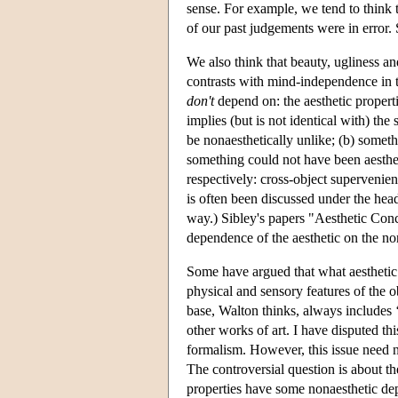
sense. For example, we tend to think
of our past judgements were in error. S
We also think that beauty, ugliness an
contrasts with mind-independence in t
don't
depend on: the aesthetic properti
implies (but is not identical with) the
be nonaesthetically unlike; (b) someth
something could not have been aestheti
respectively: cross-object supervenie
is often been discussed under the head
way.) Sibley's papers "Aesthetic Con
dependence of the aesthetic on the no
Some have argued that what aesthetic 
physical and sensory features of the 
base, Walton thinks, always includes ‘
other works of art. I have disputed th
formalism. However, this issue need n
The controversial question is about t
properties have some nonaesthetic de