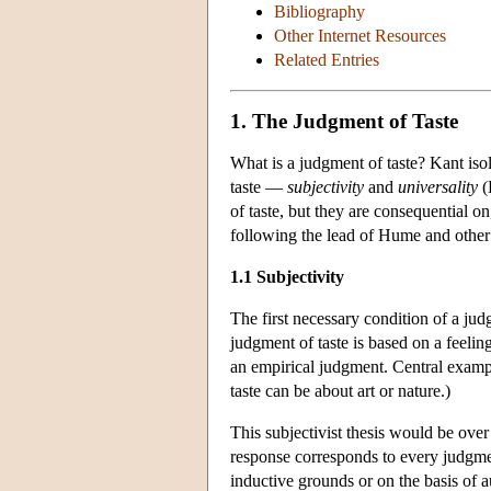
Bibliography
Other Internet Resources
Related Entries
1. The Judgment of Taste
What is a judgment of taste? Kant iso
taste —
subjectivity
and
universality
(
of taste, but they are consequential o
following the lead of Hume and other w
1.1 Subjectivity
The first necessary condition of a judgm
judgment of taste is based on a feeling
an empirical judgment. Central exampl
taste can be about art or nature.)
This subjectivist thesis would be over s
response corresponds to every judgme
inductive grounds or on the basis of a