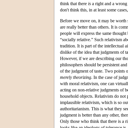
think that there
is
a right and a wrong
don't think this, in at least some cas
Before we move on, it may be worth s
are really better than others. It is c
people will express the same thought b
“socially relative.” Such relativism abo
tradition. It is part of the intellectual
dislike of the idea that judgments of 
However, if we are describing our thoug
philosophers should be persistent and 
of the judgment of taste. Two points ou
merely theorizing
. In the case of judg
with moral relativism, one can virtua
acting on non-relative judgments of 
household objects. Relativists do not
implausible relativism, which is so out
authoritarianism. This is what they see 
judgment is better than any other, then
Only those who think that there is a
looks like an ideology of tolerance is, 