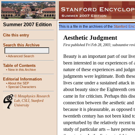
Summer 2007 Edition
This is a file in the archives of the
Stanford Enc
Cite this entry
Aesthetic Judgment
Search this Archive
First published Fri Feb 28, 2003; substantive rev
Beauty is an important part of our live
•
Advanced Search
been interested in our experiences of
Table of Contents
nature of these experiences and judg
•
New in this Archive
judgments were legitimate. Both these
Editorial Information
lives came under a sustained attack in
•
About the SEP
•
Special Characters
about beauty since the Eighteenth cent
came in for criticism. Perhaps this dis
©
Metaphysics Research
Lab
,
CSLI
,
Stanford
connection between the aesthetic and 
University
because it is pleasurable, as opposed t
twentieth century has not been kind to
unperturbed by the relatively recent tu
study of particular arts -- have perse