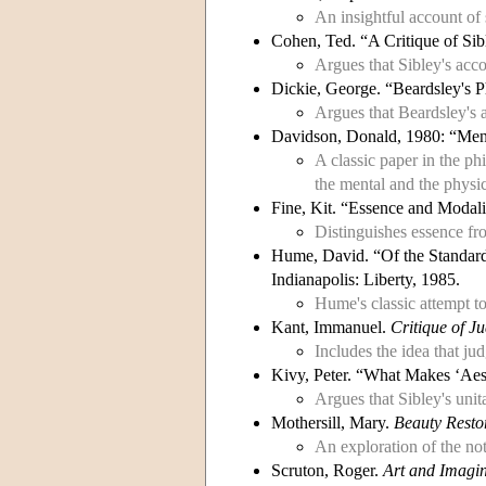
An insightful account of 
Cohen, Ted. “A Critique of Sib
Argues that Sibley's acc
Dickie, George. “Beardsley's 
Argues that Beardsley's a
Davidson, Donald, 1980: “Ment
A classic paper in the ph
the mental and the physic
Fine, Kit. “Essence and Modali
Distinguishes essence fr
Hume, David. “Of the Standard
Indianapolis: Liberty, 1985.
Hume's classic attempt to
Kant, Immanuel.
Critique of J
Includes the idea that ju
Kivy, Peter. “What Makes ‘Aes
Argues that Sibley's unit
Mothersill, Mary.
Beauty Resto
An exploration of the not
Scruton, Roger.
Art and Imagi