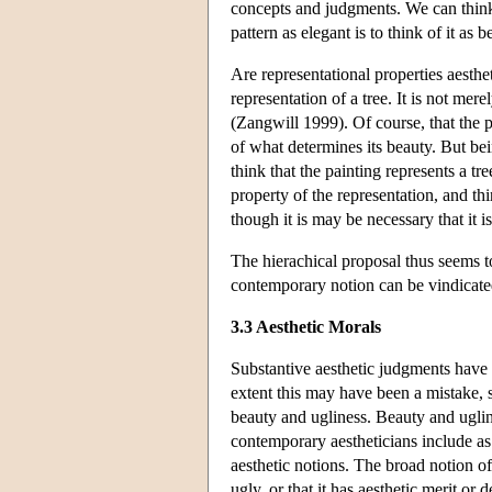
concepts and judgments. We can think o
pattern as elegant is to think of it as 
Are representational properties aesthet
representation of a tree. It is not mere
(Zangwill 1999). Of course, that the pa
of what determines its beauty. But bein
think that the painting represents a tree
property of the representation, and th
though it is may be necessary that it i
The hierachical proposal thus seems to
contemporary notion can be vindicate
3.3 Aesthetic Morals
Substantive aesthetic judgments have a
extent this may have been a mistake, s
beauty and ugliness. Beauty and ugline
contemporary aestheticians include as 
aesthetic notions. The broad notion of 
ugly, or that it has aesthetic merit o