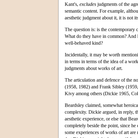
Kant's,
excludes
judgments of the agr
semantic content. For example, althou
aesthetic judgment about it, it is not i
The question is: is the contemporary cl
What do they have in common? And ho
well-behaved kind?
Incidentally, it may be worth mention
in terms in terms of the idea of a wo
judgments about works of art.
The articulation and defence of the n
(1958, 1982) and Frank Sibley (1959
Kivy among others (Dickie 1965, Co
Beardsley claimed, somewhat heroically
complexity. Dickie argued, in reply, t
aesthetic experience, or else that Bea
completely beside the point, since he 
some experiences of works of art are n