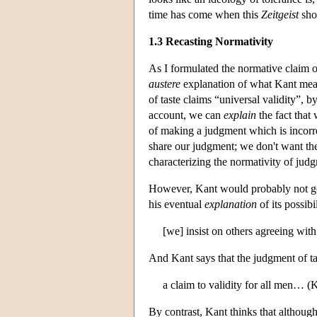
time has come when this
Zeitgeist
sho
1.3 Recasting Normativity
As I formulated the normative claim o
austere
explanation of what Kant mean
of taste claims “universal validity”,
account, we can
explain
the fact that
of making a judgment which is incorr
share our judgment; we don't want the
characterizing the normativity of judgm
However, Kant would probably not go a
his eventual
explanation
of its possib
[we] insist on others agreeing with
And Kant says that the judgment of ta
a claim to validity for all men… (
By contrast, Kant thinks that althou