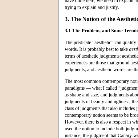
have done here, we need to explain and
trying to explain and justify.
3. The Notion of the Aestheti
3.1 The Problem, and Some Termi
The predicate “aesthetic” can qualify 
words. It is probably best to take
aest
terms of aesthetic judgments: aesthetic
experiences are those that ground aest
judgments; and aesthetic words are tho
The most common contemporary notion
paradigms — what I called “judgments 
as shape and size, and judgments abou
judgments of beauty and ugliness, the
class of judgments that also includes 
contemporary notion seems to be broad
However, there is also a respect in w
used the notion to include both judgme
instance, the judgment that Canary-wi