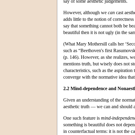
say of some aesthetic judgements.
However, although we
can
cast aesthe
adds little to the notion of correctn
say that something cannot both be beau
beautiful then it is not ugly (in the sa
(What Mary Mothersill calls her ‘Sec
such as “Beethoven's first Rasumovsky 
(p. 146). However, as she realizes,
mentions truth, but wisely does not st
characteristics, such as the aspiratio
converge with the normative idea that
2.2 Mind-dependence and Nonaest
Given an understanding of the normat
aesthetic truth — we can and should a
One such feature is
mind-independen
something is beautiful does not depen
in counterfactual terms: it is not the c