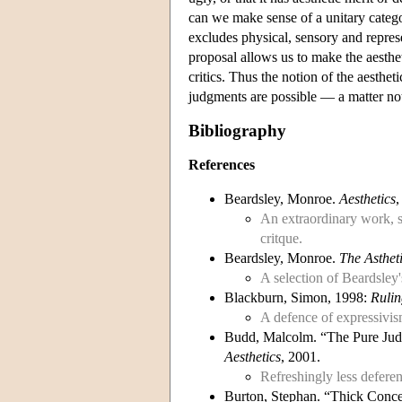
can we make sense of a unitary catego
excludes physical, sensory and represe
proposal allows us to make the aesthe
critics. Thus the notion of the aesthe
judgments are possible — a matter no
Bibliography
References
Beardsley, Monroe.
Aesthetics
,
An extraordinary work, st
critque.
Beardsley, Monroe.
The Asthet
A selection of Beardsley'
Blackburn, Simon, 1998:
Rulin
A defence of expressivis
Budd, Malcolm. “The Pure Judg
Aesthetics
, 2001.
Refreshingly less defere
Burton, Stephan. “Thick Conce