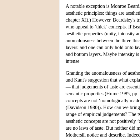
A notable exception is Monroe Beardsl
aesthetic principles: things are aesth
chapter XI).) However, Beardsley's trin
who appeal to ‘thick’ concepts. If Bea
aesthetic properties (unity, intensity
anomalousness between the three thick
layers: and one can only hold onto l
and bottom layers. Maybe intensity is
intense.
Granting the anomalousness of aestheti
and Kant's suggestion that what explai
— that judgements of taste are essenti
semantic properties (Hume 1985, pp. 
concepts are not ‘nomologically made
(Davidson 1980)). How can we bring a
range of empirical judgements? The tw
aesthetic concepts are not positively
are no laws of taste. But neither did 
Mothersill notice and describe. Indeed