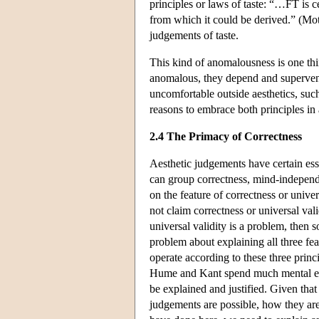
principles or laws of taste: “…FT is ce
from which it could be derived.” (Moth
judgements of taste.
This kind of anomalousness is one thi
anomalous, they depend and supervene
uncomfortable outside aesthetics, suc
reasons to embrace both principles in 
2.4 The Primacy of Correctness
Aesthetic judgements have certain esse
can group correctness, mind-independ
on the feature of correctness or univers
not claim correctness or universal vali
universal validity is a problem, then
problem about explaining all three fe
operate according to these three princ
Hume and Kant spend much mental effo
be explained and justified. Given th
judgements are possible, how they are