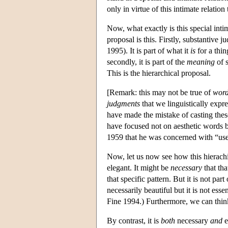
only in virtue of this intimate relatio
Now, what exactly is this special int
proposal is this. Firstly, substantive
1995). It is part of what it
is
for a thing
secondly, it is part of the
meaning
of s
This is the hierarchical proposal.
[Remark: this may not be true of
wor
judgments
that we linguistically expr
have made the mistake of casting these 
have focused not on aesthetic words b
1959 that he was concerned with “uses
Now, let us now see how this hierachi
elegant. It might be
necessary
that tha
that specific pattern. But it is not part
necessarily beautiful but it is not ess
Fine 1994.) Furthermore, we can think 
By contrast, it is
both
necessary
and
e