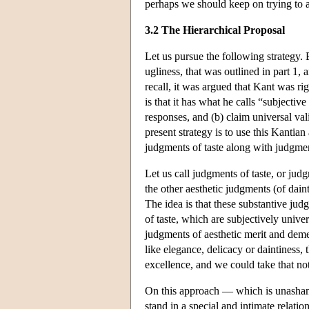
perhaps we should keep on trying to art
3.2 The Hierarchical Proposal
Let us pursue the following strategy. 
ugliness, that was outlined in part 1, 
recall, it was argued that Kant was rig
is that it has what he calls “subjective
responses, and (b) claim universal val
present strategy is to use this Kantia
judgments of taste along with judgment
Let us call judgments of taste, or jud
the other aesthetic judgments (of dain
The idea is that these substantive judg
of taste, which are subjectively univ
judgments of aesthetic merit and deme
like elegance, delicacy or daintiness,
excellence, and we could take that not
On this approach — which is unashame
stand in a special and intimate relatio