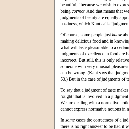
beautiful,” because we wish to expres
being
correct
. And that means that we
judgments of beauty are equally appro
nastiness, which Kant calls “judgment
Of course, some people just
know
abou
making delicious food and in knowing
what will taste pleasurable to a certai
judgments of excellence in food are be
incorrect. But still, this is only rel
someone with very unusual pleasures a
can be wrong. (Kant says that judgmen
53.) But in the case of judgments of t
To say that a judgment of taste makes 
‘ought’ that is involved in a judgment 
We are dealing with a normative noti
cannot express normative notions in 
In
some
cases the correctness of a ju
there is no right answer to be had if