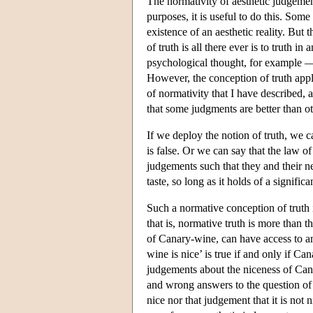
The normativity of aesthetic judgeme
purposes, it is useful to do this. Som
existence of an aesthetic reality. But
of truth is all there ever is to truth
psychological thought, for example — 
However, the conception of truth appli
of normativity that I have described, a
that some judgments are better than ot
If we deploy the notion of truth, we c
is false. Or we can say that the law o
judgements such that they and their ne
taste, so long as it holds of a signific
Such a normative conception of truth i
that is, normative truth is more than 
of Canary-wine, can have access to an
wine is nice’ is true if and only if C
judgements about the niceness of Cana
and wrong answers to the question of 
nice nor that judgement that it is not ni