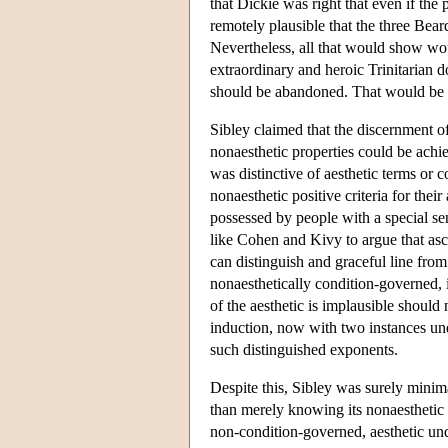
that Dickie was right that even if the 
remotely plausible that the three Beard
Nevertheless, all that would show wo
extraordinary and heroic Trinitarian d
should be abandoned. That would be a
Sibley claimed that the discernment of
nonaesthetic properties could be achi
was distinctive of aesthetic terms or 
nonaesthetic positive criteria for their
possessed by people with a special sens
like Cohen and Kivy to argue that ascri
can distinguish and graceful line fro
nonaesthetically condition-governed,
of the aesthetic is implausible should 
induction, now with two instances unde
such distinguished exponents.
Despite this, Sibley was surely minimal
than merely knowing its nonaesthetic pr
non-condition-governed, aesthetic un