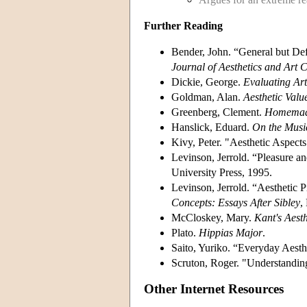
Further Reading
Bender, John. “General but Defe
Journal of Aesthetics and Art C
Dickie, George.
Evaluating Art
Goldman, Alan.
Aesthetic Valu
Greenberg, Clement.
Homemade
Hanslick, Eduard.
On the Music
Kivy, Peter. "Aesthetic Aspects
Levinson, Jerrold. “Pleasure an
University Press, 1995.
Levinson, Jerrold. “Aesthetic P
Concepts: Essays After Sibley
,
McCloskey, Mary.
Kant's Aesth
Plato.
Hippias Major
.
Saito, Yuriko. “Everyday Aesth
Scruton, Roger. "Understandin
Other Internet Resources