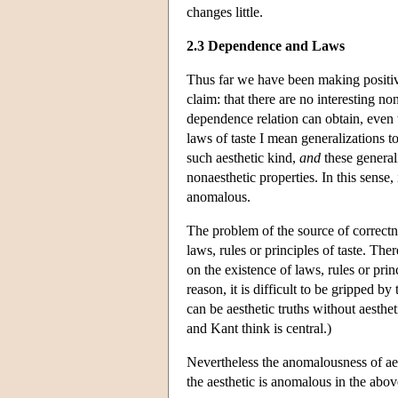
changes little.
2.3 Dependence and Laws
Thus far we have been making positive
claim: that there are no interesting no
dependence relation can obtain, even t
laws of taste I mean generalizations t
such aesthetic kind,
and
these general
nonaesthetic properties. In this sense, 
anomalous.
The problem of the source of correctne
laws, rules or principles of taste. The
on the existence of laws, rules or pri
reason, it is difficult to be gripped b
can be aesthetic truths without aesth
and Kant think is central.)
Nevertheless the anomalousness of aest
the aesthetic is anomalous in the abo