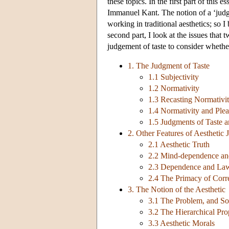
these topics. In the first part of this 
Immanuel Kant. The notion of a ‘judgme
working in traditional aesthetics; so 
second part, I look at the issues that
judgement of taste to consider whether 
1. The Judgment of Taste
1.1 Subjectivity
1.2 Normativity
1.3 Recasting Normativi
1.4 Normativity and Plea
1.5 Judgments of Taste a
2. Other Features of Aesthetic
2.1 Aesthetic Truth
2.2 Mind-dependence an
2.3 Dependence and La
2.4 The Primacy of Corr
3. The Notion of the Aesthetic
3.1 The Problem, and S
3.2 The Hierarchical Pro
3.3 Aesthetic Morals