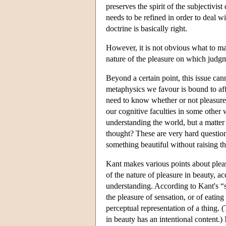
preserves the spirit of the subjectivist
needs to be refined in order to deal w
doctrine is basically right.
However, it is not obvious what to ma
nature of the pleasure on which judgm
Beyond a certain point, this issue ca
metaphysics we favour is bound to affe
need to know whether or not pleasure i
our cognitive faculties in some other w
understanding the world, but a matter
thought? These are very hard question
something beautiful without raising t
Kant makes various points about pleas
of the nature of pleasure in beauty, a
understanding. According to Kant's “su
the pleasure of sensation, or of eatin
perceptual representation of a thing. 
in beauty has an intentional content.) 