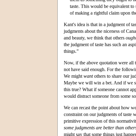
taste. This would be equivalent to 
of making a rightful claim upon th
Kant's idea is that in a judgment of 
judgments about the niceness of Canary
and beauty, we think that others
ough
the judgment of taste has such an aspir
things.”
Now, if the above quotation were all 
not have said enough. For the followi
We might
want
others to share our ju
Maybe we will win a bet. And if we s
this true? What if someone cannot appr
would distract someone from some soci
We can recast the point about how we 
constraint on our judgments of taste 
primitive expression of this normativi
some judgments are better than other
might say that some things just happe