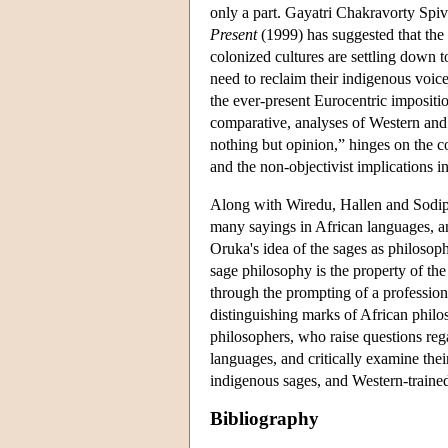
only a part. Gayatri Chakravorty Spi
Present
(1999) has suggested that the 
colonized cultures are settling down to 
need to reclaim their indigenous voic
the ever-present Eurocentric impositio
comparative, analyses of Western and 
nothing but opinion,” hinges on the co
and the non-objectivist implications 
Along with Wiredu, Hallen and Sodipo
many sayings in African languages, an
Oruka's idea of the sages as philosop
sage philosophy is the property of the
through the prompting of a profession
distinguishing marks of African philo
philosophers, who raise questions reg
languages, and critically examine the
indigenous sages, and Western-trained
Bibliography