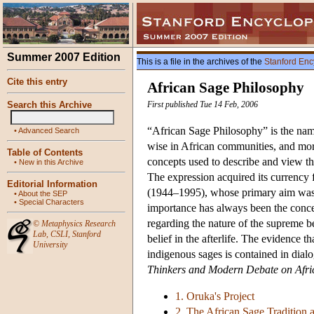
Summer 2007 Edition
This is a file in the archives of the
Stanford Enc
Cite this entry
African Sage Philosophy
Search this Archive
First published Tue 14 Feb, 2006
“African Sage Philosophy” is the na
•
Advanced Search
wise in African communities, and more
Table of Contents
concepts used to describe and view the
•
New in this Archive
The expression acquired its currency
Editorial Information
(1944–1995), whose primary aim was to
•
About the SEP
•
Special Characters
importance has always been the concer
regarding the nature of the supreme b
©
Metaphysics Research
Lab
,
CSLI
,
Stanford
belief in the afterlife. The evidence 
University
indigenous sages is contained in dial
Thinkers and Modern Debate on Afri
1. Oruka's Project
2. The African Sage Tradition 