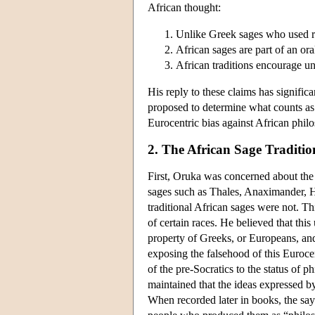
African thought:
Unlike Greek sages who used re
African sages are part of an ora
African traditions encourage un
His reply to these claims has signific
proposed to determine what counts as S
Eurocentric bias against African philo
2. The African Sage Traditio
First, Oruka was concerned about the 
sages such as Thales, Anaximander, He
traditional African sages were not. This
of certain races. He believed that this
property of Greeks, or Europeans, and
exposing the falsehood of this Eurocen
of the pre-Socratics to the status of
maintained that the ideas expressed b
When recorded later in books, the say