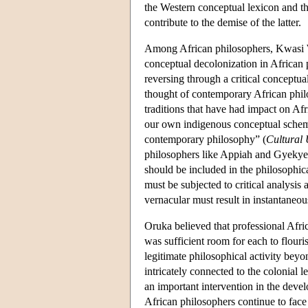
the Western conceptual lexicon and t
contribute to the demise of the latter.
Among African philosophers, Kwasi Wi
conceptual decolonization in African
reversing through a critical conceptua
thought of contemporary African phil
traditions that have had impact on Af
our own indigenous conceptual scheme
contemporary philosophy” (
Cultural 
philosophers like Appiah and Gyekye in
should be included in the philosophica
must be subjected to critical analysis
vernacular must result in instantaneou
Oruka believed that professional Afric
was sufficient room for each to flouri
legitimate philosophical activity beyo
intricately connected to the colonial l
an important intervention in the dev
African philosophers continue to face 