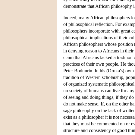
demonstrate that African philosophy is
Indeed, many African philosophers loo
of philosophical reflection. For examp
philosophers incorporate with great eas
philosophical implications of their c
African philosophers whose position 
in denying reason to Africans in their 
claim that Africans lacked a tradition 
practices of their own people. He tho
Peter Bodunrin. In his (Oruka's) own 
tradition of Western scholarship, pop
of organized systematic philosophical 
no society of humans can live for an
of seeing and doing things, if they do
do not make sense. If, on the other han
sage philosophy on the lack of written
exist as a philosopher it is not neces
that they must be commented on or eve
structure and consistency of good think