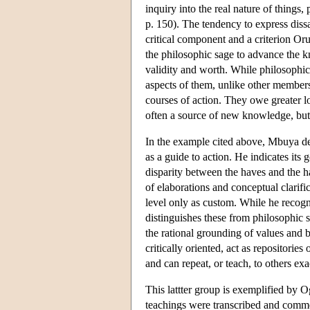
inquiry into the real nature of things
p. 150). The tendency to express dissa
critical component and a criterion Oru
the philosophic sage to advance the kn
validity and worth. While philosophic
aspects of them, unlike other members
courses of action. They owe greater lo
often a source of new knowledge, but 
In the example cited above, Mbuya def
as a guide to action. He indicates its
disparity between the haves and the h
of elaborations and conceptual clarific
level only as custom. While he recogn
distinguishes these from philosophic
the rational grounding of values and 
critically oriented, act as repositorie
and can repeat, or teach, to others e
This lattter group is exemplified by
teachings were transcribed and comme