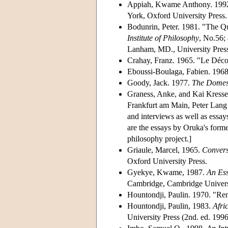
Appiah, Kwame Anthony. 199
York, Oxford University Press.
Bodunrin, Peter. 1981. "The Qu
Institute of Philosophy
, No.56; 
Lanham, MD., University Press
Crahay, Franz. 1965. "Le Décol
Eboussi-Boulaga, Fabien. 1968
Goody, Jack. 1977.
The Domest
Graness, Anke, and Kai Kresse
Frankfurt am Main, Peter Lang P
and interviews as well as essay
are the essays by Oruka's forme
philosophy project.]
Griaule, Marcel, 1965.
Convers
Oxford University Press.
Gyekye, Kwame, 1987.
An Ess
Cambridge, Cambridge Universit
Hountondji, Paulin. 1970. "Rem
Hountondji, Paulin, 1983.
Afri
University Press (2nd. ed. 1996