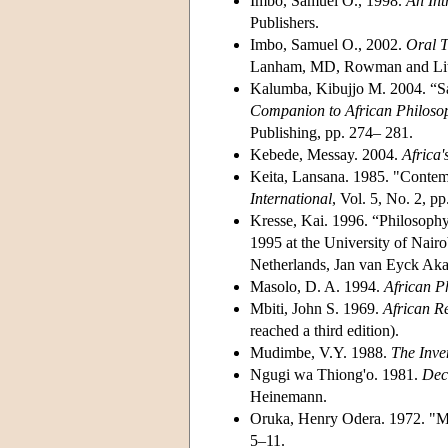
Imbo, Samuel O., 1998.
An Int
Publishers.
Imbo, Samuel O., 2002.
Oral T
Lanham, MD, Rowman and Littl
Kalumba, Kibujjo M. 2004. “Sag
Companion to African Philoso
Publishing, pp. 274– 281.
Kebede, Messay. 2004.
Africa'
Keita, Lansana. 1985. "Contem
International
, Vol. 5, No. 2, p
Kresse, Kai. 1996. “Philosoph
1995 at the University of Nairo
Netherlands, Jan van Eyck Ak
Masolo, D. A. 1994.
African Ph
Mbiti, John S. 1969.
African R
reached a third edition).
Mudimbe, V.Y. 1988.
The Inve
Ngugi wa Thiong'o. 1981.
Dec
Heinemann.
Oruka, Henry Odera. 1972. "My
5–11.