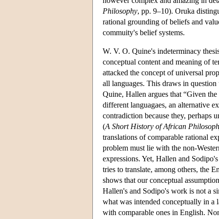
however complex and amazing in detai
Philosophy
, pp. 9–10). Oruka disting
rational grounding of beliefs and val
commuity's belief systems.
W. V. O. Quine's indeterminacy thesis o
conceptual content and meaning of te
attacked the concept of universal prop
all languages. This draws in question 
Quine, Hallen argues that “Given the 
different languagaes, an alternative e
contradiction because they, perhaps un
(
A Short History of African Philosop
translations of comparable rational ex
problem must lie with the non-Weste
expressions. Yet, Hallen and Sodipo'
tries to translate, among others, the
shows that our conceptual assumptions 
Hallen's and Sodipo's work is not a si
what was intended conceptually in a la
with comparable ones in English. Non