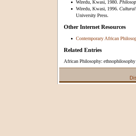
Wiredu, Kwasi, 1980.
Philosop
Wiredu, Kwasi, 1996.
Cultural
University Press.
Other Internet Resources
Contemporary African Philoso
Related Entries
African Philosophy: ethnophilosophy
Di