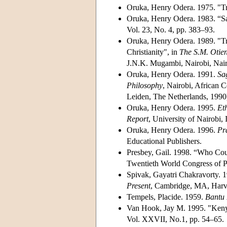
Oruka, Henry Odera. 1975. "Tr
Oruka, Henry Odera. 1983. “Sa
Vol. 23, No. 4, pp. 383–93.
Oruka, Henry Odera. 1989. "Tr
Christianity", in
The S.M. Otie
J.N.K. Mugambi, Nairobi, Nairo
Oruka, Henry Odera. 1991.
Sa
Philosophy
, Nairobi, African C
Leiden, The Netherlands, 1990
Oruka, Henry Odera. 1995.
Et
Report
, University of Nairobi, 
Oruka, Henry Odera. 1996.
Pr
Educational Publishers.
Presbey, Gail. 1998. “Who Cou
Twentieth World Congress of Ph
Spivak, Gayatri Chakravorty. 
Present
, Cambridge, MA, Harva
Tempels, Placide. 1959.
Bantu 
Van Hook, Jay M. 1995. "Keny
Vol. XXVII, No.1, pp. 54–65.