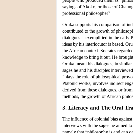
people who produced them as “philos
sayings of Akoko, or those of Chaungo
professional philosopher?
Oruka supports his comparison of ind
contributed to the growth of philosop
dialogues is exemplified in the early
ideas by his interlocutor is based. Or
the African context. Socrates regarde
knowledge to bring it out. He brought 
Oruka meant his dialogues, in similar
sages he and his disciples interviewe
“plays the role of philosophical provo
Platonic works, involves indirect en
derived from these dialogues, or from
methods, the growth of African philos
3. Literacy and The Oral Tra
The influence of colonial bias agains
interviews with the sages he aimed to
namely that “philosophy is and can onl