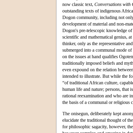
now classic text,
Conversations with 
outstanding texts of indigenous Afri
Dogon community, including not only 
development of material and non-materia
Dogon's pre-telescopic knowledge of th
scientific and mathematical genius, a
thinker, only as the representative a
submerged into a communal mode of ex
on the issues at hand qualifies Ogotem
traditionally imposed beliefs and myt
even expound on the relation between t
intended to illustrate. But while the f
“of traditional African culture, capabl
human life and nature; persons, that is
rational reexamination and who are inc
the basis of a communal or religious 
The onisegun, deliberately kept ano
elucidate the traditional thought of t
for philosophic sagacity, however, th