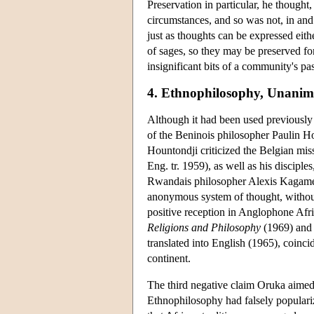
Preservation in particular, he thought
circumstances, and so was not, in and 
just as thoughts can be expressed eithe
of sages, so they may be preserved for
insignificant bits of a community's 
4. Ethnophilosophy, Unanimi
Although it had been used previously 
of the Beninois philosopher Paulin Ho
Hountondji criticized the Belgian mi
Eng. tr. 1959), as well as his discip
Rwandais philosopher Alexis Kagame, 
anonymous system of thought, without 
positive reception in Anglophone Afri
Religions and Philosophy
(1969) and 
translated into English (1965), coincid
continent.
The third negative claim Oruka aimed 
Ethnophilosophy had falsely populariz