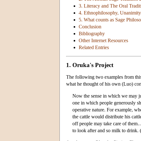
3. Literacy and The Oral Tradi
4. Ethnophilosophy, Unanimity
5. What counts as Sage Philos
Conclusion
Bibliography
Other Internet Resources
Related Entries
1. Oruka's Project
The following two examples from this
what he thought of his own (Luo) c
Now the sense in which we may just
one in which people generously sha
operative nature. For example, whe
the cattle would distribute his cat
off people may take care of them
to look after and so milk to drink.