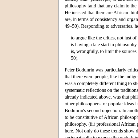
philosophy [and that any claim to the 
He insisted that there are African thi
are, in terms of consistency and organ
49–50). Responding to adversaries, he
to argue like the critics, not just
is having a late start in philosoph
is, wrongfully, to limit the sources
50).
Peter Bodunrin was particularly criti
that there were people, like the indig
was a completely different thing to 
systematic reflections on the traditio
already indicated above, was that phil
other philosophers, or popular ideas i
Bodunrin's second objection. In anoth
to be constitutive of African philosop
philosophy, (iii) professional African
here. Not only do these trends show d
systematically to expose the underlyin