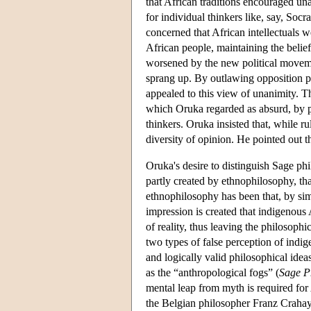
that African traditions encouraged una
for individual thinkers like, say, So
concerned that African intellectuals w
African people, maintaining the belief
worsened by the new political moveme
sprang up. By outlawing opposition pol
appealed to this view of unanimity. T
which Oruka regarded as absurd, by p
thinkers. Oruka insisted that, while r
diversity of opinion. He pointed out t
Oruka's desire to distinguish Sage ph
partly created by ethnophilosophy, t
ethnophilosophy has been that, by simp
impression is created that indigenous
of reality, thus leaving the philosoph
two types of false perception of indig
and logically valid philosophical idea
as the “anthropological fogs” (
Sage P
mental leap from myth is required fo
the Belgian philosopher Franz Crahay 