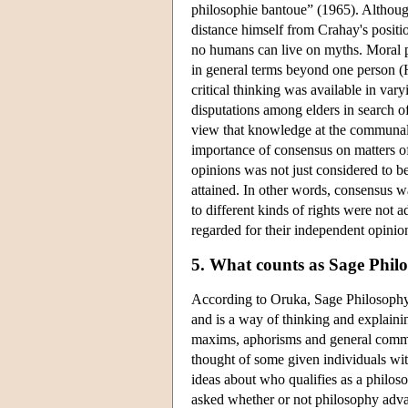
philosophie bantoue” (1965). Although
distance himself from Crahay's positi
no humans can live on myths. Moral pr
in general terms beyond one person (
critical thinking was available in va
disputations among elders in search of
view that knowledge at the communal l
importance of consensus on matters o
opinions was not just considered to b
attained. In other words, consensus wa
to different kinds of rights were not
regarded for their independent opinio
5. What counts as Sage Phil
According to Oruka, Sage Philosophy
and is a way of thinking and explai
maxims, aphorisms and general commo
thought of some given individuals wi
ideas about who qualifies as a philo
asked whether or not philosophy adva