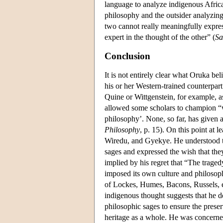
language to analyze indigenous African
philosophy and the outsider analyzing
two cannot really meaningfully expres
expert in the thought of the other” (
Sa
Conclusion
It is not entirely clear what Oruka be
his or her Western-trained counterpart
Quine or Wittgenstein, for example, a
allowed some scholars to champion “w
philosophy’. None, so far, has given a
Philosophy
, p. 15). On this point at
Wiredu, and Gyekye. He understood the
sages and expressed the wish that they
implied by his regret that “The tragedy
imposed its own culture and philosophy
of Lockes, Humes, Bacons, Russels, e
indigenous thought suggests that he de
philosophic sages to ensure the preserv
heritage as a whole. He was concerne