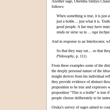
Another sage, Okemba Simiyu Chaungo
follows:
When something is true, it is just as 
just a bottle… just what it is. Trut
good people. A liar may have many
sindu ne siene sa tu … nga inchpa 
And in response to an Interlocutor, w
So that they may eat… so that they
Philosophy
, p. 111)
From these examples some of the disti
the deeply personal nature of the idea
insight derives from his individual re
they provide evidence of abstract tho
proposition to be true and expresses 
proposition “This is a bottle” is true if
people choose deliberately to be untru
Oruka's survey of sages aimed to coun