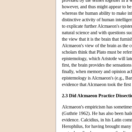
provided by the senses together in a 
however, and thus might appear to be a
whereas the human ability to make inf
distinctive activity of human intellige
to explicate further Alcmaeon's episte
natural science and with questions such
the view that it is the brain that furn
Alcmaeon's view of the brain as the 
scholars think that Plato must be refe
epistemology, which Aristotle will lat
first, the brain provides the sensatio
finally, when memory and opinion achi
epistemology is Alcmaeon's (e.g., Bar
evidence that Alcmaeon took the first 
2.3 Did Alcmaeon Practice Dissecti
Alcmaeon's empiricism has sometimes 
(Guthrie 1962). He has also been hailed
evidence. Calcidius, in his Latin com
Herophilus, for having brought many t