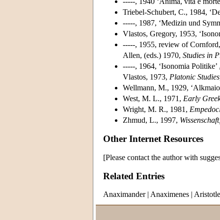
-----, 1940 ‘Anima, vita e mort
Triebel-Schubert, C., 1984, ‘D
-----, 1987, ‘Medizin und Symm
Vlastos, Gregory, 1953, ‘Isono
-----, 1955, review of Cornford
Allen, (eds.) 1970,
Studies in 
-----, 1964, ‘Isonomia Politike
Vlastos, 1973,
Platonic Studies
Wellmann, M., 1929, ‘Alkmaio
West, M. L., 1971,
Early Greek
Wright, M. R., 1981,
Empedocl
Zhmud, L., 1997,
Wissenschaft
Other Internet Resources
[Please contact the author with sugges
Related Entries
Anaximander
|
Anaximenes
|
Aristotl