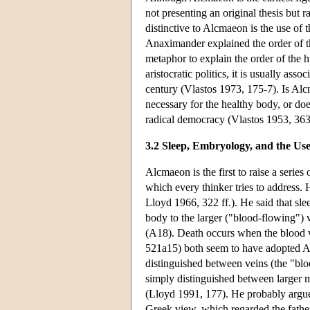
not presenting an original thesis but 
distinctive to Alcmaeon is the use of 
Anaximander explained the order of the
metaphor to explain the order of the 
aristocratic politics, it is usually as
century (Vlastos 1973, 175-7). Is Alcm
necessary for the healthy body, or doe
radical democracy (Vlastos 1953, 363
3.2 Sleep, Embryology, and the Us
Alcmaeon is the first to raise a seri
which every thinker tries to address.
Lloyd 1966, 322 ff.). He said that sl
body to the larger ("blood-flowing")
(A18). Death occurs when the blood w
521a15) both seem to have adopted Al
distinguished between veins (the "bloo
simply distinguished between larger mo
(Lloyd 1991, 177). He probably argue
Greek view, which regarded the father