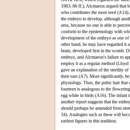
1983, 86 ff.), Alcmaeon argued that bo
who contributes the most seed (A14). 
the embryo to develop, although anoth
area, because no one is able to percei
conform to the epistemology with whic
development of the embryo as one of
other hand, he may have regarded it as 
brain, developed first in the womb. D
embryo, and Alcmaeon's failure to appe
employ it as a regular method (Lloyd
gave an explanation of the sterility o
their ears (A7). More significantly, 
physiology. Thus, the pubic hair that
fourteen is analogous to the flowerin
egg white in birds (A16). The infant i
another report suggests that the embry
should perhaps be amended from
sto
34). Analogies such as these will beco
earliest figures in this tradition.