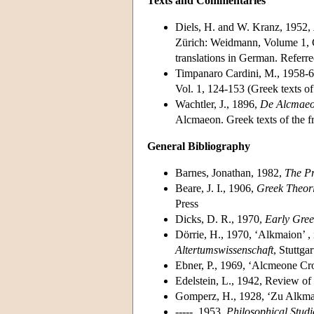
Texts and Commentaries
Diels, H. and W. Kranz, 1952,
Zürich: Weidmann, Volume 1, Ch
translations in German. Referre
Timpanaro Cardini, M., 1958-
Vol. 1, 124-153 (Greek texts of
Wachtler, J., 1896,
De Alcmaeo
Alcmaeon. Greek texts of the f
General Bibliography
Barnes, Jonathan, 1982,
The Pr
Beare, J. I., 1906,
Greek Theori
Press
Dicks, D. R., 1970,
Early Gree
Dörrie, H., 1970, ‘Alkmaion’ ,
Altertumswissenschaft
, Stuttga
Ebner, P., 1969, ‘Alcmeone Cro
Edelstein, L., 1942, Review of
Gomperz, H., 1928, ‘Zu Alkmai
-----, 1953,
Philosophical Studi