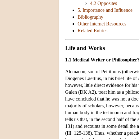
4.2 Opposites
5. Importance and Influence
Bibliography
Other Internet Resources
Related Entries
Life and Works
1.1 Medical Writer or Philosopher
Alcmaeon, son of Peirithous (otherwise
Diogenes Laertius, in his brief life o
however, little direct evidence for his
Galen (DK A2), treat him as a philoso
have concluded that he was not a docto
majority of scholars, however, becaus
human body in the testimonia and fra
tells us that, in the second half of th
131) and recounts in some detail the 
(III. 125-138). Thus, whether a pract