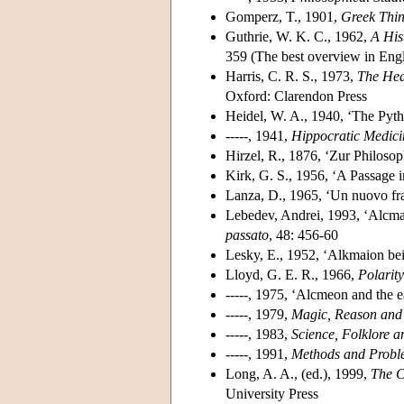
Gomperz, T., 1901,
Greek Thin
Guthrie, W. K. C., 1962,
A His
359 (The best overview in Engl
Harris, C. R. S., 1973,
The Hea
Oxford: Clarendon Press
Heidel, W. A., 1940, ‘The Pyt
-----, 1941,
Hippocratic Medicin
Hirzel, R., 1876, ‘Zur Philoso
Kirk, G. S., 1956, ‘A Passage 
Lanza, D., 1965, ‘Un nuovo f
Lebedev, Andrei, 1993, ‘Alcma
passato
, 48: 456-60
Lesky, E., 1952, ‘Alkmaion bei
Lloyd, G. E. R., 1966,
Polarit
-----, 1975, ‘Alcmeon and the ea
-----, 1979,
Magic, Reason and
-----, 1983,
Science, Folklore a
-----, 1991,
Methods and Proble
Long, A. A., (ed.), 1999,
The C
University Press