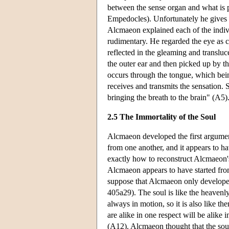
between the sense organ and what is p
Empedocles). Unfortunately he gives
Alcmaeon explained each of the indivi
rudimentary. He regarded the eye as c
reflected in the gleaming and transluce
the outer ear and then picked up by t
occurs through the tongue, which being
receives and transmits the sensation. S
bringing the breath to the brain" (A5)
2.5 The Immortality of the Soul
Alcmaeon developed the first argument 
from one another, and it appears to ha
exactly how to reconstruct Alcmaeon'
Alcmaeon appears to have started fro
suppose that Alcmaeon only developed
405a29). The soul is like the heaven
always in motion, so it is also like th
are alike in one respect will be alike 
(A12). Alcmaeon thought that the soul