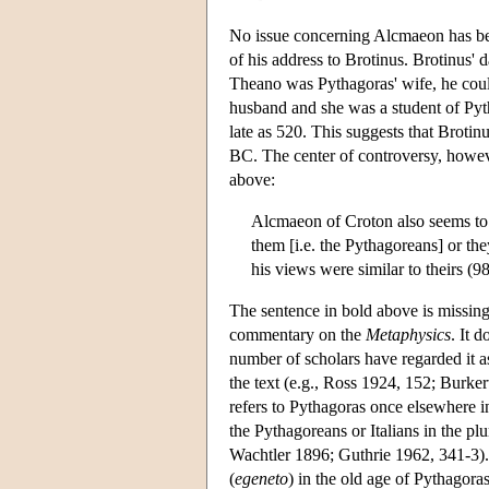
No issue concerning Alcmaeon has bee
of his address to Brotinus. Brotinus' 
Theano was Pythagoras' wife, he coul
husband and she was a student of Pyt
late as 520. This suggests that Broti
BC. The center of controversy, howeve
above:
Alcmaeon of Croton also seems to h
them [i.e. the Pythagoreans] or th
his views were similar to theirs (9
The sentence in bold above is missing
commentary on the
Metaphysics
. It 
number of scholars have regarded it a
the text (e.g., Ross 1924, 152; Burkert
refers to Pythagoras once elsewhere in
the Pythagoreans or Italians in the pl
Wachtler 1896; Guthrie 1962, 341-3).
(
egeneto
) in the old age of Pythagor