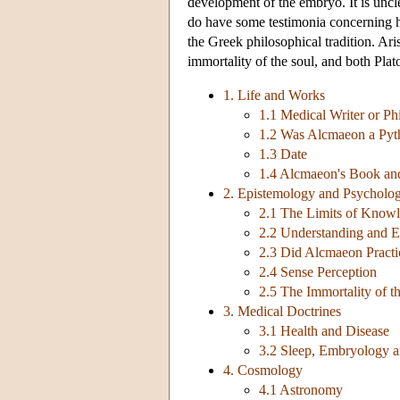
development of the embryo. It is unc
do have some testimonia concerning h
the Greek philosophical tradition. Ari
immortality of the soul, and both Plato
1. Life and Works
1.1 Medical Writer or Ph
1.2 Was Alcmaeon a Pyt
1.3 Date
1.4 Alcmaeon's Book and
2. Epistemology and Psycholo
2.1 The Limits of Know
2.2 Understanding and 
2.3 Did Alcmaeon Practi
2.4 Sense Perception
2.5 The Immortality of t
3. Medical Doctrines
3.1 Health and Disease
3.2 Sleep, Embryology a
4. Cosmology
4.1 Astronomy