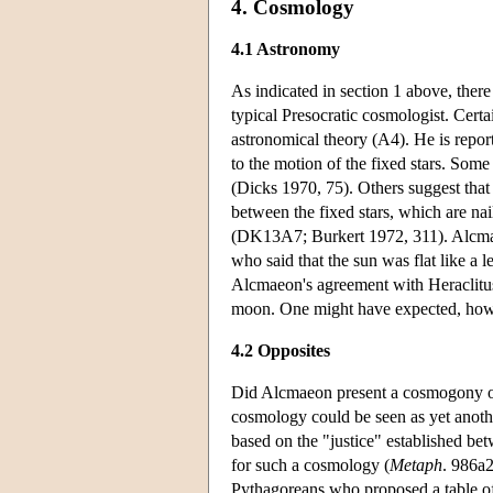
4. Cosmology
4.1 Astronomy
As indicated in section 1 above, ther
typical Presocratic cosmologist. Certa
astronomical theory (A4). He is repor
to the motion of the fixed stars. Some
(Dicks 1970, 75). Others suggest that
between the fixed stars, which are nail
(DK13A7; Burkert 1972, 311). Alcmaeon
who said that the sun was flat like a 
Alcmaeon's agreement with Heraclitus 
moon. One might have expected, howev
4.2 Opposites
Did Alcmaeon present a cosmogony or 
cosmology could be seen as yet anothe
based on the "justice" established be
for such a cosmology (
Metaph
. 986a2
Pythagoreans who proposed a table of