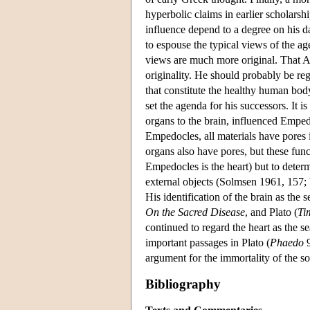
hyperbolic claims in earlier scholarshi
influence depend to a degree on his d
to espouse the typical views of the age
views are much more original. That Ari
originality. He should probably be reg
that constitute the healthy human body
set the agenda for his successors. It i
organs to the brain, influenced Emped
Empedocles, all materials have pores
organs also have pores, but these func
Empedocles is the heart) but to deter
external objects (Solmsen 1961, 157; 
His identification of the brain as the
On the Sacred Disease
, and Plato (
Ti
continued to regard the heart as the s
important passages in Plato (
Phaedo
9
argument for the immortality of the s
Bibliography