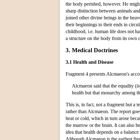
the body perished, however. He might 
sharp distinction between animals and
joined other divine beings in the hea
their beginnings to their ends in circu
childhood, i.e. human life does not ha
a structure on the body from its own c
3. Medical Doctrines
3.1 Health and Disease
Fragment 4 presents Alcmaeon's accou
Alcmaeon said that the equality (
i
health but that monarchy among t
This is, in fact, not a fragment but 
rather than Alcmaeon. The report goes
heat or cold, which in turn arose becau
the marrow or the brain. It can also be
idea that health depends on a balance
Although Alcmaeon is the earliest figu