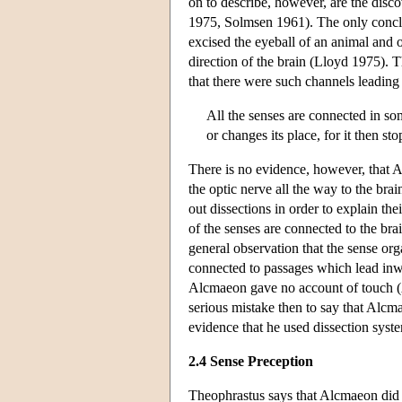
on to describe, however, are the dis
1975, Solmsen 1961). The only concl
excised the eyeball of an animal and
direction of the brain (Lloyd 1975). 
that there were such channels leading 
All the senses are connected in som
or changes its place, for it then s
There is no evidence, however, that Alc
the optic nerve all the way to the bra
out dissections in order to explain th
of the senses are connected to the br
general observation that the sense org
connected to passages which lead inwar
Alcmaeon gave no account of touch (A5
serious mistake then to say that Alcma
evidence that he used dissection syste
2.4 Sense Preception
Theophrastus says that Alcmaeon did no