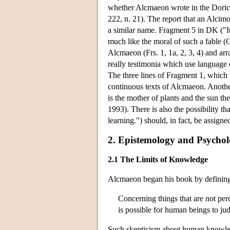
whether Alcmaeon wrote in the Doric di
222, n. 21). The report that an Alcimo
a similar name. Fragment 5 in DK ("It
much like the moral of such a fable 
Alcmaeon (Frs. 1, 1a, 2, 3, 4) and ar
really testimonia which use language 
The three lines of Fragment 1, which 
continuous texts of Alcmaeon. Another
is the mother of plants and the sun t
1993). There is also the possibility t
learning.") should, in fact, be assig
2. Epistemology and Psycho
2.1 The Limits of Knowledge
Alcmaeon began his book by defining
Concerning things that are not perc
is possible for human beings to jud
Such skepticism about human knowledg