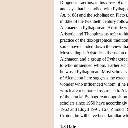
Diogenes Laertius, in his
Lives of the
and says that he studied with Pythagor
An.
p. 88) and the scholiast on Plato (
middle of the twentieth century follow
Alcmaeon a Pythagorean. Aristotle w
Aristotle and Theophrastus refer to hi
practice of the doxographical traditio
some have handed down the view that A
Most telling is Aristotle's discussion
Alcmaeon and a group of Pythagoreans 
to who influenced whom. Earlier scho
he was a Pythagorean. Most scholars of
of Alcmaeon here suggests the exact 
wonder who influenced whom, if he is
which are mentioned as crucial to Alc
of the crucial Pythagorean oppositio
scholars since 1950 have accordingly
1962 and Lloyd 1991, 167; Zhmud 1997,
Croton, he will have been familiar wit
1.3 Date