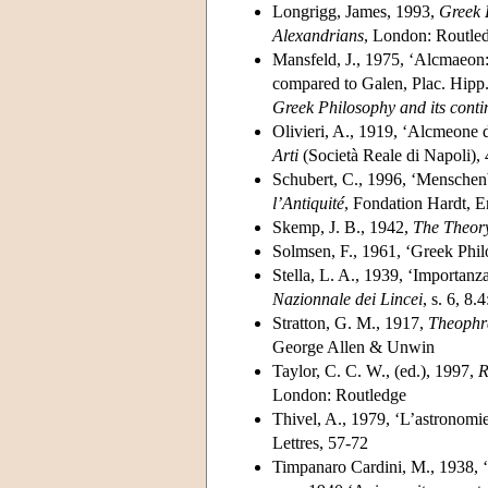
Longrigg, James, 1993,
Greek 
Alexandrians
, London: Routle
Mansfeld, J., 1975, ‘Alcmaeon
compared to Galen, Plac. Hipp. 
Greek Philosophy and its contin
Olivieri, A., 1919, ‘Alcmeone 
Arti
(Società Reale di Napoli), 
Schubert, C., 1996, ‘Menschenb
l’Antiquité
, Fondation Hardt, 
Skemp, J. B., 1942,
The Theory
Solmsen, F., 1961, ‘Greek Phil
Stella, L. A., 1939, ‘Importanz
Nazionnale dei Lincei
, s. 6, 8.
Stratton, G. M., 1917,
Theophra
George Allen & Unwin
Taylor, C. C. W., (ed.), 1997,
R
London: Routledge
Thivel, A., 1979, ‘L’astronomi
Lettres, 57-72
Timpanaro Cardini, M., 1938, ‘