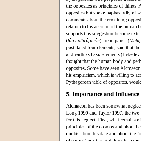
the opposites as principles of things. 
opposites but spoke haphazardly of wh
comments about the remaining opposit
relation to his account of the human b
supports this suggestion to some ext
(
tôn anthrôpinôn
) are in pairs" (
Meta
postulated four elements, said that t
and earth as basic elements (Lebedev
thought that the human body and perha
opposites. Some have seen Alcmaeon's u
his empiricism, which is willing to acc
Pythagorean table of opposites, woul
5. Importance and Influence
Alcmaeon has been somewhat neglected
Long 1999 and Taylor 1997, the two m
for this neglect. First, what remains o
principles of the cosmos and about be
doubts about his date and about the fo
of early Greek thought. Finally, a mor