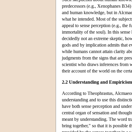
predecessors (e.g., Xenophanes B34) a
and human knowledge, but in Alcmaeon
what he intended. Most of the subject
appeal to sense perception (e.g., the f
immortality of the soul). In this sense
decidedly not an extreme skeptic, howe
gods and by implication admits that e
while humans cannot attain clarity a
judgments from the signs that are pre
scientist who draws inferences from w
their account of the world on the cert
2.2 Understanding and Empiricism
According to Theophrastus, Alcmaeon 
understanding and to use this distinc
have both sense perception and underst
central organ of sensation and thoug
meant by understanding. The word tra
bring together," so that it is possibl