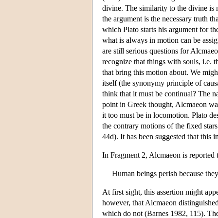
divine. The similarity to the divine is
the argument is the necessary truth t
which Plato starts his argument for th
what is always in motion can be ass
are still serious questions for Alcma
recognize that things with souls, i.e. 
that bring this motion about. We migh
itself (the synonymy principle of cau
think that it must be continual? The na
point in Greek thought, Alcmaeon was 
it too must be in locomotion. Plato d
the contrary motions of the fixed stars
44d). It has been suggested that thi
In Fragment 2, Alcmaeon is reported t
Human beings perish because they a
At first sight, this assertion might app
however, that Alcmaeon distinguished
which do not (Barnes 1982, 115). Th