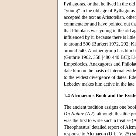
Pythagoras, or that he lived in the o
"young" in the old age of Pythagoras 
accepted the text as Aristotelian, othe
commentator and have pointed out that 
that Philolaus was young in the old 
influenced by it, because there is lit
to around 500 (Burkert 1972, 292; Ki
around 540. Another group has him bo
(Guthrie 1962, 358 [480-440 BC]; Ll
Empedocles, Anaxagoras and Philolaus
date him on the basis of internal evid
to the widest divergence of dates. Ede
Lebedev makes him active in the late
1.4 Alcmaeon's Book and the Evide
The ancient tradition assigns one book
On Nature
(A2), although this title 
was the first to write such a treatis
Theophrastus' detailed report of Alcma
response to Alcmaeon (D.L. V. 25) sug