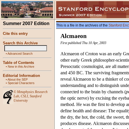
Summer 2007 Edition
This is a file in the archives of the
Stanford Enc
Cite this entry
Alcmaeon
Search this Archive
First published Thu 10 Apr, 2003
Alcmaeon of Croton was an early Greek
•
Advanced Search
other early Greek philosopher-scientis
Table of Contents
Presocratic cosmologist, are all matt
•
New in this Archive
and 450 BC. The surviving fragments 
Editorial Information
reveal Alcmaeon to be a thinker of cons
•
About the SEP
•
Special Characters
understanding and to distinguish und
connected to the brain by channels (
p
©
Metaphysics Research
Lab
,
CSLI
,
Stanford
the optic nerve) by excising the eyebal
University
method. He was the first to develop an
define health and disease: The equalit
the dry, the hot, the cold, the sweet,
produces disease. Alcmaeon discussed 