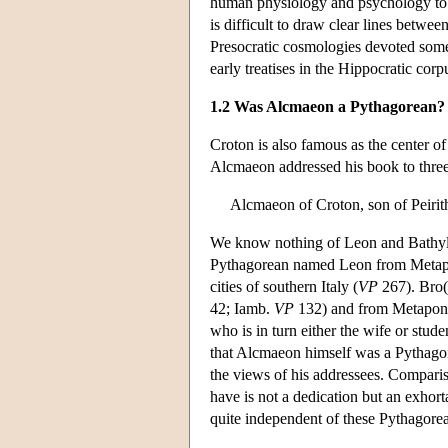
human physiology and psychology to the
is difficult to draw clear lines betwe
Presocratic cosmologies devoted some
early treatises in the Hippocratic cor
1.2 Was Alcmaeon a Pythagorean?
Croton is also famous as the center of
Alcmaeon addressed his book to thr
Alcmaeon of Croton, son of Peirith
We know nothing of Leon and Bathyll
Pythagorean named Leon from Metapo
cities of southern Italy (
VP
267). Bro(n
42; Iamb.
VP
132) and from Metapont
who is in turn either the wife or stud
that Alcmaeon himself was a Pythagore
the views of his addressees. Compari
have is not a dedication but an exhort
quite independent of these Pythagorean