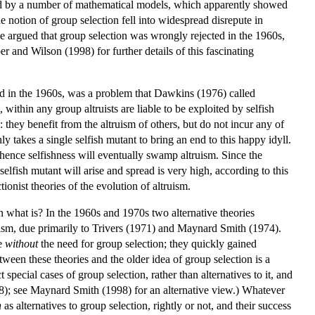
rted by a number of mathematical models, which apparently showed
he notion of group selection fell into widespread disrepute in
e argued that group selection was wrongly rejected in the 1960s,
ber and Wilson (1998) for further details of this fascinating
ed in the 1960s, was a problem that Dawkins (1976) called
within any group altruists are liable to be exploited by selfish
: they benefit from the altruism of others, but do not incur any of
ly takes a single selfish mutant to bring an end to this happy idyll.
s, hence selfishness will eventually swamp altruism. Since the
selfish mutant will arise and spread is very high, according to this
onist theories of the evolution of altruism.
en what is? In the 1960s and 1970s two alternative theories
truism, due primarily to Trivers (1971) and Maynard Smith (1974).
ve
without
the need for group selection; they quickly gained
ween these theories and the older idea of group selection is a
pecial cases of group selection, rather than alternatives to it, and
98); see Maynard Smith (1998) for an alternative view.) Whatever
n
as alternatives to group selection, rightly or not, and their success