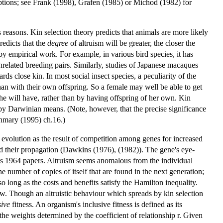
sumptions; see Frank (1998), Grafen (1985) or Michod (1982) for
reasons. Kin selection theory predicts that animals are more likely
redicts that the
degree
of altruism will be greater, the closer the
y empirical work. For example, in various bird species, it has
unrelated breeding pairs. Similarly, studies of Japanese macaques
rds close kin. In most social insect species, a peculiarity of the
an with their own offspring. So a female may well be able to get
he will have, rather than by having offspring of her own. Kin
d by Darwinian means. (Note, however, that the precise significance
thmary (1995) ch.16.)
c evolution as the result of competition among genes for increased
aid their propagation (Dawkins (1976), (1982)). The gene's eye-
his 1964 papers. Altruism seems anomalous from the individual
 number of copies of itself that are found in the next generation;
so long as the costs and benefits satisfy the Hamilton inequality.
ew. Though an altruistic behaviour which spreads by kin selection
sive
fitness. An organism's inclusive fitness is defined as its
 the weights determined by the coefficient of relationship r. Given