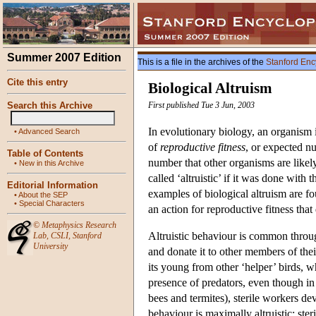
Summer 2007 Edition
This is a file in the archives of the
Stanford Enc
Cite this entry
Biological Altruism
Search this Archive
First published Tue 3 Jun, 2003
In evolutionary biology, an organism i
•
Advanced Search
of
reproductive fitness
, or expected nu
Table of Contents
number that other organisms are likely
•
New in this Archive
called ‘altruistic’ if it was done with
Editorial Information
examples of biological altruism are fo
•
About the SEP
•
Special Characters
an action for reproductive fitness that
©
Metaphysics Research
Altruistic behaviour is common throug
Lab
,
CSLI
,
Stanford
University
and donate it to other members of thei
its young from other ‘helper’ birds, 
presence of predators, even though in 
bees and termites), sterile workers de
behaviour is maximally altruistic: ster