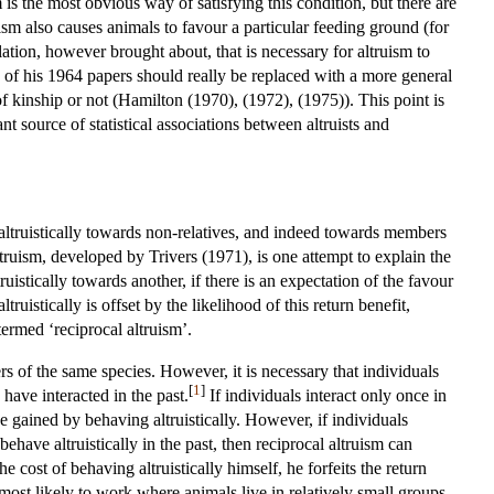
m is the most obvious way of satisfying this condition, but there are
ism also causes animals to favour a particular feeding ground (for
lation, however brought about, that is necessary for altruism to
p of his 1964 papers should really be replaced with a more general
 of kinship or not (Hamilton (1970), (1972), (1975)). This point is
t source of statistical associations between altruists and
 altruistically towards non-relatives, and indeed towards members
truism, developed by Trivers (1971), is one attempt to explain the
uistically towards another, if there is an expectation of the favour
ruistically is offset by the likelihood of this return benefit,
ermed ‘reciprocal altruism’.
rs of the same species. However, it is necessary that individuals
[
1
]
have interacted in the past.
If individuals interact only once in
 be gained by behaving altruistically. However, if individuals
have altruistically in the past, then reciprocal altruism can
e cost of behaving altruistically himself, he forfeits the return
 most likely to work where animals live in relatively small groups,