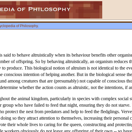
yclopedia of Philosophy
.
s said to behave altruistically when its behaviour benefits other organism
mber of offspring. So by behaving altruistically, an organism reduces the
 to produce. This biological notion of altruism is not identical to the 
 the conscious intention of helping another. But in the biological sense t
und among creatures that are (presumably) not capable of conscious though
 determine whether the action counts as altruistic, not the intentions, if
hout the animal kingdom, particularly in species with complex social st
r group who have failed to feed that night, ensuring they do not starve. 
who protect the nest from predators and help to feed the fledglings. Ver
doing so they attract attention to themselves, increasing their personal c
vote their whole lives to caring for the queen, constructing and protectin
ile workers obviously do not leave any offspring of their own -- so have p