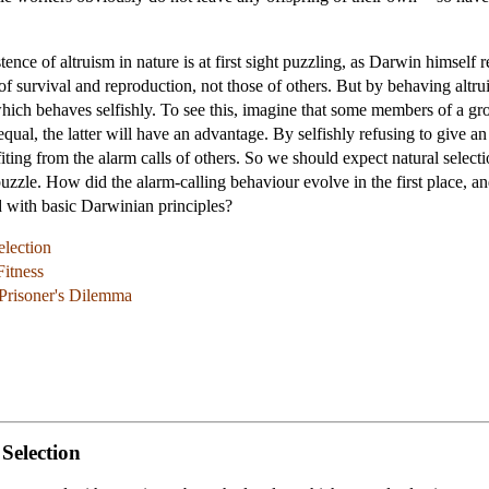
nce of altruism in nature is at first sight puzzling, as Darwin himself r
f survival and reproduction, not those of others. But by behaving altruis
which behaves selfishly. To see this, imagine that some members of a g
qual, the latter will have an advantage. By selfishly refusing to give an
iting from the alarm calls of others. So we should expect natural select
 puzzle. How did the alarm-calling behaviour evolve in the first place, 
ed with basic Darwinian principles?
election
Fitness
 Prisoner's Dilemma
 Selection