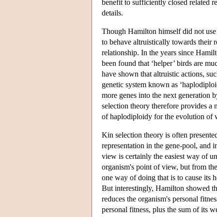
benefit to sufficiently closed related
details.
Though Hamilton himself did not use t
to behave altruistically towards their 
relationship. In the years since Hami
been found that ‘helper’ birds are muc
have shown that altruistic actions, suc
genetic system known as ‘haplodiploid
more genes into the next generation b
selection theory therefore provides a 
of haplodiploidy for the evolution of
Kin selection theory is often presente
representation in the gene-pool, and 
view is certainly the easiest way of 
organism's point of view, but from the
one way of doing that is to cause its h
But interestingly, Hamilton showed th
reduces the organism's personal fitnes
personal fitness, plus the sum of its 