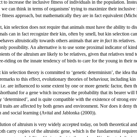
act to increase the inclusive fitness of individuals in the population. Ins
, we can think in terms of organisms' trying to maximize their inclusive 
ve fitness approach, but mathematically they are in fact equivalent (Mi
kin selection does not require that animals must have the ability to discr
als can in fact recognize their kin, often by smell, but kin selection ca
behaves altruistically towards others animals that are
in fact
its relatives
 only possibility. An alternative is to use some proximal indicator of kin
pients of the altruism are likely to be relatives, given that relatives tend
ee-riding on the innate tendency of birds to care for the young in their ne
 kin selection theory is committed to ‘genetic determinism’, the idea t
emarks to this effect, evolutionary theories of behaviour, including kin 
, i.e. are influenced to some extent by one or more genetic factor, then
 shorthand for a gene which increases the probability that its bearer wil
ly ‘determined’, and is quite compatible with the existence of strong en
ll traits are affected by both genes and environment. Nor does it deny 
n and social learning (Avital and Jablonka (2000)).
lution of altruism is very widely accepted today, on both theoretical an
both carry copies of the altruistic gene, which is the fundamental requireme