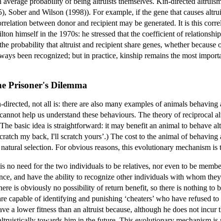
an average probability of being altruists themselves. Kin-directed altruis
5), Sober and Wilson (1998)). For example, if the gene that causes altru
rrelation between donor and recipient may be generated. It is this corre
on himself in the 1970s: he stressed that the coefficient of relationshi
 the probability that altruist and recipient share genes, whether because
lways been recognized; but in practice, kinship remains the most importan
he Prisoner's Dilemma
-directed, not all is: there are also many examples of animals behaving
 cannot help us understand these behaviours. The theory of reciprocal al
he basic idea is straightforward: it may benefit an animal to behave altr
cratch my back, I'll scratch yours’.) The cost to the animal of behaving alt
natural selection. For obvious reasons, this evolutionary mechanism is t
 is no need for the two individuals to be relatives, nor even to be membe
ce, and have the ability to recognize other individuals with whom they 
here is obviously no possibility of return benefit, so there is nothing to
re capable of identifying and punishing ‘cheaters’ who have refused to be
ave a lower fitness than an altruist because, although he does not incur th
 altruistically towards him in the future. This evolutionary mechanism is