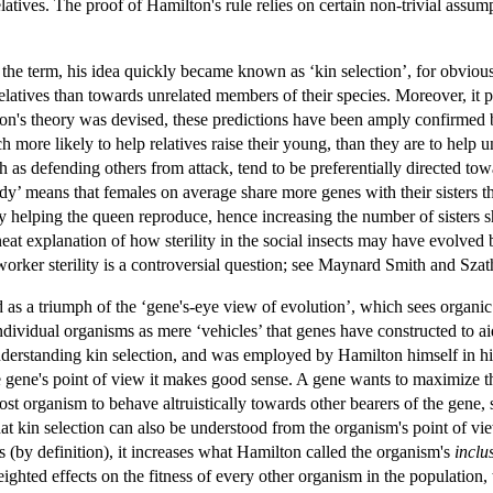
 relatives. The proof of Hamilton's rule relies on certain non-trivial as
he term, his idea quickly became known as ‘kin selection’, for obvious 
relatives than towards unrelated members of their species. Moreover, it p
lton's theory was devised, these predictions have been amply confirmed b
h more likely to help relatives raise their young, than they are to help 
h as defending others from attack, tend to be preferentially directed towa
y’ means that females on average share more genes with their sisters th
y helping the queen reproduce, hence increasing the number of sisters s
neat explanation of how sterility in the social insects may have evolve
 worker sterility is a controversial question; see Maynard Smith and Sza
d as a triumph of the ‘gene's-eye view of evolution’, which sees organi
individual organisms as mere ‘vehicles’ that genes have constructed to 
understanding kin selection, and was employed by Hamilton himself in 
 gene's point of view it makes good sense. A gene wants to maximize the
ost organism to behave altruistically towards other bearers of the gene, 
at kin selection can also be understood from the organism's point of vi
s (by definition), it increases what Hamilton called the organism's
inclu
weighted effects on the fitness of every other organism in the population,