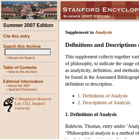
Summer 2007 Edition
Supplement to
Analysis
Cite this entry
Definitions and Descriptions 
Search this Archive
This supplement collects together vari
•
Advanced Search
of philosophy, to indicate the range o
Table of Contents
as analyticity, definition, and metho
•
New in this Archive
be found in the Annotated Bibliography
Editorial Information
definition or description.
•
About the SEP
•
Special Characters
1. Definitions of Analysis
©
Metaphysics Research
2. Descriptions of Analysis
Lab
,
CSLI
,
Stanford
University
1. Definitions of Analysis
Baldwin, Thomas, entry under ‘Analyt
“Philosophical analysis is a method o