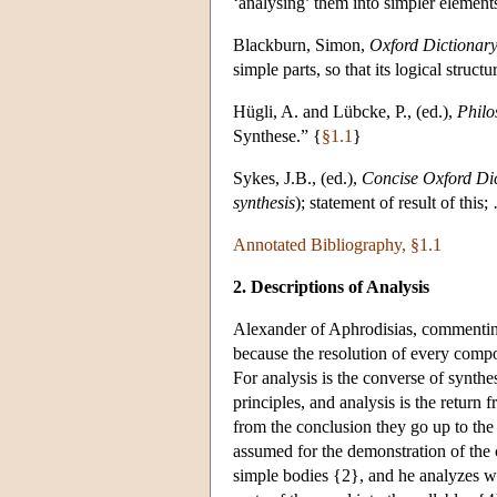
‘analysing’ them into simpler element
Blackburn, Simon,
Oxford Dictionary
simple parts, so that its logical structu
Hügli, A. and Lübcke, P., (ed.),
Philo
Synthese.” {
§1.1
}
Sykes, J.B., (ed.),
Concise Oxford Di
synthesis
); statement of result of thi
Annotated Bibliography, §1.1
2. Descriptions of Analysis
Alexander of Aphrodisias, commenting 
because the resolution of every compo
For analysis is the converse of synthes
principles, and analysis is the return 
from the conclusion they go up to the
assumed for the demonstration of the
simple bodies {2}, and he analyzes wh