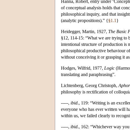
Hanna, Robert, entry under ‘Conceptu
of conceptual analysis holds that conc
philosophical inquiry, and that insigh
(analytic propositions).” {
§1.1
}
Heidegger, Martin, 1927,
The Basic 
§12, 114-15: “What we are trying to b
intentional structure of production is 
philosophical productive behaviour of
without conceiving it or grasping it a
Hodges, Wilfrid, 1977,
Logic
(Harmon
translating and paraphrasing”.
Lichtenberg, Georg Christoph,
Aphor
philosophy is rectification of colloquia
-----,
ibid
., 119: “Writing is an excel
everyone who has ever written will h
within us, we failed clearly to recogn
-----,
ibid
., 162: “Whichever way you l