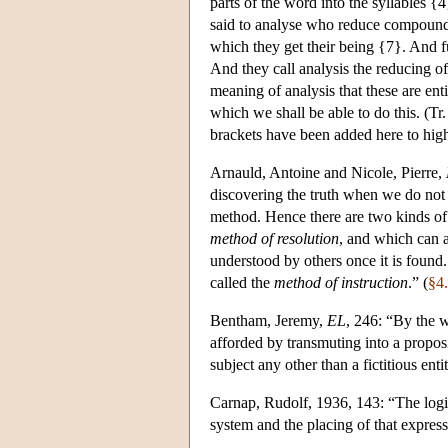
parts of the word into the syllables 
said to analyse who reduce compound 
which they get their being {7}. And fu
And they call analysis the reducing of
meaning of analysis that these are ent
which we shall be able to do this. (Tr.
brackets have been added here to highl
Arnauld, Antoine and Nicole, Pierre,
discovering the truth when we do not 
method. Hence there are two kinds of
method of resolution
, and which can a
understood by others once it is found
called the
method of instruction
.” (
§4
Bentham, Jeremy,
EL
, 246: “By the 
afforded by transmuting into a proposit
subject any other than a fictitious enti
Carnap, Rudolf, 1936, 143: “The logical
system and the placing of that express