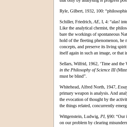
that only by analysing is progress pos
Ryle, Gilbert, 1932, 100: “philosophi
Schiller, Friedrich,
AE
, I, 4: “alas! i
Like the analytical chemist, the phil
bare the workings of spontaneous Natu
hold of the fleeting phenomenon, he must
concepts, and preserve its living spiri
itself again in such an image, or that 
Sellars, Wilfrid, 1962, ‘Time and the
in the Philosophy of Science III
(Minne
must be blind”.
Whitehead, Alfred North, 1947,
Essa
primary weapon is analysis. And analys
the evocation of thought by the activit
the things related, concurrently emerge
Wittgenstein, Ludwig,
PI
, §90: “Our 
on our problem by clearing misunder