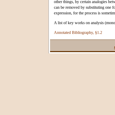
other things, by certain analogies bet
can be removed by substituting one fo
expression, for the process is sometim
A list of key works on analysis (mono
Annotated Bibliography, §1.2