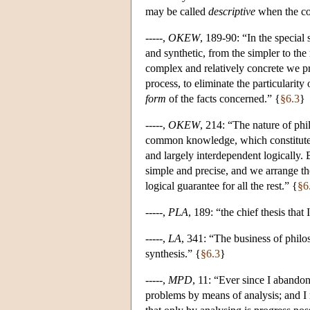
may be called
descriptive
when the con
-----,
OKEW
, 189-90: “In the specia
and synthetic, from the simpler to th
complex and relatively concrete we pr
process, to eliminate the particularity 
form
of the facts concerned.” {
§6.3
}
-----,
OKEW
, 214: “The nature of phi
common knowledge, which constitutes 
and largely interdependent logically.
simple and precise, and we arrange th
logical guarantee for all the rest.” {
§6
-----,
PLA
, 189: “the chief thesis that
-----,
LA
, 341: “The business of philoso
synthesis.” {
§6.3
}
-----,
MPD
, 11: “Ever since I abando
problems by means of analysis; and I 