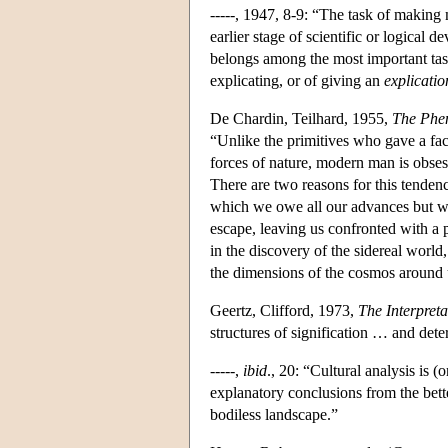
-----, 1947, 8-9: “The task of making 
earlier stage of scientific or logical 
belongs among the most important tasks
explicating, or of giving an
explicatio
De Chardin, Teilhard, 1955,
The Phe
“Unlike the primitives who gave a fac
forces of nature, modern man is obsess
There are two reasons for this tendenc
which we owe all our advances but whi
escape, leaving us confronted with a 
in the discovery of the sidereal worl
the dimensions of the cosmos around 
Geertz, Clifford, 1973,
The Interpreta
structures of signification … and dete
-----,
ibid
., 20: “Cultural analysis is 
explanatory conclusions from the bett
bodiless landscape.”