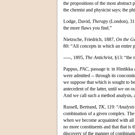
the propositions of the most abstract
the chemist and physicist says; the ph
Lodge, David,
Therapy
(London), 31: 
the more flaws you find.”
Nietzsche, Friedrich, 1887,
On the Ge
80: “All concepts in which an entire p
-----, 1895,
The Antichrist
, §13: “the 
Pappus,
PAC
, passage tr. in Hintikk
were admitted -- through its concomit
we suppose that which is sought to be
antecedent of the latter, until we on
And we call such a method analysis, 
Russell, Bertrand,
TK
, 119: “
Analysis
combination of a given complex. The 
when we become acquainted with all t
no more constituents and that that is
discovery of the manner of combinat