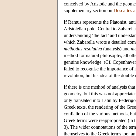
conceived by Aristotle and the geomet
supplementary section on
Descartes 
If Ramus represents the Platonist, ant
Aristotelian pole. Central to Zabarell
understanding ‘the fact’ and understan
which Zabarella wrote a detailed co
methodus resolutiva
(analysis) and
me
method for natural philosophy, all oth
genuine knowledge. (Cf. Copenhaver 
failed to recognise the importance of 
revolution; but his idea of the double
If there is one method of analysis that
geometry, but this was not appreciated
only translated into Latin by Federig
Greek texts, the rendering of the Gree
conflation of the various methods, but 
Greek terms were reappropriated (in th
3). The wider connotations of the ter
themselves to the Greek terms too, an 