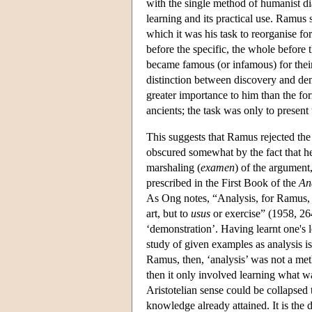
with the single method of humanist di
learning and its practical use. Ramus 
which it was his task to reorganise fo
before the specific, the whole before
became famous (or infamous) for thei
distinction between discovery and demon
greater importance to him than the f
ancients; the task was only to present
This suggests that Ramus rejected the n
obscured somewhat by the fact that he t
marshaling (
examen
) of the argument,
prescribed in the First Book of the
An
As Ong notes, “Analysis, for Ramus, is
art, but to
usus
or exercise” (1958, 2
‘demonstration’. Having learnt one's l
study of given examples as analysis i
Ramus, then, ‘analysis’ was not a met
then it only involved learning what was
Aristotelian sense could be collapse
knowledge already attained. It is the 