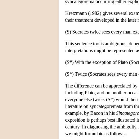
syncategorema occurring either explic
Kretzmann (1982) gives several examp
their treatment developed in the late
(S) Socrates twice sees every man exc
This sentence too is ambiguous, depe
interpretations might be represented a
(S#) With the exception of Plato (Soc
(S*) Twice (Socrates sees every man 
The difference can be appreciated by 
including Plato, and on another occas
everyone else twice. (S#) would then 
literature on syncategoremata from the
example, by Bacon in his
Sincategor
exposition is perhaps best illustrated 
century. In diagnosing the ambiguity,
we might formulate as follows: