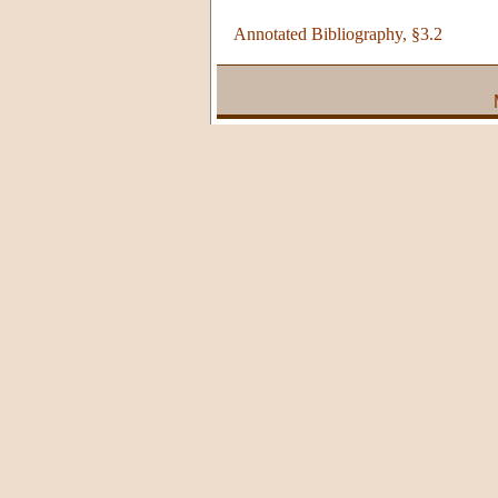
Annotated Bibliography, §3.2