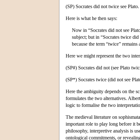
(SP) Socrates did not twice see Plato.
Here is what he then says:
Now in “Socrates did not see Plato
subject; but in “Socrates twice did 
because the term “twice” remains 
Here we might represent the two inter
(SP#) Socrates did not (see Plato twice
(SP*) Socrates twice (did not see Plato
Here the ambiguity depends on the sco
formulates the two alternatives. Albe
logic to formalise the two interpretat
The medieval literature on sophismata
important role to play long before it 
philosophy, interpretive analysis is us
ontological commitments, or revealin