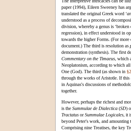
The interpretive intricacies can be il
paper (1994), Eileen Sweeney has argu
translated the original Greek word ‘
an
understood as a process of decompos
division, whereby a genus is ‘broken d
regression), in effect understood in o
towards the higher Forms. (For more 
document.) The third is resolution as
demonstration (synthesis). The first d
Commentary on the Timaeus
, which 
Neoplatonism, according to which all t
One (God). The third (as shown in
§
through the works of Aristotle. If this 
in Aquinas's discussions of methodolog
together.
However, perhaps the richest and most
is the
Summulae de Dialectica
(
SD
) 
Tractatus
or
Summulae Logicales
, it
beyond Peter's work, and amounting to
Comprising nine Treatises, the key Tre