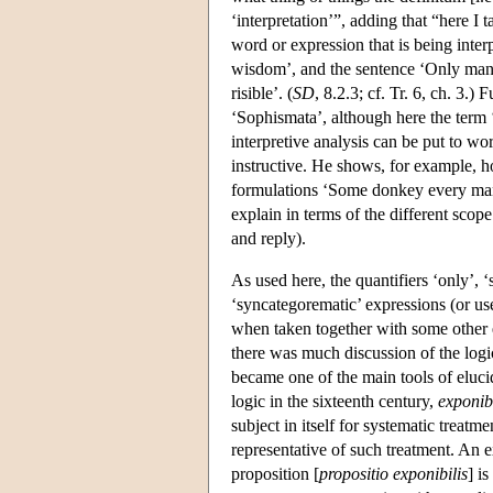
‘interpretation’”, adding that “here I ta
word or expression that is being inter
wisdom’, and the sentence ‘Only man is
risible’. (
SD
, 8.2.3; cf. Tr. 6, ch. 3.)
‘Sophismata’, although here the term ‘i
interpretive analysis can be put to wor
instructive. He shows, for example,
formulations ‘Some donkey every ma
explain in terms of the different scop
and reply).
As used here, the quantifiers ‘only’,
‘syncategorematic’ expressions (or us
when taken together with some other e
there was much discussion of the logi
became one of the main tools of eluci
logic in the sixteenth century,
exponib
subject in itself for systematic treatm
representative of such treatment. An 
proposition [
propositio exponibilis
] i