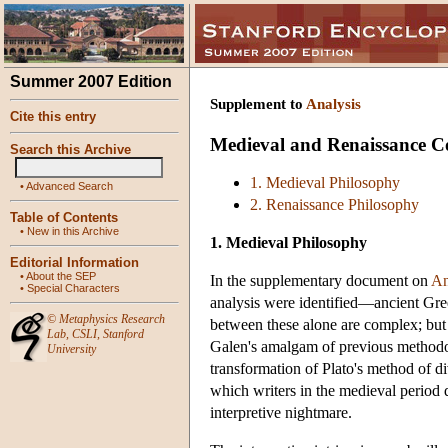
Summer 2007 Edition
Supplement to
Analysis
Cite this entry
Medieval and Renaissance Co
Search this Archive
1. Medieval Philosophy
•
Advanced Search
2. Renaissance Philosophy
Table of Contents
•
New in this Archive
1. Medieval Philosophy
Editorial Information
•
About the SEP
In the supplementary document on
An
•
Special Characters
analysis were identified—ancient Gree
©
Metaphysics Research
between these alone are complex; but 
Lab
,
CSLI
,
Stanford
Galen's amalgam of previous methodolo
University
transformation of Plato's method of d
which writers in the medieval period 
interpretive nightmare.