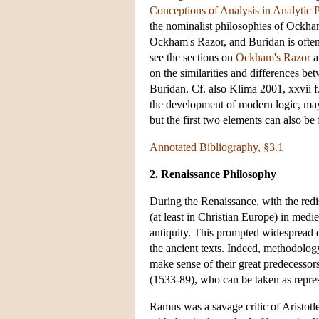
Conceptions of Analysis in Analytic 
the nominalist philosophies of Ockha
Ockham's Razor, and Buridan is ofte
see the sections on
Ockham's Razor
a
on the similarities and differences 
Buridan. Cf. also Klima 2001, xxvii f.
the development of modern logic, may 
but the first two elements can also b
Annotated Bibliography, §3.1
2. Renaissance Philosophy
During the Renaissance, with the redi
(at least in Christian Europe) in medi
antiquity. This prompted widespread 
the ancient texts. Indeed, methodology
make sense of their great predecessor
(1533-89), who can be taken as repre
Ramus was a savage critic of Aristotle