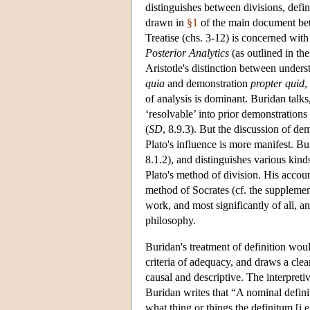
distinguishes between divisions, defin
drawn in
§1
of the main document betw
Treatise (chs. 3-12) is concerned with
Posterior Analytics
(as outlined in t
Aristotle's distinction between unde
quia
and demonstration
propter quid
,
of analysis is dominant. Buridan talks
‘resolvable’ into prior demonstrations 
(
SD
, 8.9.3). But the discussion of de
Plato's influence is more manifest. Bur
8.1.2), and distinguishes various kind
Plato's method of division. His account
method of Socrates (cf. the suppleme
work, and most significantly of all, an
philosophy.
Buridan's treatment of definition woul
criteria of adequacy, and draws a clear
causal and descriptive. The interpreti
Buridan writes that “A nominal defini
what thing or things the definitum [i.e