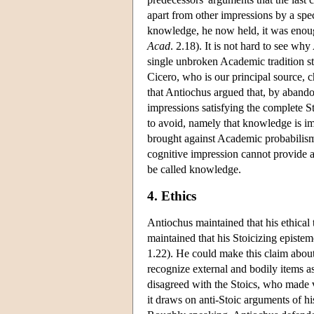
apart from other impressions by a spec
knowledge, he now held, it was enoug
Acad
. 2.18). It is not hard to see why
single unbroken Academic tradition str
Cicero, who is our principal source, ch
that Antiochus argued that, by abando
impressions satisfying the complete S
to avoid, namely that knowledge is im
brought against Academic probabilism t
cognitive impression cannot provide a
be called knowledge.
4. Ethics
Antiochus maintained that his ethical 
maintained that his Stoicizing epist
1.22). He could make this claim about 
recognize external and bodily items as
disagreed with the Stoics, who made vi
it draws on anti-Stoic arguments of h