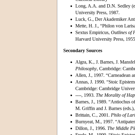
Long, A.A. and D.N. Sedley (ed
University Press, 1987.
Luck, G., Der Akademiker Ant
Mette, H. J., “Philon von Lari
Sextus Empiricus,
Outlines of 
Harvard University Press, 1955
Secondary Sources
Algra, K., J. Barnes, J. Mansfe
Philosophy
, Cambridge: Cambri
Allen, J., 1997. “Carneadean 
Annas, J. 1990. “Stoic Epistem
Cambridge: Cambridge Universi
----, 1993.
The Morality of Hap
Barnes, J., 1989. “Antiochus o
M. Griffin and J. Barnes (eds.)
Brittain, C., 2001.
Philo of Lar
Burnyeat, M., 1997. “Antipate
Dillon, J., 1996.
The Middle Pla
Frede, M., 1999. “Stoic Episte