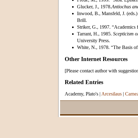
Glucker, J., 1978.
Antiochus an
Inwood, B., Mansfeld, J. (eds.
Brill.
Striker, G., 1997. “Academics
Tarrant, H., 1985.
Scepticism 
University Press.
White, N., 1978. “The Basis of
Other Internet Resources
[Please contact author with suggestio
Related Entries
Academy, Plato's
|
Arcesilaus
|
Carne