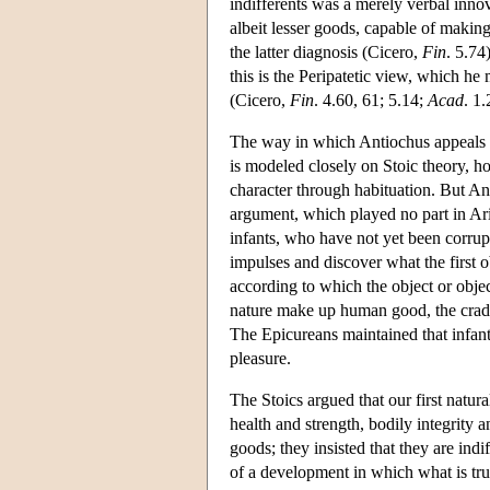
indifferents was a merely verbal innov
albeit lesser goods, capable of making
the latter diagnosis (Cicero,
Fin
. 5.74
this is the Peripatetic view, which he
(Cicero,
Fin
. 4.60, 61; 5.14;
Acad
. 1.
The way in which Antiochus appeals t
is modeled closely on Stoic theory, ho
character through habituation. But An
argument, which played no part in Aris
infants, who have not yet been corrupt
impulses and discover what the first o
according to which the object or obje
nature make up human good, the cradl
The Epicureans maintained that infants 
pleasure.
The Stoics argued that our first natur
health and strength, bodily integrity 
goods; they insisted that they are indi
of a development in which what is trul