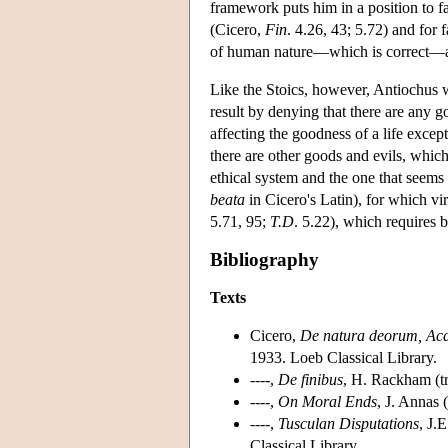
framework puts him in a position to fa
(Cicero,
Fin
. 4.26, 43; 5.72) and for 
of human nature—which is correct—and 
Like the Stoics, however, Antiochus wan
result by denying that there are any g
affecting the goodness of a life excep
there are other goods and evils, which
ethical system and the one that seems 
beata
in Cicero's Latin), for which vir
5.71, 95;
T.D
. 5.22), which requires 
Bibliography
Texts
Cicero,
De natura deorum, Ac
1933. Loeb Classical Library.
----,
De finibus
, H. Rackham (t
----,
On Moral Ends
, J. Annas 
----,
Tusculan Disputations
, J.
Classical Library