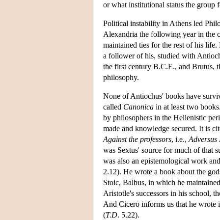
or what institutional status the grou
Political instability in Athens led Ph
Alexandria the following year in th
maintained ties for the rest of his li
a follower of his, studied with Antioc
the first century B.C.E., and Brutus, 
philosophy.
None of Antiochus' books have survi
called
Canonica
in at least two books
by philosophers in the Hellenistic per
made and knowledge secured. It is cite
Against the professors
, i.e.,
Adversus
was Sextus' source for much of that s
was also an epistemological work and 
2.12). He wrote a book about the go
Stoic, Balbus, in which he maintained 
Aristotle's successors in his school, 
And Cicero informs us that he wrote i
(
T.D
. 5.22).