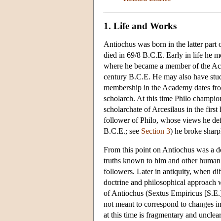
1. Life and Works
Antiochus was born in the latter part 
died in 69/8 B.C.E. Early in life he mo
where he became a member of the Acad
century B.C.E. He may also have studi
membership in the Academy dates fro
scholarch. At this time Philo champio
scholarchate of Arcesilaus in the firs
follower of Philo, whose views he def
B.C.E.; see
Section 3
) he broke sharp
From this point on Antiochus was a d
truths known to him and other human b
followers. Later in antiquity, when d
doctrine and philosophical approach 
of Antiochus (Sextus Empiricus [S.E.
not meant to correspond to changes in
at this time is fragmentary and unclea