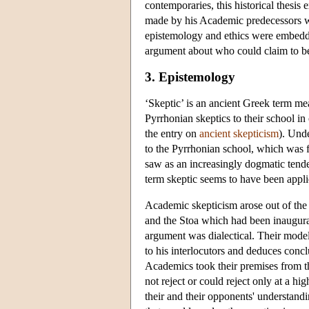
contemporaries, this historical thesi
made by his Academic predecessors w
epistemology and ethics were embedded
argument about who could claim to be t
3. Epistemology
‘Skeptic’ is an ancient Greek term mea
Pyrrhonian skeptics to their school i
the entry on
ancient skepticism
). Unde
to the Pyrrhonian school, which was
saw as an increasingly dogmatic tenden
term skeptic seems to have been appli
Academic skepticism arose out of the
and the Stoa which had been inaugura
argument was dialectical. Their model
to his interlocutors and deduces conc
Academics took their premises from th
not reject or could reject only at a h
their and their opponents' understandin