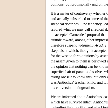
opinions, but provisionally and on th
It is a matter of controversy whether
and actually subscribed to some of the
skeptical doctrines. One tendency, le
favored what we may call a radical sk
he accepted Carneades' proposal that 
attitude toward, among other impressi
therefore suspend judgment (
Acad
. 2
skepticism, which, though it accepted t
for the wise to form opinions by assen
the assent given to them is bestowed 
the opinion that nothing can be know
superficial air of paradox dissolves w
taking oneself to know this, but only 
was Antiochus' teacher, Philo, and it
his conversion to dogmatism.
We are informed about Antiochus' ca
which have survived intact. Antiochus
defending their position and attackin