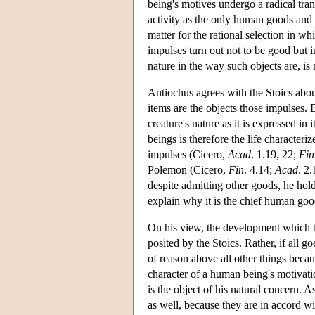
being's motives undergo a radical tra
activity as the only human goods and a
matter for the rational selection in wh
impulses turn out not to be good but in
nature in the way such objects are, is
Antiochus agrees with the Stoics abou
items are the objects those impulses. 
creature's nature as it is expressed in 
beings is therefore the life character
impulses (Cicero,
Acad
. 1.19, 22;
Fin
Polemon (Cicero,
Fin
. 4.14;
Acad
. 2
despite admitting other goods, he hold
explain why it is the chief human goo
On his view, the development which ta
posited by the Stoics. Rather, if all 
of reason above all other things becau
character of a human being's motivati
is the object of his natural concern. A
as well, because they are in accord wit