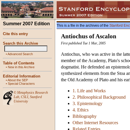
Summer 2007 Edition
This is a file in the archives of the
Stanford Enc
Cite this entry
Antiochus of Ascalon
Search this Archive
First published Tue 1 Mar, 2005
Antiochus, who was active in the latter
•
Advanced Search
member of the Academy, Plato's school
Table of Contents
dogmatist. He defended an epistemolog
•
New in this Archive
synthesized elements from the Stoa and
Editorial Information
the Old Academy of Plato and his earl
•
About the SEP
•
Special Characters
1. Life and Works
©
Metaphysics Research
2. Philosophical Background
Lab
,
CSLI
,
Stanford
University
3. Epistemology
4. Ethics
Bibliography
Other Internet Resources
Related Entries