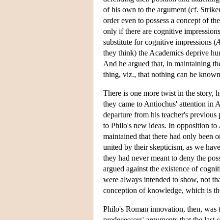
of his own to the argument (cf. Strik
order even to possess a concept of th
only if there are cognitive impressions
substitute for cognitive impressions (
they think) the Academics deprive hum
And he argued that, in maintaining th
thing, viz., that nothing can be known
There is one more twist in the story
they came to Antiochus' attention in A
departure from his teacher's previous 
to Philo's new ideas. In opposition t
maintained that there had only been o
united by their skepticism, as we ha
they had never meant to deny the poss
argued against the existence of cogni
were always intended to show, not tha
conception of knowledge, which is th
Philo's Roman innovation, then, was t
predecessors' arguments that the last c