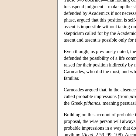
to suspend judgment—make up the skep
defended by Academics if not necessa
phase, argued that this position is sel
assent is impossible without taking o
skepticism called for by the Academics
assent and assent is possible only fo
Even though, as previously noted, the
defended the possibility of a life comm
raised for their position indirectly by
Carneades, who did the most, and who
familiar.
Carneades argued that, in the absence 
called probable impressions (from
pro
the Greek
pithanos
, meaning persuasi
Building on this account of probable 
proposal, the wise person will always 
probable impressions in a way that do
anything (
Acad
. 2.59, 99, 108). Acco