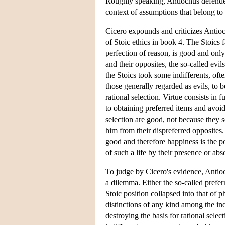
Roughly speaking, Antiochus defended 
context of assumptions that belong to
Cicero expounds and criticizes Antioc
of Stoic ethics in book 4. The Stoics 
perfection of reason, is good and only 
and their opposites, the so-called evil
the Stoics took some indifferents, oft
those generally regarded as evils, to b
rational selection. Virtue consists in
to obtaining preferred items and avoidi
selection are good, not because they se
him from their dispreferred opposites.
good and therefore happiness is the po
of such a life by their presence or abs
To judge by Cicero's evidence, Antioc
a dilemma. Either the so-called preferr
Stoic position collapsed into that of 
distinctions of any kind among the ind
destroying the basis for rational sele