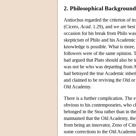
2. Philosophical Background
Antiochus regarded the criterion of t
(Cicero,
Acad
. 1.29), and we are bes
occasion for his break from Philo was
skepticism of Philo and his Academic
knowledge is possible. What is more,
followers were of the same opinion. 
had argued that Plato should also be i
was not he who was departing from Acad
had betrayed the true Academic inheri
and claimed to be reviving the Old or
Old Academy.
There is a further complication. The 
obvious to his contemporaries, who c
belonged in the Stoa rather than in t
maintained that the Old Academy, the
from being an innovator, Zeno of Cit
some corrections to the Old Academic