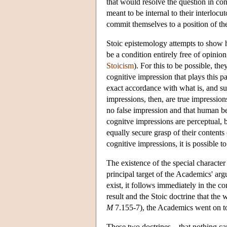
that would resolve the question in con
meant to be internal to their interloc
commit themselves to a position of th
Stoic epistemology attempts to show h
be a condition entirely free of opinion
Stoicism
). For this to be possible, the
cognitive impression that plays this p
exact accordance with what is, and su
impressions, then, are true impression
no false impression and that human be
cognitve impressions are perceptual, b
equally secure grasp of their contents
cognitive impressions, it is possible to
The existence of the special characte
principal target of the Academics' ar
exist, it follows immediately in the c
result and the Stoic doctrine that the
M
7.155-7), the Academics went on to
These two doctrines—that nothing can 