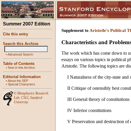
Summer 2007 Edition
Supplement to
Aristotle's Political 
Cite this entry
Characteristics and Problems o
Search this Archive
The work which has come down to us un
•
Advanced Search
essays on various topics in political 
Table of Contents
Aristotle. The following topics are di
•
New in this Archive
Editorial Information
I Naturalness of the city-state and
•
About the SEP
•
Special Characters
II Critique of ostensibly best const
©
Metaphysics Research
Lab
,
CSLI
,
Stanford
III General theory of constitutions
University
IV Inferior constitutions
V Preservation and destruction of 