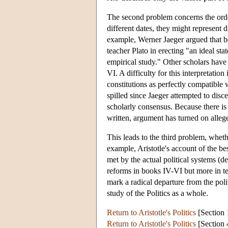
The second problem concerns the orde
different dates, they might represent d
example, Werner Jaeger argued that bo
teacher Plato in erecting "an ideal st
empirical study." Other scholars have
VI. A difficulty for this interpretation
constitutions as perfectly compatible
spilled since Jaeger attempted to discer
scholarly consensus. Because there is 
written, argument has turned on alleg
This leads to the third problem, wheth
example, Aristotle's account of the be
met by the actual political systems (d
reforms in books IV-VI but more in ter
mark a radical departure from the poli
study of the Politics as a whole.
Return to Aristotle's Politics
[Section 
Return to Aristotle's Politics
[Section 