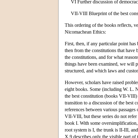
VI Further discussion of democrac
VII-VIII Blueprint of the best cons
This ordering of the books reflects, v
Nicomachean Ethics:
First, then, if any particular point h
then from the constitutions that have 
the constitutions, and for what reason
things have been examined, we will pe
structured, and which laws and custom
However, scholars have raised problems
eight books. Some (including W. L. Ne
the best constitution (books VII-VIII)
transition to a discussion of the best 
references between various passages o
VII-VIII, but these series do not refer
book I. With some oversimplification, 
root system is I, the trunk is II-III
X.9 describes only the visible part of t