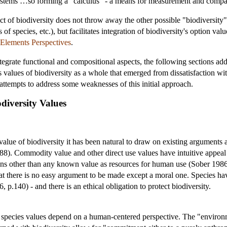
ystems …so forming a "calculus" - a means for measurement and compari
ct of biodiversity does not throw away the other possible "biodiversity" 
 species, etc.), but facilitates integration of biodiversity's option valu
 Elements Perspectives
.
egrate functional and compositional aspects, the following sections addr
s values of biodiversity as a whole that emerged from dissatisfaction with
 attempts to address some weaknesses of this initial approach.
diversity Values
value of biodiversity it has been natural to draw on existing arguments 
). Commodity value and other direct use values have intuitive appeal 
ons other than any known value as resources for human use (Sober 1986)
at there is no easy argument to be made except a moral one. Species have
6, p.140) - and there is an ethical obligation to protect biodiversity.
 species values depend on a human-centered perspective. The "environme