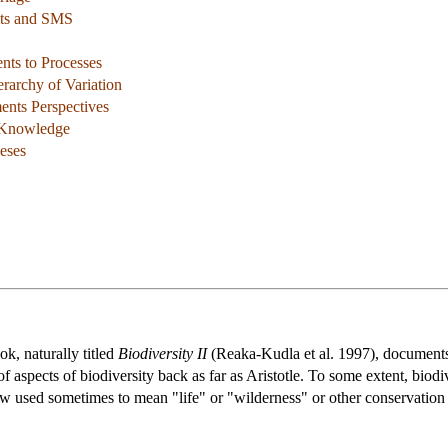
its and SMS
nts to Processes
rarchy of Variation
ments Perspectives
f Knowledge
eses
ok, naturally titled
Biodiversity II
(Reaka-Kudla et al. 1997), documents 
 of aspects of biodiversity back as far as Aristotle. To some extent, bio
ow used sometimes to mean "life" or "wilderness" or other conservation 