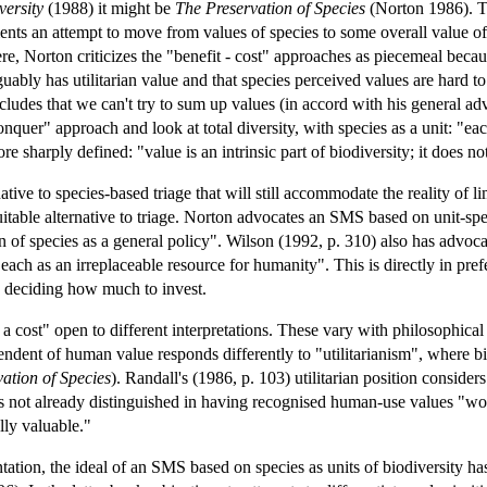
versity
(1988) it might be
The Preservation of Species
(Norton 1986). The
nts an attempt to move from values of species to some overall value of 
ere, Norton criticizes the "benefit - cost" approaches as piecemeal becaus
guably has utilitarian value and that species perceived values are hard t
cludes that we can't try to sum up values (in accord with his general adv
uer" approach and look at total diversity, with species as a unit: "each 
e sharply defined: "value is an intrinsic part of biodiversity; it does n
tive to species-based triage that will still accommodate the reality of
itable alternative to triage. Norton advocates an SMS based on unit-speci
on of species as a general policy". Wilson (1992, p. 310) also has advoc
 each as an irreplaceable resource for humanity". This is directly in pre
nd deciding how much to invest.
a cost" open to different interpretations. These vary with philosophical
ndent of human value responds differently to "utilitarianism", where bi
ation of Species
). Randall's (1986, p. 103) utilitarian position consider
cies not already distinguished in having recognised human-use values "w
lly valuable."
entation, the ideal of an SMS based on species as units of biodiversity