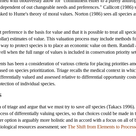
erned with biodiversity allow for "commitment either to a purely anthro
ndependent of out changeable needs and preferences." Callicott (1986) se
nked to Hume's theory of moral values. Norton (1986) sees all species a
 preference is the basis for value and that it is possible to treat all s
llar) estimates of value. This valuation process may include methods f
 way to protect species is to place an economic value on them. Randall 
ell when the full range of values is included in conservation priority set
s has been a consideration of various criteria for placing priorities a
ased on species prioritization. Triage recalls the medical context in which
ifferentially valued and assessed relative to differential opportunity co
otection of individual species.
S
a of triage and argue that we must try to save
all
species (Takacs 1996). P
ss of differentially valuing species, so that choices could be made in t
tter option is arguably more holistic and in accord with a focus on all of
 biological resources assessment; see
The Shift from Elements to Process