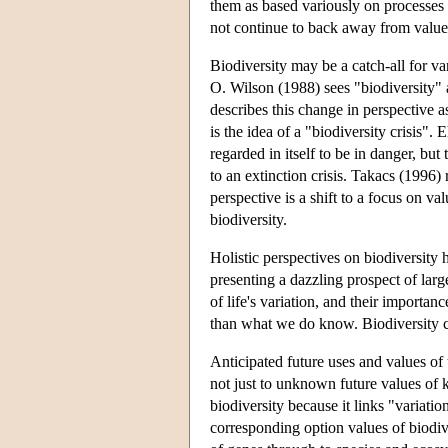
them as based variously on processes o
not continue to back away from valu
Biodiversity may be a catch-all for va
O. Wilson (1988) sees "biodiversity" 
describes this change in perspective as
is the idea of a "biodiversity crisis".
regarded in itself to be in danger, but
to an extinction crisis. Takacs (1996)
perspective is a shift to a focus on v
biodiversity.
Holistic perspectives on biodiversity 
presenting a dazzling prospect of lar
of life's variation, and their import
than what we do know. Biodiversity c
Anticipated future uses and values of
not just to unknown future values of 
biodiversity because it links "variat
corresponding option values of biodive