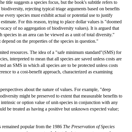
 title suggests a species focus, but the book's subtitle refers to
biodiversity, rejecting typical triage arguments based on benefits
e every species must exhibit actual or potential use to justify
o estimate. For this reason, trying to place dollar values is "doomed
ocacy of no aggregation of biodiversity values). It is argued that
species in an area can be viewed as a unit of total diversity."
ot depend on the properties of the species in question."
 limited resources. The idea of a "safe minimum standard"(SMS) for
es, interpreted to mean that all species are saved unless costs are
ated an SMS in which all species are to be protected unless costs
ference to a cost-benefit approach, characterized as examining
 perspectives about the nature of values. For example, "deep
odiversity might be preserved to extent that measurable benefits to
s intrinsic or option value of unit-species in conjunction with any
ould be treated as having a positive but unknown expected value;
 has remained popular from the 1986
The Preservation of Species