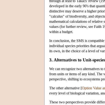
through at least to Takacs' review (19
developed in the early 90's that quant
distinctive may deserve a higher prior
"calculus" of biodiversity, and objects
mathematical calculations of relative 
values (for further review, see Faith
within a budget.
In conclusion, the SMS is compatible w
individual species priorities that ar
its own, in the choice of a level of va
3. Alternatives to Unit-specie
We can recognize two alternatives to 
from units or items of any kind. The v
perspective, shifting to ecosystems p
The other alternative [
Option Value an
every level of biological variation, an
These two perspectives provide differ