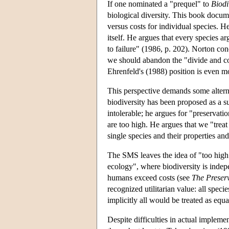
If one nominated a "prequel" to
Biodi
biological diversity. This book docume
versus costs for individual species. H
itself. He argues that every species ar
to failure" (1986, p. 202). Norton con
we should abandon the "divide and conq
Ehrenfeld's (1988) position is even mor
This perspective demands some alterna
biodiversity has been proposed as a su
intolerable; he argues for "preservati
are too high. He argues that we "treat
single species and their properties a
The SMS leaves the idea of "too high 
ecology", where biodiversity is indepe
humans exceed costs (see
The Preserv
recognized utilitarian value: all spe
implicitly all would be treated as equa
Despite difficulties in actual implem