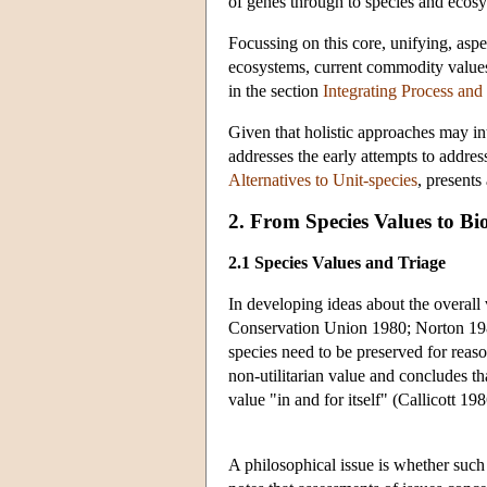
of genes through to species and ecos
Focussing on this core, unifying, aspe
ecosystems, current commodity values of
in the section
Integrating Process and
Given that holistic approaches may int
addresses the early attempts to addres
Alternatives to Unit-species
, presents
2. From Species Values to Bio
2.1 Species Values and Triage
In developing ideas about the overall 
Conservation Union 1980; Norton 1988
species need to be preserved for reas
non-utilitarian value and concludes th
value "in and for itself" (Callicott 198
A philosophical issue is whether such