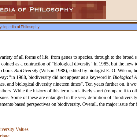
yclopedia of Philosophy
.
variety of all forms of life, from genes to species, through to the broad s
coined as a contraction of "biological diversity" in 1985, but the new 
up book
BioDiversity
(Wilson 1988), edited by biologist E. O. Wilson, he
 way: "in 1988, biodiversity did not appear as a keyword in
Biological A
es, and biological diversity nineteen times". Ten years further on, it 
thers. While the history of this term is relatively short (compare it to o
ssues. Some of these are entangled in the very definition of "biodiversity"
ements-based perspectives on biodiversity. Overall, the major issue for 
iversity Values
riage