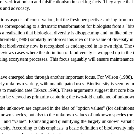
f verificationism and falsificationism in seeking facts. They argue that
es and advocacy.
rious aspects of conservation, but the fresh perspectives arising from re
as corresponding to a dramatic transformation for biologists from a "bi
 a realization that biological diversity is disappearing and, unlike other
 Ehrenfeld (1988) similarly reinforces this idea of the value of diversity
 that biodiversity now is recognised as endangered in its own right. The d
 reviews cases where the definition of biodiversity is wrapped up in the i
aluing ecosystem processes. This focus arguably will ensure maintenance
have emerged also through another important focus. For Wilson (1988), bi
gely unknown variety, with unanticipated uses. Biodiversity is seen by 
ance to mankind (see Takacs 1996). These arguments suggest that core 
an be viewed as primarily capturing the two-fold challenge of unknow
 the unknown are captured in the idea of "option values" (for definiti
known species, but also to the unknown values of unknown species (or ot
ion" and "value". Estimating and quantifying the largely unknown variati
rsity. According to this emphasis, a basic definition of biodiversity migh