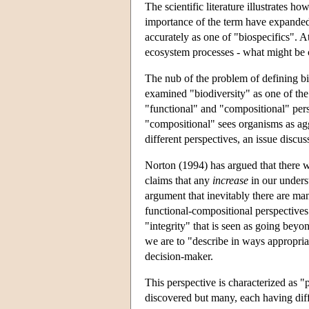
The scientific literature illustrates
importance of the term have expanded i
accurately as one of "biospecifics". A
ecosystem processes - what might be 
The nub of the problem of defining biod
examined "biodiversity" as one of the
"functional" and "compositional" pers
"compositional" sees organisms as aggre
different perspectives, an issue discu
Norton (1994) has argued that there wil
claims that any
increase
in our unders
argument that inevitably there are man
functional-compositional perspectives
"integrity" that is seen as going beyo
we are to "describe in ways appropria
decision-maker.
This perspective is characterized as "p
discovered but many, each having diff