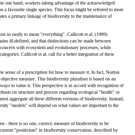
On the one hand, workers taking advantage of the acknowledged
n a favourite single species. This focus might be referred to more
cates a primary linkage of biodiversity to the maintenance of
ken so easily to mean "everything". Callicott et al. (1999)
ains ill-defined, and that distinctions can be made between
y concern with ecosystem and evolutionary processes, while
gories. Callicott et al. call for a better integration of these
the sense of a prescription for how to measure it. In fact, Norton
e objective measure. This biodiversity pluralism is based on an
ays to value it. This perspective is in accord with recognition of
hasis on structure and process regarding ecological "health" or
not aggregate all these different versions of biodiversity. Instead,
ersity "models" will depend on what values are important to the
en - there is no one, correct, measure of biodiversity to be
urrent "positivism" in biodiversity conservation, described by