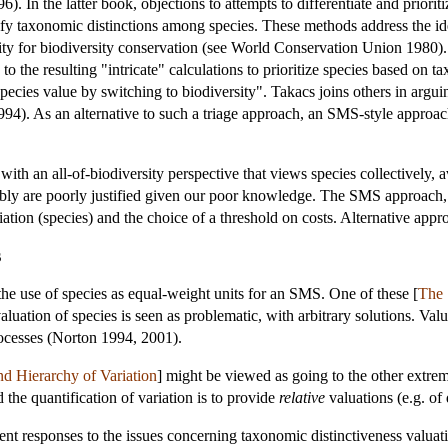
96). In the latter book, objections to attempts to differentiate and prio
ify taxonomic distinctions among species. These methods address the ide
ity for biodiversity conservation (see World Conservation Union 1980). T
 to the resulting "intricate" calculations to prioritize species based on
species value by switching to biodiversity". Takacs joins others in arg
 1994). As an alternative to such a triage approach, an SMS-style appro
ith an all-of-biodiversity perspective that views species collectively, 
guably are poorly justified given our poor knowledge. The SMS approach, 
riation (species) and the choice of a threshold on costs. Alternative appr
s
the use of species as equal-weight units for an SMS. One of these [
The 
aluation of species is seen as problematic, with arbitrary solutions. Valu
rocesses (Norton 1994, 2001).
d Hierarchy of Variation
] might be viewed as going to the other extreme.
d the quantification of variation is to provide
relative
valuations (e.g. of d
ent responses to the issues concerning taxonomic distinctiveness valua