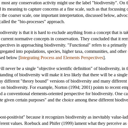
 how most any conservation activity might use the label "biodiversity". 
ts meaning to capture concerns at a fine scale, such as that focussing o
t the coarser scale, one important interpretation, discussed below, advo
called the "bio-processes" approach.
iversity is that it is hard to exclude anything from a concept that is ta
 current normative concepts in conservation. They concluded that it rem
pectives in approaching biodiversity. "Functional" refers to a primaril
gated into populations, species, higher taxa, communities, and other cate
ssed below [
Integrating Process and Elements Perspectives
].
l never be a single "objective scientific definition" of biodiversity, in 
tanding of biodiversity will make it
less
likely that there will be a singl
y different "theory bound" versions of biodiversity and many different w
 on biodiversity. For example, Norton (1994; 2001) points to recent emp
nd a conventional elements-oriented perspective for biodiversity. One can
te given certain purposes" and the choice among these different biodiv
ost-positivist" because it recognizes biodiversity as inevitably value-lad
erent values. Roebuck and Phifer (1999) lament what they perceive as c