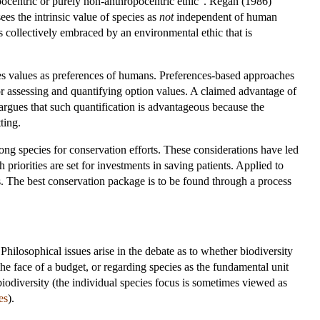
pocentric or purely non-anthropocentric ethic". Regan (1986)
es the intrinsic value of species as
not
independent of human
s collectively embraced by an environmental ethic that is
pecies values as preferences of humans. Preferences-based approaches
or assessing and quantifying option values. A claimed advantage of
argues that such quantification is advantageous because the
ting.
mong species for conservation efforts. These considerations have led
 priorities are set for investments in saving patients. Applied to
sts. The best conservation package is to be found through a process
hilosophical issues arise in the debate as to whether biodiversity
he face of a budget, or regarding species as the fundamental unit
 biodiversity (the individual species focus is sometimes viewed as
es
).