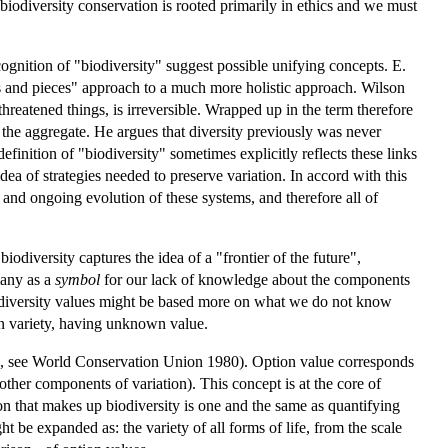
 biodiversity conservation is rooted primarily in ethics and we must
cognition of "biodiversity" suggest possible unifying concepts. E.
ts and pieces" approach to a much more holistic approach. Wilson
 threatened things, is irreversible. Wrapped up in the term therefore
 in the aggregate. He argues that diversity previously was never
efinition of "biodiversity" sometimes explicitly reflects these links
dea of strategies needed to preserve variation. In accord with this
 and ongoing evolution of these systems, and therefore all of
odiversity captures the idea of a "frontier of the future",
many as a
symbol
for our lack of knowledge about the components
biodiversity values might be based more on what we do not know
n variety, having unknown value.
ons, see World Conservation Union 1980). Option value corresponds
her components of variation). This concept is at the core of
on that makes up biodiversity is one and the same as quantifying
t be expanded as: the variety of all forms of life, from the scale