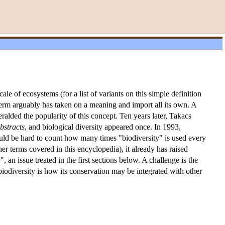
cale of ecosystems (for a list of variants on this simple definition
term arguably has taken on a meaning and import all its own. A
ralded the popularity of this concept. Ten years later, Takacs
bstracts
, and biological diversity appeared once. In 1993,
would be hard to count how many times "biodiversity" is used every
ther terms covered in this encyclopedia), it already has raised
, an issue treated in the first sections below. A challenge is the
biodiversity is how its conservation may be integrated with other