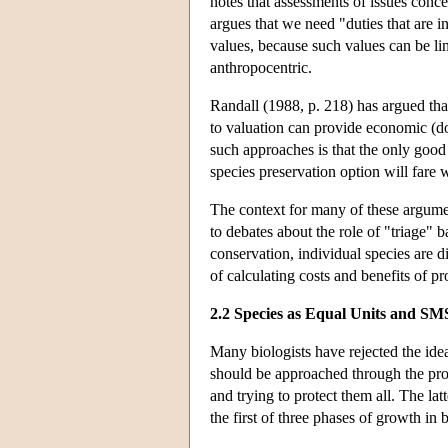
notes that assessments of issues conc
argues that we need "duties that are i
values, because such values can be li
anthropocentric.
Randall (1988, p. 218) has argued that
to valuation can provide economic (do
such approaches is that the only good
species preservation option will fare w
The context for many of these argument
to debates about the role of "triage" b
conservation, individual species are d
of calculating costs and benefits of pr
2.2 Species as Equal Units and SM
Many biologists have rejected the ide
should be approached through the proce
and trying to protect them all. The la
the first of three phases of growth in