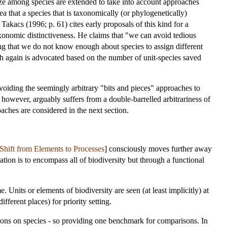
ritize among species are extended to take into account approaches
a that a species that is taxonomically (or phylogenetically)
akacs (1996; p. 61) cites early proposals of this kind for a
 taxonomic distinctiveness. He claims that "we can avoid tedious
uing that we do not know enough about species to assign different
ach again is advocated based on the number of unit-species saved
avoiding the seemingly arbitrary "bits and pieces" approaches to
however, arguably suffers from a double-barrelled arbitrariness of
oaches are considered in the next section.
Shift from Elements to Processes
] consciously moves further away
ation is to encompass all of biodiversity but through a functional
 Units or elements of biodiversity are seen (at least implicitly) at
ifferent places) for priority setting.
tions on species - so providing one benchmark for comparisons. In