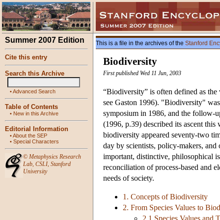
Summer 2007 Edition
This is a file in the archives of the
Stanford Enc
Cite this entry
Biodiversity
Search this Archive
First published Wed 11 Jun, 2003
“Biodiversity” is often defined as the 
•
Advanced Search
see Gaston 1996). "Biodiversity" was 
Table of Contents
symposium in 1986, and the follow-
•
New in this Archive
(1996, p.39) described its ascent this
Editorial Information
biodiversity appeared seventy-two tim
•
About the SEP
•
Special Characters
day by scientists, policy-makers, and o
important, distinctive, philosophical i
©
Metaphysics Research
Lab
,
CSLI
,
Stanford
reconciliation of process-based and el
University
needs of society.
1. Concepts of Biodiversity
2. From Species Values to Biod
2.1 Species Values and T