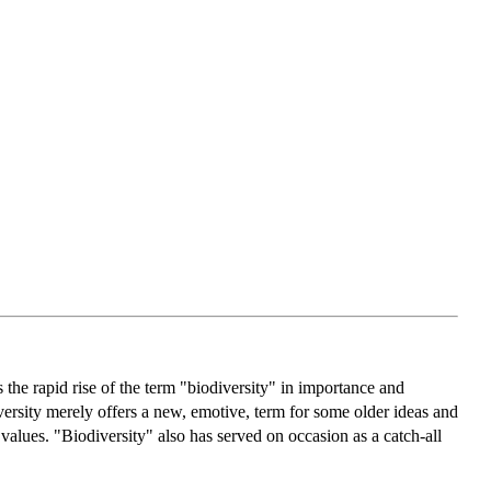
the rapid rise of the term "biodiversity" in importance and
diversity merely offers a new, emotive, term for some older ideas and
values. "Biodiversity" also has served on occasion as a catch-all