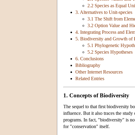
2.2 Species as Equal Un
3. Alternatives to Unit-species
3.1 The Shift from Eleme
3.2 Option Value and Hie
4. Integrating Process and Ele
5. Biodiversity and Growth o
5.1 Phylogenetic Hypoth
5.2 Species Hypotheses
6. Conclusions
Bibliography
Other Internet Resources
Related Entries
1. Concepts of Biodiversity
The sequel to that first biodiversity bo
influence. But it also traces the study
programs. In fact, "biodiversity" is n
for "conservation" itself.