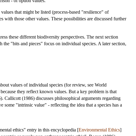
son - of option values.
values that might be listed (process-based "resilience" of
es with those other values. These possibilities are discussed further
ess these different biodiversity perspectives. The next section
 the "bits and pieces" focus on individual species. A later section,
about values of individual species (for review, see World
because they reflect known values. But a key problem is that
. Callicott (1986) discusses philosophical arguments regarding
 some "intrinsic value" - reflecting the idea that a species has a
ntal ethics" entry in this encyclopedia [
Environmental Ethics
]