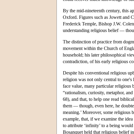
By the mid-nineteenth century, this app
Oxford. Figures such as Jowett and C
Frederick Temple, Bishop J.W. Colens
understanding religious belief — thoug
The distinction of practice from dogm
movement within the Church of Englan
household; his later philosophical vie
contradiction, of his early religious c
Despite his conventional religious up
religion was not only central to one's l
face value, many particular religious b
“rationalism, curiosity, metaphor, an
68), and that, to help one read biblica
them — though, even here, he doubted
meaning.’ Moreover, some religious b
example, that, if we examine the idea
to attribute ‘infinity’ to a being woul
Bosanquet held that religious belief i