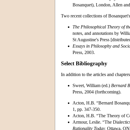
Bosanquet), London, Allen an
Two recent collections of Bosanquet'
The Philosophical Theory of t
notes, and annotations by Wil
St Augustine's Press [distribut
Essays in Philosophy and Soci
Press, 2003.
Select Bibliography
In addition to the articles and chapte
Sweet, William (ed.)
Bernard B
Press, 2004 (forthcoming).
Acton, H.B. “Bernard Bosanqu
1, pp. 347-350.
Acton, H.B. “The Theory of C
Armour, Leslie. “The Dialectic
Rationality Today,
Ottawa, ON: 