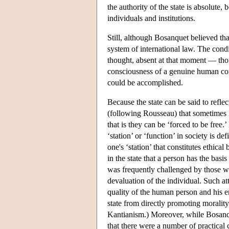
the authority of the state is absolute, 
individuals and institutions.
Still, although Bosanquet believed tha
system of international law. The cond
thought, absent at that moment — thou
consciousness of a genuine human co
could be accomplished.
Because the state can be said to reflec
(following Rousseau) that sometimes i
that is they can be ‘forced to be free
‘station’ or ‘function’ in society is de
one's ‘station’ that constitutes ethical
in the state that a person has the basi
was frequently challenged by those wh
devaluation of the individual. Such at
quality of the human person and his 
state from directly promoting moralit
Kantianism.) Moreover, while Bosanqu
that there were a number of practical 