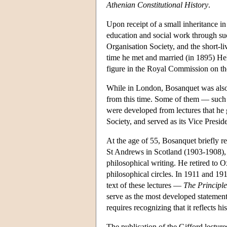
Athenian Constitutional History
.
Upon receipt of a small inheritance i
education and social work through su
Organisation Society, and the short-
time he met and married (in 1895) Hel
figure in the Royal Commission on t
While in London, Bosanquet was also 
from this time. Some of them — such
were developed from lectures that he 
Society, and served as its Vice Presi
At the age of 55, Bosanquet briefly re
St Andrews in Scotland (1903-1908), 
philosophical writing. He retired to 
philosophical circles. In 1911 and 19
text of these lectures —
The Principle
serve as the most developed statemen
requires recognizing that it reflects h
The publication of the Gifford lectures