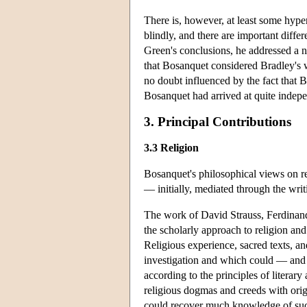
There is, however, at least some hyp
blindly, and there are important diff
Green's conclusions, he addressed a n
that Bosanquet considered Bradley's 
no doubt influenced by the fact that 
Bosanquet had arrived at quite indepe
3. Principal Contributions
3.3 Religion
Bosanquet's philosophical views on rel
— initially, mediated through the wri
The work of David Strauss, Ferdinand 
the scholarly approach to religion and 
Religious experience, sacred texts, a
investigation and which could — and
according to the principles of literary
religious dogmas and creeds with orig
could recover much knowledge of such