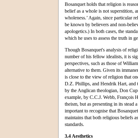
Bosanquet holds that religion is reason
belief as a whole is not superstition, an
wholeness.’ Again, since particular rel
be known by believers and non-believer
apologetics.) In both cases, the standa
which he uses to assess the truth in 
Though Bosanquet's analysis of religi
number of his fellow idealists, it is s
perspectives, such as those of Willi
alternative to them. Given its immanen
is close to the view of religion that
D.Z. Phillips, and Hendrik Hart, and 
by the Anglican theologian, Don Cupit
example, by C.C.J. Webb, François Ho
theism, but as presenting in its stead a
important to recognise that Bosanquet 
maintains that both religious beliefs a
standards.
3.4 Aesthetics