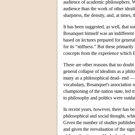
audience of academic philosophers. W
audience than the work of other idea
sharpness, the density, and, at times,
It has been suggested, as well, that s
Bosanquet himself was an indifferent li
based on lectures prepared for genera
for its “stiffness.” But these primaril
concepts from the experience which B
There are other reasons that no doubt 
general collapse of idealism as a phi
many as a philosophical dead- end — a
vocabulary, Bosanquet's association 
championing of the nation state, led m
to philosophy and politics were outda
In recent years, however, there has b
philosophical and social thought, whic
Given the number of studies published
and given the reevaluation of the signi