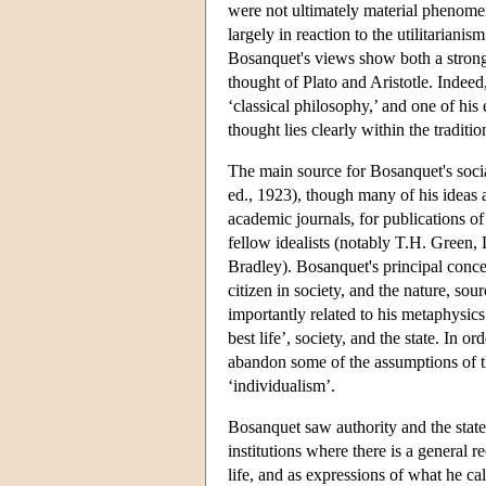
were not ultimately material phenomen
largely in reaction to the utilitarian
Bosanquet's views show both a strong 
thought of Plato and Aristotle. Indeed
‘classical philosophy,’ and one of his
thought lies clearly within the traditio
The main source for Bosanquet's socia
ed., 1923), though many of his ideas 
academic journals, for publications o
fellow idealists (notably T.H. Green,
Bradley). Bosanquet's principal concern
citizen in society, and the nature, sou
importantly related to his metaphysics 
best life’, society, and the state. In
abandon some of the assumptions of th
‘individualism’.
Bosanquet saw authority and the state 
institutions where there is a general 
life, and as expressions of what he cal