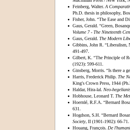
Macmillan Press / New York, NY
Feinberg, Walter.
A Comparativ
Ph.D. thesis in philosophy, Bos
Fisher, John. “The Ease and Di
Gaus, Gerald. “Green, Bosanqu
Volume 7 - The Nineteenth Cen
Gaus, Gerald.
The Modern Libe
Gibbins, John R. “Liberalism, N
491-497.
Gilbert, K. “The Principle of 
(1923): 599-611.
Ginsberg, Morris. “Is there a g
Harris, Frederick Philip.
The Ne
King's Crown Press, 1944 (Ph.D
Haldar, Hira-lal.
Neo-hegelian
Hobhouse, Leonard T.
The Met
Hoernlé, R.F.A. “Bernard Bosan
631.
Hogdson, S.H. “Bernard Bosanq
Society
, II (1901-1902): 66-71.
Houang, François.
De l'humanis