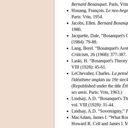
Bernard Bosanquet
. Paris, Vri
Houang, François.
Le neo-hege
Paris: Vrin, 1954.
Jacobs, Ellen.
Bernard Bosanque
1986.
Jacquette, Dale, “Bosanquet's 
(1984): 79-88.
Lang, Berel. “Bosanquet's Aest
Criticism
, 26 (1968): 377-387.
Laski, H. “Bosanquet's Theory 
VIII (1928): 45-61.
LeChevalier, Charles.
La pensé
l'idéalisme anglais au 19e siecl
(Republished under the title
Éth
ses amis
. Paris: Vrin, 1963.)
Lindsay, A.D. “Bosanquet's Th
vol. VIII (1928): 31-44.
Lindsay, A.D. “Sovereignty,”
P
MacAdam, James I. “What Rous
Howard R. Cell and James I. M