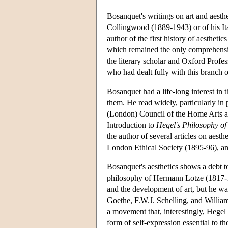
Bosanquet's writings on art and aesthe
Collingwood (1889-1943) or of his It
author of the first history of aesthe
which remained the only comprehensive
the literary scholar and Oxford Profes
who had dealt fully with this branch of
Bosanquet had a life-long interest in t
them. He read widely, particularly in 
(London) Council of the Home Arts an
Introduction to
Hegel's Philosophy of
the author of several articles on aesth
London Ethical Society (1895-96), a
Bosanquet's aesthetics shows a debt t
philosophy of Hermann Lotze (1817-18
and the development of art, but he wa
Goethe, F.W.J. Schelling, and Willia
a movement that, interestingly, Hegel
form of self-expression essential to t