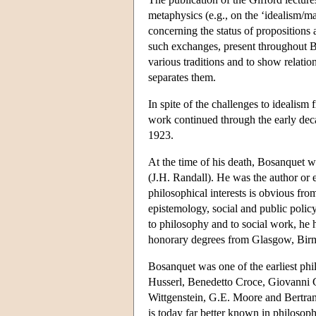
metaphysics (e.g., on the ‘idealism/mat
concerning the status of propositions a
such exchanges, present throughout B
various traditions and to show relatio
separates them.
In spite of the challenges to idealis
work continued through the early deca
1923.
At the time of his death, Bosanquet wa
(J.H. Randall). He was the author or 
philosophical interests is obvious fro
epistemology, social and public policy
to philosophy and to social work, he
honorary degrees from Glasgow, Bi
Bosanquet was one of the earliest ph
Husserl, Benedetto Croce, Giovanni G
Wittgenstein, G.E. Moore and Bertrand
is today far better known in philosophi