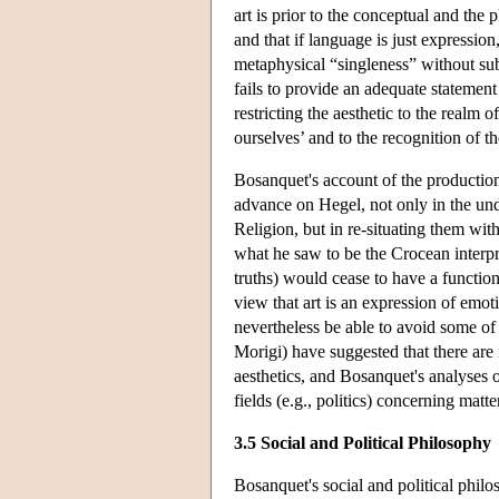
art is prior to the conceptual and the 
and that if language is just expressio
metaphysical “singleness” without sub
fails to provide an adequate statement
restricting the aesthetic to the realm o
ourselves’ and to the recognition of th
Bosanquet's account of the production 
advance on Hegel, not only in the und
Religion, but in re-situating them wi
what he saw to be the Crocean interpre
truths) would cease to have a functi
view that art is an expression of em
nevertheless be able to avoid some of t
Morigi) have suggested that there are 
aesthetics, and Bosanquet's analyses 
fields (e.g., politics) concerning matt
3.5 Social and Political Philosophy
Bosanquet's social and political philos