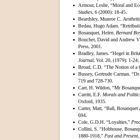
Armour, Leslie, “Moral and Ec
Studies
, 6 (2000): 18-45.
Beardsley, Munroe C.
Aestheti
Bedau, Hugo Adam. “Retributi
Bosanquet, Helen.
Bernard Bos
Boucher, David and Andrew V
Press, 2001.
Bradley, James. “Hegel in Brit
Journal
, Vol. 20, (1979): 1-24
Broad, C.D. “The Notion of a 
Bussey, Gertrude Carman. “Dr.
719 and 728-730.
Carr, H. Wildon, “Mr Bosanque
Carritt, E.F.
Morals and Politic
Oxford, 1935.
Carter, Matt, “Ball, Bosanquet
694.
Cole, G.D.H. “Loyalties,”
Proc
Collini, S. “Hobhouse, Bosanqu
1880-1918,”
Past and Present
,