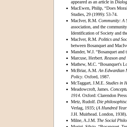
appeared as an article in
Dialo
MacEwen, Philip, “Does Morali
Studies, 29 (1999): 53-74.
MacIver, R.M.
Community: A S
association, and the community
Identification of Society and th
MacIver, R.M.
Politics and Soc
between Bosanquet and MacIver 
Mander, W.J. “Bosanquet and t
Marcuse, Herbert.
Reason and R
Mathew, M.C. “Bosanquet's Lo
McBriar, A.M.
An Edwardian Mi
Policy
. Oxford, 1987.
McTaggart, J.M.E.
Studies in
Meadowcroft, James.
Conceptua
1914
. Oxford: Clarendon Press
Metz, Rudolf.
Die philosophis
Verlag, 1935; (
A Hundred Years
J.H. Muirhead. London, 1938).
Milne, A.J.M.
The Social Philo
Morigi, Silvio, “Bosanquet, T