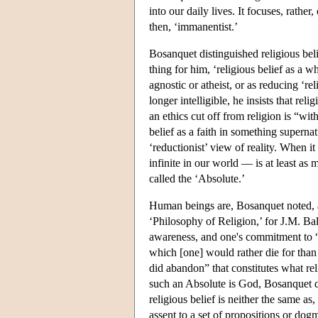
into our daily lives. It focuses, rather
then, ‘immanentist.’
Bosanquet distinguished religious beli
thing for him, ‘religious belief as a wh
agnostic or atheist, or as reducing ‘rel
longer intelligible, he insists that re
an ethics cut off from religion is “wit
belief as a faith in something supernat
‘reductionist’ view of reality. When 
infinite in our world — is at least as 
called the ‘Absolute.’
Human beings are, Bosanquet noted, awa
‘Philosophy of Religion,’ for J.M. B
awareness, and one's commitment to “th
which [one] would rather die for tha
did abandon” that constitutes what rel
such an Absolute is God, Bosanquet did
religious belief is neither the same as,
assent to a set of propositions or dog