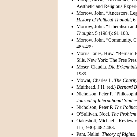
Aesthetic and Religious Experi
Morrow, John. “Ancestors, Legac
History of Political Thought
, 6
Morrow, John. “Liberalism and 
Thought
, 5 (1984): 91-108.
Morrow, John, “Community, Clas
485-499.
Morris-Jones, Huw. “Bernard 
Sills, New York: The Free Pres
Moser, Claudia.
Die Erkenntnis
1989.
Mowat, Charles L.
The Charity
Muirhead, J.H. (ed.)
Bernard B
Nicholson, Peter P. “Philosophi
Journal of International Studie
Nicholson, Peter P.
The Politica
O'Sullivan, Noel.
The Problem 
Oakeshott, Michael. “Review of
11 (1936): 482-483.
Pant, Nalini.
Theory of Rights: