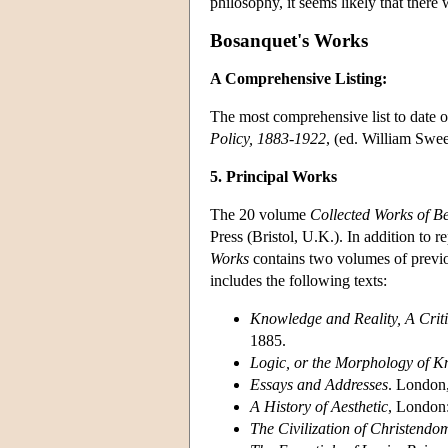
philosophy, it seems likely that there
Bosanquet's Works
A Comprehensive Listing:
The most comprehensive list to date o
Policy, 1883-1922
, (ed. William Swe
5. Principal Works
The 20 volume
Collected Works of B
Press (Bristol, U.K.). In addition to r
Works
contains two volumes of previo
includes the following texts:
Knowledge and Reality, A Critic
1885.
Logic, or the Morphology of 
Essays and Addresses
. London
A History of Aesthetic
, London
The Civilization of Christendo