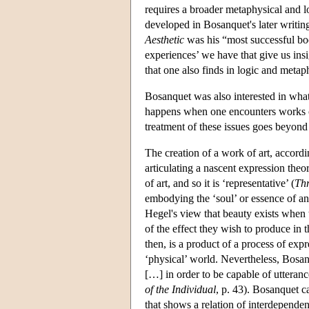
requires a broader metaphysical and lo
developed in Bosanquet's later writin
Aesthetic
was his “most successful boo
experiences’ we have that give us insig
that one also finds in logic and metap
Bosanquet was also interested in what
happens when one encounters works of a
treatment of these issues goes beyond
The creation of a work of art, accordi
articulating a nascent expression theo
of art, and so it is ‘representative’ (
Thr
embodying the ‘soul’ or essence of an
Hegel's view that beauty exists when 
of the effect they wish to produce in t
then, is a product of a process of exp
‘physical’ world. Nevertheless, Bosanq
[…] in order to be capable of utteranc
of the Individual
, p. 43). Bosanquet ca
that shows a relation of interdependen