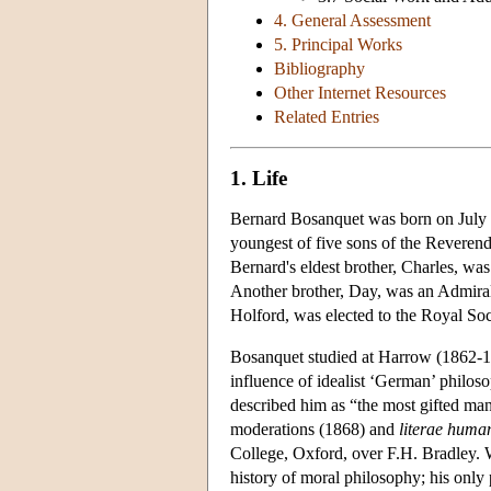
4. General Assessment
5. Principal Works
Bibliography
Other Internet Resources
Related Entries
1. Life
Bernard Bosanquet was born on July 
youngest of five sons of the Reveren
Bernard's eldest brother, Charles, was
Another brother, Day, was an Admiral
Holford, was elected to the Royal Soc
Bosanquet studied at Harrow (1862-18
influence of idealist ‘German’ philo
described him as “the most gifted man 
moderations (1868) and
literae huma
College, Oxford, over F.H. Bradley. W
history of moral philosophy; his only