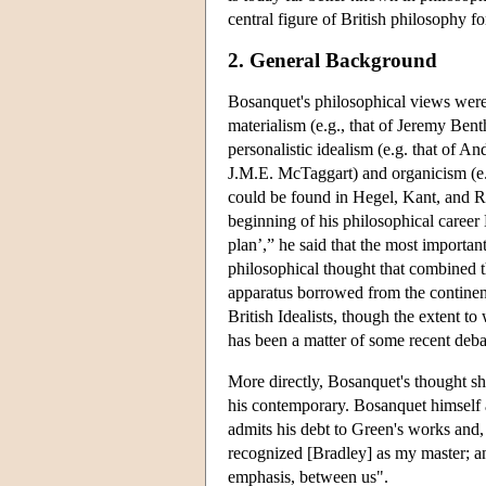
central figure of British philosophy fo
2. General Background
Bosanquet's philosophical views wer
materialism (e.g., that of Jeremy Ben
personalistic idealism (e.g. that of 
J.M.E. McTaggart) and organicism (e.g
could be found in Hegel, Kant, and Ro
beginning of his philosophical caree
plan’,” he said that the most importan
philosophical thought that combined 
apparatus borrowed from the continent
British Idealists, though the extent t
has been a matter of some recent deba
More directly, Bosanquet's thought sho
his contemporary. Bosanquet himself a
admits his debt to Green's works and,
recognized [Bradley] as my master; and
emphasis, between us".