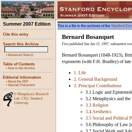
Summer 2007 Edition
This is a file in the archives of the
Stanford Enc
Cite this entry
Bernard Bosanquet
Search this Archive
First published Sun Jun 15, 1997; substantive rev
Bernard Bosanquet (1848-1923), British
•
Advanced Search
exponents (with F.H. Bradley) of late
Table of Contents
•
New in this Archive
1. Life
Editorial Information
2. General Background
•
About the SEP
•
Special Characters
3. Principal Contributions
3.1 Logic and Epistemolo
©
Metaphysics Research
3.2 Metaphysics and the 
Lab
,
CSLI
,
Stanford
University
3.3 Religion
3.4 Aesthetics
3.5 Social and Political 
3.6 Philosophy of Law [n
3.7 Social Work and Adul