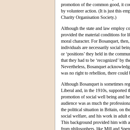
promotion of the common good, it cou
by volunteer action. (It is just this 
Charity Organisation Society.)
Although the state and law employ com
provided the material conditions for li
moral character. For Bosanquet, then,
individuals are necessarily social bein
or ‘positions’ they held in the commun
that they had to be ‘recognized’ by the
Nevertheless, Bosanquet acknowledged
was no right to rebellion, there could b
Although Bosanquet is sometimes regar
Liberal and, in the 1910s, supported th
promotion of social well being and he
audience was as much the professional
the political situation in Britain, on 
social welfare, and his work in adult
This background provided him with a 
from philosophers, like Mill and Spen