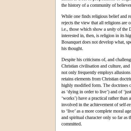
the history of a community of believers
While one finds religious belief and 
rejects the view that all religions ar
i.e., those which show a
unity
of the 
interested in, then, is religion in it
Bosanquet does not develop what, speci
his thought.
Despite his criticisms of, and challen
Christian civilisation and culture, and
not only frequently employs allusions t
retains elements from Christian doctri
highly modified form. The doctrines 
as ‘dying in order to live’) and of ‘ju
‘works’) have a practical rather than a
involved in the achievement of self-rea
to ‘live’ as a more complete moral age
and spiritual character only so far as
committed.