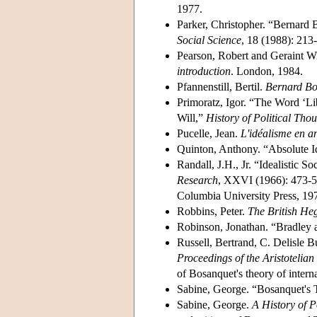
1977.
Parker, Christopher. “Bernard 
Social Science
, 18 (1988): 213
Pearson, Robert and Geraint W
introduction
. London, 1984.
Pfannenstill, Bertil.
Bernard Bos
Primoratz, Igor. “The Word ‘Li
Will,”
History of Political Tho
Pucelle, Jean.
L'idéalisme en a
Quinton, Anthony. “Absolute I
Randall, J.H., Jr. “Idealistic 
Research
, XXVI (1966): 473-5
Columbia University Press, 197
Robbins, Peter.
The British He
Robinson, Jonathan. “Bradley
Russell, Bertrand, C. Delisle B
Proceedings of the Aristotelian
of Bosanquet's theory of internat
Sabine, George. “Bosanquet's 
Sabine, George.
A History of P