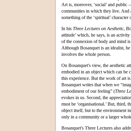
Art is, moreover, ‘social’ and public 
communities in which they live. And ar
something of the ‘spiritual’ character 
In his
Three Lectures on Aesthetic
, Bo
attitude’ which, he says, is an activ
of the connexion of body and mind is 
Although Bosanquet is an idealist, he i
involves the whole person.
On Bosanquet's view, the aesthetic att
embodied in an object which can be 
this experience. But the work of art i
Bosanquet writes that when we “imagin
embodiment of our feeling” (
Three Le
evokes in us. Second, the appreciation
must be ‘organisational.’ But, third, t
object itself, but to the environment 
only in a community or a larger whole,
Bosanquet's Three Lectures also addres