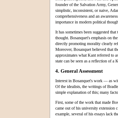
founder of the Salvation Army, Genera
simplistic, inconsistent, or naive, A
comprehensiveness and an awareness of
importance in modern political thought.
It has sometimes been suggested that t
thought. Bosanquet's emphasis on the
directly promoting morality clearly r
Moreover, Bosanquet believed that the ‘
approximates what Kant referred to as
state can be seen as a reflection of a 
4. General Assessment
Interest in Bosanquet's work — as wi
Of the idealists, the writings of Brad
simple explanation of this; many facto
First, some of the work that made Bosa
came out of his university extension 
example, several of his essays lack the