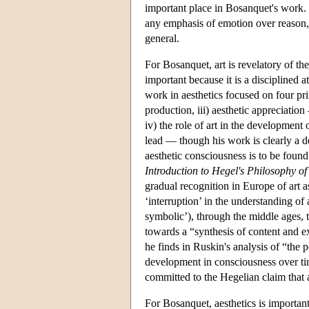
important place in Bosanquet's work.
any emphasis of emotion over reason, a
general.
For Bosanquet, art is revelatory of the
important because it is a disciplined 
work in aesthetics focused on four prin
production, iii) aesthetic appreciation
iv) the role of art in the development
lead — though his work is clearly a d
aesthetic consciousness is to be found
Introduction to Hegel's Philosophy of
gradual recognition in Europe of art a
‘interruption’ in the understanding of a
symbolic’), through the middle ages, t
towards a “synthesis of content and e
he finds in Ruskin's analysis of “the 
development in consciousness over ti
committed to the Hegelian claim that 
For Bosanquet, aesthetics is important