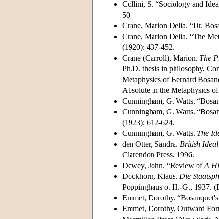
Collini, S. “Sociology and Ide
50.
Crane, Marion Delia. “Dr. Bos
Crane, Marion Delia. “The Met
(1920): 437-452.
Crane (Carroll), Marion.
The Pr
Ph.D. thesis in philosophy, Cor
Metaphysics of Bernard Bosan
Absolute in the Metaphysics o
Cunningham, G. Watts. “Bosan
Cunningham, G. Watts. “Bosan
(1923): 612-624.
Cunningham, G. Watts.
The Id
den Otter, Sandra.
British Idea
Clarendon Press, 1996.
Dewey, John. “Review of
A Hi
Dockhorn, Klaus.
Die Staatsph
Poppinghaus o. H.-G., 1937. (B
Emmet, Dorothy. “Bosanquet's 
Emmet, Dorothy, Outward Forms,