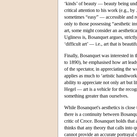
‘kinds’ of beauty — beauty being under
critical attention to his work (e.g.,
sometimes “easy” — accessible and rec
only to those possessing “aesthetic i
art, some might consider an aesthetica
Ugliness is, Bosanquet argues, strictl
‘difficult art’ — i.e., art that is beaut
Finally, Bosanquet was interested in t
to 1890), he emphasised how art leads t
of the spectator, in appreciating the
applies as much to ‘artistic handiwork’ 
ability to appreciate not only art but
Hegel — art is a vehicle for the recogn
something greater than ourselves.
While Bosanquet's aesthetics is close
there is a continuity between Bosanqu
critic of Croce. Bosanquet holds that 
thinks that any theory that calls into
cannot provide an accurate portrayal o