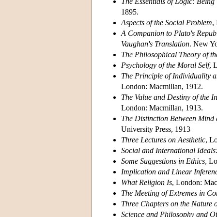
The Essentials of Logic: Being
1895.
Aspects of the Social Problem
,
A Companion to Plato's Republ
Vaughan's Translation
. New Yo
The Philosophical Theory of th
Psychology of the Moral Self
, 
The Principle of Individuality 
London: Macmillan, 1912.
The Value and Destiny of the In
London: Macmillan, 1913.
The Distinction Between Mind 
University Press, 1913
Three Lectures on Aesthetic
, L
Social and International Ideals
Some Suggestions in Ethics
, L
Implication and Linear Inferen
What Religion Is
, London: Mac
The Meeting of Extremes in C
Three Chapters on the Nature 
Science and Philosophy and Ot