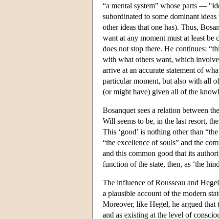
“a mental system” whose parts — "ide
subordinated to some dominant ideas wh
other ideas that one has). Thus, Bosan
want at any moment must at least be 
does not stop there. He continues: “th
with what others want, which involves
arrive at an accurate statement of wh
particular moment, but also with all o
(or might have) given all of the knowle
Bosanquet sees a relation between the
Will seems to be, in the last resort, t
This ‘good’ is nothing other than “the
“the excellence of souls” and the comple
and this common good that its authorit
function of the state, then, as ‘the h
The influence of Rousseau and Hegel 
a plausible account of the modern sta
Moreover, like Hegel, he argued that th
and as existing at the level of conscio