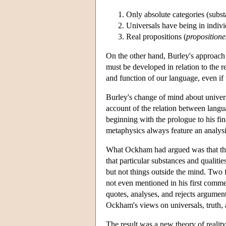
Only absolute categories (substan
Universals have being in individ
Real propositions (
propositione
On the other hand, Burley's approach to
must be developed in relation to the r
and function of our language, even if
Burley's change of mind about univers
account of the relation between langu
beginning with the prologue to his f
metaphysics always feature an analysi
What Ockham had argued was that the c
that particular substances and qualiti
but not things outside the mind. Two 
not even mentioned in his first comm
quotes, analyses, and rejects argume
Ockham's views on universals, truth, a
The result was a new theory of reality