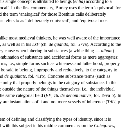
is single concept is attributed to beings (
entia
) according to a
ocal’. In the first commentary, Burley uses the term ‘equivocal’ for
d the term ‘analogical’ for those Boethius calls deliberately
s refers to as ‘ deliberately equivocal’, and ‘equivocal most
Unlike most medieval thinkers, he was well aware of the importance
), as well as in his
LsP
(ch.
de quando
, fol. 57va). According to the
they cause when inhering in substances (a white thing —
album
)
e combination of substance and accidental forms as mere aggregates:
terms, i.e., simple forms such as whiteness and fatherhood, properly
be said to belong, improperly and reductively, to the category to
and
de qualitate
, fol. 41rb). Concrete substance-terms (such as
e
unity that properly belongs to the category of substance. In this
outside the nature of the things themselves, i.e., the individual
he same categorial field (
EP
, ch.
de denominativis
, fol. 19va-b). In
ey are instantiations of it and not mere vessels of inherence (
TdU
, p.
m of defining and classifying the types of identity, since it is
al with this subject in his middle commentary on the
Categories
,