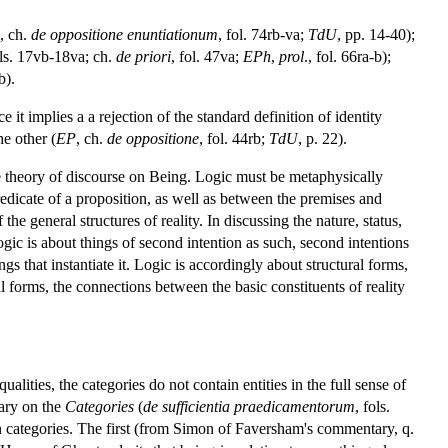
, ch.
de oppositione enuntiationum
, fol. 74rb-va;
TdU
, pp. 14-40);
ols. 17vb-18va; ch.
de priori
, fol. 47va;
EPh
,
prol
., fol. 66ra-b);
b).
it implies a a rejection of the standard definition of identity
he other (
EP
, ch.
de oppositione
, fol. 44rb;
TdU
, p. 22).
he theory of discourse on Being. Logic must be metaphysically
edicate of a proposition, as well as between the premises and
the general structures of reality. In discussing the nature, status,
logic is about things of second intention as such, second intentions
gs that instantiate it. Logic is accordingly about structural forms,
 forms, the connections between the basic constituents of reality
ualities, the categories do not contain entities in the full sense of
tary on the
Categories
(
de sufficientia praedicamentorum
, fols.
n categories. The first (from Simon of Faversham's commentary, q.