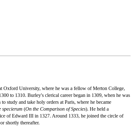
 at Oxford University, where he was a fellow of Merton College,
 1300 to 1310. Burley's clerical career began in 1309, when he was
n to study and take holy orders at Paris, where he became
 specierum
(
On the Comparison of Species
). He held a
ice of Edward III in 1327. Around 1333, he joined the circle of
 shortly thereafter.