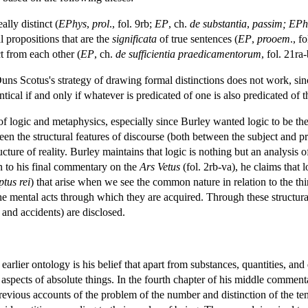
ally distinct (
EPhys
,
prol
., fol. 9rb;
EP
, ch.
de substantia
,
passim; EPh
l propositions that are the
significata
of true sentences (
EP
,
prooem
., f
ct from each other (
EP
, ch.
de sufficientia praedicamentorum
, fol. 21ra-
uns Scotus's strategy of drawing formal distinctions does not work, since 
ical if and only if whatever is predicated of one is also predicated of t
n of logic and metaphysics, especially since Burley wanted logic to be t
n the structural features of discourse (both between the subject and pr
ture of reality. Burley maintains that logic is nothing but an analysis of 
on to his final commentary on the
Ars Vetus
(fol. 2rb-va), he claims that 
tus rei
) that arise when we see the common nature in relation to the thin
he mental acts through which they are acquired. Through these structural
 and accidents) are disclosed.
earlier ontology is his belief that apart from substances, quantities, and q
al aspects of absolute things. In the fourth chapter of his middle commen
evious accounts of the problem of the number and distinction of the te