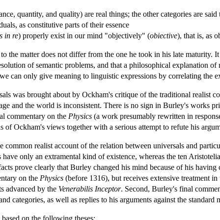
ce, quantity, and quality) are real things; the other categories are said 
uals, as constitutive parts of their essence
s in re
) properly exist in our mind "objectively" (
obiective
), that is, as 
 the matter does not differ from the one he took in his late maturity. It
esolution of semantic problems, and that a philosophical explanation of 
 we can only give meaning to linguistic expressions by correlating the e
als was brought about by Ockham's critique of the traditional realist 
age and the world is inconsistent. There is no sign in Burley's works p
inal commentary on the
Physics
(a work presumably rewritten in response
s of Ockham's views together with a serious attempt to refute his argum
ommon realist account of the relation between universals and particulars
es have only an extramental kind of existence, whereas the ten Aristoteli
facts prove clearly that Burley changed his mind because of his having 
entary on the
Physics
(before 1316), but receives extensive treatment i
nts advanced by the
Venerabilis Inceptor
. Second, Burley's final commen
nd categories, as well as replies to his arguments against the standard m
 based on the following theses: