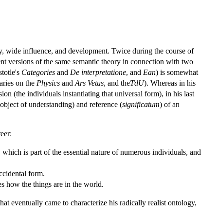
lity, wide influence, and development. Twice during the course of
erent versions of the same semantic theory in connection with two
totle's
Categories
and
De interpretatione
, and
Ean
) is somewhat
aries on the
Physics
and
Ars Vetus
, and the
TdU
). Whereas in his
on (the individuals instantiating that universal form), in his last
object of understanding) and reference (
significatum
) of an
eer:
 which is part of the essential nature of numerous individuals, and
ccidental form.
ribes how the things are in the world.
at eventually came to characterize his radically realist ontology,