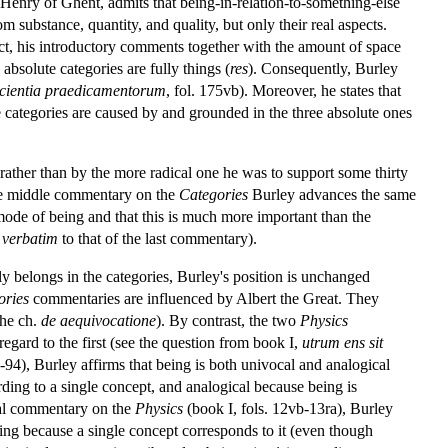
o Henry of Ghent, admits that being-in-relation-to-something-else
om substance, quantity, and quality, but only their real aspects.
fact, his introductory comments together with the amount of space
absolute categories are fully things (
res
). Consequently, Burley
ficientia praedicamentorum
, fol. 175vb). Moreover, he states that
te categories are caused by and grounded in the three absolute ones
rather than by the more radical one he was to support some thirty
 the middle commentary on the
Categories
Burley advances the same
 mode of being and that this is much more important than the
t
verbatim
to that of the last commentary).
ly belongs in the categories, Burley's position is unchanged
ories
commentaries are influenced by Albert the Great. They
the ch.
de aequivocatione
). By contrast, the two
Physics
gard to the first (see the question from book I,
utrum ens sit
-94), Burley affirms that being is both univocal and analogical
ording to a single concept, and analogical because being is
inal commentary on the
Physics
(book I, fols. 12vb-13ra), Burley
king because a single concept corresponds to it (even though