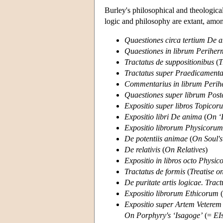
Burley's philosophical and theologica
logic and philosophy are extant, amon
Quaestiones circa tertium De 
Quaestiones in librum Periher
Tractatus de suppositionibus
(
T
Tractatus super Praedicamenta 
Commentarius in librum Perih
Quaestiones super librum Pos
Expositio super libros Topicoru
Expositio libri De anima
(
On ‘
Expositio librorum Physicorum
De potentiis animae
(
On Soul's
De relativis
(
On Relatives
)
Expositio in libros octo Physic
Tractatus de formis
(
Treatise 
De puritate artis logicae. Tract
Expositio librorum Ethicorum
(
Expositio super Artem Veterem P
On Porphyry's ‘Isagoge’
(=
EI