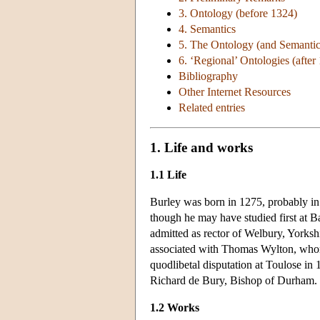
3. Ontology (before 1324)
4. Semantics
5. The Ontology (and Semantics
6. ‘Regional’ Ontologies (after
Bibliography
Other Internet Resources
Related entries
1. Life and works
1.1 Life
Burley was born in 1275, probably in 
though he may have studied first at B
admitted as rector of Welbury, Yorksh
associated with Thomas Wylton, whom
quodlibetal disputation at Toulose in
Richard de Bury, Bishop of Durham. In
1.2 Works