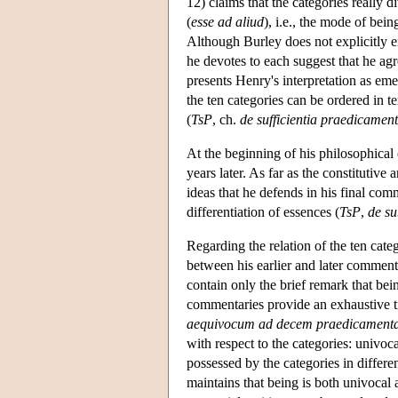
12) claims that the categories really 
(
esse ad aliud
), i.e., the mode of bei
Although Burley does not explicitly en
he devotes to each suggest that he agr
presents Henry's interpretation as eme
the ten categories can be ordered in t
(
TsP
, ch.
de sufficientia praedicame
At the beginning of his philosophical
years later. As far as the constitutiv
ideas that he defends in his final com
differentiation of essences (
TsP
,
de su
Regarding the relation of the ten categ
between his earlier and later comment
contain only the brief remark that bein
commentaries provide an exhaustive tr
aequivocum ad decem praedicament
with respect to the categories: univoc
possessed by the categories in differ
maintains that being is both univocal