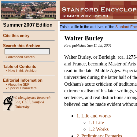
Summer 2007 Edition
This is a file in the archives of the
Stanford Enc
Cite this entry
Walter Burley
Search this Archive
First published Sun 11 Jul, 2004
Walter Burley, or Burleigh, (ca. 1275
•
Advanced Search
and France, becoming Master of Arts 
Table of Contents
read in the later Middle Ages. Especi
•
New in this Archive
universities during the latter half of
Editorial Information
Ockham's acute criticism of tradition
•
About the SEP
•
Special Characters
extreme realism of his later writings, 
sentences, and real distinctions among
©
Metaphysics Research
Lab
,
CSLI
,
Stanford
believed can be made evident without 
University
1. Life and works
1.1 Life
1.2 Works
2. Preliminary Remarks