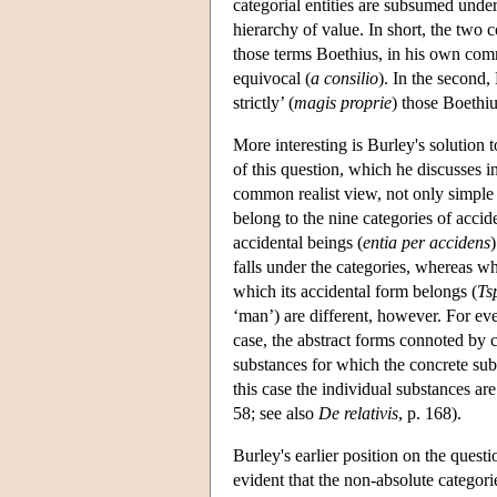
categorial entities are subsumed under 
hierarchy of value. In short, the two 
those terms Boethius, in his own co
equivocal (
a consilio
). In the second,
strictly’ (
magis proprie
) those Boethiu
More interesting is Burley's solution
of this question, which he discusses 
common realist view, not only simple 
belong to the nine categories of accid
accidental beings (
entia per accidens
falls under the categories, whereas wh
which its accidental form belongs (
Ts
‘man’) are different, however. For ev
case, the abstract forms connoted by c
substances for which the concrete subs
this case the individual substances are
58; see also
De relativis
, p. 168).
Burley's earlier position on the questi
evident that the non-absolute categor