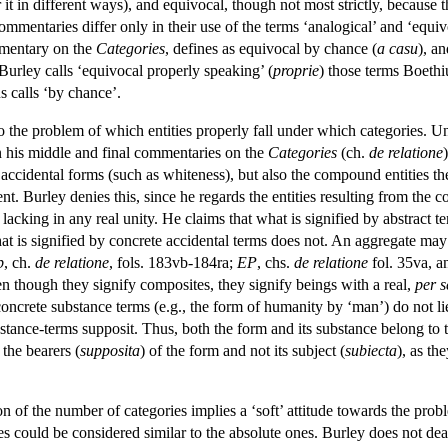
it in different ways), and equivocal, though not most strictly, because th
commentaries differ only in their use of the terms ‘analogical’ and ‘equiv
mmentary on the
Categories
, defines as equivocal by chance (
a casu
), an
 Burley calls ‘equivocal properly speaking’ (
proprie
) those terms Boethiu
s calls ‘by chance’.
 to the problem of which entities properly fall under which categories. 
in his middle and final commentaries on the
Categories
(ch.
de relatione
accidental forms (such as whiteness), but also the compound entities 
ent. Burley denies this, since he regards the entities resulting from th
) lacking in any real unity. He claims that what is signified by abstract 
at is signified by concrete accidental terms does not. An aggregate may 
p
, ch.
de relatione
, fols. 183vb-184ra;
EP
, chs.
de relatione
fol. 35va, 
en though they signify composites, they signify beings with a real,
per s
oncrete substance terms (e.g., the form of humanity by ‘man’) do not lie 
tance-terms supposit. Thus, both the form and its substance belong to t
 the bearers (
supposita
) of the form and not its subject (
subiecta
), as th
on of the number of categories implies a ‘soft’ attitude towards the proble
ies could be considered similar to the absolute ones. Burley does not de