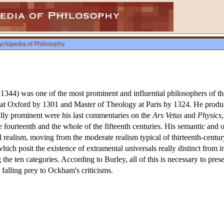
yclopedia of Philosophy
.
-1344) was one of the most prominent and influential philosophers of th
at Oxford by 1301 and Master of Theology at Paris by 1324. He produ
ally prominent were his last commentaries on the
Ars Vetus
and
Physics
 the fourteenth and the whole of the fifteenth centuries. His semantic and
al realism, moving from the moderate realism typical of thirteenth-cen
which posit the existence of extramental universals really distinct from i
 the ten categories. According to Burley, all of this is necessary to pre
falling prey to Ockham's criticisms.