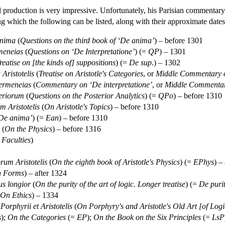
l production is very impressive. Unfortunately, his Parisian commentar
g which the following can be listed, along with their approximate date
anima
(
Questions on the third book of ‘De anima’
) – before 1301
meneias
(
Questions on ‘De Interpretatione’
) (=
QP
) – 1301
reatise on [the kinds of] suppositions
) (=
De sup
.) – 1302
Aristotelis
(
Treatise on Aristotle's Categories
, or
Middle Commentary o
ermeneias
(
Commentary on ‘De interpretatione’
, or
Middle Commentary
teriorum
(
Questions on the Posterior Analytics
) (=
QPo
) – before 1310
m Aristotelis
(
On Aristotle's Topics
) – before 1310
De anima’
) (=
Ean
) – before 1310
(
On the Physics
) – before 1316
 Faculties
)
orum Aristotelis
(
On the eighth book of Aristotle's Physics
) (=
EPhys
) –
on Forms
) – after 1324
us longior
(
On the purity of the art of logic. Longer treatise
) (=
De puri
On Ethics
) – 1334
orphyrii et Aristotelis
(
On Porphyry's and Aristotle's Old Art [of Logi
s
);
On the Categories
(=
EP
);
On the Book on the Six Principles
(=
LsP