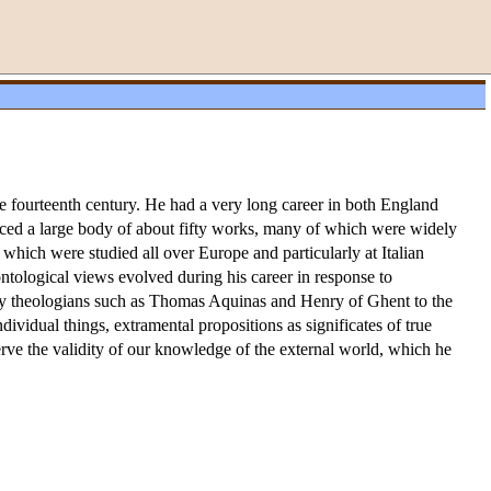
e fourteenth century. He had a very long career in both England
ced a large body of about fifty works, many of which were widely
, which were studied all over Europe and particularly at Italian
 ontological views evolved during his career in response to
tury theologians such as Thomas Aquinas and Henry of Ghent to the
ndividual things, extramental propositions as significates of true
serve the validity of our knowledge of the external world, which he