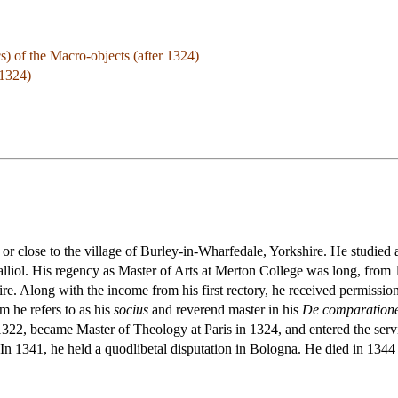
) of the Macro-objects (after 1324)
 1324)
or close to the village of Burley-in-Wharfedale, Yorkshire. He studied
alliol. His regency as Master of Arts at Merton College was long, from
ire. Along with the income from his first rectory, he received permissio
 he refers to as his
socius
and reverend master in his
De comparatione
 1322, became Master of Theology at Paris in 1324, and entered the serv
 1341, he held a quodlibetal disputation in Bologna. He died in 1344 or