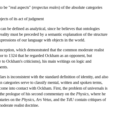
to be "real aspects" (
respectus reales
) of the absolute categories
objects of its act of judgment
 can be defined as analytical, since he believes that ontologies
reality must be preceded by a semantic explanation of the structure
xpressions of our language with objects in the world.
conception, which demonstrated that the common moderate realist
rior to 1324 that he regarded Ockham as an opponent, but
 to Ockham's criticisms), his main writings on logic and
ents.
 is inconsistent with the standard definition of identity, and also
an categories serve to classify mental, written and spoken terms,
come into contact with Ockham. First, the problem of universals is
n the prologue of his second commentary on the
Physics
, where he
taries on the
Physics
,
Ars Vetus
, and the
TdU
contain critiques of
oderate realist doctrine.