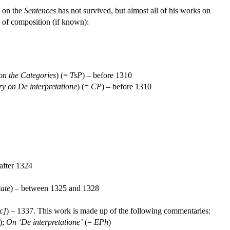
y on the
Sentences
has not survived, but almost all of his works on
s of composition (if known):
n the Categories
) (=
TsP
) – before 1310
 on De interpretatione
) (=
CP
) – before 1310
 after 1324
tate
) – between 1325 and 1328
c]
) – 1337. This work is made up of the following commentaries:
);
On ‘De interpretatione’
(=
EPh
)