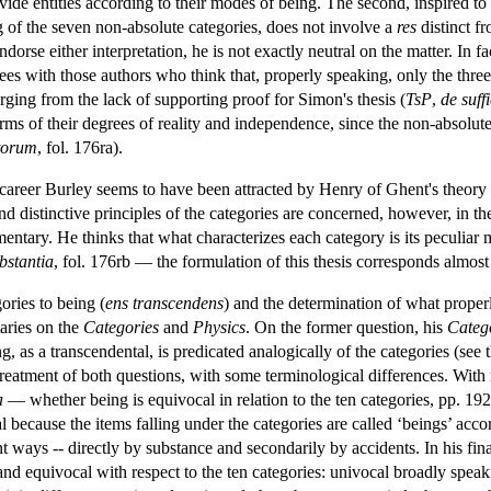
divide entities according to their modes of being. The second, inspired t
ng of the seven non-absolute categories, does not involve a
res
distinct fr
dorse either interpretation, he is not exactly neutral on the matter. In 
ees with those authors who think that, properly speaking, only the three 
rging from the lack of supporting proof for Simon's thesis (
TsP
,
de suf
erms of their degrees of reality and independence, since the non-absolu
ntorum
, fol. 176ra).
 career Burley seems to have been attracted by Henry of Ghent's theory 
e and distinctive principles of the categories are concerned, however, in
mentary. He thinks that what characterizes each category is its peculiar
bstantia
, fol. 176rb — the formulation of this thesis corresponds almos
ories to being (
ens transcendens
) and the determination of what proper
aries on the
Categories
and
Physics
. On the former question, his
Categ
g, as a transcendental, is predicated analogically of the categories (see 
eatment of both questions, with some terminological differences. With re
a
— whether being is equivocal in relation to the ten categories, pp. 192
al because the items falling under the categories are called ‘beings’ acc
ent ways -- directly by substance and secondarily by accidents. In his f
 and equivocal with respect to the ten categories: univocal broadly spea