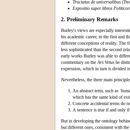
Tractatus de universalibus
(
Tre
Expositio super libros Politicor
2. Preliminary Remarks
Burley's views are especially interest
his academic career, in the first and 
different conceptions of reality. The f
less sophisticated than the second (el
early works Burley was able to differen
commentary on the
Ars Vetus
he disti
expression, which in turn is divided in
Nevertheless, the three main principl
An abstract term, such as ‘huma
which has the same kind of exis
Concrete accidental terms do no
A sentence is true if and only if 
But in developing the ontology behind 
but different ones, consistent with th