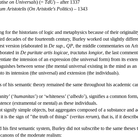
atise on Universals
) (=
TdU
) – after 1337
um Aristotelis
(
On Aristotle's Politics
) – 1343
ing for the historians of logic and metaphysics because of their origina
third decades of the fourteenth century, Burley worked out slightly diff
irst version (elaborated in
De sup
.,
QP
, the middle commentaries on Aris
aborated in
De puritate artis logicae, tractatus longior
, the last comment
tiate the intension of an expression (the universal form) from its extensi
nguishes between sense (the mental universal existing in the mind as an 
to its intension (the universal) and extension (the individuals).
es of his semantic theory remained the same throughout his academic car
nity’ (‘
humanitas
’) or ‘whiteness’ (‘
albedo
’), signifies a common form,
tence (extramental or mental) as these individuals.
t signify simple objects, but aggregates composed of a substance and a
it is the sign of "the truth of things" (
veritas rerum
), that is, if it desc
his first semantic system, Burley did not subscribe to the same theses th
e canons of the moderate realism: