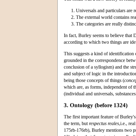
Universals and particulars are re
The external world contains rea
The categories are really distin
In fact, Burley seems to believe that D
according to which two things are ident
This suggests a kind of identificatio
grounded in the correspondence betwee
conclusion of a syllogism) and the struc
and subject of logic in the introducti
being those concepts of things (
concep
which are, as forms, independent of t
(individual and universals, substances
3. Ontology (before 1324)
The first important feature of Burley's 
the term, but
respectus reales
,i.e., re
175rb-176rb), Burley mentions two pr