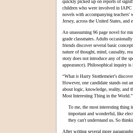
quickly picked up on reports of signif
children who were involved in IAPC p
novels with accompanying teachers' 
Jersey, across the United States, an
An unassuming 96 page novel for mid
grade classmates. Adults occasionally 
friends discover several basic concept
nature of thought, mind, causality, re
story does not introduce any of the s
appearance). Philosophical inquiry is i
“What
is
Harry Stottlemeier's discov
However, one candidate stands out am
about logic, knowledge, reality, and t
Most Interesting Thing in the World.”
To me, the most interesting thing i
important and wonderful, like elec
they can't understand us. So think
After writing several more paragraphs