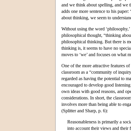
and we think about spelling, and we 
adds one more sentence to his paper: “
about thinking, we seem to understand
Without using the word ‘philosophy,’ 
philosophical thought, “thinking about
philosophical thinking. But there is m
thinking is, it seems to have no specia
moves to ‘we’ and focuses on what 
One of the more attractive features of
classroom as a “community of inquiry”
regarded as having the potential to ma
encouraged to develop good listening s
own ideas with good reasons, and open
considerations. In short, the classroom
involves more than being able to enga
(Splitter and Sharp, p. 6):
Reasonableness is primarily a socia
into account their views and their 