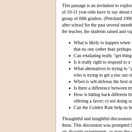
This passage is an invitation to explo
of 10-11 year-olds have to say about 
group of fifth graders. (Pritchard 19
after school for the past several mont
the teacher, the students raised and v
What is likely to happen when we
that no one (other than perhaps 
Can retaliating really “get th
Is it really right to respond to
What alternatives to trying to
who is trying to get a rise out 
When is self-defense the best s
Is there a difference between t
How is hitting back different f
offering a favor; e) not doing 
Can the Golden Rule help us 
Thoughtful and insightful discussions 
them. This discussion was prompted by
art, thought experiments, or even the