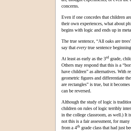
concerns.
Even if one concedes that children ar
their own experiences, what about philo
begins with logic and ends up in meta
The true sentence, “All oaks are tree
say that
every
true sentence beginning
rd
At least as early as the 3
grade, child
Others may respond that this is a “bor
have children” as alternatives. With r
geometric figures and differentiate t
are rectangles” is true, but it become
can be reversed.
Although the study of logic is traditio
children on rules of logic terribly in
in the college classroom, as well.) It
not this is a fair assessment, for many
th
from a 4
grade class that had just b