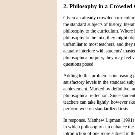
2. Philosophy in a Crowded
Given an already crowded curriculum 
the standard subjects of history, liter
philosophy to the curriculum. Where i
philosophy to the mix, they might objec
unfamiliar to most teachers, and they 
actually interfere with students' mast
philosophical inquiry, they may feel v
questions posed.
Adding to this problem is increasing p
satisfactory levels in the standard su
achievement. Marked by definitive, u
philosophical reflection. Since studen
teachers can take lightly, however ske
perform well on standardized tests.
In response, Matthew Lipman (1991) 
in which philosophy can enhance the e
introduction of one more subject in th