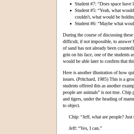
Student #7: “Does space have l
Student #5: “Yeah, what would h
couldn't, what would be holding
Student #6: “Maybe what would 
During the course of discussing these
difficult, if not impossible, to answe
of sand has not already been counted)
grin on his face, one of the students 
would be able later to confirm that th
Here is another illustration of how qu
issues. (Pritchard, 1985) This is a gro
students offered this as another examp
people are animals” is not true. Chip
and tigers, under the heading of mam
to object.
Chip: “Jeff, what are people? Just
Jeff: “Yes, I can.”