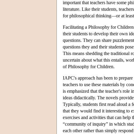
important that teachers have some phi
literature. Like their students, teach
for philosophical thinking—or at leas
Facilitating a Philosophy for Children
their students to develop their own id
questions. They can share puzzlement 
questions they and their students pos
This means shedding the traditional ro
uncertain about what this entails, wo
of Philosophy for Children.
IAPC's approach has been to prepare 
teachers to use these materials by con
is emphasized that the teacher's role i
ideas didactically. The novels provide
Typically, students first read aloud a
that they would find it interesting to
exercises and activities that can help 
“community of inquiry” in which stude
each other rather than simply respond 