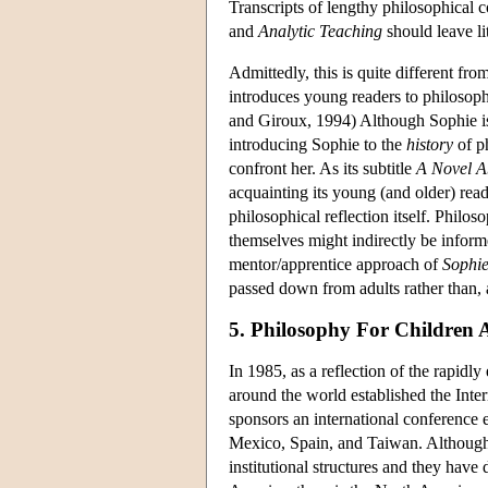
Transcripts of lengthy philosophical 
and
Analytic Teaching
should leave lit
Admittedly, this is quite different fr
introduces young readers to philosophy
and Giroux, 1994) Although Sophie is 
introducing Sophie to the
history
of ph
confront her. As its subtitle
A Novel A
acquainting its young (and older) rea
philosophical reflection itself. Philo
themselves might indirectly be inform
mentor/apprentice approach of
Sophie
passed down from adults rather than, a
5. Philosophy For Children
In 1985, as a reflection of the rapidl
around the world established the Inte
sponsors an international conference e
Mexico, Spain, and Taiwan. Although
institutional structures and they hav