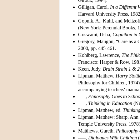
Giroux, 1994).
Gilligan, Carol,
In a Different
Harvard University Press, 1982
Gopnik, A., Kuhl, and Meltzoff
(New York: Perennial Books, 1
Goswami, Usha,
Cognition in 
Gregory, Maughn, “Care as a 
2000, pp. 445-461.
Kohlberg, Lawrence,
The Phil
Francisco: Harper & Row, 198
Keen, Judy,
Brain Strain 1 & 2
Lipman, Matthew,
Harry Stottl
Philosophy for Children, 1974)
accompanying teachers' manuals
–––,
Philosophy Goes to Schoo
–––,
Thinking in Education
(Ne
Lipman, Matthew, ed.
Thinking
Lipman, Matthew; Sharp, Ann M
Temple University Press, 1978)
Matthews, Gareth,
Philosophy 
–––,
Dialogues With Children
(