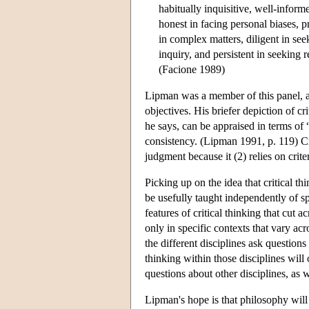
habitually inquisitive, well-inform
honest in facing personal biases, p
in complex matters, diligent in seek
inquiry, and persistent in seeking 
(Facione 1989)
Lipman was a member of this panel, and
objectives. His briefer depiction of cri
he says, can be appraised in terms of 
consistency. (Lipman 1991, p. 119) Crit
judgment because it (2) relies on crite
Picking up on the idea that critical thi
be usefully taught independently of s
features of critical thinking that cut 
only in specific contexts that vary ac
the different disciplines ask questions
thinking within those disciplines will
questions about other disciplines, as we
Lipman's hope is that philosophy will 