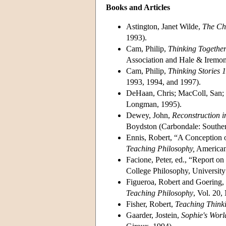
Books and Articles
Astington, Janet Wilde,
The Chi
1993).
Cam, Philip,
Thinking Together
Association and Hale & Iremon
Cam, Philip,
Thinking Stories 1
1993, 1994, and 1997).
DeHaan, Chris; MacColl, San
Longman, 1995).
Dewey, John,
Reconstruction 
Boydston (Carbondale: Southern
Ennis, Robert, “A Conception 
Teaching Philosophy,
American 
Facione, Peter, ed., “Report o
College Philosophy, University
Figueroa, Robert and Goering, 
Teaching Philosophy
, Vol. 20,
Fisher, Robert,
Teaching Thinki
Gaarder, Jostein,
Sophie's Worl