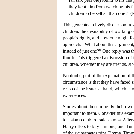
Ian (six year old) found to his chag
they kept him from watching his fav
children to be selfish than one?” (
This generated a lively discussion in
children, the desirability of working o
people's rights, and how one might fee
approach: “What about this argument, t
instead of just one?” One reply was th
fourth. This triggered a discussion of
children, whether they are friends, s
No doubt, part of the explanation of t
circumstance is that they have faced si
grasp of the issues at hand, which is 
experiences.
Stories about those roughly their own 
important to them. Consider this ex
to a stamp club to trade stamps. Afte
Harry offers to buy him one, and Timm
of their classmates trips Timmy. Timm