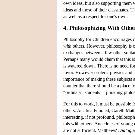
own ideas, but also supporting them w
ideas and those of their classmates. Th
as well as a respect for one's own.
4. Philosophizing With Othe
Philosophy for Children encourages c
with
others. However, philosophy is of
exchanges between a few other solitar
Perhaps many would claim that this is
is watered down. There is no need for P
favor. However esoteric physics and m
importance of making these subjects av
counter that there should be a place 
“ordinary” students— pursuing philos
For this to work, it must be possible 
others. As already noted, Gareth Mat
interesting, if not profound, philosop
this with others. Anecdotes of young 
are not sufficient. Matthews'
Dialogue