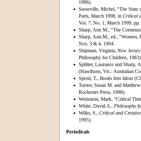
1996).
Sasseville, Michel, “The State
Paris, March 1998, in
Critical 
Vol. 7, No. 1, March 1999, pp.
Sharp, Ann M., “The Communit
Sharp, Ann.M., ed., “Women, F
Nos. 3 & 4, 1994.
Shipman, Virginia,
New Jersey 
Philosophy for Children, 1983)
Splitter, Laurance and Sharp, 
(Hawthorn, Vic.: Australian Co
Sprod, T.,
Books Into Ideas
(Ch
Turner, Susan M. and Matthews
Rochester Press, 1998).
Weinstein, Mark, “Critical Th
White, David A.,
Philosophy f
Wilks, S.,
Critical and Creativ
1995).
Periodicals