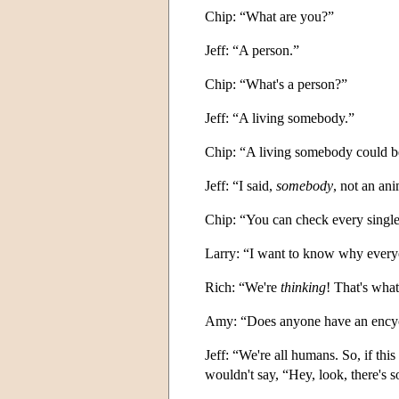
Chip: “What are you?”
Jeff: “A person.”
Chip: “What's a person?”
Jeff: “A living somebody.”
Chip: “A living somebody could b
Jeff: “I said,
somebody
, not an an
Chip: “You can check every single
Larry: “I want to know why everyone
Rich: “We're
thinking
! That's what
Amy: “Does anyone have an encycl
Jeff: “We're all humans. So, if th
wouldn't say, “Hey, look, there's 