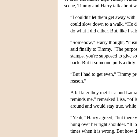
scene, Timmy and Harry talk about w
“I couldn't let them get away wit
could slow down to a walk. “He did
do what I did either. But, like I sai
“Somehow,” Harry thought, “it isn'
said finally to Timmy. “The purpo
stamps, you're supposed to give so
back. But if someone pulls a dirty
“But I had to get even,” Timmy prot
reason.”
A bit later they met Lisa and Laur
reminds me,” remarked Lisa, “of 
around and would stay true, while
“Yeah,” Harry agreed, “but there we
hung over her right shoulder. “It l
times when it is wrong. But how d