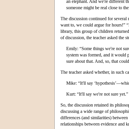
an elephant. And we're different t
someone might be real close to thei
The discussion continued for several 
want to, we could argue for hours!” “
library, this group of children return
of discussion, the teacher asked the st
Emily: “Some things we're not sur
system was formed, and it would pr
sure about that. And, so, that cou
The teacher asked whether, in such ca
Mike: “It'll say ‘hypothesis’—whic
Kurt: “It'll say we're not sure yet.”
So, the discussion retained its philoso
discussing a wide range of philosophic
differences (and similarities) betwee
relationships between evidence and 