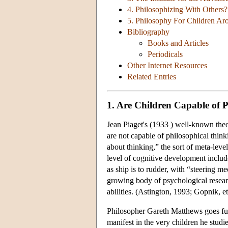
4. Philosophizing With Others?
5. Philosophy For Children A
Bibliography
Books and Articles
Periodicals
Other Internet Resources
Related Entries
1. Are Children Capable of 
Jean Piaget's (1933 ) well-known theo
are not capable of philosophical thinki
about thinking,” the sort of meta-leve
level of cognitive development include
as ship is to rudder, with “steering m
growing body of psychological researc
abilities. (Astington, 1993; Gopnik, et
Philosopher Gareth Matthews goes furth
manifest in the very children he stu