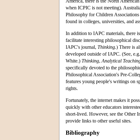
America, there is the North American
when ICPIC is not meeting). Australi
Philosophy for Children Associations
found in colleges, universities, and a
In addition to IAPC materials, there is
facilitate interesting philosophical d
IAPC's journal,
Thinking.
) There is a
developed outside of IAPC. (See, e.
White.)
Thinking
,
Analytical Teachin
specifically devoted to the philosophi
Philosophical Association's Pre-Coll
features young people's writings on sp
rights.
Fortunately, the internet makes it po
quickly with other educators interest
short-lived. However, see the Other In
provide links to other useful sites.
Bibliography