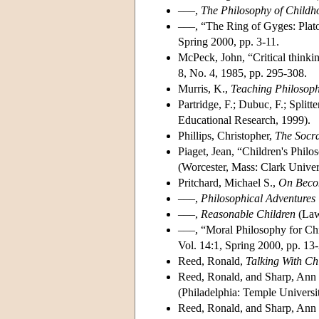
–––,
The Philosophy of Childh
–––, “The Ring of Gyges: Plat
Spring 2000, pp. 3-11.
McPeck, John, “Critical thinki
8, No. 4, 1985, pp. 295-308.
Murris, K.,
Teaching Philosoph
Partridge, F.; Dubuc, F.; Splitte
Educational Research, 1999).
Phillips, Christopher,
The Socra
Piaget, Jean, “Children's Philo
(Worcester, Mass: Clark Univer
Pritchard, Michael S.,
On Beco
–––,
Philosophical Adventures 
–––,
Reasonable Children
(Law
–––, “Moral Philosophy for Ch
Vol. 14:1, Spring 2000, pp. 13-
Reed, Ronald,
Talking With Ch
Reed, Ronald, and Sharp, Ann 
(Philadelphia: Temple Universi
Reed, Ronald, and Sharp, Ann