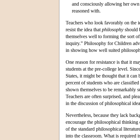
and consciously allowing her own p
reasoned with.
Teachers who look favorably on the i
resist the idea that
philosophy
should b
themselves well to forming the sort of
inquiry.” Philosophy for Children adv
in showing how well suited philosophy
One reason for resistance is that it ma
students at the pre-college level. Sinc
States, it might be thought that it ca
percent of students who are classifie
shown themselves to be remarkably succ
Teachers are often surprised, and plea
in the discussion of philosophical idea
Nevertheless, because they lack backg
encourage the philosophical thinking o
of the standard philosophical literatur
into the classroom. What is required is