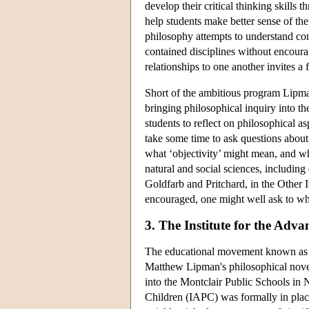
develop their critical thinking skills
help students make better sense of th
philosophy attempts to understand conn
contained disciplines without encourag
relationships to one another invites a
Short of the ambitious program Lipma
bringing philosophical inquiry into the
students to reflect on philosophical as
take some time to ask questions about
what ‘objectivity’ might mean, and why
natural and social sciences, including 
Goldfarb and Pritchard, in the Other I
encouraged, one might well ask to what
3. The Institute for the Adv
The educational movement known as Phi
Matthew Lipman's philosophical novel
into the Montclair Public Schools in 
Children (IAPC) was formally in plac