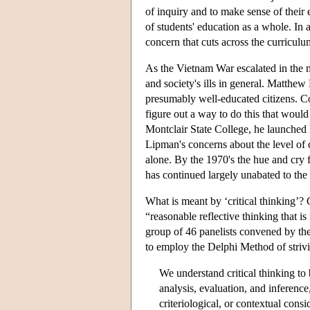
of inquiry and to make sense of their
of students' education as a whole. In
concern that cuts across the curriculum
As the Vietnam War escalated in the 
and society's ills in general. Matth
presumably well-educated citizens. Co
figure out a way to do this that would
Montclair State College, he launched hi
Lipman's concerns about the level of cr
alone. By the 1970's the hue and cry for
has continued largely unabated to the 
What is meant by ‘critical thinking’?
“reasonable reflective thinking that i
group of 46 panelists convened by th
to employ the Delphi Method of striv
We understand critical thinking to 
analysis, evaluation, and inference
criteriological, or contextual cons