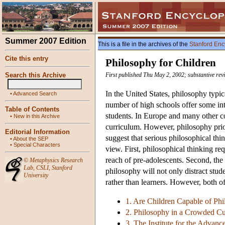
Summer 2007 Edition
This is a file in the archives of the
Stanford Enc
Cite this entry
Philosophy for Children
Search this Archive
First published Thu May 2, 2002; substantive rev
In the United States, philosophy typic
•
Advanced Search
number of high schools offer some intr
Table of Contents
students. In Europe and many other c
•
New in this Archive
curriculum. However, philosophy pri
Editorial Information
suggest that serious philosophical thi
•
About the SEP
•
Special Characters
view. First, philosophical thinking re
reach of pre-adolescents. Second, the
©
Metaphysics Research
Lab
,
CSLI
,
Stanford
philosophy will not only distract stu
University
rather than learners. However, both o
1. Are Children Capable of Phi
2. Philosophy in a Crowded C
3. The Institute for the Advan