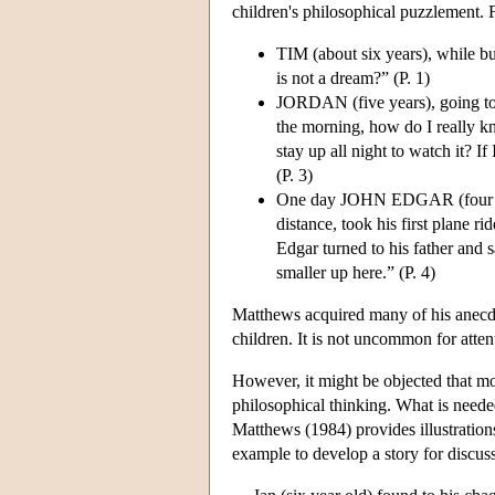
children's philosophical puzzlement. 
TIM (about six years), while bu
is not a dream?” (P. 1)
JORDAN (five years), going to b
the morning, how do I really kn
stay up all night to watch it? I
(P. 3)
One day JOHN EDGAR (four years
distance, took his first plane 
Edgar turned to his father and sa
smaller up here.” (P. 4)
Matthews acquired many of his anecdot
children. It is not uncommon for atte
However, it might be objected that mo
philosophical thinking. What is neede
Matthews (1984) provides illustrations
example to develop a story for discus