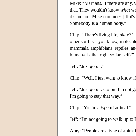
Mike: “Martians, if there are any, 
that. They wouldn't know
what
we 
distinction, Mike continues.] If it'
Somebody is a human body.”
Chip: “There's living life, okay? 
other stuff is—you know, molecule
mammals, amphibians, reptiles, and
humans. Is that right so far, Jeff?”
Jeff: “Just go on.”
Chip: “Well, I just want to know if
Jeff: “Just go on. Go on. I'm not 
I'm going to stay that way.”
Chip: “You're a
type
of animal.”
Jeff: “I'm not going to walk up to
Amy: “People are a type of animal, l