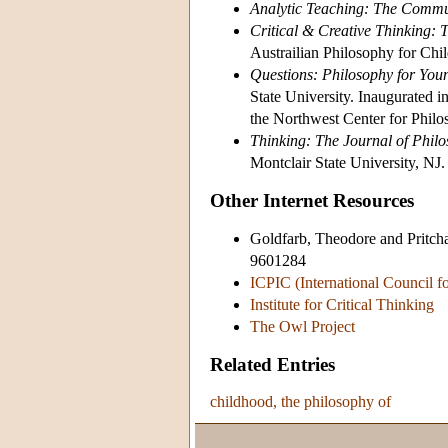
Analytic Teaching: The Commun
Critical & Creative Thinking: 
Austrailian Philosophy for Ch
Questions: Philosophy for You
State University. Inaugurated 
the Northwest Center for Philo
Thinking: The Journal of Philo
Montclair State University, NJ.
Other Internet Resources
Goldfarb, Theodore and Pritch
9601284
ICPIC (International Council f
Institute for Critical Thinking
The Owl Project
Related Entries
childhood, the philosophy of