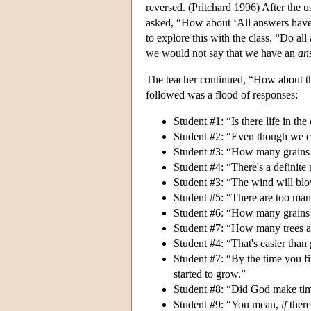
reversed. (Pritchard 1996) After the u
asked, “How about ‘All answers have 
to explore this with the class. “Do al
we would not say that we have an
an
The teacher continued, “How about th
followed was a flood of responses:
Student #1: “Is there life in the
Student #2: “Even though we can
Student #3: “How many grains o
Student #4: “There's a definit
Student #3: “The wind will blo
Student #5: “There are too man
Student #6: “How many grains o
Student #7: “How many trees ar
Student #4: “That's easier than
Student #7: “By the time you 
started to grow.”
Student #8: “Did God make ti
Student #9: “You mean,
if
there