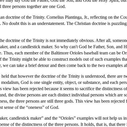
 we may say God the Father, God the Son, and God the Holy Spirit; but
l three persons together are one God.
an doctrine of the Trinity. Cornelius Plantinga, Jr., reflecting on the Co
No doubt this is an understatement. The Christian doctrine is puzzling, 
the doctrine of the Trinity is not immediately obvious. After all, someon
aker, and a candlestick maker. So why can't God be Father, Son, and Hol
e. Thus, each member of the Baltimore Orioles baseball team can be Oriol
f the Trinity might be able to construct models out of such examples tha
hy, we can take a brief detour and then come back to the two examples a
 held that however the doctrine of the Trinity is understood, there are t
 modalism, God is one single entity, object, or substance, and each per
s view has been rejected because it seems to sacrifice the distinctness of
and, the divine persons are each distinct individual persons which are so
ess, the three persons are still three gods. This view has been rejected f
st sense of the “oneness” of God.
er, candlestick maker” and the “Orioles” examples will not help us in p
nse of the distinctness of the three persons. It holds, that is, that there