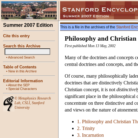
Summer 2007 Edition
This is a file in the archives of the
Stanford Enc
Cite this entry
Philosophy and Christian
Search this Archive
First published Mon 13 May, 2002
Many of the doctrines and concepts cen
•
Advanced Search
central doctrines and concepts, and th
Table of Contents
•
New in this Archive
Of course, many philosophically laden
Editorial Information
doctrines that are distinctively Christ
•
About the SEP
•
Special Characters
Christian concept, it is not
distinctivel
significant place in the philosophical 
©
Metaphysics Research
concentrate on three distinctive and ce
Lab
,
CSLI
,
Stanford
University
and views on the nature of atonement
1. Philosophy and Christian T
2. Trinity
3. Incarnation