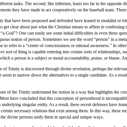
fferent tasks. The second, like tritheism, leans too far in the opposite 
ements they have made to act cooperatively on the baseball team. There 
ty that have been proposed and defended have leaned in modalist or trith
 to get clear about just what the Christian means to affirm in confessin
 “a God”? One can easily see some initial difficulties in even these qu
iguous notion of person. Sometimes we use the word “person” in a metaph
se to refer to a “center of consciousness or rational awareness.” In oth
r sort of thing is capable entering into certain sorts of relationships, s
which a person is a subject or moral accountability, praise, or blame. An
ne of Trinity is discovered through divine revelation, perhaps the relev
ot seem to narrow down the alternatives to a single candidate. As a resul
s of the Trinity understand the notion in a way that highlights the centr
ty. Most have concluded that this conception of personhood is incompati
underlying singular entity. As a result, these recent defenses have leane
f certain necessary relations that exist among them. In this way, these mod
to the divine persons unify them in special and unique ways.