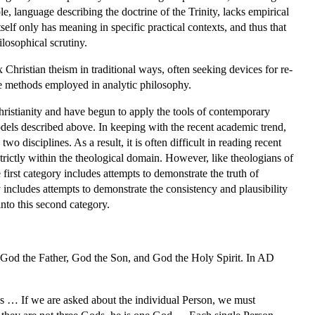
, language describing the doctrine of the Trinity, lacks empirical
self only has meaning in specific practical contexts, and thus that
losophical scrutiny.
Christian theism in traditional ways, often seeking devices for re-
he methods employed in analytic philosophy.
Christianity and have begun to apply the tools of contemporary
dels described above. In keeping with the recent academic trend,
 disciplines. As a result, it is often difficult in reading recent
trictly within the theological domain. However, like theologians of
first category includes attempts to demonstrate the truth of
 includes attempts to demonstrate the consistency and plausibility
into this second category.
: God the Father, God the Son, and God the Holy Spirit. In AD
s … If we are asked about the individual Person, we must