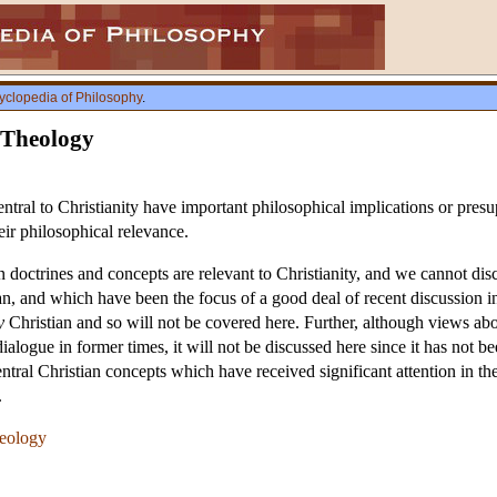
yclopedia of Philosophy
.
 Theology
tral to Christianity have important philosophical implications or presupp
eir philosophical relevance.
 doctrines and concepts are relevant to Christianity, and we cannot disc
ian, and which have been the focus of a good deal of recent discussion in
y
Christian and so will not be covered here. Further, although views abou
dialogue in former times, it will not be discussed here since it has not be
ntral Christian concepts which have received significant attention in the 
.
heology