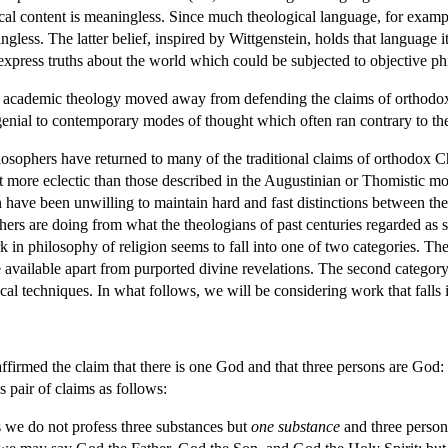
cal content is meaningless. Since much theological language, for example
less. The latter belief, inspired by Wittgenstein, holds that language it
express truths about the world which could be subjected to objective phi
 of academic theology moved away from defending the claims of orthodox 
genial to contemporary modes of thought which often ran contrary to t
ilosophers have returned to many of the traditional claims of orthodox 
more eclectic than those described in the Augustinian or Thomistic mo
ave been unwilling to maintain hard and fast distinctions between the two
hers are doing from what the theologians of past centuries regarded as s
in philosophy of religion seems to fall into one of two categories. The 
 available apart from purported divine revelations. The second category
cal techniques. In what follows, we will be considering work that falls 
ffirmed the claim that there is one God and that three persons are God
 pair of claims as follows:
 we do not profess three substances but
one substance
and three person