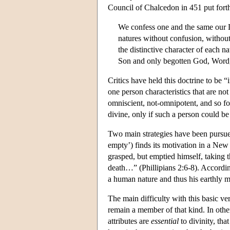
Council of Chalcedon in 451 put forth
We confess one and the same our 
natures without confusion, without
the distinctive character of each 
Son and only begotten God, Word,
Critics have held this doctrine to be “i
one person characteristics that are no
omniscient, not-omnipotent, and so for
divine, only if such a person could be 
Two main strategies have been pursued
empty’) finds its motivation in a New
grasped, but emptied himself, taking
death…” (Phillipians 2:6-8). According
a human nature and thus his earthly m
The main difficulty with this basic vers
remain a member of that kind. In othe
attributes are
essential
to divinity, tha