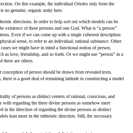
direction. On this example, the individual Orioles only form the
is no genuine, organic unity here.
eistic directions. In order to help sort out which models can be
g the existence of three persons and one God. What is “a person”
estions. Even if we can come up with a single coherent description
ysical sense, to refer to an individual, rational substance. Other
er cases we might have in mind a functional notion of person,
uch as love, friendship, and so forth. Or we might use “person” in a
d there are others.
ant conception of person should be drawn from revealed texts.
t, there is a good deal of remaining latitude in constructing a model
ality of persons as distinct centers of rational, conscious, and
ble with regarding the three divine persons as somehow mere
d in the direction of regarding the divine persons as distinct
els lean more in the tritheistic direction. Still, the necessary