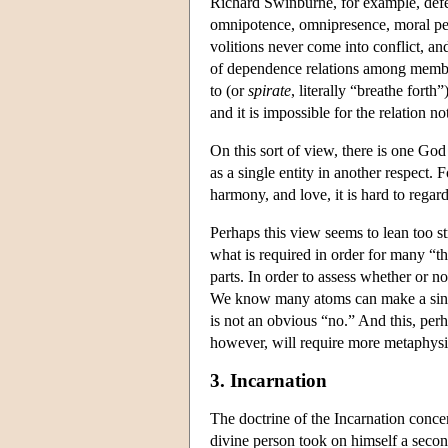
Richard Swinburne, for example, defend
omnipotence, omnipresence, moral perf
volitions never come into conflict, and
of dependence relations among members
to (or
spirate
, literally “breathe fort
and it is impossible for the relation no
On this sort of view, there is one God
as a single entity in another respect.
harmony, and love, it is hard to regard
Perhaps this view seems to lean too st
what is required in order for many “t
parts. In order to assess whether or no
We know many atoms can make a single
is not an obvious “no.” And this, perha
however, will require more metaphysi
3. Incarnation
The doctrine of the Incarnation concer
divine person took on himself a secon