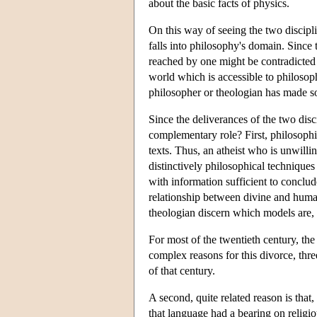
about the basic facts of physics.
On this way of seeing the two discipli
falls into philosophy's domain. Since 
reached by one might be contradicted 
world which is accessible to philosoph
philosopher or theologian has made so
Since the deliverances of the two dis
complementary role? First, philosophi
texts. Thus, an atheist who is unwilli
distinctively philosophical technique
with information sufficient to conclu
relationship between divine and human
theologian discern which models are, 
For most of the twentieth century, th
complex reasons for this divorce, thr
of that century.
A second, quite related reason is that,
that language had a bearing on religio