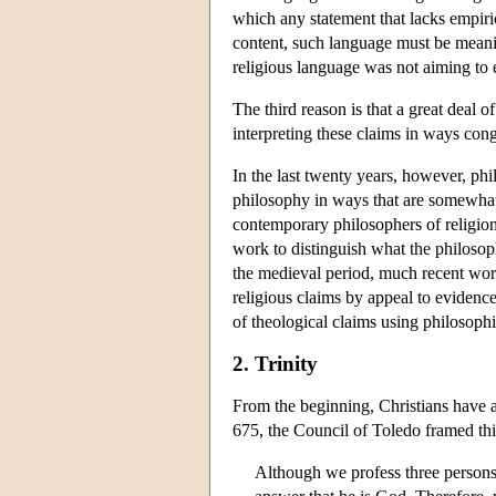
which any statement that lacks empiri
content, such language must be meaning
religious language was not aiming to 
The third reason is that a great deal
interpreting these claims in ways con
In the last twenty years, however, ph
philosophy in ways that are somewhat 
contemporary philosophers of religion h
work to distinguish what the philosop
the medieval period, much recent work 
religious claims by appeal to evidence
of theological claims using philosophi
2. Trinity
From the beginning, Christians have a
675, the Council of Toledo framed this
Although we profess three persons