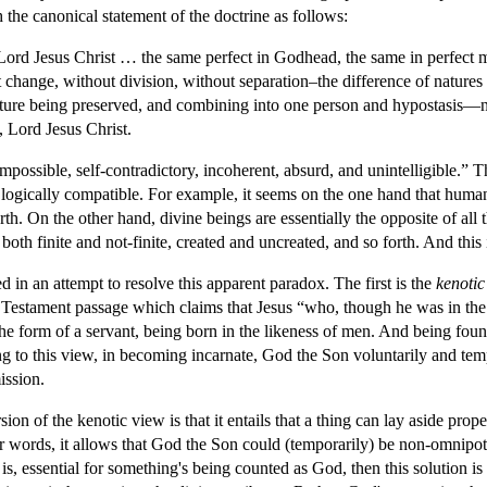
 the canonical statement of the doctrine as follows:
Lord Jesus Christ … the same perfect in Godhead, the same in perfec
 change, without division, without separation–the difference of nature
nature being preserved, and combining into one person and hypostasis—n
 Lord Jesus Christ.
mpossible, self-contradictory, incoherent, absurd, and unintelligible.” The 
t logically compatible. For example, it seems on the one hand that human
th. On the other hand, divine beings are essentially the opposite of al
both finite and not-finite, created and uncreated, and so forth. And this 
 in an attempt to resolve this apparent paradox. The first is the
kenotic
 Testament passage which claims that Jesus “who, though he was in the
 the form of a servant, being born in the likeness of men. And being 
 to this view, in becoming incarnate, God the Son voluntarily and tempor
ission.
ion of the kenotic view is that it entails that a thing can lay aside proper
r words, it allows that God the Son could (temporarily) be non-omnipoten
t is, essential for something's being counted as God, then this solution