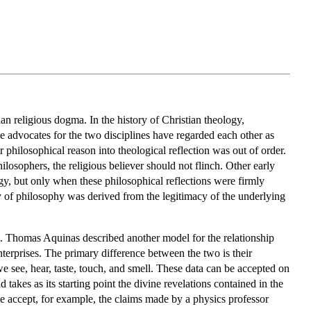
an religious dogma. In the history of Christian theology,
e advocates for the two disciplines have regarded each other as
 philosophical reason into theological reflection was out of order.
ilosophers, the religious believer should not flinch. Other early
gy, but only when these philosophical reflections were firmly
cy of philosophy was derived from the legitimacy of the underlying
t. Thomas Aquinas described another model for the relationship
erprises. The primary difference between the two is their
 we see, hear, taste, touch, and smell. These data can be accepted on
d takes as its starting point the divine revelations contained in the
e accept, for example, the claims made by a physics professor