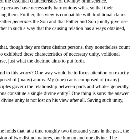
the essential characteristics of divinity: omniscience,
e persons have necessarily harmonious wills, so that their
mong them. Further, this view is compatible with traditional claims
 Father
generates
the Son and that Father and Son jointly give rise
 other in such a way that the causing relation has always obtained,
hat, though they are three distinct persons, they nonetheless count
 exhibited these characteristics of necessary unity, volitional
se, just what the doctrine aims to put forth.
spond to this worry? One way would be to focus attention on exactly
composed of (many) atoms. My (one) car is composed of (many)
rinciples govern the relationship between parts and wholes generally.
constitute a single divine entity? One thing is sure: the answer
divine unity is not lost on his view after all. Saving such unity,
ne holds that, at a time roughly two thousand years in the past, the
ssion of two distinct natures, one human and one divine. The