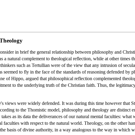
 Theology
onsider in brief the general relationship between philosophy and Christi
 a natural complement to theological reflection, while at other times th
hinkers such as Tertullian were of the view that any intrusion of secular
ms seemed to fly in the face of the standards of reasoning defended by ph
tine of Hippo, argued that philosophical reflection complemented theolo
tment to the underlying truth of the Christian faith. Thus, the legitima
's views were widely defended. It was during this time however that S
rding to the Thomistic model, philosophy and theology are distinct ent
y takes as its data the deliverances of our natural mental faculties: what
ral faculties with respect to the natural world. Theology, on the other han
the basis of divine authority, in a way analogous to the way in which w