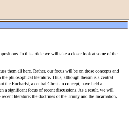
ositions. In this article we will take a closer look at some of the
uss them all here. Rather, our focus will be on those concepts and
 the philosophical literature. Thus, although theism is a central
t the Eucharist, a central Christian concept, have held a
en a significant focus of recent discussions. As a result, we will
recent literature: the doctrines of the Trinity and the Incarnation,