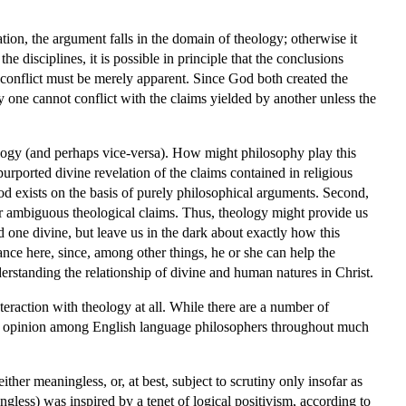
ation, the argument falls in the domain of theology; otherwise it
 disciplines, it is possible in principle that the conclusions
conflict must be merely apparent. Since God both created the
y one cannot conflict with the claims yielded by another unless the
eology (and perhaps vice-versa). How might philosophy play this
rported divine revelation of the claims contained in religious
God exists on the basis of purely philosophical arguments. Second,
 or ambiguous theological claims. Thus, theology might provide us
 one divine, but leave us in the dark about exactly how this
nce here, since, among other things, he or she can help the
erstanding the relationship of divine and human natures in Christ.
eraction with theology at all. While there are a number of
nant opinion among English language philosophers throughout much
ther meaningless, or, at best, subject to scrutiny only insofar as
ngless) was inspired by a tenet of logical positivism, according to