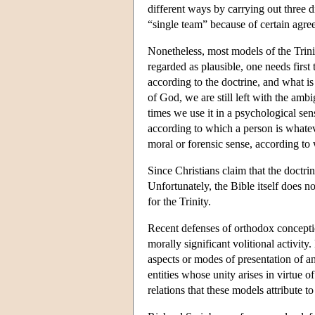
different ways by carrying out three di
“single team” because of certain agre
Nonetheless, most models of the Trini
regarded as plausible, one needs first
according to the doctrine, and what is
of God, we are still left with the amb
times we use it in a psychological sen
according to which a person is whateve
moral or forensic sense, according to 
Since Christians claim that the doctri
Unfortunately, the Bible itself does n
for the Trinity.
Recent defenses of orthodox conception
morally significant volitional activi
aspects or modes of presentation of an 
entities whose unity arises in virtue o
relations that these models attribute 