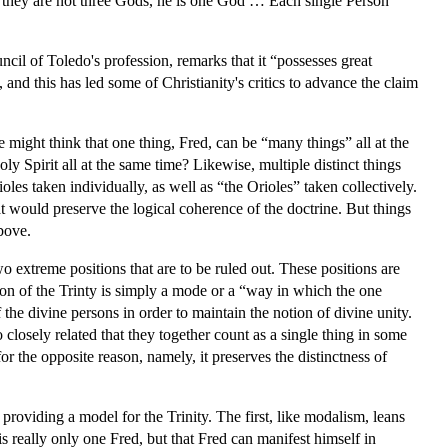
 they are not three Gods, he is one God … Each single Person
uncil of Toledo's profession, remarks that it “possesses great
and this has led some of Christianity's critics to advance the claim
e might think that one thing, Fred, can be “many things” all at the
y Spirit all at the same time? Likewise, multiple distinct things
es taken individually, as well as “the Orioles” taken collectively.
t would preserve the logical coherence of the doctrine. But things
bove.
wo extreme positions that are to be ruled out. These positions are
son of the Trinty is simply a mode or a “way in which the one
 the divine persons in order to maintain the notion of divine unity.
 closely related that they together count as a single thing in some
or the opposite reason, namely, it preserves the distinctness of
roviding a model for the Trinity. The first, like modalism, leans
 is really only one Fred, but that Fred can manifest himself in