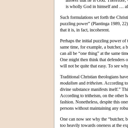
answer that he is God. Therefore,
is wholly God in himself and … al
Such formulations set forth the Christi
puzzling power” (Plantinga 1989, 22). 
that it is, in fact, incoherent.
Perhaps the initial puzzling power of 
same time, for example, a butcher, a b
can all be “one thing” at the same tim
One might then think that defenders o
will not be quite that easy. To see w
Traditional Christian theologians have
modalism
and
tritheism
. According to
divine substance manifests itself.” Thi
According to tritheism, on the other h
fashion. Nonetheless, despite this onen
persons without maintaining any robu
One can now see why the “butcher, bak
too heavily towards oneness at the expe