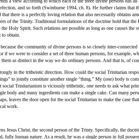
s a view according to which each of the three divine persons has all of 
ection, and so forth (Swinburne 1994, ch. 8). He further claims that th
 that there is a perfectly loving relation that also necessarily obtains a
 of the Trinity. Traditional formulations of the doctrine hold that the
h”) the Holy Spirit. Such relations are possible as long as one causes the
t to obtain.
 because the community of divine persons is so closely inter-connected t
 For if we were to consider a set of three human persons, for example, who
 them as distinct in the way we do ordinary persons. And that is, of cour
rongly in the tritheistic direction. How could the social Trinitarian re
hings” to jointly constitute another single “thing.” My (one) body is 
t social Trinitarianism is viciously tritheistic, one needs to ask what p
 body and many ingredients can make a single cake. Can many persons 
ps, leaves the door open for the social Trinitarian to make the case that 
cal work.
ns Jesus Christ, the second person of the Trinty. Specifically, the doctri
d, fully human nature. As a result, he was a single person in full posse