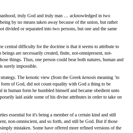
t manhood, truly God and truly man … acknowledged in two
s being by no means taken away because of the union, but rather
ot divided or separated into two persons, but one and the same
central difficulty for the doctrine is that it seems to attribute to
 beings are necessarily created, finite, not-omnipresent, not-
l those things. Thus, one person could bear both natures, human and
is surely impossible.
strategy. The kenotic view (from the Greek
kenosis
meaning ’to
 form of God, did not count equality with God a thing to be
found in human form he humbled himself and became obedient unto
arily laid aside some of his divine attributes in order to take on
ties essential for it's being a member of a certain kind and still
t, non-omniscient, and so forth, and still be God. But if those
 is simply mistaken. Some have offered more refined versions of the