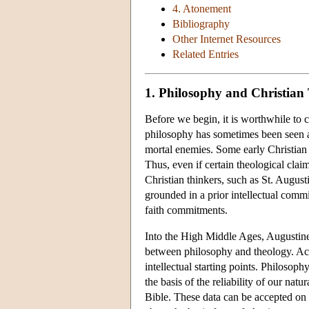
4. Atonement
Bibliography
Other Internet Resources
Related Entries
1. Philosophy and Christian
Before we begin, it is worthwhile to c
philosophy has sometimes been seen as
mortal enemies. Some early Christian t
Thus, even if certain theological clai
Christian thinkers, such as St. Augus
grounded in a prior intellectual commi
faith commitments.
Into the High Middle Ages, Augustine
between philosophy and theology. Acco
intellectual starting points. Philosoph
the basis of the reliability of our natu
Bible. These data can be accepted on 