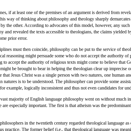
nes, if at least one of the premises of an argument is derived from revel
this way of thinking about philosophy and theology sharply demarcates the
by the other. According to advocates of this model, however, any such 
y and revealed the texts accessible to theologians, the claims yielded b
me prior error.
ciplines must then coincide, philosophy can be put to the service of th
cal reasoning might persuade some who do not accept the authority of pu
ng to accept the authority of religious texts might come to believe that 
s might be brought to bear in helping the theologian clear up imprecise
de that Jesus Christ was a single person with two natures, one human and
 natures is to be understood. The philosopher can provide some assista
for example, logically inconsistent and thus not even candidates for und
e vast majority of English language philosophy went on without much int
ee are especially important. The first is that atheism was the predomi
 philosophers in the twentieth century regarded theological language as ei
us practice. The former belief (i.e., that theological language was meani