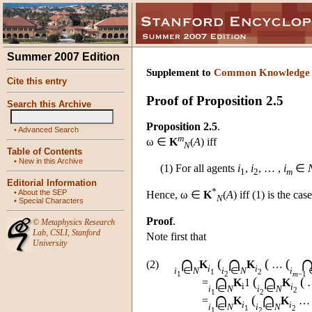
Summer 2007 Edition
Supplement to
Common Knowledge
Cite this entry
Proof of Proposition 2.5
Search this Archive
Proposition 2.5
.
•
Advanced Search
m
ω ∈
K
(
A
) iff
N
Table of Contents
•
New in this Archive
(1) For all agents
i
,
i
, … ,
i
∈
1
2
m
Editorial Information
*
•
About the SEP
Hence, ω ∈
K
(
A
) iff (1) is the ca
N
•
Special Characters
Proof
.
©
Metaphysics Research
Lab
,
CSLI
,
Stanford
Note first that
University
∩
∩
(
(
(
(2)
K
K
…
i
i
i
∈
N
i
∈
N
i
1
2
∩
∩
1
2
m
−1
(
(
=
K
1
K
i
i
i
∈
N
i
∈
N
2
∩
∩
1
2
(
=
K
K
i
i
i
∈
N
i
∈
N
1
2
1
2