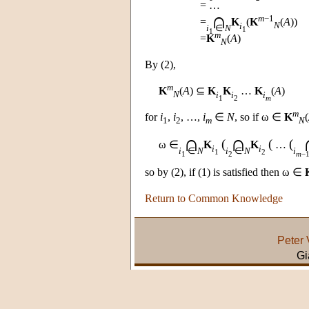
= …
∩
m
−1
=
K
(
K
(
A
))
i
N
i
∈
N
1
1
m
=
K
(
A
)
N
By (2),
m
K
(
A
) ⊆
K
K
…
K
(
A
)
N
i
i
i
1
2
m
m
for
i
,
i
, …,
i
∈
N
, so if ω ∈
K
(
1
2
m
N
∩
∩
(
(
(
ω ∈
K
K
…
i
i
i
∈
N
i
∈
N
i
1
2
1
2
m
−
so by (2), if (1) is satisfied then ω ∈
Return to Common Knowledge
Peter 
Gi