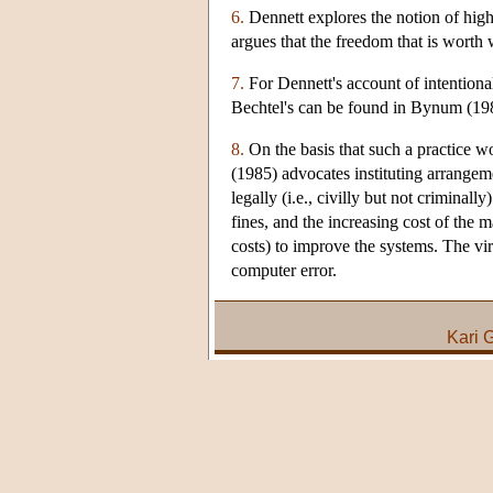
6.
Dennett explores the notion of high
argues that the freedom that is worth 
7.
For Dennett's account of intentiona
Bechtel's can be found in Bynum (19
8.
On the basis that such a practice w
(1985) advocates instituting arrangem
legally (i.e., civilly but not criminal
fines, and the increasing cost of the
costs) to improve the systems. The vi
computer error.
Kari 