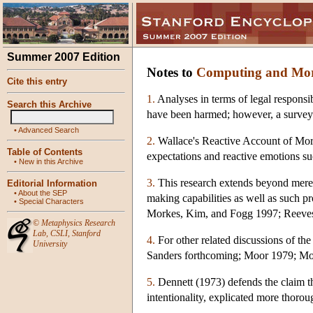
Summer 2007 Edition
Notes to
Computing and Mora
Cite this entry
1.
Analyses in terms of legal responsib
Search this Archive
have been harmed; however, a survey of
•
Advanced Search
2.
Wallace's Reactive Account of Mora
Table of Contents
expectations and reactive emotions s
•
New in this Archive
3.
This research extends beyond merely 
Editorial Information
•
About the SEP
making capabilities as well as such p
•
Special Characters
Morkes, Kim, and Fogg 1997; Reeve
©
Metaphysics Research
Lab
,
CSLI
,
Stanford
4.
For other related discussions of the
University
Sanders forthcoming; Moor 1979; Mo
5.
Dennett (1973) defends the claim th
intentionality, explicated more thorou