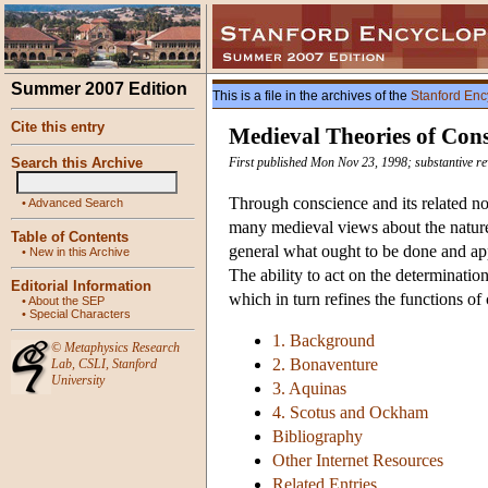
Summer 2007 Edition
This is a file in the archives of the
Stanford Enc
Cite this entry
Medieval Theories of Cons
Search this Archive
First published Mon Nov 23, 1998; substantive re
Through conscience and its related no
•
Advanced Search
many medieval views about the natur
Table of Contents
general what ought to be done and app
•
New in this Archive
The ability to act on the determinatio
Editorial Information
which in turn refines the functions of
•
About the SEP
•
Special Characters
1. Background
©
Metaphysics Research
2. Bonaventure
Lab
,
CSLI
,
Stanford
University
3. Aquinas
4. Scotus and Ockham
Bibliography
Other Internet Resources
Related Entries