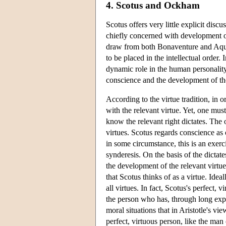
4. Scotus and Ockham
Scotus offers very little explicit disc
chiefly concerned with development of 
draw from both Bonaventure and Aquin
to be placed in the intellectual orde
dynamic role in the human personality 
conscience and the development of th
According to the virtue tradition, in o
with the relevant virtue. Yet, one mus
know the relevant right dictates. The
virtues. Scotus regards conscience as
in some circumstance, this is an exer
synderesis. On the basis of the dictat
the development of the relevant virtue
that Scotus thinks of as a virtue. Idea
all virtues. In fact, Scotus's perfect,
the person who has, through long exper
moral situations that in Aristotle's v
perfect, virtuous person, like the man