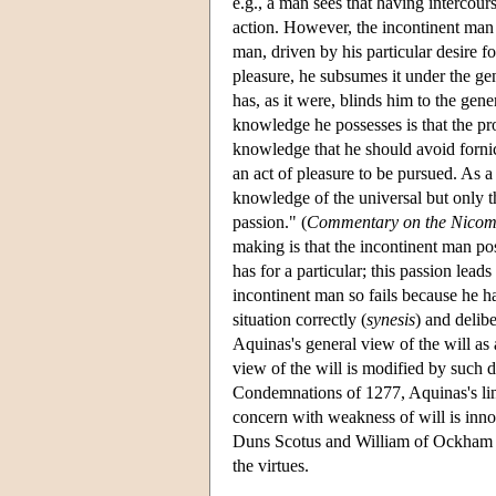
e.g., a man sees that having intercour
action. However, the incontinent man a
man, driven by his particular desire f
pleasure, he subsumes it under the gen
has, as it were, blinds him to the gene
knowledge he possesses is that the pro
knowledge that he should avoid fornica
an act of pleasure to be pursued. As a
knowledge of the universal but only th
passion." (
Commentary on the Nicom
making is that the incontinent man po
has for a particular; this passion lea
incontinent man so fails because he ha
situation correctly (
synesis
) and delibe
Aquinas's general view of the will as 
view of the will is modified by such 
Condemnations of 1277, Aquinas's lin
concern with weakness of will is inno
Duns Scotus and William of Ockham fo
the virtues.