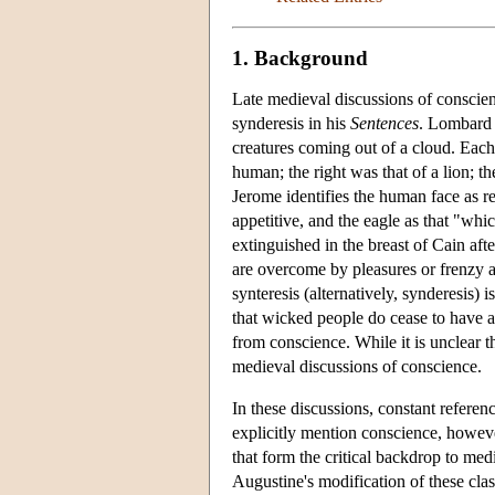
1. Background
Late medieval discussions of conscie
synderesis in his
Sentences
. Lombard c
creatures coming out of a cloud. Each
human; the right was that of a lion; th
Jerome identifies the human face as re
appetitive, and the eagle as that "whi
extinguished in the breast of Cain af
are overcome by pleasures or frenzy 
synteresis (alternatively, synderesis)
that wicked people do cease to have 
from conscience. While it is unclear th
medieval discussions of conscience.
In these discussions, constant referen
explicitly mention conscience, however
that form the critical backdrop to me
Augustine's modification of these cla