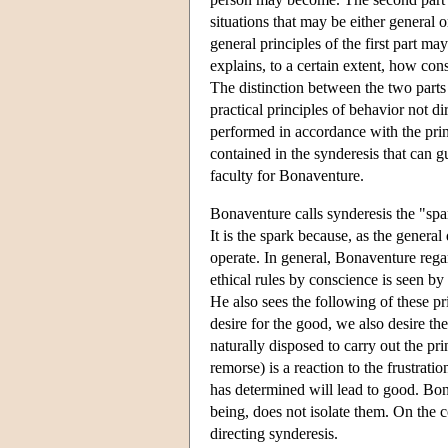
situations that may be either general o
general principles of the first part m
explains, to a certain extent, how con
The distinction between the two parts
practical principles of behavior not di
performed in accordance with the prin
contained in the synderesis that can 
faculty for Bonaventure.
Bonaventure calls synderesis the "spar
It is the spark because, as the genera
operate. In general, Bonaventure rega
ethical rules by conscience is seen b
He also sees the following of these pr
desire for the good, we also desire th
naturally disposed to carry out the pri
remorse) is a reaction to the frustrat
has determined will lead to good. Bon
being, does not isolate them. On the 
directing synderesis.