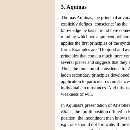
3. Aquinas
Thomas Aquinas, the principal advocate
explicitly defines ‘conscience’ as the 
knowledge he has in mind here comes 
mind by which we apprehend without i
applies the first principles of the synd
form. Examples are "Do good and avoi
principles that contain much more con
several places and suggests that they 
Thus, the function of conscience for A
laden secondary principles developed 
application to particular circumstance
individual circumstances. And this a
weakness of will.
In Aquinas's presentation of Aristotl
Ethics
, the fourth position offered in
position, the incontinent man knows t
e.g., one should not fornicate. If the 