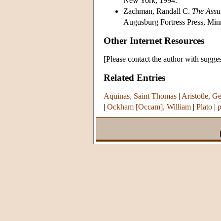
New York, 1994.
Zachman, Randall C.
The Assu
Augusburg Fortress Press, Min
Other Internet Resources
[Please contact the author with sugges
Related Entries
Aquinas, Saint Thomas
|
Aristotle, Ge
|
Ockham [Occam], William
|
Plato
|
p