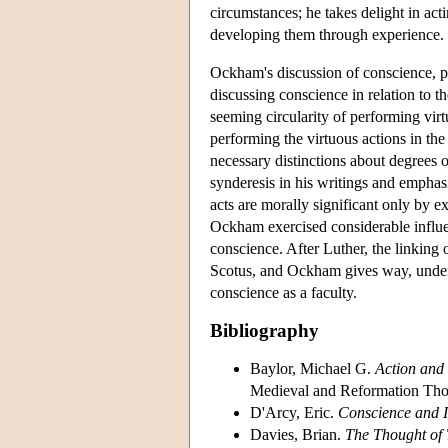
circumstances; he takes delight in acti
developing them through experience.
Ockham's discussion of conscience, pr
discussing conscience in relation to t
seeming circularity of performing virt
performing the virtuous actions in the 
necessary distinctions about degrees 
synderesis in his writings and emphasi
acts are morally significant only by ex
Ockham exercised considerable influen
conscience. After Luther, the linking
Scotus, and Ockham gives way, under 
conscience as a faculty.
Bibliography
Baylor, Michael G.
Action and
Medieval and Reformation Thou
D'Arcy, Eric.
Conscience and I
Davies, Brian.
The Thought of