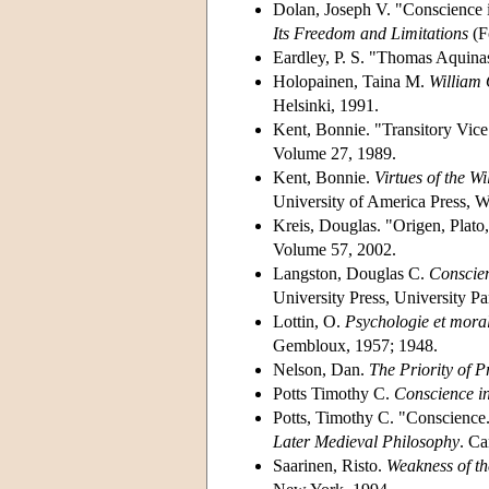
Dolan, Joseph V. "Conscience in
Its Freedom and Limitations
(F
Eardley, P. S. "Thomas Aquina
Holopainen, Taina M.
William 
Helsinki, 1991.
Kent, Bonnie. "Transitory Vic
Volume 27, 1989.
Kent, Bonnie.
Virtues of the W
University of America Press, W
Kreis, Douglas. "Origen, Plat
Volume 57, 2002.
Langston, Douglas C.
Conscien
University Press, University P
Lottin, O.
Psychologie et morale
Gembloux, 1957; 1948.
Nelson, Dan.
The Priority of 
Potts Timothy C.
Conscience i
Potts, Timothy C. "Conscience.
Later Medieval Philosophy
. Ca
Saarinen, Risto.
Weakness of th