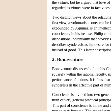
the virtues, but he argued that love 
regarded as virtues were in fact vice
Two distinct views about the relatio
first view, a voluntaristic one, can b
expounded by Aquinas, is an intellectu
conscience. In his treatise, Philip chie
dispositional potentiality that provide
describes synderesis as the desire for
instead of good. This latter descripti
2. Bonaventure
Bonaventure discusses both in his
Co
squarely within the rational faculty, sp
performance of actions. It is thus als
synderesis in the affective part of hu
Conscience is divided into two genera
truth of very general practical princ
This part of conscience is innate and 
person may become. The second part of