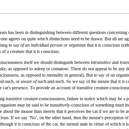
ars has been in distinguishing between different questions concerning 
yone agrees on quite
which
distinctions need to be drawn. But all are a
thing to say
of an individual person or organism
that it is conscious (eit
s
of a creature that it is conscious.
-consciousness itself we should distinguish between
intransitive
and
trans
s awake, as opposed to asleep or comatose. There do not appear to be any de
onsciousness, as opposed to mentality in general). But to say of an organi
nd-such, or
aware of
such-and-such. So we say of the mouse that it is co
e cat's presence. To provide an account of transitive creature-conscious
ng transitive creature-consciousness, failure to notice which may be a 
 organism may be said to be transitively-conscious of something must its
about the mouse than merely that it perceives the cat if we are to be assu
onscious. If we say ‘No’, on the other hand, then the mouse's perception of
though it is conscious of the cat, the mental state in virtue of which it i