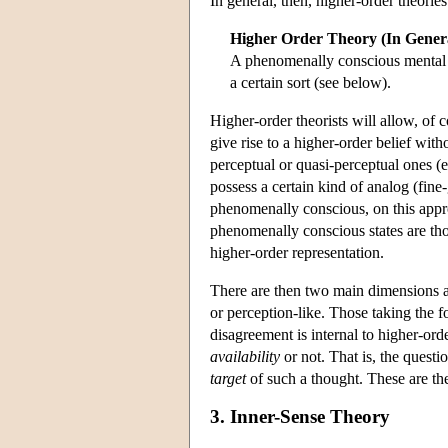
In general, then, higher-order theori
Higher Order Theory (In Gener
A phenomenally conscious mental sta
a certain sort (see below).
Higher-order theorists will allow, of 
give rise to a higher-order belief wit
perceptual or quasi-perceptual ones (e
possess a certain kind of analog (fin
phenomenally conscious, on this approa
phenomenally conscious states are tho
higher-order representation.
There are then two main dimensions al
or perception-like. Those taking the 
disagreement is internal to higher-ord
availability
or not. That is, the questi
target
of such a thought. These are th
3. Inner-Sense Theory