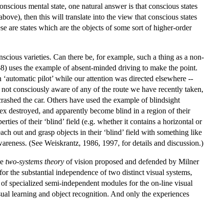
nscious mental state, one natural answer is that conscious states
bove), then this will translate into the view that conscious states
hese are states which are the objects of some sort of higher-order
nscious varieties. Can there be, for example, such a thing as a non-
968) uses the example of absent-minded driving to make the point.
‘automatic pilot’ while our attention was directed elsewhere --
not consciously aware of any of the route we have recently taken,
rashed the car. Others have used the example of blindsight
tex destroyed, and apparently become blind in a region of their
erties of their ‘blind’ field (e.g. whether it contains a horizontal or
ach out and grasp objects in their ‘blind’ field with something like
wareness. (See Weiskrantz, 1986, 1997, for details and discussion.)
he
two-systems theory
of vision proposed and defended by Milner
r the substantial independence of two distinct visual systems,
et of specialized semi-independent modules for the on-line visual
sual learning and object recognition. And only the experiences