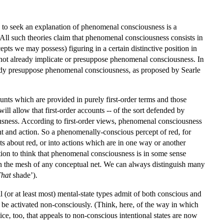
 to seek an explanation of phenomenal consciousness is a
 All such theories claim that phenomenal consciousness consists in
pts we may possess) figuring in a certain distinctive position in
do not already implicate or presuppose phenomenal consciousness. In
dy presuppose phenomenal consciousness, as proposed by Searle
nts which are provided in purely first-order terms and those
ill allow that first-order accounts -- of the sort defended by
sness. According to first-order views, phenomenal consciousness
ght and action. So a phenomenally-conscious percept of red, for
s about red, or into actions which are in one way or another
ation to think that phenomenal consciousness is in some sense
ugh the mesh of any conceptual net. We can always distinguish many
That
shade’).
l (or at least most) mental-state types admit of both conscious and
 be activated non-consciously. (Think, here, of the way in which
ice, too, that appeals to non-conscious intentional states are now