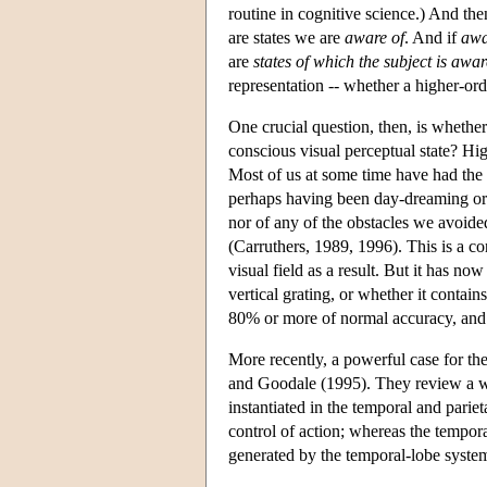
routine in cognitive science.) And th
are states we are
aware of
. And if
awa
are
states of which the subject is awar
representation -- whether a higher-ord
One crucial question, then, is whether
conscious visual perceptual state? Hi
Most of us at some time have had the 
perhaps having been day-dreaming or 
nor of any of the obstacles we avoid
(Carruthers, 1989, 1996). This is a co
visual field as a result. But it has n
vertical grating, or whether it contai
80% or more of normal accuracy, and c
More recently, a powerful case for th
and Goodale (1995). They review a wid
instantiated in the temporal and parie
control of action; whereas the tempor
generated by the temporal-lobe syste