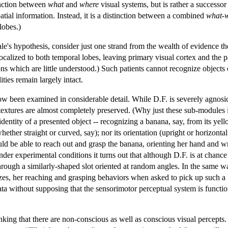
tinction between
what
and
where
visual systems, but is rather a successor
atial information. Instead, it is a distinction between a combined
what-
lobes.)
le's hypothesis, consider just one strand from the wealth of evidence t
calized to both temporal lobes, leaving primary visual cortex and the pa
s which are little understood.) Such patients cannot recognize objects o
ities remain largely intact.
now been examined in considerable detail. While D.F. is severely agnosic
 textures are almost completely preserved. (Why just these sub-modules
dentity of a presented object -- recognizing a banana, say, from its yello
hether straight or curved, say); nor its orientation (upright or horizont
ould be able to reach out and grasp the banana, orienting her hand and wri
er experimental conditions it turns out that although D.F. is at chance in
hrough a similarly-shaped slot oriented at random angles. In the same w
izes, her reaching and grasping behaviors when asked to pick up such a b
data without supposing that the sensorimotor perceptual system is functio
hinking that there are non-conscious as well as conscious visual perce