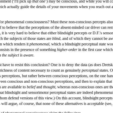
onment (‘I'll pick up
that
one’) may be conscious, and while you will co
which actually guide the details of your movements when you reach out a
 for phenomenal consciousness? Must these non-conscious percepts also
lf to believe that the perceptions of the absent-minded car driver can r
), it is very hard to believe that either blindsight percepts or D.F.'s s
h the subjects of those states are
blind
, and of which they cannot be a
w
on which renders it
phenomenal
, which a blindsight perceptual state wo
consists in the presence of something
higher-order
in the first case which
h the subject is aware
.
t have to resist this conclusion? One is to deny the data (as does Dretsk
 richness of content necessary to count as genuinely
perceptual
states. O
erceptions, but rather between conscious perceptions, on the one hand,
ween conscious and non-conscious perceptions, and then to explain that di
 are available to
belief
and
thought
, whereas non-conscious ones are th
st that blindsight and sensorimotor perceptual states are indeed phenome
hom defend versions of this view.) On this account, blindsight percepts
 will argue, of course, that none of these alternatives is acceptable (see,