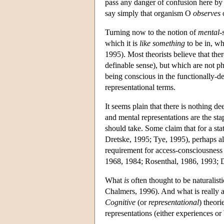
pass any danger of confusion here by 
say simply that organism O
observes
Turning now to the notion of
mental-
which it is
like something
to be in, wh
1995). Most theorists believe that the
definable sense), but which are not p
being conscious in the functionally-
representational terms.
It seems plain that there is nothing d
and mental representations are the stap
should take. Some claim that for a sta
Dretske, 1995; Tye, 1995), perhaps al
requirement for access-consciousness is
1968, 1984; Rosenthal, 1986, 1993; D
What
is
often thought to be naturalis
Chalmers, 1996). And what is really 
Cognitive
(or
representational
) theori
representations (either experiences or