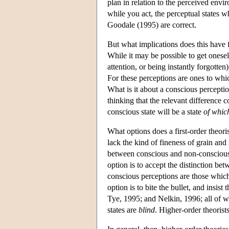
plan in relation to the perceived envir
while you act, the perceptual states 
Goodale (1995) are correct.
But what implications does this have
While it may be possible to get onese
attention, or being instantly forgotten
For these perceptions are ones to whic
What is it about a conscious percepti
thinking that the relevant difference 
conscious state will be a state
of whic
What options does a first-order theoris
lack the kind of fineness of grain and
between conscious and non-conscious p
option is to accept the distinction bet
conscious perceptions are those which
option is to bite the bullet, and insi
Tye, 1995; and Nelkin, 1996; all of w
states are
blind
. Higher-order theorists