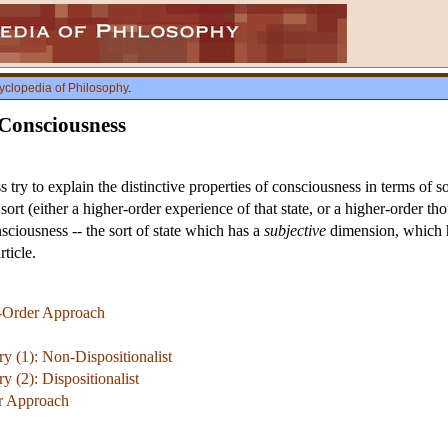
yclopedia of Philosophy
.
 Consciousness
 try to explain the distinctive properties of consciousness in terms of 
ort (either a higher-order experience of that state, or a higher-order th
sciousness -- the sort of state which has a
subjective
dimension, which ha
rticle.
r-Order Approach
y (1): Non-Dispositionalist
 (2): Dispositionalist
er Approach