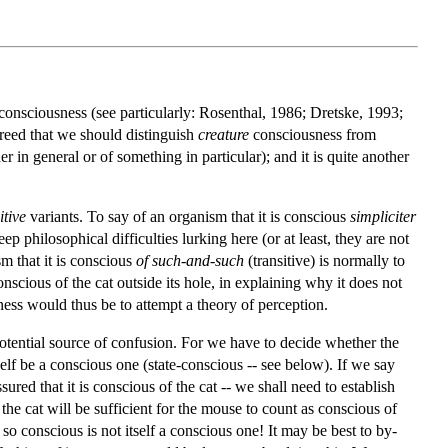
consciousness (see particularly: Rosenthal, 1986; Dretske, 1993;
greed that we should distinguish
creature
consciousness from
her in general or of something in particular); and it is quite another
itive
variants. To say of an organism that it is conscious
simpliciter
ep philosophical difficulties lurking here (or at least, they are not
sm that it is conscious
of such-and-such
(transitive) is normally to
nscious of the cat outside its hole, in explaining why it does not
ness would thus be to attempt a theory of perception.
potential source of confusion. For we have to decide whether the
elf be a conscious one (state-conscious -- see below). If we say
red that it is conscious of the cat -- we shall need to establish
 the cat will be sufficient for the mouse to count as conscious of
s so conscious is not itself a conscious one! It may be best to by-