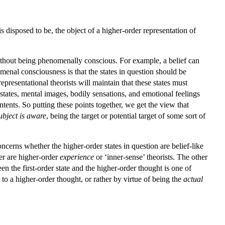
is disposed to be, the object of a higher-order representation of
 without being phenomenally conscious. For example, a belief can
menal consciousness is that the states in question should be
presentational theorists will maintain that these states must
states, mental images, bodily sensations, and emotional feelings
tents. So putting these points together, we get the view that
ubject is aware
, being the target or potential target of some sort of
erns whether the higher-order states in question are belief-like
ter are higher-order
experience
or ‘inner-sense’ theorists. The other
n the first-order state and the higher-order thought is one of
 to a higher-order thought, or rather by virtue of being the
actual