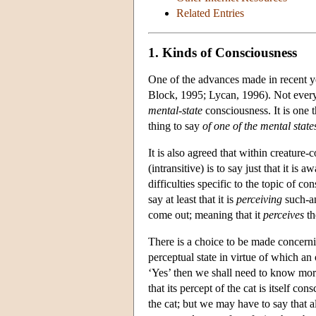
Related Entries
1. Kinds of Consciousness
One of the advances made in recent ye
Block, 1995; Lycan, 1996). Not ever
mental-state
consciousness. It is one 
thing to say
of one of the mental state
It is also agreed that within creature
(intransitive) is to say just that it i
difficulties specific to the topic of c
say at least that it is
perceiving
such-a
come out; meaning that it
perceives
th
There is a choice to be made concerni
perceptual state in virtue of which an
‘Yes’ then we shall need to know more 
that its percept of the cat is itself c
the cat; but we may have to say that al