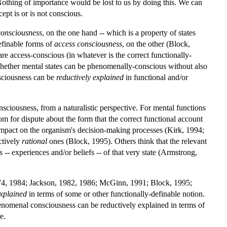
Nothing of importance would be lost to us by doing this. We can
cept is or is not conscious.
onsciousness
, on the one hand -- which is a property of states
definable forms of
access consciousness
, on the other (Block,
are access-conscious (in whatever is the correct functionally-
 whether mental states can be phenomenally-conscious without also
sciousness can be
reductively
explained
in functional and/or
nsciousness, from a naturalistic perspective. For mental functions
oom for dispute about the form that the correct functional account
an impact on the organism's decision-making processes (Kirk, 1994;
ctively
rational
ones (Block, 1995). Others think that the relevant
s -- experiences and/or beliefs -- of that very state (Armstrong,
1974, 1984; Jackson, 1982, 1986; McGinn, 1991; Block, 1995;
xplained
in terms of some or other functionally-definable notion.
enomenal consciousness can be reductively explained in terms of
e.