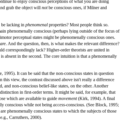
ntinue to enjoy conscious perceptions of what you are doing
nd grab the object will
not
be conscious ones, if Milner and
 be lacking in
phenomenal
properties? Most people think so.
emain phenomenally conscious (perhaps lying outside of the focus of
ensorimotor perceptual states might be phenomenally conscious ones.
are
. And the question, then, is what makes the relevant difference?
uld correspondingly lack? Higher-order theorists are united in
 is absent in the second. The core intuition is that a phenomenally
e, 1995). It can be said that the non-conscious states in question
n this view, the contrast discussed above isn't really a difference
 and non-conscious belief-like states, on the other. Another
stinction in first-order terms. It might be said, for example, that
ose which are available to guide
movement
(Kirk, 1994). A final
nally conscious while not being
access
-conscious. (See Block, 1995;
 are phenomenally conscious states to which the subjects of those
 e.g., Carruthers, 2000).