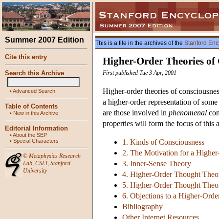
Summer 2007 Edition
This is a file in the archives of the
Stanford Enc
Cite this entry
Higher-Order Theories of
Search this Archive
First published Tue 3 Apr, 2001
Higher-order theories of consciousness
•
Advanced Search
a higher-order representation of some s
Table of Contents
are those involved in
phenomenal
con
•
New in this Archive
properties will form the focus of this a
Editorial Information
•
About the SEP
•
Special Characters
1. Kinds of Consciousness
2. The Motivation for a Highe
©
Metaphysics Research
3. Inner-Sense Theory
Lab
,
CSLI
,
Stanford
University
4. Higher-Order Thought Theor
5. Higher-Order Thought Theory
6. Objections to a Higher-Ord
Bibliography
Other Internet Resources