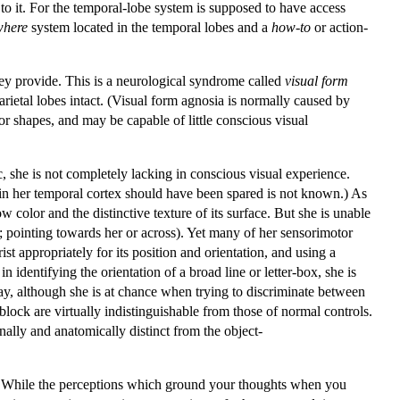
 to it. For the temporal-lobe system is supposed to have access
where
system located in the temporal lobes and a
how-to
or action-
hey provide. This is a neurological syndrome called
visual form
rietal lobes intact. (Visual form agnosia is normally caused by
r shapes, and may be capable of little conscious visual
, she is not completely lacking in conscious visual experience.
 in her temporal cortex should have been spared is not known.) As
w color and the distinctive texture of its surface. But she is unable
al; pointing towards her or across). Yet many of her sensorimotor
st appropriately for its position and orientation, and using a
 identifying the orientation of a broad line or letter-box, she is
ay, although she is at chance when trying to discriminate between
lock are virtually indistinguishable from those of normal controls.
nally and anatomically distinct from the object-
pts. While the perceptions which ground your thoughts when you