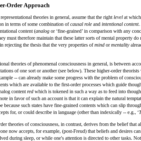
her-Order Approach
 representational theories in general, assume that the right
level
at which
ion in terms of some combination of
causal role
and
intentional content
.
ntational content (
analog
or ‘fine-grained’ in comparison with any conce
hey must therefore maintain that these latter sorts of mental property 
in rejecting the thesis that the very properties of
mind
or
mentality
alrea
onal theories of phenomenal consciousness in general, is between accou
ations of one sort or another (see below). These higher-order theorists w
xample -- can already make some progress with the problem of consciou
tents which are available to the first-order processes which guide thou
analog content
red
which is tokened in such a way as to feed into thought
ote in favor of such an account is that it can explain the natural tempt
 be because such states have fine-grained contents which can slip thro
ts for, or could describe in language (other than indexically -- e.g., ‘
r theories of consciousness, in contrast, derives from the belief that al
one now accepts, for example, (post-Freud) that beliefs and desires can
d during sleep, or while one's attention is directed to other tasks. Not