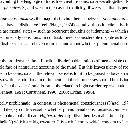
avoiding the language of transitive-creature-consciousness altogether. 
or
perceives
X; and we can then assert explicitly, if we wish, that its per
state consciousness
, the major distinction here is between
phenomenal c
ich have a distinctive ‘feel’ (Nagel, 1974) -- and various functionally-
re are mental states -- such as occurrent thoughts or judgments -- which 
henomenally conscious. In contrast, there is considerable dispute as to
definable sense -- and even more dispute about whether phenomenal con
eeply problematic about functionally-definable notions of mental-state co
le fare of naturalistic accounts of the mind. But this leaves plenty of r
te to be conscious in the relevant sense is for it to be poised to have 
so with the additional requirement that those processes should be distin
 that the state should be suitably related to higher-order representation
ennett, 1991; Carruthers, 1996, 2000; Lycan, 1996).
tically problematic, in contrast, is phenomenal consciousness (Nagel, 
and deeply controversial is whether phenomenal consciousness can be
e
es maintain that it can.
Higher-order
cognitive theories maintain that ph
 beliefs) which are higher-order. It is such theories which concern us her