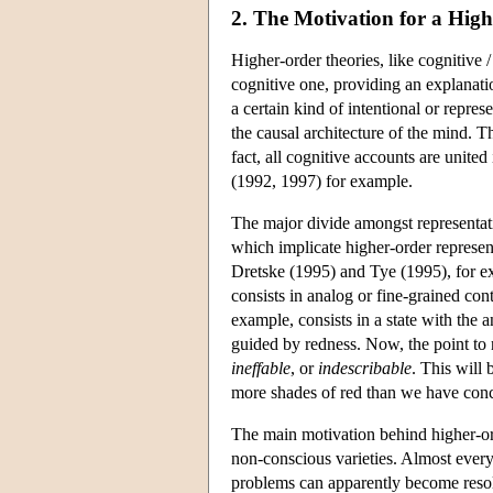
2. The Motivation for a Hig
Higher-order theories, like cognitive /
cognitive one, providing an explanat
a certain kind of intentional or represe
the causal architecture of the mind. T
fact, all cognitive accounts are united 
(1992, 1997) for example.
The major divide amongst representati
which implicate higher-order represent
Dretske (1995) and Tye (1995), for e
consists in analog or fine-grained con
example, consists in a state with the 
guided by redness. Now, the point to n
ineffable
, or
indescribable
. This will
more shades of red than we have concep
The main motivation behind higher-orde
non-conscious varieties. Almost every
problems can apparently become resolve