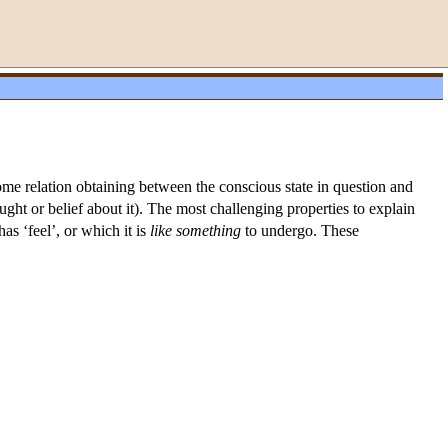
some relation obtaining between the conscious state in question and
ought or belief about it). The most challenging properties to explain
s ‘feel’, or which it is
like
something
to undergo. These