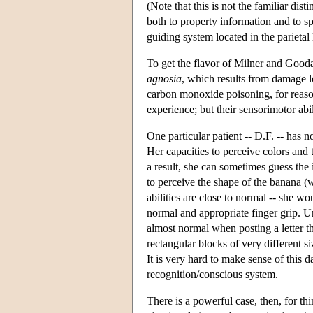
(Note that this is not the familiar dis
both to property information and to sp
guiding system located in the parietal 
To get the flavor of Milner and Gooda
agnosia
, which results from damage lo
carbon monoxide poisoning, for reason
experience; but their sensorimotor abil
One particular patient -- D.F. -- has 
Her capacities to perceive colors and
a result, she can sometimes guess the i
to perceive the shape of the banana (w
abilities are close to normal -- she w
normal and appropriate finger grip. Und
almost normal when posting a letter t
rectangular blocks of very different s
It is very hard to make sense of this 
recognition/conscious system.
There is a powerful case, then, for t