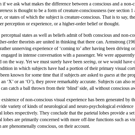
en if we ask what makes the difference between a conscious and a non-co
reness
is thought to be a form of creature-consciousness (see section 1 a
e
, or states of which the subject is creature-conscious. That is to say, t
er perception or experience, or a higher-order belief or thought.
 perceptual states as well as beliefs admit of both conscious and non-co
gher-order theorists are united in thinking that there can. Armstrong (1
rather unnerving experience of ‘coming to’ after having been driving on 
engaged in intense conversation with a passenger. We were apparently 
ed on the way. Yet we must surely have been
seeing
, or we would have c
ndition in which subjects have had a portion of their primary visual cor
ow been known for some time that if subjects are asked to
guess
at the prop
ns an ‘X’ or an ‘O’), they prove remarkably accurate. Subjects can also re
an catch a ball thrown from their ‘blind’ side, all without conscious a
e existence of non-conscious visual experience has been generated by t
e variety of kinds of neurological and neuro-psychological evidence fo
tal lobes respectively. They conclude that the parietal lobes provide a s
al lobes are primarily concerned with more off-line functions such as vi
m are phenomenally conscious, on their account.