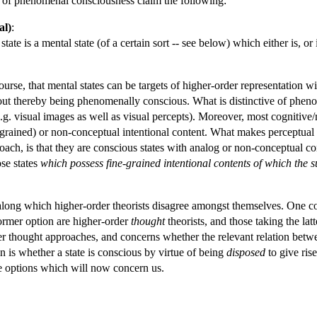
es of phenomenal consciousness claim the following:
al)
:
te is a mental state (of a certain sort -- see below) which either is, or 
course, that mental states can be targets of higher-order representation
hout thereby being phenomenally conscious. What is distinctive of pheno
.g. visual images as well as visual percepts). Moreover, most cognitive/re
e-grained) or non-conceptual intentional content. What makes perceptual 
ch, is that they are conscious states with analog or non-conceptual con
se states
which possess fine-grained intentional contents of which the s
ong which higher-order theorists disagree amongst themselves. One conc
former option are higher-order
thought
theorists, and those taking the lat
er thought approaches, and concerns whether the relevant relation betwee
on is whether a state is conscious by virtue of being
disposed
to give rise
e options which will now concern us.