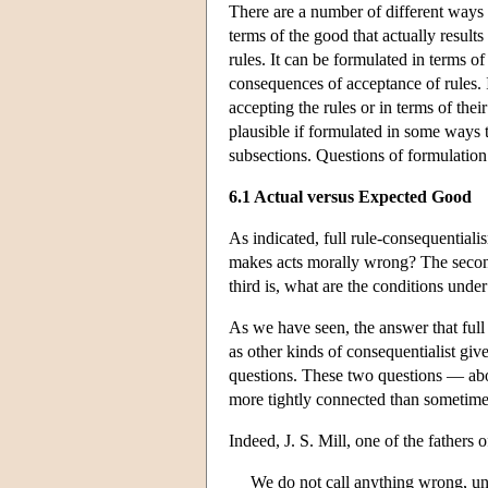
There are a number of different ways 
terms of the good that actually result
rules. It can be formulated in terms o
consequences of acceptance of rules. 
accepting the rules or in terms of th
plausible if formulated in some ways t
subsections. Questions of formulation 
6.1 Actual versus Expected Good
As indicated, full rule-consequentialis
makes acts morally wrong? The second
third is, what are the conditions unde
As we have seen, the answer that full 
as other kinds of consequentialist give 
questions. These two questions — ab
more tightly connected than sometimes
Indeed, J. S. Mill, one of the fathers 
We do not call anything wrong, un