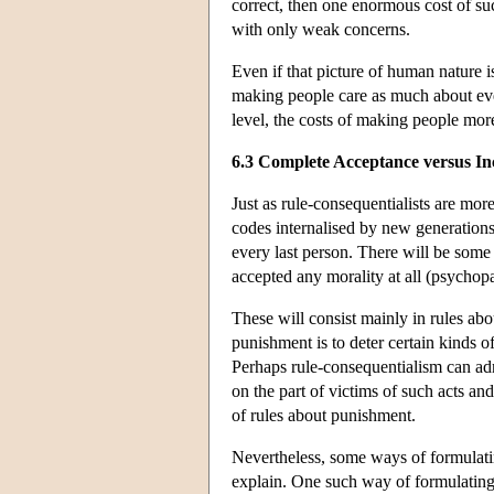
correct, then one enormous cost of su
with only weak concerns.
Even if that picture of human nature is
making people care as much about eve
level, the costs of making people more
6.3 Complete Acceptance versus I
Just as rule-consequentialists are more 
codes internalised by new generations, 
every last person. There will be som
accepted any morality at all (psychop
These will consist mainly in rules abo
punishment is to deter certain kinds of
Perhaps rule-consequentialism can adm
on the part of victims of such acts and
of rules about punishment.
Nevertheless, some ways of formulati
explain. One such way of formulating 