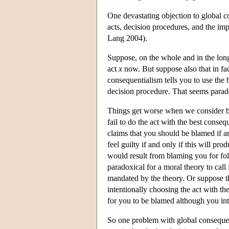
One devastating objection to global co
acts, decision procedures, and the im
Lang 2004).
Suppose, on the whole and in the long 
act
x
now. But suppose also that in fact
consequentialism tells you to use the 
decision procedure. That seems parad
Things get worse when we consider bl
fail to do the act with the best cons
claims that you should be blamed if a
feel guilty if and only if this will p
would result from blaming you for fo
paradoxical for a moral theory to cal
mandated by the theory. Or suppose t
intentionally choosing the act with th
for you to be blamed although you inte
So one problem with global consequenti