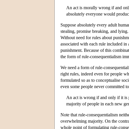
An act is morally wrong if and only
absolutely everyone would produce
Suppose absolutely every adult human 
stealing, promise breaking, and lying
Without need for rules about punishmen
associated with each rule included in 
punishment. Because of this combinat
the form of rule-consequentialism im
We need a form of rule-consequentiali
right rules, indeed even for people w
formulated so as to conceptualise soci
even some people never committed to 
An act is wrong if and only if it 
majority of people in each new ge
Note that rule-consequentialism neith
overwhelming majority. On the contrar
whole point of formulating rule-conse