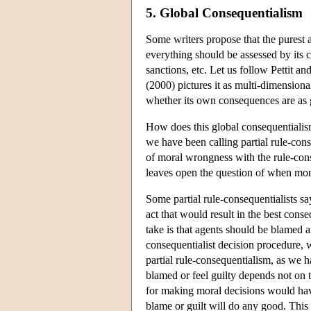
5. Global Consequentialism
Some writers propose that the purest 
everything should be assessed by its c
sanctions, etc. Let us follow Pettit an
(2000) pictures it as multi-dimensional
whether its own consequences are as g
How does this global consequentialis
we have been calling partial rule-cons
of moral wrongness with the rule-cons
leaves open the question of when mora
Some partial rule-consequentialists s
act that would result in the best cons
take is that agents should be blamed a
consequentialist decision procedure, wh
partial rule-consequentialism, as we h
blamed or feel guilty depends not on
for making moral decisions would have
blame or guilt will do any good. This 