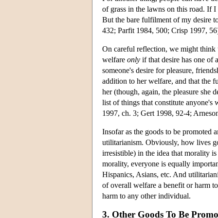
of grass in the lawns on this road. If I 
But the bare fulfilment of my desire t
432; Parfit 1984, 500; Crisp 1997, 56
On careful reflection, we might think t
welfare
only
if that desire has one of 
someone's desire for pleasure, frien
addition to her welfare, and that the f
her (though, again, the pleasure she de
list of things that constitute anyone'
1997, ch. 3; Gert 1998, 92-4; Arneso
Insofar as the goods to be promoted are
utilitarianism. Obviously, how lives g
irresistible) in the idea that morality 
morality, everyone is equally import
Hispanics, Asians, etc. And utilitarian
of overall welfare a benefit or harm t
harm to any other individual.
3. Other Goods To Be Promo