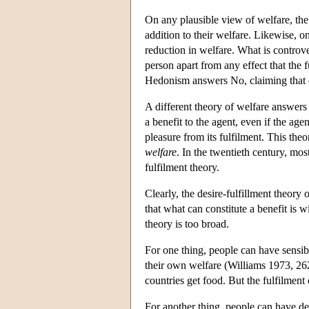
On any plausible view of welfare, the s
addition to their welfare. Likewise, on 
reduction in welfare. What is controver
person apart from any effect that the fu
Hedonism answers No, claiming that only
A different theory of welfare answers Y
a benefit to the agent, even if the age
pleasure from its fulfilment. This the
welfare
. In the twentieth century, mos
fulfilment theory.
Clearly, the desire-fulfillment theory 
that what can constitute a benefit is w
theory is too broad.
For one thing, people can have sensibl
their own welfare (Williams 1973, 262
countries get food. But the fulfilment 
For another thing, people can have des