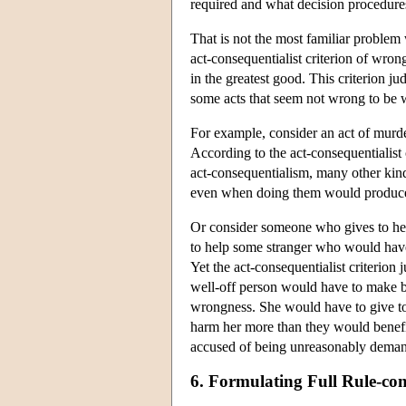
required and what decision procedures
That is not the most familiar problem 
act-consequentialist criterion of wrongn
in the greatest good. This criterion j
some acts that seem not wrong to be 
For example, consider an act of murde
According to the act-consequentialist 
act-consequentialism, many other kind
even when doing them would produce 
Or consider someone who gives to her 
to help some stranger who would have
Yet the act-consequentialist criterion
well-off person would have to make bef
wrongness. She would have to give to 
harm her more than they would benefit 
accused of being unreasonably deman
6. Formulating Full Rule-co