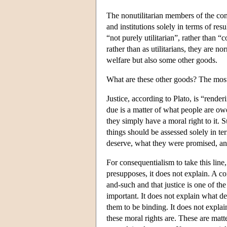
The nonutilitarian members of the conse
and institutions solely in terms of res
“not purely utilitarian”, rather than 
rather than as utilitarians, they are n
welfare but also some other goods.
What are these other goods? The most
Justice, according to Plato, is “render
due is a matter of what people are ow
they simply have a moral right to it.
things should be assessed solely in te
deserve, what they were promised, and
For consequentialism to take this line,
presupposes, it does not explain. A co
and-such and that justice is one of t
important. It does not explain what de
them to be binding. It does not explai
these moral rights are. These are matt