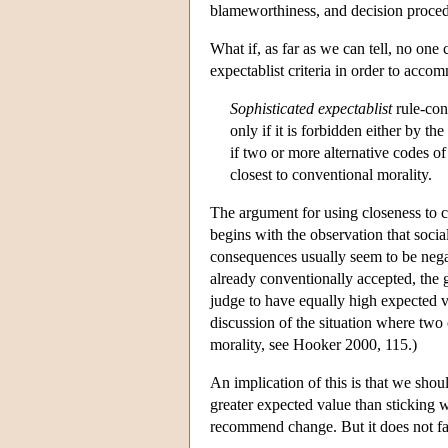
blameworthiness, and decision proced
What if, as far as we can tell, no one
expectablist criteria in order to accom
Sophisticated expectablist
rule-con
only if it is forbidden either by th
if two or more alternative codes of
closest to conventional morality.
The argument for using closeness to 
begins with the observation that soc
consequences usually seem to be nega
already conventionally accepted, the
judge to have equally high expected 
discussion of the situation where two
morality, see Hooker 2000, 115.)
An implication of this is that we sho
greater expected value than sticking w
recommend change. But it does not fa