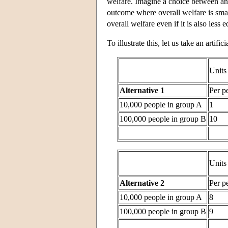
welfare. Imagine a choice between an 
outcome where overall welfare is small
overall welfare even if it is also less e
To illustrate this, let us take an artif
Units
Alternative 1
Per p
10,000 people in group A
1
100,000 people in group B
10
Units
Alternative 2
Per p
10,000 people in group A
8
100,000 people in group B
9