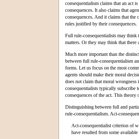
consequentialism claims that an act is 
consequences. It also claims that agen
consequences. And it claims that the 
rules justified by their consequences.
Full rule-consequentialists may think t
matters. Or they may think that there 
Much more important than the distincti
between full rule-consequentialism a
forms. Let us focus on the most comm
agents should make their moral decisio
does not claim that moral wrongness is
consequentialists typically subscribe 
consequences of the act. This theory 
Distinguishing between full and parti
rule-consequentialism. Act-consequent
Act-consequentialist criterion of w
have resulted from some available a