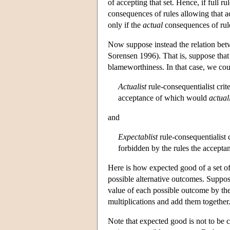
of accepting that set. Hence, if full r
consequences of rules allowing that ac
only if the
actual
consequences of rule
Now suppose instead the relation bet
Sorensen 1996). That is, suppose that 
blameworthiness. In that case, we cou
Actualist
rule-consequentialist crit
acceptance of which would
actual
and
Expectablist
rule-consequentialist 
forbidden by the rules the accepta
Here is how expected good of a set of 
possible alternative outcomes. Suppos
value of each possible outcome by the 
multiplications and add them together.
Note that expected good is not to be 