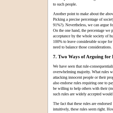
to such people.
Another point to make about the above
Picking a precise percentage of socie
91%?). Nevertheless, we can argue fo
On the one hand, the percentage we pi
acceptance by the whole society of hu
100% to leave considerable scope for 
need to balance those considerations.
7. Two Ways of Arguing for 
We have seen that rule-consequentialis
overwhelming majority. What rules wil
attacking innocent people or their prop
also endorse rules requiring one to pa
be willing to help others with their (
such rules are widely accepted would 
The fact that these rules are endorsed
intuitively, these rules seem right. H