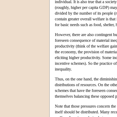
individual. It is also true that a soci
(roughly, higher per capita GDP) may n
divided by the number of its people (r
contain greater overall welfare is that
for basic needs such as food, shelter, 
However, there are also contingent but
foreseen consequence of material inequa
productivity (think of the welfare gai
the economy, the provision of materia
eliciting higher productivity. Some in
incentive schemes). So the practice of 
inequality.
Thus, on the one hand, the diminishing
distributions of resources. On the oth
schemes that have the foreseen consequ
themselves balancing these opposed p
Note that those pressures concern the 
itself should be distributed. Many rece