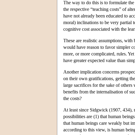
The way to do this is to formulate th
the respective “teaching costs” of alt
have not already been educated to acce
moral) inclinations to be very partial
cognitive cost associated with the lear
These are realistic assumptions, with b
would have reason to favor simpler c
more, or more complicated, rules. Yet
have greater expected value than simp
Another implication concerns prospecti
on their own gratifications, getting th
large sacrifices for the sake of othe
benefits from the internalisation of s
the costs?
At least since Sidgwick (1907, 434), m
possibilities are (1) that human being
that human beings care weakly but impa
according to this view, is human being