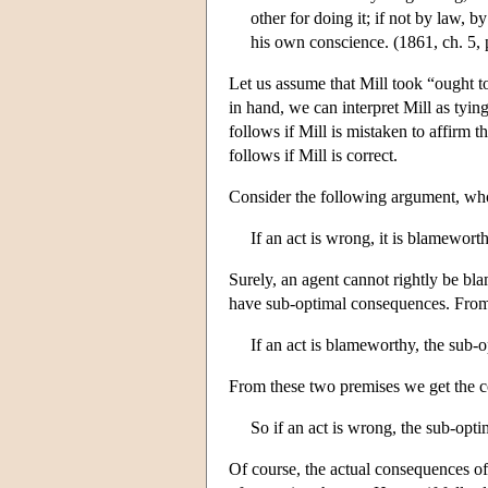
other for doing it; if not by law, b
his own conscience. (1861, ch. 5, 
Let us assume that Mill took “ought 
in hand, we can interpret Mill as tyi
follows if Mill is mistaken to affirm t
follows if Mill is correct.
Consider the following argument, who
If an act is wrong, it is blameworth
Surely, an agent cannot rightly be bl
have sub-optimal consequences. From 
If an act is blameworthy, the sub-
From these two premises we get the c
So if an act is wrong, the sub-opt
Of course, the actual consequences of