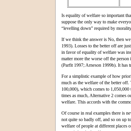
Is equality of welfare so important tha
suppose the only way to make everyone
“levelling down” required by morality?
If we think the answer is No, then we 
1993). Losses to the better off are ju
in favor of equality of welfare was in
matter more the worse off the person 
(Parfit 1997; Arneson 1999b). It has 
For a simplistic example of how prior
much as the welfare of the better off.
100,000), which comes to 1,050,000 to
times as much, Alternative 2 comes ou
welfare. This accords with the common 
Of course in real examples there is nev
not quite so badly off, and so on up to
welfare of people at different places o