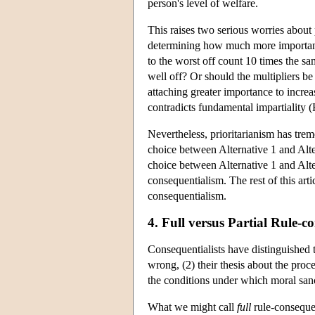
person's level of welfare.
This raises two serious worries about p
determining how much more importance 
to the worst off count 10 times the sam
well off? Or should the multipliers b
attaching greater importance to increa
contradicts fundamental impartiality 
Nevertheless, prioritarianism has trem
choice between Alternative 1 and Alter
choice between Alternative 1 and Alte
consequentialism. The rest of this arti
consequentialism.
4. Full versus Partial Rule-c
Consequentialists have distinguished 
wrong, (2) their thesis about the proc
the conditions under which moral sanct
What we might call
full
rule-consequent