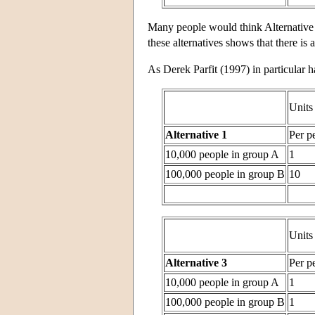
Many people would think Alternative 
these alternatives shows that there is 
As Derek Parfit (1997) in particular 
Units
Alternative 1
Per p
10,000 people in group A
1
100,000 people in group B
10
Units
Alternative 3
Per p
10,000 people in group A
1
100,000 people in group B
1