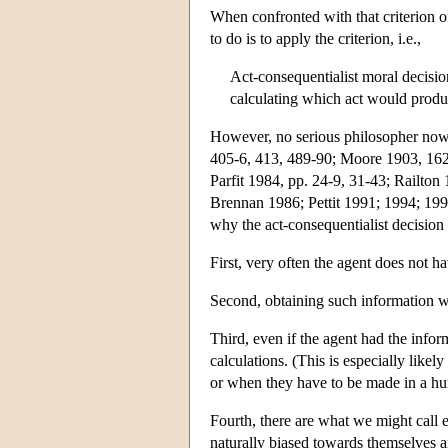
When confronted with that criterion 
to do is to apply the criterion, i.e.,
Act-consequentialist moral decisi
calculating which act would produ
However, no serious philosopher nowa
405-6, 413, 489-90; Moore 1903, 162-
Parfit 1984, pp. 24-9, 31-43; Railton
Brennan 1986; Pettit 1991; 1994; 199
why the act-consequentialist decisio
First, very often the agent does not 
Second, obtaining such information wou
Third, even if the agent had the info
calculations. (This is especially likel
or when they have to be made in a hur
Fourth, there are what we might call 
naturally biased towards themselves a