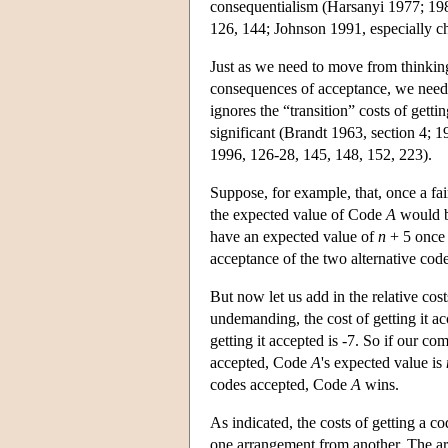
consequentialism (Harsanyi 1977; 198
126, 144; Johnson 1991, especially chs
Just as we need to move from thinkin
consequences of acceptance, we need 
ignores the “transition” costs of getti
significant (Brandt 1963, section 4;
1996, 126-28, 145, 148, 152, 223).
Suppose, for example, that, once a f
the expected value of Code
A
would 
have an expected value of
n
+ 5 onc
acceptance of the two alternative co
But now let us add in the relative co
undemanding, the cost of getting it a
getting it accepted is -7. So if our c
accepted, Code
A
's expected value is
codes accepted, Code
A
wins.
As indicated, the costs of getting a co
one arrangement from another. The ar