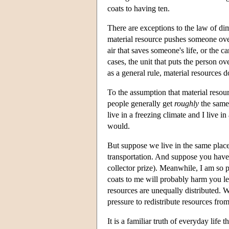
coats to having ten.
There are exceptions to the law of dim
material resource pushes someone over
air that saves someone's life, or the c
cases, the unit that puts the person ove
as a general rule, material resources d
To the assumption that material resour
people generally get
roughly
the same 
live in a freezing climate and I live 
would.
But suppose we live in the same place
transportation. And suppose you have 
collector prize). Meanwhile, I am so 
coats to me will probably harm you le
resources are unequally distributed. 
pressure to redistribute resources from
It is a familiar truth of everyday life t