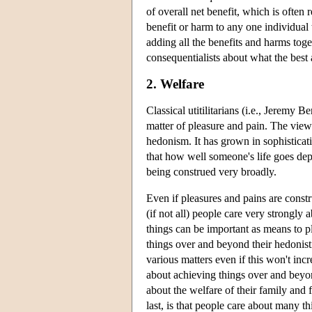
of overall net benefit, which is often 
benefit or harm to any one individual 
adding all the benefits and harms tog
consequentialists about what the best 
2. Welfare
Classical utitilitarians (i.e., Jeremy
matter of pleasure and pain. The view 
hedonism. It has grown in sophisticat
that how well someone's life goes d
being construed very broadly.
Even if pleasures and pains are const
(if not all) people care very strongly
things can be important as means to p
things over and beyond their hedonis
various matters even if this won't inc
about achieving things over and beyo
about the welfare of their family and 
last, is that people care about many t