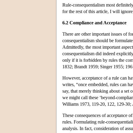
Rule-consequentialism most definitely
for the rest of this article, I will igno
6.2 Compliance and Acceptance
There are other important issues of fo
consequentialism should be formulated
Admittedly, the most important aspect
consequentialism did indeed explicitl
only if it is forbidden by rules the 
1832; Brandt 1959; Singer 1955; 196
However, acceptance of a rule can ha
writes, “once embedded, rules can have
say, that merely thinking about a set 
we might call these ‘beyond-complian
Williams 1973, 119-20, 122, 129-30;
These consequences of acceptance of ru
rules. Formulating rule-consequential
analysis. In fact, consideration of ass