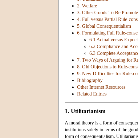
2. Welfare
3. Other Goods To Be Promot
4. Full versus Partial Rule-con
5. Global Consequentialism
6. Formulating Full Rule-conse
6.1 Actual versus Expec
6.2 Compliance and Acc
6.3 Complete Acceptance
7. Two Ways of Arguing for Ru
8. Old Objections to Rule-cons
9. New Difficulties for Rule-c
Bibliography
Other Internet Resources
Related Entries
1. Utilitarianism
A moral theory is a form of consequenti
institutions solely in terms of the go
form of consequentialism. Utilitarianis