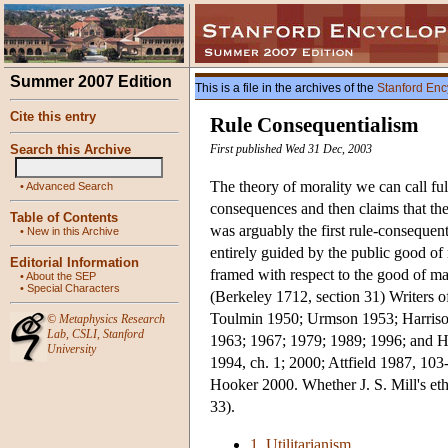
Summer 2007 Edition
This is a file in the archives of the
Stanford Enc
Cite this entry
Rule Consequentialism
Search this Archive
First published Wed 31 Dec, 2003
The theory of morality we can call ful
•
Advanced Search
consequences and then claims that th
Table of Contents
was arguably the first rule-consequent
•
New in this Archive
entirely guided by the public good of 
Editorial Information
framed with respect to the good of ma
•
About the SEP
•
Special Characters
(Berkeley 1712, section 31) Writers o
Toulmin 1950; Urmson 1953; Harriso
©
Metaphysics Research
Lab
,
CSLI
,
Stanford
1963; 1967; 1979; 1989; 1996; and H
University
1994, ch. 1; 2000; Attfield 1987, 10
Hooker 2000. Whether J. S. Mill's eth
33).
1. Utilitarianism