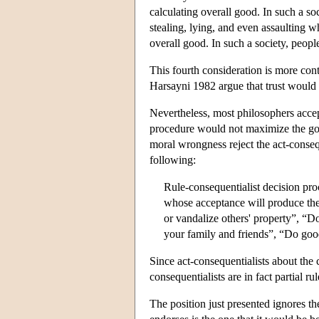
calculating overall good. In such a so
stealing, lying, and even assaulting 
overall good. In such a society, peopl
This fourth consideration is more con
Harsayni 1982 argue that trust would
Nevertheless, most philosophers accept
procedure would not maximize the goo
moral wrongness reject the act-consequ
following:
Rule-consequentialist decision pro
whose acceptance will produce the
or vandalize others' property”, “Do
your family and friends”, “Do good
Since act-consequentialists about the 
consequentialists are in fact partial ru
The position just presented ignores th