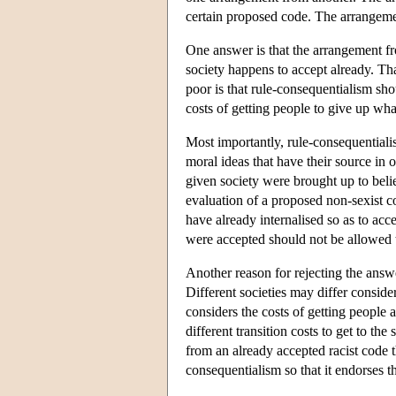
certain proposed code. The arrangeme
One answer is that the arrangement fr
society happens to accept already. That
poor is that rule-consequentialism sho
costs of getting people to give up wha
Most importantly, rule-consequentialis
moral ideas that have their source in 
given society were brought up to beli
evaluation of a proposed non-sexist co
have already internalised so as to acce
were accepted should not be allowed t
Another reason for rejecting the answer
Different societies may differ conside
considers the costs of getting people
different transition costs to get to t
from an already accepted racist code 
consequentialism so that it endorses 