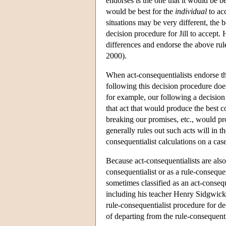
endorses is the one that it would be b
would be best for the
individual
to acc
situations may be very different, the 
decision procedure for Jill to accept. 
differences and endorse the above rul
2000).
When act-consequentialists endorse t
following this decision procedure doe
for example, our following a decision
that act that would produce the best 
breaking our promises, etc., would pr
generally rules out such acts will in 
consequentialist calculations on a cas
Because act-consequentialists are also
consequentialist or as a rule-consequ
sometimes classified as an act-consequ
including his teacher Henry Sidgwick
rule-consequentialist procedure for d
of departing from the rule-consequent