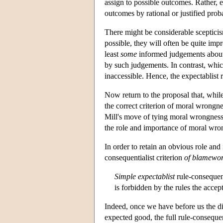
assign to possible outcomes. Rather, e
outcomes by rational or justified proba
There might be considerable scepticis
possible, they will often be quite im
least
some
informed judgements abou
by such judgements. In contrast, whi
inaccessible. Hence, the expectablist 
Now return to the proposal that, while
the correct criterion of moral wrongnes
Mill's move of tying moral wrongness 
the role and importance of moral wron
In order to retain an obvious role an
consequentialist criterion
of blamewor
Simple expectablist
rule-consequent
is forbidden by the rules the accep
Indeed, once we have before us the dis
expected good, the full rule-consequent