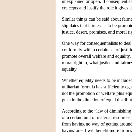
unexplained or open. If consequentialis
concepts and justify the role it gives 
Similar things can be said about fairn
stipulates that fairness is to be promot
justice, desert, promises, and moral ri
One way for consequentialists to deal w
conformity with a certain set of justifi
promote overall welfare and equality.
moral right to, what justice and fairn
equality.
Whether equality needs to be included
utilitarian formula has sufficiently eg
not the promotion of welfare-plus-equ
push in the direction of equal distrib
According to the “law of diminishing m
of a certain unit of material resources
from having no way of getting around 
having one. I will benefit more from ge