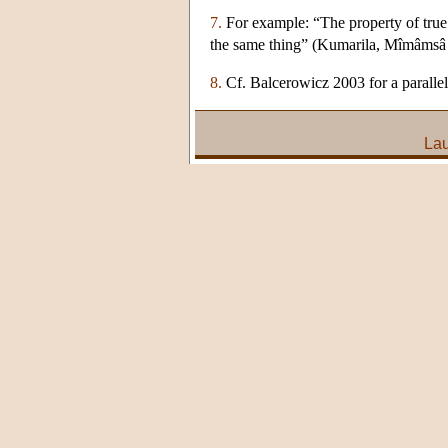
7.
For example: “The property of true 
the same thing” (Kumarila, Mîmâmsâ
8.
Cf. Balcerowicz 2003 for a paralle
Lau