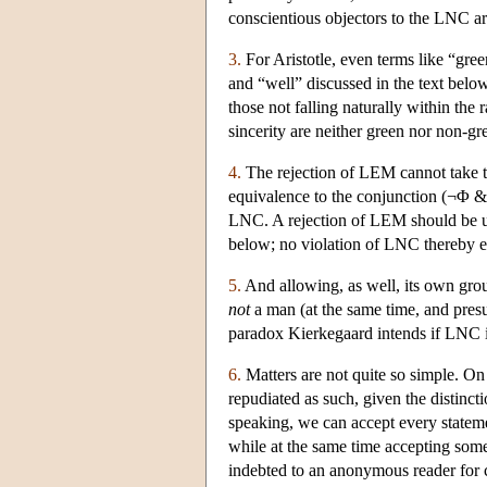
conscientious objectors to the LNC a
3.
For Aristotle, even terms like “gre
and “well” discussed in the text below
those not falling naturally within the 
sincerity are neither green nor non-gr
4.
The rejection of LEM cannot take 
equivalence to the conjunction (¬Φ &
LNC. A rejection of LEM should be und
below; no violation of LNC thereby e
5.
And allowing, as well, its own gro
not
a man (at the same time, and presum
paradox Kierkegaard intends if LNC is
6.
Matters are not quite so simple. On
repudiated as such, given the distincti
speaking, we can accept every statem
while at the same time accepting some
indebted to an anonymous reader for cl