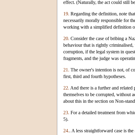
effect. (Naturally, the act could still
19.
Regarding the definition, note tha
necessarily morally responsible for th
working with a simplified definition o
20.
Consider the case of bribing a Naz
behaviour that is rightly criminalised
corruption, if the legal system in ques
fragments, and the judge was operatin
21.
The owner's intention is not, of co
first, third and fourth hypotheses.
22.
And there is a further and related 
themselves to be corrupted, without a
about this in the section on Non-stan
23.
For a detailed treatment from whic
5).
24.
. A less straightforward case is th