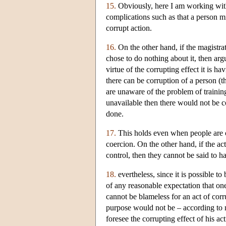
15.
Obviously, here I am working with 
complications such as that a person 
corrupt action.
16.
On the other hand, if the magistra
chose to do nothing about it, then ar
virtue of the corrupting effect it is 
there can be corruption of a person (t
are unaware of the problem of trainin
unavailable then there would not be c
done.
17.
This holds even when people are co
coercion. On the other hand, if the a
control, then they cannot be said to h
18.
evertheless, since it is possible t
of any reasonable expectation that on
cannot be blameless for an act of corru
purpose would not be – according to m
foresee the corrupting effect of his a