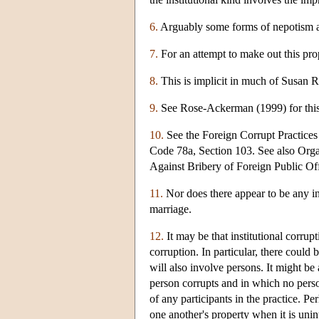
6.
Arguably some forms of nepotism a
7.
For an attempt to make out this pro
8.
This is implicit in much of Susan 
9.
See Rose-Ackerman (1999) for this 
10.
See the Foreign Corrupt Practice
Code 78a, Section 103. See also Or
Against Bribery of Foreign Public Off
11.
Nor does there appear to be any inst
marriage.
12.
It may be that institutional corrup
corruption. In particular, there could b
will also involve persons. It might be
person corrupts and in which no person
of any participants in the practice. 
one another's property when it is unin