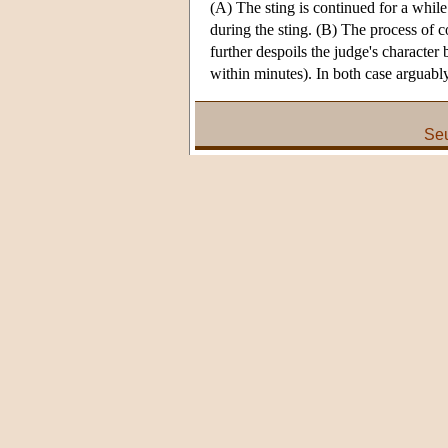
(A) The sting is continued for a while
during the sting. (B) The process of 
further despoils the judge's character 
within minutes). In both case arguably
Seu