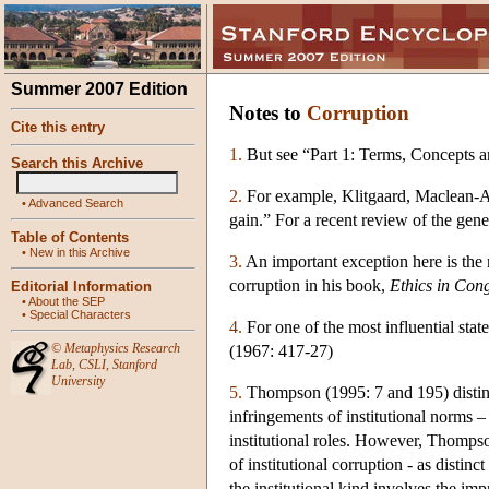
Summer 2007 Edition
Notes to
Corruption
Cite this entry
1.
But see “Part 1: Terms, Concepts a
Search this Archive
2.
For example, Klitgaard, Maclean-Aba
•
Advanced Search
gain.” For a recent review of the gene
Table of Contents
•
New in this Archive
3.
An important exception here is the 
corruption in his book,
Ethics in Cong
Editorial Information
•
About the SEP
•
Special Characters
4.
For one of the most influential stat
©
Metaphysics Research
(1967: 417-27)
Lab
,
CSLI
,
Stanford
University
5.
Thompson (1995: 7 and 195) distingu
infringements of institutional norms –
institutional roles. However, Thompson
of institutional corruption - as distin
the institutional kind involves the imp