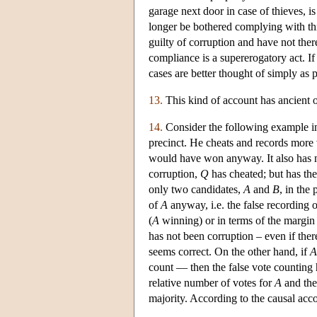
garage next door in case of thieves, 
longer be bothered complying with th
guilty of corruption and have not ther
compliance is a supererogatory act. If 
cases are better thought of simply as 
13.
This kind of account has ancient or
14.
Consider the following example in
precinct. He cheats and records more 
would have won anyway. It also has 
corruption,
Q
has cheated; but has the
only two candidates,
A
and
B
, in the
of
A
anyway, i.e. the false recording o
(
A
winning) or in terms of the margin 
has not been corruption – even if ther
seems correct. On the other hand, if
A
count — then the false vote counting h
relative number of votes for
A
and the 
majority. According to the causal acco