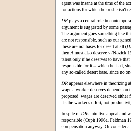
agent was insane at the time of the act
for actions for which he or she isn't r
DR
plays a central role in contempora
argument is suggested by some passage
The argument goes something like this:
are not responsible, such as our genet
these are not bases for desert at all (
D
then
A
must also deserve
y
(Nozick 197
talent only if he deserves to have tha
responsible for it -- which he isn't, s
any so-called desert base, since no on
DR
appears elsewhere in theorizing ab
wage a worker deserves depends on the 
proposed: wages are deserved either for
it's the worker's effort, not product
In spite of
DR
s intuitive appeal and 
responsible (Cupit 1996a, Feldman 199
compensation anyway. Or consider a per