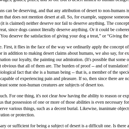
s can be deserving, and that any attribution of desert to non-humans is e
im that does not mention desert at all. So, for example, suppose someon
(it is claimed) neither deserve nor fail to deserve anything. The concep
reat, since dogs cannot literally deserve anything. Or it could be cohere
You deserve the satisfaction of giving your dog a treat,” or “Giving the 
. First, it flies in the face of the way we ordinarily apply the concept o
For in addition to making desert claims about humans, we also say, for e
nation our loyalty, the painting our admiration. (It's possible that some 
ot obvious that all of them are. The burden of proof -- and of translati
iological fact that she is a human being -- that is, a member of the spec
 is capable of experiencing pain and pleasure. If so, then since there are
least some non-human creatures are subjects of desert too.
uch. For one thing, it's not clear
how
having the ability to reason or ex
us that possession of one or more of those abilities is even necessary f
serve various things, such as a decent burial. Likewise, inanimate objec
ation or protection.
ry or sufficient for being a subject of desert is a difficult one. Is there