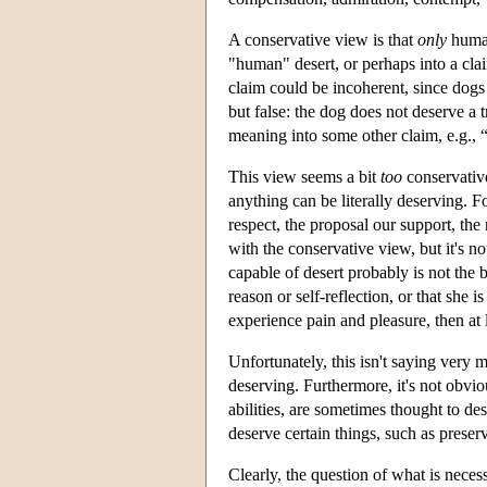
A conservative view is that
only
human
"human" desert, or perhaps into a cla
claim could be incoherent, since dogs 
but false: the dog does not deserve a t
meaning into some other claim, e.g., “
This view seems a bit
too
conservative
anything can be literally deserving. 
respect, the proposal our support, the 
with the conservative view, but it's n
capable of desert probably is not the b
reason or self-reflection, or that she
experience pain and pleasure, then at 
Unfortunately, this isn't saying very m
deserving. Furthermore, it's not obvio
abilities, are sometimes thought to de
deserve certain things, such as preserv
Clearly, the question of what is necessa