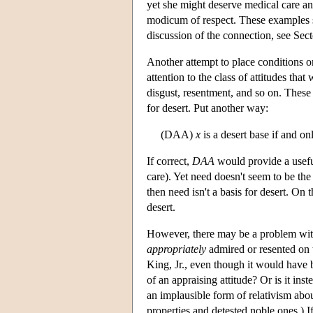
yet she might deserve medical care and
modicum of respect. These examples su
discussion of the connection, see Sec
Another attempt to place conditions on
attention to the class of attitudes tha
disgust, resentment, and so on. These h
for desert. Put another way:
(DAA)
x
is a desert base if and on
If correct,
DAA
would provide a useful
care). Yet need doesn't seem to be the
then need isn't a basis for desert. On 
desert.
However, there may be a problem wi
appropriately
admired or resented on 
King, Jr., even though it would have 
of an appraising attitude? Or is it ins
an implausible form of relativism abo
properties and detested noble ones.) If