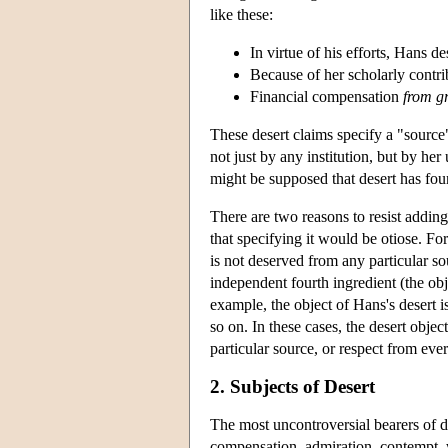
like these:
In virtue of his efforts, Hans d
Because of her scholarly contr
Financial compensation
from g
These desert claims specify a "source
not just by any institution, but by he
might be supposed that desert has four 
There are two reasons to resist adding 
that specifying it would be otiose. 
is not deserved from any particular s
independent fourth ingredient (the obje
example, the object of Hans's desert i
so on. In these cases, the desert obje
particular source, or respect from eve
2. Subjects of Desert
The most uncontroversial bearers of 
compensation, admiration, contempt, 