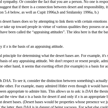
 sympathy. Or consider the fact that you are a person. No one is respons
ggest that if there is a connection between desert and responsibility, 
ton 5.4 below, as well as Cupit 1996a,b and Smilansky 1996a, b.)
 desert bases does so by attempting to link them with certain emotions o
t we take up toward people in virtue of various qualities they possess or 
ave been called the “appraising attitudes”. The idea here is that the base
ly if
x
is the basis of an appraising attitude.
 principle for determining what the desert bases are. For example, it's s
 basis of any appraising attitude. We don't respect or resent people, adm
the other hand, it seems that exerting effort (for example) is a basis for 
th
DAA
. To see it, consider the distinction between something's actuall
the other. For example, many admired Hitler even though it would have
been appropriate to admire him. This allows us to ask: is
DAA
the thesis
tead the view that
x
is a basis for desert if and only if
x
is an appropriate b
ut desert bases. (Desert bases would be properties whose presence we j
 the latter, then
DAA
is in danger of being vacuous. For what else cou