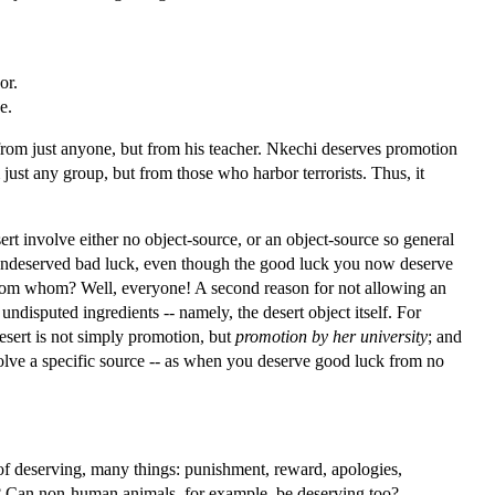
or.
e.
 from just anyone, but from his teacher. Nkechi deserves promotion
just any group, but from those who harbor terrorists. Thus, it
.
sert involve either no object-source, or an object-source so general
f undeserved bad luck, even though the good luck you now deserve
t from whom? Well, everyone! A second reason for not allowing an
 undisputed ingredients -- namely, the desert object itself. For
desert is not simply promotion, but
promotion by her university
; and
involve a specific source -- as when you deserve good luck from no
of deserving, many things: punishment, reward, apologies,
s? Can non-human animals, for example, be deserving too?