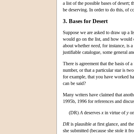
a list of the possible bases of desert;
be deserving. In order to do this, of 
3. Bases for Desert
Suppose we are asked to draw up a list
would go on the list, and how would ea
about whether
need
, for instance, is
justifiable catalogue, some general an
There is agreement that the basis of a
number, or that a particular star is two
for example, that you have worked hard
can be said?
Many writers have claimed that anothe
1995b, 1996 for references and discuss
(DR)
A
deserves
x
in virtue of
y
on
DR
is plausible at first glance, and th
she submitted (because she stole it fro