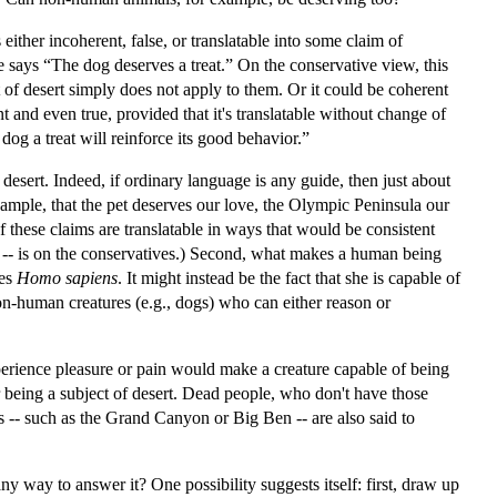
ither incoherent, false, or translatable into some claim of
e says “The dog deserves a treat.” On the conservative view, this
t of desert simply does not apply to them. Or it could be coherent
nt and even true, provided that it's translatable without change of
dog a treat will reinforce its good behavior.”
f desert. Indeed, if ordinary language is any guide, then just about
xample, that the pet deserves our love, the Olympic Peninsula our
of these claims are translatable in ways that would be consistent
on! -- is on the conservatives.) Second, what makes a human being
ies
Homo sapiens
. It might instead be the fact that she is capable of
 non-human creatures (e.g., dogs) who can either reason or
perience pleasure or pain would make a creature capable of being
or being a subject of desert. Dead people, who don't have those
ts -- such as the Grand Canyon or Big Ben -- are also said to
 any way to answer it? One possibility suggests itself: first, draw up