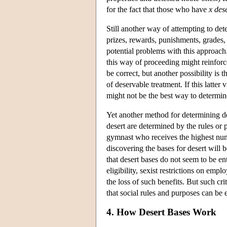
for the fact that those who have
x
des
Still another way of attempting to dete
prizes, rewards, punishments, grades, 
potential problems with this approach. 
this way of proceeding might reinforce
be correct, but another possibility is 
of deservable treatment. If this latte
might not be the best way to determi
Yet another method for determining de
desert are determined by the rules or 
gymnast who receives the highest numbe
discovering the bases for desert will b
that desert bases do not seem to be ent
eligibility, sexist restrictions on emp
the loss of such benefits. But such cri
that social rules and purposes can b
4. How Desert Bases Work