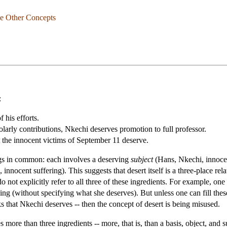
me Other Concepts
:
 his efforts.
larly contributions, Nkechi deserves promotion to full professor.
 the innocent victims of September 11 deserve.
ngs in common: each involves a deserving
subject
(Hans, Nkechi, innocen
, innocent suffering). This suggests that desert itself is a three-place re
o not explicitly refer to all three of these ingredients. For example, on
rving (without specifying what she deserves). But unless one can fill the
nks that Nkechi deserves -- then the concept of desert is being misused.
s more than three ingredients -- more, that is, than a basis, object, and 