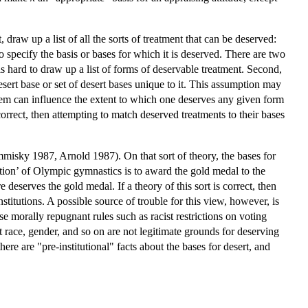
 draw up a list of all the sorts of treatment that can be deserved:
 specify the basis or bases for which it is deserved. There are two
t is hard to draw up a list of forms of deservable treatment. Second,
esert base or set of desert bases unique to it. This assumption may
of them can influence the extent to which one deserves any given form
correct, then attempting to match deserved treatments to their bases
mmisky 1987, Arnold 1987). On that sort of theory, the bases for
itution’ of Olympic gymnastics is to award the gold medal to the
eserves the gold medal. If a theory of this sort is correct, then
institutions. A possible source of trouble for this view, however, is
se morally repugnant rules such as racist restrictions on voting
hat race, gender, and so on are not legitimate grounds for deserving
ere are "pre-institutional" facts about the bases for desert, and