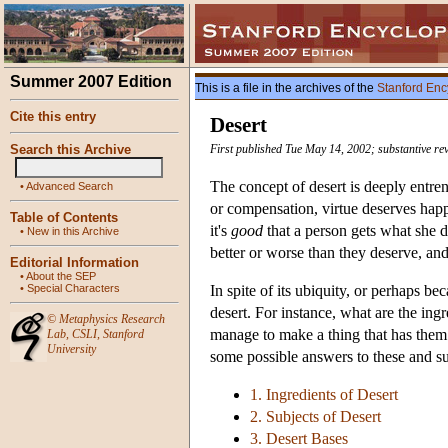
Summer 2007 Edition
This is a file in the archives of the
Stanford Enc
Cite this entry
Desert
Search this Archive
First published Tue May 14, 2002; substantive rev
The concept of desert is deeply entr
•
Advanced Search
or compensation, virtue deserves happ
Table of Contents
it's
good
that a person gets what she 
•
New in this Archive
better or worse than they deserve, an
Editorial Information
•
About the SEP
•
Special Characters
In spite of its ubiquity, or perhaps be
desert. For instance, what are the ing
©
Metaphysics Research
manage to make a thing that has them 
Lab
,
CSLI
,
Stanford
University
some possible answers to these and su
1. Ingredients of Desert
2. Subjects of Desert
3. Desert Bases