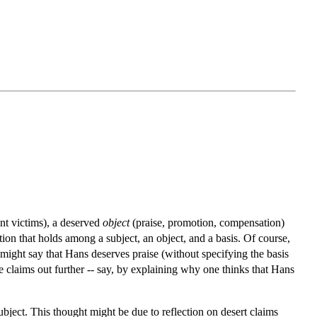
t victims), a deserved
object
(praise, promotion, compensation)
lation that holds among a subject, an object, and a basis. Of course,
e might say that Hans deserves praise (without specifying the basis
se claims out further -- say, by explaining why one thinks that Hans
subject. This thought might be due to reflection on desert claims