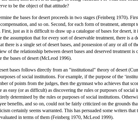
erve
to be the object of that attitude?
rmine the bases for desert proceeds in two stages (Feinberg 1970). First,
compensation, and so on. Second, for each form of treatment, attempt to
First, just as it is difficult to draw up a catalogue of bases for desert, i
 the assumption that for every sort of deservable treatment, there is a d
that there is a single set of desert bases, and possession of any or all 
r view of the relationship between desert bases and deserved treatment is 
ne the bases of desert (McLeod 1996).
sert bases follows directly from an "institutional" theory of desert (Cu
purposes of social institutions. For example, if the purpose of the ‘inst
r of points from the judges, then the gymnast who achieves that score d
e as easy (or as difficult) as discovering the rules or purposes of social 
irely determined by the rules or purposes of social institutions. Otherwi
loyee benefits, and so on, could not be fairly criticized on the grounds t
ticism certainly seems warranted. This has persuaded some writers that th
e evaluated in terms of them (Feinberg 1970, McLeod 1999).