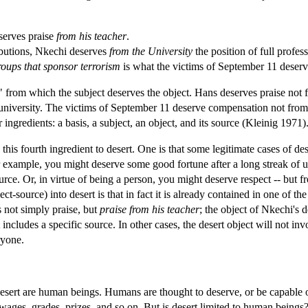
eserves praise
from his teacher
.
ibutions, Nkechi deserves
from the University
the position of full profess
roups that sponsor terrorism
is what the victims of September 11 deserv
" from which the subject deserves the object. Hans deserves praise not
r university. The victims of September 11 deserve compensation not from 
ingredients: a basis, a subject, an object, and its source (Kleinig 1971)
this fourth ingredient to desert. One is that some legitimate cases of de
For example, you might deserve some good fortune after a long streak o
ource. Or, in virtue of being a person, you might deserve respect -- bu
ct-source) into desert is that in fact it is already contained in one of the
s not simply praise, but
praise from his teacher
; the object of Nkechi's 
ct includes a specific source. In other cases, the desert object will not 
ryone.
desert are human beings. Humans are thought to deserve, or be capable 
wages, grades, prizes, and so on. But is desert limited to human being