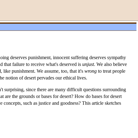
gdoing deserves punishment, innocent suffering deserves sympathy
nd that failure to receive what's deserved is
unjust
. We also believe
, like punishment. We assume, too, that it's
wrong
to treat people
he notion of desert pervades our ethical lives.
sn't surprising, since there are many difficult questions surrounding
hat are the grounds or bases for desert? How do bases for desert
 concepts, such as justice and goodness? This article sketches