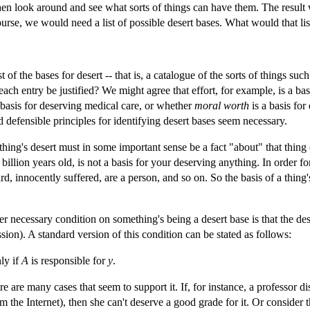
 then look around and see what sorts of things can have them. The result w
course, we would need a list of possible desert bases. What would that lis
 of the bases for desert -- that is, a catalogue of the sorts of things 
ch entry be justified? We might agree that effort, for example, is a bas
 a basis for deserving medical care, or whether
moral worth
is a basis for
d defensible principles for identifying desert bases seem necessary.
 thing's desert must in some important sense be a fact "about" that thing 
 billion years old, is not a basis for your deserving anything. In order for
, innocently suffered, are a person, and so on. So the basis of a thing's
r necessary condition on something's being a desert base is that the de
ion). A standard version of this condition can be stated as follows:
ly if
A
is responsible for
y
.
ere are many cases that seem to support it. If, for instance, a professor d
m the Internet), then she can't deserve a good grade for it. Or consider t