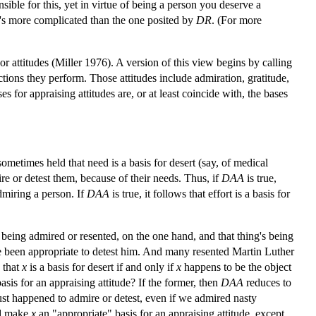
ible for this, yet in virtue of being a person you deserve a
it's more complicated than the one posited by
DR
. (For more
r attitudes (Miller 1976). A version of this view begins by calling
actions they perform. Those attitudes include admiration, gratitude,
s for appraising attitudes are, or at least coincide with, the bases
ometimes held that need is a basis for desert (say, of medical
ire or detest them, because of their needs. Thus, if
DAA
is true,
admiring a person. If
DAA
is true, it follows that effort is a basis for
y being admired or resented, on the one hand, and that thing's being
 been appropriate to detest him. And many resented Martin Luther
 that
x
is a basis for desert if and only if
x
happens to be the object
asis for an appraising attitude? If the former, then
DAA
reduces to
ust happened to admire or detest, even if we admired nasty
ld make
x
an "appropriate" basis for an appraising attitude, except