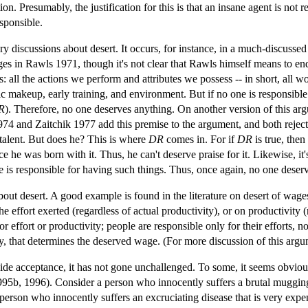
ion. Presumably, the justification for this is that an insane agent is not
esponsible.
ry discussions about desert. It occurs, for instance, in a much-discusse
s in Rawls 1971, though it's not clear that Rawls himself means to endo
 all the actions we perform and attributes we possess -- in short, all w
ic makeup, early training, and environment. But if no one is responsible
R
). Therefore, no one deserves anything. On another version of this arg
4 and Zaitchik 1977 add this premise to the argument, and both reject 
t talent. But does he? This is where
DR
comes in. For if
DR
is true, then
ince he was born with it. Thus, he can't deserve praise for it. Likewise, 
e is responsible for having such things. Thus, once again, no one deser
out desert. A good example is found in the literature on desert of wages
effort exerted (regardless of actual productivity), or on productivity 
 effort or productivity; people are responsible only for their efforts, not
ivity, that determines the deserved wage. (For more discussion of this
wide acceptance, it has not gone unchallenged. To some, it seems obviou
5b, 1996). Consider a person who innocently suffers a brutal mugging. 
son who innocently suffers an excruciating disease that is very expensiv