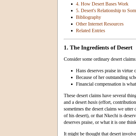
4. How Desert Bases Work
5. Desert's Relationship to So
Bibliography
Other Internet Resources
Related Entries
1. The Ingredients of Desert
Consider some ordinary desert claims
Hans deserves praise in virtue of
Because of her outstanding scho
Financial compensation is what
These desert claims have several thi
and a desert
basis
(effort, contribution
sometimes the desert claims we utter d
of his desert), or that Nkechi is dese
deserves praise, or what it is one thi
It might be thought that desert involve