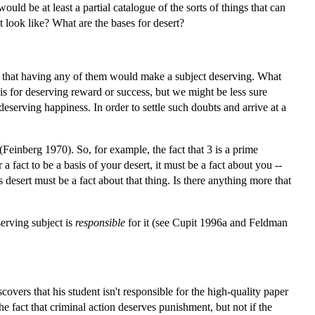
ould be at least a partial catalogue of the sorts of things that can
t look like? What are the bases for desert?
such that having any of them would make a subject deserving. What
is for deserving reward or success, but we might be less sure
 deserving happiness. In order to settle such doubts and arrive at a
(Feinberg 1970). So, for example, the fact that 3 is a prime
 a fact to be a basis of your desert, it must be a fact about you --
 desert must be a fact about that thing. Is there anything more that
serving subject is
responsible
for it (see Cupit 1996a and Feldman
iscovers that his student isn't responsible for the high-quality paper
he fact that criminal action deserves punishment, but not if the