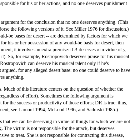
 responsible for his or her actions, and no one deserves punishment
d argument for the conclusion that no one deserves anything. (This
rse the following versions of it. See Miller 1976 for discussion.)
ould-be bases for desert -- are determined by factors for which we
 for his or her possession of any would-be basis for desert, then
ument, it involves an extra premise: if
A
deserves
x
in virtue of
y
,
it). So, for example, Rostropovich deserves praise for his musical
 Rostropovich can deserve his musical talent only if he's
it's argued, for any alleged desert base: no one could deserve to have
ves anything.
. Much of this literature centers on the question of whether the
(regardless of effort). Sometimes the following argument is
 for the success or productivity of those efforts; DR is true; thus,
 argument, see Lamont 1994, McLeod 1996, and Sadurski 1985.)
s that we can be deserving in virtue of things for which we are not
The victim is not responsible for the attack, but deserves
e to treat. She is not responsible for contracting this disease,