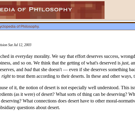
yclopedia of Philosophy
.
ision Sat Jul 12, 2003
enched in everyday morality. We say that effort deserves success, wron
iness, and so on. We think that the getting of what's deserved is
just
, a
deserves, and
bad
that she doesn't — even if she deserves something bad
d
right
to treat them according to their deserts. In these and other ways, t
cause of it, the notion of desert is not especially well understood. This i
redients (as it were) of desert? What sorts of thing can be deserving? W
deserving? What connections does desert have to other moral-normative
bsidiary questions about desert.