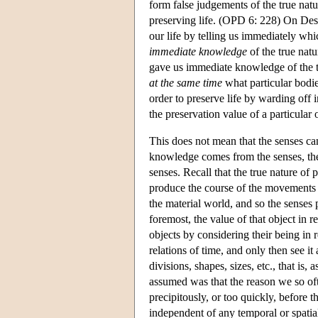
form false judgements of the true nat
preserving life. (OPD 6: 228) On Desg
our life by telling us immediately whi
immediate knowledge
of the true nat
gave us immediate knowledge of the t
at the same time
what particular bodie
order to preserve life by warding off
the preservation value of a particular 
This does not mean that the senses cann
knowledge comes from the senses, the 
senses. Recall that the true nature of p
produce the course of the movements 
the material world, and so the senses p
foremost, the value of that object in 
objects by considering their being in r
relations of time, and only then see it 
divisions, shapes, sizes, etc., that is
assumed was that the reason we so oft
precipitously, or too quickly, before t
independent of any temporal or spatial