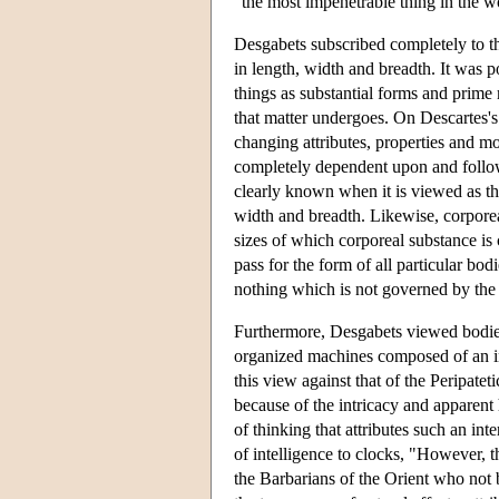
"the most impenetrable thing in the wo
Desgabets subscribed completely to th
in length, width and breadth. It was p
things as substantial forms and prime
that matter undergoes. On Descartes's v
changing attributes, properties and mo
completely dependent upon and follow 
clearly known when it is viewed as th
width and breadth. Likewise, corporea
sizes of which corporeal substance is
pass for the form of all particular bo
nothing which is not governed by the
Furthermore, Desgabets viewed bodies 
organized machines composed of an inf
this view against that of the Peripatet
because of the intricacy and apparent
of thinking that attributes such an inte
of intelligence to clocks, "However, 
the Barbarians of the Orient who not 