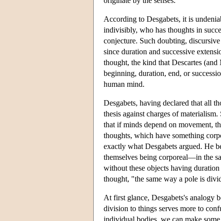
originate by the senses.
According to Desgabets, it is undenia
indivisibly, who has thoughts in succ
conjecture. Such doubting, discursive 
since duration and successive extens
thought, the kind that Descartes (an
beginning, duration, end, or successi
human mind.
Desgabets, having declared that all 
thesis against charges of materialis
that if minds depend on movement, th
thoughts, which have something corpo
exactly what Desgabets argued. He be
themselves being corporeal—in the sa
without these objects having duration 
thought, "the same way a pole is divi
At first glance, Desgabets's analogy b
division to things serves more to confu
individual bodies, we can make some se