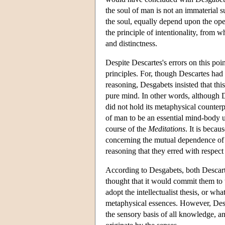
the soul of man is not an immaterial s
the soul, equally depend upon the ope
the principle of intentionality, from 
and distinctness.
Despite Descartes's errors on this poi
principles. For, though Descartes had
reasoning, Desgabets insisted that th
pure mind. In other words, although De
did not hold its metaphysical counte
of man to be an essential mind-body un
course of the
Meditations
. It is beca
concerning the mutual dependence of t
reasoning that they erred with respect 
According to Desgabets, both Descart
thought that it would commit them to t
adopt the intellectualist thesis, or wh
metaphysical essences. However, Des
the sensory basis of all knowledge, an