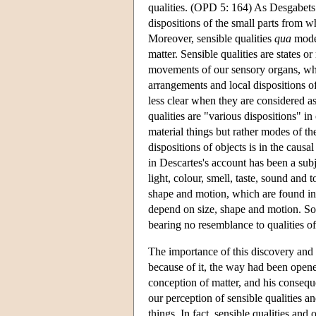
qualities. (OPD 5: 164) As Desgabets u
dispositions of the small parts from wh
Moreover, sensible qualities
qua
modes
matter. Sensible qualities are states 
movements of our sensory organs, whic
arrangements and local dispositions of
less clear when they are considered as
qualities are "various dispositions" in
material things but rather modes of th
dispositions of objects is in the causal
in Descartes's account has been a subj
light, colour, smell, taste, sound and 
shape and motion, which are found in a
depend on size, shape and motion. So, 
bearing no resemblance to qualities of
The importance of this discovery and i
because of it, the way had been opened
conception of matter, and his conseque
our perception of sensible qualities a
things. In fact, sensible qualities and