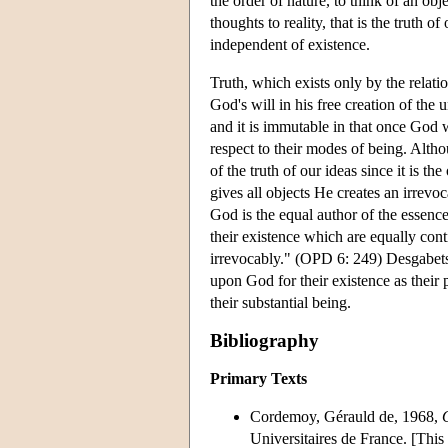
the order of nature, to think of an obj
thoughts to reality, that is the truth 
independent of existence.
Truth, which exists only by the relatio
God's will in his free creation of the 
and it is immutable in that once God w
respect to their modes of being. Alt
of the truth of our ideas since it is t
gives all objects He creates an irrevoc
God is the equal author of the essenc
their existence which are equally con
irrevocably." (OPD 6: 249) Desgabets's
upon God for their existence as their p
their substantial being.
Bibliography
Primary Texts
Cordemoy, Gérauld de, 1968,
Universitaires de France. [This