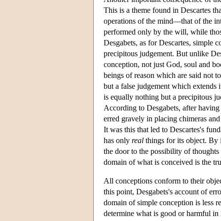
This is a theme found in Descartes th
operations of the mind—that of the int
performed only by the will, while tho
Desgabets, as for Descartes, simple co
precipitous judgement. But unlike De
conception, not just God, soul and bod
beings of reason which are said not to
but a false judgement which extends it
is equally nothing but a precipitous
According to Desgabets, after having
erred gravely in placing chimeras and
It was this that led to Descartes's fun
has only
real
things for its object. B
the door to the possibility of thought
domain of what is conceived is the tr
All conceptions conform to their obje
this point, Desgabets's account of er
domain of simple conception is less res
determine what is good or harmful in 