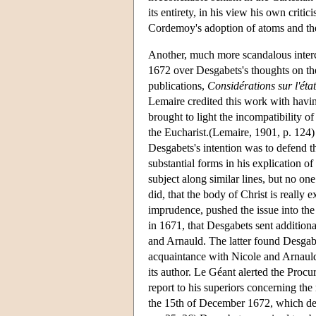
its entirety, in his view his own criti
Cordemoy's adoption of atoms and the 
Another, much more scandalous inte
1672 over Desgabets's thoughts on th
publications,
Considérations sur l'état
Lemaire credited this work with havin
brought to light the incompatibility o
the Eucharist.(Lemaire, 1901, p. 124) 
Desgabets's intention was to defend th
substantial forms in his explication o
subject along similar lines, but no on
did, that the body of Christ is really
imprudence, pushed the issue into the
in 1671, that Desgabets sent additio
and Arnauld. The latter found Desgabe
acquaintance with Nicole and Arnauld,
its author. Le Géant alerted the Proc
report to his superiors concerning the
the 15th of December 1672, which de