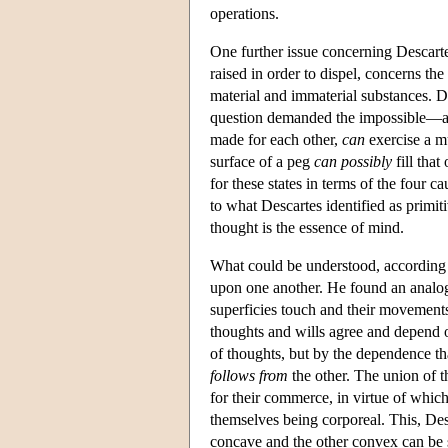
operations.
One further issue concerning Descart
raised in order to dispel, concerns th
material and immaterial substances. D
question demanded the impossible—an 
made for each other,
can
exercise a m
surface of a peg
can possibly
fill that
for these states in terms of the four c
to what Descartes identified as primit
thought is the essence of mind.
What could be understood, according 
upon one another. He found an analogu
superficies touch and their movement
thoughts and wills agree and depend 
of thoughts, but by the dependence th
follows from
the other. The union of t
for their commerce, in virtue of whic
themselves being corporeal. This, Des
concave and the other convex can be s