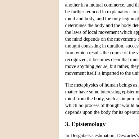
another in a mutual commerce, and th
be further reduced in explanation. I
mind and body, and the only legitimat
determines the body and the body det
the laws of local movement which appl
the mind depends on the movements of 
thought consisting in duration, succe
from which results the course of the
recognized, it becomes clear that mind
move anything
per se
, but rather, th
movement itself is imparted to the u
The metaphysics of human beings as 
matter have some interesting epistemol
mind from the body, such as in pure i
which no process of thought would be
depends upon the body for its operatio
3. Epistemology
In Desgabets's estimation, Descartes's 