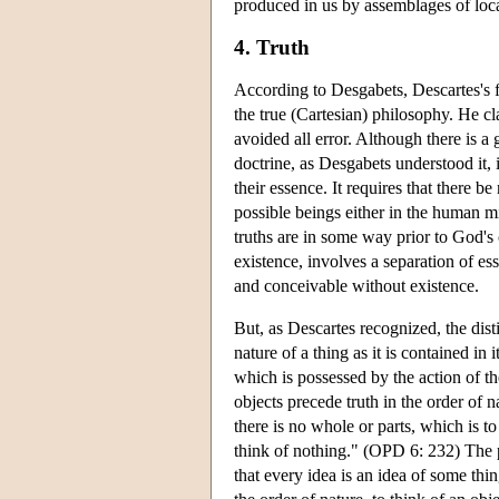
produced in us by assemblages of local
4. Truth
According to Desgabets, Descartes's fi
the true (Cartesian) philosophy. He cl
avoided all error. Although there is a 
doctrine, as Desgabets understood it, i
their essence. It requires that there b
possible beings either in the human m
truths are in some way prior to God's 
existence, involves a separation of e
and conceivable without existence.
But, as Descartes recognized, the dist
nature of a thing as it is contained in 
which is possessed by the action of t
objects precede truth in the order of na
there is no whole or parts, which is to
think of nothing." (OPD 6: 232) The pr
that every idea is an idea of some thi