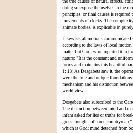
the true causes of natural effects, attr
doing so expose themselves to the mo
principles, or final causes is require
movements of clocks. The complexity 
animate bodies, is explicable in purel
Likewise, all motions communicated w
according to the laws of local motion.
matter but God, who imparted it to the 
nature: "It is the constant and unif
forms and maintains this beautiful ha
1: 13) As Desgabets saw it, the opera
were the true and unique foundations o
mechanism and his distinction between
world view.
Desgabets also subscribed to the Cart
The distinction between mind and matt
infant asked for lies or truths for br
gross thoughts of some countryman." 
which is God; mind detached from bod