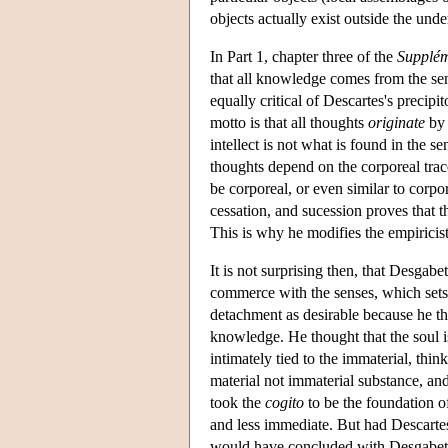
objects actually exist outside the unde
In Part 1, chapter three of the
Supplé
that all knowledge comes from the sen
equally critical of Descartes's precipi
motto is that all thoughts
originate
by 
intellect is not what is found in the
thoughts depend on the corporeal traces
be corporeal, or even similar to corpor
cessation, and sucession proves that
This is why he modifies the empiricis
It is not surprising then, that Desgab
commerce with the senses, which sets 
detachment as desirable because he tho
knowledge. He thought that the soul i
intimately tied to the immaterial, thin
material not immaterial substance, and
took the
cogito
to be the foundation o
and less immediate. But had Descartes
would have concluded with Desgabets, 