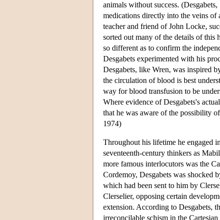
animals without success. (Desgabets, 
medications directly into the veins o
teacher and friend of John Locke, suc
sorted out many of the details of thi
so different as to confirm the indep
Desgabets experimented with his proce
Desgabets, like Wren, was inspired b
the circulation of blood is best und
way for blood transfusion to be under
Where evidence of Desgabets's actual 
that he was aware of the possibility of
1974)
Throughout his lifetime he engaged in
seventeenth-century thinkers as Mabi
more famous interlocutors was the C
Cordemoy, Desgabets was shocked by
which had been sent to him by Clerselie
Clerselier, opposing certain developmen
extension. According to Desgabets, th
irreconcilable schism in the Cartesia