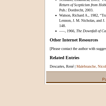
Return of Scepticism from Hob
Pub.: Dordrecht, 2003.
Watson, Richard A., 1982, “Tra
Lennon, J. M. Nicholas, and J.
148.
–––, 1966,
The Downfall of C
Other Internet Resources
[Please contact the author with sugges
Related Entries
Descartes, René
|
Malebranche, Nicol
Pa