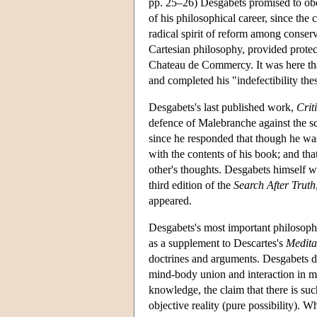
pp. 25–26) Desgabets promised to obey,
of his philosophical career, since the
radical spirit of reform among conser
Cartesian philosophy, provided protec
Chateau de Commercy. It was here that
and completed his "indefectibility th
Desgabets's last published work,
Crit
defence of Malebranche against the s
since he responded that though he wa
with the contents of his book; and tha
other's thoughts. Desgabets himself 
third edition of the
Search After Truth
appeared.
Desgabets's most important philosop
as a supplement to Descartes's
Medita
doctrines and arguments. Desgabets de
mind-body union and interaction in ma
knowledge, the claim that there is such
objective reality (pure possibility). W