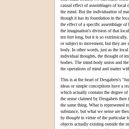
causal effect of assemblages of local 
the mind. But the
individuation
of mat
though it has its foundation in the loc
the effect of a specific assemblage of
the imagination's division of that local 
ten feet long, but it is so extrinsicall
or subject to movement, but they are so
body. In other words, just as the loca
individual thoughts, the thought of im
bodies. The mind-body union and the e
the operations of mind and matter with
This is at the heart of Desgabets's "f
ideas or simple conceptions have a real
which actually contains the degree of 
the sense claimed by Desgabets then 
the same thing. What is represented to
substance, but what we sense are these
by thought
in virtue of the particular 
objects actually existing outside the 