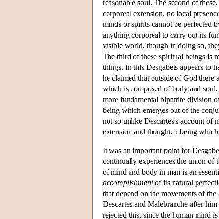
reasonable soul. The second of these,
corporeal extension, no local presenc
minds or spirits cannot be perfected by
anything corporeal to carry out its fu
visible world, though in doing so, th
The third of these spiritual beings is
things. In this Desgabets appears to ha
he claimed that outside of God there a
which is composed of body and soul, w
more fundamental bipartite division of 
being which emerges out of the conjun
not so unlike Descartes's account of 
extension and thought, a being which i
It was an important point for Desgabe
continually experiences the union of t
of mind and body in man is an essentia
accomplishment
of its natural perfec
that depend on the movements of the 
Descartes and Malebranche after him 
rejected this, since the human mind is 