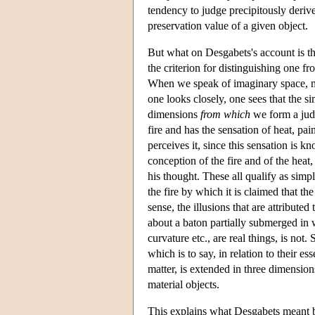
tendency to judge precipitously derive
preservation value of a given object.
But what on Desgabets's account is t
the criterion for distinguishing one fr
When we speak of imaginary space, man
one looks closely, one sees that the s
dimensions
from which
we form a jud
fire and has the sensation of heat, pai
perceives it, since this sensation is k
conception of the fire and of the heat,
his thought. These all qualify as simple
the fire by which it is claimed that the
sense, the illusions that are attribute
about a baton partially submerged in w
curvature etc., are real things, is not
which is to say, in relation to their e
matter, is extended in three dimensions
material objects.
This explains what Desgabets meant by