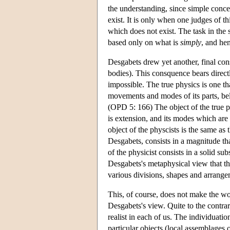
the understanding, since simple concept
exist. It is only when one judges of t
which does not exist. The task in the 
based only on what is
simply
, and he
Desgabets drew yet another, final cons
bodies). This consquence bears directl
impossible. The true physics is one th
movements and modes of its parts, bel
(OPD 5: 166) The object of the true ph
is extension, and its modes which are 
object of the physcists is the same as
Desgabets, consists in a magnitude tha
of the physicist consists in a solid s
Desgabets's metaphysical view that th
various divisions, shapes and arrange
This, of course, does not make the wor
Desgabets's view. Quite to the contrar
realist in each of us. The individuatio
particular objects (local assemblages 