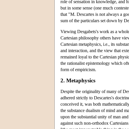
role of sensation in knowledge, and h
but in some sense (one much contested
that "M. Descartes is not always a goo
sum of the particulars set down by De
Viewing Desgabets's work as a whole, 
Cartesian philosophy others have view
Cartesian metaphysics, i.e., its subs
and interaction, and the view that ext
remained loyal to the Cartesian physic
the rationalist epistemology which of
form of empiricism.
2. Metaphysics
Despite the originality of many of De
adhered strictly to Descartes's doctri
conceived it, was both mathematically
the substance dualism of mind and matt
upon the substantial unity of man and 
against such non-orthodox Cartesians