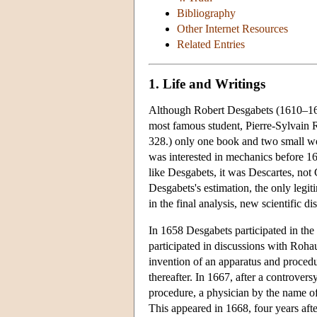
Bibliography
Other Internet Resources
Related Entries
1. Life and Writings
Although Robert Desgabets (1610–1678
most famous student, Pierre-Sylvain R
328.) only one book and two small wo
was interested in mechanics before 16
like Desgabets, it was Descartes, no
Desgabets's estimation, the only legi
in the final analysis, new scientific d
In 1658 Desgabets participated in the
participated in discussions with Roha
invention of an apparatus and procedu
thereafter. In 1667, after a controver
procedure, a physician by the name of
This appeared in 1668, four years af