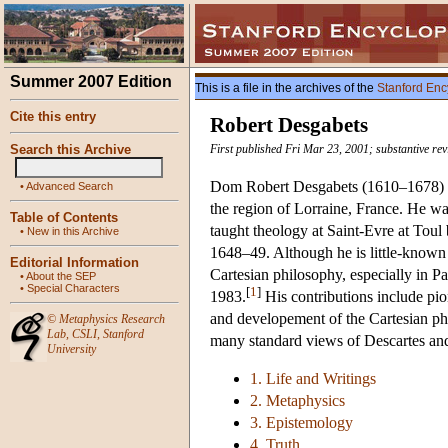
Summer 2007 Edition
This is a file in the archives of the
Stanford Enc
Cite this entry
Robert Desgabets
Search this Archive
First published Fri Mar 23, 2001; substantive rev
Dom Robert Desgabets (1610–1678) was
•
Advanced Search
the region of Lorraine, France. He w
Table of Contents
taught theology at Saint-Evre at Toul
•
New in this Archive
1648–49. Although he is little-known 
Editorial Information
Cartesian philosophy, especially in Pa
•
About the SEP
•
Special Characters
[
1
]
1983.
His contributions include pio
and developement of the Cartesian ph
©
Metaphysics Research
Lab
,
CSLI
,
Stanford
many standard views of Descartes and
University
1. Life and Writings
2. Metaphysics
3. Epistemology
4. Truth