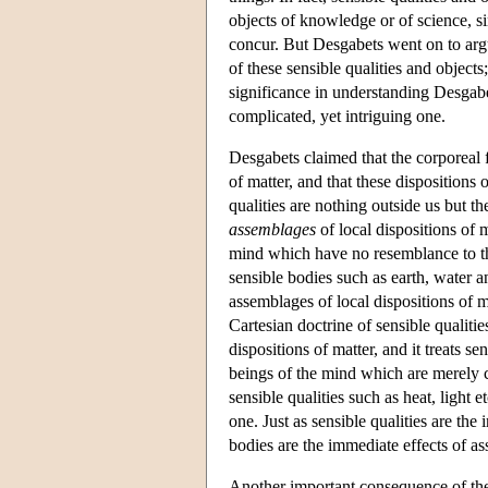
objects of knowledge or of science, s
concur. But Desgabets went on to arg
of these sensible qualities and objects
significance in understanding Desgab
complicated, yet intriguing one.
Desgabets claimed that the corporeal f
of matter, and that these dispositions
qualities are nothing outside us but th
assemblages
of local dispositions of m
mind which have no resemblance to the
sensible bodies such as earth, water 
assemblages of local dispositions of 
Cartesian doctrine of sensible qualitie
dispositions of matter, and it treats 
beings of the mind which are merely 
sensible qualities such as heat, light 
one. Just as sensible qualities are the
bodies are the immediate effects of as
Another important consequence of the tr