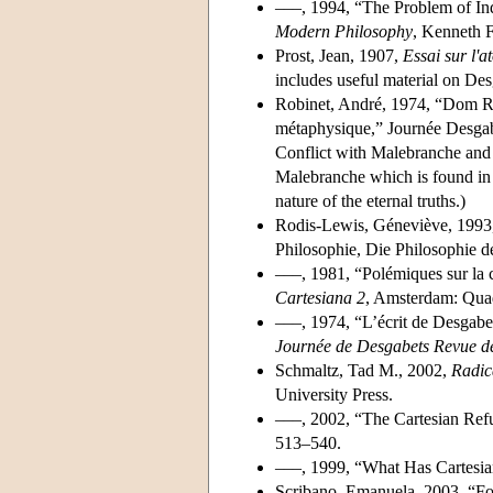
–––, 1994, “The Problem of In
Modern Philosophy
, Kenneth F
Prost, Jean, 1907,
Essai sur l'
includes useful material on Des
Robinet, André, 1974, “Dom Rob
métaphysique,” Journée Desgab
Conflict with Malebranche and 
Malebranche which is found in 
nature of the eternal truths.)
Rodis-Lewis, Géneviève, 1993,
Philosophie, Die Philosophie de
–––, 1981, “Polémiques sur la c
Cartesiana 2
, Amsterdam: Quad
–––, 1974, “L’écrit de Desgabet
Journée de Desgabets Revue de
Schmaltz, Tad M., 2002,
Radic
University Press.
–––, 2002, “The Cartesian Refu
513–540.
–––, 1999, “What Has Cartesi
Scribano, Emanuela, 2003, “Fo