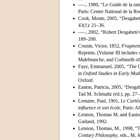
–––, 1980, “Le Guide de la rai
Paris: Centre National de la Re
Cook, Monte, 2005, “Desgabets
43(1): 21–36.
–––, 2002, “Robert Desgabets's
189–200.
Cousin, Victor, 1852,
Fragment
Reprints. [Volume III includes
Malebranche, and Corbinelli of 
Faye, Emmanuel, 2005, “The Ca
in
Oxford Studies in Early Mo
Oxford.
Easton, Patricia, 2005, “Desgab
Tad M. Schmaltz (ed.), pp. 27–
Lemaire, Paul, 1901,
Le Cartés
influence et son école,
Paris: Al
Lennon, Thomas M, and Easton
Garland, 1992.
Lennon, Thomas, M., 1998, “The
Century Philosophy
, eds., M.