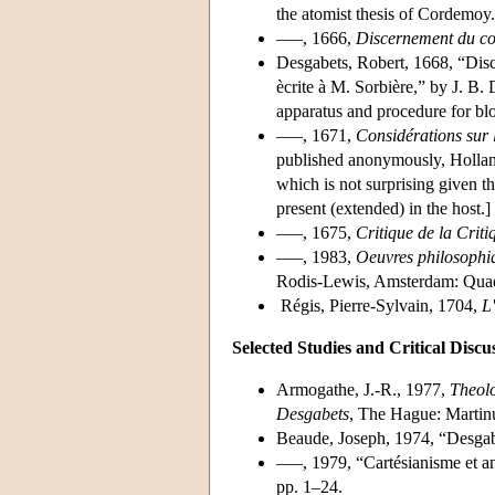
the atomist thesis of Cordemoy.
–––, 1666,
Discernement du cor
Desgabets, Robert, 1668, “Disc
ècrite à M. Sorbière,” by J. B. 
apparatus and procedure for blo
–––, 1671,
Considérations sur l
published anonymously, Holland.
which is not surprising given the
present (extended) in the host.]
–––, 1675,
Critique de la Criti
–––, 1983,
Oeuvres philosophiq
Rodis-Lewis, Amsterdam: Quad
Régis, Pierre-Sylvain, 1704,
L'
Selected Studies and Critical Discu
Armogathe, J.-R., 1977,
Theolo
Desgabets
, The Hague: Martinu
Beaude, Joseph, 1974, “Desgab
–––, 1979, “Cartésianisme et a
pp. 1–24.