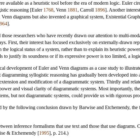
available as a heuristic tool before the era of modern logic. Euler ci
gistic reasoning [Euler
1768
, Venn
1881
, Carroll
1896
]. Another interes
ed Venn diagrams but also invented a graphical system, Existential Grap
964
].
 those researchers who have recently drawn our attention to multi-modal
ays. First, their interest has focused exclusively on externally-drawn re
 the logical status of a system, rather than to explain its heuristic powe
ls to justify its soundness or if its expressive power is too limited, a lo
ical development of Euler and Venn diagrams as a case study to illustrat
t diagramming syllogistic reasoning has gradually been developed into 
extension and modification of a diagrammatic system. Thirdly and relatedl
ower and visual clarity of diagrammatic systems. Most importantly, the r
ystems, but not diagrammatic systems, could provide us with rigorous proo
ed by the following conclusion drawn by Barwise and Etchemendy, the fi
 between inference formalisms that use text and those that use diagrams.
wise & Etchemendy [
1995
], p. 214.)