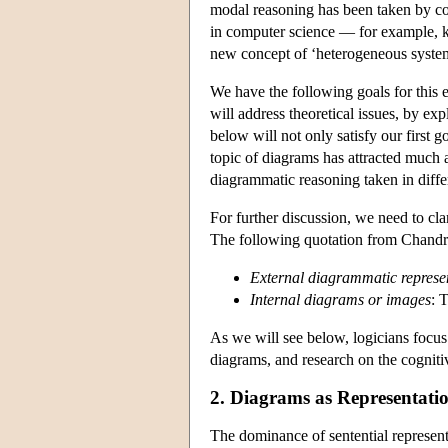
modal reasoning has been taken by com
in computer science — for example, k
new concept of ‘heterogeneous system
We have the following goals for this e
will address theoretical issues, by e
below will not only satisfy our first g
topic of diagrams has attracted much a
diagrammatic reasoning taken in diffe
For further discussion, we need to cla
The following quotation from Chand
External diagrammatic represe
Internal diagrams or images
: 
As we will see below, logicians focus
diagrams, and research on the cogniti
2. Diagrams as Representati
The dominance of sentential represent