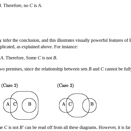
B
. Therefore, no
C
is
A
.
y infer the conclusion, and this illustrates visually powerful features o
licated, as explained above. For instance:
s
A
. Therefore, Some
C
is not
B
.
wo premises, since the relationship between sets
B
and
C
cannot be full
ome
C
is not
B
’ can be read off from all these diagrams. However, it is far