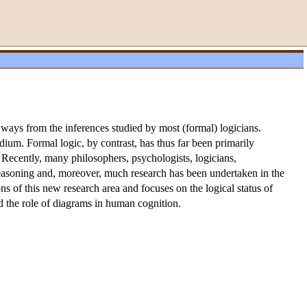
 ways from the inferences studied by most (formal) logicians.
um. Formal logic, by contrast, has thus far been primarily
 Recently, many philosophers, psychologists, logicians,
easoning and, moreover, much research has been undertaken in the
ns of this new research area and focuses on the logical status of
d the role of diagrams in human cognition.