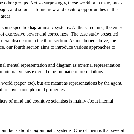
he other groups. Not so surprisingly, those working in many areas
ign, and so on — found new and exciting opportunities in this
 areas.
 of some specific diagrammatic systems. At the same time, the entry
s of expressive power and correctness. The case study presented
general discussion in the third section. As mentioned above, the
ce, our fourth section aims to introduce various approaches to
rnal mental representation and diagram as external representation.
en internal versus external diagrammatic representations:
 world (paper, etc), but are meant as representations by the agent.
ed to have some pictorial properties.
rs of mind and cognitive scientists is mainly about internal
tant facts about diagrammatic systems. One of them is that several