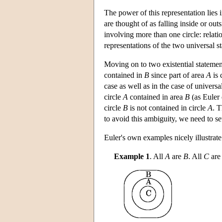
The power of this representation lies i
are thought of as falling inside or ou
involving more than one circle: relat
representations of the two universal s
Moving on to two existential statement
contained in
B
since part of area
A
is 
case as well as in the case of universa
circle
A
contained in area
B
(as Euler 
circle
B
is not contained in circle
A
. T
to avoid this ambiguity, we need to s
Euler's own examples nicely illustrat
Example 1
. All
A
are
B
. All
C
ar