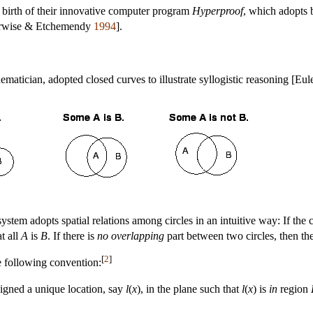
 birth of their innovative computer program
Hyperproof
, which adopts 
Barwise & Etchemendy
1994
].
matician, adopted closed curves to illustrate syllogistic reasoning [Eul
ystem adopts spatial relations among circles in an intuitive way: If the c
t all
A
is
B
. If there is
no overlapping
part between two circles, then th
[
2
]
e following convention:
signed a unique location, say
l
(
x
), in the plane such that
l
(
x
) is
in
region