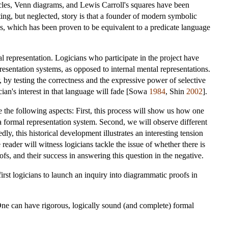
rcles, Venn diagrams, and Lewis Carroll's squares have been
ting, but neglected, story is that a founder of modern symbolic
hs, which has been proven to be equivalent to a predicate language
 representation. Logicians who participate in the project have
presentation systems, as opposed to internal mental representations.
r, by testing the correctness and the expressive power of selective
gician's interest in that language will fade [Sowa
1984
, Shin
2002
].
e the following aspects: First, this process will show us how one
a formal representation system. Second, we will observe different
y, this historical development illustrates an interesting tension
eader will witness logicians tackle the issue of whether there is
fs, and their success in answering this question in the negative.
rst logicians to launch an inquiry into diagrammatic proofs in
 One can have rigorous, logically sound (and complete) formal