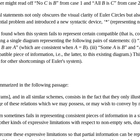
user might read off “No
C
is
B
” from case 1 and “All
B
is
C
” from case 2
l statements not only obscures the visual clarity of Euler Circles but als
tial problem and introduced a new syntactic device, ‘*’ (representing no
und when this system fails to represent certain compatible (that is, co
ng a single diagram representing the following pairs of statements: (i) 
l
B
are
A
” (which are consistent when
A
=
B
). (iii) “Some
A
is
B
” and “
ible piece of information, i.e., the latter, to this existing diagram.) T
for other shortcomings of Euler's system).
ummarized in the following passage:
ms], and in all similar schemes, consists in the fact that they only illustr
ge of these relations which we may possess, or may wish to convey by 
tem sometimes fails in representing consistent pieces of information in a
 other kinds of expressive limitations with respect to non-empty sets, due
rcome these expressive limitations so that partial information can be re