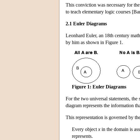
This conviction was necessary for the
to teach elementary logic courses [
2.1 Euler Diagrams
Leonhard Euler, an 18th century mathe
by him as shown in Figure 1.
Figure 1: Euler Diagrams
For the two universal statements, the s
diagram represents the information tha
This representation is governed by th
Every object
x
in the domain is as
represents.