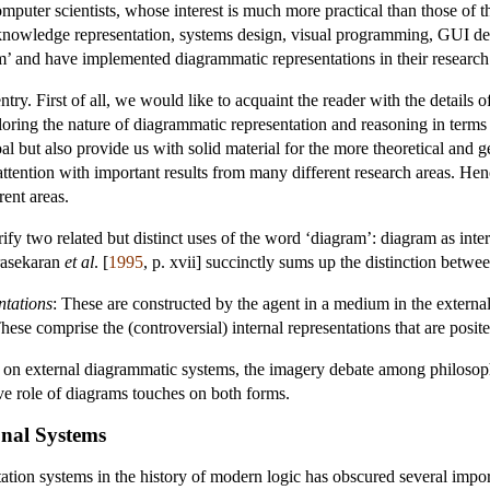
puter scientists, whose interest is much more practical than those of t
nowledge representation, systems design, visual programming, GUI des
’ and have implemented diagrammatic representations in their research
ntry. First of all, we would like to acquaint the reader with the details
xploring the nature of diagrammatic representation and reasoning in term
oal but also provide us with solid material for the more theoretical and 
ttention with important results from many different research areas. Hen
rent areas.
rify two related but distinct uses of the word ‘diagram’: diagram as inte
rasekaran
et al
. [
1995
, p. xvii] succinctly sums up the distinction betwe
ntations
: These are constructed by the agent in a medium in the external
These comprise the (controversial) internal representations that are posit
 on external diagrammatic systems, the imagery debate among philosophe
ve role of diagrams touches on both forms.
onal Systems
ation systems in the history of modern logic has obscured several impor