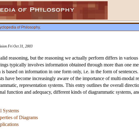
yclopedia of Philosophy
.
ision Fri Oct 31, 2003
alid reasoning, but the reasoning we actually perform differs in various
gs typically involves information obtained through more than one medi
is based on information in one form only, i.e. in the form of sentences.
sts have become increasingly aware of the importance of multi-modal r
ammatic, representation systems. This entry outlines the overall directio
ional function and adequacy, different kinds of diagrammatic systems, an
al Systems
perties of Diagrams
plications