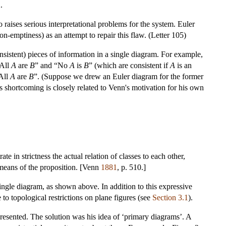
.
o raises serious interpretational problems for the system. Euler
n-emptiness) as an attempt to repair this flaw. (Letter 105)
nsistent) pieces of information in a single diagram. For example,
“All
A
are
B
” and “No
A
is
B
” (which are consistent if
A
is an
All
A
are
B
”. (Suppose we drew an Euler diagram for the former
his shortcoming is closely related to Venn's motivation for his own
ate in strictness the actual relation of classes to each other,
means of the proposition. [Venn
1881
, p. 510.]
 single diagram, as shown above. In addition to this expressive
 to topological restrictions on plane figures (see
Section 3.1
).
presented. The solution was his idea of ‘primary diagrams’. A