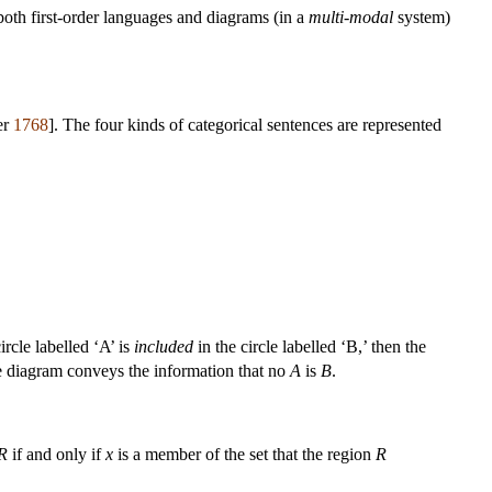
both first-order languages and diagrams (in a
multi-modal
system)
er
1768
]. The four kinds of categorical sentences are represented
ircle labelled ‘A’ is
included
in the circle labelled ‘B,’ then the
e diagram conveys the information that no
A
is
B
.
R
if and only if
x
is a member of the set that the region
R