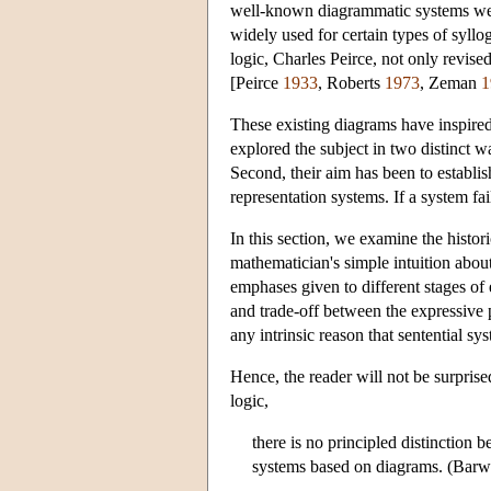
well-known diagrammatic systems were 
widely used for certain types of syllo
logic, Charles Peirce, not only revis
[Peirce
1933
, Roberts
1973
, Zeman
1
These existing diagrams have inspired
explored the subject in two distinct w
Second, their aim has been to establish
representation systems. If a system fai
In this section, we examine the histor
mathematician's simple intuition abou
emphases given to different stages of 
and trade-off between the expressive p
any intrinsic reason that sentential s
Hence, the reader will not be surpris
logic,
there is no principled distinction
systems based on diagrams. (Bar