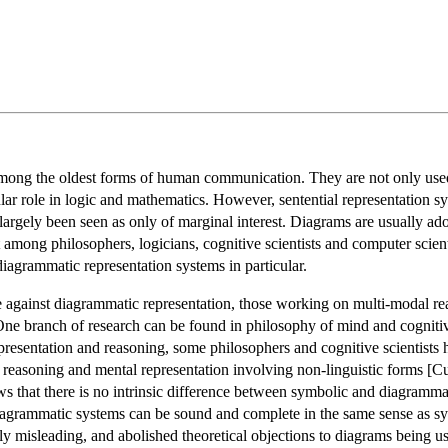
ong the oldest forms of human communication. They are not only used fo
lar role in logic and mathematics. However, sentential representation sy
largely been seen as only of marginal interest. Diagrams are usually adopt
 among philosophers, logicians, cognitive scientists and computer scienti
agrammatic representation systems in particular.
e against diagrammatic representation, those working on multi-modal r
 One branch of research can be found in philosophy of mind and cognitive 
esentation and reasoning, some philosophers and cognitive scientists 
reasoning and mental representation involving non-linguistic forms 
that there is no intrinsic difference between symbolic and diagrammatic
diagrammatic systems can be sound and complete in the same sense as sym
ly misleading, and abolished theoretical objections to diagrams being u