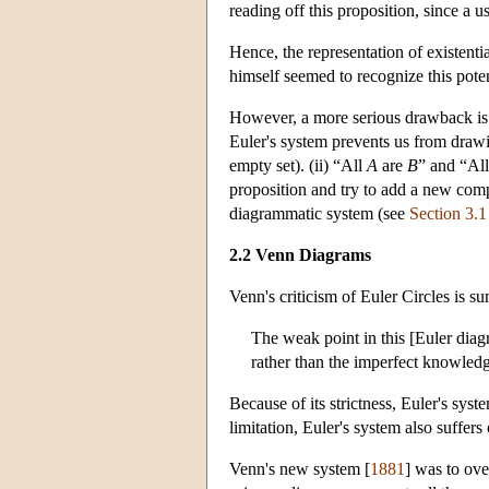
reading off this proposition, since a 
Hence, the representation of existentia
himself seemed to recognize this poten
However, a more serious drawback is fo
Euler's system prevents us from drawi
empty set). (ii) “All
A
are
B
” and “Al
proposition and try to add a new compat
diagrammatic system (see
Section 3.1
2.2 Venn Diagrams
Venn's criticism of Euler Circles is s
The weak point in this [Euler diagra
rather than the imperfect knowled
Because of its strictness, Euler's sys
limitation, Euler's system also suffers
Venn's new system [
1881
] was to ove