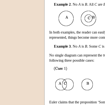
Example 2
. No
A
is
B
. All
C
are
In both examples, the reader can easil
represented, things become more comp
Example 3
. No
A
is
B
. Some
C
i
No single diagram can represent the t
following three possible cases:
Euler claims that the proposition ‘S