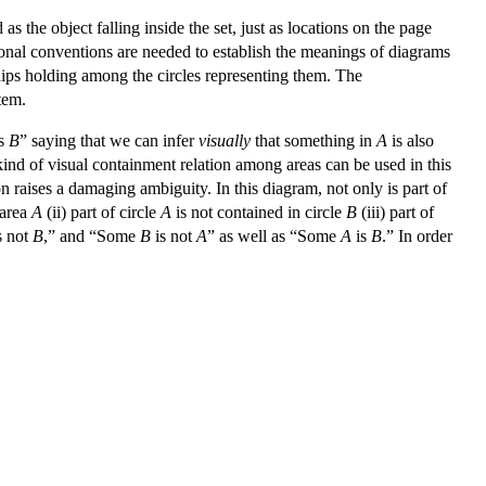
as the object falling inside the set, just as locations on the page
itional conventions are needed to establish the meanings of diagrams
hips holding among the circles representing them. The
stem.
s
B
” saying that we can infer
visually
that something in
A
is also
ind of visual containment relation among areas can be used in this
on raises a damaging ambiguity. In this diagram, not only is part of
 area
A
(ii) part of circle
A
is not contained in circle
B
(iii) part of
s not
B
,” and “Some
B
is not
A
” as well as “Some
A
is
B
.” In order