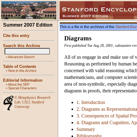
Summer 2007 Edition
This is a file in the archives of the
Stanford Enc
Cite this entry
Diagrams
Search this Archive
First published Tue Aug 28, 2001; substantive rev
All of us engage in and make use of v
•
Advanced Search
Reasoning as performed by human bein
Table of Contents
concerned with valid reasoning which 
•
New in this Archive
mathematicians, and computer scienti
Editorial Information
area of non-symbolic, especially diagr
•
About the SEP
•
Special Characters
diagrams in proofs, their representat
©
Metaphysics Research
1. Introduction
Lab
,
CSLI
,
Stanford
University
2. Diagrams as Representation
3. Consequences of Spatial Pro
4. Diagrams and Cognition, Ap
Summary
Bibliography