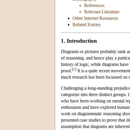
References
Relevant Literature
Other Internet Resources
Related Entries
1. Introduction
Diagrams or pictures probably rank am
of reasoning, and hence play a particu
history of logic, while diagrams have 
[
1
]
proof.
It is a quite recent movement
much research has been focussed on di
Challenging a long-standing prejudic
categorize into three distinct groups.
who have been working on mental repr
enthusiasm and have explored human 
work on diagrammatic reasoning shows 
presented case studies to prove that 
assumption that diagrams are inherent