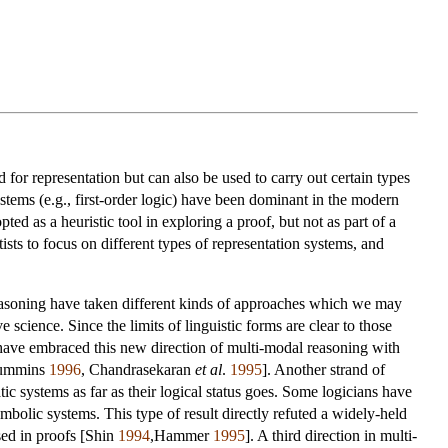
r representation but can also be used to carry out certain types
stems (e.g., first-order logic) have been dominant in the modern
ed as a heuristic tool in exploring a proof, but not as part of a
sts to focus on different types of representation systems, and
easoning have taken different kinds of approaches which we may
science. Since the limits of linguistic forms are clear to those
have embraced this new direction of multi-modal reasoning with
[Cummins
1996
, Chandrasekaran
et al
.
1995
]. Another strand of
 systems as far as their logical status goes. Some logicians have
bolic systems. This type of result directly refuted a widely-held
sed in proofs [Shin
1994
,Hammer
1995
]. A third direction in multi-