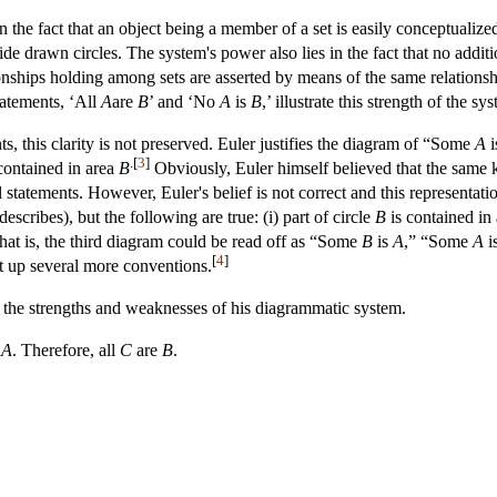
n the fact that an object being a member of a set is easily conceptualized 
tside drawn circles. The system's power also lies in the fact that no add
ionships holding among sets are asserted by means of the same relations
tatements, ‘All
A
are
B
’ and ‘No
A
is
B
,’ illustrate this strength of the sy
s, this clarity is not preserved. Euler justifies the diagram of “Some
A
i
.[
3
]
contained in area
B
Obviously, Euler himself believed that the same k
l statements. However, Euler's belief is not correct and this representati
describes), but the following are true: (i) part of circle
B
is contained in
hat is, the third diagram could be read off as “Some
B
is
A
,” “Some
A
i
[
4
]
et up several more conventions.
e the strengths and weaknesses of his diagrammatic system.
e
A
. Therefore, all
C
are
B
.