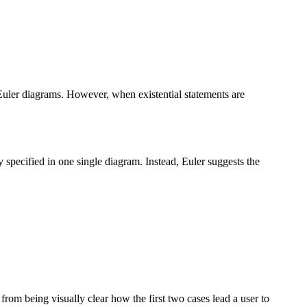
f Euler diagrams. However, when existential statements are
y specified in one single diagram. Instead, Euler suggests the
 from being visually clear how the first two cases lead a user to