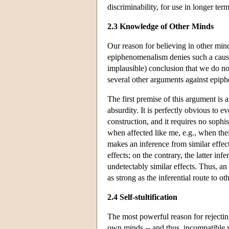
discriminability, for use in longer te
2.3 Knowledge of Other Minds
Our reason for believing in other mind
epiphenomenalism denies such a caus
implausible) conclusion that we do no
several other arguments against epip
The first premise of this argument is
absurdity. It is perfectly obvious to 
construction, and it requires no sophis
when affected like me, e.g., when thei
makes an inference from similar effect
effects; on the contrary, the latter in
undetectably similar effects. Thus, a
as strong as the inferential route to o
2.4 Self-stultification
The most powerful reason for rejectin
own minds -- and thus, incompatible w