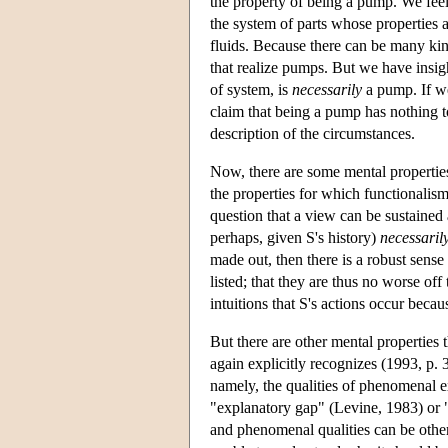
the property of being a pump. We feel
the system of parts whose properties a
fluids. Because there can be many k
that realize pumps. But we have insigh
of system, is
necessarily
a pump. If we
claim that being a pump has nothing 
description of the circumstances.
Now, there are some mental properties 
the properties for which functionalism 
question that a view can be sustained a
perhaps, given S's history)
necessarily
made out, then there is a robust sense 
listed; that they are thus no worse off
intuitions that S's actions occur beca
But there are other mental properties t
again explicitly recognizes (1993, p. 3
namely, the qualities of phenomenal ex
"explanatory gap" (Levine, 1983) or "
and phenomenal qualities can be other