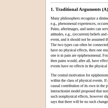
1. Traditional Arguments (A
Many philosophers recognize a distin
e.g., phenomenal experiences, occurren
Pains, afterimages, and tastes can ser
attitudes, e.g., (occurrent) beliefs 
event, and it should not be assumed th
The two types can often be connected, 
have no physical effects, then one must 
one is in pain are epiphenomenal. For, 
then pains would, after all, have effe
events have
no
effects in the physical
The central motivation for epiphenomen
within the class of physical events. If
causal contribution of its own in the 
interactionist model proposed that no
such nonphysical effects, however sli
says that there will be no such change