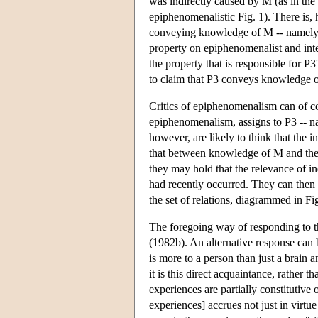
was indirectly caused by M (as in the i
epiphenomenalistic Fig. 1). There is, 
conveying knowledge of M -- namely, 
property on epiphenomenalist and inter
the property that is responsible for
to claim that P3 conveys knowledge 
Critics of epiphenomenalism can of cou
epiphenomenalism, assigns to P3 -- n
however, are likely to think that the
that between knowledge of M and the f
they may hold that the relevance of i
had recently occurred. They can then r
the set of relations, diagrammed in Fi
The foregoing way of responding to th
(1982b). An alternative response can 
is more to a person than just a brain 
it is this direct acquaintance, rather t
experiences are partially constitutive 
experiences] accrues not just in virtu