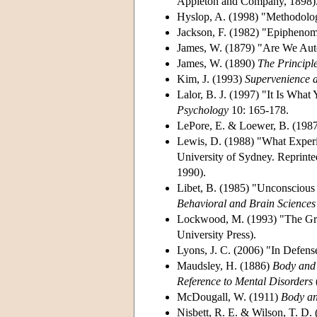
Appleton and Company, 1898)
Hyslop, A. (1998) "Methodolo
Jackson, F. (1982) "Epipheno
James, W. (1879) "Are We Au
James, W. (1890)
The Principl
Kim, J. (1993)
Supervenience a
Lalor, B. J. (1997) "It Is What
Psychology
10: 165-178.
LePore, E. & Loewer, B. (198
Lewis, D. (1988) "What Exper
University of Sydney. Reprinte
1990).
Libet, B. (1985) "Unconscious 
Behavioral and Brain Sciences
Lockwood, M. (1993) "The Gra
University Press).
Lyons, J. C. (2006) "In Defen
Maudsley, H. (1886)
Body and 
Reference to Mental Disorders
McDougall, W. (1911)
Body an
Nisbett, R. E. & Wilson, T. D