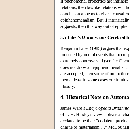
If phenomenal properties are intrinsic 
relations, then lawlike relations wil
conclusion appears to give a causal r
epiphenomenalism. But if intrinsicali
suggests, then this way out of epiph
3.5 Libet's Unconscious Cerebral In
Benjamin Libet (1985) argues that exp
preceded by neural events that occur pr
extremely controversial (see the Open
does not draw an epiphenomenalistic 
are accepted, then some of our actions 
then at least in some cases our intui
illusory.
4. Historical Note on Auto
James Ward's
Encyclopedia Britanni
of T. H. Huxley's view: "physical cha
declared to be their "collateral produ
charge of materialism …" McDougall (1