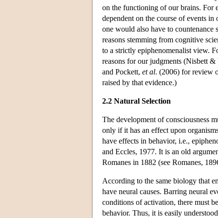
on the functioning of our brains. For
dependent on the course of events in o
one would also have to countenance sta
reasons stemming from cognitive scien
to a strictly epiphenomenalist view. F
reasons for our judgments (Nisbett &
and Pockett,
et al
. (2006) for review 
raised by that evidence.)
2.2 Natural Selection
The development of consciousness must
only if it has an effect upon organism
have effects in behavior, i.e., epiphe
and Eccles, 1977. It is an old argume
Romanes in 1882 (see Romanes, 1896
According to the same biology that em
have neural causes. Barring neural even
conditions of activation, there must b
behavior. Thus, it is easily understoo