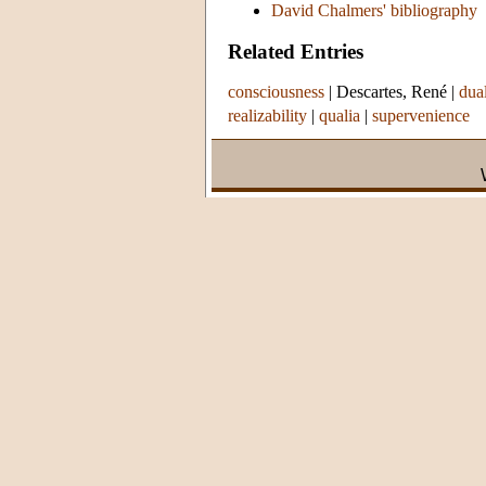
David Chalmers' bibliography
Related Entries
consciousness
|
Descartes, René
|
dua
realizability
|
qualia
|
supervenience