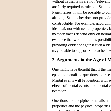
without causal laws are not "relevant 
are fairly required to rule out. Stauda
Pauen raises, it will be possible to c
although Staudacher does not provide a
constructable. For example, according 
identical, not with neural properties,
memory traces depend only on neural p
evidence that would rule this possibilit
providing evidence against such a view,
may be able to support Staudacher's wa
3. Arguments in the Age of M
One might have thought that if the men
epiphenomenalistic questions to arise
Mental events will be identical with s
effects of mental events, and mental e
behavior.
Questions about epiphenomenalism, h
properties and the physical properties