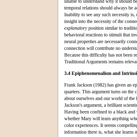
unable to understand why it should be 
temporal relations should always be a
Inability to see any such necessity is,
insight into the necessity of the conn
explanatory
position similar to tradit
behavioral reactions to stimuli that i
neural properties are necessarily conne
connection will contribute no underst
Because this difficulty has not been r
Traditional Arguments remains relev
3.4 Epiphenomenalism and Intrinsi
Frank Jackson (1982) has given an e
quarters. This argument turns on the 
about ourselves and our world of the k
Jackson's argument, a brilliant scienti
Having been confined to a black and 
whether Mary will learn anything when
color experiences. It seems compelling
information there is, what she learn