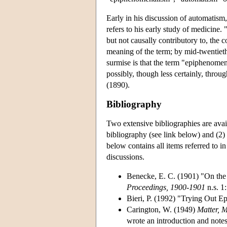
Early in his discussion of automatism
refers to his early study of medicine
but not causally contributory to, the c
meaning of the term; by mid-twentieth
surmise is that the term "epiphenomen
possibly, though less certainly, throug
(1890).
Bibliography
Two extensive bibliographies are avai
bibliography (see link below) and (2)
below contains all items referred to in
discussions.
Benecke, E. C. (1901) "On the
Proceedings, 1900-1901
n.s. 1
Bieri, P. (1992) "Trying Out 
Carington, W. (1949)
Matter, 
wrote an introduction and notes 