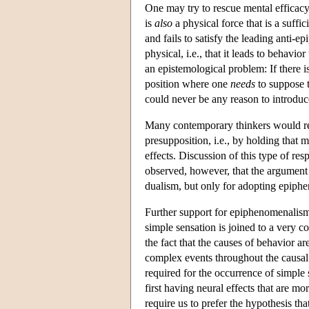
One may try to rescue mental efficacy
is
also
a physical force that is a suffi
and fails to satisfy the leading anti-e
physical, i.e., that it leads to behav
an epistemological problem: If there i
position where one
needs
to suppose t
could never be any reason to introduc
Many contemporary thinkers would res
presupposition, i.e., by holding that 
effects. Discussion of this type of r
observed, however, that the argument 
dualism, but only for adopting epiph
Further support for epiphenomenalism
simple sensation is joined to a very c
the fact that the causes of behavior ar
complex events throughout the causal 
required for the occurrence of simple
first having neural effects that are 
require us to prefer the hypothesis th