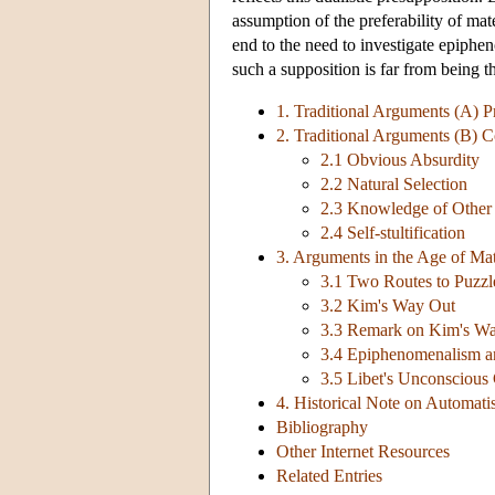
assumption of the preferability of ma
end to the need to investigate epiphe
such a supposition is far from being th
1. Traditional Arguments (A) P
2. Traditional Arguments (B) 
2.1 Obvious Absurdity
2.2 Natural Selection
2.3 Knowledge of Other
2.4 Self-stultification
3. Arguments in the Age of Mat
3.1 Two Routes to Puzz
3.2 Kim's Way Out
3.3 Remark on Kim's W
3.4 Epiphenomenalism and
3.5 Libet's Unconscious C
4. Historical Note on Automa
Bibliography
Other Internet Resources
Related Entries