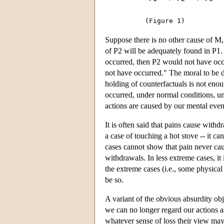
Suppose there is no other cause of M,
of P2 will be adequately found in P1. I
occurred, then P2 would not have occu
not have occurred." The moral to be d
holding of counterfactuals is not enou
occurred, under normal conditions, un
actions are caused by our mental even
It is often said that pains cause with
a case of touching a hot stove -- it c
cases cannot show that pain never cau
withdrawals. In less extreme cases, it 
the extreme cases (i.e., some physical
be so.
A variant of the obvious absurdity obje
we can no longer regard our actions 
whatever sense of loss their view ma