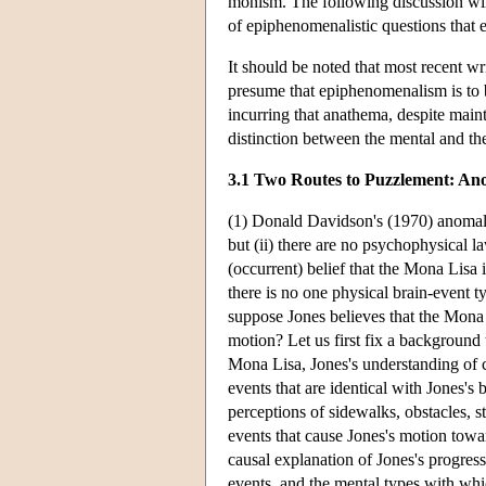
monism. The following discussion will
of epiphenomenalistic questions that 
It should be noted that most recent 
presume that epiphenomenalism is to b
incurring that anathema, despite main
distinction between the mental and th
3.1 Two Routes to Puzzlement: A
(1) Donald Davidson's (1970) anomalou
but (ii) there are no psychophysical l
(occurrent) belief that the Mona Lisa i
there is no one physical brain-event t
suppose Jones believes that the Mona 
motion? Let us first fix a background t
Mona Lisa, Jones's understanding of ce
events that are identical with Jones's 
perceptions of sidewalks, obstacles, s
events that cause Jones's motion towar
causal explanation of Jones's progress
events, and the mental types with whi