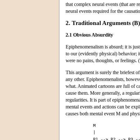
that complex neural events (that are r
neural events required for the causati
2. Traditional Arguments (B
2.1 Obvious Absurdity
Epiphenomenalism is absurd; it is just
to our (evidently physical) behavior; it
were no pains, thoughts, or feelings. 
This argument is surely the briefest 
any other. Epiphenomenalists, however
what. Animated cartoons are full of ca
cause them. More generally, a regulari
regularities. It is part of epiphenomen
mental events and actions can be expl
causes both mental event M and physic
           M

           |

           P1 --> P2 --> P3 --