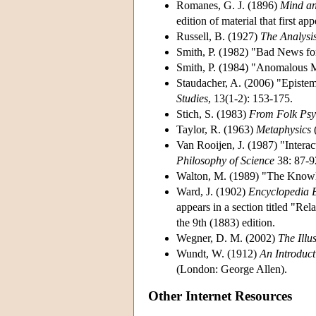
Romanes, G. J. (1896)
Mind a
edition of material that first a
Russell, B. (1927)
The Analysis
Smith, P. (1982) "Bad News 
Smith, P. (1984) "Anomalous 
Staudacher, A. (2006) "Episte
Studies
, 13(1-2): 153-175.
Stich, S. (1983)
From Folk Psyc
Taylor, R. (1963)
Metaphysics
(
Van Rooijen, J. (1987) "Intera
Philosophy of Science
38: 87-9
Walton, M. (1989) "The Know
Ward, J. (1902)
Encyclopedia B
appears in a section titled "Re
the 9th (1883) edition.
Wegner, D. M. (2002)
The Illu
Wundt, W. (1912)
An Introduct
(London: George Allen).
Other Internet Resources