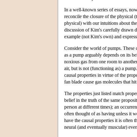
In a well-known series of essays, no
reconcile the closure of the physical (
physical) with our intuitions about the
discussion of Kim's carefully drawn 
example (not Kim's own) and express s
Consider the world of pumps. These com
as a pump arguably depends on its be
noxious gas from one room to another, 
air, but is not (functioning as) a pum
causal properties in virtue of the prop
fan blade cause gas molecules that hit 
The properties just listed match proper
belief in the truth of the same proposi
person at different times); an occurrenc
often thought of as having unless it 
have the causal properties it is often 
neural (and eventually muscular) even