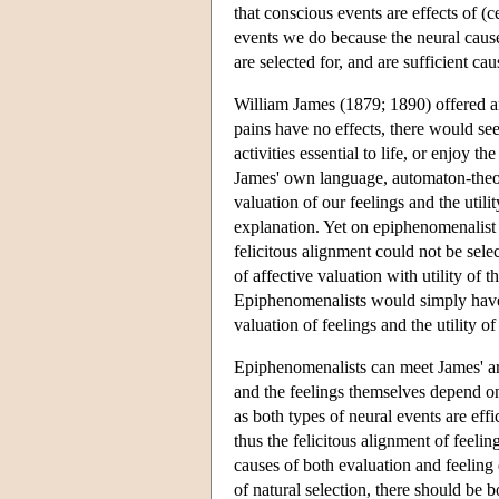
that conscious events are effects of (c
events we do because the neural causes
are selected for, and are sufficient ca
William James (1879; 1890) offered an 
pains have no effects, there would se
activities essential to life, or enjoy 
James' own language, automaton-theory
valuation of our feelings and the utili
explanation. Yet on epiphenomenalist 
felicitous alignment could not be sele
of affective valuation with utility of 
Epiphenomenalists would simply have t
valuation of feelings and the utility of
Epiphenomenalists can meet James' ar
and the feelings themselves depend on
as both types of neural events are eff
thus the felicitous alignment of feeli
causes of both evaluation and feeling 
of natural selection, there should be 