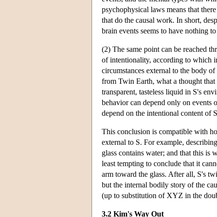
psychophysical laws means that there
that do the causal work. In short, desp
brain events seems to have nothing t
(2) The same point can be reached th
of intentionality, according to which 
circumstances external to the body of
from Twin Earth, what a thought that 
transparent, tasteless liquid in S's en
behavior can depend only on events oc
depend on the intentional content of S
This conclusion is compatible with ho
external to S. For example, describin
glass contains water; and that this is
least tempting to conclude that it canno
arm toward the glass. After all, S's tw
but the internal bodily story of the ca
(up to substitution of XYZ in the do
3.2 Kim's Way Out