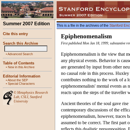
Summer 2007 Edition
This is a file in the archives of the
Stanford Enc
Cite this entry
Epiphenomenalism
Search this Archive
First published Mon Jan 18, 1999; substantive r
Epiphenomenalism is the view that men
•
Advanced Search
any physical events. Behavior is caus
Table of Contents
are generated by input from other ne
•
New in this Archive
no causal role in this process. Huxle
Editorial Information
contributes nothing to the work of a 
•
About the SEP
•
Special Characters
epiphenomenalists' mental events as n
reacts upon the steps of the travelle
©
Metaphysics Research
Lab
,
CSLI
,
Stanford
University
Ancient theories of the soul gave ris
contemporary discussions of the effi
epiphenomenalism, however, traces bac
assumed to be correct. The first part o
reflects this dualistic presuppositio