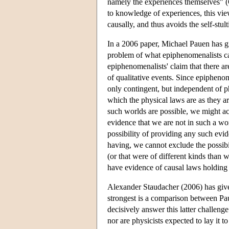
namely the experiences themselves" (C
to knowledge of experiences, this vi
causally, and thus avoids the self-stul
In a 2006 paper, Michael Pauen has gi
problem of what epiphenomenalists can
epiphenomenalists' claim that there ar
of qualitative events. Since epiphenom
only contingent, but independent of p
which the physical laws are as they ar
such worlds are possible, we might ac
evidence that we are not in such a wor
possibility of providing any such ev
having, we cannot exclude the possibil
(or that were of different kinds than
have evidence of causal laws holding 
Alexander Staudacher (2006) has given
strongest is a comparison between Paue
decisively answer this latter challen
nor are physicists expected to lay it 