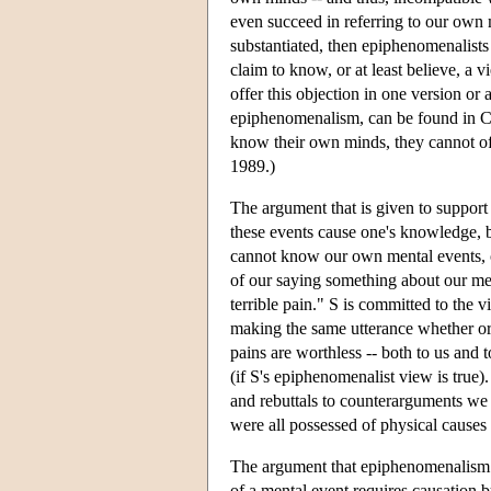
even succeed in referring to our own m
substantiated, then epiphenomenalists a
claim to know, or at least believe, a 
offer this objection in one version or
epiphenomenalism, can be found in Ch
know their own minds, they cannot off
1989.)
The argument that is given to support 
these events cause one's knowledge, b
cannot know our own mental events, o
of our saying something about our men
terrible pain." S is committed to the 
making the same utterance whether or n
pains are worthless -- both to us and
(if S's epiphenomenalist view is true
and rebuttals to counterarguments we 
were all possessed of physical causes
The argument that epiphenomenalism is
of a mental event requires causation 