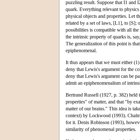
puzzling result. Suppose that I1 and I
quark. Everything relevant to physics
physical objects and properties. Let this
related by a set of laws, [L1], to [S]; o
possibilities is compatible with all th
the intrinsic property of quarks is, sa
The generalization of this point is tha
epiphenomenal.
It thus appears that we must either (1)
deny that Lewis's argument for the c
deny that Lewis's argument can be para
admit an epiphenomenalism of intrinsic
Bertrand Russell (1927, p. 382) held t
properties" of matter, and that "by e
matter of our brains." This idea is t
context) by Lockwood (1993). Chalmer
for it. Denis Robinson (1993), however
similarity of phenomenal properties.