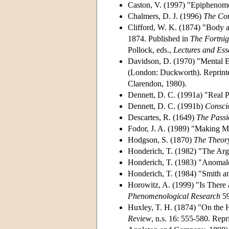
Caston, V. (1997) "Epiphenom
Chalmers, D. J. (1996)
The Con
Clifford, W. K. (1874) "Body a
1874. Published in
The Fortnig
Pollock, eds.,
Lectures and Essa
Davidson, D. (1970) "Mental E
(London: Duckworth). Reprinted
Clarendon, 1980).
Dennett, D. C. (1991a) "Real P
Dennett, D. C. (1991b)
Consci
Descartes, R. (1649)
The Passi
Fodor, J. A. (1989) "Making 
Hodgson, S. (1870)
The Theory
Honderich, T. (1982) "The A
Honderich, T. (1983) "Anomal
Honderich, T. (1984) "Smith 
Horowitz, A. (1999) "Is There
Phenomenological Research
59
Huxley, T. H. (1874) "On the H
Review
, n.s. 16: 555-580. Repr