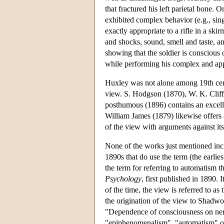
that fractured his left parietal bone.
exhibited complex behavior (e.g., sing
exactly appropriate to a rifle in a ski
and shocks, sound, smell and taste, an
showing that the soldier is conscious
while performing his complex and ap
Huxley was not alone among 19th cent
view. S. Hodgson (1870), W. K. Clif
posthumous (1896) contains an excelle
William James (1879) likewise offers 
of the view with arguments against it
None of the works just mentioned incl
1890s that do use the term (the earlie
the term for referring to automatism t
Psychology
, first published in 1890.
of the time, the view is referred to a
the origination of the view to Shadw
"Dependence of consciousness on nerv
"epiphenomenalism", "automatism" or 