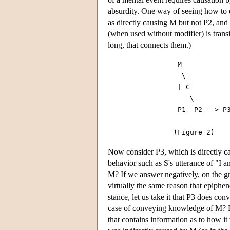
absurdity. One way of seeing how to d
as directly causing M but not P2, and 
(when used without modifier) is transit
long, that connects them.)
                 M

                  \

                 | C

                    \

                 P1  P2 --> P3
Now consider P3, which is directly ca
behavior such as S's utterance of "I a
M? If we answer negatively, on the gro
virtually the same reason that epiphe
stance, let us take it that P3 does c
case of conveying knowledge of M? Ep
that contains information as to how i