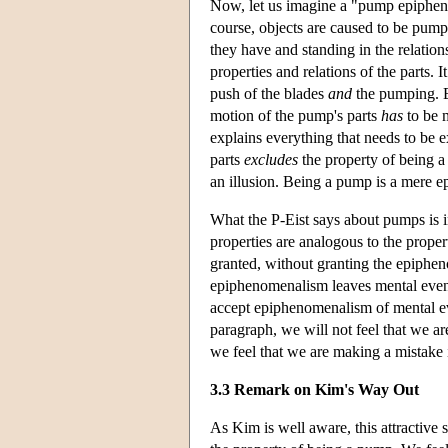
Now, let us imagine a "pump epipheno
course, objects are caused to be pumps
they have and standing in the relation
properties and relations of the parts.
push of the blades
and
the pumping. Ex
motion of the pump's parts
has
to be m
explains everything that needs to be e
parts
excludes
the property of being a
an illusion. Being a pump is a mere 
What the P-Eist says about pumps is i
properties are analogous to the prope
granted, without granting the epipheno
epiphenomenalism leaves mental event
accept epiphenomenalism of mental ev
paragraph, we will not feel that we 
we feel that we are making a mistake i
3.3 Remark on Kim's Way Out
As Kim is well aware, this attractive