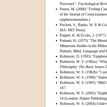
Processes",
Psychological Rev
Pauen, M. (2006) "Feeling Caus
of the Journal of Consciousness
epiphenomenalism.)
Pockett, S., Banks, W. P. & Gal
MA: MIT Press).
Popper, K. & Eccles, J. (1977)
Putnam, H. (1975) "The Meanin
Minnesota Studies in the Philo
Putnam,
Mind, Language and Re
Robinson, D. (1993) "Epiphen
Robinson, W. S. (1982a) "Why I
Philosophy: The Basic Issues
(N
Robinson, W. S. (1982b) "Cau
Robinson, W. S. (1990) "States
Robinson, W. S. (1995) "Mild 
187.
Robinson, W. S. (2003) "Epiph
14 (London: Nature Publishing
Robinson, W. S. (2004)
Unders