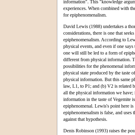
information". This "knowledge argumen
experiences. When combined with the 
for epiphenomenalism.
David Lewis (1988) undertakes a th
considerations, there is one that se
epiphenomenalism. According to Lewi
physical events, and even if one says 
one will still be led to a form of epi
different from physical information.
possibilities for the phenomenal infor
physical state produced by the taste of
physical information. But this same ph
law, L1, to P1; and (b) V2 is related b
all the physical information we have; 
information in the taste of Vegemite i
epiphenomenal. Lewis's point here is 
epiphenomenalism is false, and uses t
against that hypothesis.
Denis Robinson (1993) raises the poss