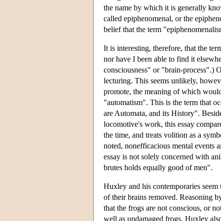
the name by which it is generally kno
called epiphenomenal, or the epiphen
belief that the term "epiphenomenali
It is interesting, therefore, that the
nor have I been able to find it elsew
consciousness" or "brain-process".) O
lecturing. This seems unlikely, howeve
promote, the meaning of which would
"automatism". This is the term that oc
are Automata, and its History". Beside
locomotive's work, this essay compares
the time, and treats volition as a sym
noted, nonefficacious mental events are
essay is not solely concerned with an
brutes holds equally good of men".
Huxley and his contemporaries seem t
of their brains removed. Reasoning by
that the frogs are not conscious, or n
well as undamaged frogs. Huxley also 