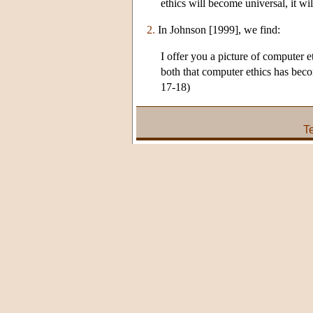
ethics will become universal, it wil
2.
In Johnson [1999], we find:
I offer you a picture of computer e
both that computer ethics has beco
17-18)
T