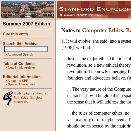
Summer 2007 Edition
Notes to
Computer Ethics: Ba
Cite this entry
1.
It will evolve, she said, into a sys
Search this Archive
[1996], we find:
•
Advanced Search
Just as the major ethical theories
Table of Contents
revolution, so a new ethical theor
•
New in this Archive
revolution. The newly emerging fie
Editorial Information
founders and advocates believe. (p
•
About the SEP
•
Special Characters
... The very nature of the Computer
©
Metaphysics Research
character. It will be global in a spa
Lab
,
CSLI
,
Stanford
the sense that it will address the t
University
... the rules of computer ethics, n
vast majority of or maybe even all 
should be respected by the majority