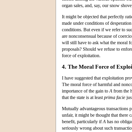
organ sales, and, say, our snow shove
It might be objected that perfectly ra
made under conditions of desperation
conditions. But even if we refer to su
are nonconsensual because of coercio
will still have to ask what the moral 
proposals? Should we refuse to enfor
force of exploitation.
4. The Moral Force of Exploi
I have suggested that exploitation provi
The moral force of harmful and nonco
importance of the gain to
A
from the 
that the state is at least
prima facie
jus
Mutually advantageous transactions pr
unfair, it might be thought that there
benefit, particularly if
A
has no obligat
seriously wrong about such transaction