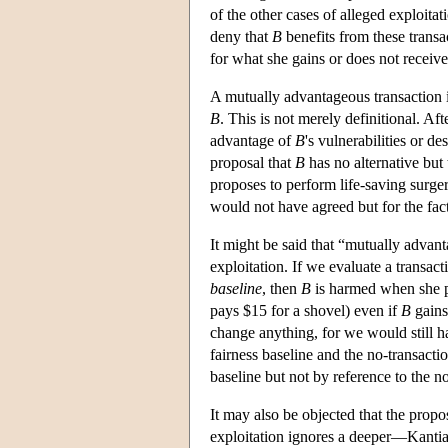
of the other cases of alleged exploi
deny that
B
benefits from these transa
for what she gains or does not receiv
A mutually advantageous transaction i
B
. This is not merely definitional. Aft
advantage of
B
's vulnerabilities or de
proposal that
B
has no alternative but
proposes to perform life-saving surger
would not have agreed but for the fact
It might be said that “mutually advan
exploitation. If we evaluate a transac
baseline
, then
B
is harmed when she p
pays $15 for a shovel) even if
B
gains
change anything, for we would still h
fairness baseline and the no-transact
baseline but not by reference to the no
It may also be objected that the prop
exploitation ignores a deeper—Kanti