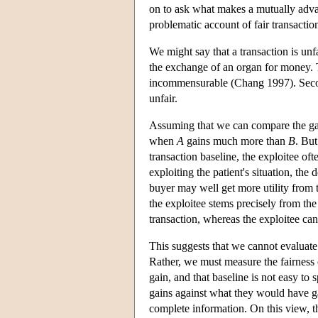
on to ask what makes a mutually advan
problematic account of fair transactio
We might say that a transaction is u
the exchange of an organ for money. Th
incommensurable (Chang 1997). Secon
unfair.
Assuming that we can compare the gains
when
A
gains much more than
B
. But
transaction baseline, the exploitee oft
exploiting the patient's situation, the 
buyer may well get more utility from t
the exploitee stems precisely from th
transaction, whereas the exploitee can
This suggests that we cannot evaluate 
Rather, we must measure the fairness 
gain, and that baseline is not easy to
gains against what they would have ga
complete information. On this view, th