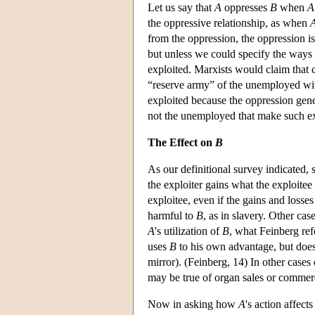
Let us say that
A
oppresses
B
when
A
the oppressive relationship, as when
from the oppression, the oppression i
but unless we could specify the ways
exploited. Marxists would claim that c
“reserve army” of the unemployed wi
exploited because the oppression gener
not the unemployed that make such exp
The Effect on
B
As our definitional survey indicated,
the exploiter gains what the exploitee
exploitee, even if the gains and losses
harmful to
B
, as in slavery. Other ca
A
's utilization of
B
, what Feinberg ref
uses
B
to his own advantage, but doe
mirror). (Feinberg, 14) In other cases
may be true of organ sales or commerc
Now in asking how
A
's action affect