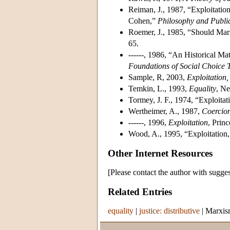
Reiman, J., 1987, “Exploitatio
Cohen,”
Philosophy and Public
Roemer, J., 1985, “Should Marx
65.
------, 1986, “An Historical Mat
Foundations of Social Choice 
Sample, R, 2003,
Exploitation,
Temkin, L., 1993,
Equality
, Ne
Tormey, J. F., 1974, “Exploitat
Wertheimer, A., 1987,
Coercio
------, 1996,
Exploitation
, Prin
Wood, A., 1995, “Exploitation
Other Internet Resources
[Please contact the author with sugges
Related Entries
equality
|
justice: distributive
|
Marxis