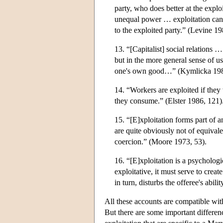
party, who does better at the expl
unequal power … exploitation can 
to the exploited party.” (Levine 19
13. “[Capitalist] social relations …
but in the more general sense of u
one's own good…” (Kymlicka 198
14. “Workers are exploited if the
they consume.” (Elster 1986, 121)
15. “[E]xploitation forms part of
are quite obviously not of equivale
coercion.” (Moore 1973, 53).
16. “[E]xploitation is a psychologi
exploitative, it must serve to crea
in turn, disturbs the offeree's abili
All these accounts are compatible wit
But there are some important differen