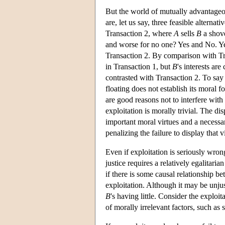
But the world of mutually advantageou
are, let us say, three feasible alterna
Transaction 2, where
A
sells
B
a shove
and worse for no one? Yes and No. Y
Transaction 2. By comparison with Tra
in Transaction 1, but
B
's interests ar
contrasted with Transaction 2. To say
floating does not establish its moral f
are good reasons not to interfere with
exploitation is morally trivial. The d
important moral virtues and a necessary
penalizing the failure to display that v
Even if exploitation is seriously wrong
justice requires a relatively egalitari
if there is some causal relationship 
exploitation. Although it may be unju
B
's having little. Consider the exploi
of morally irrelevant factors, such as 