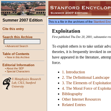
Summer 2007 Edition
This is a file in the archives of the
Stanford Enc
Cite this entry
Exploitation
Search this Archive
First published Thu Dec 20, 2001; substantive r
To exploit others is to take unfair ad
•
Advanced Search
theories, it is frequently invoked in o
Table of Contents
have appeared in the literature, attemp
•
New in this Archive
force.
Editorial Information
•
About the SEP
•
Special Characters
1. Introduction
2. The Definitional Landscape
©
Metaphysics Research
3. The Elements of Exploitatio
Lab
,
CSLI
,
Stanford
University
4. The Moral Force of Exploita
Bibliography
Other Internet Resources
Related Entries