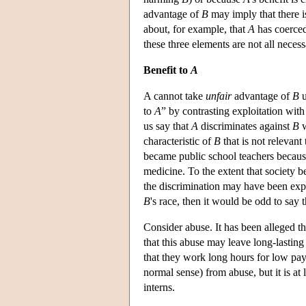
advantage of
B
may imply that there i
about, for example, that
A
has coerce
these three elements are not all neces
Benefit to
A
A cannot take
unfair
advantage of
B
u
to
A
” by contrasting exploitation wit
us say that
A
discriminates against
B
characteristic of
B
that is not relevant
became public school teachers because
medicine. To the extent that society b
the discrimination may have been explo
B
's race, then it would be odd to say 
Consider abuse. It has been alleged th
that this abuse may leave long-lasting
that they work long hours for low pay.
normal sense) from abuse, but it is at l
interns.