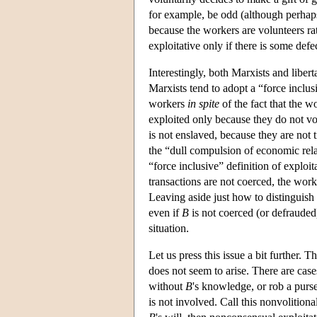
for example, be odd (although perhaps 
because the workers are volunteers rat
exploitative only if there is some def
Interestingly, both Marxists and libert
Marxists tend to adopt a “force inclusi
workers
in spite
of the fact that the w
exploited only because they do not vol
is not enslaved, because they are not t
the “dull compulsion of economic rela
“force inclusive” definition of exploi
transactions are not coerced, the work
Leaving aside just how to distinguis
even if
B
is not coerced (or defrauded
situation.
Let us press this issue a bit further. 
does not seem to arise. There are cas
without
B
's knowledge, or rob a purs
is not involved. Call this nonvolitiona