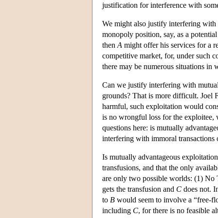
justification for interference with so
We might also justify interfering with
monopoly position, say, as a potential
then
A
might offer his services for a r
competitive market, for, under such c
there may be numerous situations in 
Can we justify interfering with mutua
grounds? That is more difficult. Joel
harmful, such exploitation would consti
is no wrongful loss for the exploitee
questions here: is mutually advantageou
interfering with immoral transactions
Is mutually advantageous exploitation 
transfusions, and that the only availa
are only two possible worlds: (1) No
gets the transfusion and
C
does not. I
to
B
would seem to involve a “free-flo
including
C
, for there is no feasible 