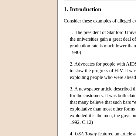
1. Introduction
Consider these examples of alleged ex
1. The president of Stanford Univer
the universities gain a great deal 
graduation rate is much lower than 
1990)
2. Advocates for people with AIDS
to slow the progress of HIV. It 
exploiting people who were alread
3. A newspaper article described t
for the customers. It was both clai
that many believe that such bars 
exploitative than most other form
exploited it is the men, the guys bu
1992, C.12)
4.
USA Today
featured an article 