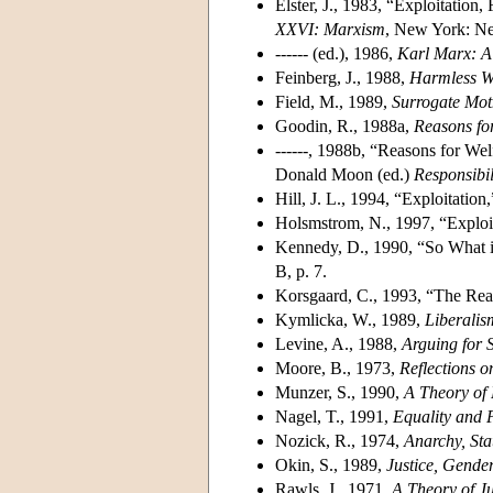
Elster, J., 1983, “Exploitatio
XXVI: Marxism
, New York: Ne
------ (ed.), 1986,
Karl Marx: A
Feinberg, J., 1988,
Harmless W
Field, M., 1989,
Surrogate Mo
Goodin, R., 1988a,
Reasons fo
------, 1988b, “Reasons for Wel
Donald Moon (ed.)
Responsibil
Hill, J. L., 1994, “Exploitation
Holsmstrom, N., 1997, “Exploi
Kennedy, D., 1990, “So What i
B, p. 7.
Korsgaard, C., 1993, “The Re
Kymlicka, W., 1989,
Liberali
Levine, A., 1988,
Arguing for 
Moore, B., 1973,
Reflections 
Munzer, S., 1990,
A Theory of 
Nagel, T., 1991,
Equality and P
Nozick, R., 1974,
Anarchy, Sta
Okin, S., 1989,
Justice, Gende
Rawls, J., 1971,
A Theory of Ju