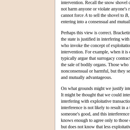
intervention. Recall the snow shovel 
not harm anyone or violate anyone's rig
cannot force
A
to sell the shovel to
B
,
entering into a consensual and mutual
Perhaps this view is correct. Bracketi
the state is justified in interfering wit
who invoke the concept of exploitation
intervention. For example, when it is 
typically argue that surrogacy contrac
the sale of bodily organs. Those who 
nonconsensual or harmful, but they s
and mutually advantageous.
On what grounds might we justify int
It might be thought that we could inte
interfering with exploitative transacti
interference is not likely to result in 
someone's good, and this interference 
knows enough to agree only to those ex
but does not know that less exploitati