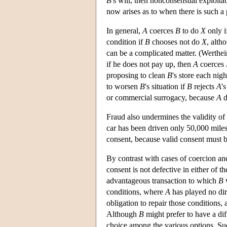
B
's will, then nonconsensual exploita
now arises as to when there is such a 
In general,
A
coerces
B
to do
X
only i
condition if
B
chooses not do
X
, alth
can be a complicated matter. (Werthe
if he does not pay up, then
A
coerces
proposing to clean
B
's store each nig
to worsen
B
's situation if
B
rejects
A
'
or commercial surrogacy, because
A
d
Fraud also undermines the validity of
car has been driven only 50,000 mile
consent, because valid consent must 
By contrast with cases of coercion and
consent is not defective in either of 
advantageous transaction to which
B
w
conditions, where
A
has played no dir
obligation to repair those conditions
Although
B
might prefer to have a dif
choice among the various options. Su