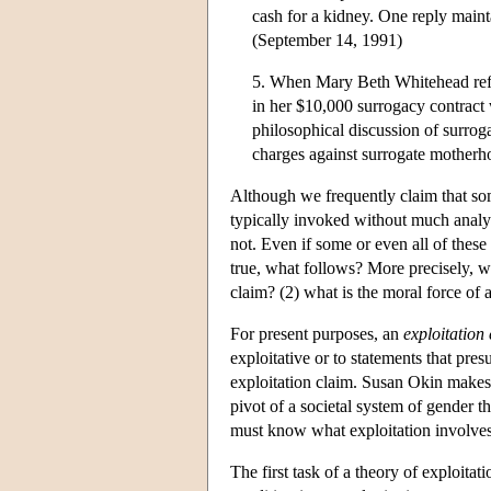
cash for a kidney. One reply maint
(September 14, 1991)
5. When Mary Beth Whitehead refu
in her $10,000 surrogacy contract 
philosophical discussion of surro
charges against surrogate motherho
Although we frequently claim that some 
typically invoked without much analys
not. Even if some or even all of these 
true, what follows? More precisely, we
claim? (2) what is the moral force of 
For present purposes, an
exploitation
exploitative or to statements that pres
exploitation claim. Susan Okin makes 
pivot of a societal system of gender 
must know what exploitation involves 
The first task of a theory of exploitat