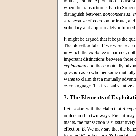
mutual, not the exploitation. To use 
when the transaction is Pareto Superior,
distinguish between
nonconsensual ex
say because of coercion or fraud, an
voluntary and appropriately informed 
It might be argued that it begs the qu
The objection fails. If we were to assu
in which the exploitee is harmed, n
important distinctions between those 
exploitation
and those mutually advant
question as to whether some mutually
wants to claim that a mutually advan
over language. That is a substantive cl
3. The Elements of Exploitat
Let us start with the claim that
A
expl
understood in two ways. First, it may
that is, the transaction is substantivel
effect on
B
. We may say that the bene
harming
B
) or because
A
's benefit is 