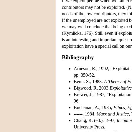
If we exploit people when we fail to r
contributors may not be exploited. (Na
needs of the low contributors, they m
If the unemployed are not exploited be
we may well conclude that being excl
(Kymlicka, 176). Still, even if exploit
is an interesting and important questi
exploitation have a special call on our
Bibliography
Arneson, R., 1992, “Exploitati
pp. 350-52.
Benn, S., 1988,
A Theory of F
Bigwood, R, 2003
Exploitativ
Brewer, J., 1987, “Exploitatio
96.
Buchanan, A., 1985,
Ethics, Ef
------, 1984,
Marx and Justice
,
Chang, R. (ed.), 1997,
Incomme
University Press.