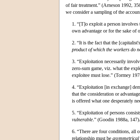
of fair treatment.” (Arneson 1992, 35
we consider a sampling of the accounts
1. “[T]o exploit a person involves
own advantage or for the sake of 
2. “It is the fact that the [capitali
product of which the workers do n
3. “Exploitation necessarily invol
zero-sum game, viz. what the exploit
exploitee must lose.” (Tormey 197
4. “Exploitation [in exchange] dem
that the consideration or advantag
is offered what one desperately ne
5. “Exploitation of persons consis
vulnerable
.” (Goodin 1988a, 147)
6. “There are four conditions, all 
relationship must be
asymmetrical