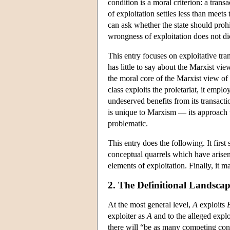
condition is a moral criterion: a transac
of exploitation settles less than meet
can ask whether the state should prohi
wrongness of exploitation does not d
This entry focuses on exploitative tran
has little to say about the Marxist vie
the moral core of the Marxist view of
class exploits the proletariat, it empl
undeserved benefits from its transacti
is unique to Marxism — its approach
problematic.
This entry does the following. It firs
conceptual quarrels which have arisen 
elements of exploitation. Finally, it 
2. The Definitional Landsca
At the most general level,
A
exploits
exploiter as
A
and to the alleged expl
there will “be as many competing conc