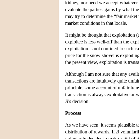
kidney, nor need we accept whatever t
evaluate the parties' gains by what th
may try to determine the “fair market
market conditions in that locale.
It might be thought that exploitation (
exploitee is less well-off than the exp
exploitation is not confined to such 
price for the snow shovel is exploitin
the present view, exploitation is transa
Although I am not sure that any avail
transactions are intuitively quite unfa
principle, some account of unfair tra
transaction is always exploitative or
B
's decision.
Process
As we have seen, it seems plausible t
distribution of rewards. If
B
voluntari
voluntarily decides to make a gift of 