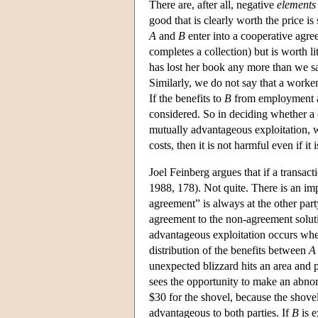
There are, after all, negative
elements
good that is clearly worth the price is s
A
and
B
enter into a cooperative agr
completes a collection) but is worth li
has lost her book any more than we s
Similarly, we do not say that a work
If the benefits to
B
from employment ar
considered. So in deciding whether a c
mutually advantageous exploitation, w
costs, then it is not harmful even if it
Joel Feinberg argues that if a transac
1988, 178). Not quite. There is an i
agreement” is always at the other par
agreement to the non-agreement soluti
advantageous exploitation occurs w
distribution of the benefits between
A
unexpected blizzard hits an area and 
sees the opportunity to make an abnorm
$30 for the shovel, because the shove
advantageous to both parties. If
B
is e