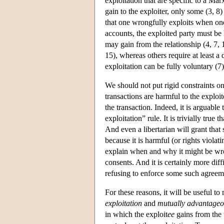
exploitation that are specific to a Ma
gain to the exploiter, only some (3, 8
that one wrongfully exploits when one
accounts, the exploited party must be 
may gain from the relationship (4, 7, 
15), whereas others require at least a 
exploitation can be fully voluntary (7)
We should not put rigid constraints on
transactions are harmful to the exploi
the transaction. Indeed, it is arguable
exploitation” rule. It is trivially true t
And even a libertarian will grant that
because it is harmful (or rights violati
explain when and why it might be w
consents. And it is certainly more diff
refusing to enforce some such agreem
For these reasons, it will be useful t
exploitation
and
mutually advantageou
in which the exploit
ee
gains from the 