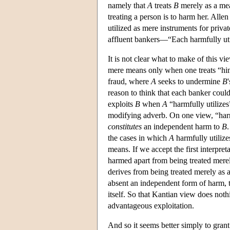
namely that
A
treats
B
merely as a mea
treating a person is to harm her. All
utilized as mere instruments for priva
affluent bankers—“Each harmfully uti
It is not clear what to make of this v
mere means only when one treats “him
fraud, where
A
seeks to undermine
B
reason to think that each banker could
exploits
B
when
A
“harmfully utilize
modifying adverb. On one view, “harmf
constitutes
an independent harm to
B
the cases in which
A
harmfully utiliz
means. If we accept the first interpre
harmed apart from being treated mere
derives from being treated merely as 
absent an independent form of harm, th
itself. So that Kantian view does not
advantageous exploitation.
And so it seems better simply to gran