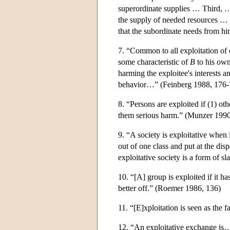
superordinate supplies … Third, 
the supply of needed resources … F
that the subordinate needs from 
7. “Common to all exploitation of 
some characteristic of
B
to his own
harming the exploitee's interests a
behavior…” (Feinberg 1988, 176-
8. “Persons are exploited if (1) oth
them serious harm.” (Munzer 1990
9. “A society is exploitative when i
out of one class and put at the dis
exploitative society is a form of s
10. “[A] group is exploited if it 
better off.” (Roemer 1986, 136)
11. “[E]xploitation is seen as the
12. “An exploitative exchange is… 