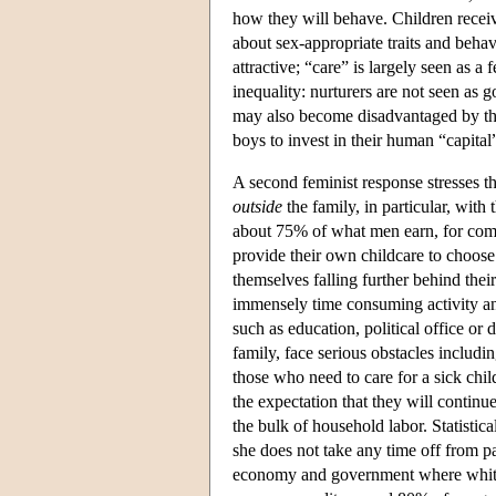
how they will behave. Children recei
about sex-appropriate traits and behav
attractive; “care” is largely seen as a
inequality: nurturers are not seen as 
may also become disadvantaged by the a
boys to invest in their human “capital
A second feminist response stresses th
outside
the family, in particular, wit
about 75% of what men earn, for comp
provide their own childcare to choo
themselves falling further behind thei
immensely time consuming activity and
such as education, political office
family, face serious obstacles including
those who need to care for a sick chi
the expectation that they will continu
the bulk of household labor. Statisti
she does not take any time off from pa
economy and government where white