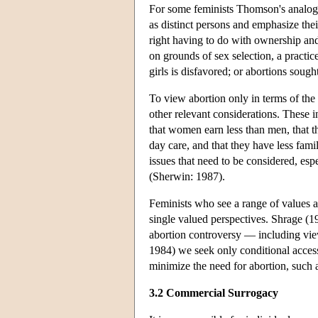
For some feminists Thomson's analogy 
as distinct persons and emphasize thei
right having to do with ownership and
on grounds of sex selection, a pract
girls is disfavored; or abortions sough
To view abortion only in terms of the 
other relevant considerations. These 
that women earn less than men, that th
day care, and that they have less fami
issues that need to be considered, es
(Sherwin: 1987).
Feminists who see a range of values a
single valued perspectives. Shrage (19
abortion controversy — including vie
1984) we seek only conditional access
minimize the need for abortion, such a
3.2 Commercial Surrogacy