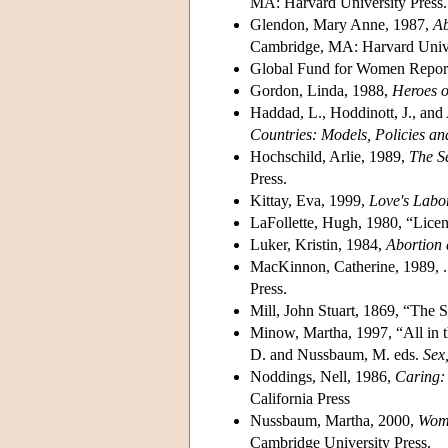
MA: Harvard University Press.
Glendon, Mary Anne, 1987,
Ab
Cambridge, MA: Harvard Unive
Global Fund for Women Repor
Gordon, Linda, 1988,
Heroes o
Haddad, L., Hoddinott, J., and
Countries: Models, Policies a
Hochschild, Arlie, 1989,
The S
Press.
Kittay, Eva, 1999,
Love's Labo
LaFollette, Hugh, 1980, “Licen
Luker, Kristin, 1984,
Abortion 
MacKinnon, Catherine, 1989, 
Press.
Mill, John Stuart, 1869, “The 
Minow, Martha, 1997, “All in 
D. and Nussbaum, M. eds.
Sex
Noddings, Nell, 1986,
Caring:
California Press
Nussbaum, Martha, 2000,
Wome
Cambridge University Press.