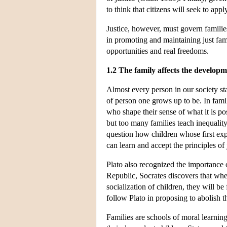
to think that citizens will seek to appl
Justice, however, must govern families 
in promoting and maintaining just fami
opportunities and real freedoms.
1.2 The family affects the developme
Almost every person in our society sta
of person one grows up to be. In famil
who shape their sense of what it is po
but too many families teach inequality
question how children whose first exp
can learn and accept the principles of 
Plato also recognized the importance 
Republic, Socrates discovers that when 
socialization of children, they will b
follow Plato in proposing to abolish th
Families are schools of moral learning,