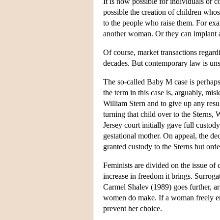
It is now possible for individuals or
possible the creation of children wh
to the people who raise them. For ex
another woman. Or they can implant a
Of course, market transactions regard
decades. But contemporary law is unse
The so-called Baby M case is perhaps
the term in this case is, arguably, m
William Stern and to give up any resul
turning that child over to the Sterns
Jersey court initially gave full custo
gestational mother. On appeal, the de
granted custody to the Sterns but orde
Feminists are divided on the issue o
increase in freedom it brings. Surrog
Carmel Shalev (1989) goes further, arg
women do make. If a woman freely enter
prevent her choice.