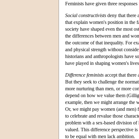
Feminists have given three responses 
Social constructivists
deny that there 
that explain women's position in the f
society have shaped even the most os
the differences between men and wome
the outcome of that inequality. For ex
and physical strength without consider
historians and anthropologists have sou
have played in shaping women's lives
Difference feminists
accept that there
But they seek to challenge the normat
more nurturing than men, or more conce
depend on how we value them (Gilliga
example, then we might arrange the w
Or, we might pay women (and men) for
to celebrate and revalue those charact
problem with a sex-based division of l
valued. This difference perspective 
to be equal with men lack ambition.