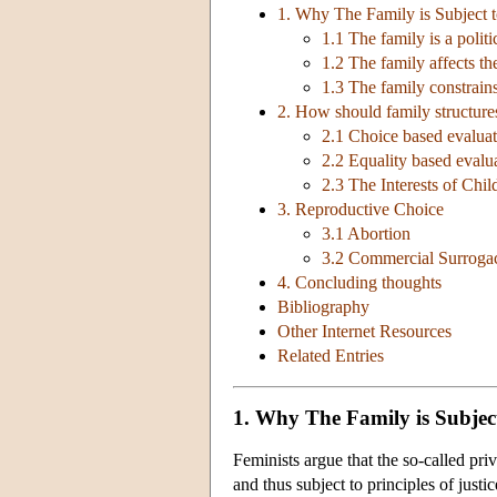
1. Why The Family is Subject to
1.1 The family is a politic
1.2 The family affects th
1.3 The family constrai
2. How should family structure
2.1 Choice based evaluat
2.2 Equality based evalu
2.3 The Interests of Chil
3. Reproductive Choice
3.1 Abortion
3.2 Commercial Surroga
4. Concluding thoughts
Bibliography
Other Internet Resources
Related Entries
1. Why The Family is Subject 
Feminists argue that the so-called pri
and thus subject to principles of justic