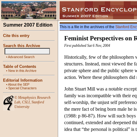
Summer 2007 Edition
This is a file in the archives of the
Stanford Enc
Cite this entry
Feminist Perspectives on 
Search this Archive
First published Sat 6 Nov, 2004
Historically, few of the philosophers 
•
Advanced Search
structures. Instead, most viewed the f
Table of Contents
private sphere and the public sphere 
•
New in this Archive
action. Where these philosophers did n
Editorial Information
•
About the SEP
•
Special Characters
John Stuart Mill was a notable except
family was incompatible with their eq
©
Metaphysics Research
self-worship, the unjust self prefer
Lab
,
CSLI
,
Stanford
University
the mere fact of being born male he is
(1988: p 86-87). How will such boys
continued, extended and deepened this
idea that “the personal is political” 