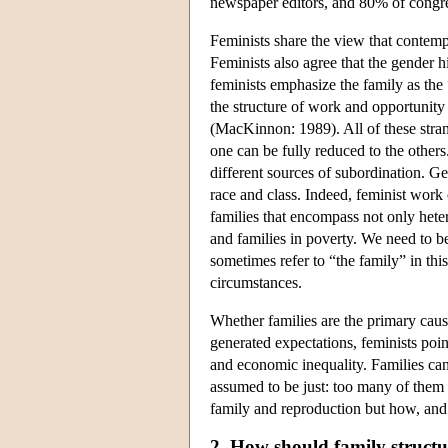
newspaper editors, and 80% of congre
Feminists share the view that contempo
Feminists also agree that the gender h
feminists emphasize the family as the 
the structure of work and opportunity
(MacKinnon: 1989). All of these strand
one can be fully reduced to the others.
different sources of subordination. Ge
race and class. Indeed, feminist work
families that encompass not only hete
and families in poverty. We need to b
sometimes refer to “the family” in this
circumstances.
Whether families are the primary cause
generated expectations, feminists poin
and economic inequality. Families can
assumed to be just: too many of them ar
family and reproduction but how, and
2. How should family structu