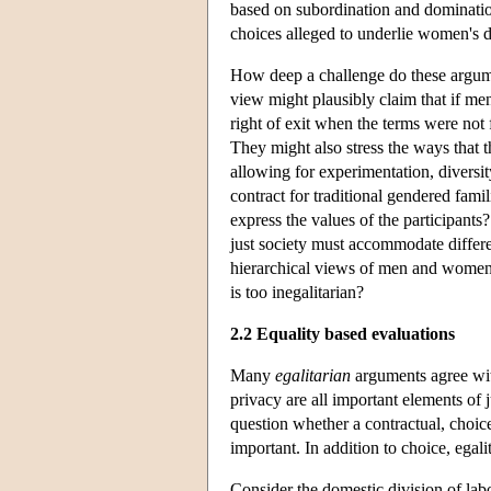
based on subordination and dominatio
choices alleged to underlie women's de
How deep a challenge do these argume
view might plausibly claim that if men
right of exit when the terms were not 
They might also stress the ways that 
allowing for experimentation, diversi
contract for traditional gendered fami
express the values of the participants
just society must accommodate differe
hierarchical views of men and women'
is too inegalitarian?
2.2 Equality based evaluations
Many
egalitarian
arguments agree wit
privacy are all important elements of 
question whether a contractual, choice
important. In addition to choice, egali
Consider the domestic division of lab