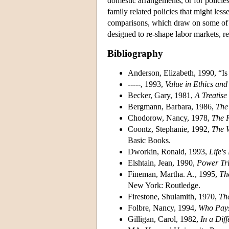
domestic arrangements, or for policie
family related policies that might les
comparisons, which draw on some of the
designed to re-shape labor markets, re
Bibliography
Anderson, Elizabeth, 1990, “
-----, 1993,
Value in Ethics an
Becker, Gary, 1981,
A Treatise
Bergmann, Barbara, 1986,
The
Chodorow, Nancy, 1978,
The 
Coontz, Stephanie, 1992,
The 
Basic Books.
Dworkin, Ronald, 1993,
Life'
Elshtain, Jean, 1990,
Power Tri
Fineman, Martha. A., 1995,
Th
New York: Routledge.
Firestone, Shulamith, 1970,
The
Folbre, Nancy, 1994,
Who Pays 
Gilligan, Carol, 1982,
In a Dif