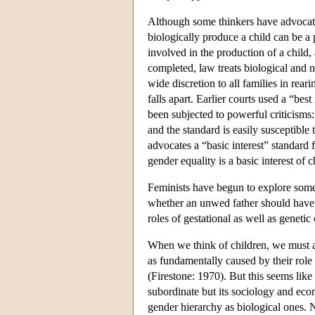
Although some thinkers have advocate
biologically produce a child can be 
involved in the production of a child,
completed, law treats biological and no
wide discretion to all families in rea
falls apart. Earlier courts used a “bes
been subjected to powerful criticisms: 
and the standard is easily susceptible
advocates a “basic interest” standard f
gender equality is a basic interest of 
Feminists have begun to explore some 
whether an unwed father should have ve
roles of gestational as well as geneti
When we think of children, we must a
as fundamentally caused by their role
(Firestone: 1970). But this seems like
subordinate but its sociology and eco
gender hierarchy as biological ones. 