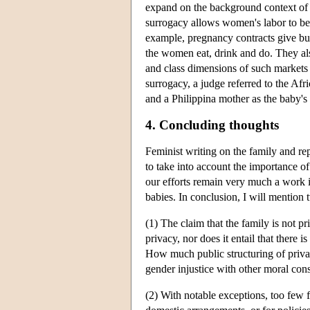
expand on the background context of 
surrogacy allows women's labor to be
example, pregnancy contracts give buy
the women eat, drink and do. They al
and class dimensions of such markets
surrogacy, a judge referred to the Af
and a Philippina mother as the baby's 
4. Concluding thoughts
Feminist writing on the family and re
to take into account the importance of 
our efforts remain very much a work i
babies. In conclusion, I will mention 
(1) The claim that the family is not pr
privacy, nor does it entail that there 
How much public structuring of privat
gender injustice with other moral con
(2) With notable exceptions, too few 