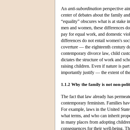
An
anti-subordination
perspective aim
center of debates about the family a
“equality” obscures what is at stake i
men and women, these differences do n
pay for equal work, and domestic vio
differences do not entail women's so
coverture — the eighteenth century do
contemporary divorce law, child cust
dictates the structure of work and sch
raising children. Even if nature is par
importantly justify — the extent of 
1.1.2 Why the family is not non-polit
The fact that law already has permeat
contemporary feminism. Families have
For example, laws in the United Stat
what terms, and who can inherit prope
in many places from adopting children;
consequences for their well-being. The