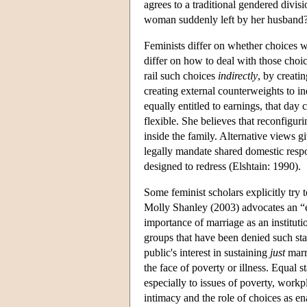
agrees to a traditional gendered divisi
woman suddenly left by her husband
Feminists differ on whether choices w
differ on how to deal with those choic
rail such choices
indirectly
, by creatin
creating external counterweights to i
equally entitled to earnings, that day
flexible. She believes that reconfigur
inside the family. Alternative views g
legally mandate shared domestic respo
designed to redress (Elshtain: 1990).
Some feminist scholars explicitly try
Molly Shanley (2003) advocates an “e
importance of marriage as an institut
groups that have been denied such stat
public's interest in sustaining
just
marri
the face of poverty or illness. Equal 
especially to issues of poverty, workpl
intimacy and the role of choices as e