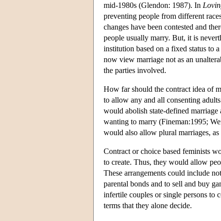
mid-1980s (Glendon: 1987). In
Lovin
preventing people from different rac
changes have been contested and ther
people usually marry. But, it is nevert
institution based on a fixed status to
now view marriage not as an unalterab
the parties involved.
How far should the contract idea of 
to allow any and all consenting adults
would abolish state-defined marriage 
wanting to marry (Fineman:1995; Weit
would also allow plural marriages, as
Contract or choice based feminists wo
to create. Thus, they would allow peo
These arrangements could include not 
parental bonds and to sell and buy ga
infertile couples or single persons to 
terms that they alone decide.