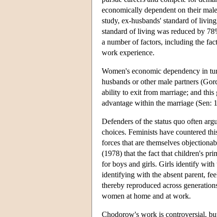
economically dependent on their male 
study, ex-husbands' standard of living
standard of living was reduced by 78
a number of factors, including the fac
work experience.
Women's economic dependency in turn 
husbands or other male partners (G
ability to exit from marriage; and th
advantage within the marriage (Sen: 
Defenders of the status quo often argu
choices. Feminists have countered th
forces that are themselves objection
(1978) that the fact that children's p
for boys and girls. Girls identify wit
identifying with the absent parent, f
thereby reproduced across generation
women at home and at work.
Chodorow's work is controversial, but 