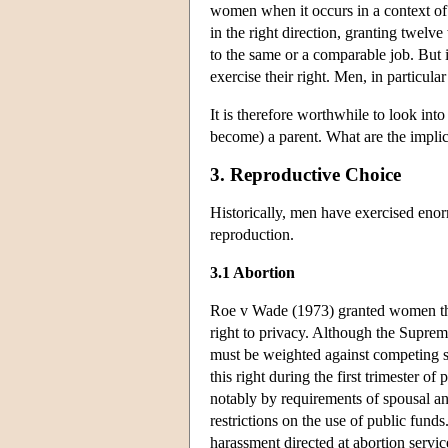
women when it occurs in a context of 
in the right direction, granting twelve
to the same or a comparable job. But it
exercise their right. Men, in particular
It is therefore worthwhile to look in
become) a parent. What are the implic
3. Reproductive Choice
Historically, men have exercised eno
reproduction.
3.1 Abortion
Roe v Wade (1973) granted women the
right to privacy. Although the Supreme
must be weighted against competing stat
this right during the first trimester 
notably by requirements of spousal an
restrictions on the use of public fund
harassment directed at abortion servi