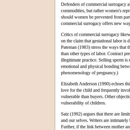
Defenders of commercial surrogacy also
commodities, but rather women's repro
should women be prevented from partic
commercial surrogacy offers new ways
Critics of commercial surrogacy likew
on the claim that gestational labor is
Pateman (1983) stress the ways that t
than other types of labor. Contract pr
illegitimate practice. Selling sperm 
emotional and physical bonding betwee
phenomenology of pregnancy.)
Elizabeth Anderson (1990) echoes this
love for the child and frequently invo
vulnerable than buyers. Other objectio
vulnerability of children.
Satz (1992) argues that there are limi
and our selves. Writers are intimately 
Further, if the link between mother an