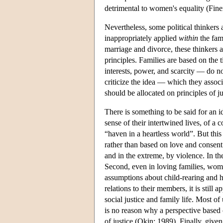
detrimental to women's equality (Fin
Nevertheless, some political thinkers 
inappropriately applied
within
the fami
marriage and divorce, these thinkers a
principles. Families are based on the t
interests, power, and scarcity — do no
criticize the idea — which they associ
should be allocated on principles of j
There is something to be said for an i
sense of their intertwined lives, of 
“haven in a heartless world”. But this 
rather than based on love and consent
and in the extreme, by violence. In th
Second, even in loving families, wome
assumptions about child-rearing and ho
relations to their members, it is still a
social justice and family life. Most o
is no reason why a perspective based 
of justice (Okin: 1989). Finally, give