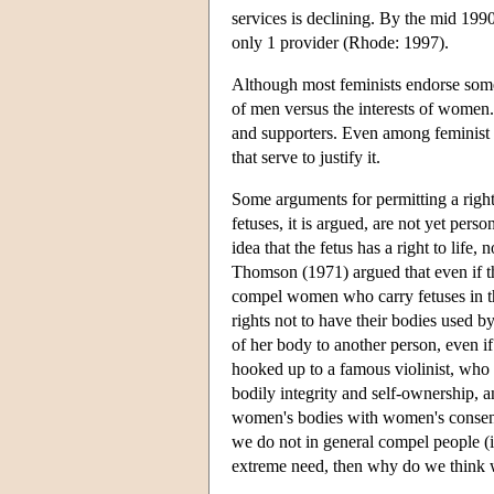
services is declining. By the mid 1990
only 1 provider (Rhode: 1997).
Although most feminists endorse some r
of men versus the interests of women. 
and supporters. Even among feminist a
that serve to justify it.
Some arguments for permitting a right
fetuses, it is argued, are not yet pe
idea that the fetus has a right to life,
Thomson (1971) argued that even if the 
compel women who carry fetuses in th
rights not to have their bodies used by
of her body to another person, even i
hooked up to a famous violinist, who 
bodily integrity and self-ownership, a
women's bodies with women's consent.
we do not in general compel people 
extreme need, then why do we think 