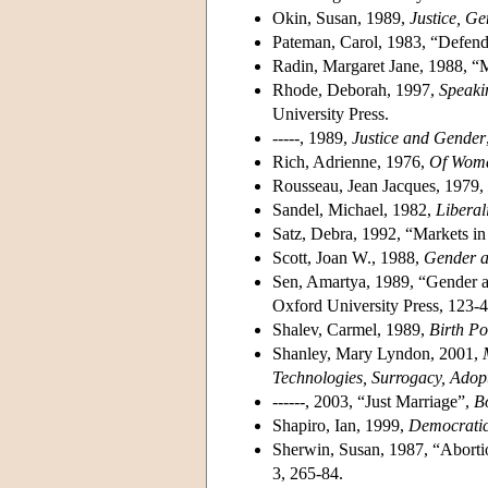
Okin, Susan, 1989,
Justice, Ge
Pateman, Carol, 1983, “Defendi
Radin, Margaret Jane, 1988, “M
Rhode, Deborah, 1997,
Speaki
University Press.
-----, 1989,
Justice and Gender
Rich, Adrienne, 1976,
Of Woma
Rousseau, Jean Jacques, 1979,
Sandel, Michael, 1982,
Liberal
Satz, Debra, 1992, “Markets 
Scott, Joan W., 1988,
Gender an
Sen, Amartya, 1989, “Gender a
Oxford University Press, 123-4
Shalev, Carmel, 1989,
Birth P
Shanley, Mary Lyndon, 2001,
Technologies, Surrogacy, Ado
------, 2003, “Just Marriage”,
B
Shapiro, Ian, 1999,
Democratic
Sherwin, Susan, 1987, “Aborti
3, 265-84.