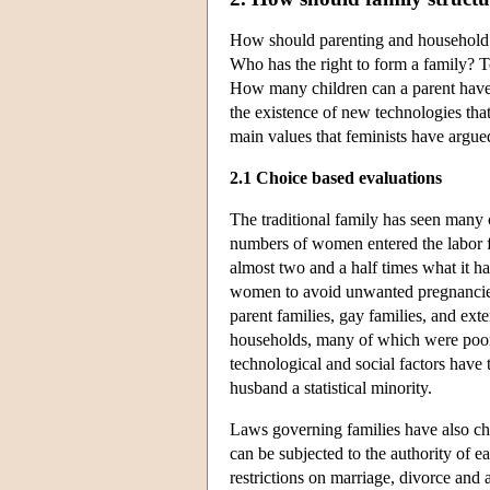
How should parenting and household r
Who has the right to form a family? 
How many children can a parent have?
the existence of new technologies th
main values that feminists have argue
2.1 Choice based evaluations
The traditional family has seen many 
numbers of women entered the labor fo
almost two and a half times what it ha
women to avoid unwanted pregnancies
parent families, gay families, and ext
households, many of which were poor,
technological and social factors have
husband a statistical minority.
Laws governing families have also c
can be subjected to the authority of e
restrictions on marriage, divorce and 