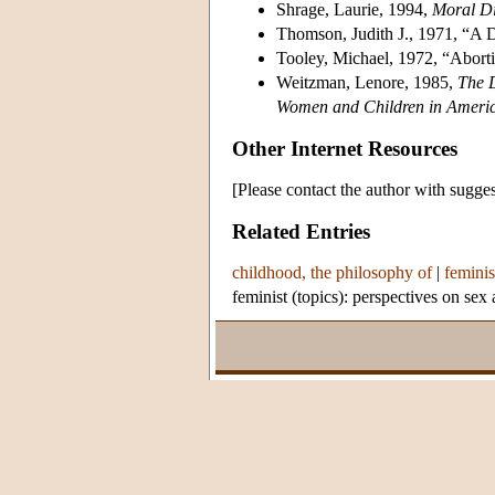
Shrage, Laurie, 1994,
Moral Di
Thomson, Judith J., 1971, “A 
Tooley, Michael, 1972, “Aborti
Weitzman, Lenore, 1985,
The 
Women and Children in Ameri
Other Internet Resources
[Please contact the author with sugges
Related Entries
childhood, the philosophy of
|
feminis
feminist (topics): perspectives on sex