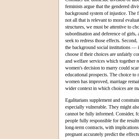
feminists argue that the gendered divis
background system of injustice. The fact
not all that is relevant to moral eval
structures, we must be attentive to ch
subordination and deference of girls, 
seek to redress those effects. Second,
the background social institutions — i
choose if their choices are unfairly c
and welfare services which together 
women's decision to marry could sca
educational prospects. The choice to 
women has improved, marriage remain
wider context in which choices are m
Egalitarians supplement and constrain
especially vulnerable. They might also
cannot be fully informed. Consider, f
people fully responsible for the result
long-term contracts, with implicatio
pregnant accurately predict the effec