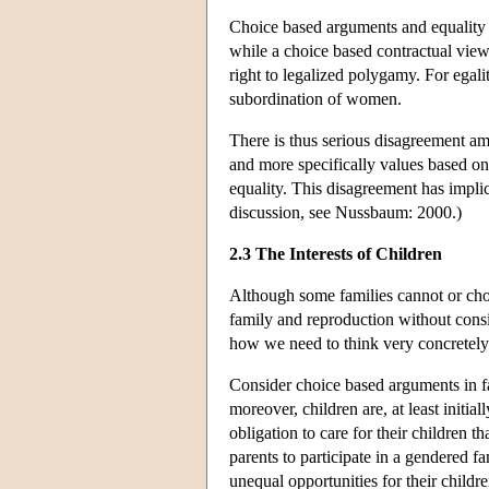
Choice based arguments and equality 
while a choice based contractual view
right to legalized polygamy. For egal
subordination of women.
There is thus serious disagreement am
and more specifically values based on
equality. This disagreement has implica
discussion, see Nussbaum: 2000.)
2.3 The Interests of Children
Although some families cannot or choos
family and reproduction without consid
how we need to think very concretely
Consider choice based arguments in fav
moreover, children are, at least initia
obligation to care for their children t
parents to participate in a gendered fa
unequal opportunities for their childr