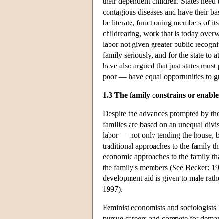
their dependent children. States need t
contagious diseases and have their ba
be literate, functioning members of its
childrearing, work that is today ove
labor not given greater public recogn
family seriously, and for the state to 
have also argued that just states must
poor — have equal opportunities to gro
1.3 The family constrains or enab
Despite the advances prompted by the 
families are based on an unequal divi
labor — not only tending the house, bu
traditional approaches to the family t
economic approaches to the family that 
the family's members (See Becker: 19
development aid is given to male rathe
1997).
Feminist economists and sociologists 
pursue careers and compete for dema