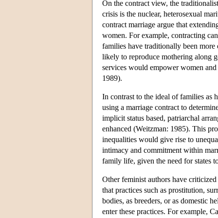
On the contract view, the traditionalis
crisis is the nuclear, heterosexual m
contract marriage argue that extendin
women. For example, contracting can 
families have traditionally been more e
likely to reproduce mothering along g
services would empower women and i
1989).
In contrast to the ideal of families a
using a marriage contract to determin
implicit status based, patriarchal ar
enhanced (Weitzman: 1985). This propo
inequalities would give rise to unequ
intimacy and commitment within marria
family life, given the need for states 
Other feminist authors have criticize
that practices such as prostitution, 
bodies, as breeders, or as domestic h
enter these practices. For example, C