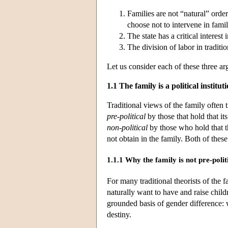
Families are not “natural” order
choose not to intervene in famil
The state has a critical interest
The division of labor in tradit
Let us consider each of these three ar
1.1 The family is a political institut
Traditional views of the family often tr
pre-political
by those that hold that it
non-political
by those who hold that th
not obtain in the family. Both of thes
1.1.1 Why the family is not pre-polit
For many traditional theorists of the f
naturally want to have and raise chil
grounded basis of gender difference: 
destiny.