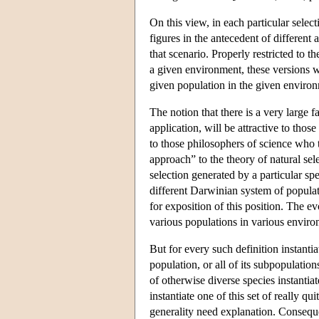
On this view, in each particular select
figures in the antecedent of different 
that scenario. Properly restricted to the
a given environment, these versions wi
given population in the given enviro
The notion that there is a very large f
application, will be attractive to thos
to those philosophers of science who t
approach” to the theory of natural sele
selection generated by a particular spec
different Darwinian system of popul
for exposition of this position. The evo
various populations in various enviro
But for every such definition instantia
population, or all of its subpopulation
of otherwise diverse species instantiat
instantiate one of this set of really q
generality need explanation. Consequen