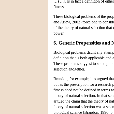
…) …], is in fact a definition of eithe
fitness.
These biological problems of the prop
and Ariew, 2002) force one to consider
of the theory of natural selection that
power.
6. Generic Propensities and 
Biological problems daunt any attempt 
definition that is both applicable and a
These problems suggest to some philos
selection altogether.
Brandon, for example, has argued that
but as the prescription for a research 
fitness need not be defined in terms wh
theory of natural selection. In that 
argued the claim that the theory of na
theory of natural selection was a scien
biological science [Brandon, 1990, p.