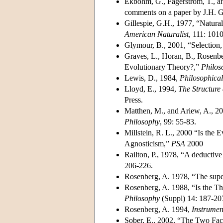
Ekbohm, G., Fagerstrom, T., an
comments on a paper by J.H. G
Gillespie, G.H., 1977, “Natural
American Naturalist
, 111: 101
Glymour, B., 2001, “Selection,
Graves, L., Horan, B., Rosenber
Evolutionary Theory?,”
Philos
Lewis, D., 1984,
Philosophica
Lloyd, E., 1994,
The Structure
Press.
Matthen, M., and Ariew, A., 20
Philosophy
, 99: 55-83.
Millstein, R. L., 2000 “Is the 
Agnosticism,”
PSA
2000
Railton, P., 1978, “A deductiv
206-226.
Rosenberg, A. 1978, “The supe
Rosenberg, A. 1988, “Is the The
Philosophy
(Suppl) 14: 187-20
Rosenberg, A. 1994,
Instrumen
Sober, E., 2002, “The Two Face