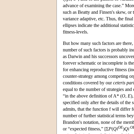
advance of examining the case.” Moreo
such as Beatty and Finsen's skew, or
variance adaptive, etc. Thus, the fina
ellipses indicate the additional stati
fitness-levels.
But how many such factors are there, 
number of such factors is probably inde
as Darwin and his successors uncovere
forever schematic or incomplete is the
for enhancing reproductive fitness (i
counter-strategy among competing org
conditions covered by our
ceteris par
equal to the number of strategies and
“in the above definition of A* (
O
,
E
)
specified only after the details of the
admits, that the function f will differ 
number of further statistical terms be
Brandon's notation, none of the membe
OE
O
or “expected fitness,” [Σ
P
(
Qi
)
Qi