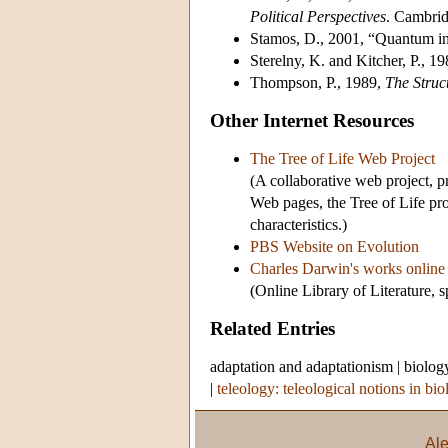
Political Perspectives
. Cambrid
Stamos, D., 2001, “Quantum in
Sterelny, K. and Kitcher, P., 1
Thompson, P., 1989,
The Struc
Other Internet Resources
The Tree of Life Web Project
(A collaborative web project,
Web pages, the Tree of Life pro
characteristics.)
PBS Website on Evolution
Charles Darwin's works online
(Online Library of Literature,
Related Entries
adaptation and adaptationism
|
biolog
|
teleology: teleological notions in bi
Al