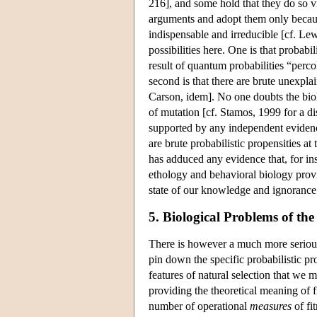
216], and some hold that they do so v
arguments and adopt them only because
indispensable and irreducible [cf. Le
possibilities here. One is that probabi
result of quantum probabilities “perc
second is that there are brute unexplai
Carson, idem]. No one doubts the biol
of mutation [cf. Stamos, 1999 for a di
supported by any independent evidenc
are brute probabilistic propensities at
has adduced any evidence that, for ins
ethology and behavioral biology provid
state of our knowledge and ignorance 
5. Biological Problems of the
There is however a much more serious is
pin down the specific probabilistic pro
features of natural selection that we 
providing the theoretical meaning of fi
number of operational
measures
of fi