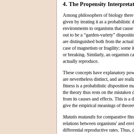
4. The Propensity Interpretat
Among philosophers of biology there h
given by treating it as a probabilistic
environments to organisms that cause it
out to be a “garden-variety” dispositio
are distinguished both from the actual
case of magnetism or fragility; some it
or breaking. Similarly, an organism ca
actually reproduce.
These concepts have explanatory powe
are nevertheless distinct, and are rea
fitness is a probabilistic
disposition
mak
the theory thus rests on the mistaken
from its causes and effects. This is a
give the empirical meanings of theoret
Mutatis mutandis
for comparative fitn
relations between organisms' and envi
differential reproductive rates. Thus