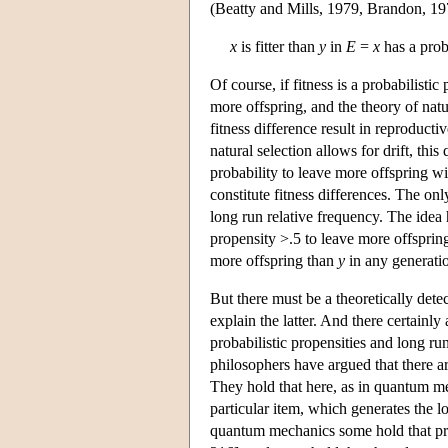
(Beatty and Mills, 1979, Brandon, 19
x
is fitter than
y
in
E
=
x
has a prob
Of course, if fitness is a probabilist
more offspring, and the theory of natu
fitness difference result in reproducti
natural selection allows for drift, thi
probability to leave more offspring wil
constitute fitness differences. The onl
long run relative frequency. The idea 
propensity >.5 to leave more offsprin
more offspring than
y
in any generatio
But there must be a theoretically det
explain the latter. And there certainl
probabilistic propensities and long ru
philosophers have argued that there a
They hold that here, as in quantum me
particular item, which generates the l
quantum mechanics some hold that prob