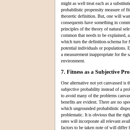
might as well treat each as a substitut
probabilistic propensity measure of fit
theoretic definition. But, one will wan
consequents have something in common
principles of the theory of natural se
common that needs to be explained, an
which turn the definition-schema for f
potential individuals or populations. 
a measurement inappropriate for the sa
environment.
7. Fitness as a Subjective Pro
One alternative not yet canvassed is th
subjective probability instead of a pr
to avoid many of the problems canvasse
benefits are evident. There are no spe
which ungrounded probabilistic dispos
problematic. It is obvious that the rig
rates will incorporate all relevant ava
factors to be taken note of will differ