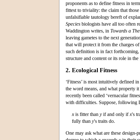
proponents as to define fitness in ter
fittest to triviality: the claim that t
unfalsifiable tautology bereft of expl
Species
biologists have all too often r
Waddington writes, in
Towards a Theo
leaving gametes to the next generation.
that will protect it from the charges of
such definition is in fact forthcoming,
structure and content or its role in th
2. Ecological Fitness
‘Fitness’ is most intuitively defined i
the word means, and what property it n
recently been called ‘vernacular fitne
with difficulties. Suppose, following 
x
is fitter than
y
if and only if
x
's t
fully than
y
's traits do.
One may ask what are these design-p
degree to which
x
exceeds
y
in their 