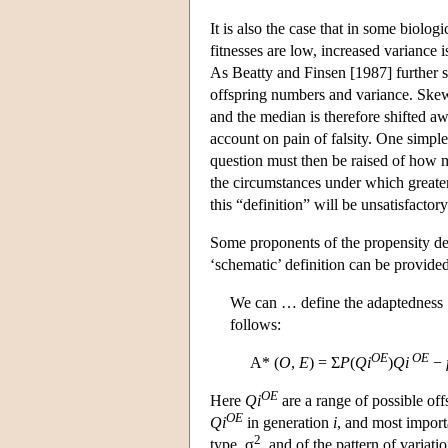
It is also the case that in some biol
fitnesses are low, increased variance
As Beatty and Finsen [1987] further 
offspring numbers and variance. Skew 
and the median is therefore shifted aw
account on pain of falsity. One simpl
question must then be raised of how m
the circumstances under which greater
this “definition” will be unsatisfactory
Some proponents of the propensity defi
‘schematic’ definition can be provide
We can … define the adaptedness 
follows:
OE
OE
A* (
O
,
E
) = Σ
P
(
Qi
)
Qi
−
OE
Here
Qi
are a range of possible of
OE
Qi
in generation
i
, and most impor
2
type, σ
, and of the pattern of varia