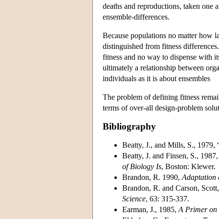
deaths and reproductions, taken one at
ensemble-differences.
Because populations no matter how lar
distinguished from fitness differences
fitness and no way to dispense with its
ultimately a relationship between orga
individuals as it is about ensembles
The problem of defining fitness remains
terms of over-all design-problem solut
Bibliography
Beatty, J., and Mills, S., 1979,
Beatty, J. and Finsen, S., 1987
of Biology Is
, Boston: Klewer.
Brandon, R. 1990,
Adaptation
Brandon, R. and Carson, Scott,
Science
, 63: 315-337.
Earman, J., 1985,
A Primer on