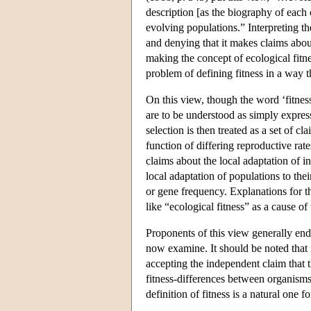
description [as the biography of each 
evolving populations.” Interpreting th
and denying that it makes claims abou
making the concept of ecological fitne
problem of defining fitness in a way t
On this view, though the word ‘fitnes
are to be understood as simply express
selection is then treated as a set of 
function of differing reproductive rat
claims about the local adaptation of in
local adaptation of populations to the
or gene frequency. Explanations for t
like “ecological fitness” as a cause of
Proponents of this view generally endo
now examine. It should be noted that
accepting the independent claim that t
fitness-differences between organisms 
definition of fitness is a natural one f