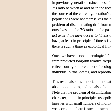
in previous generations (since these f
7:3 ratio between as and bs in the rece
the source of the current generation's
populations were not themselves the res
problem of discriminating drift from 
ourselves that the 7:3 ratios in the pa
not arise if we have access to fitness
have, at least in principle, if fitness i
there is such a thing as ecological fitn
Once we have access to ecological fitn
from predicted long-run relative frequ
reflects our ignorance either of ecolog
individual births, deaths, and reprodu
This result also has important implicat
about populations, and not also about 
Note that the problem of distinguishi
character, and is in principle suscept
lineages with small numbers of indivi
we accept that there is such epistemic a