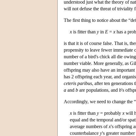
understood just what the theory of natu
will not defuse the threat of triviality
The first thing to notice about the “de
x
is fitter than
y
in
E
=
x
has a prob
is that it is of course false. That is,
propensity to leave fewer immediate o
number of a bird's chick all die owing
number viable. More generally, as Gil
offspring may also have an important
has 2 offspring each year, and organ
ceteris paribus
, after ten generations
a
and
b
are populations, and
b
's offs
Accordingly, we need to change the “d
x
is fitter than
y
= probably
x
will 
equal and the temporal and/or spat
average numbers of
x
's offspring 
counterbalance
y
's greater number 