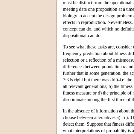
must be distinct from the operational m
meeting data one proposition at a tim
biology to accept the design problem de
effects in reproduction. Nevertheless,
concept can do, and which no definition
dispositional-can do.
To see what these tasks are, consider
frequency prediction about fitness diff
selection or a reflection of a mismea
differences between population
a
and
further that in some generation, the act
7:3 is right but there was drift-i.e. th
all relevant generations; b) the fitnes
fitness measure or d) the principle of
discriminate among the first three of 
In the absence of information about th
choose between alternatives a) - c). T
detect them. Suppose that fitness diff
what interpretations of probability is 