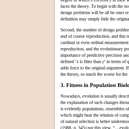
faces the theory. To begin with the not
design problems will be all be ones r
definition may simply hide the original
Second, the number of design problems 
and of course reproduction, and this 
cardinal or even ordinal measurement t
reproduction, and the evolutionary pro
importance of predictive precision and 
defined ‘
x
is fitter than
y
’ in terms of
adds force to the original argument. If 
the theory, so much the worse for the 
3. Fitness in Population Biol
Nowadays, evolution is usually describ
the explanation of such changes throu
is evidently populations, ensembles of
which might bear the relation of comp
of natural selection is better underst
(1988, p. 345) put this view, “…evolut