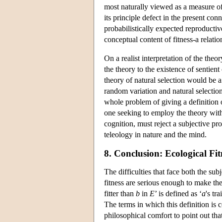
most naturally viewed as a measure of f
its principle defect in the present co
probabilistically expected reproductiv
conceptual content of fitness-a relat
On a realist interpretation of the theo
the theory to the existence of sentient
theory of natural selection would be a
random variation and natural selection
whole problem of giving a definition o
one seeking to employ the theory with
cognition, must reject a subjective pro
teleology in nature and the mind.
8. Conclusion: Ecological Fi
The difficulties that face both the sub
fitness are serious enough to make the 
fitter than
b
in
E
’ is defined as ‘
a
's tr
The terms in which this definition is co
philosophical comfort to point out that