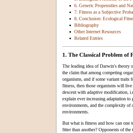
6. Generic Propensities and Na
7. Fitness as a Subjective Proba
8. Conclusion: Ecological Fitn
Bibliography
Other Internet Resources
Related Entries
1. The Classical Problem of F
The leading idea of Darwin's theory of
the claim that among competing organis
organisms, and if some variant traits 
fitness, then those organisms will liv
descent with adaptive modification, i.
explain ever increasing adaptation to
environments, and the complexity of or
environments.
But what is fitness and how can one te
fitter than another? Opponents of the t