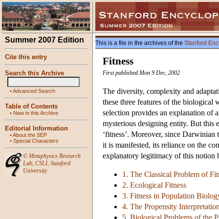
Summer 2007 Edition
This is a file in the archives of the
Stanford Enc
Cite this entry
Fitness
Search this Archive
First published Mon 9 Dec, 2002
The diversity, complexity and adaptati
•
Advanced Search
these three features of the biological
Table of Contents
selection provides an explanation of a
•
New in this Archive
mysterious designing entity. But this 
Editorial Information
‘fitness’. Moreover, since Darwinian 
•
About the SEP
•
Special Characters
it is manifested, its reliance on the c
explanatory legitimacy of this notion 
©
Metaphysics Research
Lab
,
CSLI
,
Stanford
University
1. The Classical Problem of Fit
2. Ecological Fitness
3. Fitness in Population Biolog
4. The Propensity Interpretation
5. Biological Problems of the P