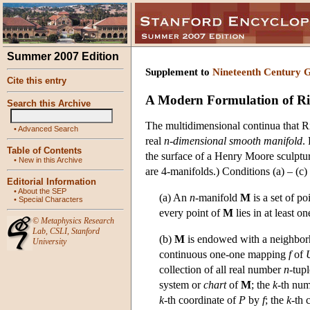
Summer 2007 Edition
Supplement to
Nineteenth Century 
Cite this entry
A Modern Formulation of R
Search this Archive
The multidimensional continua that R
•
Advanced Search
real
n-dimensional smooth manifold
.
Table of Contents
the surface of a Henry Moore sculptu
•
New in this Archive
are 4-manifolds.) Conditions (a) – (c)
Editorial Information
•
About the SEP
(a) An
n
-manifold
M
is a set of po
•
Special Characters
every point of
M
lies in at least on
©
Metaphysics Research
Lab
,
CSLI
,
Stanford
(b)
M
is endowed with a neighborho
University
continuous one-one mapping
f
of
collection of all real number
n
-tup
system or
chart
of
M
; the
k
-th num
k
-th coordinate of
P
by
f
; the
k
-th 