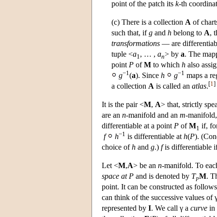
point of the patch its
k
-th coordina
(c) There is a collection
A
of chart
such that, if
g
and
h
belong to
A
, 
transformations
— are differentiab
tuple <
a
, … ,
a
> by
a
. The map
1
n
point
P
of
M
to which
h
also assig
−1
−1
g
(
a
). Since
h
g
maps a re
[
1
]
a collection
A
is called an
atlas
.
It is the pair <
M
,
A
> that, strictly sp
are an
n
-manifold and an
m
-manifold,
differentiable at a point
P
of
M
if, fo
1
−1
f
h
is differentiable at
h
(
P
). (Con
choice of
h
and
g
.)
f
is differentiable i
Let <
M
,
A
> be an
n
-manifold. To eac
space at P
and is denoted by
T
M
. T
P
point. It can be constructed as follow
can think of the successive values of
represented by
I
. We call γ a
curve
in