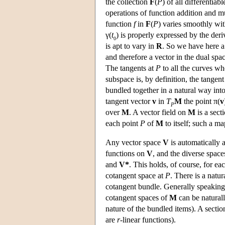
the collection
F
(
P
) of all differenti
operations of function addition and mu
function
f
in
F
(
P
) varies smoothly wi
γ(
t
) is properly expressed by the der
0
is apt to vary in
R
. So we have here 
and therefore a vector in the dual spa
The tangents at
P
to all the curves w
subspace is, by definition, the tangen
bundled together in a natural way into
tangent vector
v
in
T
M
the point π(
v
P
over
M
. A vector field on
M
is a sect
each point
P
of
M
to itself; such a m
Any vector space
V
is automatically 
functions on
V
, and the diverse space
and
V*
. This holds, of course, for e
cotangent space at
P
. There is a natu
cotangent bundle. Generally speaking, 
cotangent spaces of
M
can be natural
nature of the bundled items). A sectio
are
r
-linear functions).