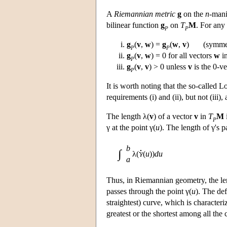
A
Riemannian metric
g
on the
n
-mani
bilinear function
g
on
T
M
. For any
P
P
g
(
v
,
w
) =
g
(
w
,
v
) (symmet
P
P
g
(
v
,
w
) = 0 for all vectors
w
i
P
g
(
v
,
v
) > 0 unless
v
is the 0-v
P
It is worth noting that the so-called 
requirements (i) and (ii), but not (iii)
The length λ(
v
) of a vector
v
in
T
M
P
γ at the point γ(
u
). The length of γ's p
b
∫
λ(
(
u
))
du
a
Thus, in Riemannian geometry, the le
passes through the point γ(
u
). The def
straightest) curve, which is characteriz
greatest or the shortest among all the