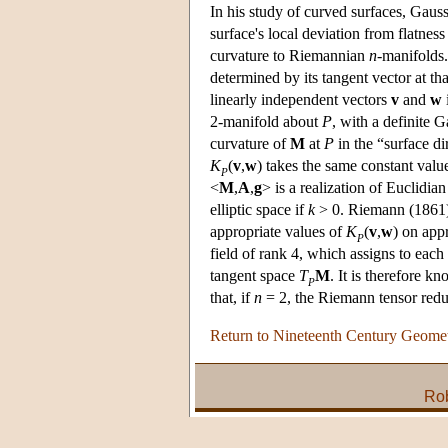
In his study of curved surfaces, Gauss
surface's local deviation from flatnes
curvature to Riemannian
n
-manifolds.
determined by its tangent vector at th
linearly independent vectors
v
and
w
2-manifold about
P
, with a definite 
curvature of
M
at
P
in the “surface d
K
(
v
,
w
) takes the same constant val
P
<
M
,
A
,
g
> is a realization of Euclidian
elliptic space if
k
> 0. Riemann (1861)
appropriate values of
K
(
v
,
w
) on app
P
field of rank 4, which assigns to each
tangent space
T
M
. It is therefore k
P
that, if
n
= 2, the Riemann tensor redu
Return to Nineteenth Century Geome
Rob