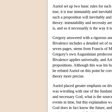
Auriol set up two basic rules for such 
true, it is true immutably and inevitab
such a proposition will inevitably and
theory: immutability and necessity are
is, and so it necessarily is the way it is
Gregory answered with a rigorous and
Bivalence includes a detailed set of rul
seven pages, stems from Francis of Mar
Gregory's own Augustinian predecessor
Bivalence applies universally, and Ar
propositions. Although this was his b
he refuted Auriol on this point he co
theory more precise.
Auriol placed greater emphasis on di
was wrestling with one of the fundame
and necessary God, what is the source
events in time, but this explanation 
God does in fact know the future, and