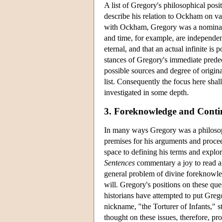
A list of Gregory's philosophical posi
describe his relation to Ockham on va
with Ockham, Gregory was a nominali
and time, for example, are independe
eternal, and that an actual infinite is
stances of Gregory's immediate predece
possible sources and degree of original
list. Consequently the focus here sha
investigated in some depth.
3. Foreknowledge and Conti
In many ways Gregory was a philosoph
premises for his arguments and proce
space to defining his terms and explor
Sentences
commentary a joy to read an
general problem of divine foreknowled
will. Gregory's positions on these qu
historians have attempted to put Gre
nickname, "the Torturer of Infants," s
thought on these issues, therefore, pro