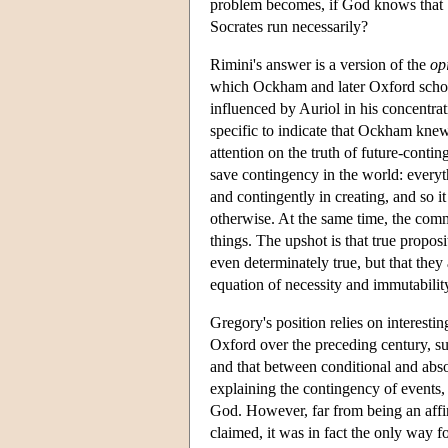
problem becomes, if God knows that Soc
Socrates run necessarily?
Rimini's answer is a version of the
op
which Ockham and later Oxford scholar
influenced by Auriol in his concentrat
specific to indicate that Ockham knew 
attention on the truth of future-cont
save contingency in the world: everyt
and contingently in creating, and so it
otherwise. At the same time, the com
things. The upshot is that true propos
even determinately true, but that they
equation of necessity and immutabilit
Gregory's position relies on interesti
Oxford over the preceding century, su
and that between conditional and abso
explaining the contingency of events,
God. However, far from being an affir
claimed, it was in fact the only way f