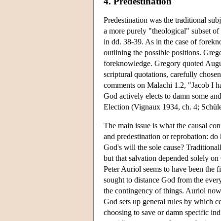
4. Predestination
Predestination was the traditional sub
a more purely "theological" subset of
in dd. 38-39. As in the case of forek
outlining the possible positions. Gre
foreknowledge. Gregory quoted Augusti
scriptural quotations, carefully chos
comments on Malachi 1.2, "Jacob I hav
God actively elects to damn some and 
Election (Vignaux 1934, ch. 4; Schül
The main issue is what the causal con
and predestination or reprobation: do 
God's will the sole cause? Traditiona
but that salvation depended solely on 
Peter Auriol seems to have been the fir
sought to distance God from the everyd
the contingency of things. Auriol now 
God sets up general rules by which ce
choosing to save or damn specific ind