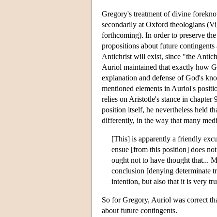
Gregory's treatment of divine forekno
secondarily at Oxford theologians (
forthcoming). In order to preserve th
propositions about future contingents 
Antichrist will exist, since "the Antic
Auriol maintained that exactly how Go
explanation and defense of God's kno
mentioned elements in Auriol's positi
relies on Aristotle's stance in chapter 
position itself, he nevertheless held th
differently, in the way that many med
[This] is apparently a friendly excu
ensue [from this position] does not
ought not to have thought that... M
conclusion [denying determinate tr
intention, but also that it is very
So for Gregory, Auriol was correct th
about future contingents.