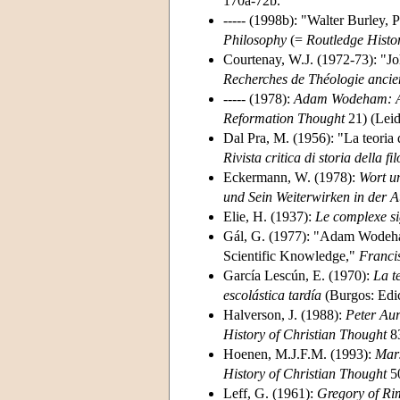
170a-72b.
----- (1998b): "Walter Burley, 
Philosophy
(=
Routledge Histo
Courtenay, W.J. (1972-73): "J
Recherches de Théologie ancie
----- (1978):
Adam Wodeham: An 
Reformation Thought
21) (Leid
Dal Pra, M. (1956): "La teoria d
Rivista critica di storia della fi
Eckermann, W. (1978):
Wort u
und Sein Weiterwirken in der A
Elie, H. (1937):
Le complexe si
Gál, G. (1977): "Adam Wodeham
Scientific Knowledge,"
Franci
García Lescún, E. (1970):
La t
escolástica tardía
(Burgos: Edi
Halverson, J. (1988):
Peter Aur
History of Christian Thought
83
Hoenen, M.J.F.M. (1993):
Mars
History of Christian Thought
50
Leff, G. (1961):
Gregory of Rim