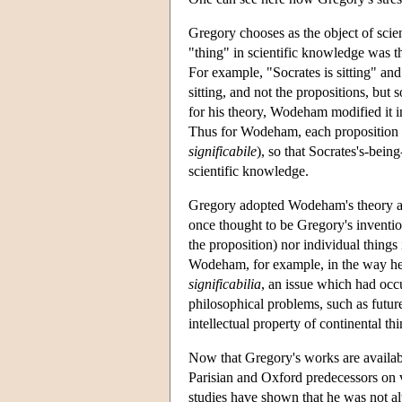
Gregory chooses as the object of sci
"thing" in scientific knowledge was the
For example, "Socrates is sitting" and 
sitting, and not the propositions, bu
for his theory, Wodeham modified it in
Thus for Wodeham, each proposition has
significabile
), so that Socrates's-bein
scientific knowledge.
Gregory adopted Wodeham's theory and
once thought to be Gregory's invention,
the proposition) nor individual things
Wodeham, for example, in the way he
significabilia
, an issue which had occu
philosophical problems, such as futur
intellectual property of continental th
Now that Gregory's works are available 
Parisian and Oxford predecessors on va
studies have shown that he was not al