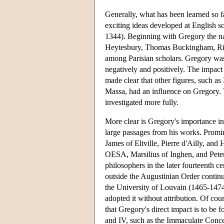
Generally, what has been learned so far
exciting ideas developed at English
1344). Beginning with Gregory the n
Heytesbury, Thomas Buckingham, Ri
among Parisian scholars. Gregory was 
negatively and positively. The impact 
made clear that other figures, such 
Massa, had an influence on Gregory. T
investigated more fully.
More clear is Gregory's importance i
large passages from his works. Promi
James of Eltville, Pierre d'Ailly, an
OESA, Marsilius of Inghen, and Pet
philosophers in the later fourteenth 
outside the Augustinian Order continue
the University of Louvain (1465-1474)
adopted it without attribution. Of cou
that Gregory's direct impact is to be 
and IV, such as the Immaculate Conce