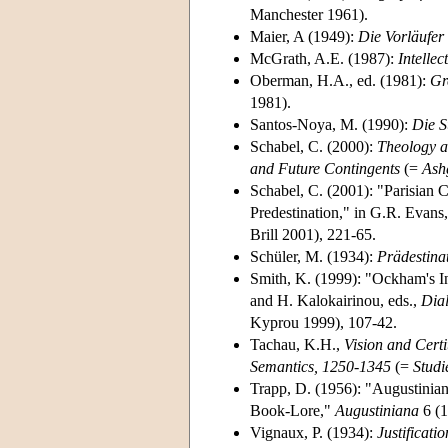
Manchester 1961).
Maier, A (1949):
Die Vorläufer
McGrath, A.E. (1987):
Intelle
Oberman, H.A., ed. (1981):
Gr
1981).
Santos-Noya, M. (1990):
Die S
Schabel, C. (2000):
Theology a
and Future Contingents
(=
Ash
Schabel, C. (2001): "Parisian 
Predestination," in G.R. Evans,
Brill 2001), 221-65.
Schüler, M. (1934):
Prädestina
Smith, K. (1999): "Ockham's In
and H. Kalokairinou, eds.,
Dia
Kyprou 1999), 107-42.
Tachau, K.H.,
Vision and Cert
Semantics, 1250-1345
(=
Studi
Trapp, D. (1956): "Augustinian
Book-Lore,"
Augustiniana
6 (1
Vignaux, P. (1934):
Justificati