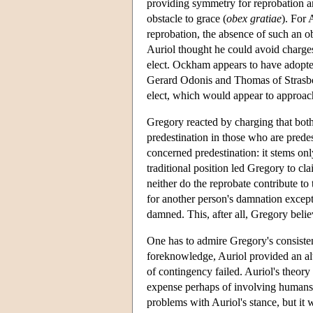
providing symmetry for reprobation an
obstacle to grace (
obex gratiae
). For 
reprobation, the absence of such an o
Auriol thought he could avoid charge
elect. Ockham appears to have adopte
Gerard Odonis and Thomas of Strasbour
elect, which would appear to approac
Gregory reacted by charging that both 
predestination in those who are predes
concerned predestination: it stems on
traditional position led Gregory to cla
neither do the reprobate contribute to 
for another person's damnation excep
damned. This, after all, Gregory beli
One has to admire Gregory's consistenc
foreknowledge, Auriol provided an alt
of contingency failed. Auriol's theory
expense perhaps of involving humans 
problems with Auriol's stance, but it