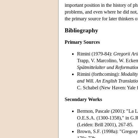
important position in the history of
problems, and even where he did not, 
the primary source for later thinkers 
Bibliography
Primary Sources
Rimini (1979-84):
Gregorii Ar
Trapp, V. Marcolino, W. Ecke
Spätmittelalter und Reformati
Rimini (forthcoming):
Modality
and Will. An English Translatio
C. Schabel (New Haven: Yale 
Secondary Works
Bermon, Pascale (2001): "La Le
O.E.S.A. (1300-1358)," in G.R
(Leiden: Brill 2001), 267-85.
Brown, S.F. (1998a): "Gregory