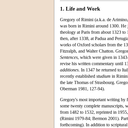
1. Life and Work
Gregory of Rimini (a.k.a. de Arimino,
was born in Rimini around 1300. He j
theology at Paris from about 1323 to 
then, after 1338, at Padua and Perugi
works of Oxford scholars from the 
Fitzralph, and Walter Chatton. Gregory
Sentences
, which were given in 1343
revise his written commentary until 13
additiones
. In 1347 he returned to Ita
recently established
studium
in Rimini
the late Thomas of Strasbourg. Gregor
Oberman 1981, 127-94).
Gregory's most important writing by f
some twenty complete manuscripts, wh
from 1482 to 1532, reprinted in 1955,
(Rimini 1979-84; Bermon 2001). Parts
forthcoming). In addition to scriptura