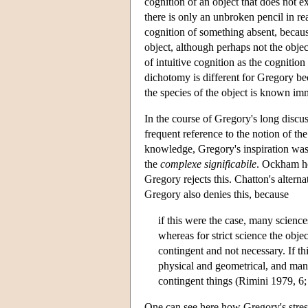
cognition of an object that does not 
there is only an unbroken pencil in rea
cognition of something absent, becaus
object, although perhaps not the objec
of intuitive cognition as the cognition
dichotomy is different for Gregory bec
the species of the object is known imm
In the course of Gregory's long discu
frequent reference to the notion of th
knowledge, Gregory's inspiration wa
the
complexe significabile
. Ockham hel
Gregory rejects this. Chatton's alterna
Gregory also denies this, because
if this were the case, many science
whereas for strict science the obj
contingent and not necessary. If th
physical and geometrical, and man
contingent things (Rimini 1979, 6
One can see here how Gregory's stres