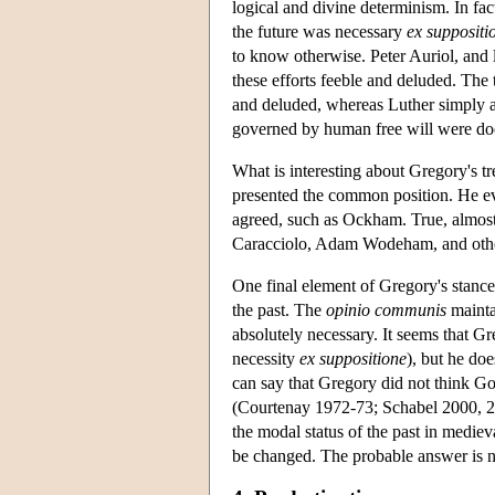
logical and divine determinism. In fa
the future was necessary
ex suppositi
to know otherwise. Peter Auriol, and 
these efforts feeble and deluded. The t
and deluded, whereas Luther simply a
governed by human free will were doo
What is interesting about Gregory's tre
presented the common position. He ev
agreed, such as Ockham. True, almos
Caracciolo, Adam Wodeham, and others
One final element of Gregory's stance 
the past. The
opinio communis
maintai
absolutely necessary. It seems that Gr
necessity
ex suppositione
), but he do
can say that Gregory did not think Go
(Courtenay 1972-73; Schabel 2000, 271
the modal status of the past in mediev
be changed. The probable answer is n