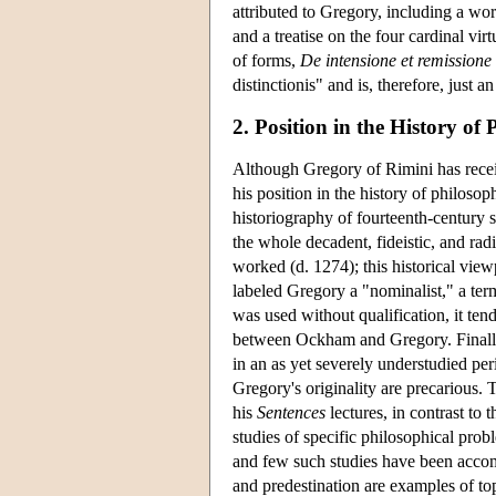
attributed to Gregory, including a wo
and a treatise on the four cardinal vir
of forms,
De intensione et remission
distinctionis" and is, therefore, just a
2. Position in the History of
Although Gregory of Rimini has recei
his position in the history of philoso
historiography of fourteenth-century s
the whole decadent, fideistic, and rad
worked (d. 1274); this historical view
labeled Gregory a "nominalist," a ter
was used without qualification, it te
between Ockham and Gregory. Finally
in an as yet severely understudied per
Gregory's originality are precarious. 
his
Sentences
lectures, in contrast to 
studies of specific philosophical prob
and few such studies have been accom
and predestination are examples of to