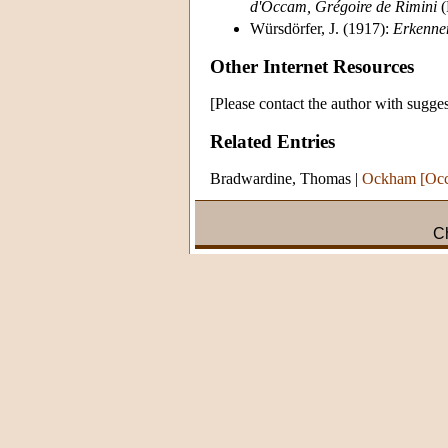
d'Occam, Grégoire de Rimini
(
Würsdörfer, J. (1917):
Erkenne
Other Internet Resources
[Please contact the author with sugges
Related Entries
Bradwardine, Thomas
|
Ockham [Occ
Ch