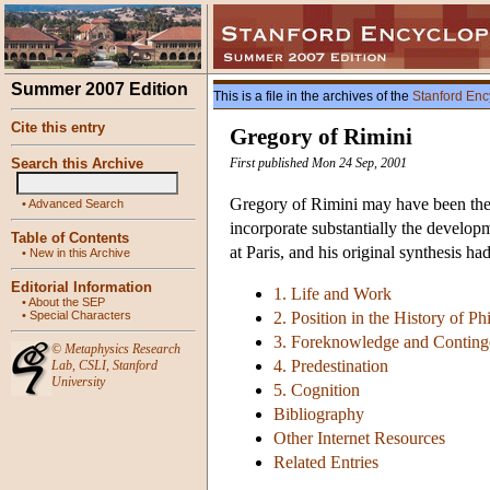
Summer 2007 Edition
This is a file in the archives of the
Stanford Enc
Cite this entry
Gregory of Rimini
Search this Archive
First published Mon 24 Sep, 2001
Gregory of Rimini may have been the l
•
Advanced Search
incorporate substantially the develop
Table of Contents
at Paris, and his original synthesis h
•
New in this Archive
Editorial Information
1. Life and Work
•
About the SEP
•
Special Characters
2. Position in the History of P
3. Foreknowledge and Contin
©
Metaphysics Research
4. Predestination
Lab
,
CSLI
,
Stanford
University
5. Cognition
Bibliography
Other Internet Resources
Related Entries