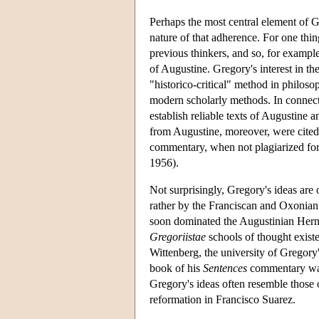
Perhaps the most central element of G
nature of that adherence. For one thi
previous thinkers, and so, for example
of Augustine. Gregory's interest in t
"historico-critical" method in philoso
modern scholarly methods. In connecti
establish reliable texts of Augustine
from Augustine, moreover, were cited 
commentary, when not plagiarized for
1956).
Not surprisingly, Gregory's ideas are
rather by the Franciscan and Oxonian 
soon dominated the Augustinian Hermi
Gregoriistae
schools of thought exist
Wittenberg, the university of Gregor
book of his
Sentences
commentary was
Gregory's ideas often resemble those 
reformation in Francisco Suarez.