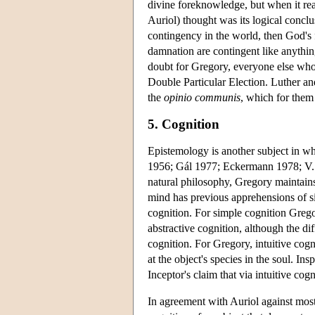
divine foreknowledge, but when it rea
Auriol) thought was its logical conclu
contingency in the world, then God's f
damnation are contingent like anythin
doubt for Gregory, everyone else wh
Double Particular Election. Luther an
the
opinio communis
, which for them
5. Cognition
Epistemology is another subject in wh
1956; Gál 1977; Eckermann 1978; V.
natural philosophy, Gregory maintains 
mind has previous apprehensions of si
cognition. For simple cognition Greg
abstractive cognition, although the di
cognition. For Gregory, intuitive cogn
at the object's species in the soul. 
Inceptor's claim that via intuitive co
In agreement with Auriol against most