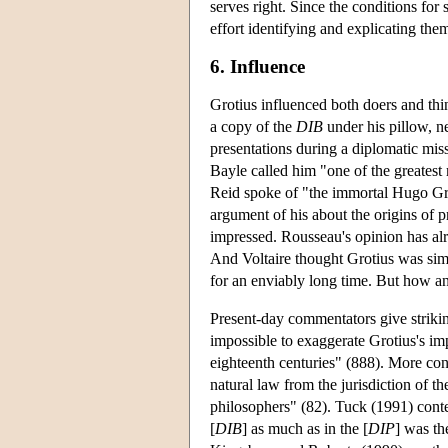
serves right. Since the conditions fo
effort identifying and explicating th
6. Influence
Grotius influenced both doers and th
a copy of the
DIB
under his pillow, n
presentations during a diplomatic mis
Bayle called him "one of the greates
Reid spoke of "the immortal Hugo Gr
argument of his about the origins of p
impressed. Rousseau's opinion has alr
And Voltaire thought Grotius was simply
for an enviably long time. But how a
Present-day commentators give striking
impossible to exaggerate Grotius's im
eighteenth centuries" (888). More co
natural law from the jurisdiction of 
philosophers" (82). Tuck (1991) conte
[
DIB
] as much as in the [
DIP
] was th