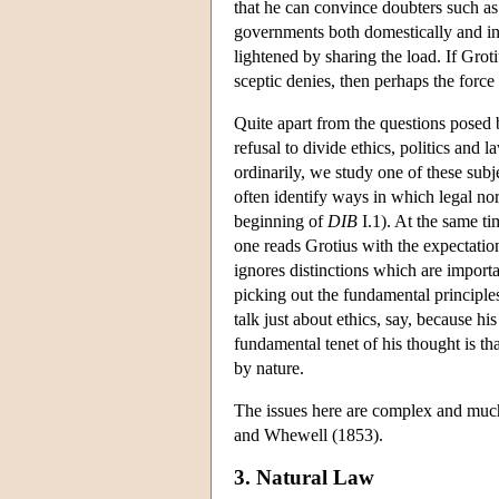
that he can convince doubters such as
governments both domestically and in
lightened by sharing the load. If Gro
sceptic denies, then perhaps the forc
Quite apart from the questions posed b
refusal to divide ethics, politics and
ordinarily, we study one of these subje
often identify ways in which legal norm
beginning of
DIB
I.1). At the same tim
one reads Grotius with the expectatio
ignores distinctions which are importa
picking out the fundamental principles
talk just about ethics, say, because h
fundamental tenet of his thought is th
by nature.
The issues here are complex and muc
and Whewell (1853).
3. Natural Law