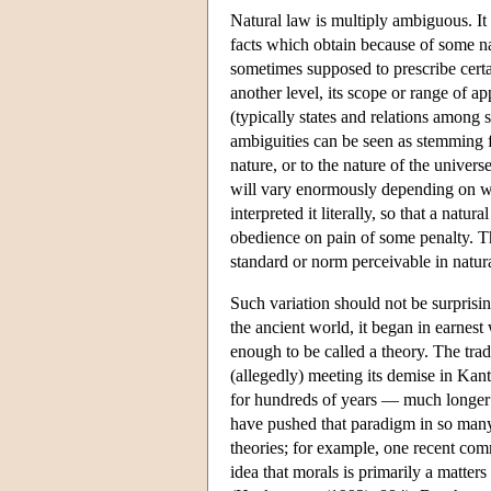
Natural law is multiply ambiguous. It c
facts which obtain because of some natu
sometimes supposed to prescribe certa
another level, its scope or range of ap
(typically states and relations among st
ambiguities can be seen as stemming f
nature, or to the nature of the univers
will vary enormously depending on w
interpreted it literally, so that a na
obedience on pain of some penalty. T
standard or norm perceivable in natu
Such variation should not be surprisin
the ancient world, it began in earnest
enough to be called a theory. The tra
(allegedly) meeting its demise in Kan
for hundreds of years — much longer t
have pushed that paradigm in so many 
theories; for example, one recent comme
idea that morals is primarily a matter