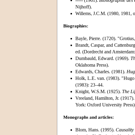
----- (1961).
Bibliographie des 
Nijhoff).
Willems, J.C.M. (1980, 1981, 
Biographies:
Bayle, Pierre. (1720). "Grotius
Brandt, Caspar, and Cattenbur
ed. (Dordrecht and Amsterdam:
Dumbauld, Edward. (1969).
Th
Oklahoma Press).
Edwards, Charles. (1981).
Hug
Holk, L.E. van. (1983). "Hugo
(1983): 23–44.
Knight, W.S.M. (1925).
The Li
Vreeland, Hamilton, Jr. (1917)
York: Oxford University Press)
Monographs and articles:
Blom, Hans. (1995).
Causality 