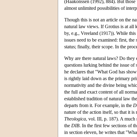
(Haakonssen (1992), 884). But those w
almost unlimited possibilities of interp
Though this is not an article on the na
natural law views. If Grotius is at all
by, e.g., Vreeland (1917)). While this 
issues need to be examined: first, the 
status; finally, their scope. In the pro
Why are there natural laws? Do they ex
questions lurking behind the issue o
he declares that "What God has shown t
is rightly laid down as the primary pr
normativity and the divine being whi
the full and exact content of all norm
established tradition of natural law th
departs from it. For example, in the
D
nature of the action itself, so that it is
Theologica
, vol. III, p. 187). A mu
the
DIB
. In the first few sections of
in section eleven, he writes that "Wh