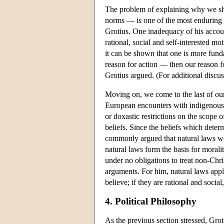
The problem of explaining why we sh
norms — is one of the most enduring i
Grotius. One inadequacy of his account
rational, social and self-interested mo
it can be shown that one is more fundam
reason for action — then our reason f
Grotius argued. (For additional discu
Moving on, we come to the last of our
European encounters with indigenous 
or doxastic restrictions on the scope 
beliefs. Since the beliefs which determ
commonly argued that natural laws wer
natural laws form the basis for morali
under no obligations to treat non-Chr
arguments. For him, natural laws apply
believe; if they are rational and socia
4. Political Philosophy
As the previous section stressed, Grot