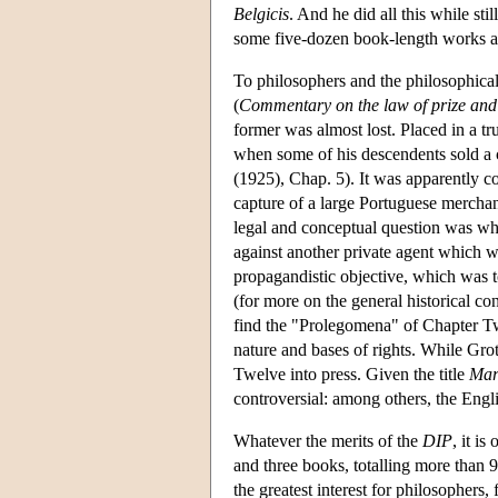
Belgicis
. And he did all this while stil
some five-dozen book-length works a
To philosophers and the philosophica
(
Commentary on the law of prize and
former was almost lost. Placed in a t
when some of his descendents sold a c
(1925), Chap. 5). It was apparently c
capture of a large Portuguese mercha
legal and conceptual question was whe
against another private agent which w
propagandistic objective, which was 
(for more on the general historical co
find the "Prolegomena" of Chapter Two
nature and bases of rights. While Grot
Twelve into press. Given the title
Mar
controversial: among others, the Engl
Whatever the merits of the
DIP
, it is
and three books, totalling more than 
the greatest interest for philosophers,