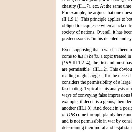
chastity (II.1.7), etc. At the same ti
For example, he argues that one doesn'
(II.1.9.1). This principle applies to b
obliged to acquiesce when attacked by
society of nations. Overall, it has bee
predecessors is "in his detailed and s
Even supposing that a war has been und
come to
ius in bello
, a topic treated i
(
DIB
III.1.2–4), the first and most ba
are permissible" (III.1.2). This obviou
reading might suggest, for the necessi
considers the permissibility of a large
fascinating. Typical is his analysis o
ways of conveying false impressions bu
example, if deceit is a genus, then dece
another (III.1.8). And deceit in a posi
of
DIB
come through plainly here and 
and is not permissible in war by cons
determining their moral and legal stan