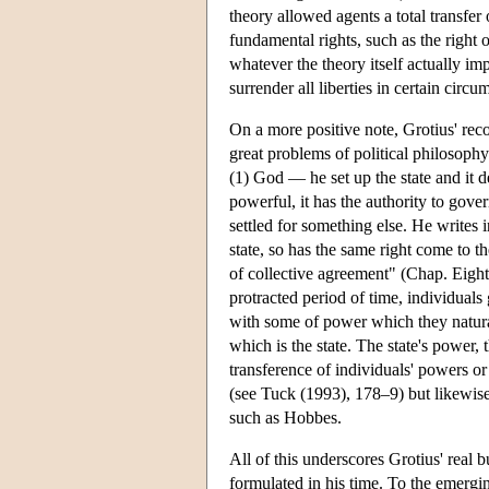
theory allowed agents a total transfer o
fundamental rights, such as the right 
whatever the theory itself actually im
surrender all liberties in certain circ
On a more positive note, Grotius' recog
great problems of political philosophy
(1) God — he set up the state and it d
powerful, it has the authority to gover
settled for something else. He writes 
state, so has the same right come to the
of collective agreement" (Chap. Eight
protracted period of time, individuals
with some of power which they naturall
which is the state. The state's power, 
transference of individuals' powers or 
(see Tuck (1993), 178–9) but likewise,
such as Hobbes.
All of this underscores Grotius' real 
formulated in his time. To the emergin