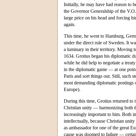
Initially, he may have had reason to be
the Governor Generalship of the V.O.
large price on his head and forcing hi
again.
This time, he went to Hamburg, Germ
under the direct rule of Sweden. It wa
a luminary in their territory. Moving 
1634. Grotius began his diplomatic dut
while he did help to negotiate a trea
in the diplomatic game — at one poin
Paris and sort things out. Still, such s
most demanding diplomatic postings o
Europe).
During this time, Grotius returned to 
Christian unity — harmonizing both th
increasingly important to him. Both int
intellectually, because Christian uni
as ambassador for one of the great Eu
cause was doomed to failure — certainl