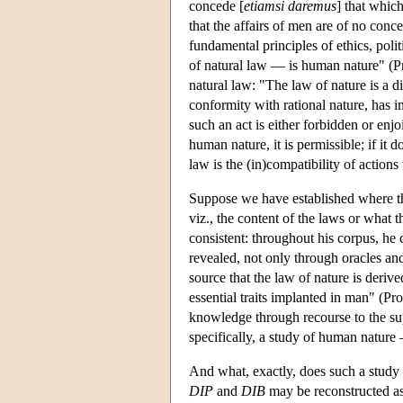
concede [
etiamsi daremus
] that whic
that the affairs of men are of no con
fundamental principles of ethics, polit
of natural law — is human nature" (Pr
natural law: "The law of nature is a dic
conformity with rational nature, has i
such an act is either forbidden or enjo
human nature, it is permissible; if it do
law is the (in)compatibility of actions
Suppose we have established where th
viz., the content of the laws or what 
consistent: throughout his corpus, he c
revealed, not only through oracles and 
source that the law of nature is derive
essential traits implanted in man" (Pr
knowledge through recourse to the sup
specifically, a study of human nature —
And what, exactly, does such a study 
DIP
and
DIB
may be reconstructed as 