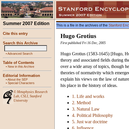
Summer 2007 Edition
This is a file in the archives of the
Stanford Enc
Cite this entry
Hugo Grotius
Search this Archive
First published Fri 16 Dec, 2005
Hugo Grotius (1583-1645) [Hugo, Huig
•
Advanced Search
theory and associated fields during t
Table of Contents
over a wide array of topics, though he
•
New in this Archive
theories of normativity which emerged 
Editorial Information
explain his views on the law of natur
•
About the SEP
•
Special Characters
his place in the history of ideas.
©
Metaphysics Research
1. Life and works
Lab
,
CSLI
,
Stanford
University
2. Method
3. Natural Law
4. Political Philosophy
5. Just war doctrine
6. Influence