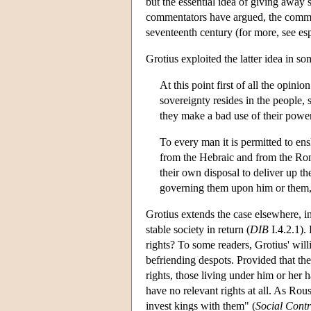
but the essential idea of giving away 
commentators have argued, the commod
seventeenth century (for more, see es
Grotius exploited the latter idea in s
At this point first of all the opin
sovereignty resides in the people, 
they make a bad use of their powe
To every man it is permitted to ens
from the Hebraic and from the Rom
their own disposal to deliver up th
governing them upon him or them, r
Grotius extends the case elsewhere, ins
stable society in return (
DIB
I.4.2.1).
rights? To some readers, Grotius' will
befriending despots. Provided that the 
rights, those living under him or her 
have no relevant rights at all. As Rous
invest kings with them" (
Social Contr