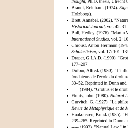
thought
, Ph.D. thesis, Utrecht 
Brandt, Reinhard. (1974).
Eige
Holzboog).
Brett, Annabel. (2002). "Natu
Historical Journal
, vol. 45: 31
Bull, Hedley. (1976). "Martin 
International Studies
, vol. 2: 
Chroust, Anton-Hermann (1943)
Scholasticism
, vol. 17: 101–13
Draper, G.I.A.D. (1990). "Groti
177–207.
Dufour, Alfred. (1980). "L'inf
fondateurs de l'école du droit
33–52. Reprinted in Dunn and 
----- (1984). "Grotius et le dr
Finnis, John. (1980).
Natural L
Gurvitch, G. (1927). "La philos
Revue de Metaphysique et de 
Haakonssen, Knud. (1985). "Hu
239–265. Reprinted in Dunn an
----- (1992). "Natural Law," i