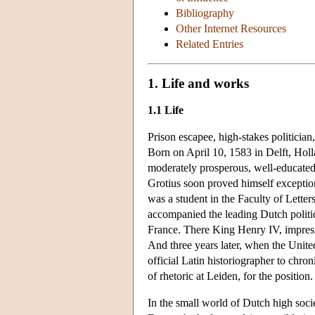
Bibliography
Other Internet Resources
Related Entries
1. Life and works
1.1 Life
Prison escapee, high-stakes politicia
Born on April 10, 1583 in Delft, Hol
moderately prosperous, well-educated 
Grotius soon proved himself exception
was a student in the Faculty of Letters
accompanied the leading Dutch politic
France. There King Henry IV, impresse
And three years later, when the Unite
official Latin historiographer to chro
of rhetoric at Leiden, for the position.
In the small world of Dutch high soci