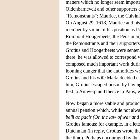
matters which no longer seem importan
Oldenbarnevelt and other supporters o
"Remonstrants"; Maurice, the Calvini
On August 29, 1618, Maurice and his 
member by virtue of his position as 
Rombout Hoogerbeets, the Pensionary
the Remonstrants and their supporters
Grotius and Hoogerbeets were sentenc
there: he was allowed to correspond w
composed much important work during 
looming danger that the authorities w
Grotius and his wife Maria decided e
him, Grotius escaped prison by having
fled to Antwerp and thence to Paris, 
Now began a more stable and product
annual pension which, while not alway
belli ac pacis (On the law of war and
Grotius famous: for example, in a lett
Dutchman (in reply, Grotius wrote that
the time). Perhaps encouraged by the r