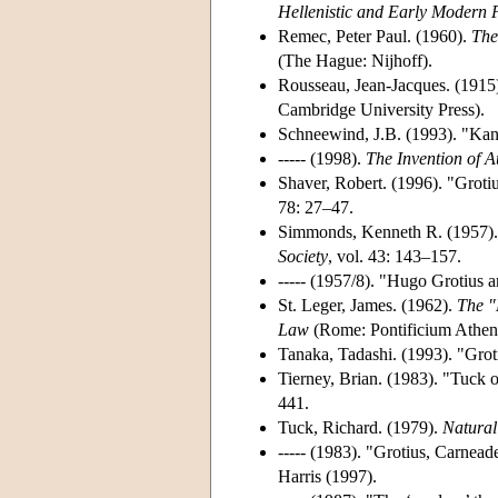
Hellenistic and Early Modern 
Remec, Peter Paul. (1960).
The
(The Hague: Nijhoff).
Rousseau, Jean-Jacques. (1915
Cambridge University Press).
Schneewind, J.B. (1993). "Kant
----- (1998).
The Invention of 
Shaver, Robert. (1996). "Grotiu
78: 27–47.
Simmonds, Kenneth R. (1957).
Society
, vol. 43: 143–157.
----- (1957/8). "Hugo Grotius a
St. Leger, James. (1962).
The "
Law
(Rome: Pontificium Athena
Tanaka, Tadashi. (1993). "Grot
Tierney, Brian. (1983). "Tuck 
441.
Tuck, Richard. (1979).
Natural
----- (1983). "Grotius, Carnea
Harris (1997).