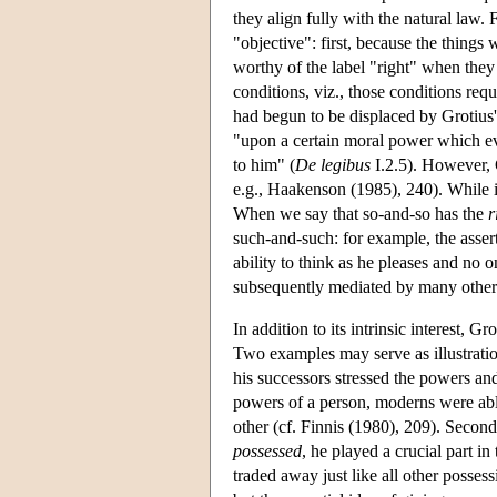
they align fully with the natural law.
"objective": first, because the things 
worthy of the label "right" when they
conditions, viz., those conditions requ
had begun to be displaced by Grotius' 
"upon a certain moral power which eve
to him" (
De legibus
I.2.5). However, G
e.g., Haakenson (1985), 240). While i
When we say that so-and-so has the
r
such-and-such: for example, the asser
ability to think as he pleases and no 
subsequently mediated by many others,
In addition to its intrinsic interest,
Two examples may serve as illustration
his successors stressed the powers and
powers of a person, moderns were able
other (cf. Finnis (1980), 209). Secon
possessed
, he played a crucial part i
traded away just like all other posses