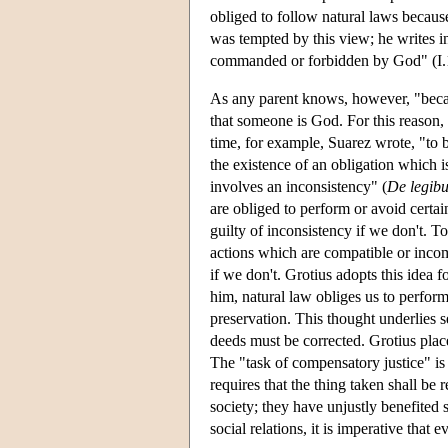
obliged to follow natural laws becaus
was tempted by this view; he writes 
commanded or forbidden by God" (I.1
As any parent knows, however, "becau
that someone is God. For this reason, 
time, for example, Suarez wrote, "to 
the existence of an obligation which i
involves an inconsistency" (
De legib
are obliged to perform or avoid certa
guilty of inconsistency if we don't. To
actions which are compatible or incom
if we don't. Grotius adopts this idea 
him, natural law obliges us to perform
preservation. This thought underlies se
deeds must be corrected. Grotius plac
The "task of compensatory justice" is 
requires that the thing taken shall be 
society; they have unjustly benefited 
social relations, it is imperative that 