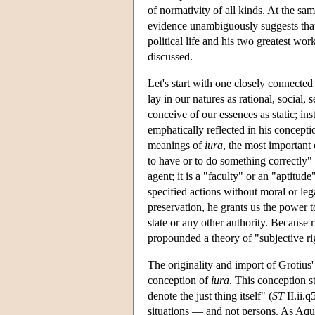
of normativity of all kinds. At the sa
evidence unambiguously suggests that h
political life and his two greatest work
discussed.
Let's start with one closely connected
lay in our natures as rational, social, 
conceive of our essences as static; ins
emphatically reflected in his conceptio
meanings of
iura
, the most important
to have or to do something correctly" 
agent; it is a "faculty" or an "aptitud
specified actions without moral or le
preservation, he grants us the power t
state or any other authority. Because r
propounded a theory of "subjective ri
The originality and import of Grotius'
conception of
iura
. This conception 
denote the just thing itself" (
ST
II.ii.q
situations — and not persons. As Aqui