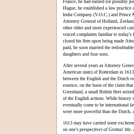
France, he had earned (or possibly ju
Hague, he established a law practice a
India Company (V.O.C.) and Prince M
Attorney General of Holland, Zeeland
other older and more experienced candi
voiced complaints familiar to today's
closed his firm upon being made Attor
paid, he soon married the redoubtab
daughters and four sons.
After several years as Attorney Gene
American state) of Rotterdam in 1613.
between the English and the Dutch over
essence, on the basis of the claim th
Greenland, a small British fleet seize
of the English actions. While history
eventually come to be international l
were more powerful than the Dutch, an
1613 may have carried some excitement
on one's perspective) of Grotius' life