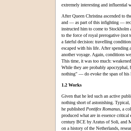
extremely interesting and influential
After Queen Christina ascended to the
and — as part of this infighting — rec
instructed him to come to Stockholm an
to the force of royal prerogative (not
a fateful decision: travelling conditio
escaped with his life. After spendin
another voyage. Again, conditions were
This time, it was too much: weakened
While they are probably apocryphal,
nothing" — do evoke the span of his li
1.2 Works
Given that he led such an active public
nothing short of astonishing. Typical
he published
Pontifex Romanus
, a co
produced what are in essence critical
century BCE by Aratus of Soli, and Ma
on a history of the Netherlands, rese