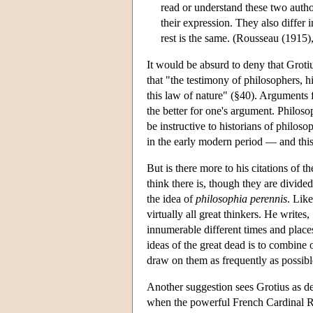
read or understand these two authors
their expression. They also differ 
rest is the same. (Rousseau (1915),
It would be absurd to deny that Groti
that "the testimony of philosophers, hi
this law of nature" (§40). Arguments 
the better for one's argument. Philos
be instructive to historians of philos
in the early modern period — and this
But is there more to his citations of t
think there is, though they are divide
the idea of
philosophia perennis
. Lik
virtually all great thinkers. He write
innumerable different times and place
ideas of the great dead is to combine 
draw on them as frequently as possibl
Another suggestion sees Grotius as de
when the powerful French Cardinal Ric