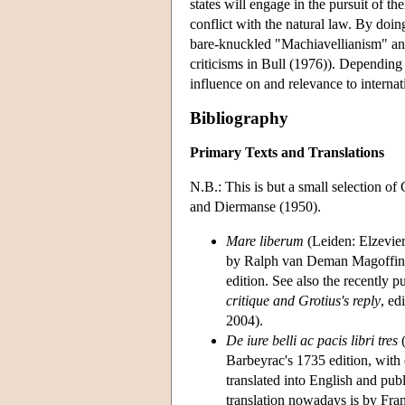
states will engage in the pursuit of t
conflict with the natural law. By doin
bare-knuckled "Machiavellianism" and 
criticisms in Bull (1976)). Depending 
influence on and relevance to internat
Bibliography
Primary Texts and Translations
N.B.: This is but a small selection o
and Diermanse (1950).
Mare liberum
(Leiden: Elzevier
by Ralph van Deman Magoffin (
edition. See also the recently 
critique and Grotius's reply
, ed
2004).
De iure belli ac pacis libri tres
(
Barbeyrac's 1735 edition, with
translated into English and pu
translation nowadays is by Fran