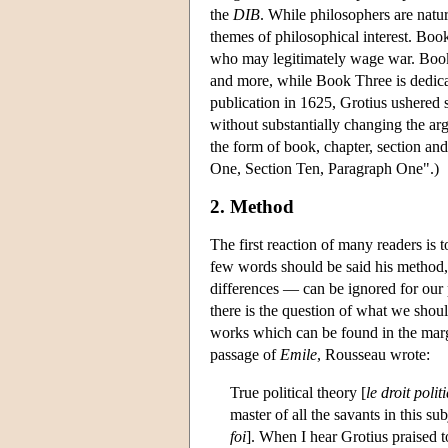
the
DIB
. While philosophers are natu
themes of philosophical interest. Book
who may legitimately wage war. Book T
and more, while Book Three is dedicate
publication in 1625, Grotius ushered s
without substantially changing the ar
the form of book, chapter, section 
One, Section Ten, Paragraph One".)
2. Method
The first reaction of many readers is t
few words should be said his method,
differences — can be ignored for our p
there is the question of what we shou
works which can be found in the marg
passage of
Emile
, Rousseau wrote:
True political theory [
le droit polit
master of all the savants in this sub
foi
]. When I hear Grotius praised 