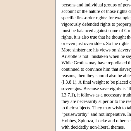
persons and individual groups of pers
account of the nature of those rights 
specific first-order rights: for examp
vigorously defended rights to property
must be balanced against some of Groti
rights, it is also true that he though
or even just overridden. So the rights
More sinister are his views on slavery, 
Aristotle is not "mistaken when he say
While Grotius may have repudiated th
continued to convince him that slavery 
reasons, then they should also be able to
(I.3.8.1). A final weight to be placed 
sovereigns. Because sovereignty is "t
I.3.7.1), it follows as a necessary tru
they are necessarily superior to the r
to their subjects. They may wish to tak
"praiseworthy" and not imperative. In 
Hobbes, Spinoza, Locke and other sev
with decidedly non-liberal themes.