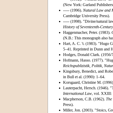
(New York: Garland Publishers
----- (1996).
Natural Law and M
Cambridge University Press).
----- (1998). "Divine/natural l
History of Seventeenth-Centur
Haggenmacher, Peter. (1983).
(N.B.: This monograph also has
Hart, A. C. 't. (1983). "Hugo 
5–41. Reprinted in Dunn and H
Hodges, Donald Clark. (1956/7)
Hofmann, Hasso. (1977). "Hugo 
Reichspublizistik, Politik, Natu
Kingsbury, Benedict, and Rober
in Bull et al. (1990): 1–64.
Korsgaard, Christine M. (1996
Lauterpacht, Hersch. (1946). "
International Law
, vol. XXIII:
Macpherson, C.B. (1962).
The 
Press).
Miller, Jon. (2003). "Stoics, G