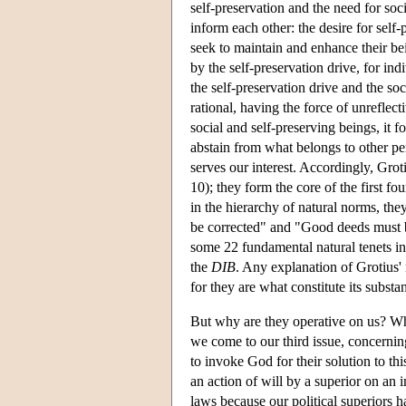
self-preservation and the need for soc
inform each other: the desire for self-
seek to maintain and enhance their bei
by the self-preservation drive, for ind
the self-preservation drive and the so
rational, having the force of unreflect
social and self-preserving beings, it 
abstain from what belongs to other pe
serves our interest. Accordingly, Grot
10); they form the core of the first fo
in the hierarchy of natural norms, they
be corrected" and "Good deeds must
some 22 fundamental natural tenets i
the
DIB
. Any explanation of Grotius' n
for they are what constitute its substa
But why are they operative on us? Why
we come to our third issue, concerning 
to invoke God for their solution to th
an action of will by a superior on an in
laws because our political superiors 