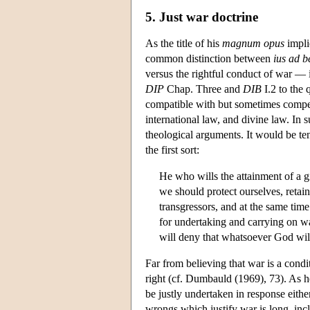
5. Just war doctrine
As the title of his
magnum opus
impli
common distinction between
ius ad b
versus the rightful conduct of war — 
DIP
Chap. Three and
DIB
I.2 to the 
compatible with but sometimes compell
international law, and divine law. In 
theological arguments. It would be ten
the first sort:
He who wills the attainment of a gi
we should protect ourselves, retain
transgressors, and at the same tim
for undertaking and carrying on w
will deny that whatsoever God will,
Far from believing that war is a condi
right (cf. Dumbauld (1969), 73). As he
be justly undertaken in response eithe
wrongs which justify war is long, inclu