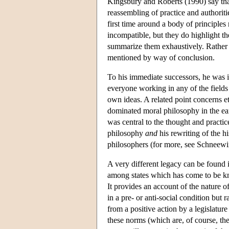
Kingsbury and Roberts (1990) say that
reassembling of practice and authoriti
first time around a body of principles
incompatible, but they do highlight th
summarize them exhaustively. Rather 
mentioned by way of conclusion.
To his immediate successors, he was i
everyone working in any of the fields
own ideas. A related point concerns eth
dominated moral philosophy in the e
was central to the thought and practic
philosophy
and
his rewriting of the h
philosophers (for more, see Schneewi
A very different legacy can be found i
among states which has come to be kn
It provides an account of the nature of
in a pre- or anti-social condition but 
from a positive action by a legislature
these norms (which are, of course, the 