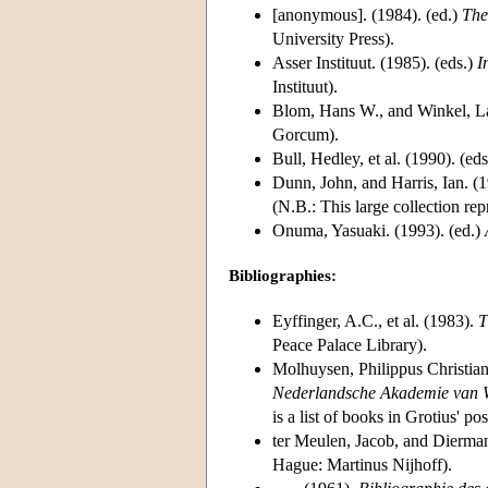
[anonymous]. (1984). (ed.)
The
University Press).
Asser Instituut. (1985). (eds.)
I
Instituut).
Blom, Hans W., and Winkel, La
Gorcum).
Bull, Hedley, et al. (1990). (ed
Dunn, John, and Harris, Ian. (1
(N.B.: This large collection rep
Onuma, Yasuaki. (1993). (ed.)
Bibliographies:
Eyffinger, A.C., et al. (1983).
T
Peace Palace Library).
Molhuysen, Philippus Christia
Nederlandsche Akademie van 
is a list of books in Grotius' po
ter Meulen, Jacob, and Dierman
Hague: Martinus Nijhoff).