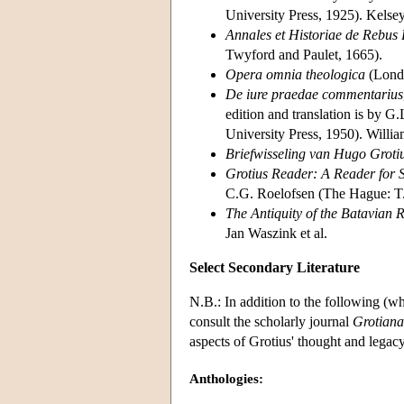
University Press, 1925). Kelsey'
Annales et Historiae de Rebus 
Twyford and Paulet, 1665).
Opera omnia theologica
(Londo
De iure praedae commentarius
edition and translation is by G.
University Press, 1950). William
Briefwisseling van Hugo Groti
Grotius Reader: A Reader for S
C.G. Roelofsen (The Hague: T.M
The Antiquity of the Batavian 
Jan Waszink et al.
Select Secondary Literature
N.B.: In addition to the following (wh
consult the scholarly journal
Grotiana
aspects of Grotius' thought and legacy
Anthologies: