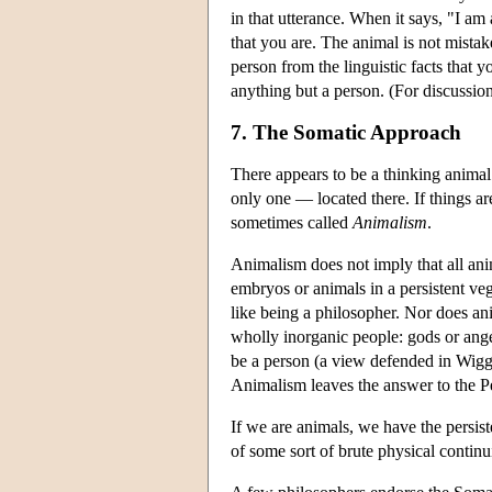
in that utterance. When it says, "I am 
that you are. The animal is not mistak
person from the linguistic facts that y
anything but a person. (For discussio
7. The Somatic Approach
There appears to be a thinking animal
only one — located there. If things ar
sometimes called
Animalism
.
Animalism does not imply that all an
embryos or animals in a persistent ve
like being a philosopher. Nor does ani
wholly inorganic people: gods or angels
be a person (a view defended in Wigg
Animalism leaves the answer to the P
If we are animals, we have the persis
of some sort of brute physical contin