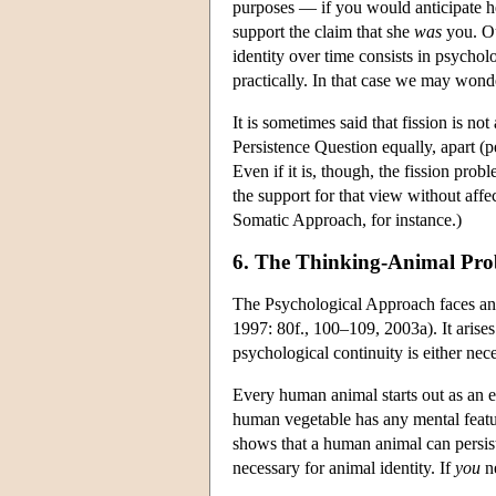
purposes — if you would anticipate he
support the claim that she
was
you. Ou
identity over time consists in psychol
practically. In that case we may won
It is sometimes said that fission is no
Persistence Question equally, apart (p
Even if it is, though, the fission pro
the support for that view without affe
Somatic Approach, for instance.)
6. The Thinking-Animal Pr
The Psychological Approach faces a
1997: 80f., 100–109, 2003a). It arises
psychological continuity is either nece
Every human animal starts out as an e
human vegetable has any mental featur
shows that a human animal can persist
necessary for animal identity. If
you
ne