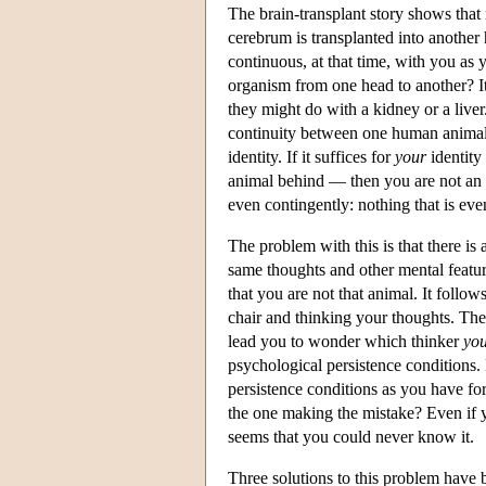
The brain-transplant story shows that n
cerebrum is transplanted into another
continuous, at that time, with you a
organism from one head to another? I
they might do with a kidney or a live
continuity between one human animal a
identity. If it suffices for
your
identity
animal behind — then you are not an 
even contingently: nothing that is ev
The problem with this is that there i
same thoughts and other mental featur
that you are not that animal. It follows
chair and thinking your thoughts. The
lead you to wonder which thinker
yo
psychological persistence conditions.
persistence conditions as you have fo
the one making the mistake? Even if y
seems that you could never know it.
Three solutions to this problem have 