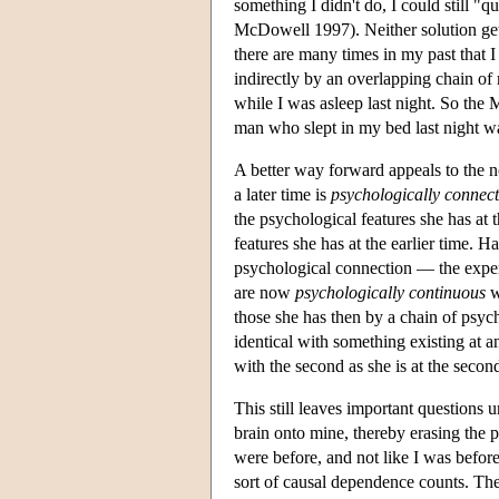
something I didn't do, I could still 
McDowell 1997). Neither solution get
there are many times in my past that 
indirectly by an overlapping chain of
while I was asleep last night. So the 
man who slept in my bed last night w
A better way forward appeals to the n
a later time is
psychologically connec
the psychological features she has at t
features she has at the earlier time. 
psychological connection — the experi
are now
psychologically continuous
w
those she has then by a chain of psyc
identical with something existing at ano
with the second as she is at the secon
This still leaves important question
brain onto mine, thereby erasing the 
were before, and not like I was befor
sort of causal dependence counts. The