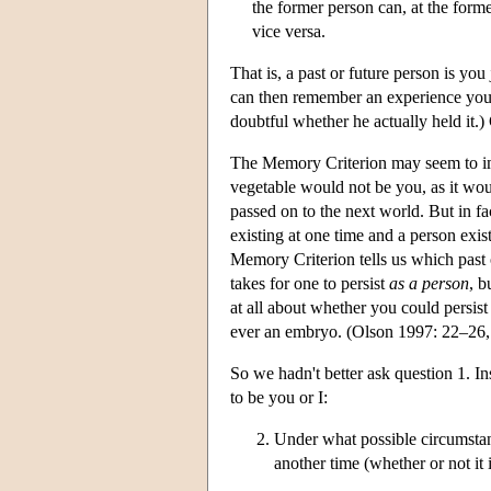
the former person can, at the forme
vice versa.
That is, a past or future person is yo
can then remember an experience you a
doubtful whether he actually held it.) 
The Memory Criterion may seem to imply
vegetable would not be you, as it wo
passed on to the next world. But in fac
existing at one time and a person exis
Memory Criterion tells us which past 
takes for one to persist
as a person
, b
at all about whether you could persis
ever an embryo. (Olson 1997: 22–26
So we hadn't better ask question 1. In
to be you or I:
Under what possible circumstanc
another time (whether or not it 