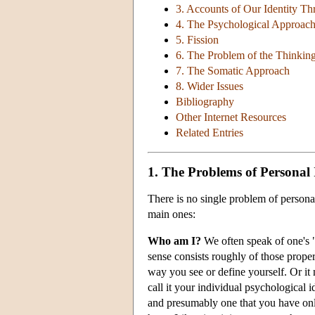
3. Accounts of Our Identity T
4. The Psychological Approac
5. Fission
6. The Problem of the Thinkin
7. The Somatic Approach
8. Wider Issues
Bibliography
Other Internet Resources
Related Entries
1. The Problems of Personal 
There is no single problem of personal
main ones:
Who am I?
We often speak of one's "
sense consists roughly of those proper
way you see or define yourself. Or it
call it your individual psychological i
and presumably one that you have only