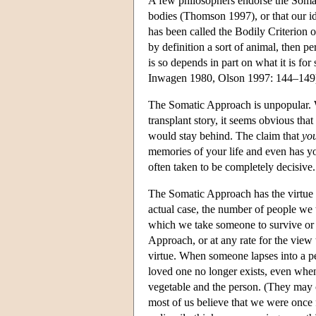
A few philosophers endorse the Somat
bodies (Thomson 1997), or that our ide
has been called the Bodily Criterion of
by definition a sort of animal, then p
is so depends in part on what it is fo
Inwagen 1980, Olson 1997: 144–149
The Somatic Approach is unpopular. W
transplant story, it seems obvious th
would stay behind. The claim that
yo
memories of your life and even has y
often taken to be completely decisive.
The Somatic Approach has the virtue o
actual case, the number of people we 
which we take someone to survive or 
Approach, or at any rate for the view t
virtue. When someone lapses into a pers
loved one no longer exists, even when
vegetable and the person. (They may co
most of us believe that we were once