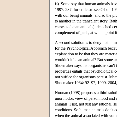
is). Some say that human animals hav
1997: 237; for criticism see Olson 1
with our being animals, and so the p
to another in the transplant story. Rath
ceases to be an animal (a detached c
complement of parts, at which point 
A second solution is to deny that hum
for the Psychological Approach beca
explanation to be that they are materia
wouldn't it be an animal? But some a
Shoemaker says that organisms can't t
properties entails that psychological c
not suffice for organisms persist. Mat
Shoemaker 1984: 92–97, 1999, 2004, 
Noonan (1998) proposes a third solut
unorthodox view of personhood and of
animals. First, not just any rational, 
conditions. So human animals don't co
when the animal associated with you say