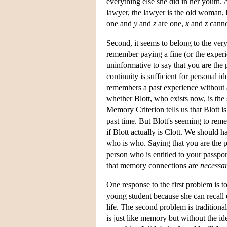
everything else she did in her youth.
lawyer, the lawyer is the old woman, 
one and
y
and
z
are one,
x
and
z
cann
Second, it seems to belong to the ve
remember paying a fine (or the exper
uninformative to say that you are th
continuity is sufficient for personal
remembers a past experience without
whether Blott, who exists now, is the
Memory Criterion tells us that Blott i
past time. But Blott's seeming to rem
if Blott actually is Clott. We should
who is who. Saying that you are the 
person who is entitled to your passport
that memory connections are
necessa
One response to the first problem is 
young student because she can recall
life. The second problem is tradition
is just like memory but without the ide