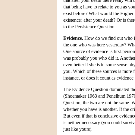
that after your death there really wil
that being have to relate to you as yo
exist before? What would the Higher P
existence) after your death? Or is th
to the Persistence Question.
Evidence.
How do we find out who is
the one who was here yesterday? What
One source of evidence is first-perso
was probably you who did it. Another s
even better if she is in some sense phy
you. Which of these sources is more f
instance, or does it count as evidence
The Evidence Question dominated the p
(Shoemaker 1963 and Penelhum 1970 a
Question, the two are not the same. Wh
whether you have is another. If the cr
But even if that is conclusive evidenc
is neither necessary (you could surviv
just like yours).