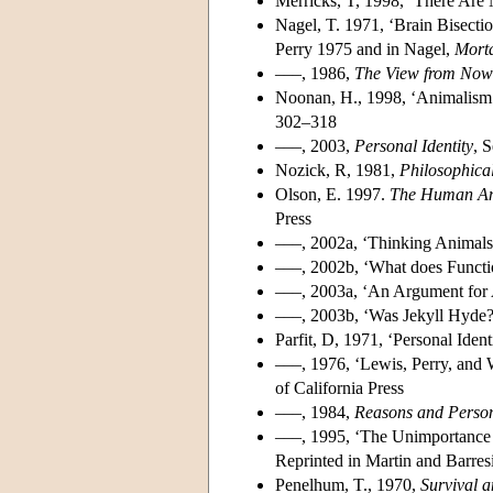
Merricks, T, 1998, ‘There Are 
Nagel, T. 1971, ‘Brain Bisecti
Perry 1975 and in Nagel,
Morta
–––, 1986,
The View from Now
Noonan, H., 1998, ‘Animalism
302–318
–––, 2003,
Personal Identity
, 
Nozick, R, 1981,
Philosophica
Olson, E. 1997.
The Human Ani
Press
–––, 2002a, ‘Thinking Animals 
–––, 2002b, ‘What does Functio
–––, 2003a, ‘An Argument for 
–––, 2003b, ‘Was Jekyll Hyde
Parfit, D, 1971, ‘Personal Ident
–––, 1976, ‘Lewis, Perry, and 
of California Press
–––, 1984,
Reasons and Perso
–––, 1995, ‘The Unimportance o
Reprinted in Martin and Barres
Penelhum, T., 1970,
Survival 