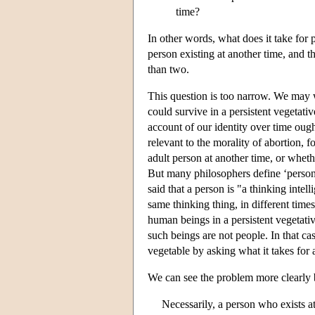
time?
In other words, what does it take for 
person existing at another time, and t
than two.
This question is too narrow. We may
could survive in a persistent vegetativ
account of our identity over time ough
relevant to the morality of abortion, 
adult person at another time, or wheth
But many philosophers define ‘person’
said that a person is "a thinking intell
same thinking thing, in different time
human beings in a persistent vegetative
such beings are not people. In that 
vegetable by asking what it takes for 
We can see the problem more clearly b
Necessarily, a person who exists at