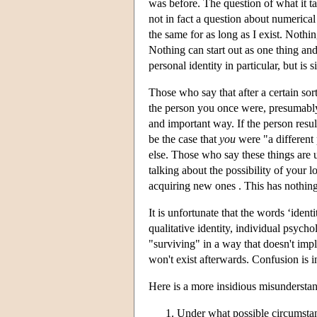
was before. The question of what it ta
not in fact a question about numerical 
the same for as long as I exist. Noth
Nothing can start out as one thing and
personal identity in particular, but is s
Those who say that after a certain so
the person you once were, presumably
and important way. If the person resu
be the case that
you
were "a different
else. Those who say these things are u
talking about the possibility of your l
acquiring new ones . This has nothing
It is unfortunate that the words ‘ident
qualitative identity, individual psyc
"surviving" in a way that doesn't impl
won't exist afterwards. Confusion is i
Here is a more insidious misunderstand
Under what possible circumstanc