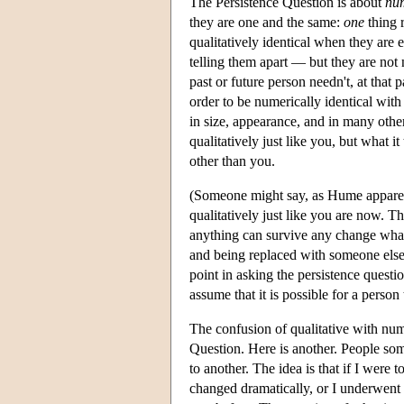
The Persistence Question is about
num
they are one and the same:
one
thing r
qualitatively identical when they are 
telling them apart — but they are not 
past or future person needn't, at that 
order to be numerically identical wit
in size, appearance, and in many other
qualitatively just like you, but what it
other than you.
(Someone might say, as Hume apparent
qualitatively just like you are now. T
anything can survive any change whate
and being replaced with someone else
point in asking the persistence questio
assume that it is possible for a person
The confusion of qualitative with num
Question. Here is another. People so
to another. The idea is that if I were
changed dramatically, or I underwent 