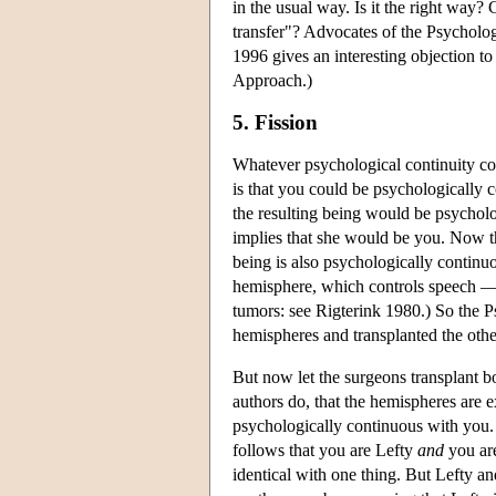
in the usual way. Is it the right way
transfer"? Advocates of the Psychol
1996 gives an interesting objection t
Approach.)
5. Fission
Whatever psychological continuity co
is that you could be psychologically
the resulting being would be psychol
implies that she would be you. Now th
being is also psychologically continu
hemisphere, which controls speech — i
tumors: see Rigterink 1980.) So the P
hemispheres and transplanted the oth
But now let the surgeons transplant b
authors do, that the hemispheres are e
psychologically continuous with you.
follows that you are Lefty
and
you are
identical with one thing. But Lefty a