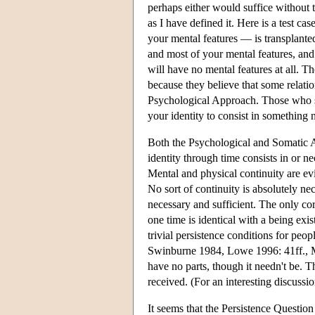
perhaps either would suffice without t
as I have defined it. Here is a test c
your mental features — is transplant
and most of your mental features, and
will have no mental features at all. 
because they believe that some relatio
Psychological Approach. Those who s
your identity to consist in something
Both the Psychological and Somatic App
identity through time consists in or ne
Mental and physical continuity are evid
No sort of continuity is absolutely ne
necessary and sufficient. The only cor
one time is identical with a being exis
trivial persistence conditions for peo
Swinburne 1984, Lowe 1996: 41ff., Me
have no parts, though it needn't be. 
received. (For an interesting discus
It seems that the Persistence Question