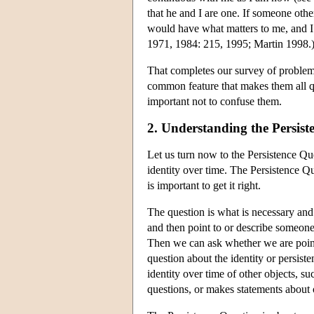
that he and I are one. If someone ot
would have what matters to me, and I 
1971, 1984: 215, 1995; Martin 1998.
That completes our survey of problems.
common feature that makes them all que
important not to confuse them.
2. Understanding the Persist
Let us turn now to the Persistence Q
identity over time. The Persistence Qu
is important to get it right.
The question is what is necessary and
and then point to or describe someon
Then we can ask whether we are pointi
question about the identity or persist
identity over time of other objects, 
questions, or makes statements about o