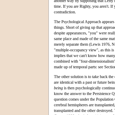
another way by supposing that Lefty is
time. If you are Righty, you aren't. I
contradiction.
The Psychological Approach appears t
things. Short of giving up that approa
despite appearances, "you" were really
same place and made of the same matt
merely separate them (Lewis 1976, N
"multiple-occupancy view", as this is 
implies that we can't know how many p
combined with "four-dimensionalism", 
made up of temporal parts: see Sectio
The other solution is to take back the 
are identical with a past or future b
being
is then psychologically continuo
know the answer to the Persistence Q
question comes under the Population Q
cerebral hemispheres are transplanted
transplanted and the other destroyed