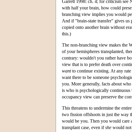
Garrett 1998: ch. 4; for criticism see
with half your brain, how could prese
branching view implies you would peri
And if "brain-state transfer" gives us 
copied onto another brain without era
this.)
The non-branching view makes the Wha
of your hemispheres transplanted, the
contrary: wouldn't you rather have bo
view that is to prefer death over conti
want
to continue existing. At any rate 
want there to be someone psychological
you. More generally, facts about who 
is who is psychologically continuous
occupancy view can preserve the convic
This threatens to undermine the enti
two fission offshoots in just the way
would be you. Then you would care ab
transplant case, even if
she
would not b