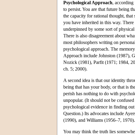
Psychological Approach
, according 
to persist. You are that future being t
the capacity for rational thought, tha
you have inherited in this way. There 
underpinned by some sort of physical 
There is also disagreement about what 
most philosophers writing on personal
psychological approach. The memory c
Approach include Johnston (1987), G
Nozick (1981), Parfit (1971; 1984, 2
ch. 5; 2000).
A second idea is that our identity thro
being that has your body, or that is t
perish has nothing to do with psycholog
unpopular. (It should not be confused 
psychological evidence in finding out
Question.) Its advocates include Aye
(1990), and Williams (1956–7, 1970).
You may think the truth lies somewhe