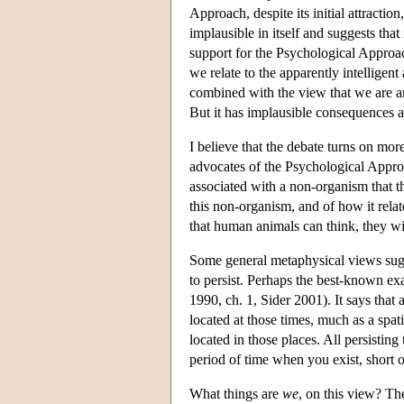
Approach, despite its initial attracti
implausible in itself and suggests tha
support for the Psychological Approa
we relate to the apparently intellige
combined with the view that we are an
But it has implausible consequences a
I believe that the debate turns on mor
advocates of the Psychological Appro
associated with a non-organism that t
this non-organism, and of how it rela
that human animals can think, they wil
Some general metaphysical views sugges
to persist. Perhaps the best-known ex
1990, ch. 1, Sider 2001). It says that 
located at those times, much as a spati
located in those places. All persisting
period of time when you exist, short or
What things are
we
, on this view? Th