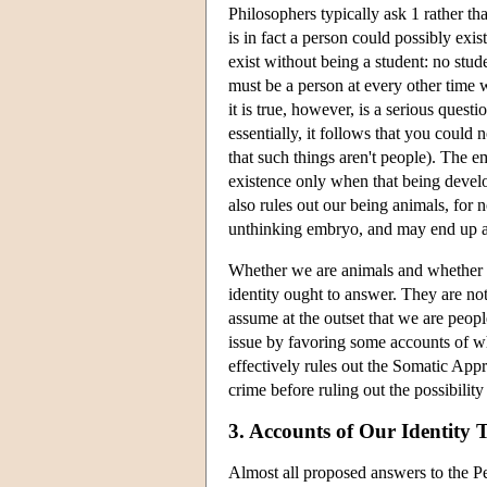
Philosophers typically ask 1 rather t
is in fact a person could possibly exis
exist without being a student: no studen
must be a person at every other time
it is true, however, is a serious ques
essentially, it follows that you could
that such things aren't people). The e
existence only when that being develo
also rules out our being animals, for 
unthinking embryo, and may end up a
Whether we are animals and whether w
identity ought to answer. They are no
assume at the outset that we are peopl
issue by favoring some accounts of wha
effectively rules out the Somatic Appr
crime before ruling out the possibilit
3. Accounts of Our Identity
Almost all proposed answers to the Pers