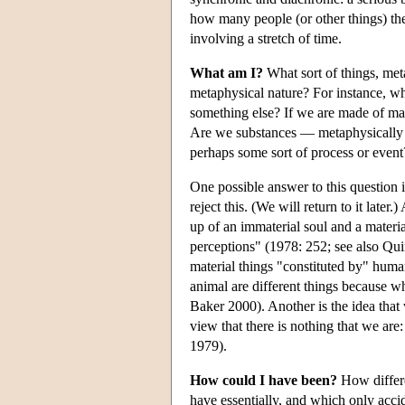
how many people (or other things) the
involving a stretch of time.
What am I?
What sort of things, met
metaphysical nature? For instance, wh
something else? If we are made of ma
Are we substances — metaphysically in
perhaps some sort of process or event
One possible answer to this question 
reject this. (We will return to it late
up of an immaterial soul and a materi
perceptions" (1978: 252; see also Qu
material things "constituted by" huma
animal are different things because w
Baker 2000). Another is the idea that
view that there is nothing that we are
1979).
How could I have been?
How differe
have essentially, and which only accid