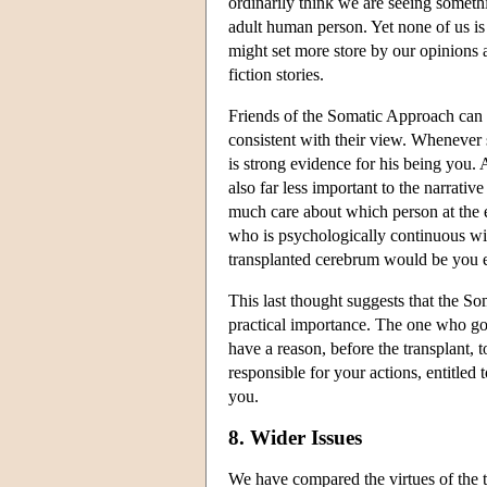
ordinarily think we are seeing somethi
adult human person. Yet none of us i
might set more store by our opinions 
fiction stories.
Friends of the Somatic Approach can al
consistent with their view. Whenever s
is strong evidence for his being you. A
also far less important to the narrativ
much care about which person at the e
who is psychologically continuous wit
transplanted cerebrum would be you ev
This last thought suggests that the S
practical importance. The one who got
have a reason, before the transplant, 
responsible for your actions, entitle
you.
8. Wider Issues
We have compared the virtues of the 