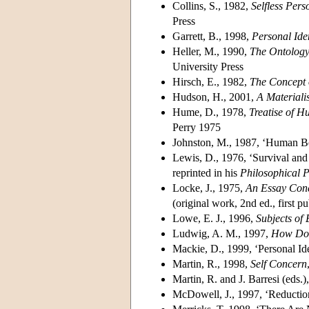
Collins, S., 1982,
Selfless Per
Press
Garrett, B., 1998,
Personal Ide
Heller, M., 1990,
The Ontology
University Press
Hirsch, E., 1982,
The Concept o
Hudson, H., 2001,
A Materiali
Hume, D., 1978,
Treatise of 
Perry 1975
Johnston, M., 1987, ‘Human B
Lewis, D., 1976, ‘Survival and 
reprinted in his
Philosophical 
Locke, J., 1975,
An Essay Con
(original work, 2nd ed., first p
Lowe, E. J., 1996,
Subjects of
Ludwig, A. M., 1997,
How Do
Mackie, D., 1999, ‘Personal Id
Martin, R., 1998,
Self Concern
Martin, R. and J. Barresi (eds.
McDowell, J., 1997, ‘Reduction