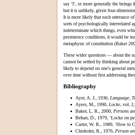
say ‘I’, or more generally the beings
but it is unlikely, given four-dimensio
It is more likely that each utterance 
sorts of psychologically interrelated 
indeterminate which things, even which
persistence conditions, it would be in
metaphysic of constitution (Baker 200
These wider questions — about the na
cannot be settled by thinking about pe
likely to depend on one's general met
over time without first addressing the
Bibliography
Ayer, A. J., 1936,
Language, Tr
Ayers, M., 1990,
Locke
, vol. 
Baker, L. R., 2000,
Persons an
Behan, D., 1979, ‘Locke on per
Carter, W. R., 1989, ‘How to
Chisholm, R., 1976,
Person an