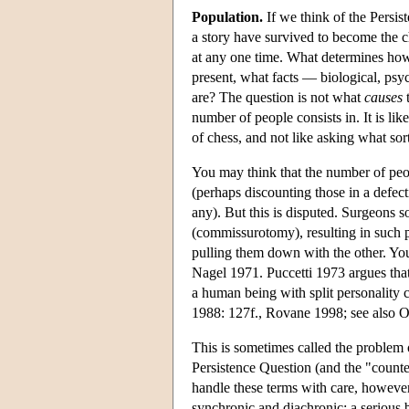
Population.
If we think of the Persis
a story have survived to become the c
at any one time. What determines how 
present, what facts — biological, psy
are? The question is not what
causes
t
number of people consists in. It is li
of chess, and not like asking what sor
You may think that the number of peo
(perhaps discounting those in a defect
any). But this is disputed. Surgeons 
(commissurotomy), resulting in such p
pulling them down with the other. You
Nagel 1971. Puccetti 1973 argues tha
a human being with split personality c
1988: 127f., Rovane 1998; see also 
This is sometimes called the problem o
Persistence Question (and the "count
handle these terms with care, however,
synchronic and diachronic: a serious b