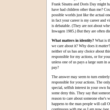
Frank Sinatra and Doris Day might ha
have had children other than me? Cou
possible worlds just like the actual 
in fact your career is my career and v
is debatable. (They are not about whet
Inwagen 1985.) But they are often dis
What matters in identity?
What is th
we care about it? Why does it
matter
neither of us has any choice about th
responsible for my actions, or for you
unless one of us pays a large sum in 
pay?
The answer may seem to turn entirely
responsible for your actions. The onl
special, selfish interest in your own f
some deny this. They say that someone
reason to care about someone else's we
happens to the man people will call
continuous with me as I am now (see S