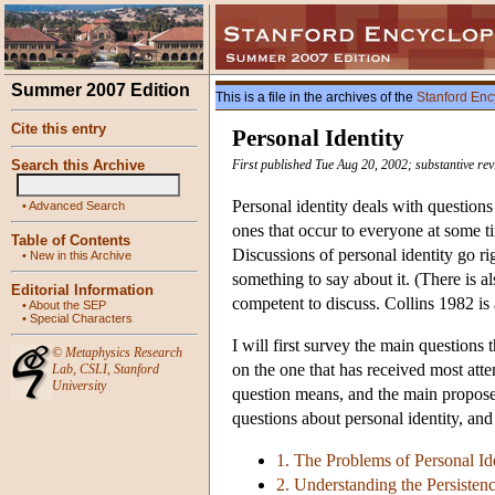
Summer 2007 Edition
This is a file in the archives of the
Stanford Enc
Cite this entry
Personal Identity
Search this Archive
First published Tue Aug 20, 2002; substantive re
Personal identity deals with question
•
Advanced Search
ones that occur to everyone at some 
Table of Contents
Discussions of personal identity go r
•
New in this Archive
something to say about it. (There is al
Editorial Information
competent to discuss. Collins 1982 is
•
About the SEP
•
Special Characters
I will first survey the main questions 
©
Metaphysics Research
on the one that has received most atten
Lab
,
CSLI
,
Stanford
University
question means, and the main proposed
questions about personal identity, an
1. The Problems of Personal Id
2. Understanding the Persisten