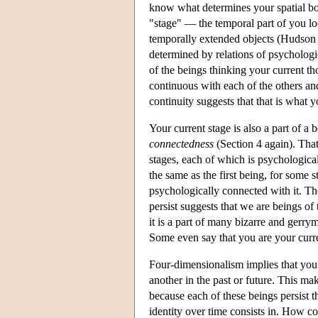
know what determines your spatial bou
"stage" — the temporal part of you lo
temporally extended objects (Hudson 2
determined by relations of psychologic
of the beings thinking your current th
continuous with each of the others an
continuity suggests that that is what y
Your current stage is also a part of 
connectedness
(Section 4 again). That
stages, each of which is psychologica
the same as the first being, for some
psychologically connected with it. Th
persist suggests that we are beings of
it is a part of many bizarre and gerry
Some even say that you are your curre
Four-dimensionalism implies that you 
another in the past or future. This ma
because each of these beings persist t
identity over time consists in. How 