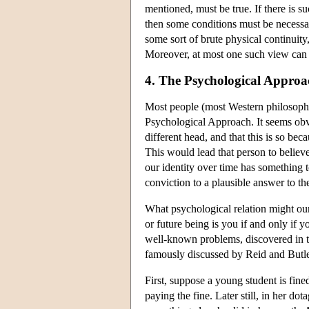
mentioned, must be true. If there is s
then some conditions must be necessary
some sort of brute physical continuity
Moreover, at most one such view can b
4. The Psychological Approa
Most people (most Western philosophy 
Psychological Approach. It seems obvi
different head, and that this is so be
This would lead that person to believ
our identity over time has something t
conviction to a plausible answer to th
What psychological relation might ou
or future being is you if and only if
well-known problems, discovered in 
famously discussed by Reid and Butler
First, suppose a young student is fin
paying the fine. Later still, in her do