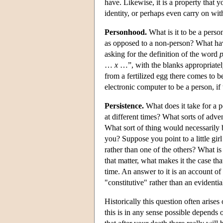
have. Likewise, it is a property that 
identity, or perhaps even carry on wi
Personhood.
What is it to be a perso
as opposed to a non-person? What have
asking for the definition of the word
…
x
…”, with the blanks appropriately
from a fertilized egg there comes to 
electronic computer to be a person, if
Persistence.
What does it take for a p
at different times? What sorts of adve
What sort of thing would necessarily 
you? Suppose you point to a little gi
rather than one of the others? What i
that matter, what makes it the case tha
time. An answer to it is an account of 
"constitutive" rather than an evidenti
Historically this question often arises
this is in any sense possible depends 