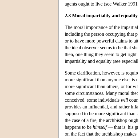
agents ought to live (see Walker 1991
2.3 Moral impartiality and equality
The moral importance of the impartial 
including the person occupying that po
or to have more powerful claims to att
the ideal observer seems to be that s
then, one thing they seem to get right
impartiality and equality (see especia
Some clarification, however, is requir
more significant than anyone else, is n
more significant than others, or for 
some circumstances. Many moral theoris
conceived, some individuals
will
count
provides an influential, and rather 
supposed to be more significant than
the case of a fire, the archbishop oug
happens to be
himself
— that is, his g
on the fact that the archbishop makes 