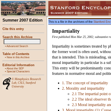
Summer 2007 Edition
This is a file in the archives of the
Stanford Enc
Cite this entry
Impartiality
Search this Archive
First published Mon Mar 25, 2002; substantive r
Impartiality is sometimes treated by p
•
Advanced Search
the former word is often used, without
Table of Contents
that is intended. This is misleading, s
•
New in this Archive
moral impartiality in particular is a 
Editorial Information
This entry will be predominantly conce
•
About the SEP
•
Special Characters
features in normative moral and polit
©
Metaphysics Research
1. The concept of impartiality
Lab
,
CSLI
,
Stanford
University
2. Morality and impartiality
2.1 The impartial point 
2.2 The ideal observer t
2.3 Moral impartiality an
3. Moral impartiality (1): Conse