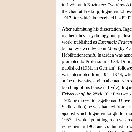
in Lvóv with Kazimierz Twardowski (
the chair at Freiburg, Ingarden follow
1917, for which he received his Ph.D.
After submitting his dissertation, Ing
mathematics, psychology and philosop
work, published as
Essentiale Fragen
being reviewed twice in
Mind
(by A.C
Habilitationschrift, Ingarden was app
promoted to Professor in 1933. Durin
published (1931, in German), follow
was interrupted from 1941-1944, when 
at the university, and mathematics to
bombing of his house in Lvóv), Inga
Existence of the World
(the first two 
1945 he moved to Jagellonian Univers
Stalinization) he was banned from teac
against which Ingarden fought for mos
1957, at which point Ingarden was reap
retirement in 1963 and continued to 