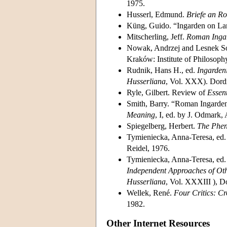
1975.
Husserl, Edmund.
Briefe an R
Küng, Guido. “Ingarden on L
Mitscherling, Jeff.
Roman Ingar
Nowak, Andrzej and Lesnek S
Kraków: Institute of Philosophy
Rudnik, Hans H., ed.
Ingarden
Husserliana
, Vol. XXX). Dordr
Ryle, Gilbert. Review of
Essen
Smith, Barry. “Roman Ingarden:
Meaning
, I, ed. by J. Odmark
Spiegelberg, Herbert.
The Phe
Tymieniecka, Anna-Teresa, ed
Reidel, 1976.
Tymieniecka, Anna-Teresa, ed
Independent Approaches of Othe
Husserliana
, Vol. XXXIII ), D
Wellek, René.
Four Critics: Cr
1982.
Other Internet Resources