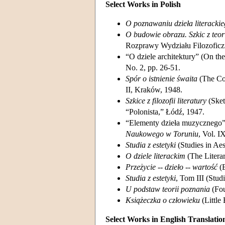
Select Works in Polish
O poznawaniu dzieła literacki
O budowie obrazu. Szkic z teori
Rozprawy Wydziału Filozofic
“O dziele architektury” (On the
No. 2, pp. 26-51.
Spór o istnienie śwaita
(The Con
II, Kraków, 1948.
Szkice z filozofii literatury
(Sket
“Polonista,” Łódź, 1947.
“Elementy dzieła muzycznego” 
Naukowego w Toruniu
, Vol. I
Studia z estetyki
(Studies in Ae
O dziele literackim
(The Litera
Przeżycie -- dzieło -- wartość
(E
Studia z estetyki
, Tom III (Stud
U podstaw teorii poznania
(Fou
Książeczka o człowieku
(Little
Select Works in English Translatio