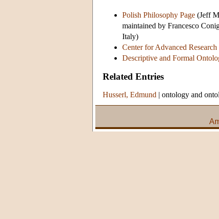
Polish Philosophy Page
(Jeff M
maintained by Francesco Conigl
Italy)
Center for Advanced Research
Descriptive and Formal Ontolo
Related Entries
Husserl, Edmund
|
ontology and onto
Am