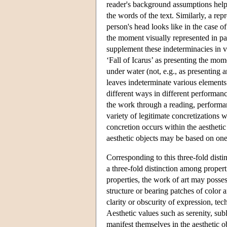
reader's background assumptions help (
the words of the text. Similarly, a rep
person's head looks like in the case o
the moment visually represented in pain
supplement these indeterminacies in v
‘Fall of Icarus’ as presenting the mo
under water (not, e.g., as presenting 
leaves indeterminate various elements s
different ways in different performance
the work through a reading, performan
variety of legitimate concretizations w
concretion occurs within the aesthetic 
aesthetic objects may be based on one
Corresponding to this three-fold disti
a three-fold distinction among propert
properties, the work of art may posses
structure or bearing patches of color a
clarity or obscurity of expression, te
Aesthetic values such as serenity, subl
manifest themselves in the aesthetic o