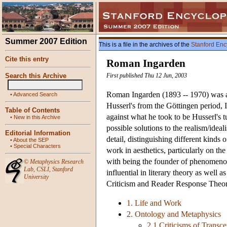
Summer 2007 Edition
This is a file in the archives of the
Stanford Enc
Cite this entry
Roman Ingarden
Search this Archive
First published Thu 12 Jun, 2003
Roman Ingarden (1893 -- 1970) was a 
•
Advanced Search
Husserl's from the Göttingen period,
Table of Contents
against what he took to be Husserl's 
•
New in this Archive
possible solutions to the realism/ide
Editorial Information
detail, distinguishing different kind
•
About the SEP
•
Special Characters
work in aesthetics, particularly on the
with being the founder of phenomenol
©
Metaphysics Research
Lab
,
CSLI
,
Stanford
influential in literary theory as well
University
Criticism and Reader Response Theor
1. Life and Work
2. Ontology and Metaphysics
2.1 Criticisms of Transc