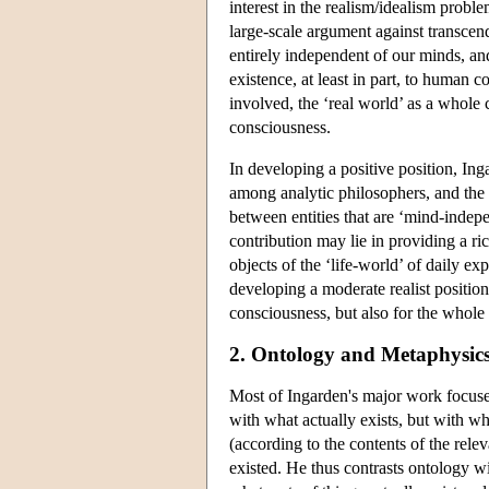
interest in the realism/idealism proble
large-scale argument against transcend
entirely independent of our minds, and 
existence, at least in part, to human c
involved, the ‘real world’ as a whole 
consciousness.
In developing a positive position, In
among analytic philosophers, and the t
between entities that are ‘mind-indepe
contribution may lie in providing a r
objects of the ‘life-world’ of daily 
developing a moderate realist position
consciousness, but also for the whole v
2. Ontology and Metaphysic
Most of Ingarden's major work focuse
with what actually exists, but with w
(according to the contents of the releva
existed. He thus contrasts ontology w