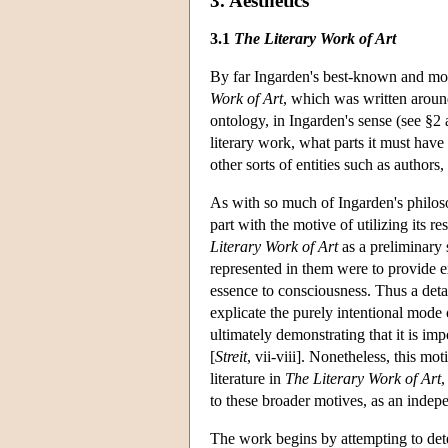
3. Aesthetics
3.1
The Literary Work of Art
By far Ingarden's best-known and most
Work of Art
, which was written aroun
ontology, in Ingarden's sense (see §2 
literary work, what parts it must have
other sorts of entities such as authors
As with so much of Ingarden's philoso
part with the motive of utilizing its r
Literary Work of Art
as a preliminary 
represented in them were to provide ex
essence to consciousness. Thus a detai
explicate the purely intentional mode 
ultimately demonstrating that it is impo
[
Streit
, vii-viii]. Nonetheless, this mo
literature in
The Literary Work of Art
,
to these broader motives, as an indepe
The work begins by attempting to dete