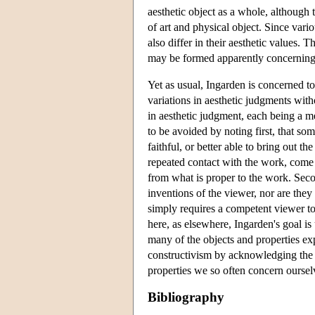
aesthetic object as a whole, although
of art and physical object. Since var
also differ in their aesthetic values. T
may be formed apparently concerning 
Yet as usual, Ingarden is concerned to
variations in aesthetic judgments with
in aesthetic judgment, each being a m
to be avoided by noting first, that so
faithful, or better able to bring out t
repeated contact with the work, come i
from what is proper to the work. Second
inventions of the viewer, nor are they
simply requires a competent viewer to 
here, as elsewhere, Ingarden's goal is 
many of the objects and properties ex
constructivism by acknowledging the r
properties we so often concern ourselv
Bibliography