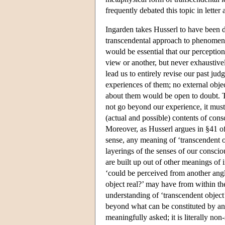
frequently debated this topic in lette
Ingarden takes Husserl to have been d
transcendental approach to phenomenol
would be essential that our perceptio
view or another, but never exhaustive
lead us to entirely revise our past ju
experiences of them; no external obje
about them would be open to doubt. T
not go beyond our experience, it must 
(actual and possible) contents of con
Moreover, as Husserl argues in §41 o
sense, any meaning of ‘transcendent o
layerings of the senses of our consc
are built up out of other meanings of i
‘could be perceived from another angle,
object real?’ may have from within t
understanding of ‘transcendent object’
beyond what can be constituted by any
meaningfully asked; it is literally no