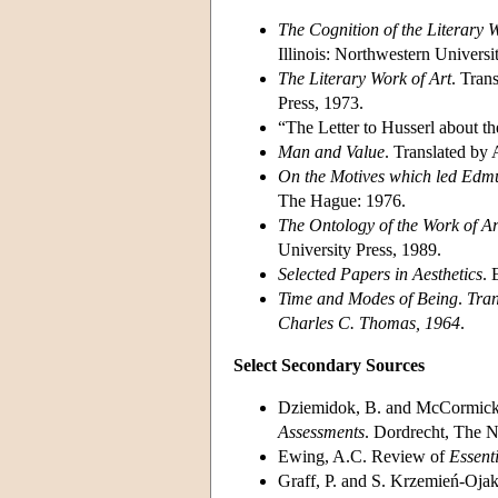
The Cognition of the Literary 
Illinois: Northwestern Universi
The Literary Work of Art
. Tran
Press, 1973.
“The Letter to Husserl about th
Man and Value
. Translated by
On the Motives which led Edmu
The Hague: 1976.
The Ontology of the Work of Ar
University Press, 1989.
Selected Papers in Aesthetics
. 
Time and Modes of Being
.
Tran
Charles C. Thomas, 1964
.
Select Secondary Sources
Dziemidok, B. and McCormick,
Assessments
. Dordrecht, The N
Ewing, A.C. Review of
Essent
Graff, P. and S. Krzemień-Ojak