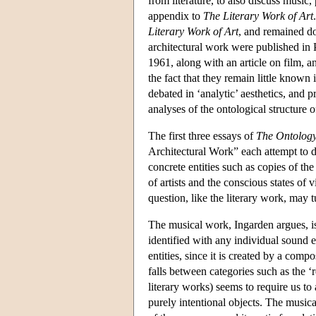
from literature, to also discuss music,
appendix to
The Literary Work of Art
Literary Work of Art
, and remained do
architectural work were published in 
1961, along with an article on film, an
the fact that they remain little known
debated in ‘analytic’ aesthetics, and
analyses of the ontological structure 
The first three essays of
The Ontology
Architectural Work” each attempt to det
concrete entities such as copies of the
of artists and the conscious states of
question, like the literary work, may tu
The musical work, Ingarden argues, is
identified with any individual sound e
entities, since it is created by a comp
falls between categories such as the ‘r
literary works) seems to require us to 
purely intentional objects. The musical