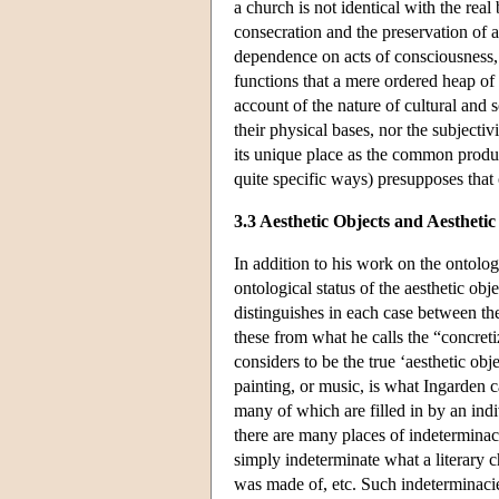
a church is not identical with the real
consecration and the preservation of a
dependence on acts of consciousness, 
functions that a mere ordered heap of 
account of the nature of cultural and s
their physical bases, nor the subjectiv
its unique place as the common produc
quite specific ways) presupposes that 
3.3 Aesthetic Objects and Aesthetic
In addition to his work on the ontolo
ontological status of the aesthetic obj
distinguishes in each case between the
these from what he calls the “concreti
considers to be the true ‘aesthetic obje
painting, or music, is what Ingarden ca
many of which are filled in by an indiv
there are many places of indeterminacy 
simply indeterminate what a literary c
was made of, etc. Such indeterminacies