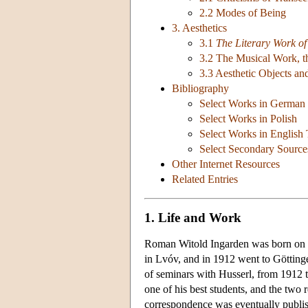
2.2 Modes of Being
3. Aesthetics
3.1
The Literary Work of
3.2 The Musical Work, th
3.3 Aesthetic Objects an
Bibliography
Select Works in German
Select Works in Polish
Select Works in English 
Select Secondary Source
Other Internet Resources
Related Entries
1. Life and Work
Roman Witold Ingarden was born on F
in Lvóv, and in 1912 went to Götting
of seminars with Husserl, from 1912 
one of his best students, and the two 
correspondence was eventually publi