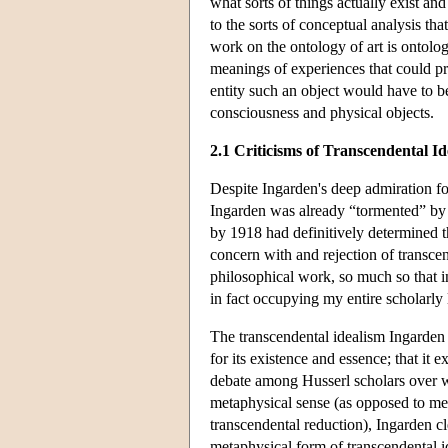
what sorts of things actually exist an
to the sorts of conceptual analysis t
work on the ontology of art is ontologi
meanings of experiences that could pre
entity such an object would have to b
consciousness and physical objects.
2.1 Criticisms of Transcendental I
Despite Ingarden's deep admiration for
Ingarden was already “tormented” by t
by 1918 had definitively determined th
concern with and rejection of transcen
philosophical work, so much so that 
in fact occupying my entire scholarly l
The transcendental idealism Ingarden r
for its existence and essence; that it e
debate among Husserl scholars over wh
metaphysical sense (as opposed to mere
transcendental reduction), Ingarden c
metaphysical form of transcendental i