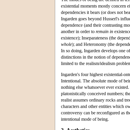
existential moments mostly concern eit
dependencies it bears (or does not bea
Ingarden goes beyond Husserl's influe
dependence (and their contrasting mo
another in order to
remain in
existence
existence); Inseparateness (the depend
whole
); and Heteronomy (the dependen
In so doing, Ingarden develops one of
distinctions in the notion of dependen
limited to the realism/idealism proble
Ingarden's four highest existential-on
Intentional. The absolute mode of bei
nothing else whatsoever ever existed.
platonistically conceived numbers; the
realist assumes ordinary rocks and tre
characters and other entities which ow
controversy can be reconfigured as the
intentional mode of being.