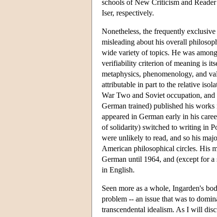
schools of New Criticism and Reader
Iser, respectively.
Nonetheless, the frequently exclusive
misleading about his overall philoso
wide variety of topics. He was among th
verifiability criterion of meaning is 
metaphysics, phenomenology, and value
attributable in part to the relative is
War Two and Soviet occupation, and i
German trained) published his works 
appeared in German early in his caree
of solidarity) switched to writing in
were unlikely to read, and so his ma
American philosophical circles. His 
German until 1964, and (except for a s
in English.
Seen more as a whole, Ingarden's body
problem -- an issue that was to domina
transcendental idealism. As I will dis