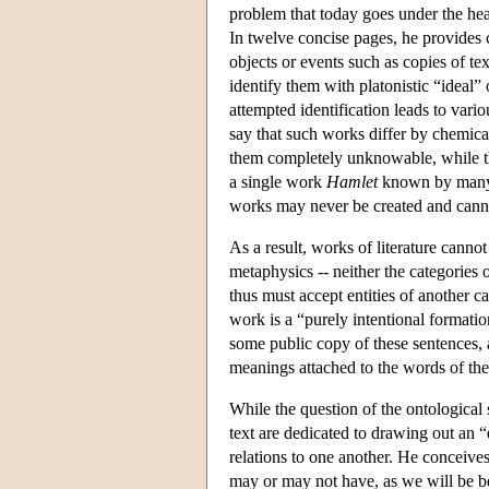
problem that today goes under the head
In twelve concise pages, he provides c
objects or events such as copies of te
identify them with platonistic “ideal
attempted identification leads to vario
say that such works differ by chemica
them completely unknowable, while th
a single work
Hamlet
known by many re
works may never be created and canno
As a result, works of literature cannot
metaphysics -- neither the categories o
thus must accept entities of another ca
work is a “purely intentional formatio
some public copy of these sentences, a
meanings attached to the words of the 
While the question of the ontological 
text are dedicated to drawing out an “e
relations to one another. He conceives 
may or may not have, as we will be be