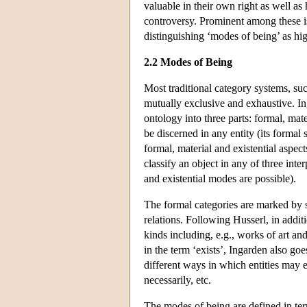
valuable in their own right as well as 
controversy. Prominent among these is 
distinguishing ‘modes of being’ as high
2.2 Modes of Being
Most traditional category systems, suc
mutually exclusive and exhaustive. I
ontology into three parts: formal, mate
be discerned in any entity (its formal 
formal, material and existential aspect
classify an object in any of three int
and existential modes are possible).
The formal categories are marked by s
relations. Following Husserl, in additi
kinds including, e.g., works of art and
in the term ‘exists’, Ingarden also goe
different ways in which entities may e
necessarily, etc.
The modes of being are defined in ter