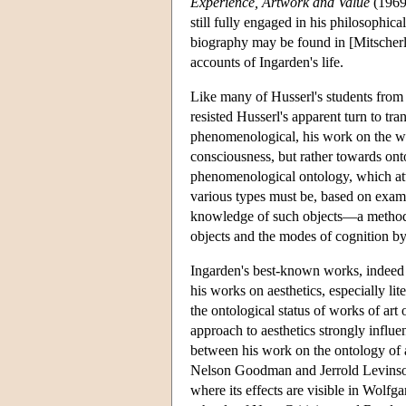
Experience, Artwork and Value
(1969)
still fully engaged in his philosophic
biography may be found in [Mitscherlin
accounts of Ingarden's life.
Like many of Husserl's students from 
resisted Husserl's apparent turn to tr
phenomenological, his work on the who
consciousness, but rather towards onto
phenomenological ontology, which atte
various types must be, based on exami
knowledge of such objects—a method b
objects and the modes of cognition 
Ingarden's best-known works, indeed 
his works on aesthetics, especially li
the ontological status of works of ar
approach to aesthetics strongly influ
between his work on the ontology of a
Nelson Goodman and Jerrold Levins
where its effects are visible in Wolf