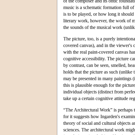
of the composer and its ontic foundati
music is a schematic formation full of
is to be played, or how long it should
literary work, however, the work of mus
the sounds of the musical work (unlik
The picture, too, is a purely intention
covered canvas), and in the viewer's o
with the real paint-covered canvas han
cognitive accessibility. The picture c
by contrast, can be seen, smelled, he
holds that the picture as such (unlike 
may be presented in many paintings (if
this is plausible enough for the pictur
individual objects (distinct from perfe
take up a certain cognitive attitude re
“The Architectural Work” is perhaps t
for it suggests how Ingarden's examin
theory of social and cultural objects a
sciences. The architectural work might