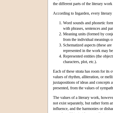
the different parts of the literary work
According to Ingarden, every literary
Word sounds and phonetic forma
with phrases, sentences and par
Meaning units (formed by conjo
from the individual meanings of
Schematized aspects (these are t
represented in the work may be
Represented entities (the objects
characters, plot, etc.).
Each of these strata has room for its o
values of rhythm, alliteration, or mell
juxtapositions of ideas and concepts a
presented, from the values of sympathe
The values of a literary work, however,
not exist separately, but rather form
influence, and the harmonies or disha