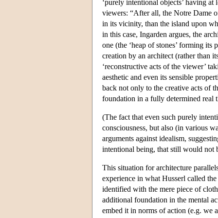
‘purely intentional objects’ having at 
viewers: “After all, the Notre Dame of
in its vicinity, than the island upon w
in this case, Ingarden argues, the arch
one (the ‘heap of stones’ forming its p
creation by an architect (rather than i
‘reconstructive acts of the viewer’ tak
aesthetic and even its sensible proper
back not only to the creative acts of th
foundation in a fully determined real 
(The fact that even such purely intent
consciousness, but also (in various wa
arguments against idealism, suggestin
intentional being, that still would not
This situation for architecture paralle
experience in what Husserl called the
identified with the mere piece of cloth 
additional foundation in the mental a
embed it in norms of action (e.g. we ar