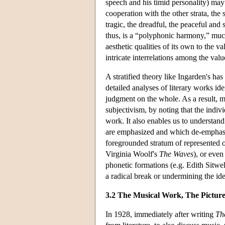
speech and his timid personality) may 
cooperation with the other strata, the
tragic, the dreadful, the peaceful and
thus, is a “polyphonic harmony,” muc
aesthetic qualities of its own to the v
intricate interrelations among the valu
A stratified theory like Ingarden's ha
detailed analyses of literary works id
judgment on the whole. As a result, 
subjectivism, by noting that the indiv
work. It also enables us to understand
are emphasized and which de-emphasiz
foregrounded stratum of represented ob
Virginia Woolf's
The Waves
), or even
phonetic formations (e.g. Edith Sitwe
a radical break or undermining the idea 
3.2 The Musical Work, The Picture
In 1928, immediately after writing
Th