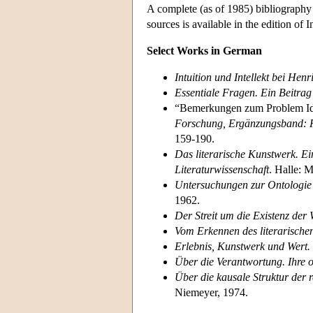
A complete (as of 1985) bibliography
sources is available in the edition of 
Select Works in German
Intuition und Intellekt bei Hen
Essentiale Fragen. Ein Beitra
“Bemerkungen zum Problem Id
Forschung, Ergänzungsband: F
159-190.
Das literarische Kunstwerk. E
Literaturwissenschaft
. Halle: 
Untersuchungen zur Ontologie d
1962.
Der Streit um die Existenz der 
Vom Erkennen des literarische
Erlebnis, Kunstwerk und Wert.
Über die Verantwortung. Ihre
Über die kausale Struktur der r
Niemeyer, 1974.