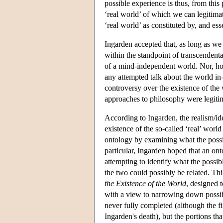
possible experience is thus, from this
‘real world’ of which we can legitimat
‘real world’ as constituted by, and ess
Ingarden accepted that, as long as we
within the standpoint of transcendent
of a mind-independent world. Nor, how
any attempted talk about the world in-
controversy over the existence of the
approaches to philosophy were legitim
According to Ingarden, the realism/id
existence of the so-called ‘real’ worl
ontology by examining what the possib
particular, Ingarden hoped that an ont
attempting to identify what the possi
the two could possibly be related. T
the Existence of the World
, designed t
with a view to narrowing down possib
never fully completed (although the fi
Ingarden's death), but the portions th