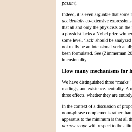
passim
).
Indeed, it is even arguable that some 
accidentally
co-extensive expressions. 
that all and only the physicists on the
a physicist lacks a Nobel prize winner
some level, ‘lack’ should be analyzed
not really be an intensional verb at al
been formulated. See (Zimmerman 2002
intensionality.
How many mechanisms for 
We have distinguished three “marks” or 
readings, and existence-neutrality. A
three effects, whether they are entir
In the context of a discussion of prop
noun-phrase complements rather than
apparatus to the minimum is that all t
narrow scope
with respect to the atti