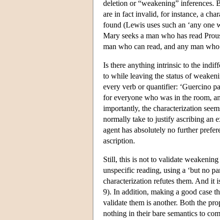
deletion or “weakening” inferences. B
are in fact invalid, for instance, a cha
found (Lewis uses such an ‘any one wou
Mary seeks a man who has read Proust
man who can read, and any man who c
Is there anything intrinsic to the indi
to while leaving the status of weakeni
every verb or quantifier: ‘Guercino pa
for everyone who was in the room, a
importantly, the characterization seem
normally take to justify ascribing an ex
agent has absolutely no further prefer
ascription.
Still, this is not to validate weakeni
unspecific reading, using a ‘but no par
characterization refutes them. And it
9). In addition, making a good case tha
validate them is another. Both the pro
nothing in their bare semantics to com