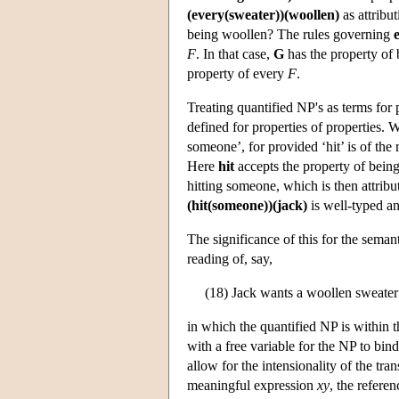
(every(sweater))(woollen)
as attribu
being woollen? The rules governing
F
. In that case,
G
has the property of 
property of every
F
.
Treating quantified NP's as terms for
defined for properties of properties.
someone’, for provided ‘hit’ is of th
Here
hit
accepts the property of being 
hitting someone, which is then attribu
(hit(someone))(jack)
is well-typed a
The significance of this for the seman
reading of, say,
(18) Jack wants a woollen sweater
in which the quantified NP is within 
with a free variable for the NP to bin
allow for the intensionality of the tra
meaningful expression
xy
, the refere