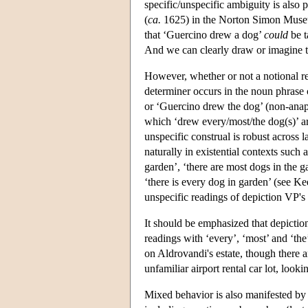
specific/unspecific ambiguity is also p
(
ca.
1625) in the Norton Simon Museum,
that ‘Guercino drew a dog’
could
be t
And we can clearly draw or imagine th
However, whether or not a notional re
determiner occurs in the noun phrase
or ‘Guercino drew the dog’ (non-anap
which ‘drew every/most/the dog(s)’ are
unspecific construal is robust across 
naturally in existential contexts such a
garden’, ‘there are most dogs in the g
‘there is every dog in garden’ (see Ke
unspecific readings of depiction VP's 
It should be emphasized that depiction 
readings with ‘every’, ‘most’ and ‘th
on Aldrovandi's estate, though there a
unfamiliar airport rental car lot, looki
Mixed behavior is also manifested by e