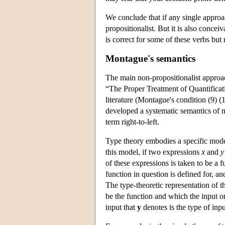
We conclude that if any single approach
propositionalist. But it is also conceiv
is correct for some of these verbs but 
Montague's semantics
The main non-propositionalist approa
“The Proper Treatment of Quantificat
literature (Montague's condition (9) (1
developed a systematic semantics of 
term right-to-left.
Type theory embodies a specific mode
this model, if two expressions
x
and
y
of these expressions is taken to be a f
function in question is defined for, an
The type-theoretic representation of t
be the function and which the input o
input that
y
denotes is the type of inp