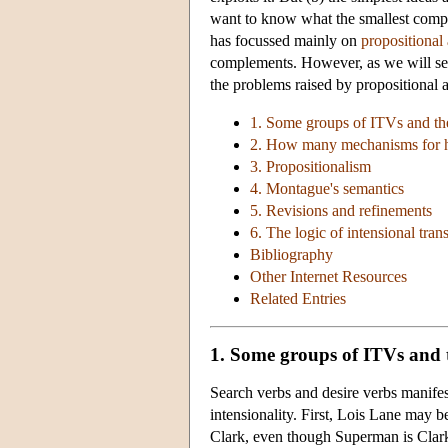
want to know what the smallest complic
has focussed mainly on
propositional 
complements. However, as we will see 
the problems raised by propositional at
1. Some groups of ITVs and th
2. How many mechanisms for
3. Propositionalism
4. Montague's semantics
5. Revisions and refinements
6. The logic of intensional trans
Bibliography
Other Internet Resources
Related Entries
1. Some groups of ITVs and 
Search verbs and desire verbs manifest
intensionality. First, Lois Lane may b
Clark, even though Superman is Clark