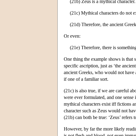
(21b) Zeus is a mythical character.
(21c) Mythical characters do not ex
(21d) Therefore, the ancient Greek
Or even:
(21e) Therefore, there is something
One thing the example shows is that spe
specific ascription, just as ‘the anci
ancient Greeks, who would not have
if one of a familiar sort.
(21c) is also true, if we are careful a
were ever formulated, and one sense 
mythical characters exist iff fictions 
character such as Zeus would not hav
(21b) can both be true: ‘Zeus’ refers t
However, by far the more likely readin
is not flesh and blood, not even immat