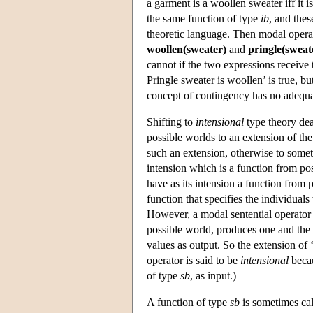
a garment is a woollen sweater iff it 
the same function of type
ib
, and thes
theoretic language. Then modal operato
woollen(sweater)
and
pringle(sweat
cannot if the two expressions receive 
Pringle sweater is woollen’ is true, bu
concept of contingency has no adequat
Shifting to
intensional
type theory deal
possible worlds to an extension of the 
such an extension, otherwise to someth
intension which is a function from po
have as its intension a function from 
function that specifies the individual
However, a modal sentential operator su
possible world, produces one and the 
values as output. So the extension of ‘
operator is said to be
intensional
becau
of type
sb
, as input.)
A function of type
sb
is sometimes ca