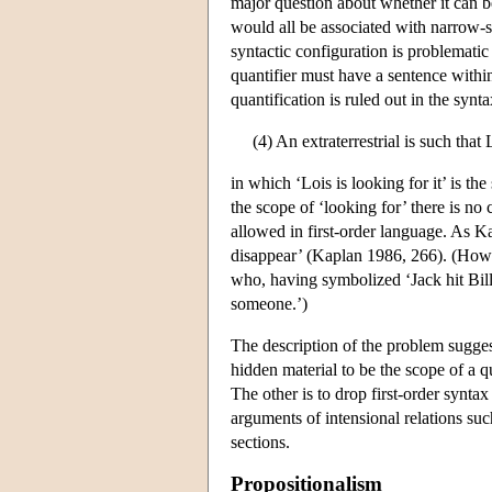
major question about whether it can be 
would all be associated with narrow-s
syntactic configuration is problematic
quantifier must have a sentence within
quantification is ruled out in the syn
(4) An extraterrestrial is such that 
in which ‘Lois is looking for it’ is the
the scope of ‘looking for’ there is no 
allowed in first-order language. As K
disappear’ (Kaplan 1986, 266). (Howev
who, having symbolized ‘Jack hit Bill’
someone.’)
The description of the problem sugges
hidden material to be the scope of a q
The other is to drop first-order synta
arguments of intensional relations suc
sections.
Propositionalism