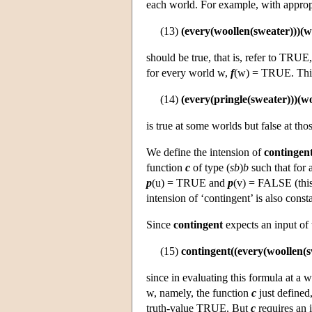
each world. For example, with appropr
(13)
(every(woollen(sweater)))(w
should be true, that is, refer to TRUE,
for every world w,
f
(w) = TRUE. This
(14)
(every(pringle(sweater)))(w
is true at some worlds but false at th
We define the intension of
contingen
function
c
of type (
sb
)
b
such that for 
p
(u) = TRUE and
p
(v) = FALSE (this 
intension of ‘contingent’ is also cons
Since
contingent
expects an input of
(15)
contingent((every(woollen(s
since in evaluating this formula at a
w, namely, the function
c
just defined,
truth-value TRUE. But
c
requires an 