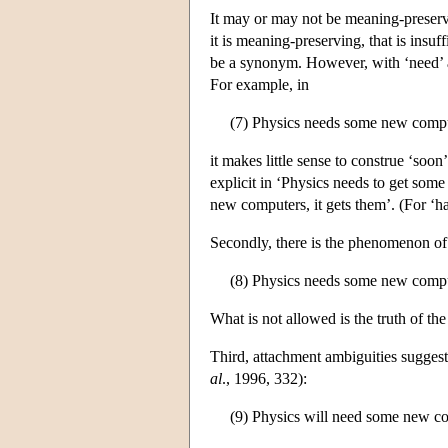
It may or may not be meaning-preservin
it is meaning-preserving, that is insuf
be a synonym. However, with ‘need’ an
For example, in
(7) Physics needs some new comp
it makes little sense to construe ‘soon
explicit in ‘Physics needs to get some
new computers, it gets them’. (For ‘ha
Secondly, there is the phenomenon of
(8) Physics needs some new compute
What is not allowed is the truth of t
Third, attachment ambiguities suggest
al
., 1996, 332):
(9) Physics will need some new c