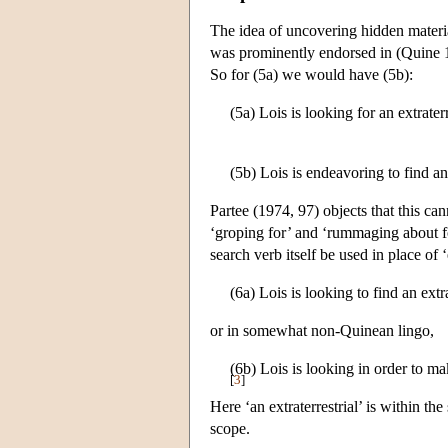
The idea of uncovering hidden materia
was prominently endorsed in (Quine 19
So for (5a) we would have (5b):
(5a) Lois is looking for an extraterr
(5b) Lois is endeavoring to find an 
Partee (1974, 97) objects that this ca
‘groping for’ and ‘rummaging about fo
search verb itself be used in place of
(6a) Lois is looking to find an extra
or in somewhat non-Quinean lingo,
(6b) Lois is looking in order to make
[
3
]
Here ‘an extraterrestrial’ is within th
scope.