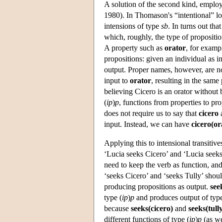
A solution of the second kind, employ
1980). In Thomason's “intentional” log
intensions of type
sb
. In turns out tha
which, roughly, the type of propositio
A property such as
orator
, for examp
propositions: given an individual as i
output. Proper names, however, are no
input to
orator
, resulting in the same
believing Cicero is an orator without
(
ip
)
p
, functions from properties to pr
does not require us to say that
cicero
input. Instead, we can have
cicero(or
Applying this to intensional transitives
‘Lucia seeks Cicero’ and ‘Lucia seeks 
need to keep the verb as function, an
‘seeks Cicero’ and ‘seeks Tully’ shoul
producing propositions as output.
see
type (
ip
)
p
and produces output of ty
because
seeks(cicero)
and
seeks(tull
different functions of type (
ip
)
p
(as we