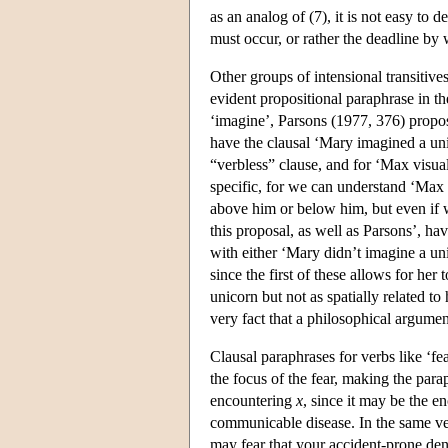
as an analog of (7), it is not easy to
must occur, or rather the deadline by
Other groups of intensional transitives
evident propositional paraphrase in th
‘imagine’, Parsons (1977, 376) propo
have the clausal ‘Mary imagined a uni
“verbless” clause, and for ‘Max visual
specific, for we can understand ‘Max 
above him or below him, but even if w
this proposal, as well as Parsons’, h
with either ‘Mary didn’t imagine a uni
since the first of these allows for her
unicorn but not as spatially related t
very fact that a philosophical argume
Clausal paraphrases for verbs like ‘fea
the focus of the fear, making the para
encountering
x
, since it may be the en
communicable disease. In the same ve
may fear that your accident-prone denti