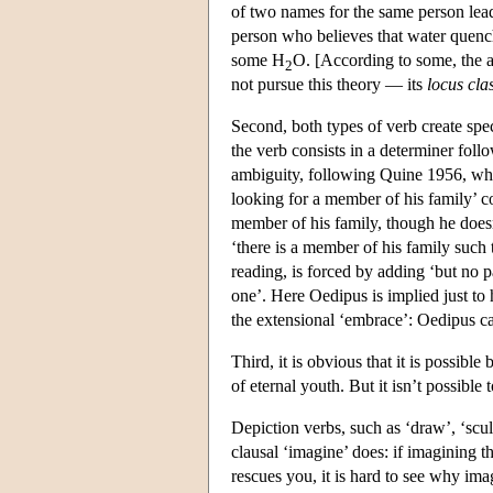
of two names for the same person leads
person who believes that water quench
some H
O. [According to some, the al
2
not pursue this theory — its
locus cla
Second, both types of verb create spec
the verb consists in a determiner foll
ambiguity, following Quine 1956, wher
looking for a member of his family’ co
member of his family, though he doesn’
‘there is a member of his family such 
reading, is forced by adding ‘but no p
one’. Here Oedipus is implied just to 
the extensional ‘embrace’: Oedipus ca
Third, it is obvious that it is possible
of eternal youth. But it isn’t possible 
Depiction verbs, such as ‘draw’, ‘sculpt
clausal ‘imagine’ does: if imagining 
rescues you, it is hard to see why i