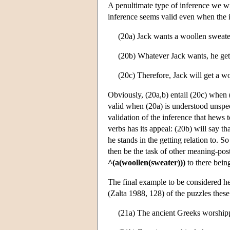
A penultimate type of inference we wi
inference seems valid even when the i
(20a) Jack wants a woollen sweate
(20b) Whatever Jack wants, he get
(20c) Therefore, Jack will get a w
Obviously, (20a,b) entail (20c) when (
valid when (20a) is understood unspeci
validation of the inference that hews
verbs has its appeal: (20b) will say t
he stands in the getting relation to. S
then be the task of other meaning-postu
^(a(woollen(sweater)))
to there being
The final example to be considered he
(Zalta 1988, 128) of the puzzles these 
(21a) The ancient Greeks worship