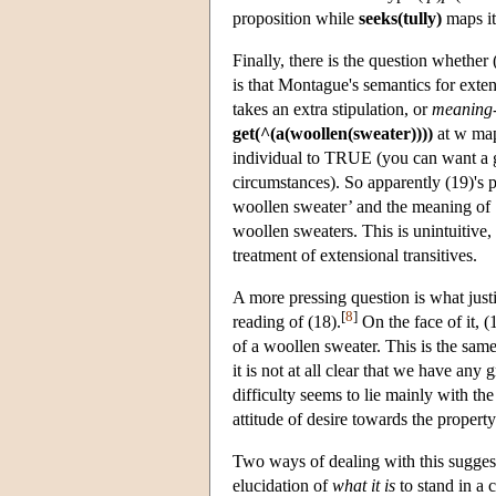
proposition while
seeks(tully)
maps it 
Finally, there is the question whethe
is that Montague's semantics for extens
takes an extra stipulation, or
meaning-
get(^(a(woollen(sweater))))
at w map
individual to TRUE (you can want a go
circumstances). So apparently (19)'s
woollen sweater’ and the meaning of ‘
woollen sweaters. This is unintuitive,
treatment of extensional transitives.
A more pressing question is what justi
[
8
]
reading of (18).
On the face of it, (
of a woollen sweater. This is the same
it is not at all clear that we have any
difficulty seems to lie mainly with th
attitude of desire towards the propert
Two ways of dealing with this sugges
elucidation of
what it is
to stand in a 