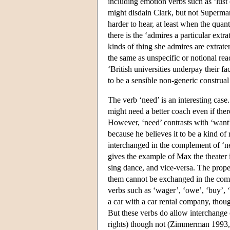
including emotion verbs such as ‘lust
might disdain Clark, but not Superma
harder to hear, at least when the quant
there is the ‘admires a particular extra
kinds of thing she admires are extrater
the same as unspecific or notional rea
‘British universities underpay their 
to be a sensible non-generic construal 
The verb ‘need’ is an interesting case
might need a better coach even if ther
However, ‘need’ contrasts with ‘want’
because he believes it to be a kind of
interchanged in the complement of ‘n
gives the example of Max the theater
sing dance, and vice-versa. The prop
them cannot be exchanged in the comple
verbs such as ‘wager’, ‘owe’, ‘buy’, ‘
a car with a car rental company, though
But these verbs do allow interchange o
rights) though not (Zimmerman 1993,