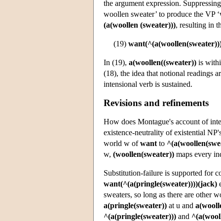
the argument expression. Suppressing s
woollen sweater’ to produce the VP ‘w
(a(woollen (sweater)))
, resulting in 
(19)
want(^(a(woollen(sweater)))
In (19),
a(woollen((sweater))
is with
(18), the idea that notional readings 
intensional verb is sustained.
Revisions and refinements
How does Montague's account of inten
existence-neutrality of existential NP'
world w of
want
to
^(a(woollen(swea
w,
(woollen(sweater))
maps every in
Substitution-failure is supported for 
want(^(a(pringle(sweater))))(jack)
e
sweaters, so long as there are other wo
a(pringle(sweater))
at u and
a(wooll
^(a(pringle(sweater)))
and
^(a(wool