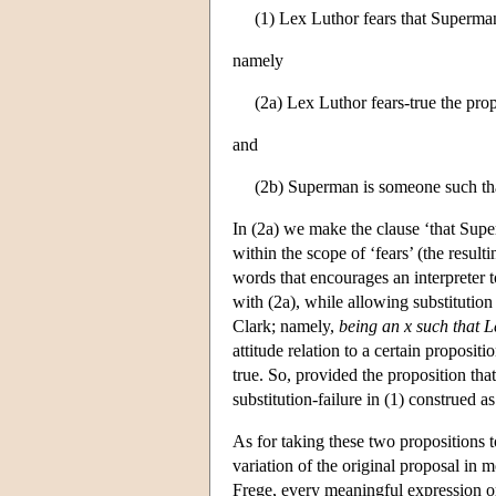
(1) Lex Luthor fears that Superman
namely
(2a) Lex Luthor fears-true the pro
and
(2b) Superman is someone such that
In (2a) we make the clause ‘that Supe
within the scope of ‘fears’ (the resul
words that encourages an interpreter t
with (2a), while allowing substitution
Clark; namely,
being an x such that L
attitude relation to a certain proposit
true. So, provided the proposition tha
substitution-failure in (1) construed as
As for taking these two propositions 
variation of the original proposal in
Frege, every meaningful expression o