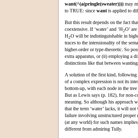
want(^(a(pringle(sweater))))
may ma
to TRUE: since
want
is applied to di
But this result depends on the fact tha
coextensive. If ‘water’ and ‘H
O’ ar
2
H
O will be indistinguishable in high
2
traces to the intensionality of the se
higher-order or type-theoretic. So pos
extra apparatus, or (ii) employing a di
distinctions like that between wanting
A solution of the first kind, followin
of a complex expression is not its inte
bottom-up, with each node in the tree
But as Lewis says (p. 182), for non-c
meaning. So although his approach wi
that the term ‘water’ lacks, it will no
failure involving unstructured proper
(at any world) for such names implies
different from admiring Tully.