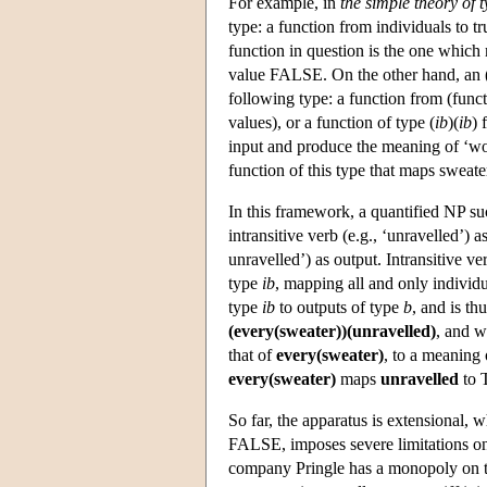
For example, in
the simple theory of 
type: a function from individuals to t
function in question is the one which 
value FALSE. On the other hand, an (
following type: a function from (functi
values), or a function of type (
ib
)(
ib
) 
input and produce the meaning of ‘wo
function of this type that maps swea
In this framework, a quantified NP s
intransitive verb (e.g., ‘unravelled’)
unravelled’) as output. Intransitive 
type
ib
, mapping all and only individ
type
ib
to outputs of type
b
, and is thu
(every(sweater))(unravelled)
, and w
that of
every(sweater)
, to a meaning
every(sweater)
maps
unravelled
to 
So far, the apparatus is extensional
FALSE, imposes severe limitations on 
company Pringle has a monopoly on t