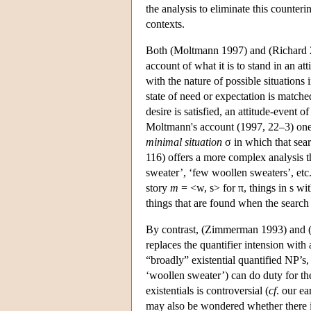
the analysis to eliminate this counterin
contexts.
Both (Moltmann 1997) and (Richard 2
account of what it is to stand in an at
with the nature of possible situations 
state of need or expectation is matched
desire is satisfied, an attitude-event 
Moltmann's account (1997, 22–3) one s
minimal situation
σ in which that sear
116) offers a more complex analysis t
sweater’, ‘few woollen sweaters’, etc
story
m
= <w, s> for π, things in s wi
things that are found when the search
By contrast, (Zimmerman 1993) and (F
replaces the quantifier intension with 
“broadly” existential quantified NP’s, 
‘woollen sweater’) can do duty for the
existentials is controversial (
cf
. our ea
may also be wondered whether there is 