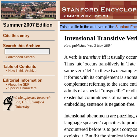
Summer 2007 Edition
This is a file in the archives of the
Stanford Enc
Cite this entry
Intensional Transitive Ver
Search this Archive
First published Wed 3 Nov, 2004
A verb is
transitive
iff it usually occu
•
Advanced Search
Thus ‘ate’ occurs transitively in ‘I ate 
Table of Contents
same verb ‘left’ in these two examples
•
New in this Archive
it forms with its complement is anomal
Editorial Information
complement referring to the same enti
•
About the SEP
•
Special Characters
admits of a special “unspecific” reading
existential commitments of names and
©
Metaphysics Research
Lab
,
CSLI
,
Stanford
embedding sentence is negation-free.
University
Intensional phenomena are puzzling, a
language speakers’ capacities to prod
encountered before is to posit composi
exploits it. But (b) the simplest idea