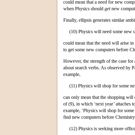
could mean that a need for new compute
when Physics should
get
new computers
Finally, ellipsis generates similar ambi
(10) Physics will need some new 
could mean that the need will arise in
to get some new computers before Ch
However, the strength of the case for 
about search verbs. As observed by Par
example,
(11) Physics will shop for some n
can only mean that the shopping will 
of (9), in which ‘next year’ attaches 
example, ‘Physics will shop for some
find new computers before Chemistry f
(12) Physics is seeking more offi