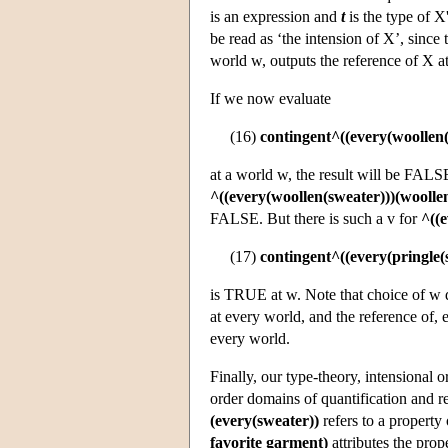
is an expression and
t
is the type of X
be read as ‘the intension of X’, since 
world w, outputs the reference of X a
If we now evaluate
(16)
contingent^((every(woollen(
at a world w, the result will be FALS
^((every(woollen(sweater)))(woolle
FALSE. But there is such a v for
^((e
(17)
contingent^((every(pringle(
is TRUE at w. Note that choice of w d
at every world, and the reference of, 
every world.
Finally, our type-theory, intensional o
order domains of quantification and r
(every(sweater))
refers to a property 
favorite garment)
attributes the prop