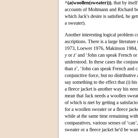
^(a(woollen(sweater)))
, that by itse
accounts of Moltmann and Richard both
which Jack's desire is satisfied, he ge
a sweater).
Another interesting logical problem c
ascriptions. There is a large literatu
1973, Loewer 1976, Makinson 1984, J
y
or
z
’ and ‘John can speak French or 
understood. In these cases the conjunct
than
z
’, ‘John can speak French and ca
conjunctive force, but no distributive 
say something to the effect that (i) h
a fleece jacket is another way his ne
mean that Jack needs a woollen swea
of which is met by getting a satisfacto
for a woollen sweater or a fleece jacke
while at the same time remaining wit
comparatives, various senses of ‘can’,
sweater or a fleece jacket he'd be wa