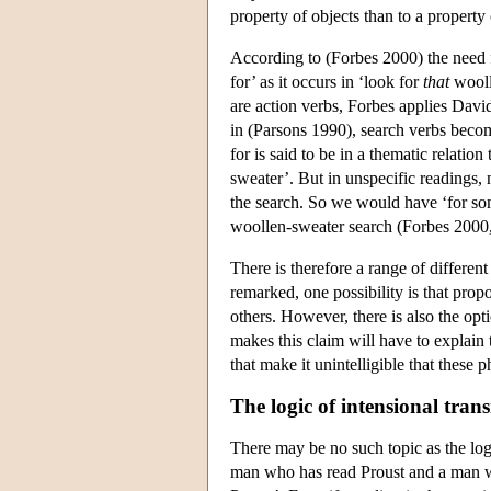
property of objects than to a property 
According to (Forbes 2000) the need f
for’ as it occurs in ‘look for
that
wooll
are action verbs, Forbes applies Davi
in (Parsons 1990), search verbs become
for is said to be in a thematic relatio
sweater’. But in unspecific readings, 
the search. So we would have ‘for s
woollen-sweater search (Forbes 2000
There is therefore a range of differen
remarked, one possibility is that prop
others. However, there is also the opt
makes this claim will have to explain
that make it unintelligible that these 
The logic of intensional trans
There may be no such topic as the lo
man who has read Proust and a man 