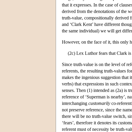
that it expresses. In the case of clau
derived from the denotations of the w
truth-value, compositionally derived 
and ‘Clark Kent’ have different though
the same individual) we will get diffe
However, on the face of it, this only 
(2c) Lex Luthor fears that Clark is
Since truth-value is on the level of r
referents, the resulting truth-values f
makes the ingenious suggestion that it
verbs) that expressions in such contex
senses. Then (1) intended as (2a) is tru
reference of ‘Superman is nearby’, n
interchanging
customarily
co-referent
not preserve reference, since the nam
there will be no truth-value switch, s
‘fears’, therefore it denotes its cust
referent must of necessity be truth-va