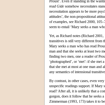
Proust’. Even if standing in the wanti
read Gide
somehow necessitates standi
necessitation appears to be more psyc
attitudes’, the non-propositional atti
of examples, see Richard 2000, 105–
seem to entail ‘Mary seeks a man who
Yet, as Richard notes (Richard 2001, 
transitives is still very different from
Mary seeks a man who has read Proust
man and that she seeks at least two m
finding two men, one a reader of Prous
‘photographed’, or ‘met’: if she met 
that she met at most at one man and als
any semantics of intensional transitives
By contrast, in other cases, even very 
unspecific readings support. If Mary 
read? After all, it is unlikely that a c
gorgon, does it follow that he seeks 
Zimmerman (1993, 173) takes it to be a