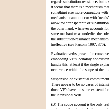
regards substitution-resistance, but is
it seems that there is a mechanism tha
something else more compatible with
mechanism cannot occur with ‘needs’, b
allow for “transparent” or substitutio
the other hand, whatever accounts for n
same mechanism as underlies the subst
the substitution-resistance mechanis
ineffective (see Parsons 1997, 370).
Evaluative verbs present the converse 
embedding VP’s, certainly not existent
handle this, at least if the single exp
occurrence within the scope of the in
Suspension of existential commitment 
There appear to be no cases of intens
those VP's have the same existential c
the intensional verb.
(B) The scope account is the only real 