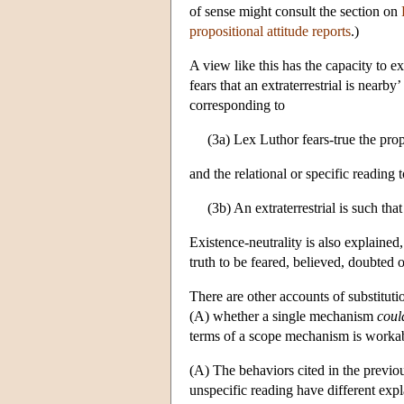
of sense might consult the section on
propositional attitude reports
.)
A view like this has the capacity to ex
fears that an extraterrestrial is nearb
corresponding to
(3a) Lex Luthor fears-true the propo
and the relational or specific reading 
(3b) An extraterrestrial is such that
Existence-neutrality is also explained
truth to be feared, believed, doubted o
There are other accounts of substitution
(A) whether a single mechanism
coul
terms of a scope mechanism is workable
(A) The behaviors cited in the previous
unspecific reading have different expl