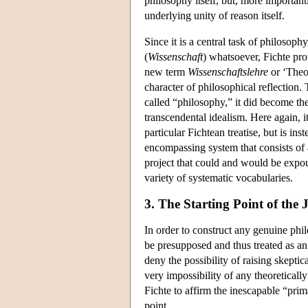
philosophy itself, but, more important
underlying unity of reason itself.
Since it is a central task of philosoph
(
Wissenschaft
) whatsoever, Fichte pr
new term
Wissenschaftslehre
or ‘Theor
character of philosophical reflection
called “philosophy,” it did become th
transcendental idealism. Here again, i
particular Fichtean treatise, but is in
encompassing system that consists of 
project that could and would be expou
variety of systematic vocabularies.
3. The Starting Point of the
In order to construct any genuine phil
be presupposed and thus treated as an 
deny the possibility of raising skeptic
very impossibility of any theoretically
Fichte to affirm the inescapable “prima
point.