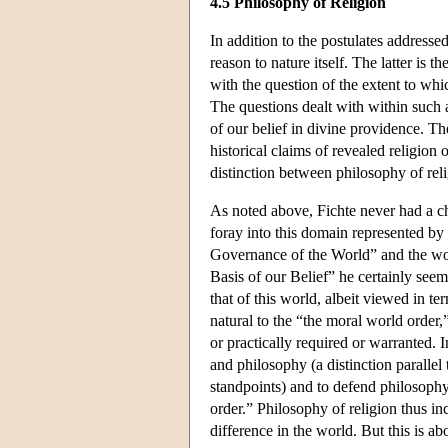
4.5 Philosophy of Religion
In addition to the postulates addressed
reason to nature itself. The latter is 
with the question of the extent to whi
The questions dealt with within such a
of our belief in divine providence. Th
historical claims of revealed religion o
distinction between philosophy of rel
As noted above, Fichte never had a ch
foray into this domain represented by
Governance of the World” and the wor
Basis of our Belief” he certainly seem
that of this world, albeit viewed in t
natural to the “the moral world order,
or practically required or warranted. 
and philosophy (a distinction parallel
standpoints) and to defend philosophy'
order.” Philosophy of religion thus in
difference in the world. But this is abo