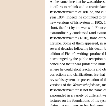
At the same time that he was address
in efforts to rethink and to rearticula
Wissenschaftslehre
of 1801/2, and culm
year 1804. Indeed, he continued to p
new versions of his system in 1805, 
short, the first by the war with Franc
extraordinarily condensed (and extra
Wissenschaftslehre
(1810), none of the
lifetime. Some of them appeared, in se
several decades following his death, b
edition of Fichte's writings produced
discouraged by the public reception of
concluded that it was prudent to limit
where he could elicit reactions and ob
corrections and clarifications. Be that
revise his systematic presentation of 
versions of the
Wissenschaftslehre
, m
Wissenschaftslehre
” is not the name o
expounded in a variety of different wa
lectures on the foundations of his sys
claim that continues to be challenged