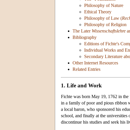
Philosophy of Nature
Ethical Theory
Philosophy of Law (
Rec
Philosophy of Religion
The Later
Wissenschaftslehre
an
Bibliography
Editions of Fichte's Co
Individual Works and Eng
Secondary Literature abo
Other Internet Resources
Related Entries
1. Life and Work
Fichte was born May 19, 1762 in the 
in a family of poor and pious ribbon w
a local baron, who sponsored his educa
school, and finally at the universities
discontinue his studies and seek his li