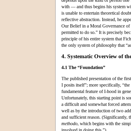
depends upon the kind of person one i
with — and thus begins his system with
is unable to entertain theoretical dou
reflective abstraction. Instead, he ap
Our Belief in a Moral Governance of 
permitted to do so.” It is precisely be
principle of his entire system that Fich
the only system of philosophy that “a
4. Systematic Overview of t
4.1 The “Foundation”
The published presentation of the firs
I posits itself”; more specifically, “the
fundamental feature of I-hood in general
Unfortunately, this starting point is 
a difficult and somewhat forced attempt
well as by the introduction of two add
and sufficient reason. (Significantly, 
methodo
, which begins with the simpl
involved in doing this.”)