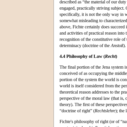
described as “the material of our dut
engaged, practically striving subject.
specifically, it is not the only way in
somewhat misleading to characterize
above, Fichte certainly does succeed i
and activities of practical reason into 
recognition of the constitutive role of
determinacy (doctrine of the
Anstoß
).
4.4 Philosophy of Law (
Recht
)
The final portion of the Jena system is
conceived of as occupying the middle 
portion of the system the world is cons
world is itself considered from the per
theoretical reason addresses to the pra
perspective of the moral law (that is, 
theory). The first of these perspective
“doctrine of right” (
Rechtslehre
); the 
Fichte's philosophy of right (or of “n