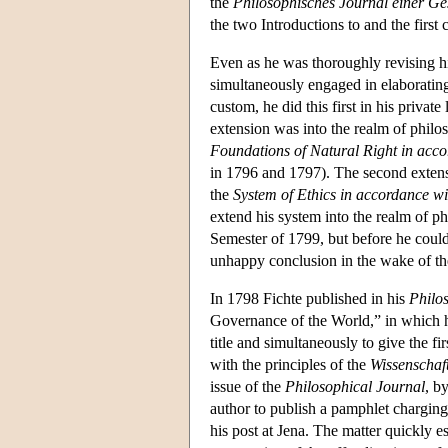
the
Philosophisches Journal einer Ge
the two Introductions to and the first
Even as he was thoroughly revising hi
simultaneously engaged in elaborating
custom, he did this first in his privat
extension was into the realm of philo
Foundations of Natural Right in accor
in 1796 and 1797). The second extensi
the
System of Ethics in accordance wit
extend his system into the realm of ph
Semester of 1799, but before he could
unhappy conclusion in the wake of th
In 1798 Fichte published in his
Philo
Governance of the World,” in which he
title and simultaneously to give the fi
with the principles of the
Wissenschaft
issue of the
Philosophical Journal
, b
author to publish a pamphlet charging
his post at Jena. The matter quickly e