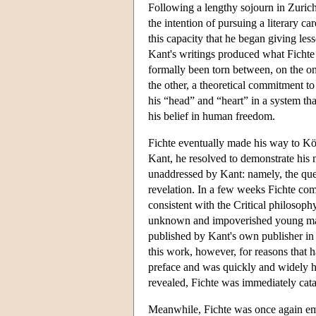
Following a lengthy sojourn in Zurich
the intention of pursuing a literary ca
this capacity that he began giving le
Kant's writings produced what Fichte 
formally been torn between, on the o
the other, a theoretical commitment to
his “head” and “heart” in a system tha
his belief in human freedom.
Fichte eventually made his way to Kö
Kant, he resolved to demonstrate his m
unaddressed by Kant: namely, the ques
revelation. In a few weeks Fichte co
consistent with the Critical philosophy
unknown and impoverished young man t
published by Kant's own publisher in 
this work, however, for reasons that 
preface and was quickly and widely ha
revealed, Fichte was immediately catap
Meanwhile, Fichte was once again empl