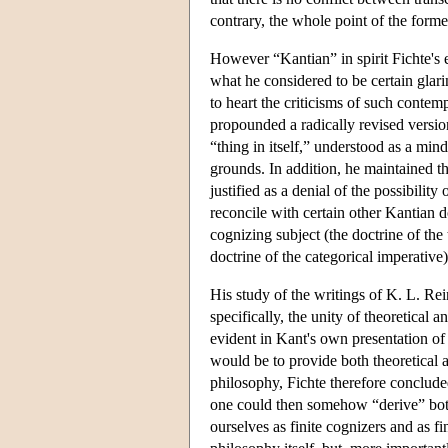
contrary, the whole point of the former
However “Kantian” in spirit Fichte's 
what he considered to be certain glar
to heart the criticisms of such conte
propounded a radically revised version 
“thing in itself,” understood as a min
grounds. In addition, he maintained tha
justified as a denial of the possibilit
reconcile with certain other Kantian do
cognizing subject (the doctrine of the
doctrine of the categorical imperative)
His study of the writings of K. L. Re
specifically, the unity of theoretical 
evident in Kant's own presentation of
would be to provide both theoretical 
philosophy, Fichte therefore concluded,
one could then somehow “derive” both 
ourselves as finite cognizers and as f