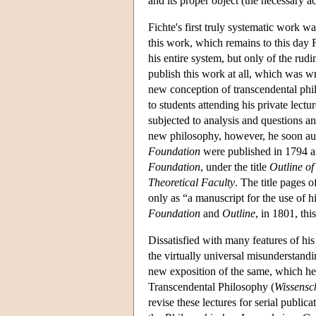
and its proper object (the necessary 
Fichte's first truly systematic work w
this work, which remains to this day F
his entire system, but only of the rudi
publish this work at all, which was writ
new conception of transcendental ph
to students attending his private lectu
subjected to analysis and questions an
new philosophy, however, he soon auth
Foundation
were published in 1794 an
Foundation
, under the title
Outline of
Theoretical Faculty
. The title pages o
only as “a manuscript for the use of h
Foundation
and
Outline
, in 1801, thi
Dissatisfied with many features of his
the virtually universal misunderstand
new exposition of the same, which he 
Transcendental Philosophy (
Wissensc
revise these lectures for serial publica