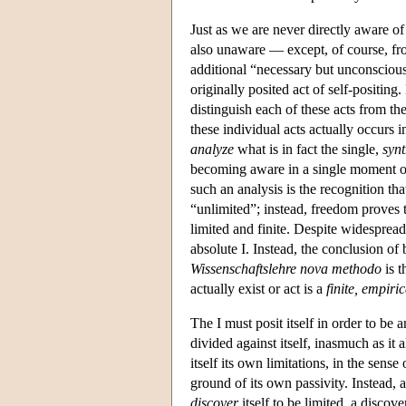
Just as we are never directly aware o
also unaware — except, of course, from
additional “necessary but unconscious”
originally posited act of self-positing
distinguish each of these acts from the
these individual acts actually occurs i
analyze
what is in fact the single,
synt
becoming aware in a single moment of bo
such an analysis is the recognition tha
“unlimited”; instead, freedom proves 
limited and finite. Despite widespread
absolute I. Instead, the conclusion of
Wissenschaftslehre nova methodo
is t
actually exist or act is a
finite, empiri
The I must posit itself in order to be an
divided against itself, inasmuch as it 
itself its own limitations, in the sense
ground of its own passivity. Instead, acc
discover
itself to be limited, a discov