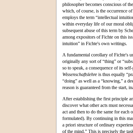
philosopher becomes conscious of the
which, of course, is the occurrence of 
employs the term “intellectual intuiti
within everyday life of our moral obli
subsequent abuse of this term by Sche
among expositors of Fichte on this issu
intuition” in Fichte's own writings.
A fundamental corollary of Fichte's u
originally any sort of “thing” or “subst
so to speak, a consequence of its self-
Wissenschaftslehre
is thus equally “pra
“doing” as well as a “knowing,” a deed
reason is guaranteed from the start, in
After establishing the first principle 
discover what other acts must necessari
act and then to do the same for each o
formulated). By continuing in this man
a priori structure of ordinary experie
of the mind.” This is precisely the tas