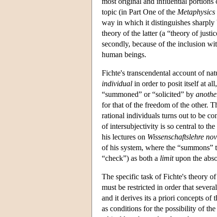
most original and influential portions
topic (in Part One of the
Metaphysics 
way in which it distinguishes sharply 
theory of the latter (a “theory of just
secondly, because of the inclusion wit
human beings.
Fichte's transcendental account of natu
individual
in order to posit itself at al
“summoned” or “solicited” by
anothe
for that of the freedom of the other. 
rational individuals turns out to be co
of intersubjectivity is so central to 
his lectures on
Wissenschaftslehre no
of his system, where the “summons” tak
“check”) as both a
limit
upon the absol
The specific task of Fichte's theory o
must be restricted in order that seve
and it derives its a priori concepts of 
as conditions for the possibility of the