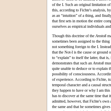
of the I. Such an original limitation of 
this, according to Fichte's analysis, by
as an “intuition” of a thing, and fina
that first sets in motion the entire com
ourselves as empirical individuals and
Though this doctrine of the
Anstoß
ma
sometimes been assigned to the thing i
not something foreign to the I. Instead
that the Not-I is the cause or ground 
to “explain” to itself the latter, that
demonstrates that such an
Anstoß
must
quite unable to deduce or to explain 
possibility of consciousness. Accordin
of experience. According to Fichte, t
temporal character and a causal struct
they happen to have or why I am this d
has to discover at the same time that i
admitted, however, that Fichte's own a
the same and that he sometimes gives h