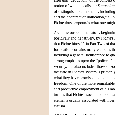
after this “deduction” of the concept o
notion of what he calls the
Staatsbürg
of distinguishable moments, including 
and the “contract of unification,” all
Fichte thus propounds what one might 
As numerous commentators, beginni
positively and negatively, by Fichte's
that Fichte himself, in Part Two of th
foundation contains many elements that
including a general indifference to que
strong emphasis upon the “police” func
security, but also included those of so
the state in Fichte's system is primaril
what they have promised to do and to i
freedom. One of the more remarkable fea
and productive employment of his lab
truth is that Fichte's social and politic
elements usually associated with lib
statism.