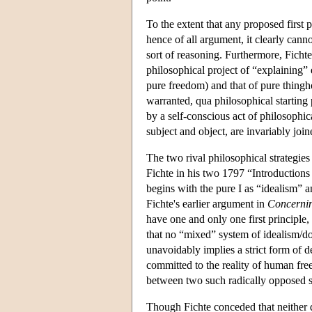
To the extent that any proposed first 
hence of all argument, it clearly can
sort of reasoning. Furthermore, Fichte
philosophical project of “explaining”
pure freedom) and that of pure thingh
warranted, qua philosophical starting 
by a self-conscious act of philosophi
subject and object, are invariably join
The two rival philosophical strategie
Fichte in his two 1797 “Introductions
begins with the pure I as “idealism” a
Fichte's earlier argument in
Concernin
have one and only one first principle, 
that no “mixed” system of idealism/d
unavoidably implies a strict form of de
committed to the reality of human free
between two such radically opposed 
Though Fichte conceded that neither d