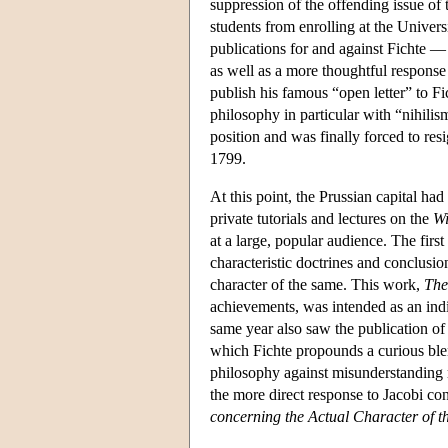
suppression of the offending issue of 
students from enrolling at the Univer
publications for and against Fichte 
as well as a more thoughtful response
publish his famous “open letter” to F
philosophy in particular with “nihili
position and was finally forced to res
1799.
At this point, the Prussian capital ha
private tutorials and lectures on the
Wi
at a large, popular audience. The first
characteristic doctrines and conclusio
character of the same. This work,
The
achievements, was intended as an indi
same year also saw the publication of 
which Fichte propounds a curious blen
philosophy against misunderstanding r
the more direct response to Jacobi con
concerning the Actual Character of t