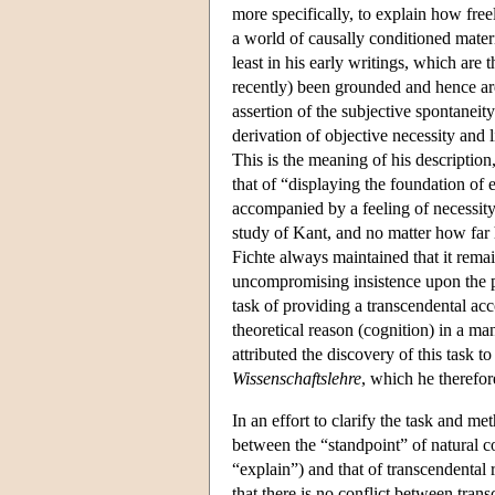
more specifically, to explain how free
a world of causally conditioned materi
least in his early writings, which are 
recently) been grounded and hence a
assertion of the subjective spontaneit
derivation of objective necessity and l
This is the meaning of his description,
that of “displaying the foundation of 
accompanied by a feeling of necessity.
study of Kant, and no matter how far 
Fichte always maintained that it remaine
uncompromising insistence upon the 
task of providing a transcendental acc
theoretical reason (cognition) in a ma
attributed the discovery of this task t
Wissenschaftslehre
, which he therefor
In an effort to clarify the task and m
between the “standpoint” of natural co
“explain”) and that of transcendental 
that there is no conflict between tra