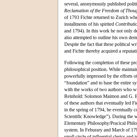
several, anonymously published politic
Reclamation of the Freedom of Though
of 1793 Fichte returned to Zurich whe
installments of his spirited
Contributio
and 1794). In this work he not only def
also attempted to outline his own democ
Despite the fact that these political
and Fichte thereby acquired a reputati
Following the completion of these pro
philosophical position. While maintai
powerfully impressed by the efforts o
“foundation” and to base the entire s
with the works of two authors who we
Reinhold: Solomon Maimon and G. E. S
of these authors that eventually led F
in the spring of 1794, he eventually 
Scientific Knowledge”). During the w
Elementary Philosophy/Pracical Philo
system. In Feburary and March of 1794
small circle of influential clerics and i