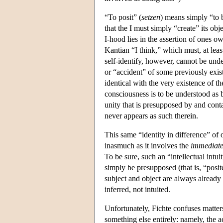
“To posit” (
setzen
) means simply “to b
that the I must simply “create” its obj
I-hood lies in the assertion of ones ow
Kantian “I think,” which must, at leas
self-identify, however, cannot be unde
or “accident” of some previously existi
identical with the very existence of th
consciousness is to be understood as 
unity that is presupposed by and cont
never appears as such therein.
This same “identity in difference” of o
inasmuch as it involves the
immediat
To be sure, such an “intellectual intui
simply be presupposed (that is, “posit
subject and object are always already d
inferred, not intuited.
Unfortunately, Fichte confuses matters
something else entirely: namely, the a