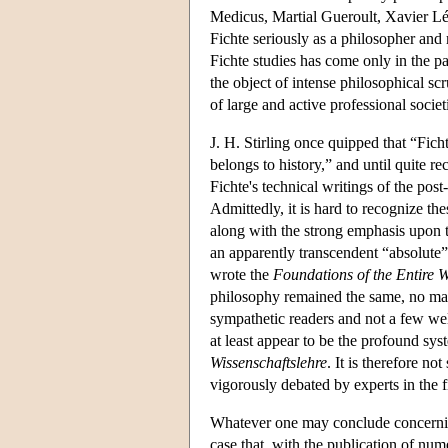
Medicus, Martial Gueroult, Xavier Léo
Fichte seriously as a philosopher and 
Fichte studies has come only in the p
the object of intense philosophical s
of large and active professional soci
J. H. Stirling once quipped that “Fic
belongs to history,” and until quite re
Fichte's technical writings of the pos
Admittedly, it is hard to recognize th
along with the strong emphasis upon t
an apparently transcendent “absolut
wrote the
Foundations of the Entire W
philosophy remained the same, no mat
sympathetic readers and not a few wel
at least appear to be the profound sys
Wissenschaftslehre
. It is therefore no
vigorously debated by experts in the f
Whatever one may conclude concerning t
case that, with the publication of num