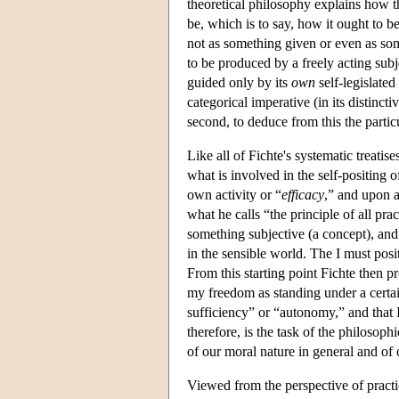
theoretical philosophy explains how 
be, which is to say, how it ought to b
not as something given or even as so
to be produced by a freely acting subj
guided only by its
own
self-legislated 
categorical imperative (in its distinct
second, to deduce from this the particu
Like all of Fichte's systematic treatis
what is involved in the self-positing of 
own activity or “
efficacy
,” and upon a
what he calls “the principle of all pra
something subjective (a concept), and 
in the sensible world. The I must posit
From this starting point Fichte then pr
my freedom as standing under a certa
sufficiency” or “autonomy,” and that 
therefore, is the task of the philosoph
of our moral nature in general and of 
Viewed from the perspective of practi