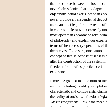
that the choice between philosophical 
nevertheless denied that any dogmatic
objectivity, could ever succeed in a
never provide a transcendental deducti
make an illicit leap from the realm of 
in contrast, at least when correctly und
most operate in accordance with certa
of philosophy and explain our experie
terms of the necessary operations of th
themselves. To be sure, one cannot d
concept of free self-consciousness is
after the construction of the system in
freedom, for all of its practical certai
experience.
It must be granted that the truth of th
means, including its utility as a philo
characteristic and controversial clai
the reality of one's own freedom
befo
Wissenschaftslehre
. This is the meani