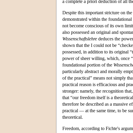
a complete a priori deduction of all th
Despite this important stricture on th
demonstrated within the foundational 
not become conscious of its own limits
also possessed an original and spontane
Wissenschaftslehre
deduces the power o
shown that the I could not be “checked
possessed, in addition to its original 
power of sheer willing, which, once “
foundational portion of the
Wissenscha
particularly abstract and morally empt
of the practical” means not simply t
practical reason is efficacious and pr
stronger: namely, the recognition that,
that “our freedom itself is a theoreti
therefore be described as a massive eff
practical — at the same time, to be sur
theoretical.
Freedom, according to Fichte's argumen