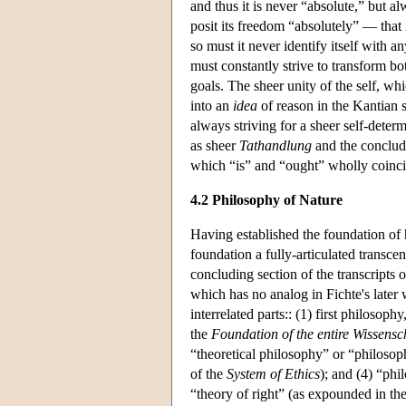
and thus it is never “absolute,” but al
posit its freedom “absolutely” — that i
so must it never identify itself with an
must constantly strive to transform b
goals. The sheer unity of the self, whi
into an
idea
of reason in the Kantian se
always striving for a sheer self-deter
as sheer
Tathandlung
and the concludin
which “is” and “ought” wholly coincid
4.2 Philosophy of Nature
Having established the foundation of h
foundation a fully-articulated transcen
concluding section of the transcripts o
which has no analog in Fichte's later 
interrelated parts:: (1) first philosop
the
Foundation of the entire Wissensc
“theoretical philosophy” or “philosoph
of the
System of Ethics
); and (4) “phi
“theory of right” (as expounded in th