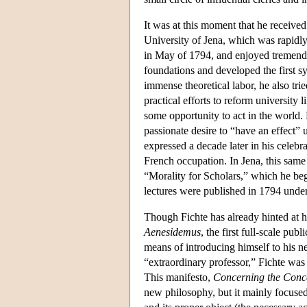
It was at this moment that he received
University of Jena, which was rapidly
in May of 1794, and enjoyed tremendou
foundations and developed the first s
immense theoretical labor, he also tri
practical efforts to reform university l
some opportunity to act in the world. 
passionate desire to “have an effect” 
expressed a decade later in his celebr
French occupation. In Jena, this same 
“Morality for Scholars,” which he bega
lectures were published in 1794 under 
Though Fichte has already hinted at h
Aenesidemus
, the first full-scale pu
means of introducing himself to his ne
“extraordinary professor,” Fichte was 
This manifesto,
Concerning the Conce
new philosophy, but it mainly focuse