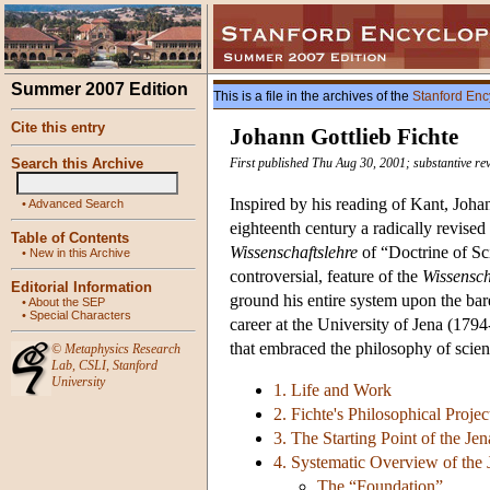
Summer 2007 Edition
This is a file in the archives of the
Stanford Enc
Cite this entry
Johann Gottlieb Fichte
Search this Archive
First published Thu Aug 30, 2001; substantive re
Inspired by his reading of Kant, Joha
•
Advanced Search
eighteenth century a radically revised
Table of Contents
Wissenschaftslehre
of “Doctrine of Sci
•
New in this Archive
controversial, feature of the
Wissensch
Editorial Information
ground his entire system upon the bare 
•
About the SEP
•
Special Characters
career at the University of Jena (179
that embraced the philosophy of scienc
©
Metaphysics Research
Lab
,
CSLI
,
Stanford
University
1. Life and Work
2. Fichte's Philosophical Projec
3. The Starting Point of the Je
4. Systematic Overview of the
The “Foundation”