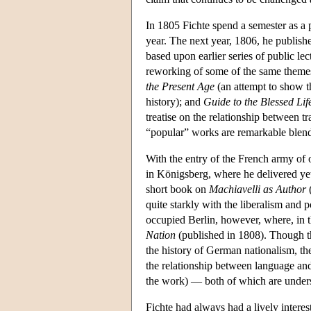
In 1805 Fichte spend a semester as a pr
year. The next year, 1806, he publish
based upon earlier series of public lec
reworking of some of the same themes f
the Present Age
(an attempt to show t
history); and
Guide to the Blessed Lif
treatise on the relationship between t
“popular” works are remarkable blends
With the entry of the French army of 
in Königsberg, where he delivered yet
short book on
Machiavelli as Author
(
quite starkly with the liberalism and po
occupied Berlin, however, where, in t
Nation
(published in 1808). Though th
the history of German nationalism, the
the relationship between language and 
the work) — both of which are unders
Fichte had always had a lively intere