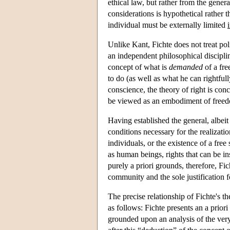
ethical law, but rather from the gener
considerations is hypothetical rather
individual must be externally limited
i
Unlike Kant, Fichte does not treat pol
an independent philosophical disciplin
concept of what is
demanded
of a fre
to do (as well as what he can rightful
conscience, the theory of right is conc
be viewed as an embodiment of free
Having established the general, albeit 
conditions necessary for the realizatio
individuals, or the existence of a free
as human beings, rights that can be in
purely a priori grounds, therefore, Fi
community and the sole justification fo
The precise relationship of Fichte's the
as follows: Fichte presents an a prio
grounded upon an analysis of the very