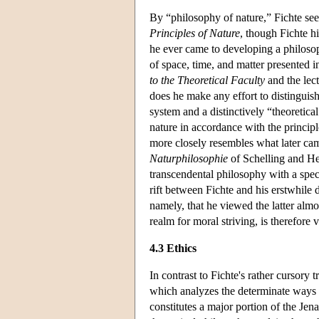
By “philosophy of nature,” Fichte se
Principles of Nature
, though Fichte hi
he ever came to developing a philosop
of space, time, and matter presented i
to the Theoretical Faculty
and the lec
does he make any effort to distinguish
system and a distinctively “theoretica
nature in accordance with the principl
more closely resembles what later came
Naturphilosophie
of Schelling and He
transcendental philosophy with a specu
rift between Fichte and his erstwhile d
namely, that he viewed the latter almo
realm for moral striving, is therefore v
4.3 Ethics
In contrast to Fichte's rather cursory 
which analyzes the determinate ways i
constitutes a major portion of the Jen