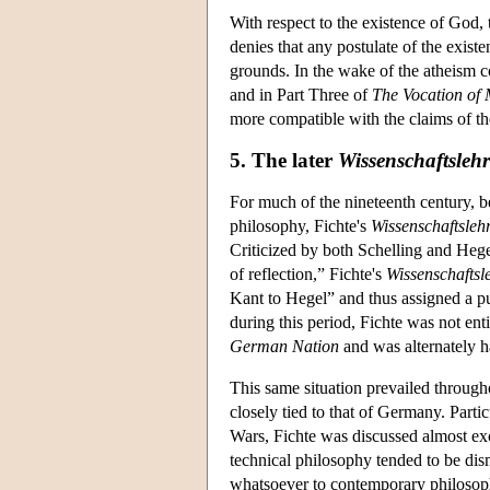
With respect to the existence of God, 
denies that any postulate of the exist
grounds. In the wake of the atheism co
and in Part Three of
The Vocation of
more compatible with the claims of th
5. The later
Wissenschaftslehr
For much of the nineteenth century, be
philosophy, Fichte's
Wissenschaftsleh
Criticized by both Schelling and Hege
of reflection,” Fichte's
Wissenschaftsl
Kant to Hegel” and thus assigned a pu
during this period, Fichte was not enti
German Nation
and was alternately h
This same situation prevailed through
closely tied to that of Germany. Part
Wars, Fichte was discussed almost excl
technical philosophy tended to be dis
whatsoever to contemporary philosophy