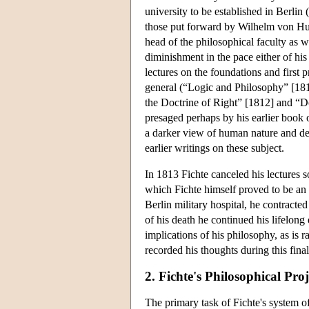
university to be established in Berlin
those put forward by Wilhelm von Hum
head of the philosophical faculty as we
diminishment in the pace either of his
lectures on the foundations and first 
general (“Logic and Philosophy” [181
the Doctrine of Right” [1812] and “Do
presaged perhaps by his earlier book o
a darker view of human nature and def
earlier writings on these subject.
In 1813 Fichte canceled his lectures s
which Fichte himself proved to be an 
Berlin military hospital, he contract
of his death he continued his lifelong
implications of his philosophy, as is 
recorded his thoughts during this final
2. Fichte's Philosophical Proj
The primary task of Fichte's system o