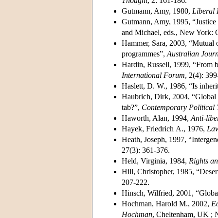
Thought
, 2: 161-186.
Gutmann, Amy, 1980,
Liberal 
Gutmann, Amy, 1995, “Justice a
and Michael, eds., New York: O
Hammer, Sara, 2003, “Mutual ob
programmes”,
Australian Journ
Hardin, Russell, 1999, “From bo
International Forum
, 2(4): 39
Haslett, D. W., 1986, “Is inheri
Haubrich, Dirk, 2004, “Global d
tab?”,
Contemporary Political
Haworth, Alan, 1994,
Anti-lib
Hayek, Friedrich A., 1976,
Law
Heath, Joseph, 1997, “Intergene
27(3): 361-376.
Held, Virginia, 1984,
Rights an
Hill, Christopher, 1985, “Desert
207-222.
Hinsch, Wilfried, 2001, “Global
Hochman, Harold M., 2002,
Ec
Hochman
, Cheltenham, UK ; 