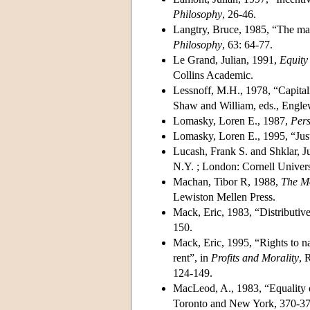
Philosophy
, 26-46.
Langtry, Bruce, 1985, “The maxi
Philosophy
, 63: 64-77.
Le Grand, Julian, 1991,
Equity
Collins Academic.
Lessnoff, M.H., 1978, “Capitali
Shaw and William, eds., Englew
Lomasky, Loren E., 1987,
Pers
Lomasky, Loren E., 1995, “Just
Lucash, Frank S. and Shklar, J
N.Y. ; London: Cornell Univers
Machan, Tibor R, 1988,
The M
Lewiston Mellen Press.
Mack, Eric, 1983, “Distributive
150.
Mack, Eric, 1995, “Rights to nat
rent”, in
Profits and Morality
, 
124-149.
MacLeod, A., 1983, “Equality 
Toronto and New York, 370-37