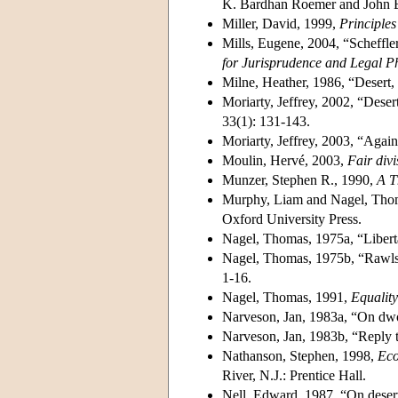
K. Bardhan Roemer and John E.
Miller, David, 1999,
Principles 
Mills, Eugene, 2004, “Scheffler
for Jurisprudence and Legal P
Milne, Heather, 1986, “Desert, 
Moriarty, Jeffrey, 2002, “Desert 
33(1): 131-143.
Moriarty, Jeffrey, 2003, “Agai
Moulin, Hervé, 2003,
Fair divi
Munzer, Stephen R., 1990,
A T
Murphy, Liam and Nagel, Tho
Oxford University Press.
Nagel, Thomas, 1975a, “Libert
Nagel, Thomas, 1975b, “Rawls 
1-16.
Nagel, Thomas, 1991,
Equality
Narveson, Jan, 1983a, “On dwo
Narveson, Jan, 1983b, “Reply 
Nathanson, Stephen, 1998,
Eco
River, N.J.: Prentice Hall.
Nell, Edward, 1987, “On deser