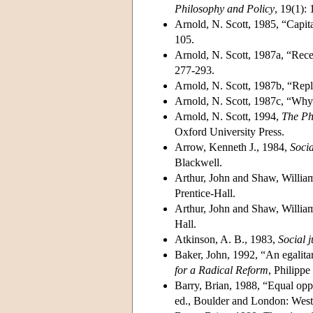
Philosophy and Policy
, 19(1):
Arnold, N. Scott, 1985, “Capita
105.
Arnold, N. Scott, 1987a, “Rece
277-293.
Arnold, N. Scott, 1987b, “Repl
Arnold, N. Scott, 1987c, “Why 
Arnold, N. Scott, 1994,
The Ph
Oxford University Press.
Arrow, Kenneth J., 1984,
Socia
Blackwell.
Arthur, John and Shaw, Willia
Prentice-Hall.
Arthur, John and Shaw, Willia
Hall.
Atkinson, A. B., 1983,
Social j
Baker, John, 1992, “An egalitar
for a Radical Reform
, Philippe
Barry, Brian, 1988, “Equal oppo
ed., Boulder and London: West