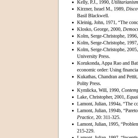
Kelly, P.J., 1990,
Utilitarianism
Kirzner, Israel M., 1989,
Discov
Basil Blackwell.
Kleinig, John, 1971, “The conc
Klosko, George, 2000,
Democra
Kolm, Serge-Christophe, 1996
Kolm, Serge-Christophe, 1997
Kolm, Serge-Christophe, 2005
University Press.
Korukonda, Appa Rao and Bathal
economic order: Using financial
Kukathas, Chandran and Pettit,
Polity Press.
Kymlicka, Will, 1990,
Contempo
Lake, Christopher, 2001,
Equal
Lamont, Julian, 1994a, “The con
Lamont, Julian, 1994b, “Pareto 
Practice
, 20: 311-325.
Lamont, Julian, 1995, “Problems
215-229.
Lamont, Julian, 1997, “Incent