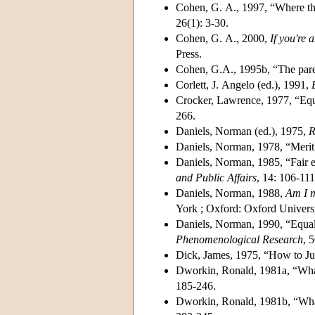
Cohen, G. A., 1997, “Where the a
26(1): 3-30.
Cohen, G. A., 2000,
If you're 
Press.
Cohen, G.A., 1995b, “The pare
Corlett, J. Angelo (ed.), 1991,
Crocker, Lawrence, 1977, “Equa
266.
Daniels, Norman (ed.), 1975,
R
Daniels, Norman, 1978, “Merit
Daniels, Norman, 1985, “Fair 
and Public Affairs
, 14: 106-111
Daniels, Norman, 1988,
Am I m
York ; Oxford: Oxford Universi
Daniels, Norman, 1990, “Equalit
Phenomenological Research
, 5
Dick, James, 1975, “How to Jus
Dworkin, Ronald, 1981a, “What 
185-246.
Dworkin, Ronald, 1981b, “What 