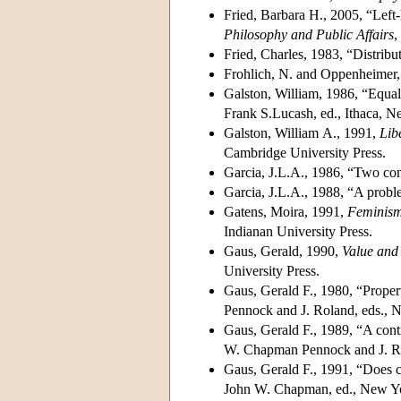
Fried, Barbara H., 2005, “Left-l
Philosophy and Public Affairs
,
Fried, Charles, 1983, “Distribut
Frohlich, N. and Oppenheimer,
Galston, William, 1986, “Equali
Frank S.Lucash, ed., Ithaca, N
Galston, William A., 1991,
Lib
Cambridge University Press.
Garcia, J.L.A., 1986, “Two con
Garcia, J.L.A., 1988, “A proble
Gatens, Moira, 1991,
Feminism
Indianan University Press.
Gaus, Gerald, 1990,
Value and 
University Press.
Gaus, Gerald F., 1980, “Propert
Pennock and J. Roland, eds., 
Gaus, Gerald F., 1989, “A contra
W. Chapman Pennock and J. Ro
Gaus, Gerald F., 1991, “Does c
John W. Chapman, ed., New Yo