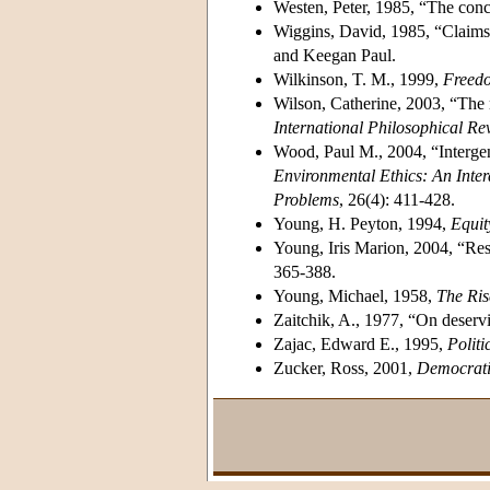
Westen, Peter, 1985, “The conc
Wiggins, David, 1985, “Claims
and Keegan Paul.
Wilkinson, T. M., 1999,
Freedo
Wilson, Catherine, 2003, “The ro
International Philosophical Re
Wood, Paul M., 2004, “Intergen
Environmental Ethics: An Inter
Problems
, 26(4): 411-428.
Young, H. Peyton, 1994,
Equit
Young, Iris Marion, 2004, “Resp
365-388.
Young, Michael, 1958,
The Ris
Zaitchik, A., 1977, “On deserv
Zajac, Edward E., 1995,
Polit
Zucker, Ross, 2001,
Democratic