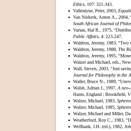
Ethics
, 107: 321-343.
Vallentyne, Peter, 2003,
Equalit
Van Niekerk, Anton A., 2004, “
South African Journal of Philo
Varian, Hal R., 1975, “Distribu
Public Affairs
, 4: 223-247.
Waldron, Jeremy, 1983, “Two w
Waldron, Jeremy, 1988,
The Ri
Waldron, Jeremy, 1995, “Mone
Walzer and Michael, eds., New
Wall, Steven, 2003, “Just savin
Journal for Philosophy in the A
Waller, Bruce N., 1989, “Uneven
Walsh, Adrian J., 1997,
A neo-A
Hants, England ; Brookfield, V
Walzer, Michael, 1983,
Spheres
Walzer, Michael, 1985,
Spheres
Walzer, Michael and Miller, D
Weatherford, Roy C., 1983, “De
Wellbank, J.H. (ed.), 1982,
Joh