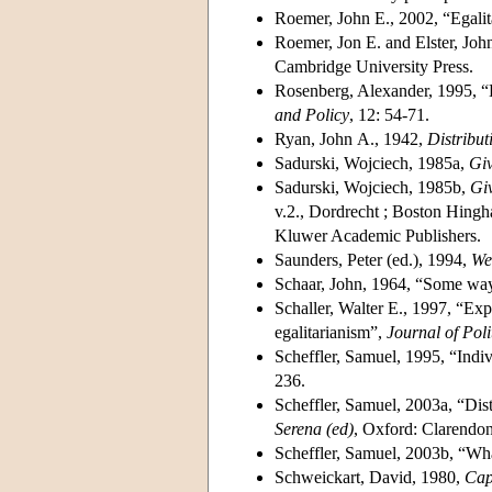
Roemer, John E., 2002, “Egalita
Roemer, Jon E. and Elster, Joh
Cambridge University Press.
Rosenberg, Alexander, 1995, “Eq
and Policy
, 12: 54-71.
Ryan, John A., 1942,
Distribut
Sadurski, Wojciech, 1985a,
Giv
Sadurski, Wojciech, 1985b,
Giv
v.2., Dordrecht ; Boston Hingh
Kluwer Academic Publishers.
Saunders, Peter (ed.), 1994,
We
Schaar, John, 1964, “Some ways
Schaller, Walter E., 1997, “Expe
egalitarianism”,
Journal of Poli
Scheffler, Samuel, 1995, “Indiv
236.
Scheffler, Samuel, 2003a, “Dist
Serena (ed)
, Oxford: Clarendon
Scheffler, Samuel, 2003b, “Wha
Schweickart, David, 1980,
Cap