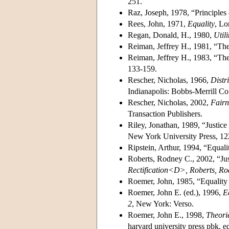
251.
Raz, Joseph, 1978, “Principles 
Rees, John, 1971,
Equality
, Lo
Regan, Donald, H., 1980,
Util
Reiman, Jeffrey H., 1981, “The 
Reiman, Jeffrey H., 1983, “The 
133-159.
Rescher, Nicholas, 1966,
Distr
Indianapolis: Bobbs-Merrill Co
Rescher, Nicholas, 2002,
Fairn
Transaction Publishers.
Riley, Jonathan, 1989, “Justice
New York University Press, 12
Ripstein, Arthur, 1994, “Equalit
Roberts, Rodney C., 2002, “Just
Rectification<D>, Roberts, Ro
Roemer, John, 1985, “Equality 
Roemer, John E. (ed.), 1996,
E
2
, New York: Verso.
Roemer, John E., 1998,
Theorie
harvard university press pbk. e