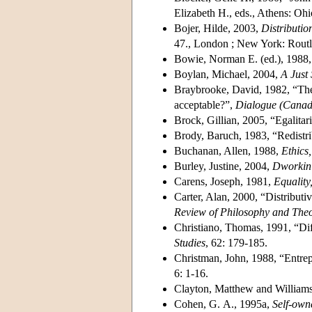
Elizabeth H., eds., Athens: Ohi
Bojer, Hilde, 2003,
Distributio
47., London ; New York: Routl
Bowie, Norman E. (ed.), 1988
Boylan, Michael, 2004,
A Just 
Braybrooke, David, 1982, “The 
acceptable?”,
Dialogue (Canad
Brock, Gillian, 2005, “Egalitar
Brody, Baruch, 1983, “Redistri
Buchanan, Allen, 1988,
Ethics,
Burley, Justine, 2004,
Dworkin 
Carens, Joseph, 1981,
Equality
Carter, Alan, 2000, “Distributi
Review of Philosophy and The
Christiano, Thomas, 1991, “Diff
Studies
, 62: 179-185.
Christman, John, 1988, “Entrep
6: 1-16.
Clayton, Matthew and William
Cohen, G. A., 1995a,
Self-own