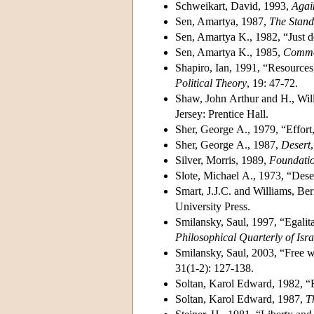
Schweikart, David, 1993,
Agai
Sen, Amartya, 1987,
The Stand
Sen, Amartya K., 1982, “Just d
Sen, Amartya K., 1985,
Commod
Shapiro, Ian, 1991, “Resources,
Political Theory
, 19: 47-72.
Shaw, John Arthur and H., Will
Jersey: Prentice Hall.
Sher, George A., 1979, “Effort,
Sher, George A., 1987,
Desert
Silver, Morris, 1989,
Foundatio
Slote, Michael A., 1973, “Deser
Smart, J.J.C. and Williams, Be
University Press.
Smilansky, Saul, 1997, “Egalita
Philosophical Quarterly of Isra
Smilansky, Saul, 2003, “Free wi
31(1-2): 127-138.
Soltan, Karol Edward, 1982, “Em
Soltan, Karol Edward, 1987,
T