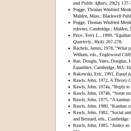
and Public Affairs
, 29(2): 137-
Pogge, Thomas Winfried Menk
Malden, Mass.: Blackwell Publ
Pogge, Thomas Winfried Menk
reforms
, Cambridge ; Malden, 
Price, Terry L., 1999, “Egalitar
Quarterly
, 36(4): 267-278.
Rachels, James, 1978, “What p
William, eds., Englewood Cliffs
Rae, Dougla, Yates, Douglas, Ho
Equalities
, Cambridge, MA: Har
Rakowski, Eric, 1991,
Equal ju
Rawls, John, 1972,
A Theory O
Rawls, John, 1974a, “Reply to
Rawls, John, 1974b, “Some rea
Rawls, John, 1975, “A kantian 
Rawls, John, 1980, “Kantian co
Rawls, John, 1982, “Social uni
and Bernard, eds., Cambridge:
Rawls, John, 1985, “Justice as 