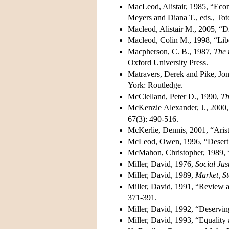
MacLeod, Alistair, 1985, “Econo
Meyers and Diana T., eds., To
Macleod, Alistair M., 2005, “Di
Macleod, Colin M., 1998, “Libera
Macpherson, C. B., 1987,
The 
Oxford University Press.
Matravers, Derek and Pike, Jo
York: Routledge.
McClelland, Peter D., 1990,
Th
McKenzie Alexander, J., 2000, “
67(3): 490-516.
McKerlie, Dennis, 2001, “Aristo
McLeod, Owen, 1996, “Desert
McMahon, Christopher, 1989, “
Miller, David, 1976,
Social Jus
Miller, David, 1989,
Market, S
Miller, David, 1991, “Review art
371-391.
Miller, David, 1992, “Deservin
Miller, David, 1993, “Equality