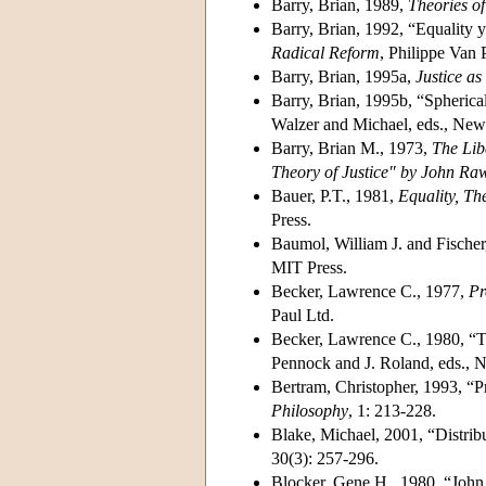
Barry, Brian, 1989,
Theories of 
Barry, Brian, 1992, “Equality 
Radical Reform
, Philippe Van 
Barry, Brian, 1995a,
Justice as
Barry, Brian, 1995b, “Spherical 
Walzer and Michael, eds., New 
Barry, Brian M., 1973,
The Lib
Theory of Justice" by John Ra
Bauer, P.T., 1981,
Equality, T
Press.
Baumol, William J. and Fischer
MIT Press.
Becker, Lawrence C., 1977,
Pr
Paul Ltd.
Becker, Lawrence C., 1980, “Th
Pennock and J. Roland, eds., 
Bertram, Christopher, 1993, “Pri
Philosophy
, 1: 213-228.
Blake, Michael, 2001, “Distribu
30(3): 257-296.
Blocker, Gene H., 1980, “John r