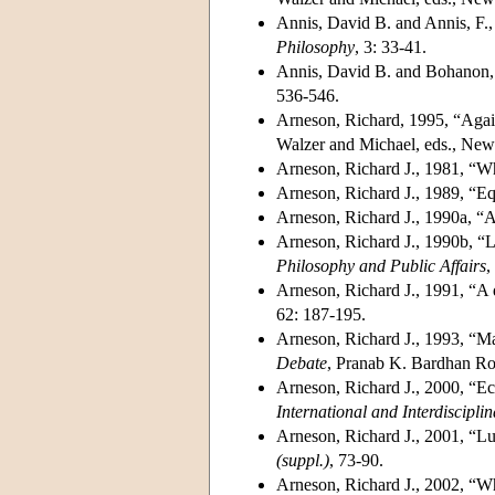
Annis, David B. and Annis, F., 
Philosophy
, 3: 33-41.
Annis, David B. and Bohanon, C
536-546.
Arneson, Richard, 1995, “Again
Walzer and Michael, eds., New
Arneson, Richard J., 1981, “Wh
Arneson, Richard J., 1989, “Eq
Arneson, Richard J., 1990a, “
Arneson, Richard J., 1990b, “Li
Philosophy and Public Affairs
,
Arneson, Richard J., 1991, “A 
62: 187-195.
Arneson, Richard J., 1993, “Mar
Debate
, Pranab K. Bardhan Ro
Arneson, Richard J., 2000, “Eco
International and Interdiscipli
Arneson, Richard J., 2001, “Lu
(suppl.)
, 73-90.
Arneson, Richard J., 2002, “Why