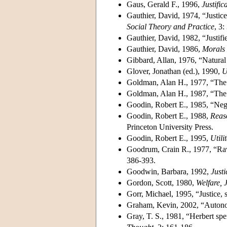
Gaus, Gerald F., 1996,
Justific
Gauthier, David, 1974, “Justic
Social Theory and Practice
, 3:
Gauthier, David, 1982, “Justifi
Gauthier, David, 1986,
Morals
Gibbard, Allan, 1976, “Natural
Glover, Jonathan (ed.), 1990,
U
Goldman, Alan H., 1977, “The 
Goldman, Alan H., 1987, “The j
Goodin, Robert E., 1985, “Nega
Goodin, Robert E., 1988,
Reaso
Princeton University Press.
Goodin, Robert E., 1995,
Utili
Goodrum, Crain R., 1977, “Raw
386-393.
Goodwin, Barbara, 1992,
Justi
Gordon, Scott, 1980,
Welfare, 
Gorr, Michael, 1995, “Justice, 
Graham, Kevin, 2002, “Autonom
Gray, T. S., 1981, “Herbert spen