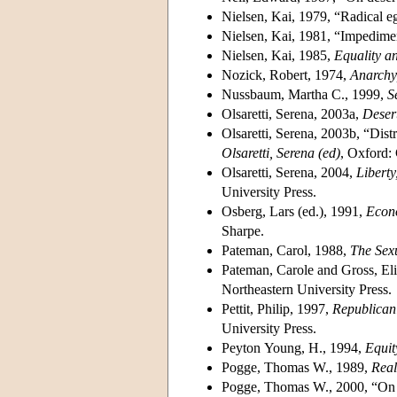
Nielsen, Kai, 1979, “Radical ega
Nielsen, Kai, 1981, “Impediment
Nielsen, Kai, 1985,
Equality a
Nozick, Robert, 1974,
Anarchy
Nussbaum, Martha C., 1999,
S
Olsaretti, Serena, 2003a,
Desert
Olsaretti, Serena, 2003b, “Dist
Olsaretti, Serena (ed)
, Oxford:
Olsaretti, Serena, 2004,
Liberty
University Press.
Osberg, Lars (ed.), 1991,
Econo
Sharpe.
Pateman, Carol, 1988,
The Sex
Pateman, Carole and Gross, Eli
Northeastern University Press.
Pettit, Philip, 1997,
Republican
University Press.
Peyton Young, H., 1994,
Equit
Pogge, Thomas W., 1989,
Real
Pogge, Thomas W., 2000, “On th