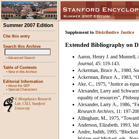
Summer 2007 Edition
Supplement to
Distributive Justice
Cite this entry
Extended Bibliography on Dis
Search this Archive
Aaron, Henry J. and Munnell, Al
•
Advanced Search
Journal
, 45: 119-143.
Table of Contents
Ackerman, Bruce A., 1980,
Soc
•
New in this Archive
Ackerman, Bruce A., 1983, “On
Editorial Information
Ake, C., 1975, “Justice as equa
•
About the SEP
•
Special Characters
Alexander, Larry and Schwarzsc
equality of resources”,
Philosop
©
Metaphysics Research
Lab
,
CSLI
,
Stanford
Alexander, Larry A., 1986, “Fai
University
Research Archives
, 11: 197-208
Allingham, M., 1975, “Towards 
Anderson, Elizabeth, 1993,
Val
Andre, Judith, 1995, “Blocked
Walzer and Michael, eds., New