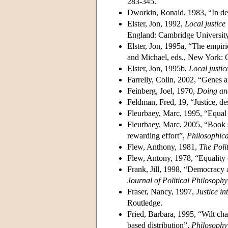
283-345.
Dworkin, Ronald, 1983, “In de
Elster, Jon, 1992,
Local justice
England: Cambridge University
Elster, Jon, 1995a, “The empiric
and Michael, eds., New York: O
Elster, Jon, 1995b,
Local justic
Farrelly, Colin, 2002, “Genes a
Feinberg, Joel, 1970,
Doing an
Feldman, Fred, 19, “Justice, de
Fleurbaey, Marc, 1995, “Equal 
Fleurbaey, Marc, 2005, “Book s
rewarding effort”,
Philosophic
Flew, Anthony, 1981,
The Polit
Flew, Antony, 1978, “Equality 
Frank, Jill, 1998, “Democracy an
Journal of Political Philosophy
Fraser, Nancy, 1997,
Justice in
Routledge.
Fried, Barbara, 1995, “Wilt cha
based distribution”,
Philosophy 