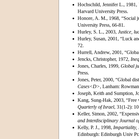
Hochschild, Jennifer L., 1981,
Harvard University Press.
Honore, A. M., 1968, “Social j
University Press, 66-81.
Hurley, S. L., 2003,
Justice, l
Hurley, Susan, 2001, “Luck and
72.
Hurrell, Andrew, 2001, “Global 
Jencks, Christopher, 1972,
Ineq
Jones, Charles, 1999,
Global ju
Press.
Jones, Peter, 2000, “Global dist
Cases<D>
, Lanham: Rowman a
Joseph, Keith and Sumption, J
Kang, Sung-Hak, 2003, “Free wil
Quarterly of Israel
, 31(1-2): 1
Keller, Simon, 2002, “Expensive
and Interdisciplinary Journal o
Kelly, P. J., 1998,
Impartiality,
Edinburgh: Edinburgh Univ Pr