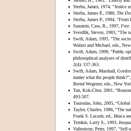
Steiner, H., 1981, “Liberty and
Sterba, James, 1974, “Justice a
Sterba, James P., 1980,
The Dem
Sterba, James P., 1994, “From l
Sunstein, Cass, R., 1997,
Free 
Sverdlik, Steven, 1983, “The na
Swift, Adam, 1995, “The sociol
Walzer and Michael, eds., New
Swift, Adam, 1999, “Public opin
philosophical analyses of distri
2(4): 337-363.
Swift, Adam, Marshall, Gordon,
matter what the people think?”,
Bernd Wegener, eds., New York
Tan, Kok-Chor, 2001, “Reasonab
493-507.
Tasioulas, John, 2005, “Global
Taylor, Charles, 1986, “The nat
Frank S. Lucash, ed., Ithaca a
Temkin, Larry S., 1993,
Inequa
Vallentyne, Peter, 1997, “Self-