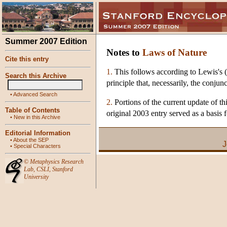
Summer 2007 Edition
Notes to
Laws of Nature
Cite this entry
1.
This follows according to Lewis's (1
Search this Archive
principle that, necessarily, the conjun
•
Advanced Search
2.
Portions of the current update of th
Table of Contents
original 2003 entry served as a basis f
•
New in this Archive
Editorial Information
•
About the SEP
J
•
Special Characters
©
Metaphysics Research
Lab
,
CSLI
,
Stanford
University