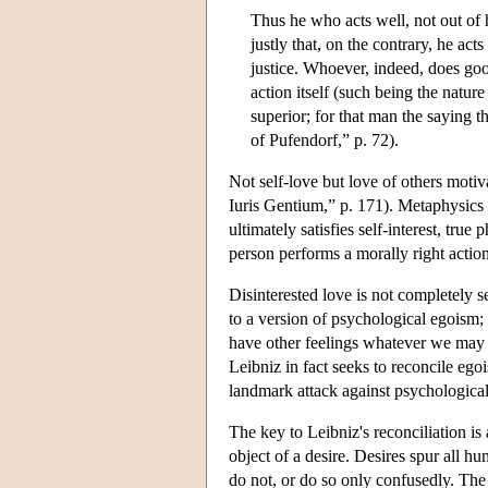
Thus he who acts well, not out of h
justly that, on the contrary, he act
justice. Whoever, indeed, does good
action itself (such being the natu
superior; for that man the saying t
of Pufendorf,” p. 72).
Not self-love but love of others moti
Iuris Gentium,” p. 171). Metaphysics t
ultimately satisfies self-interest, true
person performs a morally right action
Disinterested love is not completely s
to a version of psychological egoism; 
have other feelings whatever we may sa
Leibniz in fact seeks to reconcile ego
landmark attack against psychologic
The key to Leibniz's reconciliation is 
object of a desire. Desires spur all 
do not, or do so only confusedly. The