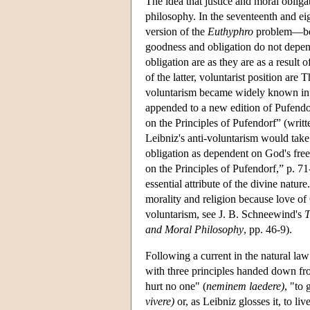
The idea that justice and moral obliga
philosophy. In the seventeenth and eig
version of the
Euthyphro
problem—betw
goodness and obligation do not depen
obligation are as they are as a resul
of the latter, voluntarist position a
voluntarism became widely known in t
appended to a new edition of Pufendo
on the Principles of Pufendorf” (writte
Leibniz's anti-voluntarism would take u
obligation as dependent on God's fre
on the Principles of Pufendorf,” p. 71-
essential attribute of the divine natu
morality and religion because love of 
voluntarism, see J. B. Schneewind's
T
and Moral Philosophy
, pp. 46-9).
Following a current in the natural law
with three principles handed down f
hurt no one" (
neminem laedere)
, "to 
vivere)
or, as Leibniz glosses it, to li