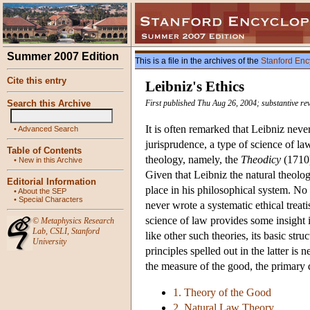
Summer 2007 Edition
This is a file in the archives of the
Stanford Enc
Cite this entry
Leibniz's Ethics
Search this Archive
First published Thu Aug 26, 2004; substantive re
It is often remarked that Leibniz never
•
Advanced Search
jurisprudence, a type of science of la
Table of Contents
theology, namely, the
Theodicy
(1710)
•
New in this Archive
Given that Leibniz the natural theolog
Editorial Information
place in his philosophical system. No 
•
About the SEP
•
Special Characters
never wrote a systematic ethical treat
science of law provides some insight in
©
Metaphysics Research
Lab
,
CSLI
,
Stanford
like other such theories, its basic str
University
principles spelled out in the latter is
the measure of the good, the primary di
1. Theory of the Good
2. Natural Law Theory