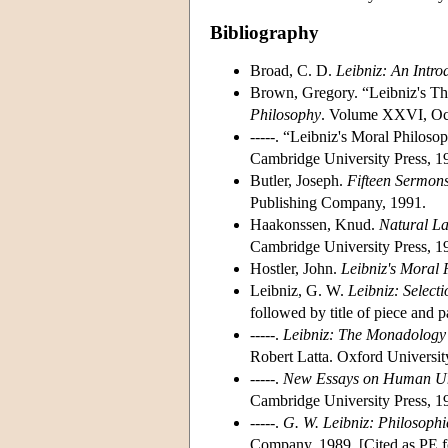
Bibliography
Broad, C. D.
Leibniz: An Intro
Brown, Gregory. “Leibniz's T
Philosophy
. Volume XXVI, Oc
-----. “Leibniz's Moral Philos
Cambridge University Press, 1
Butler, Joseph.
Fifteen Sermon
Publishing Company, 1991.
Haakonssen, Knud.
Natural La
Cambridge University Press, 1
Hostler, John.
Leibniz's Moral 
Leibniz, G. W.
Leibniz: Selecti
followed by title of piece and
-----.
Leibniz: The Monadology 
Robert Latta. Oxford Universit
-----.
New Essays on Human Un
Cambridge University Press, 1
-----.
G. W. Leibniz: Philosophi
Company, 1989. [Cited as PE fo