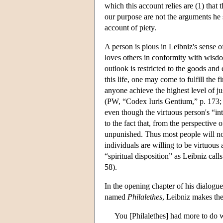
which this account relies are (1) that 
our purpose are not the arguments he su
account of piety.
A person is pious in Leibniz's sense o
loves others in conformity with wisdom.
outlook is restricted to the goods and 
this life, one may come to fulfill the 
anyone achieve the highest level of j
(PW, “Codex Iuris Gentium,” p. 173; 
even though the virtuous person's “int
to the fact that, from the perspective
unpunished. Thus most people will not
individuals are willing to be virtuous 
“spiritual disposition” as Leibniz cal
58).
In the opening chapter of his dialogu
named
Philalethes
, Leibniz makes th
You [Philalethes] had more to do w