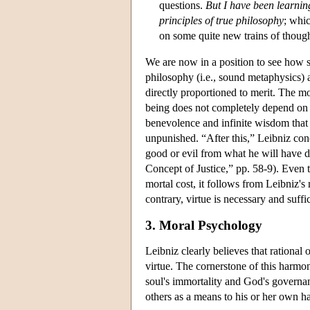
questions.
But I have been learnin
principles of true philosophy
; whic
on some quite new trains of thoug
We are now in a position to see how sp
philosophy (i.e., sound metaphysics) 
directly proportioned to merit. The mo
being does not completely depend on t
benevolence and infinite wisdom that
unpunished. “After this,” Leibniz conc
good or evil from what he will have d
Concept of Justice,” pp. 58-9). Even 
mortal cost, it follows from Leibniz's 
contrary, virtue is necessary and suffi
3. Moral Psychology
Leibniz clearly believes that rational 
virtue. The cornerstone of this harmo
soul's immortality and God's governanc
others as a means to his or her own h