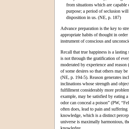
from situations which are capable 
purpose; a period of seclusion w
disposition in us. (NE, p. 187)
Advance preparation is the key to stre
appropriate habits of thought in order
instrument of conscious and unconscio
Recall that true happiness is a lasting
is not through the gratification of eve
moderated by experience and reason (N
of some desires so that others may be 
(NE, p. 194-5). Reason generates incl
inclinations whose strength and objec
fulfillment considerably more problema
example, may be satisfied by eating a p
odor can conceal a poison” (PW, “Felic
often does, lead to pain and suffering 
knowledge, which is a distinct percept
universe is maximally harmonious, ther
knowledge.