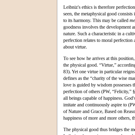
Leibniz's ethics is therefore perfectio
seen, the metaphysical good consists in
to its harmony. This may be called
me
goodness involves the development and
nature. Such a characteristic in a culti
perfection relates to moral perfection
about virtue.
To see how he arrives at this position
the physical good. “Virtue,” according
83). Yet one virtue in particular reign
defines as the “charity of the wise 
love is guided by wisdom possesses th
perfection of others (PW, “Felicity,” 
all beings capable of happiness. God's
imitate and continuously aspire to (P
of Nature and Grace, Based on Reaso
happiness of more and more others, th
The physical good thus bridges the mo