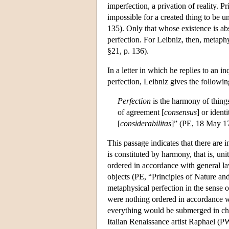
imperfection, a privation of reality. Pr
impossible for a created thing to be 
135). Only that whose existence is abs
perfection. For Leibniz, then, metaphys
§21, p. 136).
In a letter in which he replies to an 
perfection, Leibniz gives the followin
Perfection
is the harmony of things,
of agreement [
consensus
] or ident
[
considerabilitas
]” (PE, 18 May 17
This passage indicates that there are 
is constituted by harmony, that is, unit
ordered in accordance with general law
objects (PE, “Principles of Nature a
metaphysical perfection in the sense o
were nothing ordered in accordance w
everything would be submerged in ch
Italian Renaissance artist Raphael (P