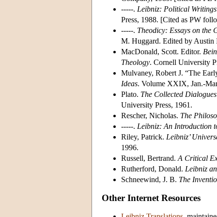
-----.
Leibniz: Political Writings
Press, 1988. [Cited as PW foll
-----.
Theodicy: Essays on the 
M. Huggard. Edited by Austin F
MacDonald, Scott. Editor.
Bein
Theology
. Cornell University 
Mulvaney, Robert J. “The Earl
Ideas
. Volume XXIX, Jan.-Mar
Plato.
The Collected Dialogues
University Press, 1961.
Rescher, Nicholas.
The Philoso
-----.
Leibniz: An Introduction 
Riley, Patrick.
Leibniz’ Univers
1996.
Russell, Bertrand.
A Critical E
Rutherford, Donald.
Leibniz an
Schneewind, J. B.
The Inventi
Other Internet Resources
Leibniz Translations
, maintain