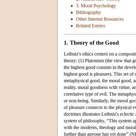
3. Moral Psychology
Bibliography
Other Internet Resources
Related Entries
1. Theory of the Good
Leibniz's ethics centers on a composi
theory: (1) Platonism (the view that g
the highest good consists in the devel
highest good is pleasure). This set of 
metaphysical good, the moral good, a
reality, moral goodness with virtue, 
correlative type of evil. The metaphysi
or non-being. Similarly, the moral good
of pleasure connects to the physical e
doctrines illustrates Leibniz's eclect
system of philosophy, “This system ap
with the moderns, theology and morali
further than anyone has yet done” (N