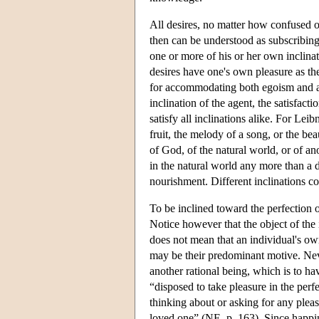
All desires, no matter how confused or 
then can be understood as subscribing 
one or more of his or her own inclinati
desires have one's own pleasure as th
for accommodating both egoism and al
inclination of the agent, the satisfac
satisfy all inclinations alike. For Lei
fruit, the melody of a song, or the bea
of God, of the natural world, or of an
in the natural world any more than a d
nourishment. Different inclinations co
To be inclined toward the perfection of
Notice however that the object of the 
does not mean that an individual's own
may be their predominant motive. Neve
another rational being, which is to hav
“disposed to take pleasure in the perf
thinking about or asking for any plea
loved one” (NE, p. 163). Since happine