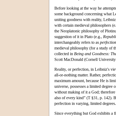
Before looking at the way he attempts
some background concerning what Lei
uniting goodness with reality, Leibni
with certain medieval philosophers (e
the Neoplatonic philosophy of Plotin
suggestion of it in Plato (e.g.,
Republi
interchangeably refers to as
perfectio
medieval philosophy (for a study of t
collected in
Being and Goodness: The
Scott MacDonald (Cornell University 
Reality, or perfection, in Leibniz's vie
all-or-nothing matter. Rather, perfect
maximum amount, because He is limitl
universe, possesses a limited degree o
without making of it a God; therefore 
also of every kind” (T §31, p. 142). B
perfection in varying, limited degrees.
Since everything but God exhibits a fi