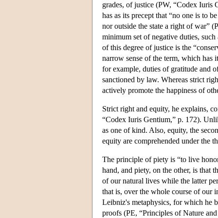
grades, of justice (PW, “Codex Iuris G
has as its precept that “no one is to be
nor outside the state a right of war” 
minimum set of negative duties, such a
of this degree of justice is the “cons
narrow sense of the term, which has it
for example, duties of gratitude and of
sanctioned by law. Whereas strict righ
actively promote the happiness of other
Strict right and equity, he explains, 
“Codex Iuris Gentium,” p. 172). Unlik
as one of kind. Also, equity, the secon
equity are comprehended under the thir
The principle of piety is “to live hon
hand, and piety, on the other, is that 
of our natural lives while the latter p
that is, over the whole course of our i
Leibniz's metaphysics, for which he b
proofs (PE, “Principles of Nature an