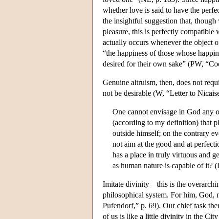
whether love is said to have the perfe
the insightful suggestion that, though
pleasure, this is perfectly compatible
actually occurs whenever the object of
“the happiness of those whose happine
desired for their own sake” (PW, “Co
Genuine altruism, then, does not requi
not be desirable (W, “Letter to Nicaise
One cannot envisage in God any othe
(according to my definition) that p
outside himself; on the contrary 
not aim at the good and at perfecti
has a place in truly virtuous and
as human nature is capable of it?
Imitate divinity—this is the overarchin
philosophical system. For him, God, n
Pufendorf,” p. 69). Our chief task the
of us is like a little divinity in th