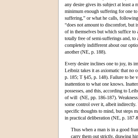
any desire gives its subject at least a
minimum enough suffering for one to be
suffering,” or what he calls, followi
“does not amount to discomfort, but i
of in themselves but which suffice to a
totally free of semi-sufferings and, t
completely indifferent about our opti
another (NE, p. 188).
Every desire inclines one to joy, its 
Leibniz takes it as axiomatic that no
p. 185; T §45, p. 148). Failure to be 
inattention to what one knows. Inatten
possesses, and this, according to Le
of will (NE, pp. 186-187). Weakness of 
some control over it, albeit indirectly
specific thoughts to mind, but steps m
in practical deliberation (NE, p. 187
Thus when a man is in a good fram
carry them out strictly, drawing h