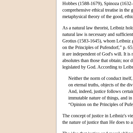
Hobbes (1588-1679), Spinoza (1632-
comprehensive ethical treatise in the ge
metaphysical theory of the good, ethic
As a natural law theorist, Leibniz hol
natural law is necessary and sufficie
Grotius (1583-1645), whom Leibniz g
on the Principles of Pufendorf,” p. 65
it are independent of God's will. It is
absolutes than those that obtain; nor 
legislated by God. According to Leibn
Neither the norm of conduct itself,
on eternal truths, objects of the divi
And, indeed, justice follows certai
immutable nature of things, and in 
“Opinion on the Principles of Pufe
The concept of justice in Leibniz's v
the nature of justice than He does to al