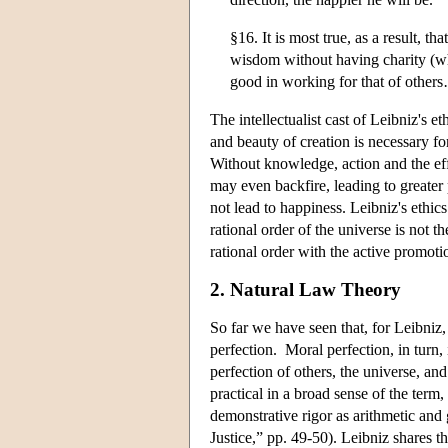
§16. It is most true, as a result, 
wisdom without having charity (whi
good in working for that of others
The intellectualist cast of Leibniz's e
and beauty of creation is necessary for
Without knowledge, action and the eff
may even backfire, leading to greater
not lead to happiness. Leibniz's ethic
rational order of the universe is not
rational order with the active promotio
2. Natural Law Theory
So far we have seen that, for Leibniz,
perfection. Moral perfection, in turn,
perfection of others, the universe, an
practical in a broad sense of the term,
demonstrative rigor as arithmetic a
Justice,” pp. 49-50). Leibniz shares t