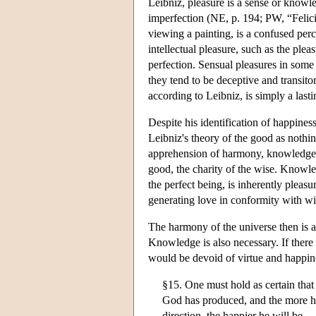
Leibniz, pleasure is a sense or knowle
imperfection (NE, p. 194; PW, “Felicit
viewing a painting, is a confused perc
intellectual pleasure, such as the plea
perfection. Sensual pleasures in some 
they tend to be deceptive and transito
according to Leibniz, is simply a lasti
Despite his identification of happiness
Leibniz's theory of the good as nothi
apprehension of harmony, knowledge s
good, the charity of the wise. Knowled
the perfect being, is inherently pleas
generating love in conformity with w
The harmony of the universe then is a 
Knowledge is also necessary. If there
would be devoid of virtue and happin
§15. One must hold as certain that
God has produced, and the more he 
direction, the happier he will be.