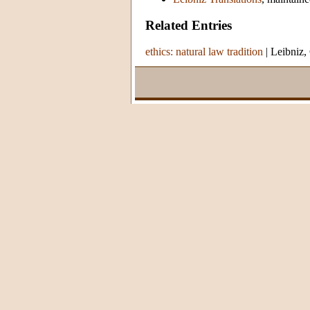
Related Entries
ethics: natural law tradition
|
Leibniz,