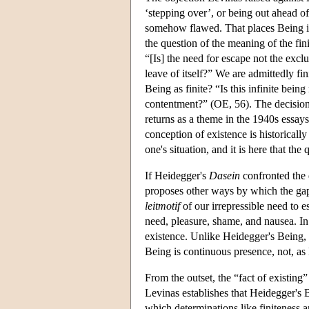
‘stepping over’, or being out ahead of
somehow flawed. That places Being in 
the question of the meaning of the finit
“[Is] the need for escape not the excl
leave of itself?” We are admittedly 
Being as finite? “Is this infinite being
contentment?” (OE, 56). The decision a
returns as a theme in the 1940s essay
conception of existence is historically
one's situation, and it is here that the 
If Heidegger's
Dasein
confronted the q
proposes other ways by which the gap
leitmotif
of our irrepressible need to 
need, pleasure, shame, and nausea. In t
existence. Unlike Heidegger's Being, t
Being is continuous presence, not, as
From the outset, the “fact of existing”
Levinas establishes that Heidegger's B
which determinations like finiteness 