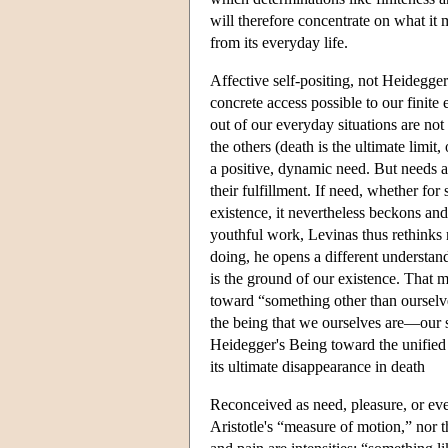
will therefore concentrate on what it
from its everyday life.
Affective self-positing, not Heidegge
concrete access possible to our finite 
out of our everyday situations are not
the others (death is the ultimate limit
a positive, dynamic need. But needs ar
their fulfillment. If need, whether fo
existence, it nevertheless beckons and
youthful work, Levinas thus rethinks 
doing, he opens a different understand
is the ground of our existence. That m
toward “something other than ourselve
the being that we ourselves are—our 
Heidegger's Being toward the unified d
its ultimate disappearance in death
Reconceived as need, pleasure, or even
Aristotle's “measure of motion,” nor t