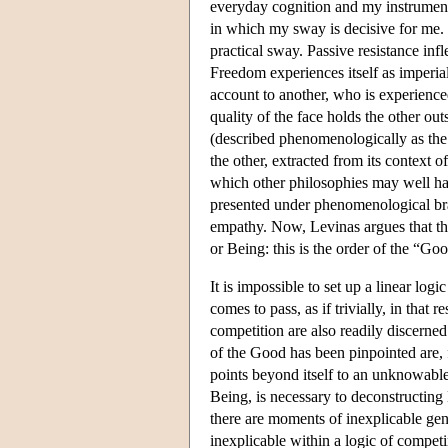
everyday cognition and my instrumental
in which my sway is decisive for me.
practical sway. Passive resistance in
Freedom experiences itself as imperial, 
account to another, who is experienced
quality of the face holds the other ou
(described phenomenologically as the ‘I
the other, extracted from its context of 
which other philosophies may well hav
presented under phenomenological brac
empathy. Now, Levinas argues that the
or Being: this is the order of the “G
It is impossible to set up a linear l
comes to pass, as if trivially, in that
competition are also readily discerne
of the Good has been pinpointed are, f
points beyond itself to an unknowable 
Being, is necessary to deconstructing
there are moments of inexplicable gene
inexplicable within a logic of competi