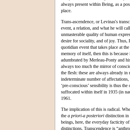
always present within Being, as a pos
place.
Trans-ascendence, or Levinas's transc
event, a relation, and what he will call
unmasterable quality of human expressio
desire for sociality, and of joy. Thus, 
quotidian event that takes place at the
memory of itself, then this is because
adumbrated by Merleau-Ponty and his 
always too much the mirror of consciou
the flesh: these are always already in 
indeterminate number of affectations,
‘pre-conscious’ sensibility is thus th
suffocated within itself in 1935 (in nau
1961.
The implication of this is radical. W
the
a priori
-
a posteriori
distinction i
beings, here, the everyday facticity o
distinctions. Transcendence is “anthro