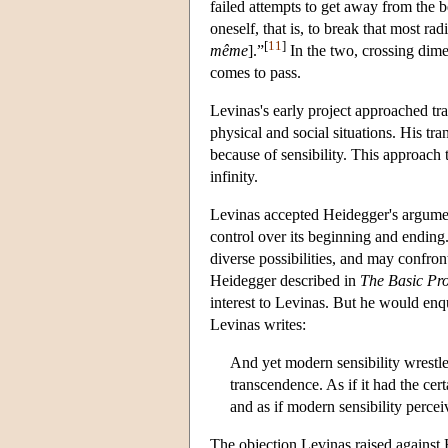
failed attempts to get away from the b
oneself, that is, to break that most rad
[
11
]
même
].”
In the two, crossing dime
comes to pass.
Levinas's early project approached tran
physical and social situations. His t
because of sensibility. This approach 
infinity.
Levinas accepted Heidegger's arguments
control over its beginning and endin
diverse possibilities, and may confron
Heidegger described in
The Basic Pr
interest to Levinas. But he would en
Levinas writes:
And yet modern sensibility wrestl
transcendence. As if it had the cert
and as if modern sensibility percei
The objection Levinas raised against H