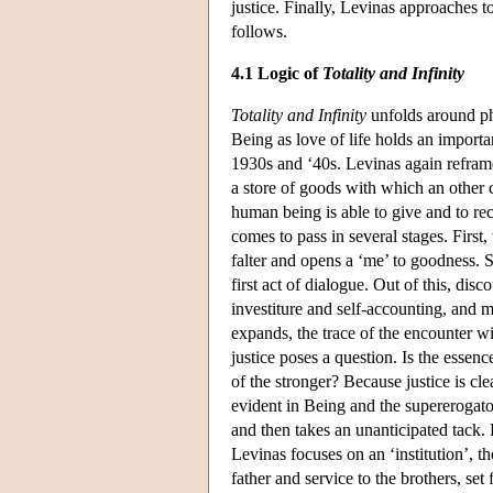
justice. Finally, Levinas approaches 
follows.
4.1 Logic of
Totality and Infinity
Totality and Infinity
unfolds around ph
Being as love of life holds an importa
1930s and ‘40s. Levinas again reframe
a store of goods with which an other 
human being is able to give and to rec
comes to pass in several stages. First,
falter and opens a ‘me’ to goodness. S
first act of dialogue. Out of this, disc
investiture and self-accounting, and
expands, the trace of the encounter wi
justice poses a question. Is the essence 
of the stronger? Because justice is cle
evident in Being and the supererogator
and then takes an unanticipated tack. R
Levinas focuses on an ‘institution’, t
father and service to the brothers, set