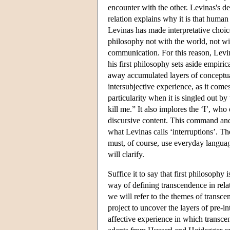
encounter with the other. Levinas's d
relation explains why it is that human b
Levinas has made interpretative choice
philosophy not with the world, not wi
communication. For this reason, Levin
his first philosophy sets aside empiri
away accumulated layers of conceptuali
intersubjective experience, as it comes
particularity when it is singled out by
kill me.” It also implores the ‘I’, who
discursive content. This command and
what Levinas calls ‘interruptions’. Th
must, of course, use everyday language 
will clarify.
Suffice it to say that first philosophy i
way of defining transcendence in rela
we will refer to the themes of transce
project to uncover the layers of pre-in
affective experience in which transc