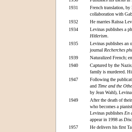
1931
French translation, by
collaboration with Gabr
1932
He marries Raïssa Le
1934
Levinas publishes a ph
Hitlerism
.
1935
Levinas publishes an o
journal
Recherches ph
1939
Naturalized French; enl
1940
Captured by the Nazis
family is murdered. Hi
1947
Following the publica
and
Time and the Oth
by Jean Wahl), Levinas
1949
After the death of the
who becomes a pianist
Levinas publishes
En 
appear in 1998 as
Disc
1957
He delivers his first T