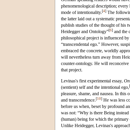
phenomenological description; every 
[
4
]
mode of intentionality.
The followin
the latter laid out a systematic prese
publish studies of the thought of his
[
6
]
Heidegger and Ontology”
and the 
philosophical project is influenced 
“transcendental ego.” However, suspic
embraced the concrete, worldly appro
will nevertheless turn away from Hei
counter-ontology. He will reconceive 
that project.
Levinas's first experimental essay,
On
(sentient) self and the intentional ego,
pleasure, shame, and nausea. In this o
[
10
]
and transcendence.
He was less co
before us when, beset by profound anx
was not: “Why is there Being instead
(human) being for which the primary 
Unlike Heidegger, Levinas's approach