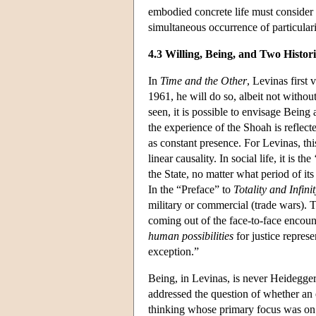
embodied concrete life must consider t
simultaneous occurrence of particulari
4.3 Willing, Being, and Two Histori
In
Time and the Other
, Levinas first
1961, he will do so, albeit not withou
seen, it is possible to envisage Being 
the experience of the Shoah is reflect
as constant presence. For Levinas, th
linear causality. In social life, it is t
the State, no matter what period of it
In the “Preface” to
Totality and Infini
military or commercial (trade wars). 
coming out of the face-to-face encount
human possibilities
for justice represe
exception.”
Being, in Levinas, is never Heidegger
addressed the question of whether an e
thinking whose primary focus was on 