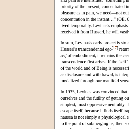
and pain are intensities: “something l
priority of the present, concentrated 
pleasure as in pain, we need—not ou
concentration in the instant…” (OE, 61
lived temporality. Levinas's emphasis
received it from Husserl, he will vastly
In sum, Levinas's early project is stru
[
17
]
Husserl's transcendental ego
return
self
of embodiment, it remains the ca
transcendence first arises. If the ‘self
of the world and of Being is necessar
as disclosure and withdrawal, is inter
modalized through our manifold sensa
In 1935, Levinas was convinced that t
ourselves and the futility of getting o
simplest, most oppressive neutrality. 
escape itself, because it finds itself t
nausea is not simply a physiological e
to the point of submerging us, then soc