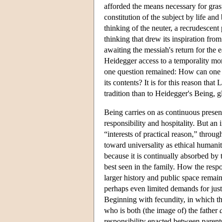
afforded the means necessary for gra
constitution of the subject by life a
thinking of the neuter, a recrudescen
thinking that drew its inspiration from
awaiting the messiah's return for the 
Heidegger access to a temporality more
one question remained: How can one p
its contents? It is for this reason tha
tradition than to Heidegger's Being, 
Being carries on as continuous presenc
responsibility and hospitality. But an
“interests of practical reason,” throug
toward universality as ethical humanity
because it is continually absorbed by t
best seen in the family. How the respo
larger history and public space remai
perhaps even limited demands for just
Beginning with fecundity, in which the
who is both (the image of) the father
responsibility enacted between parents