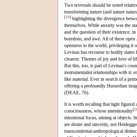
Two reversals should be noted relative
transforming nature (and nature natura
[
19
]
highlighting the divergence betw
themselves. While anxiety was the st
and the question of their existence, 
boredom, and awe. All of these open
openness to the world, privileging it
Levinas has recourse to bodily states 
clearest. Themes of joy and love of li
But this, too, is part of Levinas's co
instrumentalist relationships with it: e
like material. Ever in search of a prim
offering a profoundly Husserlian insig
(DEAE, 76).
It is worth recalling that light figur
[
2
consciousness, whose intentionality
intentional focus, aiming at objects. I
are desire and sincerity, not Heidegge
transcendental-anthropological distin