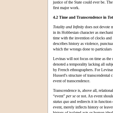
justice of the State could ever be. T
first major work.
4.2 Time and Transcendence in
Tot
Totality and Infinity
does not devote mu
in its Hobbesian character as mechanis
time with the invention of clocks and 
describes history as violence, punctua
which the wrongs done to particulars ca
Levinas will not focus on time as th
denoted a temporality lacking all subje
by French ethnographers. For Levinas,
Husserl's structure of transcendental c
event of transcendence.
Transcendence is, above all, relational
“event”
per se
or not. An event should 
status quo
and redirects it in function
event, merely inflects history or leave
history of isolated acts or human ideal