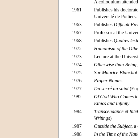
A colloquium attended
1961
Publishes his doctorate
Université de Poitiers.
1963
Publishes
Difficult F
1967
Professor at the Unive
1968
Publishes
Quatres lect
1972
Humanism of the Othe
1973
Lecture at the Univers
1974
Otherwise than Being
1975
Sur Maurice Blanchot
1976
Proper Names
.
1977
Du sacré au saint
(Eng
1982
Of God Who Comes t
Ethics and Infinity
.
1984
Transcendance et Intell
Writings
)
1987
Outside the Subject
, a
1988
In the Time of the Nat