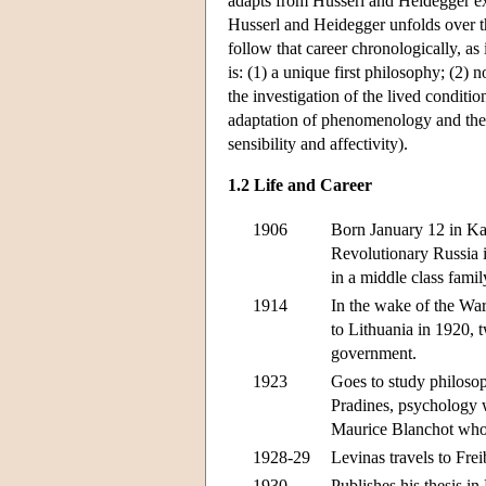
adapts from Husserl and Heidegger ex
Husserl and Heidegger unfolds over the
follow that career chronologically, as
is: (1) a unique first philosophy; (2) no
the investigation of the lived conditio
adaptation of phenomenology and the i
sensibility and affectivity).
1.2 Life and Career
1906
Born January 12 in Kau
Revolutionary Russia in
in a middle class fami
1914
In the wake of the War
to Lithuania in 1920, 
government.
1923
Goes to study philoso
Pradines, psychology 
Maurice Blanchot who 
1928-29
Levinas travels to Fre
1930
Publishes his thesis i