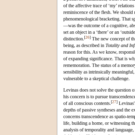
of the affective trace of ‘my’ relation
reminiscence of the flesh. We should re
phenomenological bracketing. That spat
—was the outcome of a cognitive, abstra
set an object in a ‘there’ or an ‘outsi
[
26
]
distinction.
The new concept of the
being, as described in
Totality and Inf
reason for this. As we know, responsibi
of expanding significance. That is why
rememoration. The status of a memory
sensibility as intrinsically meaningful
vulnerable to a skeptical challenge.
Levinas does not solve the question o
his concern is to pursue transcendenc
[
27
]
of all conscious contents.
Levinas's
depths of passive syntheses and the exc
concerns transcendence as spatio-tempo
life, building a home, or witnessing 
analysis of temporality and language,