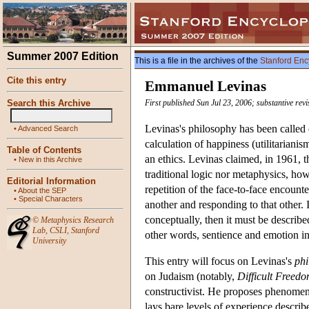
Summer 2007 Edition
This is a file in the archives of the
Stanford Enc
Cite this entry
Emmanuel Levinas
Search this Archive
First published Sun Jul 23, 2006; substantive re
Levinas's philosophy has been called e
•
Advanced Search
calculation of happiness (utilitarianism
Table of Contents
an ethics. Levinas claimed, in 1961, t
•
New in this Archive
traditional logic nor metaphysics, ho
Editorial Information
repetition of the face-to-face encounter
•
About the SEP
•
Special Characters
another and responding to that other. 
conceptually, then it must be described
©
Metaphysics Research
Lab
,
CSLI
,
Stanford
other words, sentience and emotion in
University
This entry will focus on Levinas's
phi
on Judaism (notably,
Difficult Freed
constructivist. He proposes phenomeno
lays bare levels of experience descri