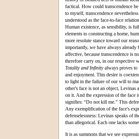
factical. How could transcendence be f
to myself, transcendence nevertheless 
understood as the face-to-face relatio
Human existence, as sensibility, is full
elements to constructing a home, human
more resolute stance toward our reason
importantly, we have always already b
affective, because transcendence is no
therefore carry on, in our respective 
Totality and Infinity
always proves to b
and enjoyment. This desire is coexten
to light in the failure of our will to m
other's face is not an object, Levinas 
on it. And the expression of the face 
signifies: “Do not kill me.” This defen
Any exemplification of the face's expr
defenselessness: Levinas speaks of th
than allegorical. Each one lacks somet
It is as summons that we see expressio