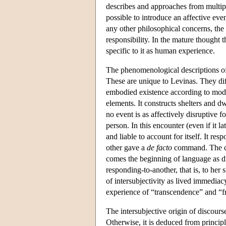
describes and approaches from multiple 
possible to introduce an affective eve
any other philosophical concerns, the 
responsibility. In the mature thought t
specific to it as human experience.
The phenomenological descriptions of i
These are unique to Levinas. They diff
embodied existence according to modali
elements. It constructs shelters and dwe
no event is as affectively disruptive 
person. In this encounter (even if it la
and liable to account for itself. It re
other gave a
de facto
command. The com
comes the beginning of language as d
responding-to-another, that is, to her
of intersubjectivity as lived immediacy
experience of “transcendence” and “fr
The intersubjective origin of discour
Otherwise, it is deduced from princip