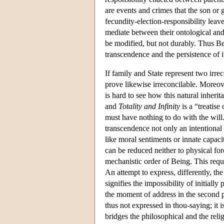
are events and crimes that the son or
fecundity-election-responsibility leave
mediate between their ontological and 
be modified, but not durably. Thus Bei
transcendence and the persistence of it
If family and State represent two irre
prove likewise irreconcilable. Moreov
is hard to see how this natural inherit
and
Totality and Infinity
is a “treatise
must have nothing to do with the will
transcendence not only an intentiona
like moral sentiments or innate capaci
can be reduced neither to physical for
mechanistic order of Being. This requir
An attempt to express, differently, th
signifies the impossibility of initial
the moment of address in the second 
thus not expressed in thou-saying; it i
bridges the philosophical and the reli