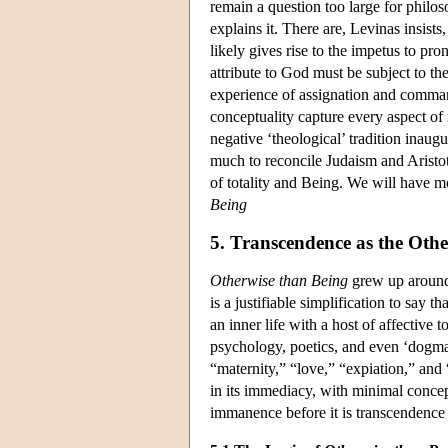
remain a question too large for philo
explains it. There are, Levinas insists
likely gives rise to the impetus to pr
attribute to God must be subject to th
experience of assignation and command
conceptuality capture every aspect of
negative ‘theological’ tradition inau
much to reconcile Judaism and Aristot
of totality and Being. We will have 
Being
5. Transcendence as the Othe
Otherwise than Being
grew up around i
is a justifiable simplification to say th
an inner life with a host of affective
psychology, poetics, and even ‘dogmati
“maternity,” “love,” “expiation,” and
in its immediacy, with minimal conce
immanence before it is transcendence t