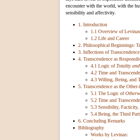
encounter with the world, with the hum
sensibility and affectivity.
1. Introduction
1.1 Overview of Levinas
1.2 Life and Career
2. Philosophical Beginnings: T
3. Inflections of Transcendenc
4. Transcendence as Responsib
4.1 Logic of
Totality and
4.2 Time and Transcend
4.3 Willing, Being, and 
5. Transcendence as the Other-
5.1 The Logic of
Otherw
5.2 Time and Transcend
5.3 Sensibility, Facticit
5.4 Being, the Third Part
6. Concluding Remarks
Bibliography
Works by Levinas: