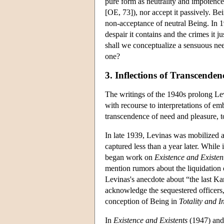
pure form as neutrality and impotence
[OE, 73]), nor accept it passively. Bei
non-acceptance of neutral Being. In 1
despair it contains and the crimes it
shall we conceptualize a sensuous nee
one?
3. Inflections of Transcende
The writings of the 1940s prolong Lev
with recourse to interpretations of em
transcendence of need and pleasure, t
In late 1939, Levinas was mobilized a
captured less than a year later. While 
began work on
Existence and Existen
mention rumors about the liquidation o
Levinas's anecdote about “the last K
acknowledge the sequestered officers, 
conception of Being in
Totality and In
In
Existence and Existents
(1947) an