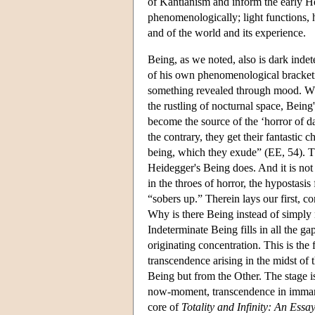
of Kantianism and inform the early He
phenomenologically; light functions, he
and of the world and its experience.
Being, as we noted, also is dark inde
of his own phenomenological bracket
something revealed through mood. Wheth
the rustling of nocturnal space, Being
become the source of the ‘horror of d
the contrary, they get their fantasti
being, which they exude” (EE, 54). T
Heidegger's Being does. And it is not
in the throes of horror, the hypostasis 
“sobers up.” Therein lays our first, c
Why is there Being instead of simply 
Indeterminate Being fills in all the gap
originating concentration. This is the 
transcendence arising in the midst of 
Being but from the Other. The stage is
now-moment, transcendence in immane
core of
Totality and Infinity: An Essa