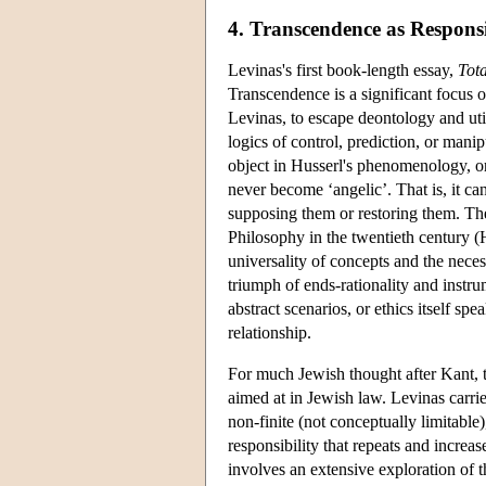
4. Transcendence as Respons
Levinas's first book-length essay,
Tota
Transcendence is a significant focus 
Levinas, to escape deontology and util
logics of control, prediction, or mani
object in Husserl's phenomenology, or 
never become ‘angelic’. That is, it ca
supposing them or restoring them. The
Philosophy in the twentieth century (H
universality of concepts and the neces
triumph of ends-rationality and instrume
abstract scenarios, or ethics itself spe
relationship.
For much Jewish thought after Kant,
aimed at in Jewish law. Levinas carries
non-finite (not conceptually limitable
responsibility that repeats and incre
involves an extensive exploration of t