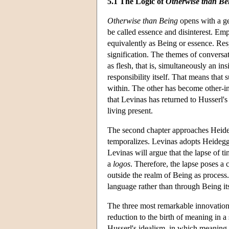
5.1 The Logic of
Otherwise than Be
Otherwise than Being
opens with a ge
be called essence and disinterest. Emp
equivalently as Being or essence. Resp
signification. The themes of conversa
as flesh, that is, simultaneously an in
responsibility itself. That means that s
within. The other has become other-in-t
that Levinas has returned to Husserl
living present.
The second chapter approaches Heide
temporalizes. Levinas adopts Heidegg
Levinas will argue that the lapse of 
a
logos
. Therefore, the lapse poses a 
outside the realm of Being as process.
language rather than through Being its
The three most remarkable innovatio
reduction to the birth of meaning in a s
Husserl's idealism, in which meaning 