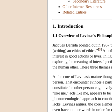
Secondary Literature
Other Internet Resources
Related Entries
1. Introduction
1.1 Overview of Levinas's Philosop
Jacques Derrida pointed out in 1967 t
[
3
]
[writing] an ethics of ethics.”
An eth
interest in good actions or lives. In lig
exploring the meaning of intersubjecti
the human other. These three themes st
At the core of Levinas's mature thoug
person. That encounter evinces a parti
constitute the other person cognitively
“like me,” acts like me, appears to b
phenomenological approach to constitu
lacks, Levinas argues, the core elemen
even have to utter words in order for