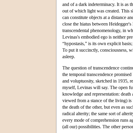
and of a dark indeterminacy. It is as
out of which light was created. This s
can constitute objects at a distance a
close the hiatus between Heidegger's 
transcendental phenomenology, in whic
Levinas's embodied ego is neither pre
“hypostasis,” is its own explicit basis
To put it succinctly, consciousness, wi
asleep.
The question of transcendence continu
the temporal transcendence promised by
and voluptuosity, sketched in 1935, re
myself, Levinas will say. The open fu
knowledge and representation: death a
viewed from a stance of the living) is
the death of the other, but even as suc
radical alterity; the same sort of alt
every mode of comprehension runs agrou
(all our) possibilities. The other perso