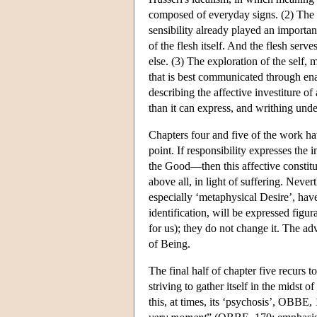
composed of everyday signs. (2) The ex
sensibility already played an importan
of the flesh itself. And the flesh ser
else. (3) The exploration of the self,
that is best communicated through ena
describing the affective investiture of
than it can express, and writhing under
Chapters four and five of the work ha
point. If responsibility expresses the
the Good—then this affective constitu
above all, in light of suffering. Nevert
especially ‘metaphysical Desire’, have
identification, will be expressed figu
for us); they do not change it. The a
of Being.
The final half of chapter five recurs 
striving to gather itself in the midst of
this, at times, its ‘psychosis’, OBBE,