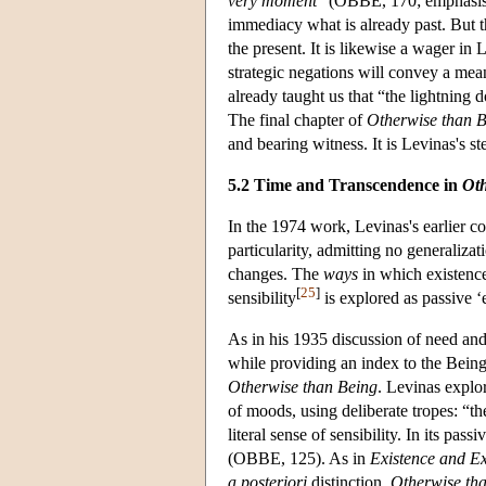
very moment
” (OBBE, 170; emphasis ad
immediacy what is already past. But th
the present. It is likewise a wager in
strategic negations will convey a mea
already taught us that “the lightning
The final chapter of
Otherwise than 
and bearing witness. It is Levinas's st
5.2 Time and Transcendence in
Oth
I
n the 1974 work, Levinas's earlier co
particularity, admitting no generaliza
changes. The
ways
in which existence
[
25
]
sensibility
is explored as passive ‘
As in his 1935 discussion of need and 
while providing an index to the Being 
Otherwise than Being
. Levinas explor
of moods, using deliberate tropes: “the
literal sense of sensibility. In its pa
(OBBE, 125). As in
Existence and Ex
a posteriori
distinction,
Otherwise th