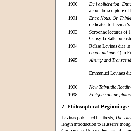
1990
De l'oblitération: En
about the sculpture of
1991
Entre Nous: On Thinki
dedicated to Levinas's
1993
Sorbonne lectures of 
Cerisy-la-Salle publis
1994
Raïssa Levinas dies in
commandement
(no En
1995
Alterity and Transcen
Emmanuel Levinas dies
1996
New Talmudic Readin
1998
Éthique comme philos
2. Philosophical Beginnings:
Levinas published his thesis,
The Theo
length introduction to Husserl's thoug
German speaking readers would have 