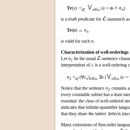
Tr
(
x
) =
(
x =
n
σ
)
df
n
∈ω
n
is a
truth predicate
for
inasmuch as 
Tr
(
n
) ↔ σ
n
is valid for each
n
.
Characterization of well-orderings 
Let σ
be the usual
-sentence charac
1
interpretation of ≤ is a well-ordering
σ
=
(∀
v
)
∃
x
[
(
x = 
2
df
n
n
∈ω
n
∈ω
Notice that the sentence σ
contains 
2
every countable subset has a least memb
essential: the class of well-ordered s
indicates that infinite-quantifier lang
that they share the latters' defects (
Many extensions of first-order langu