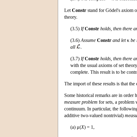
Let
Constr
stand for Gödel's axiom of 
theory.
(3.5)
If
Constr
holds, then there 
(3.6)
Assume
Constr
and let
κ
be 
all
.
(3.7)
If
Constr
holds, then there a
with the usual axioms of set theory
complete. This result is to be contr
The import of these results is that t
Some historical remarks are in order h
measure problem
for sets, a problem
continuum. In particular, the followi
additive two-valued nontrivial)
measu
(a) μ(
X
) = 1,