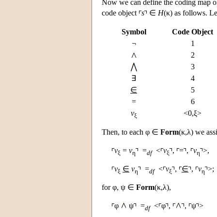
Now we can define the coding map 
code object
s
∈
H
(κ) as follows. Le
Symbol
Code Object
¬
1
2
3
∃
4
∈
5
=
6
v
<0,ξ>
ξ
Then, to each φ ∈
Form
(κ,λ) we ass
v
=
v
=
<
v
,
=
,
v
>,
ξ
η
df
ξ
η
v
∈
v
=
<
v
,
∈
,
v
>;
ξ
η
df
ξ
η
for φ, ψ ∈
Form
(κ,λ),
φ
ψ
=
<
φ
,
,
ψ
>
df