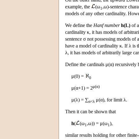
example, the
(ω
,ω)-sentence chara
1
models of any other cardinality. Howeve
We define the
Hanf number
h(L)
of a
cardinality κ, it has models of arbitrar
sentence σ not possessing models of arb
have a model of cardinality κ. If λ is 
λ, it has models of arbitrarily large car
Define the cardinals μ(α) recursively 
μ(0) =
0
μ(α)
μ(α+1) = 2
μ(λ) = ∑
μ(α), for limit λ.
α<λ
Then it can be shown that
h
(
(ω
,ω)) = μ(ω
),
1
1
similar results holding for other finit