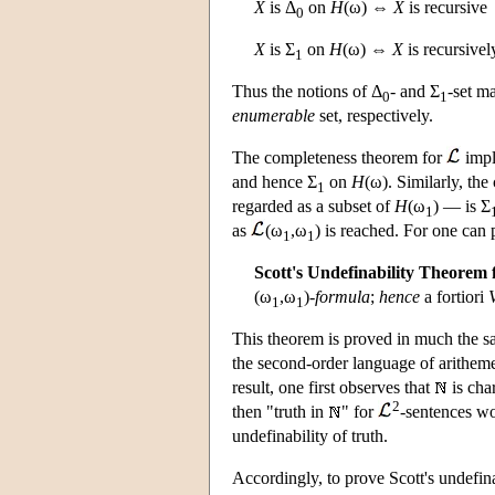
X
is Δ
on
H
(ω) ⇔
X
is recursive
0
X
is Σ
on
H
(ω) ⇔
X
is recursive
1
Thus the notions of Δ
- and Σ
-set m
0
1
enumerable
set, respectively.
The completeness theorem for
impl
and hence Σ
on
H
(ω). Similarly, th
1
regarded as a subset of
H
(ω
) — is Σ
1
as
(ω
,ω
) is reached. For one can
1
1
Scott's Undefinability Theorem 
(ω
,ω
)-
formula
;
hence
a fortiori
1
1
This theorem is proved in much the sa
the second-order language of arithem
result, one first observes that
is cha
2
then "truth in
" for
-sentences w
undefinability of truth.
Accordingly, to prove Scott's undefina