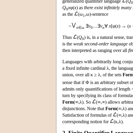
generalized quantifier language
(
Q
0
Q
x
φ(
x
) as
there exist infinitely many
0
as the
(ω
,ω)-sentence
1
¬
∃
v
…∃
v
∀
x
[φ(
x
) → (
x 
n
∈ω
0
n
Thus
(
Q
) is, in a natural sense, tr
0
is the
weak second-order language
ob
then interpreted as ranging over all
fin
Languages with arbitrarily long conju
a fixed infinite cardinal λ, the langua
union, over all κ ≥ λ, of the sets
For
sense that if Φ is an arbitrary subset 
admits only quantifications of length 
turn by specifying its class of formula
Form
(∞,λ). So
(∞,∞) allows arbitra
disjunctions. Note that
Form
(∞,λ) a
Satisfaction of formulas of
(∞,λ) a
corresponding notion for
(κ,λ).
2. Finite-Quantifier Languag