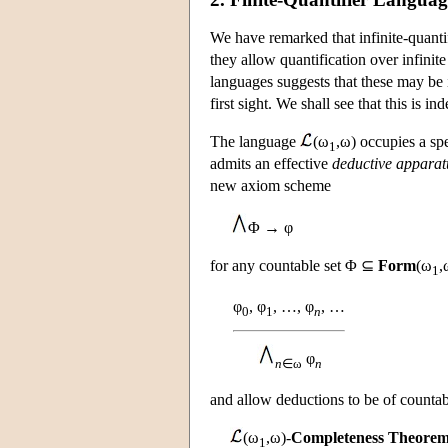
We have remarked that infinite-quanti
they allow quantification over infinite 
languages suggests that these may be in
first sight. We shall see that this is i
The language
(ω
,ω) occupies a sp
1
admits an effective
deductive apparat
new axiom scheme
Φ → φ
for any countable set Φ ⊆
Form
(ω
,
1
φ
, φ
, …, φ
, …
0
1
n
φ
n
∈ω
n
and allow deductions to be of countab
(ω
,ω)-
Completeness Theore
1