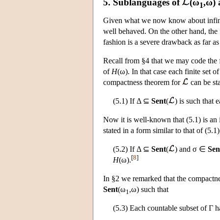
5. Sublanguages of
(ω
,ω)
1
Given what we now know about infini
well behaved. On the other hand, the 
fashion is a severe drawback as far as 
Recall from §4 that we may code the f
of
H
(ω). In that case each finite set o
compactness theorem for
can be sta
(5.1) If Δ ⊆
Sent
(
) is such that 
Now it is well-known that (5.1) is a
stated in a form similar to that of (5.1
(5.2) If Δ ⊆
Sent
(
) and σ ∈
Sen
[
8
]
H
(ω).
In §2 we remarked that the compactn
Sent
(ω
,ω) such that
1
(5.3) Each countable subset of Γ h