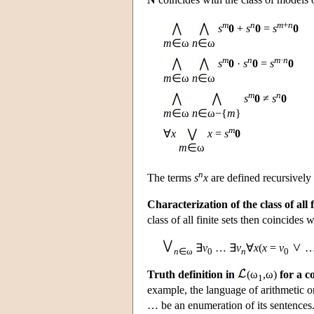
m
n
m
+
n
s
0
+
s
0
=
s
0
m
∈ω
n
∈ω
m
n
m
·
n
s
0
·
s
0
=
s
0
m
∈ω
n
∈ω
m
n
s
0
≠
s
0
m
∈ω
n
∈ω−{
m
}
m
∀
x
x
=
s
0
m
∈ω
n
The terms
s
x
are defined recursivel
Characterization of the class of all f
class of all finite sets then coincides 
∃
v
… ∃
v
∀
x
(
x
=
v
n
∈ω
0
n
0
Truth definition in
(ω
,ω)
for a c
1
example, the language of arithmetic o
… be an enumeration of its sentences