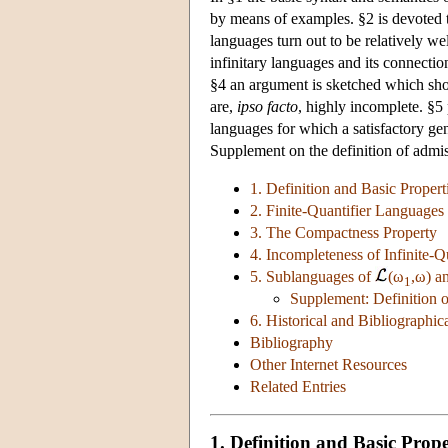
by means of examples. §2 is devoted t
languages turn out to be relatively we
infinitary languages and its connectio
§4 an argument is sketched which sho
are,
ipso facto
, highly incomplete. §5 
languages for which a satisfactory ge
Supplement on the definition of admiss
1. Definition and Basic Propert
2. Finite-Quantifier Languages
3. The Compactness Property
4. Incompleteness of Infinite-
5. Sublanguages of
(ω
,ω) a
1
Supplement: Definition o
6. Historical and Bibliographi
Bibliography
Other Internet Resources
Related Entries
1. Definition and Basic Prope