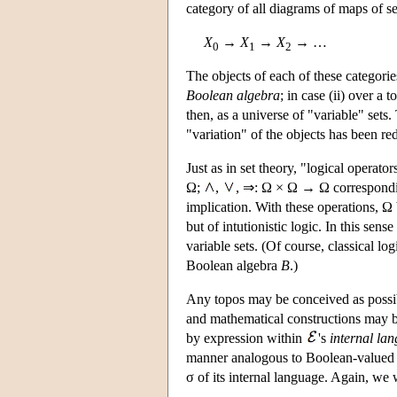
category of all diagrams of maps of se
X
→
X
→
X
→ …
0
1
2
The objects of each of these categori
Boolean algebra
; in case (ii) over a 
then, as a universe of "variable" sets
"variation" of the objects has been re
Just as in set theory, "logical operat
Ω;
,
, ⇒: Ω × Ω → Ω corresponding
implication. With these operations, Ω
but of intutionistic logic. In this sense 
variable sets. (Of course, classical log
Boolean algebra
B
.)
Any topos may be conceived as possib
and mathematical constructions may be
by expression within
's
internal la
manner analogous to Boolean-valued va
σ of its internal language. Again, we 