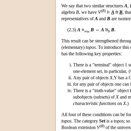
We say that two similar structures
A
,
(
B
)
algebra
B
, we have
V
A
B
, th
representatives of
A
and
B
are isomorp
(2.3)
A
≡
B
⇔
A
B
.
∞ω
b
This result can be strengthened throug
(elementary)
topos
. To introduce this
has the following key properties:
There is a "terminal" object 1 s
one-element set, in particular, {
Any pair of objects
X
,Y has a 
for any pair of objects one can
There is a "truth-value" object
subobjects (subsets) of
X
and 
characteristic functions
on
X
.)
All four of these conditions can be fo
topos
. The category
Set
is a topos; so
(
B
)
Boolean extension
V
of the universe