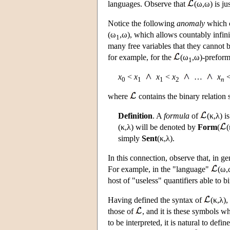
languages. Observe that
(ω,ω) is ju
Notice the following
anomaly
which c
(ω
,ω), which allows countably infini
1
many free variables that they cannot 
for example, for the
(ω
,ω)-preform
1
x
<
x
x
<
x
…
x
0
1
1
2
n
where
contains the binary relation
Definition
. A
formula
of
(κ,λ) i
(κ,λ) will be denoted by
Form
(
(
simply
Sent
(κ,λ).
In this connection, observe that, in 
For example, in the "language"
(ω,
host of "useless" quantifiers able to b
Having defined the syntax of
(κ,λ),
those of
, and it is these symbols w
to be interpreted, it is natural to defin