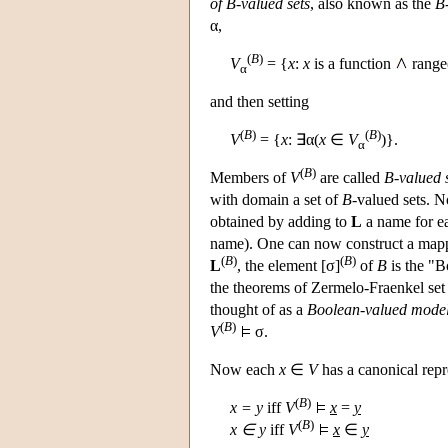
of B-valued sets
, also known as the
B-
α,
(
B
)
V
= {
x
:
x
is a function
range
α
and then setting
(
B
)
(
B
)
V
= {
x
: ∃α(
x
∈
V
)}.
α
(
B
)
Members of
V
are called
B-valued 
with domain a set of
B
-valued sets. 
obtained by adding to
L
a name for e
name). One can now construct a mapp
(
B
)
(
B
)
L
, the element [σ]
of
B
is the "B
the theorems of Zermelo-Fraenkel set 
thought of as a
Boolean-valued model 
(
B
)
V
σ.
Now each
x
∈
V
has a canonical repr
(
B
)
x = y
iff
V
x
=
y
(
B
)
x ∈ y
iff
V
x
∈
y