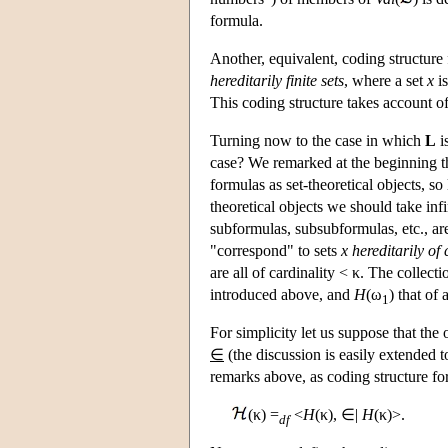
formula.
Another, equivalent, coding structure f
hereditarily finite sets
, where a set
x
i
This coding structure takes account of t
Turning now to the case in which
L
i
case? We remarked at the beginning th
formulas as set-theoretical objects, so
theoretical objects we should take inf
subformulas, subsubformulas, etc., are
"correspond" to sets
x hereditarily of 
are all of cardinality < κ. The collecti
introduced above, and
H
(ω
) that of 
1
For simplicity let us suppose that the
∈
(the discussion is easily extended 
remarks above, as coding structure fo
(κ) =
<
H
(κ), ∈|
H
(κ)>.
df