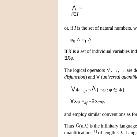
φ
i
∈
I
or, if
I
is the set of natural numbers, 
φ
φ
…
0
1
If
X
is a set of individual variables i
∃
X
φ.
The logical operators
, →, ↔ are de
disjunction
) and ∀ (
universal quantifi
Φ =
¬
{ ¬φ : φ ∈ Φ}
df
∀Xφ =
¬∃X¬φ,
df
and employ similar conventions as fo
Thus
(κ,λ) is the infinitary langua
[
1
]
quantifications
of length < λ. Lan