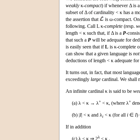
weakly
κ
-compact
) if whenever Δ is a
subset of Δ of cardinality < κ has a 
the assertion that
is ω-compact. One 
following. Call L κ-
complete
(resp.
w
length < κ such that, if Δ is a
P
-consis
that such a
P
will be adequate for dedu
is easily seen that if
L
is κ-complete o
can show that a given language is
not
deductions of length < κ adequate for 
It turns out, in fact, that most langua
exceedingly
large
cardinal. We shall 
An infinite cardinal κ is said to be
wea
+
+
(a) λ < κ → λ
< κ, (where λ
deno
(b) |
I
| < κ and λ
< κ (for all
i
∈
I
)
i
If in addition
λ
(c) λ < κ ⇒ 2
< κ ,