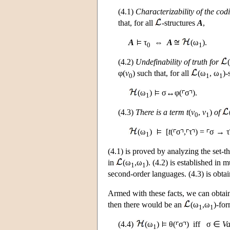
(4.1)
Characterizability of the cod
that, for all
-structures
A
,
A
τ
⇔
A
(ω
).
0
1
(4.2)
Undefinability of truth for
φ(
v
) such that, for all
(ω
, ω
)-
0
1
1
(ω
)
σ↔φ(
σ
).
1
(4.3)
There is a term
t
(
v
,
v
)
of
0
1
(ω
)
[
t
(
σ
,
τ
) =
σ → τ
1
(4.1) is proved by analyzing the set-th
in
(ω
,ω
). (4.2) is established in 
1
1
second-order languages. (4.3) is obta
Armed with these facts, we can obtain
then there would be an
(ω
,ω
)-for
1
1
(4.4)
(ω
)
θ(
σ
) iff σ ∈
Va
1