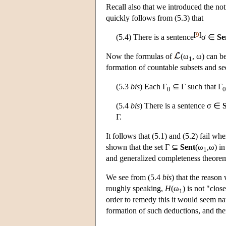
Recall also that we introduced the no
quickly follows from (5.3) that
[
9
]
(5.4) There is a sentence
σ ∈
Se
Now the formulas of
(ω
, ω) can 
1
formation of countable subsets and se
(5.3
bis
) Each Γ
⊆ Γ such that Γ
0
0
(5.4
bis
) There is a sentence σ ∈
Γ.
It follows that (5.1) and (5.2) fail wh
shown that the set Γ ⊆
Sent
(ω
,ω) in
1
and generalized completeness theorem
We see from (5.4
bis
) that the reason
roughly speaking,
H
(ω
) is not "clo
1
order to remedy this it would seem na
formation of such deductions, and the