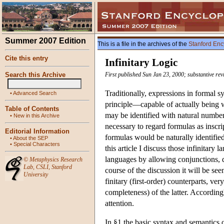
Summer 2007 Edition
This is a file in the archives of the
Stanford Enc
Cite this entry
Infinitary Logic
Search this Archive
First published Sun Jan 23, 2000; substantive rev
Traditionally, expressions in formal s
•
Advanced Search
principle—capable of actually being wr
Table of Contents
may be identified with natural numbe
•
New in this Archive
necessary to regard formulas as inscr
Editorial Information
formulas would be naturally identifie
•
About the SEP
•
Special Characters
this article I discuss those infinitar
languages by allowing conjunctions, di
©
Metaphysics Research
Lab
,
CSLI
,
Stanford
course of the discussion it will be se
University
finitary (first-order) counterparts, ve
completeness) of the latter. Accordingl
attention.
In §1 the basic syntax and semantics o