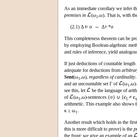
As an immediate corollary we infer th
premises in
(ω
,ω). That is, with t
1
(2.1) Δ
σ ⇔ Δ
*σ
This completeness theorem can be pro
by employing Boolean-algebraic metho
and rules of inference, yield analogo
If just deductions of countable length
adequate for deductions from
arbitra
Sent
(ω
,ω),
regardless of cardinality
1
and an uncountable set Γ of
(ω
,ω)
1
see this, let
be the language of ari
of
(ω
,ω)-sentences {σ} ∪ {
c
≠
c
1
ξ
arithmetic. This example also shows t
κ ≥ ω
.
1
Another result which holds in the first
this is more difficult to prove) is the
p
the front; we give an example of an