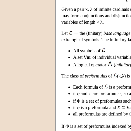
Given a pair κ, λ of infinite cardinals
may form conjunctions and disjunction
variables of length < λ.
Let
— the (finitary)
base language
extralogical symbols. The infinitary 
All symbols of
A set
Var
of individual variabl
A logical operator
(
infinita
The class of
preformulas
of
(κ,λ) is
Each formula of
is a preform
if φ and ψ are preformulas, so 
if Φ is a set of preformulas suc
if φ is a preformula and
X
⊆
V
all preformulas are defined by 
If Φ is a set of preformulas indexed b