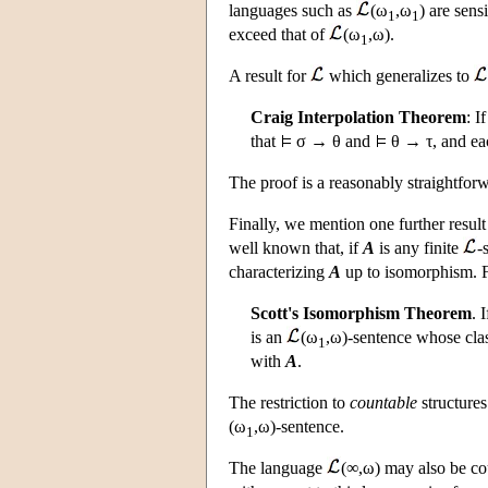
languages such as
(ω
,ω
) are sens
1
1
exceed that of
(ω
,ω).
1
A result for
which generalizes to
Craig Interpolation Theorem
: I
that
σ → θ and
θ → τ, and eac
The proof is a reasonably straightforw
Finally, we mention one further resul
well known that, if
A
is any finite
-
characterizing
A
up to isomorphism. 
Scott's Isomorphism Theorem
. 
is an
(ω
,ω)-sentence whose clas
1
with
A
.
The restriction to
countable
structures
(ω
,ω)-sentence.
1
The language
(∞,ω) may also be cou