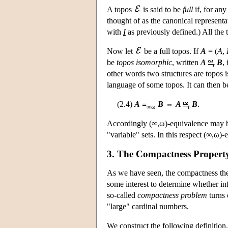
A topos
is said to be
full
if, for any
thought of as the canonical representa
with
I
as previously defined.) All the 
Now let
be a full topos. If
A
= (
A
,
be
topos isomorphic
, written
A
B
,
t
other words two structures are topos i
language of some topos. It can then b
(2.4)
A
≡
B
⇔
A
B
.
∞ω
t
Accordingly (∞,ω)-equivalence may be
"variable" sets. In this respect (∞,ω)
3. The Compactness Propert
As we have seen, the compactness theore
some interest to determine whether in
so-called
compactness problem
turns 
"large" cardinal numbers.
We construct the following definition.