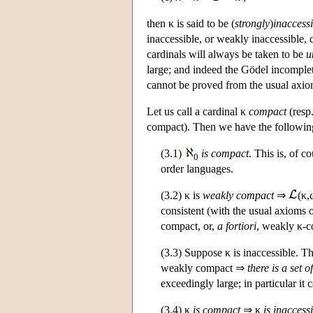
then κ is said to be (
strongly
)
inaccessi
inaccessible, or weakly inaccessible, 
cardinals will always be taken to be
u
large; and indeed the Gödel incomplet
cannot be proved from the usual axiom
Let us call a cardinal κ
compact
(resp
compact). Then we have the following
(3.1)
is compact
. This is, of c
0
order languages.
(3.2) κ is
weakly compact
⇒
(κ,
consistent (with the usual axioms 
compact, or,
a fortiori
, weakly κ-c
(3.3) Suppose κ is inaccessible. T
weakly compact ⇒
there is a set of
exceedingly large; in particular it
(3.4) κ
is compact
⇒ κ
is inaccess