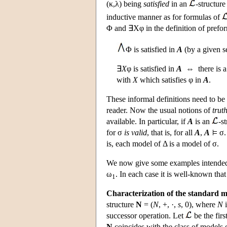
(κ,λ) being
satisfied
in an
-structur
inductive manner as for formulas of
Φ and ∃Xφ in the definition of prefor
Φ is satisfied in
A
(by a given s
∃
X
φ is satisfied in
A
⇔ there is a 
with
X
which satisfies φ in
A
.
These informal definitions need to be
reader. Now the usual notions of
truth
available. In particular, if
A
is an
-s
for σ
is valid
, that is, for all
A
,
A
σ.
is, each model of Δ is a model of σ.
We now give some examples intended t
ω
. In each case it is well-known tha
1
Characterization of the standard mo
structure
N
= (
N
, +, ·,
s
, 0), where
N
i
successor operation. Let
be the fir
N
coincides with the class of models 