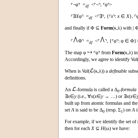
¬φ
=
<
¬
,
φ
>
df
∃
X
φ
=
<
∃
, {
x
:
x
∈
X
},
df
and finally if Φ ⊆
Form
(κ,λ) with | Φ
Φ
=
<
, {
φ
: φ ∈ Φ}
df
The map φ
φ
from
Form
(κ,λ) i
Accordingly, we agree to identify
Val
When is
Val
(
(κ,λ)) a
definable
subse
definitions.
An
-formula is called a Δ
-
formula
0
∃
x
∈
y
(i.e., ∀
x
(
x
∈
y
→ …) or ∃
x
(
x
∈
built up from atomic formulas and the
set
A
is said to be Δ
(resp. Σ
)
on A
i
0
1
For example, if we identify the set of
then for each
X
⊆
H
(ω) we have: