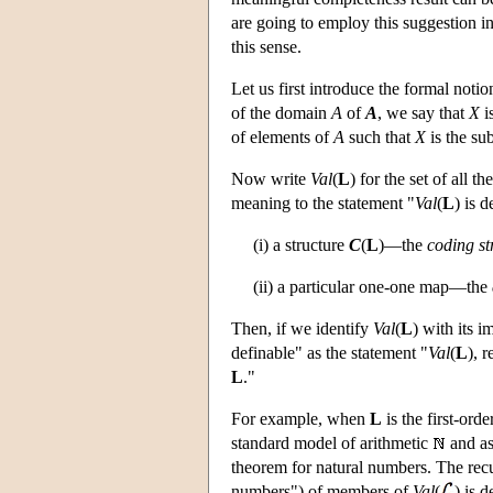
are going to employ this suggestion i
this sense.
Let us first introduce the formal noti
of the domain
A
of
A
, we say that
X
i
of elements of
A
such that
X
is the su
Now write
Val
(
L
) for the set of all th
meaning to the statement "
Val
(
L
) is 
(i) a structure
C
(
L
)—the
coding st
(ii) a particular one-one map—the
Then, if we identify
Val
(
L
) with its 
definable" as the statement "
Val
(
L
), 
L
."
For example, when
L
is the first-ord
standard model of arithmetic
and as
theorem for natural numbers. The rec
numbers") of members of
Val
(
) is 