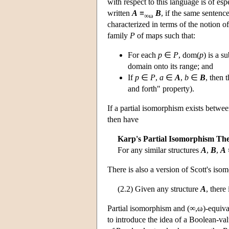
with respect to this language is of esp
written
A
≡
B
, if the same sentenc
∞ω
characterized in terms of the notion o
family
P
of maps such that:
For each
p
∈
P
, dom(
p
) is a s
domain onto its range; and
If
p
∈
P
,
a
∈
A
,
b
∈
B
, then 
and forth" property).
If a partial isomorphism exists betwe
then have
Karp's Partial Isomorphism Th
For any similar structures
A
,
B
,
A
There is also a version of Scott's is
(2.2) Given any structure
A
, there
Partial isomorphism and (∞,ω)-equival
to introduce the idea of a Boolean-v