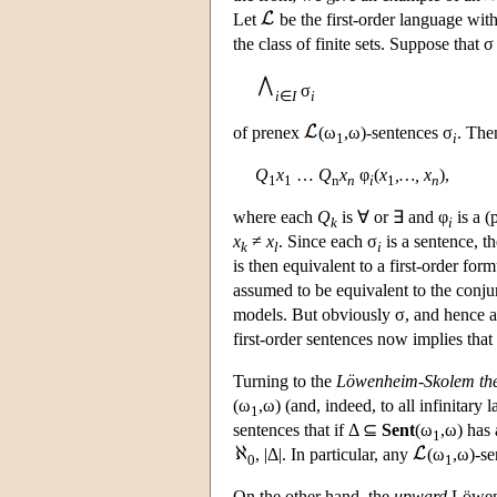
Let
be the first-order language wit
the class of finite sets. Suppose that 
σ
i
∈
I
i
of prenex
(ω
,ω)-sentences σ
. The
1
i
Q
x
…
Q
x
φ
(
x
,…, x
),
1
1
n
n
i
1
n
where each
Q
is ∀ or ∃ and φ
is a (
k
i
x
≠
x
. Since each σ
is a sentence, t
k
l
i
is then equivalent to a first-order fo
assumed to be equivalent to the conju
models. But obviously σ, and hence als
first-order sentences now implies that 
Turning to the
Löwenheim-Skolem th
(ω
,ω) (and, indeed, to all infinitary
1
sentences that if Δ ⊆
Sent
(ω
,ω) has 
1
, |Δ|. In particular, any
(ω
,ω)-se
0
1
On the other hand, the
upward
Löwenh