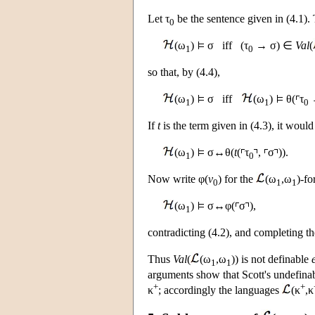
Let τ
be the sentence given in (4.1).
0
(ω
)
σ iff (τ
→ σ) ∈
Val
(
1
0
so that, by (4.4),
(ω
)
σ iff
(ω
)
θ(
τ
1
1
0
If
t
is the term given in (4.3), it would
(ω
)
σ↔θ(
t
(
τ
,
σ
)).
1
0
Now write φ(
v
) for the
(ω
,ω
)-fo
0
1
1
(ω
)
σ↔φ(
σ
),
1
contradicting (4.2), and completing th
Thus
Val
(
(ω
,ω
)) is not definable
1
1
arguments show that Scott's undefina
+
+
κ
; accordingly the languages
(κ
,κ