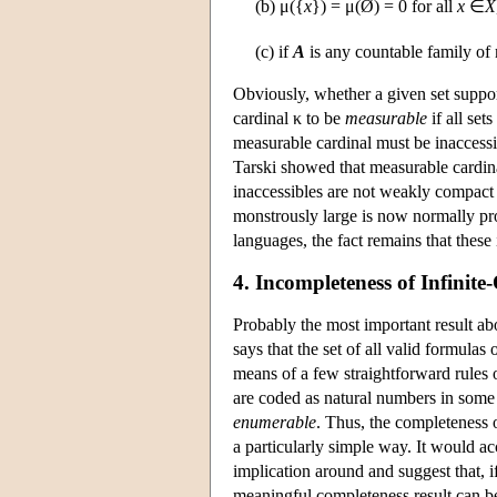
(b) μ({
x
}) = μ(Ø) = 0 for all
x
∈
X
(c) if
A
is any countable family of 
Obviously, whether a given set support
cardinal κ to be
measurable
if all set
measurable cardinal must be inaccessib
Tarski showed that measurable cardina
inaccessibles are not weakly compact 
monstrously large is now normally pr
languages, the fact remains that these i
4. Incompleteness of Infinit
Probably the most important result abo
says that the set of all valid formulas
means of a few straightforward rules o
are coded as natural numbers in some c
enumerable
. Thus, the completeness of
a particularly simple way. It would a
implication around and suggest that, if
meaningful completeness result can b