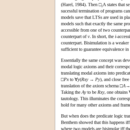
(Harel, 1984). Then □
A states that 
i
sucessful termination of programs can
models save that LTSs are used in pl
models such that exactly the same pro
accessible from one of two counterpart
counterpart of
v
. In short, the
i
-access
counterpart. Bisimulation is a weaker 
sufficient to guarantee equivalence in
Essentially the same concept was deve
modal logic axioms and their correspo
translating modal axioms into predica
□
P
x
to ∀
y
(
R
x
y
→
P
y
), and close fre
translation of the axiom schema □
A
Taking the
A
y
to be
R
x
y
, one obtains
tautology. This illuminates the corr
hold for many other axioms and frame
But when does the predicate logic tra
Benthem showed that this happens iff t
where two models are bisimular iff the