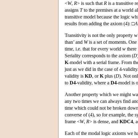
<
W
,
R
> is such that
R
is a transitive 
assigns
T
to the premises at a world a
transitive model because the logic wh
results from adding the axiom (4): □
A
Transitivity is not the only property 
than’ and
W
is a set of moments. One c
time, i.e. that for every world
w
there
Seriality corresponds to the axiom (
D
K
-model with a serial frame. From th
just as we did in the case of 4-validi
validity is
KD
, or
K
plus (
D
). Not on
to
D4
-validity, where a
D4
-model is 
Another property which we might want f
any two times we can always find anoth
time which could not be broken down 
converse of (4), so for example, the 
frame <
W
,
R
> is dense, and
KDC4
, 
Each of the modal logic axioms we ha