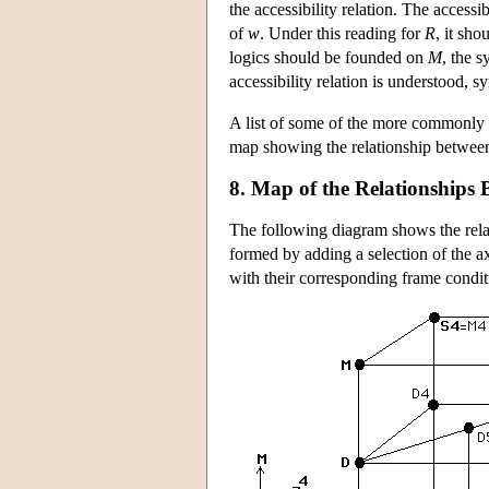
the accessibility relation. The accessib
of
w
. Under this reading for
R
, it sho
logics should be founded on
M
, the s
accessibility relation is understood, 
A list of some of the more commonly 
map showing the relationship between 
8. Map of the Relationships
The following diagram shows the rela
formed by adding a selection of the a
with their corresponding frame condi