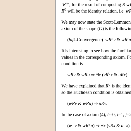
n
‘
R
’, for the result of composing
R
wit
0
R
will be the identity relation, i.e.
w
We may now state the Scott-Lemmon res
axiom of the shape (
G
) is the followi
h
j
(
h
i
j
k
-Convergence)
w
R
v
&
w
R
u
It is interesting to see how the famili
values in the corresponding axiom. Fo
condition is
0
w
R
v
&
w
R
u
⇒ ∃
x
(
v
R
x
&
u
R
x
).
0
We have explained that
R
is the iden
so the Euclidean condition is obtained
(
w
R
v
&
w
R
u
) ⇒
u
R
v
.
In the case of axiom (4),
h
=0,
i
=1,
j
=
2
(
w
=
v
&
w
R
u
) ⇒ ∃
x
(
v
R
x
&
u
=
x
).