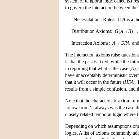
system of temporal logic called
Kt
res
to govern the interaction between the 
"Necessitation" Rules: If
A
is a t
Distribution Axioms:
G
(
A
→
B
) →
Interaction Axioms:
A
→
G
P
A
an
The interaction axioms raise question
is that the past is fixed, while the futu
in reporting that what is the case (
A
),
have unacceptably deterministic overto
that it will occur in the future (
H
F
A
).
results from a simple confusion, and t
Note that the characteristic axiom of 
follow from ‘it always was the case t
closely related temporal logic where
Depending on which assumptions one m
logics. A list of axioms commonly ad