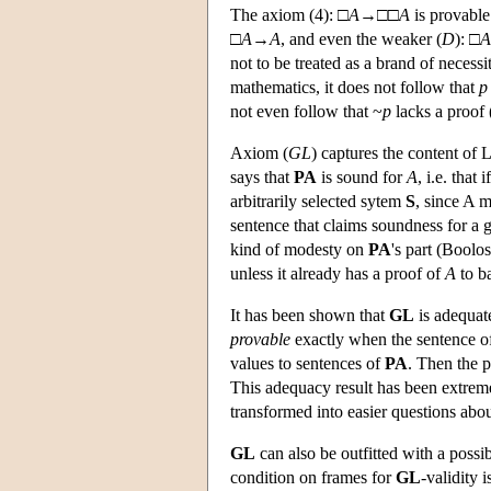
The axiom (4): □
A
→□□
A
is provable
□
A
→
A
, and even the weaker (
D
): □
A
not to be treated as a brand of necess
mathematics, it does not follow that
p
not even follow that ~
p
lacks a proof
Axiom (
GL
) captures the content of 
says that
PA
is sound for
A
, i.e. that i
arbitrarily selected sytem
S
, since A 
sentence that claims soundness for a 
kind of modesty on
PA
's part (Boolo
unless it already has a proof of
A
to ba
It has been shown that
GL
is adequate
provable
exactly when the sentence of 
values to sentences of
PA
. Then the 
This adequacy result has been extreme
transformed into easier questions ab
GL
can also be outfitted with a poss
condition on frames for
GL
-validity i