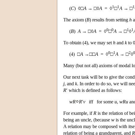
1
1
1
(
C
) ◊□
A
→ □◊
A
= ◊
□
A
→ □
The axiom (
B
) results from setting
h
a
0
0
1
1
(
B
)
A
→ □◊
A
= ◊
□
A
→ □
◊
To obtain (4), we may set
h
and
k
to 0
0
1
2
(4) □
A
→□□
A
= ◊
□
A
→ □
◊
Many (but not all) axioms of modal log
Our next task will be to give the con
j
, and
k
. In order to do so, we will n
R
′ which is defined as follows:
w
R
R
′
v
iff for some
u
,
w
R
u
an
For example, if
R
is the relation of b
being an uncle, (because
w
is the unc
A relation may be composed with its
relation of being a grandparent, and
R