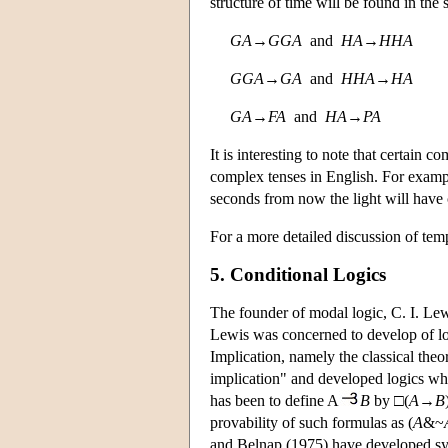
structure of time will be found in the
G
A
→
G
G
A
and
H
A
→
H
H
A
G
G
A
→
G
A
and
H
H
A
→
H
A
G
A
→
F
A
and
H
A
→
P
A
It is interesting to note that certain 
complex tenses in English. For exam
seconds from now the light will have 
For a more detailed discussion of temp
5. Conditional Logics
The founder of modal logic, C. I. Lew
Lewis was concerned to develop of log
Implication, namely the classical the
implication" and developed logics wh
has been to define A
B
by □(
A
→
B
provability of such formulas as (
A
&~
and Belnap (1975) have developed s