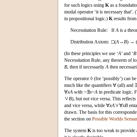
for such logics using
K
as a foundati
modal operator ‘it is necessary that’. 
in propositional logic.)
K
results from 
Necessitation Rule: If
A
is a the
Distribution Axiom: □(
A
→
B
) → 
(In these principles we use ‘
A
’ and ‘
B
Necessitation Rule, any theorem of log
B
, then if necessarily
A
then necessar
The operator ◊ (for ‘possibly’) can be
much like the quantifiers ∀ (all) and 
∀
x
A
with ~∃
x
~
A
in predicate logic. 
B
), but
not
vice versa. This reflects
and vice versa, while ∀
x
A
∀
x
B
enta
drawn. The basis for this corresponde
the section on
Possible Worlds Seman
The system
K
is too weak to provide 