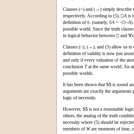
Clauses (~) and (→) simply describe t
respectively. According to (5), □
A
is 
definition of ◊, (namely, ◊
A
= ~□~
A
)
possible world. Since the truth clauses
in logical behavior between □ and ∀
x
Clauses (~), (→), and (5) allow us to 
definition of validity is now just aro
and only if every valuation of the ato
conclusion
T
at the same world. An ar
possible worlds.
It has been shown that
S5
is sound and
arguments are exactly the arguments 
logic of necessity.
However,
S5
is not a reasonable logic
others, the analog of the truth conditi
necessity where (5) should be rejected 
members of
W
are moments of time, or