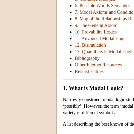
6. Possible Worlds Semantics
7. Modal Axioms and Conditio
8. Map of the Relationships B
9. The General Axiom
10. Provability Logics
11. Advanced Modal Logic
12. Bisimulation
13. Quantifiers in Modal Logic
Bibliography
Other Internet Resources
Related Entries
1. What is Modal Logic?
Narrowly construed, modal logic studi
‘possibly’. However, the term ‘modal l
variety of different symbols.
A list describing the best known of th