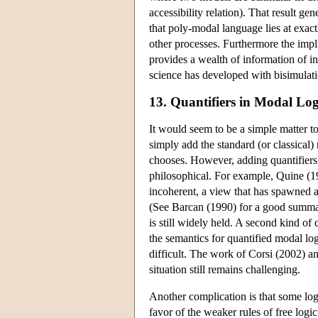
accessibility relation). That result g
that poly-modal language lies at exact
other processes. Furthermore the impli
provides a wealth of information of int
science has developed with bisimulatio
13. Quantifiers in Modal Log
It would seem to be a simple matter to
simply add the standard (or classical)
chooses. However, adding quantifiers 
philosophical. For example, Quine (19
incoherent, a view that has spawned a 
(See Barcan (1990) for a good summar
is still widely held. A second kind of
the semantics for quantified modal log
difficult. The work of Corsi (2002) a
situation still remains challenging.
Another complication is that some logi
favor of the weaker rules of free log