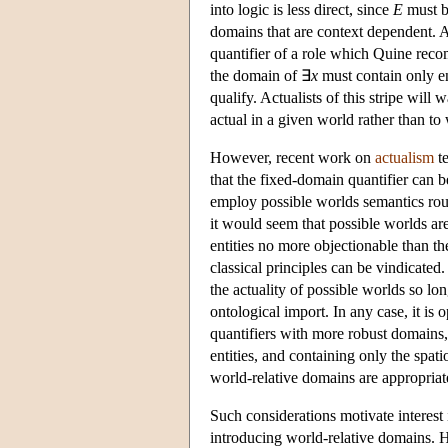
into logic is less direct, since
E
must be
domains that are context dependent. A 
quantifier of a role which Quine rec
the domain of ∃
x
must contain only ent
qualify. Actualists of this stripe will 
actual in a given world rather than to
However, recent work on
actualism
te
that the fixed-domain quantifier can be
employ possible worlds semantics rout
it would seem that possible worlds are 
entities no more objectionable than t
classical principles can be vindicate
the actuality of possible worlds so lon
ontological import. In any case, it is o
quantifiers with more robust domains
entities, and containing only the spati
world-relative domains are appropriat
Such considerations motivate interest
introducing world-relative domains. H