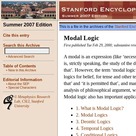
Summer 2007 Edition
This is a file in the archives of the
Stanford Enc
Cite this entry
Modal Logic
Search this Archive
First published Tue Feb 29, 2000; substantive rev
A modal is an expression (like ‘necessa
•
Advanced Search
is, strictly speaking, the study of the 
Table of Contents
that’. However, the term ‘modal logic
•
New in this Archive
logics for belief, for tense and other 
Editorial Information
that’ and ‘it is permitted that’, and m
•
About the SEP
•
Special Characters
analysis of philosophical argument, 
Modal logic also has important applic
©
Metaphysics Research
Lab
,
CSLI
,
Stanford
University
1. What is Modal Logic?
2. Modal Logics
3. Deontic Logics
4. Temporal Logics
5. Conditional Logics