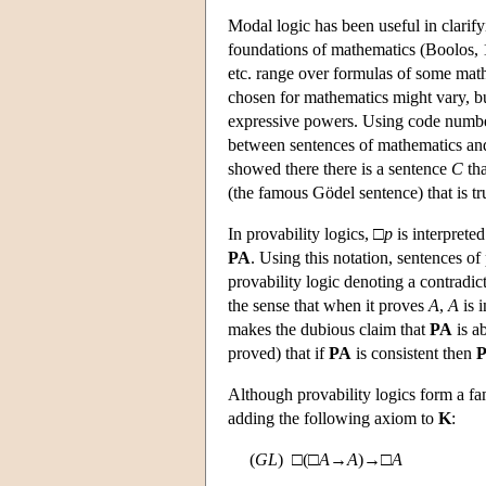
Modal logic has been useful in clarify
foundations of mathematics (Boolos, 1
etc. range over formulas of some mat
chosen for mathematics might vary, bu
expressive powers. Using code number
between sentences of mathematics and
showed there there is a sentence
C
tha
(the famous Gödel sentence) that is tru
In provability logics, □
p
is interpreted
PA
. Using this notation, sentences of
provability logic denoting a contradi
the sense that when it proves
A
,
A
is 
makes the dubious claim that
PA
is a
proved) that if
PA
is consistent then
Although provability logics form a fa
adding the following axiom to
K
:
(
GL
) □(□
A
→
A
)→□
A