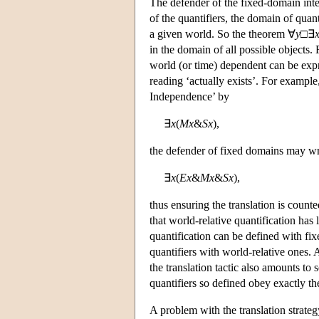
The defender of the fixed-domain inter
of the quantifiers, the domain of quan
a given world. So the theorem ∀
y
□∃
in the domain of all possible objects
world (or time) dependent can be exp
reading ‘actually exists’. For example
Independence’ by
∃
x
(
M
x
&
S
x
),
the defender of fixed domains may wr
∃
x
(
E
x
&
M
x
&
S
x
),
thus ensuring the translation is count
that world-relative quantification has
quantification can be defined with fi
quantifiers with world-relative ones. 
the translation tactic also amounts to 
quantifiers so defined obey exactly the
A problem with the translation strateg