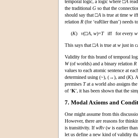
temporal logic, a logic where □
A
reads
the traditional
G
so that the connection
should say that □
A
is true at time
w
if
relation
R
(for ‘eaRlier than’) needs t
(
K
)
v
(□
A
,
w
)=
T
iff for every
w
This says that □
A
is true at
w
just in 
Validity for this brand of temporal l
W
(of worlds) and a binary relation
R
values to each atomic sentence at eac
determined using (~), (→), and (
K
). 
premises
T
at a world also assigns th
of ‘
K
’, it has been shown that the si
7. Modal Axioms and Condit
One might assume from this discussio
However, there are reasons for thinki
is transitivity. If
w
R
v
(
w
is earlier tha
let us define a new kind of validity t