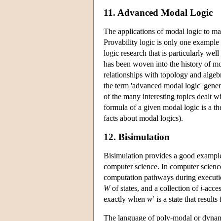
11. Advanced Modal Logic
The applications of modal logic to m
Provability logic is only one example 
logic research that is particularly we
has been woven into the history of mo
relationships with topology and algeb
the term 'advanced modal logic' gene
of the many interesting topics dealt w
formula of a given modal logic is a 
facts about modal logics).
12. Bisimulation
Bisimulation provides a good example 
computer science. In computer science
computation pathways during execution
W
of states, and a collection of
i
-acces
exactly when
w
′ is a state that resul
The language of poly-modal or dynami