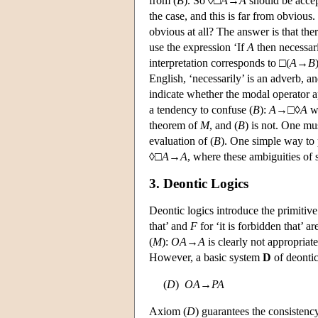
from (
B
). So ◊□
A
→
A
should be accept
the case, and this is far from obvious
obvious at all? The answer is that the
use the expression ‘If
A
then necessar
interpretation corresponds to □(
A
→
B
English, ‘necessarily’ is an adverb, a
indicate whether the modal operator ap
a tendency to confuse (
B
):
A
→□◊
A
wi
theorem of
M
, and (
B
) is not. One mus
evaluation of (
B
). One simple way to 
◊□
A
→
A
, where these ambiguities of 
3. Deontic Logics
Deontic logics introduce the primiti
that’ and
F
for ‘it is forbidden that’ a
(
M
):
O
A
→
A
is clearly not appropriate
However, a basic system
D
of deontic
(
D
)
O
A
→
P
A
Axiom (
D
) guarantees the consistenc