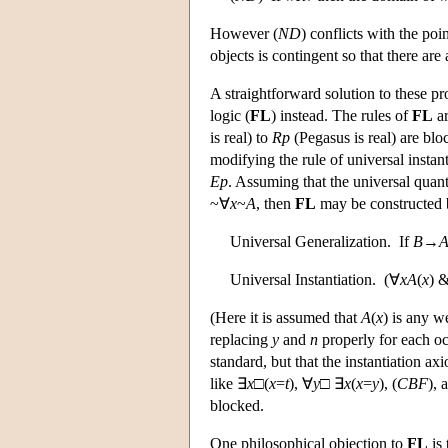
However (
N
D
) conflicts with the po
objects is contingent so that there are
A straightforward solution to these pro
logic (
FL
) instead. The rules of
FL
ar
is real) to
R
p
(Pegasus is real) are blo
modifying the rule of universal instan
E
p
. Assuming that the universal quant
~∀
x
~
A
, then
FL
may be constructed b
Universal Generalization. If
B
→
Universal Instantiation. (∀
x
A
(
x
) 
(Here it is assumed that
A
(
x
) is any w
replacing
y
and
n
properly for each o
standard, but that the instantiation ax
like ∃
x
□(
x
=
t
), ∀
y
□ ∃
x
(
x
=
y
), (
C
B
F
), 
blocked.
One philosophical objection to
FL
is 