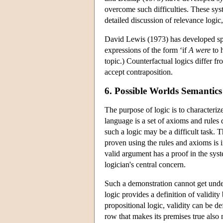
overcome such difficulties. These syst
detailed discussion of relevance logic
David Lewis (1973) has developed spec
expressions of the form ‘if
A
were
to 
topic.) Counterfactual logics differ fr
accept contraposition.
6. Possible Worlds Semantics
The purpose of logic is to characteriz
language is a set of axioms and rules
such a logic may be a difficult task. 
proven using the rules and axioms is 
valid argument has a proof in the sy
logician's central concern.
Such a demonstration cannot get under
logic provides a definition of validity
propositional logic, validity can be d
row that makes its premises true also