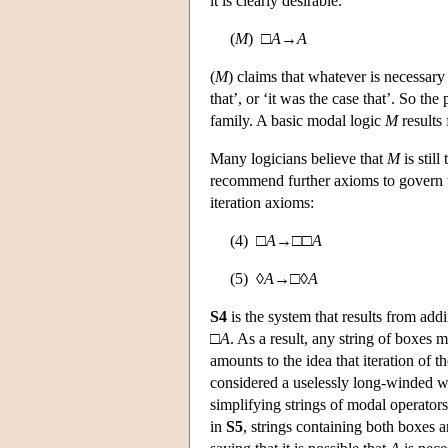
it is clearly desirable.
(
M
) □
A
→
A
(
M
) claims that whatever is necessary 
that’, or ‘it was the case that’. So the
family. A basic modal logic
M
results
Many logicians believe that
M
is stil
recommend further axioms to govern th
iteration axioms:
(4) □
A
→□□
A
(5) ◊
A
→□◊
A
S4
is the system that results from add
□
A
. As a result, any string of boxes
amounts to the idea that iteration of 
considered a uselessly long-winded w
simplifying strings of modal operators
in
S5
, strings containing both boxes a