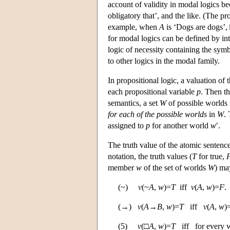
account of validity in modal logics beca
obligatory that’, and the like. (The pr
example, when
A
is ‘Dogs are dogs’,
for modal logics can be defined by int
logic of necessity containing the sy
to other logics in the modal family.
In propositional logic, a valuation of 
each propositional variable
p
. Then th
semantics, a set
W
of possible worlds i
for each of the possible worlds
in
W
.
assigned to
p
for another world
w
′.
The truth value of the atomic sentenc
notation, the truth values (
T
for true,
member
w
of the set of worlds
W
) may
(~)
v
(~
A
,
w
)=
T
iff
v
(
A
,
w
)=
F
.
(→)
v
(
A
→
B
,
w
)=
T
iff
v
(
A
,
w
)
(5)
v
(□
A
,
w
)=
T
iff for every 