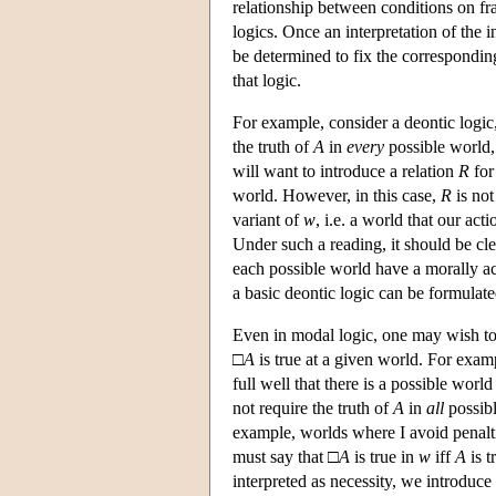
relationship between conditions on fr
logics. Once an interpretation of the 
be determined to fix the corresponding 
that logic.
For example, consider a deontic logic, 
the truth of
A
in
every
possible world,
will want to introduce a relation
R
for 
world. However, in this case,
R
is not
variant of
w
, i.e. a world that our act
Under such a reading, it should be clea
each possible world have a morally acc
a basic deontic logic can be formulat
Even in modal logic, one may wish to 
□
A
is true at a given world. For examp
full well that there is a possible worl
not require the truth of
A
in
all
possibl
example, worlds where I avoid penaltie
must say that □
A
is true in
w
iff
A
is t
interpreted as necessity, we introduce