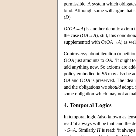
permissible. A system which obligates
bind. Although some will argue that su
(
D
).
O
(
O
A
→
A
) is another deontic axiom t
the case (
O
A
→
A
), still, this conditio
supplemented with
O
(
O
A
→
A
) as wel
Controversy about iteration (repetitio
O
O
A
just amounts to
O
A
. ‘It ought t
add anything new. So axioms are adde
policy embodied in
S5
may also be ad
O
A
and
O
O
A
is preserved. The idea 
and the obligations we
should
adopt. S
some obligation which may not actuall
4. Temporal Logics
In temporal logic (also known as tense
read ‘it always will be that’ and the 
~
G
~
A
. Similarly
H
is read: ‘it alway