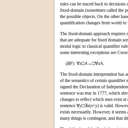
rules can be traced back to decisions 
fixed-domain (sometimes called the pos
the possible objects. On the other hand
quantification changes from world to w
The fixed-domain approach requires no
that are adequate for fixed domain se
modal logic to classical quantifier ru
some interesting exceptions see Cress
(
B
F
) ∀
x
□
A
→□∀
x
A
.
The fixed-domain interpretation has ad
of the semantics of certain quantifie
signed the Declaration of Independence’
sentence was true in 1777, which sho
changes to reflect which men exist at d
sentence ∀
y
□∃
x
(
x
=
y
) is valid. Howe
exists necessarily. However, it seems
many things is contingent, and that dif