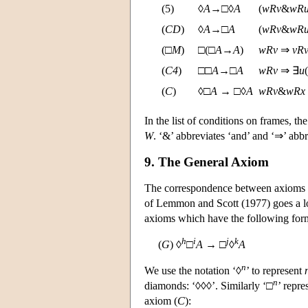
(5)
◊
A
→□◊
A
(
w
R
v
&
w
R
(
C
D
)
◊
A
→□
A
(
w
R
v
&
w
R
(□
M
)
□(□
A
→
A
)
w
R
v
⇒
v
R
(
C4
)
□□
A
→□
A
w
R
v
⇒ ∃
u
(
(
C
)
◊□
A
→ □◊
A
w
R
v
&
w
R
x
In the list of conditions on frames, the
W
. ‘&’ abbreviates ‘and’ and ‘⇒’ abb
9. The General Axiom
The correspondence between axioms a
of Lemmon and Scott (1977) goes a lo
axioms which have the following for
h
i
j
k
(
G
) ◊
□
A
→ □
◊
A
n
We use the notation ‘◊
’ to represent
n
diamonds: ‘◊◊◊’. Similarly ‘□
’ repre
axiom (
C
):