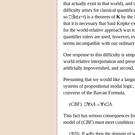
that actually exist in that world), an
difficulty arises for classical quantifi
so □∃
x
(
x
=
t
) is a theorem of
K
by the 
that it is necessary that Saul Kripke 
for the world-relative approach was to 
quantifier rulers are used, however, 
seems incompatible with our ordinary p
One response to this difficulty is sim
world-relative interpretation and prese
artificially impoverished, and second,
Presuming that we would like a languag
systems of propositional modal logic, 
converse of the Barcan Formula.
(
C
B
F
) □∀
x
A
→∀
x
□
A
.
This fact has serious consequences for 
model of (
C
B
F
) must meet condition 
(
N
D
) If
w
R
v
then the domain of