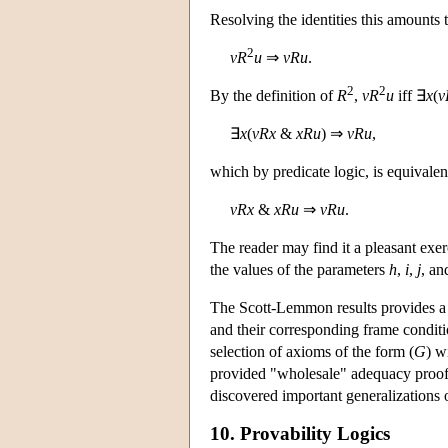
Resolving the identities this amounts t
2
v
R
u
⇒
v
R
u
.
2
2
By the definition of
R
,
v
R
u
iff ∃
x
(
v
∃
x
(
v
R
x
&
x
R
u
) ⇒
v
R
u
,
which by predicate logic, is equivalent 
v
R
x
&
x
R
u
⇒
v
R
u
.
The reader may find it a pleasant exe
the values of the parameters
h
,
i
,
j
, a
The Scott-Lemmon results provides a 
and their corresponding frame condit
selection of axioms of the form (
G
) w
provided "wholesale" adequacy proofs 
discovered important generalizations
10. Provability Logics