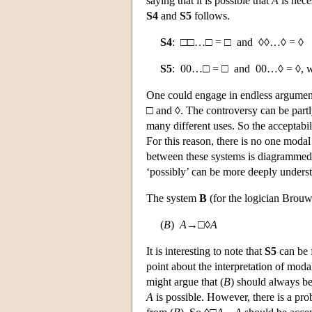
saying that it is possible that
A
is nece
S4
and
S5
follows.
S4
: □□…□ = □ and ◊◊…◊ = ◊
S5
: 00…□ = □ and 00…◊ = ◊, wher
One could engage in endless argument o
□ and ◊. The controversy can be partl
many different uses. So the acceptabi
For this reason, there is no one modal
between these systems is diagrammed
‘possibly’ can be more deeply underst
The system
B
(for the logician Brouw
(
B
)
A
→□◊
A
It is interesting to note that
S5
can be 
point about the interpretation of moda
might argue that (
B
) should always be
A
is possible. However, there is a pro