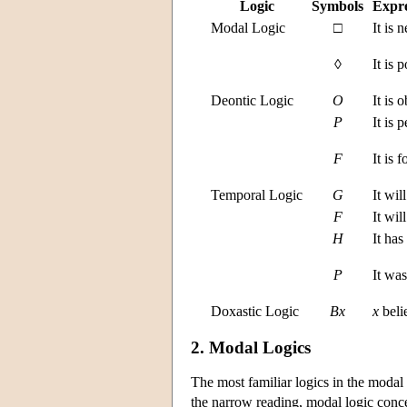
Logic
Symbols
Expre
Modal Logic
□
It is 
◊
It is p
Deontic Logic
O
It is o
P
It is 
F
It is 
Temporal Logic
G
It wil
F
It wil
H
It has
P
It was
Doxastic Logic
B
x
x
belie
2. Modal Logics
The most familiar logics in the modal
the narrow reading, modal logic conce