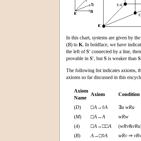
In this chart, systems are given by the
(
B
) to
K
. In boldface, we have indic
the left of
S
′ connected by a line, the
provable in
S
′, but
S
is weaker than
S
The following list indicates axioms, t
axioms so far discussed in this encycl
Axiom
Axiom
Condition
Name
(
D
)
□
A
→◊
A
∃
u
w
R
u
(
M
)
□
A
→
A
w
R
w
(4)
□
A
→□□
A
(
w
R
v
&
v
R
u
(
B
)
A
→□◊
A
w
R
v
⇒
v
R