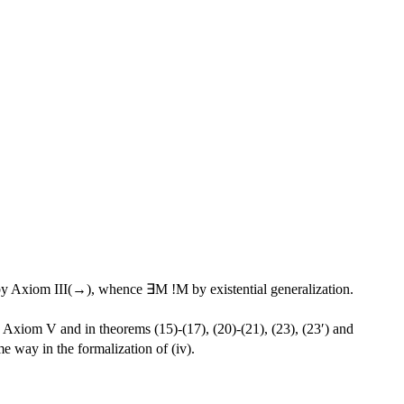
y Axiom III(→), whence ∃M !M by existential generalization.
Axiom V and in theorems (15)-(17), (20)-(21), (23), (23′) and
me way in the formalization of (iv).