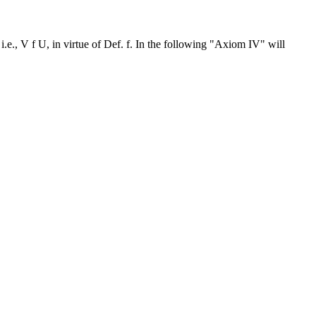
i.e., V f U, in virtue of Def. f. In the following "Axiom IV" will