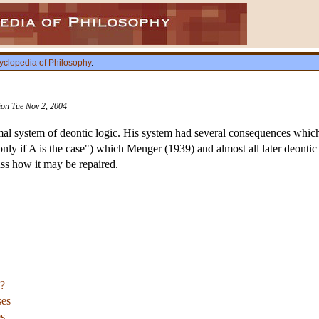
yclopedia of Philosophy
.
sion Tue Nov 2, 2004
rmal system of deontic logic. His system had several consequences which 
only if A is the case") which Menger (1939) and almost all later deonti
uss how it may be repaired.
?
ses
es