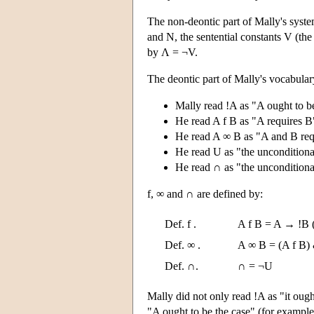
The non-deontic part of Mally's system
and N, the sentential constants V (th
by Λ = ¬V.
The deontic part of Mally's vocabular
Mally read !A as "A ought to be
He read A f B as "A requires B
He read A ∞ B as "A and B requ
He read U as "the unconditional
He read ∩ as "the unconditiona
f, ∞ and ∩ are defined by:
Def. f .
A f B = A → !B (
Def. ∞ .
A ∞ B = (A f B) 
Def. ∩.
∩ = ¬U
Mally did not only read !A as "it ough
"A ought to be the case" (for example,