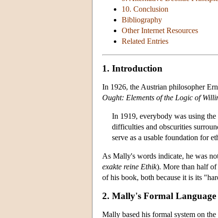
10. Conclusion
Bibliography
Other Internet Resources
Related Entries
1. Introduction
In 1926, the Austrian philosopher Ern
Ought: Elements of the Logic of Willi
In 1919, everybody was using the w
difficulties and obscurities surro
serve as a usable foundation for et
As Mally's words indicate, he was not 
exakte reine Ethik
). More than half of
of his book, both because it is its "har
2. Mally's Formal Language
Mally based his formal system on the 