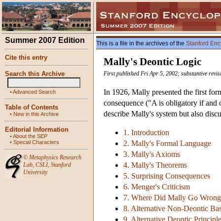
Summer 2007 Edition
This is a file in the archives of the
Stanford Enc
Cite this entry
Mally's Deontic Logic
Search this Archive
First published Fri Apr 5, 2002; substantive revi
In 1926, Mally presented the first fo
•
Advanced Search
consequence ("A is obligatory if and 
Table of Contents
describe Mally's system but also disc
•
New in this Archive
Editorial Information
1. Introduction
•
About the SEP
•
Special Characters
2. Mally's Formal Language
3. Mally's Axioms
©
Metaphysics Research
4. Mally's Theorems
Lab
,
CSLI
,
Stanford
University
5. Surprising Consequences
6. Menger's Criticism
7. Where Did Mally Go Wrong
8. Alternative Non-Deontic Ba
9. Alternative Deontic Principl