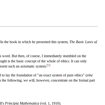
 In the book in which he presented this system,
The Basic Laws of
is word. But then, of course, I immediately stumbled on the
ht is the basic concept of the whole of ethics. It can only
[
1
]
present such an axiomatic system.
 to lay the foundation of "an exact system of pure ethics" (
eine
In the following, we will, however, concentrate on the formal part
ll's
Principia Mathematica
(vol. 1, 1910).