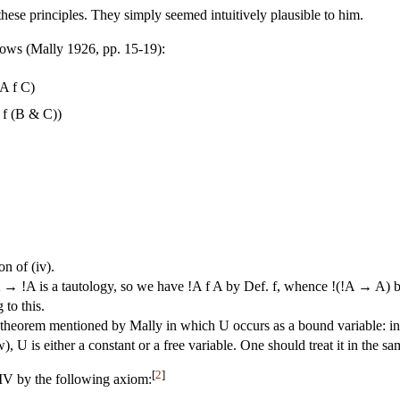
hese principles. They simply seemed intuitively plausible to him.
llows (Mally 1926, pp. 15-19):
A f C)
 f (B & C))
on of (iv).
→ !A is a tautology, so we have !A f A by Def. f, whence !(!A → A) b
to this.
theorem mentioned by Mally in which U occurs as a bound variable: in 
), U is either a constant or a free variable. One should treat it in the sa
[
2
]
IV by the following axiom: