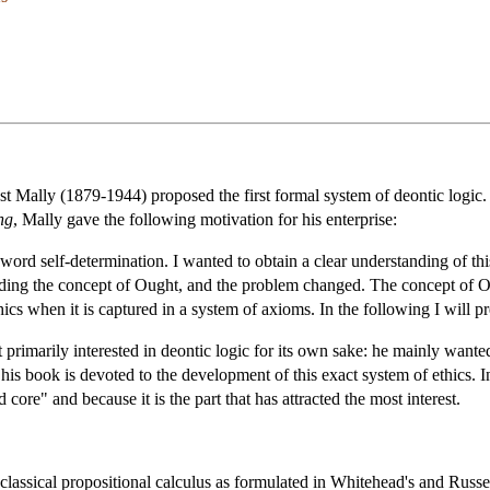
st Mally (1879-1944) proposed the first formal system of deontic logic.
ng
, Mally gave the following motivation for his enterprise:
ord self-determination. I wanted to obtain a clear understanding of th
unding the concept of Ought, and the problem changed. The concept of Oug
hics when it is captured in a system of axioms. In the following I will 
primarily interested in deontic logic for its own sake: he mainly wanted
 his book is devoted to the development of this exact system of ethics. 
d core" and because it is the part that has attracted the most interest.
classical propositional calculus as formulated in Whitehead's and Russe