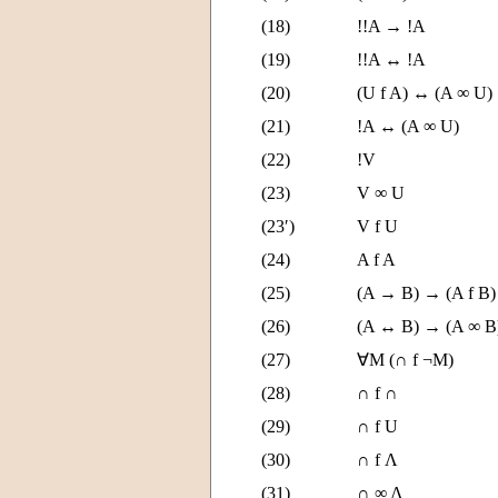
(18)
!!A → !A
(19)
!!A ↔ !A
(20)
(U f A) ↔ (A ∞ U)
(21)
!A ↔ (A ∞ U)
(22)
!V
(23)
V ∞ U
(23′)
V f U
(24)
A f A
(25)
(A → B) → (A f B)
(26)
(A ↔ B) → (A ∞ B
(27)
∀M (∩ f ¬M)
(28)
∩ f ∩
(29)
∩ f U
(30)
∩ f Λ
(31)
∩ ∞ Λ