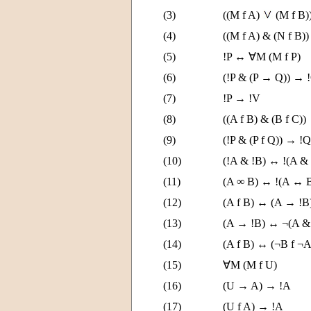
(3)
((M f A)
(M f B)
(4)
((M f A) & (N f B)
(5)
!P ↔ ∀M (M f P)
(6)
(!P & (P → Q)) → 
(7)
!P → !V
(8)
((A f B) & (B f C))
(9)
(!P & (P f Q)) → !Q
(10)
(!A & !B) ↔ !(A &
(11)
(A ∞ B) ↔ !(A ↔ 
(12)
(A f B) ↔ (A → !
(13)
(A → !B) ↔ ¬(A &
(14)
(A f B) ↔ (¬B f ¬A
(15)
∀M (M f U)
(16)
(U → A) → !A
(17)
(U f A) → !A