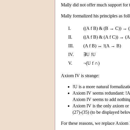
Mally did not offer much support for t
Mally formalized his principles as fo
I.
((A f B) & (B → C)) → (
II.
((A f B) & (A f C)) → (A
III.
(A f B) ↔ !(A → B)
IV.
∃U !U
V.
¬(U f ∩)
Axiom IV is strange:
!U is a more natural formalizati
Axiom IV seems redundant: !A 
Axiom IV seems to add nothing 
Axiom IV is the only axiom or 
(27)-(35) (to be displayed below
For these reasons, we replace Axiom 