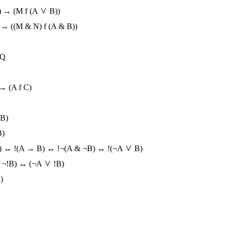
) → (M f (A
B))
) → ((M & N) f (A & B))
!Q
 → (A f C)
 B)
B)
B) ↔ !(A → B) ↔ !¬(A & ¬B) ↔ !(¬A
B)
 ¬!B) ↔ (¬A
!B)
)