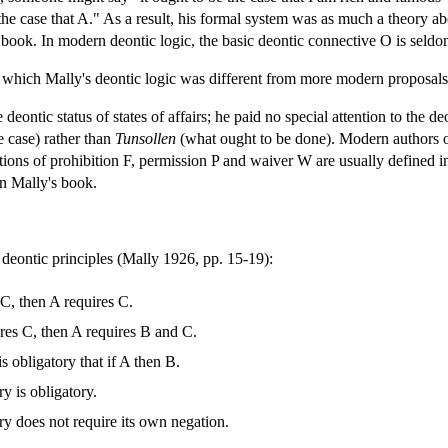
e the case that A." As a result, his formal system was as much a theory a
is book. In modern deontic logic, the basic deontic connective O is seldo
 which Mally's deontic logic was different from more modern proposals
deontic status of states of affairs; he paid no special attention to the de
e case) rather than
Tunsollen
(what ought to be done). Modern authors o
otions of prohibition F, permission P and waiver W are usually defin
in Mally's book.
deontic principles (Mally 1926, pp. 15-19):
 C, then A requires C.
ires C, then A requires B and C.
is obligatory that if A then B.
y is obligatory.
ry does not require its own negation.