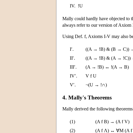
IV.
!U
Mally could hardly have objected to th
always refer to our version of Axiom 
Using Def. f, Axioms I-V may also be
I′.
((A → !B) & (B → C)) 
II′.
((A → !B) & (A → !C))
III′.
(A → !B) ↔ !(A → B)
IV′.
V f U
V′.
¬(U → !∩)
4. Mally's Theorems
Mally derived the following theorems
(1)
(A f B) → (A f V)
(2)
(A f Λ) ↔ ∀M (A f