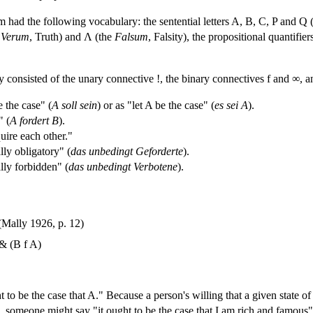
 had the following vocabulary: the sentential letters A, B, C, P and Q (th
e
Verum
, Truth) and Λ (the
Falsum
, Falsity), the propositional quantifi
y consisted of the unary connective !, the binary connectives f and ∞, a
 the case" (
A soll sein
) or as "let A be the case" (
es sei A
).
" (
A fordert B
).
ire each other."
ly obligatory" (
das unbedingt Geforderte
).
lly forbidden" (
das unbedingt Verbotene
).
Mally 1926, p. 12)
& (B f A)
t to be the case that A." Because a person's willing that a given state of
 someone might say "it ought to be the case that I am rich and famous" 