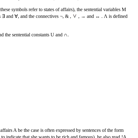
ese symbols refer to states of affairs), the sentential variables M
ers ∃ and ∀, and the connectives ¬, & ,
, → and ↔ . Λ is defined
nd the sentential constants U and ∩.
 affairs A be the case is often expressed by sentences of the form
to indicate that she wants to be rich and famous), he also read !A