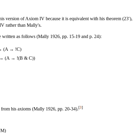
is version of Axiom IV because it is equivalent with his theorem (23′), 
IV rather than Mally's.
 written as follows (Mally 1926, pp. 15-19 and p. 24):
→ (A → !C)
 → (A → !(B & C))
[
3
]
 from his axioms (Mally 1926, pp. 20-34).
 M)