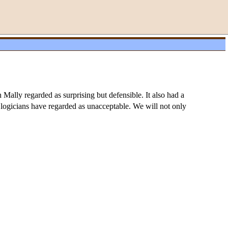
Mally regarded as surprising but defensible. It also had a
c logicians have regarded as unacceptable. We will not only