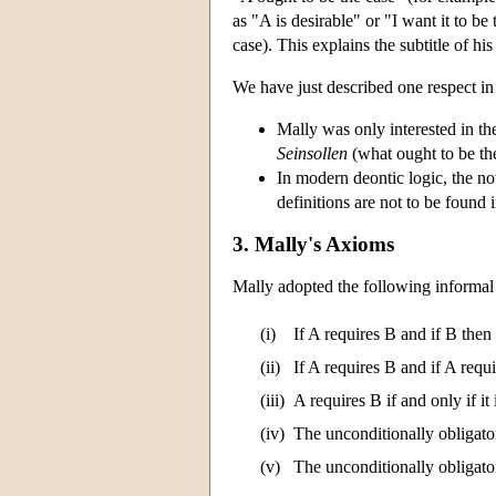
as "A is desirable" or "I want it to b
case). This explains the subtitle of h
We have just described one respect in
Mally was only interested in the 
Seinsollen
(what ought to be th
In modern deontic logic, the n
definitions are not to be found 
3. Mally's Axioms
Mally adopted the following informal 
(i)
If A requires B and if B then
(ii)
If A requires B and if A requ
(iii)
A requires B if and only if it 
(iv)
The unconditionally obligator
(v)
The unconditionally obligato