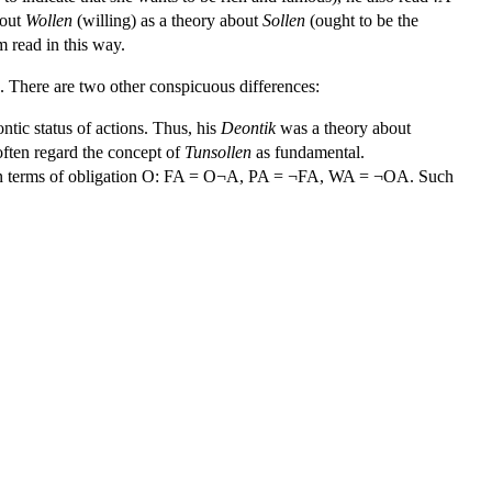
bout
Wollen
(willing) as a theory about
Sollen
(ought to be the
m read in this way.
. There are two other conspicuous differences:
ontic status of actions. Thus, his
Deontik
was a theory about
ften regard the concept of
Tunsollen
as fundamental.
ed in terms of obligation O: FA = O¬A, PA = ¬FA, WA = ¬OA. Such