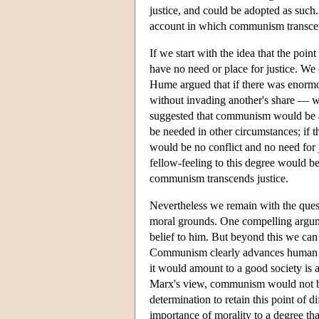
justice, and could be adopted as such. 
account in which communism transcen
If we start with the idea that the poin
have no need or place for justice. We 
Hume argued that if there was enorm
without invading another's share — w
suggested that communism would be a
be needed in other circumstances; if 
would be no conflict and no need for
fellow-feeling to this degree would be
communism transcends justice.
Nevertheless we remain with the qu
moral grounds. One compelling argumen
belief to him. But beyond this we can 
Communism clearly advances human flo
it would amount to a good society is a
Marx's view, communism would not be
determination to retain this point of 
importance of morality to a degree tha