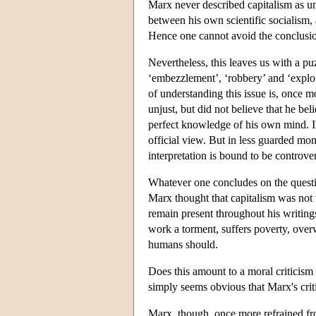
Marx never described capitalism as un
between his own scientific socialism, a
Hence one cannot avoid the conclusion 
Nevertheless, this leaves us with a p
‘embezzlement’, ‘robbery’ and ‘exploi
of understanding this issue is, once
unjust, but did not believe that he be
perfect knowledge of his own mind. In 
official view. But in less guarded mom
interpretation is bound to be controver
Whatever one concludes on the questio
Marx thought that capitalism was not 
remain present throughout his writings
work a torment, suffers poverty, over
humans should.
Does this amount to a moral criticism 
simply seems obvious that Marx's crit
Marx, though, once more refrained fro