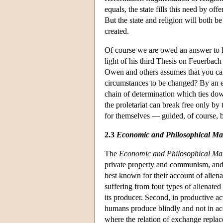
equals, the state fills this need by off
But the state and religion will both 
created.
Of course we are owed an answer to ho
light of his third Thesis on Feuerbac
Owen and others assumes that you ca
circumstances to be changed? By an e
chain of determination which ties dow
the proletariat can break free only by 
for themselves — guided, of course, by
2.3
Economic and Philosophical Ma
The
Economic and Philosophical Ma
private property and communism, and 
best known for their account of alien
suffering from four types of alienated
its producer. Second, in productive ac
humans produce blindly and not in ac
where the relation of exchange replace