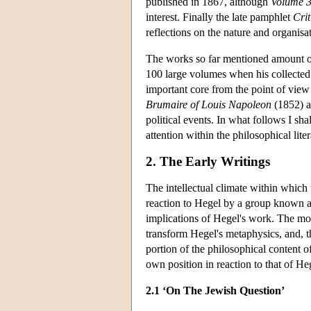
published in 1867, although
Volume 
interest. Finally the late pamphlet
Cri
reflections on the nature and organisa
The works so far mentioned amount on
100 large volumes when his collected
important core from the point of view
Brumaire of Louis Napoleon
(1852) ar
political events. In what follows I sh
attention within the philosophical liter
2. The Early Writings
The intellectual climate within whic
reaction to Hegel by a group known a
implications of Hegel's work. The mo
transform Hegel's metaphysics, and, th
portion of the philosophical content of
own position in reaction to that of H
2.1 ‘On The Jewish Question’