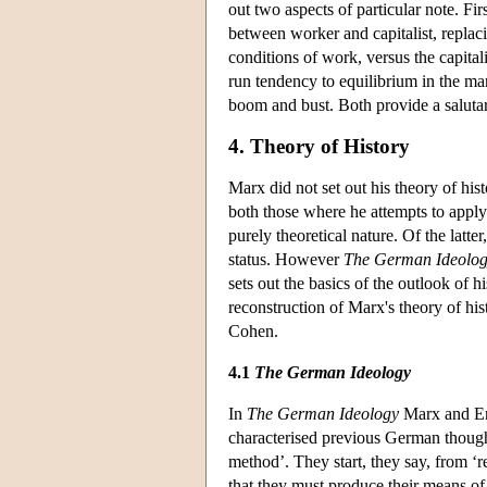
out two aspects of particular note. Fir
between worker and capitalist, replaci
conditions of work, versus the capitali
run tendency to equilibrium in the ma
boom and bust. Both provide a salutar
4. Theory of History
Marx did not set out his theory of hist
both those where he attempts to apply 
purely theoretical nature. Of the latte
status. However
The German Ideolo
sets out the basics of the outlook of h
reconstruction of Marx's theory of his
Cohen.
4.1
The German Ideology
In
The German Ideology
Marx and Eng
characterised previous German thought.
method’. They start, they say, from ‘
that they must produce their means of s