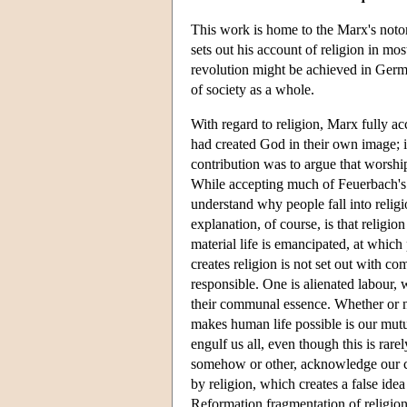
This work is home to the Marx's notori
sets out his account of religion in mo
revolution might be achieved in German
of society as a whole.
With regard to religion, Marx fully a
had created God in their own image; i
contribution was to argue that wors
While accepting much of Feuerbach's a
understand why people fall into religi
explanation, of course, is that religio
material life is emancipated, at which 
creates religion is not set out with co
responsible. One is alienated labour, 
their communal essence. Whether or n
makes human life possible is our mut
engulf us all, even though this is rar
somehow or other, acknowledge our com
by religion, which creates a false ide
Reformation fragmentation of religion