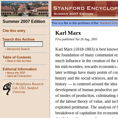
Summer 2007 Edition
This is a file in the archives of the
Stanford Enc
Cite this entry
Karl Marx
Search this Archive
First published Tue 26 Aug, 2003
Karl Marx (1818-1883) is best known 
•
Advanced Search
the foundation of many communist regi
Table of Contents
much influence in the creation of th
•
New in this Archive
his mid-twenties, towards economics a
Editorial Information
later writings have many points of co
•
About the SEP
•
Special Characters
history and the social sciences, and i
history — is centered around the idea 
©
Metaphysics Research
Lab
,
CSLI
,
Stanford
development of human productive powe
University
of modes of production, culminating 
of the labour theory of value, and incl
exploited proletariat. The analysis of
breakdown of capitalism for economi