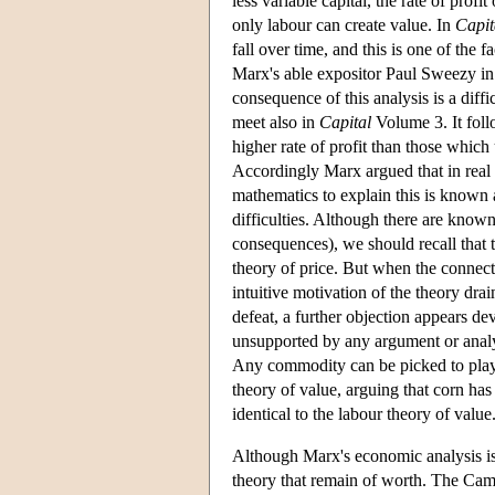
less variable capital, the rate of profi
only labour can create value. In
Capit
fall over time, and this is one of the
Marx's able expositor Paul Sweezy i
consequence of this analysis is a diffi
meet also in
Capital
Volume 3. It follo
higher rate of profit than those which u
Accordingly Marx argued that in real 
mathematics to explain this is known 
difficulties. Although there are know
consequences), we should recall that t
theory of price. But when the connectio
intuitive motivation of the theory drai
defeat, a further objection appears dev
unsupported by any argument or analysi
Any commodity can be picked to play a
theory of value, arguing that corn has
identical to the labour theory of value
Although Marx's economic analysis is 
theory that remain of worth. The Ca