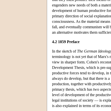
engenders new needs of both a material
development of human productive forces
primary direction of social explanatio
consciousness. As the material means 
fall, and eventually communism will b
an alternative motivates them sufficie
4.2 1859 Preface
In the sketch of
The German Ideolog
terminology is not yet that of Marx's
view in sharper form. Cohen's reconst
Development Thesis, which is pre-suppo
productive forces tend to develop, in 
always do develop, but that there is a
production, together with productivel
primacy thesis, which has two aspects.
level of development of the productive
legal institutions of society — is exp
is also explained in terms of its econo