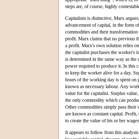
steps are, of course, highly contestabl
Capitalism is distinctive, Marx argues
advancement of capital, in the form o
commodities and their transformation
profit. Marx claims that no previous 
a profit. Marx's own solution relies on
the capitalist purchases the worker's
is determined in the same way as the c
power required to produce it. In this 
to keep the worker alive for a day. S
hours of the working day is spent on 
known as necessary labour. Any work 
value for the capitalist. Surplus value
the only commodity which can produce 
Other commodities simply pass their v
are known as constant capital. Profit,
to create the value of his or her wages
It appears to follow from this analys