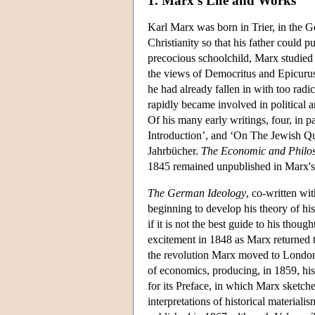
1. Marx's Life and Works
Karl Marx was born in Trier, in the 
Christianity so that his father could p
precocious schoolchild, Marx studied
the views of Democritus and Epicurus
he had already fallen in with too rad
rapidly became involved in political 
Of his many early writings, four, in p
Introduction’, and ‘On The Jewish Qu
Jahrbücher.
The Economic and Philos
1845 remained unpublished in Marx's 
The German Ideology
, co-written wi
beginning to develop his theory of hi
if it is not the best guide to his thou
excitement in 1848 as Marx returned t
the revolution Marx moved to London 
of economics, producing, in 1859, hi
for its Preface, in which Marx sketche
interpretations of historical material