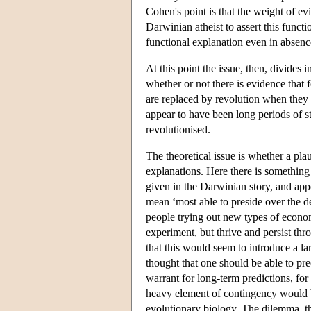
Cohen's point is that the weight of e
Darwinian atheist to assert this functi
functional explanation even in absence
At this point the issue, then, divides 
whether or not there is evidence that 
are replaced by revolution when they f
appear to have been long periods of s
revolutionised.
The theoretical issue is whether a pla
explanations. Here there is something o
given in the Darwinian story, and appea
mean ‘most able to preside over the d
people trying out new types of econo
experiment, but thrive and persist th
that this would seem to introduce a la
thought that one should be able to pr
warrant for long-term predictions, for
heavy element of contingency would b
evolutionary biology. The dilemma, th