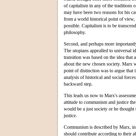
of capitalism in any of the traditions
may have been two reasons for his caut
from a world historical point of vie
possible. Capitalism is to be transcen
philosophy.
Second, and perhaps more importantly,
The utopians appealled to universal id
transition was based on the idea that 
about the new chosen society. Marx wa
point of distinction was to argue that
analysis of historical and social force
backward step.
This leads us now to Marx's assessm
attitude to communism and justice ther
would be a just society or he thought
justice.
Communism is described by Marx, in
should contribute according to their ab