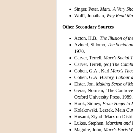
Singer, Peter,
Marx: A Very Sho
Wolff, Jonathan,
Why Read Ma
Other Secondary Sources
Acton, H.B.,
The Illusion of t
Avineri, Shlomo,
The Social an
1970.
Carver, Terrell,
Marx's Social 
Carver, Terrell, (ed)
The Cambr
Cohen, G.A., Karl
Marx's Theo
Cohen, G.A.
History, Labour
Elster, Jon,
Making Sense of M
Geras, Norman, ‘The Controvers
Oxford University Press, 1989.
Hook, Sidney,
From Hegel to 
Kolakowski, Leszek, Main
Cur
Husami, Ziyad ‘Marx on Distrib
Lukes, Stephen,
Marxism and 
Maguire, John,
Marx's Paris Wr