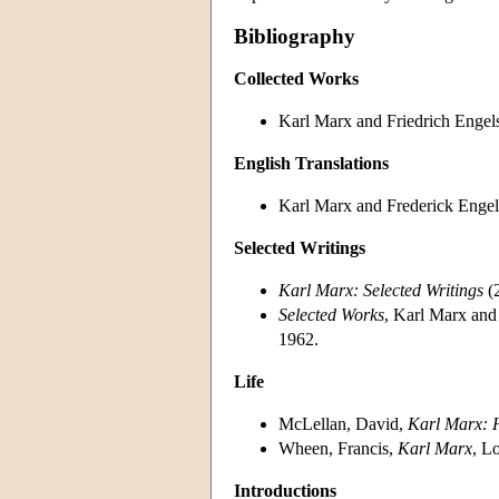
Bibliography
Collected Works
Karl Marx and Friedrich Engel
English Translations
Karl Marx and Frederick Enge
Selected Writings
Karl Marx: Selected Writings
(
Selected Works
, Karl Marx and
1962.
Life
McLellan, David,
Karl Marx: H
Wheen, Francis,
Karl Marx
, L
Introductions