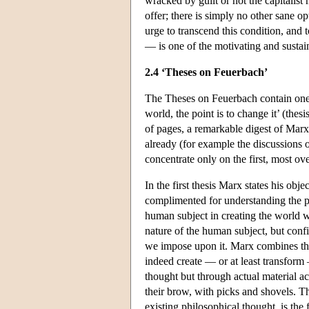
wracked by guilt or not the capitalist 
offer; there is simply no other sane o
urge to transcend this condition, and 
— is one of the motivating and susta
2.4 ‘Theses on Feuerbach’
The Theses on Feuerbach contain one 
world, the point is to change it’ (the
of pages, a remarkable digest of Marx
already (for example the discussions of
concentrate only on the first, most ove
In the first thesis Marx states his obje
complimented for understanding the phys
human subject in creating the world w
nature of the human subject, but confi
we impose upon it. Marx combines the
indeed create — or at least transform
thought but through actual material ac
their brow, with picks and shovels. Th
existing philosophical thought, is the