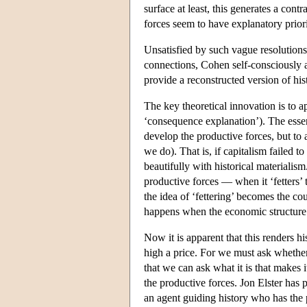
surface at least, this generates a con
forces seem to have explanatory priori
Unsatisfied by such vague resolutions s
connections, Cohen self-consciously at
provide a reconstructed version of his
The key theoretical innovation is to a
‘consequence explanation’). The essen
develop the productive forces, but to 
we do). That is, if capitalism failed t
beautifully with historical materialis
productive forces — when it ‘fetters’
the idea of ‘fettering’ becomes the cou
happens when the economic structure
Now it is apparent that this renders his
high a price. For we must ask whether
that we can ask what it is that makes i
the productive forces. Jon Elster has p
an agent guiding history who has the 