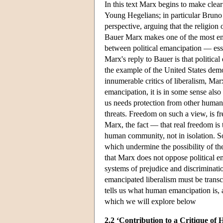
In this text Marx begins to make clear
Young Hegelians; in particular Bruno 
perspective, arguing that the religion
Bauer Marx makes one of the most end
between political emancipation — esse
Marx's reply to Bauer is that politica
the example of the United States dem
innumerable critics of liberalism, Mar
emancipation, it is in some sense also 
us needs protection from other human 
threats. Freedom on such a view, is f
Marx, the fact — that real freedom is t
human community, not in isolation. So
which undermine the possibility of t
that Marx does not oppose political em
systems of prejudice and discriminati
emancipated liberalism must be trans
tells us what human emancipation is, al
which we will explore below
2.2 ‘Contribution to a Critique of 