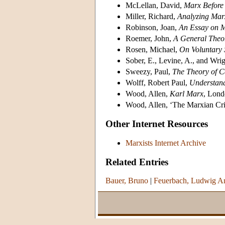
McLellan, David,
Marx Before
Miller, Richard,
Analyzing Mar
Robinson, Joan,
An Essay on 
Roemer, John,
A General Theor
Rosen, Michael,
On Voluntary 
Sober, E., Levine, A., and Wri
Sweezy, Paul,
The Theory of C
Wolff, Robert Paul,
Understan
Wood, Allen,
Karl Marx
, Lond
Wood, Allen, ‘The Marxian Crit
Other Internet Resources
Marxists Internet Archive
Related Entries
Bauer, Bruno
|
Feuerbach, Ludwig A