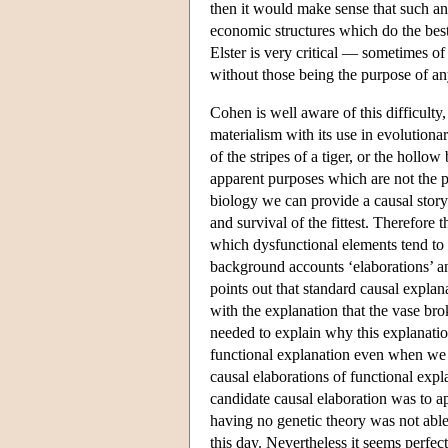
then it would make sense that such an 
economic structures which do the bes
Elster is very critical — sometimes o
without those being the purpose of a
Cohen is well aware of this difficulty
materialism with its use in evolution
of the stripes of a tiger, or the hollo
apparent purposes which are not the p
biology we can provide a causal story
and survival of the fittest. Therefore
which dysfunctional elements tend to 
background accounts ‘elaborations’ an
points out that standard causal explan
with the explanation that the vase bro
needed to explain why this explanatio
functional explanation even when we a
causal elaborations of functional expl
candidate causal elaboration was to a
having no genetic theory was not able
this day. Nevertheless it seems perfect