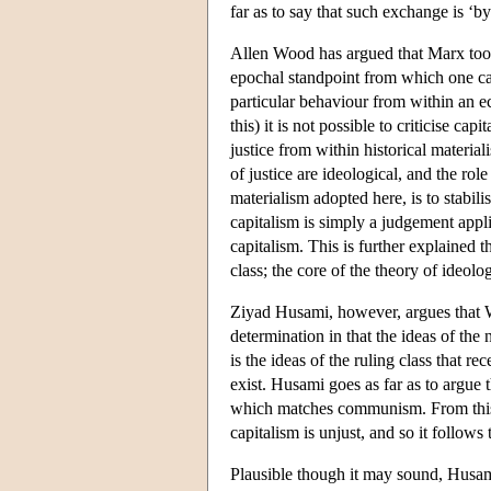
far as to say that such exchange is ‘b
Allen Wood has argued that Marx took 
epochal standpoint from which one ca
particular behaviour from within an e
this) it is not possible to criticise ca
justice from within historical materiali
of justice are ideological, and the role
materialism adopted here, is to stabil
capitalism is simply a judgement appli
capitalism. This is further explained t
class; the core of the theory of ideolo
Ziyad Husami, however, argues that W
determination in that the ideas of the 
is the ideas of the ruling class that r
exist. Husami goes as far as to argue 
which matches communism. From this pr
capitalism is unjust, and so it follows
Plausible though it may sound, Husami'