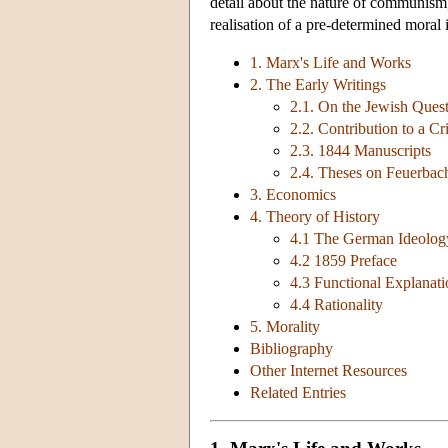
detail about the nature of communism, 
realisation of a pre-determined moral 
1. Marx's Life and Works
2. The Early Writings
2.1. On the Jewish Ques
2.2. Contribution to a Cr
2.3. 1844 Manuscripts
2.4. Theses on Feuerbac
3. Economics
4. Theory of History
4.1 The German Ideolog
4.2 1859 Preface
4.3 Functional Explanati
4.4 Rationality
5. Morality
Bibliography
Other Internet Resources
Related Entries