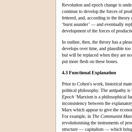
Revolution and epoch change is under
continue to develop the forces of prod
fettered, and, according to the theory
‘burst asunder’ — and eventually repl
development of the forces of producti
In outline, then, the theory has a ple
develops over time, and plausible too 
but will be replaced when they are n
put more flesh on these bones.
4.3 Functional Explanation
Prior to Cohen's work, historical mat
political philosophy. The antipathy 
Epoch
‘Marxism is a philosophical far
inconsistency between the explanator
Marx which appear to give the econom
For example, in
The Communist Mani
revolutionising the instruments of pr
structure — capitalism — which brings