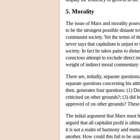
5. Morality
The issue of Marx and morality poses 
to be the strongest possible distaste 
communist society. Yet the terms of t
never says that capitalism is unjust 
society. In fact he takes pains to dis
conscious attempt to exclude direct 
weight of indirect moral commentary 
There are, initially, separate questio
separate questions concerning his atti
then, generates four questions: (1) Di
criticised on other grounds?; (3) did 
approved of on other grounds? These a
The initial argument that Marx must ha
argued that all capitalist profit is ult
it is not a realm of harmony and mutua
another. How could this fail to be unj