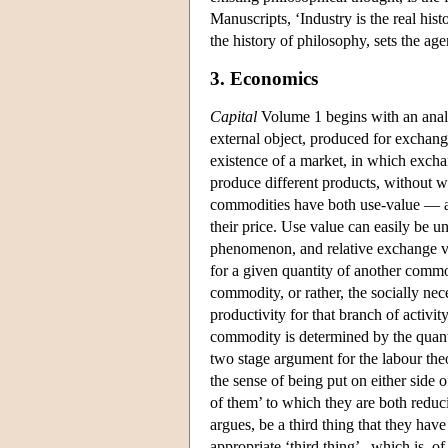
Manuscripts, ‘Industry is the real his
the history of philosophy, sets the ag
3. Economics
Capital
Volume 1 begins with an analy
external object, produced for exchan
existence of a market, in which exchan
produce different products, without 
commodities have both use-value — a 
their price. Use value can easily be u
phenomenon, and relative exchange v
for a given quantity of another commod
commodity, or rather, the socially nec
productivity for that branch of activi
commodity is determined by the quanti
two stage argument for the labour theo
the sense of being put on either side o
of them’ to which they are both redu
argues, be a third thing that they hav
appropriate ‘third thing’ , which is, 