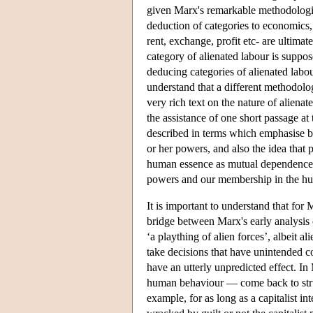
given Marx's remarkable methodologica
deduction of categories to economics,
rent, exchange, profit etc- are ultima
category of alienated labour is suppo
deducing categories of alienated labou
understand that a different methodolo
very rich text on the nature of alienat
the assistance of one short passage at
described in terms which emphasise b
or her powers, and also the idea that 
human essence as mutual dependence. 
powers and our membership in the h
It is important to understand that for 
bridge between Marx's early analysis of
‘a plaything of alien forces’, albeit 
take decisions that have unintended 
have an utterly unpredicted effect. I
human behaviour — come back to struct
example, for as long as a capitalist in