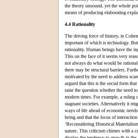
the theory unsound, yet the whole poin
means of producing elaborating explan
4.4 Rationality
The driving force of history, in Cohen
important of which is technology. But 
rationality. Human beings have the in
This on the face of it seems very reas
not always do what would be rational
there may be structural barriers. Furt
motivated by the need to address scarc
argued that this is the social form tha
raise the question whether the need to
modern times. For example, a ruling c
stagnant societies. Alternatively it mi
ways of life ahead of economic needs. 
being and that the locus of interactio
‘Reconsidering Historical Materialis
nature. This criticism chimes with a cr
display the tendency to growth in the