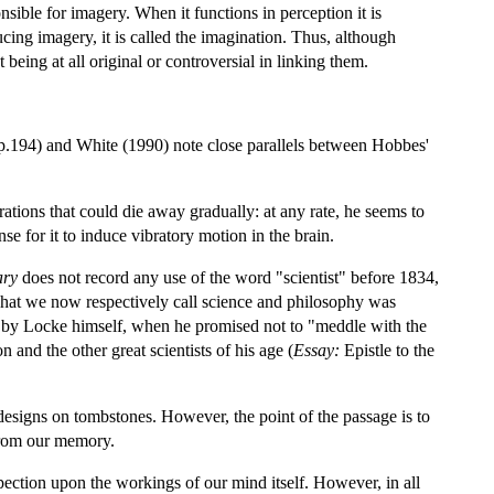
sible for imagery. When it functions in perception it is
ing imagery, it is called the imagination. Thus, although
being at all original or controversial in linking them.
.194) and White (1990) note close parallels between Hobbes'
tions that could die away gradually: at any rate, he seems to
se for it to induce vibratory motion in the brain.
ary
does not record any use of the word "scientist" before 1834,
what we now respectively call science and philosophy was
ed) by Locke himself, when he promised not to "meddle with the
 and the other great scientists of his age (
Essay:
Epistle to the
er designs on tombstones. However, the point of the passage is to
from our memory.
ospection upon the workings of our mind itself. However, in all