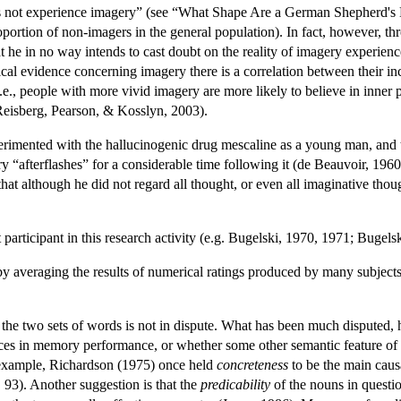
 not experience imagery” (see “What Shape Are a German Shepherd's 
oportion of non-imagers in the general population). In fact, however, t
at he in no way intends to cast doubt on the reality of imagery experien
ical evidence concerning imagery there is a correlation between their incl
i.e., people with more vivid imagery are more likely to believe in inner
Reisberg, Pearson, & Kosslyn, 2003).
perimented with the hallucinogenic drug mescaline as a young man, and t
ory “afterflashes” for a considerable time following it (de Beauvoir, 1960;
hat although he did not regard all thought, or even all imaginative thoug
 participant in this research activity (e.g. Bugelski, 1970, 1971; Buge
averaging the results of numerical ratings produced by many subjects fi
the two sets of words is not in dispute. What has been much disputed, 
ences in memory performance, or whether some other semantic feature of t
r example, Richardson (1975) once held
concreteness
to be the main causa
 93). Another suggestion is that the
predicability
of the nouns in questio