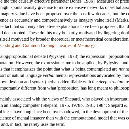
e the true causally effective parameter (Jones, 1986). Measures of predic
ight spontaneously give rise to more extensive networks of verbal associ
o imagery value have been proposed over the past few decades, but the 
vidence as accurately and comprehensively as imagery value itself (Mark
m the fact that so many alternative explanations have been proposed, that
nd deep rooted. These doubts may be partly motivated by lingering doubt
itself motivated by broader theoretical or metatheoretical consideration
l Coding and Common Coding Theories of Memory
).
analog/propositional debate (Pylyshyn, 1973) the expression "proposition
notation. However, the expression came to be applied, by Pylyshyn and 
, is that it emphasizes the point that what is being contemplated are
not
na
sort of natural language
verbal
mental representations advocated by theor
nown lexicon and syntax (perhaps identifiable with the
deep structure
re
 importantly different from what 'proposition' has long meant to philoso
mainly associated with the views of Shepard, who played an important r
as in an analog computer (Shepard, 1975, 1978b, 1981, 1984; Shepard 
al ideas have long since been overshadowed, in the development of the 
nce of mental imagery than with the computational model that was centra
nd, in fact, he rarely uses the term.