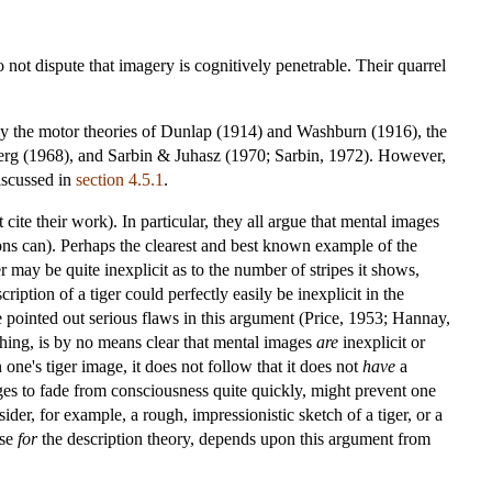
ot dispute that imagery is cognitively penetrable. Their quarrel
bly the motor theories of Dunlap (1914) and Washburn (1916), the
erg (1968), and Sarbin & Juhasz (1970; Sarbin, 1972). However,
iscussed in
section 4.5.1
.
e their work). In particular, they all argue that mental images
ions can). Perhaps the clearest and best known example of the
may be quite inexplicit as to the number of stripes it shows,
iption of a tiger could perfectly easily be inexplicit in the
e pointed out serious flaws in this argument (Price, 1953; Hannay,
ing, is by no means clear that mental images
are
inexplicit or
 one's tiger image, it does not follow that it does not
have
a
ages to fade from consciousness quite quickly, might prevent one
ider, for example, a rough, impressionistic sketch of a tiger, or a
ase
for
the description theory, depends upon this argument from