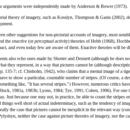
lar arguments were independently made by Anderson & Bower (1973).
rial theory of imagery, such as Kosslyn, Thompson & Ganis (2002), do n
rgument.
een other suggestions for non-pictorial accounts of imagery, most nota
and the
enactive
(or
perceptual activity
) theories of Hebb (1968), Hochb
act, and even today few are aware of them. Enactive theories will be d
s also echo ones made by Shorter and Dennett (although he does not cit
what they represent, in a way that pictures cannot be (although descript
. 135-7; cf. Chisholm, 1942), who claims that a mental image of a tiger 
ve to show a particular, countable number of stripes. (Of course, a descr
omething like, "It has several stripes.") However, numerous critics hav
lock, 1981a, 1983b; Lyons, 1984; Tye, 1991; Cohen, 1996). For one th
ay. Just because one may not, in practice, be able to count the stripes on
l things well short of actual indeterminacy, such as the tendency of im
eally the case that pictures cannot be inexplicit in the relevant way (cons
ylyshyn, neither the case against picture theories of imagery, nor the c