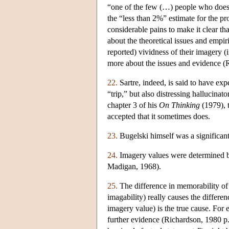
“one of the few (…) people who does
the “less than 2%” estimate for the pr
considerable pains to make it clear th
about the theoretical issues and empir
reported) vividness of their imagery (
more about the issues and evidence (
22.
Sartre, indeed, is said to have ex
“trip,” but also distressing hallucinat
chapter 3 of his
On Thinking
(1979), t
accepted that it sometimes does.
23.
Bugelski himself was a significant
24.
Imagery values were determined by 
Madigan, 1968).
25.
The difference in memorability of 
imagability) really causes the differ
imagery value) is the true cause. Fo
further evidence (Richardson, 1980 p.