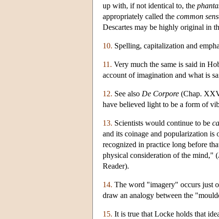
up with, if not identical to, the
phanta
appropriately called the
common sens
Descartes may be highly original in th
10.
Spelling, capitalization and emphasi
11.
Very much the same is said in Ho
account of imagination and what is sai
12.
See also
De Corpore
(Chap. XXV, 
have believed light to be a form of vib
13.
Scientists would continue to be
ca
and its coinage and popularization is
recognized in practice long before th
physical consideration of the mind," (
Reader).
14.
The word "imagery" occurs just o
draw an analogy between the "moulder
15.
It is true that Locke holds that id