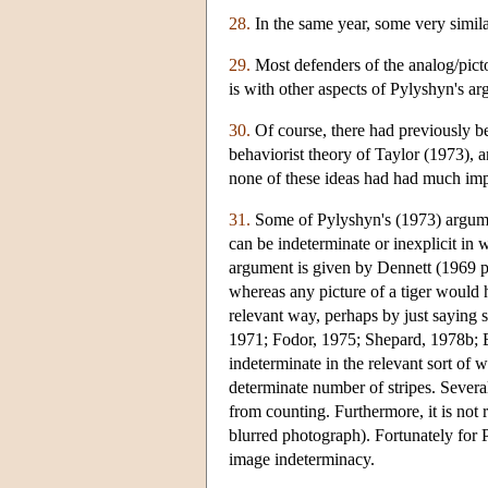
28.
In the same year, some very simi
29.
Most defenders of the analog/picto
is with other aspects of Pylyshyn's a
30.
Of course, there had previously b
behaviorist theory of Taylor (1973), 
none of these ideas had had much imp
31.
Some of Pylyshyn's (1973) argument
can be indeterminate or inexplicit in 
argument is given by Dennett (1969 pp
whereas any picture of a tiger would ha
relevant way, perhaps by just saying s
1971; Fodor, 1975; Shepard, 1978b; B
indeterminate in the relevant sort of w
determinate number of stripes. Severa
from counting. Furthermore, it is not r
blurred photograph). Fortunately for P
image indeterminacy.