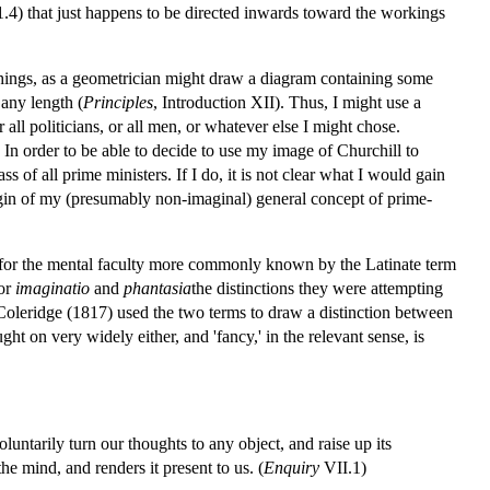
1.4) that just happens to be directed inwards toward the workings
of things, as a geometrician might draw a diagram containing some
 any length (
Principles
, Introduction XII). Thus, I might use a
 all politicians, or all men, or whatever else I might chose.
 In order to be able to decide to use my image of Churchill to
s of all prime ministers. If I do, it is not clear what I would gain
rigin of my (presumably non-imaginal) general concept of prime-
e for the mental faculty more commonly known by the Latinate term
for
imaginatio
and
phantasia
the distinctions they were attempting
oleridge (1817) used the two terms to draw a distinction between
ught on very widely either, and 'fancy,' in the relevant sense, is
ntarily turn our thoughts to any object, and raise up its
the mind, and renders it present to us. (
Enquiry
VII.1)