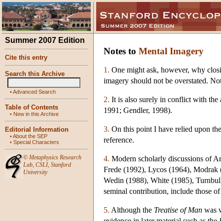
Summer 2007 Edition
Notes to
Mental Imagery
Cite this entry
1.
One might ask, however, why closing
Search this Archive
imagery should not be overstated. N
•
Advanced Search
2.
It is also surely in conflict with t
Table of Contents
1991; Gendler, 1998).
•
New in this Archive
3.
On this point I have relied upon th
Editorial Information
•
About the SEP
reference.
•
Special Characters
©
Metaphysics Research
4.
Modern scholarly discussions of Ar
Lab
,
CSLI
,
Stanford
Frede (1992), Lycos (1964), Modrak 
University
Wedin (1988), White (1985), Turnbull 
seminal contribution, include those
5.
Although the
Treatise of Man
was wr
evidence in later material such as the