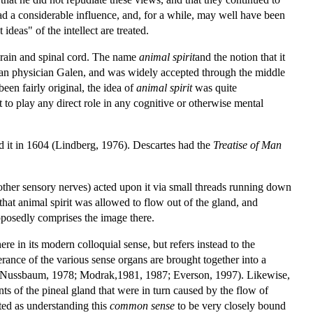
ad a considerable influence, and, for a while, may well have been
 ideas" of the intellect are treated.
e brain and spinal cord. The name
animal spirit
and the notion that it
Roman physician Galen, and was widely accepted through the middle
en fairly original, the idea of
animal spirit
was quite
ot to play any direct role in any cognitive or otherwise mental
ed it in 1604 (Lindberg, 1976). Descartes had the
Treatise of Man
d other sensory nerves) acted upon it via small threads running down
 that animal spirit was allowed to flow out of the gland, and
supposedly comprises the image there.
e in its modern colloquial sense, but refers instead to the
erance of the various sense organs are brought together into a
5; Nussbaum, 1978; Modrak,1981, 1987; Everson, 1997). Likewise,
s of the pineal gland that were in turn caused by the flow of
reted as understanding this
common sense
to be very closely bound