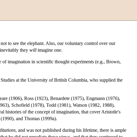
t to see the elephant. Also, our voluntary control over our
inevitably they
will
imagine one.
e of imagination in scientific thought experiments (e.g., Brown,
 Studies at the University of British Columbia, who supplied the
 Beare (1906), Ross (1923), Benardete (1975), Engmann (1976),
963), Schofield (1978), Todd (1981), Watson (1982, 1988),
histories of the concept of imagination, that cover Aristotle's
e (1990), and Thomas (1999a).
itations
, and was not published during his lifetime, there is ample
that he did not repudiate these views, and that they continued to