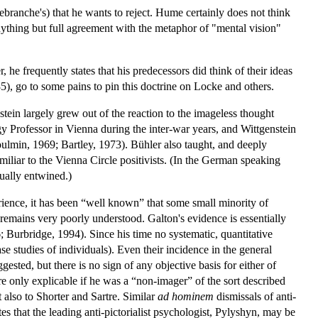
ebranche's) that he wants to reject. Hume certainly does not think
 anything but full agreement with the metaphor of "mental vision"
 he frequently states that his predecessors did think of their ideas
), go to some pains to pin this doctrine on Locke and others.
stein largely grew out of the reaction to the imageless thought
y Professor in Vienna during the inter-war years, and Wittgenstein
ulmin, 1969; Bartley, 1973). Bühler also taught, and deeply
liar to the Vienna Circle positivists. (In the German speaking
tually entwined.)
ience, it has been “well known” that some small minority of
remains very poorly understood. Galton's evidence is essentially
 Burbridge, 1994). Since his time no systematic, quantitative
studies of individuals). Even their incidence in the general
ed, but there is no sign of any objective basis for either of
e only explicable if he was a “non-imager” of the sort described
 also to Shorter and Sartre. Similar
ad hominem
dismissals of anti-
s that the leading anti-pictorialist psychologist, Pylyshyn, may be