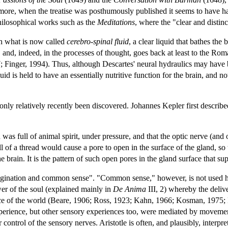
rmore, when the treatise was posthumously published it seems to have h
ilosophical works such as the
Meditations
, where the "clear and distinct
h what is now called
cerebro-spinal fluid
, a clear liquid that bathes th
on, and, indeed, in the processes of thought, goes back at least to the 
inger, 1994). Thus, although Descartes' neural hydraulics may have be
id is held to have an essentially nutritive function for the brain, and n
 only relatively recently been discovered. Johannes Kepler first describ
 was full of animal spirit, under pressure, and that the optic nerve (an
ll of a thread would cause a pore to open in the surface of the gland, so
he brain. It is the pattern of such open pores in the gland surface that 
imagination and common sense". "Common sense," however, is not used her
wer of the soul (explained mainly in
De Anima
III, 2) whereby the deliv
ence of the world (Beare, 1906; Ross, 1923; Kahn, 1966; Kosman, 197
xperience, but other sensory experiences too, were mediated by movement
r control of the sensory nerves. Aristotle is often, and plausibly, interp