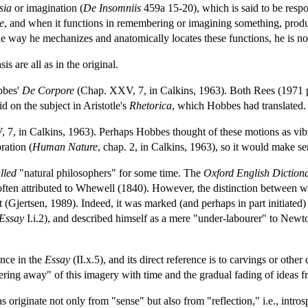
sia
or imagination (
De Insomniis
459a 15-20), which is said to be respon
e
, and when it functions in remembering or imagining something, produc
e way he mechanizes and anatomically locates these functions, he is not 
s are all as in the original.
bbes'
De Corpore
(Chap. XXV, 7, in Calkins, 1963). Both Rees (1971 p
d on the subject in Aristotle's
Rhetorica
, which Hobbes had translated.
7, in Calkins, 1963). Perhaps Hobbes thought of these motions as vibra
ration (
Human Nature
, chap. 2, in Calkins, 1963), so it would make sen
lled
"natural philosophers" for some time. The
Oxford English Diction
 often attributed to Whewell (1840). However, the distinction between 
at (Gjertsen, 1989). Indeed, it was marked (and perhaps in part initiat
Essay
I.i.2), and described himself as a mere "under-labourer" to Newton
nce in the
Essay
(II.x.5), and its direct reference is to carvings or oth
ing away" of this imagery with time and the gradual fading of ideas 
eas originate not only from "sense" but also from "reflection," i.e., intr