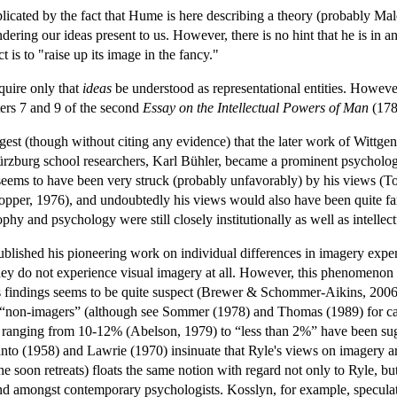
licated by the fact that Hume is here describing a theory (probably Mal
endering our ideas present to us. However, there is no hint that he is in
t is to "raise up its image in the fancy."
uire only that
ideas
be understood as representational entities. However,
ters 7 and 9 of the second
Essay on the Intellectual Powers of Man
(1785
est (though without citing any evidence) that the later work of Wittgen
Würzburg school researchers, Karl Bühler, became a prominent psycholog
seems to have been very struck (probably unfavorably) by his views (To
pper, 1976), and undoubtedly his views would also have been quite fami
sophy and psychology were still closely institutionally as well as intellec
blished his pioneering work on individual differences in imagery exper
hey do not experience visual imagery at all. However, this phenomenon 
his findings seems to be quite suspect (Brewer & Schommer-Aikins, 2006;
“non-imagers” (although see Sommer (1978) and Thomas (1989) for case 
anging from 10-12% (Abelson, 1979) to “less than 2%” have been suggest
Danto (1958) and Lawrie (1970) insinuate that Ryle's views on imagery ar
soon retreats) floats the same notion with regard not only to Ryle, but
und amongst contemporary psychologists. Kosslyn, for example, speculate