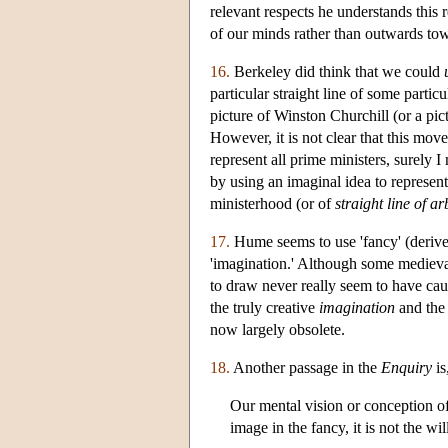
relevant respects he understands this r
of our minds rather than outwards to
16.
Berkeley did think that we could
particular straight line of some particu
picture of Winston Churchill (or a pict
However, it is not clear that this mov
represent all prime ministers, surely 
by using an imaginal idea to represen
ministerhood (or of
straight line of ar
17.
Hume seems to use 'fancy' (deriv
'imagination.' Although some medieval
to draw never really seem to have ca
the truly creative
imagination
and the
now largely obsolete.
18.
Another passage in the
Enquiry
is
Our mental vision or conception of
image in the fancy, it is not the wil