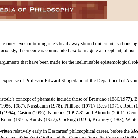
 one's eyes or turning one's head away should not count as choosing no
otoriously, if someone is commanded
not
to imagine an elephant, almost 
he arguments that have been made for the ineliminable epistemological rol
e expertise of Professor Edward Slingerland of the Department of Asian
istotle's concept of phantasia include those of Brentano (1886/1977),
(1986, 1987), Nussbaum (1978), Philippe (1971), Rees (1971), Roth (1
(1994), Caston (1996), Niarchos (1997-8), and Birondo (2001). General 
 of Brann (1991), Bundy (1927), Cocking (1991), Kearney (1988), Whit
itten relatively early in Descartes’ philosophical career, before the
Med
Passions of the Soul
(1649) and the
Conversation with Burman
(1648), 