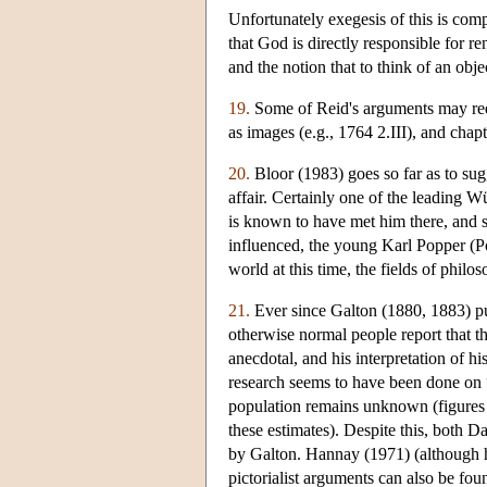
Unfortunately exegesis of this is comp
that God is directly responsible for r
and the notion that to think of an objec
19.
Some of Reid's arguments may req
as images (e.g., 1764 2.III), and chap
20.
Bloor (1983) goes so far as to sugg
affair. Certainly one of the leading 
is known to have met him there, and 
influenced, the young Karl Popper (Po
world at this time, the fields of philo
21.
Ever since Galton (1880, 1883) pu
otherwise normal people report that t
anecdotal, and his interpretation of 
research seems to have been done on 
population remains unknown (figures r
these estimates). Despite this, both 
by Galton. Hannay (1971) (although he 
pictorialist arguments can also be fo