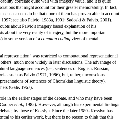
ability correlate quite well with imagery value, and it is quite
ations that might account for their greater memorability. In fact,
consensus seems to be that none of them has proven able to account
s, 1997; see also Paivio, 1983a, 1991; Sadoski & Paivio, 2001).
 doubts about Paivio's imagery based explanation of his
s about the very reality of imagery, but the more important
s) to some version of a
common coding
view of mental
al representation" was restricted to computational representational
others, much more widely in later discussions. The advantage of
tural language sentences (i.e., sentences of English, Russian,
ists such as Paivio (1971, 1986), but, rather, unconscious
presentations of sentences of Chomskian linguistic theory).
phers (Gale, 1967).
ole in the earlier stages of the debate, and who may have been
& Cooper
et al.
, 1982). However, although his experimental findings
debate, by those of Kosslyn. Since the later 1980s Kosslyn has
l to his earlier work, but there is no reason to think that this