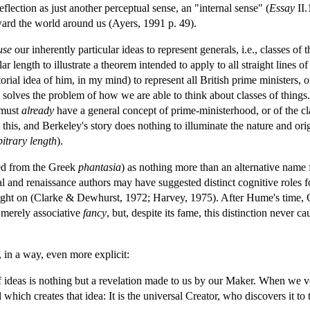
eflection as just another perceptual sense, an "internal sense" (
Essay
II.
ward the world around us (Ayers, 1991 p. 49).
use
our inherently particular ideas to represent generals, i.e., classes 
lar length to illustrate a theorem intended to apply to all straight lines of
orial idea of him, in my mind) to represent all British prime ministers, or
e solves the problem of how we are able to think about classes of things.
I must
already
have a general concept of prime-ministerhood, or of the clas
t this, and Berkeley's story does nothing to illuminate the nature and o
bitrary length
).
ed from the Greek
phantasia
) as nothing more than an alternative nam
 and renaissance authors may have suggested distinct cognitive roles 
ught on (Clarke & Dewhurst, 1972; Harvey, 1975). After Hume's time, C
 merely associative
fancy
, but, despite its fame, this distinction never ca
, in a way, even more explicit:
 ideas is nothing but a revelation made to us by our Maker. When we volu
l which creates that idea: It is the universal Creator, who discovers it to 