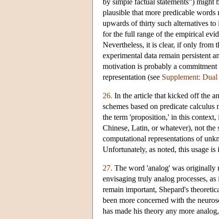
by simple factual statements”) might b
plausible that more predicable words m
upwards of thirty such alternatives t
for the full range of the empirical e
Nevertheless, it is clear, if only fro
experimental data remain persistent a
motivation is probably a commitment (
representation (see
Supplement: Dua
26.
In the article that kicked off the 
schemes based on predicate calculus 
the term 'proposition,' in this context
Chinese, Latin, or whatever), not the 
computational representations of unk
Unfortunately, as noted, this usage is
27.
The word 'analog' was originally 
envisaging truly analog processes, 
remain important, Shepard's theoretic
been more concerned with the neuroscie
has made his theory any more analog, a