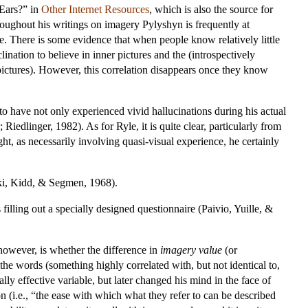
Ears?” in
Other Internet Resources
, which is also the source for
hroughout his writings on imagery Pylyshyn is frequently at
ce. There is some evidence that when people know relatively little
ination to believe in inner pictures and the (introspectively
 pictures). However, this correlation disappears once they know
o have not only experienced vivid hallucinations during his actual
 Riedlinger, 1982). As for Ryle, it is quite clear, particularly from
ht, as necessarily involving quasi-visual experience, he certainly
lski, Kidd, & Segmen, 1968).
lling out a specially designed questionnaire (Paivio, Yuille, &
however, is whether the difference in
imagery value
(or
he words (something highly correlated with, but not identical to,
lly effective variable, but later changed his mind in the face of
n (i.e., “the ease with which what they refer to can be described