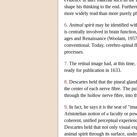
shape his thinking to the end. Furthe
more widely read than more purely ph
6.
Animal spirit
may be identified wit
is centrally involved in brain functi
ages and Renaissance (Woolam, 1957; F
conventional. Today, cerebro-spinal flu
processes.
7.
The retinal image had, at this time,
ready for publication in 1633.
8.
Descartes held that the pineal gland
the center of each nerve fibre. The pu
through the hollow nerve fibre, into t
9.
In fact, he says it is the seat of "
Aristotelian notion of a faculty or po
coherent, unified perceptual experi
Descartes held that not only visual e
animal spirit through its surface, unde