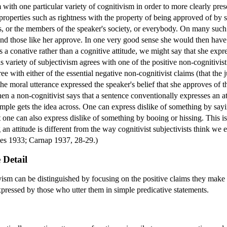
m with one particular variety of cognitivism in order to more clearly pre
 properties such as rightness with the property of being approved of by 
ds, or the members of the speaker's society, or everybody. On many such 
 and those like her approve. In one very good sense she would then have
s a conative rather than a cognitive attitude, we might say that she expres
s variety of subjectivism agrees with one of the positive non-cognitivis
gree with either of the essential negative non-cognitivist claims (that the
the moral utterance expressed the speaker's belief that she approves of t
hen a non-cognitivist says that a sentence conventionally expresses an a
mple gets the idea across. One can express dislike of something by saying 
t one can also express dislike of something by booing or hissing. This 
 an attitude is different from the way cognitivist subjectivists think we 
rnes 1933; Carnap 1937, 28-29.)
 Detail
ivism can be distinguished by focusing on the positive claims they make 
expressed by those who utter them in simple predicative statements.