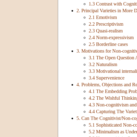
1.3 Contrast with Cognit
2. Principal Varieties in More D
2.1 Emotivism
2.2 Prescriptivism
2.3 Quasi-realism
2.4 Norm-expressivism
2.5 Borderline cases
3. Motivations for Non-cogniti
3.1 The Open Question
3.2 Naturalism
3.3 Motivational interna
3.4 Supervenience
4. Problems, Objections and Re
4.1 The Embedding Pro
4.2 The Wishful Thinkin
4.3 Non-cognitivism and
4.4 Capturing The Variet
5. Can The Cognitivist/Non-cog
5.1 Sophisticated Non-co
5.2 Minimalism as Unde