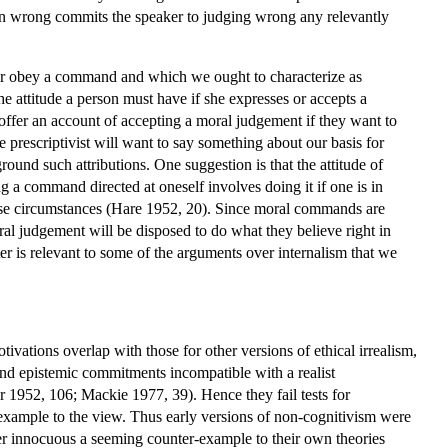
ction wrong commits the speaker to judging wrong any relevantly
ter or obey a command and which we ought to characterize as
he attitude a person must have if she expresses or accepts a
offer an account of accepting a moral judgement if they want to
 prescriptivist will want to say something about our basis for
round such attributions. One suggestion is that the attitude of
a command directed at oneself involves doing it if one is in
those circumstances (Hare 1952, 20). Since moral commands are
ral judgement will be disposed to do what they believe right in
 is relevant to some of the arguments over internalism that we
tivations overlap with those for other versions of ethical irrealism,
and epistemic commitments incompatible with a realist
 1952, 106; Mackie 1977, 39). Hence they fail tests for
-example to the view. Thus early versions of non-cognitivism were
der innocuous a seeming counter-example to their own theories