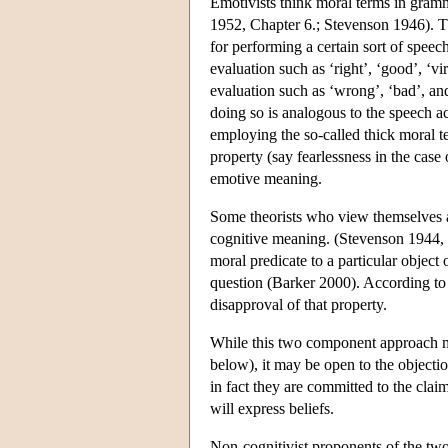
Emotivists think moral terms in gramma
1952, Chapter 6.; Stevenson 1946). Th
for performing a certain sort of speec
evaluation such as ‘right’, ‘good’, ‘v
evaluation such as ‘wrong’, ‘bad’, and
doing so is analogous to the speech 
employing the so-called thick moral t
property (say fearlessness in the cas
emotive meaning.
Some theorists who view themselves as
cognitive meaning. (Stevenson 1944, 2
moral predicate to a particular object
question (Barker 2000). According to t
disapproval of that property.
While this two component approach m
below), it may be open to the objecti
in fact they are committed to the clai
will express beliefs.
Non-cognitivist proponents of the two