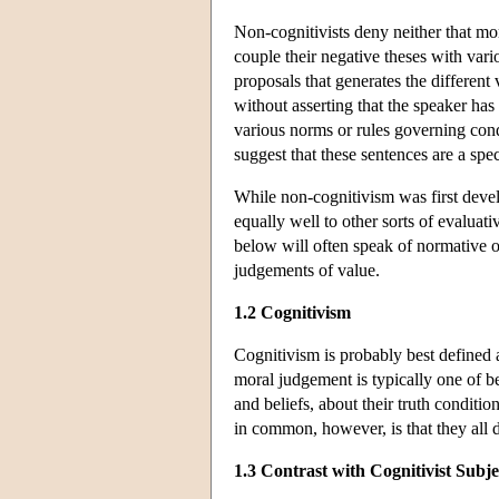
Non-cognitivists deny neither that mo
couple their negative theses with vari
proposals that generates the different
without asserting that the speaker has
various norms or rules governing cond
suggest that these sentences are a sp
While non-cognitivism was first deve
equally well to other sorts of evalua
below will often speak of normative 
judgements of value.
1.2 Cognitivism
Cognitivism is probably best defined as
moral judgement is typically one of bel
and beliefs, about their truth conditi
in common, however, is that they all 
1.3 Contrast with Cognitivist Subje