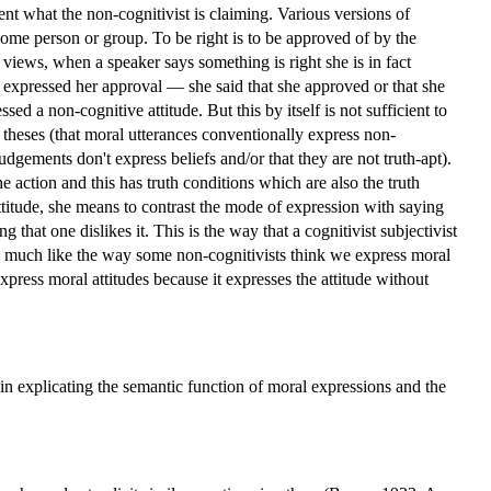
sent what the non-cognitivist is claiming. Various versions of
some person or group. To be right is to be approved of by the
views, when a speaker says something is right she is in fact
 expressed her approval — she said that she approved or that she
sed a non-cognitive attitude. But this by itself is not sufficient to
t theses (that moral utterances conventionally express non-
 judgements don't express beliefs and/or that they are not truth-apt).
he action and this has truth conditions which are also the truth
ttitude, she means to contrast the mode of expression with saying
that one dislikes it. This is the way that a cognitivist subjectivist
is much like the way some non-cognitivists think we express moral
express moral attitudes because it expresses the attitude without
in explicating the semantic function of moral expressions and the