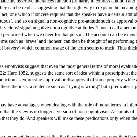
tically assertive utterances function primarily to express emotion and 
ey can be read as suggesting that the right way to explain the meanings 
h act, one which if sincere requires that the speaker have a certain atti
irtuous’, and so on signal a non-cognitive pro-attitude such as approval
 ‘vicious’ signal negative non-cognitive attitudes. Thus to call a person 
act performed when we cheer for that person. The account can be extend
erms such as ‘brave’ and ‘honest’ can then be thought of as performing t
e of bravery) which common usage of the term seems to track. Thus thick
 emotivists suggest that even the most general terms of moral evaluati
2; Hare 1952, suggests the same sort of idea within a prescriptivist t
 or action as expressing approval or disapproval of some property while a
hese theorists, a sentence such as “Lying is wrong” both predicates a p
ay have advantages when dealing with the role of moral terms in infe
on that the view is no longer a version of non-cognitivism. Accounts of 
m that they do. And speakers will make these predications only when they
 component theories insist that the theories count as non-cognitivist be