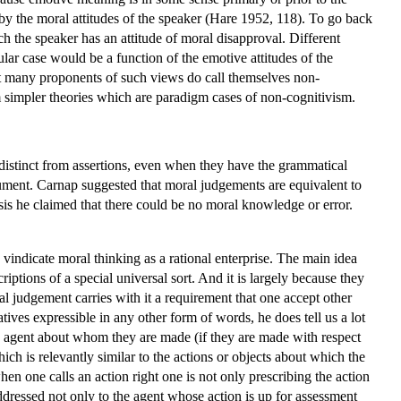
by the moral attitudes of the speaker (Hare 1952, 118). To go back
 the speaker has an attitude of moral disapproval. Different
ular case would be a function of the emotive attitudes of the
 but many proponents of such views do call themselves non-
 simpler theories which are paradigm cases of non-cognitivism.
e distinct from assertions, even when they have the grammatical
rgument. Carnap suggested that moral judgements are equivalent to
asis he claimed that there could be no moral knowledge or error.
vindicate moral thinking as a rational enterprise. The main idea
riptions of a special universal sort. And it is largely because they
ral judgement carries with it a requirement that one accept other
ives expressible in any other form of words, he does tell us a lot
e agent about whom they are made (if they are made with respect
hich is relevantly similar to the actions or objects about which the
en one calls an action right one is not only prescribing the action
ddressed not only to the agent whose action is up for assessment