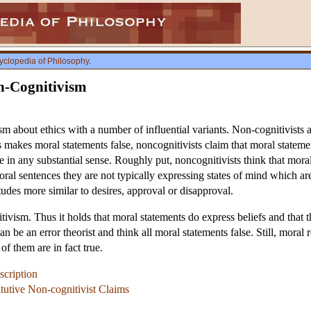
yclopedia of Philosophy
.
n-Cognitivism
sm about ethics with a number of influential variants. Non-cognitivists a
his makes moral statements false, noncognitivists claim that moral stateme
e in any substantial sense. Roughly put, noncognitivists think that mora
ral sentences they are not typically expressing states of mind which are
tudes more similar to desires, approval or disapproval.
tivism. Thus it holds that moral statements do express beliefs and that th
an be an error theorist and think all moral statements false. Still, moral 
of them are in fact true.
scription
tutive Non-cognitivist Claims