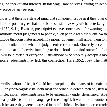
ing the speaker and listeners. In this way, Hare believes, calling an a
ny place by any person.
obvious that there is a state of mind that someone must be in if they ut
 at one point argues that there is no substantive way of characterizing t
 1952, 9-11). Even so, prescriptivists have some reason for wanting to 
attribute moral judgements to people, even people who are silent. So the
attitude that constitutes accepting a moral judgement will allow them to g
an intention to do what the judgements recommend. Sincerely accepting 
e is able and otherwise intending to do it should one find oneself in 
ey will be directed at everyone. Thus anyone who sincerely accepts a mo
ncere judgements may lack this connection (Hare 1952, 169). The matter
rrealism about ethics, it should be unsurprising that many of its main mo
ies. Early non-cognitivists seem most concerned to defend metaphysical 
xample, moral judgements seem to be empirically under-determined (Ayer
cal positivists. If moral language is meaningful, it would be a counter
uch because they were interested in moral philosophy but rather to ren