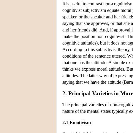
It is useful to contrast non-cognitivis
cognitivist subjectivism equate moral
speaker, or the speaker and her frien
saying that she approves, or that she
and her friends did. And, if approval i
make the position non-cognitivist. Thi
cognitive attitudes), but it does not a
According to this subjectivist theory, 
conditions of the sentence uttered. W
that one has the attitude. A simple exa
thinks we express moral attitudes. Bu
attitudes. The latter way of expressing
saying that we have the attitude (Ba
2. Principal Varieties in More
The principal varieties of non-cognit
nature of the mental states typically 
2.1 Emotivism