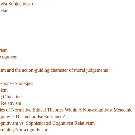
ivist Subjectivism
etail
vism
 Argument
lism and the action-guiding character of moral judgements
sponse Strategies
blem
g Objection
 Relativism
ies of Normative Ethical Theories Within A Non-cognitivist Metaethic
nitivist Distinction Be Sustained?
gnitivism vs. Sophisticated Cognitivist Relativism
rmining Non-cognitivism