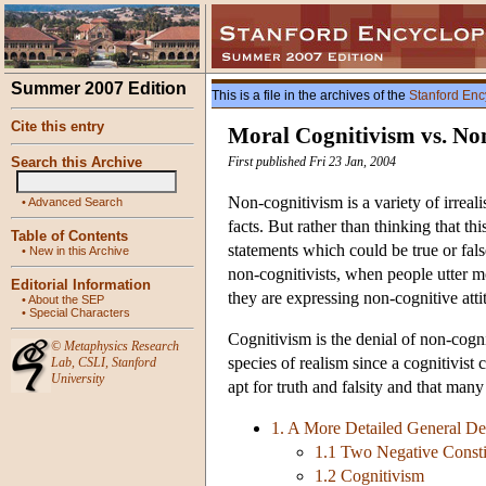
Summer 2007 Edition
This is a file in the archives of the
Stanford Enc
Cite this entry
Moral Cognitivism vs. No
Search this Archive
First published Fri 23 Jan, 2004
Non-cognitivism is a variety of irreali
•
Advanced Search
facts. But rather than thinking that t
Table of Contents
statements which could be true or fals
•
New in this Archive
non-cognitivists, when people utter mo
Editorial Information
they are expressing non-cognitive atti
•
About the SEP
•
Special Characters
Cognitivism is the denial of non-cogni
©
Metaphysics Research
species of realism since a cognitivist c
Lab
,
CSLI
,
Stanford
University
apt for truth and falsity and that many 
1. A More Detailed General De
1.1 Two Negative Consti
1.2 Cognitivism