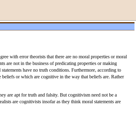
gree with error theorists that there are no moral properties or moral
nts are not in the business of predicating properties or making
l statements have no truth conditions. Furthermore, according to
 beliefs or which are cognitive in the way that beliefs are. Rather
ey are apt for truth and falsity. But cognitivism need not be a
realists are cognitivists insofar as they think moral statements are