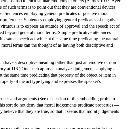
perhaps also to elicit similar emotions in others (Barnes 1933; Ayer
of such terms is to point out that they are conventional devices
tude. Sentences employing general predicates of positive moral
 or preference. Sentences employing general predicates of negative
virtuous is to express an attitude of approval and the speech act of
ed beyond general moral terms. Simple predicative utterances
his same speech act while at the same time predicating the natural
 moral terms can the thought of as having both descriptive and
on have a descriptive meaning rather than just an emotive or non-
heory at 118.) One such approach analyzes judgements applying a
t the same time predicating that property of the object or item in
roperty of the act type lying and expresses the speaker's
rences and arguments (See discussion of the embedding problem
this sort do not deny that moral judgements predicate properties —
 believe that they are true, so that it seems that moral judgements
cause emotive meaning is in some sense primary or prior to the