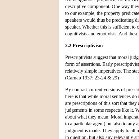
descriptive component. One way they c
to our example, the property predicat
speakers would thus be predicating dif
speaker. Whether this is sufficient to
cognitivists and emotivists. And thes
2.2 Prescriptivism
Prescriptivists suggest that moral jud
form of assertions. Early prescriptivi
relatively simple imperatives. The sta
(Carnap 1937; 23-24 & 29)
By contrast current versions of presc
here is that while moral sentences do i
are prescriptions of this sort that the
judgements in some respects like it. W
about what they mean. Moral imperativ
to a particular agent) but also to any 
judgment is made. They apply to all re
in question, but also any relevantly s