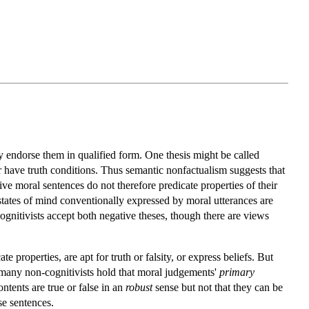
y endorse them in qualified form. One thesis might be called
or have truth conditions. Thus semantic nonfactualism suggests that
tive moral sentences do not therefore predicate properties of their
e states of mind conventionally expressed by moral utterances are
cognitivists accept both negative theses, though there are views
properties, are apt for truth or falsity, or express beliefs. But
many non-cognitivists hold that moral judgements'
primary
ntents are true or false in an
robust
sense but not that they can be
se sentences.