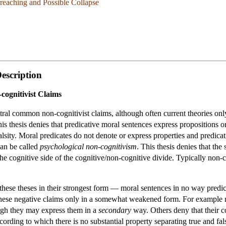
reaching and Possible Collapse
escription
cognitivist Claims
ral common non-cognitivist claims, although often current theories onl
his thesis denies that predicative moral sentences express propositions 
 falsity. Moral predicates do not denote or express properties and predica
can be called
psychological non-cognitivism
. This thesis denies that th
 the cognitive side of the cognitive/non-cognitive divide. Typically non-
ese theses in their strongest form — moral sentences in no way predicate 
 these negative claims only in a somewhat weakened form. For example 
hough they may express them in a
secondary
way. Others deny that their co
ording to which there is no substantial property separating true and fal