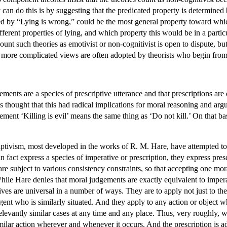
an do this is by suggesting that the predicated property is determined 
ed by “Lying is wrong,” could be the most general property toward which
ferent properties of lying, and which property this would be in a partic
 count such theories as emotivist or non-cognitivist is open to dispute,
e more complicated views are often adopted by theorists who begin from
gements are a species of prescriptive utterance and that prescriptions ar
sts thought that this had radical implications for moral reasoning and a
tement ‘Killing is evil’ means the same thing as ‘Do not kill.’ On that b
riptivism, most developed in the works of R. M. Hare, have attempted to 
n fact express a species of imperative or prescription, they express presc
y are subject to various consistency constraints, so that accepting one mo
hile Hare denies that moral judgements are exactly equivalent to imperat
es are universal in a number of ways. They are to apply not just to th
agent who is similarly situated. And they apply to any action or object w
levantly similar cases at any time and any place. Thus, very roughly, wh
imilar action wherever and whenever it occurs. And the prescription is a