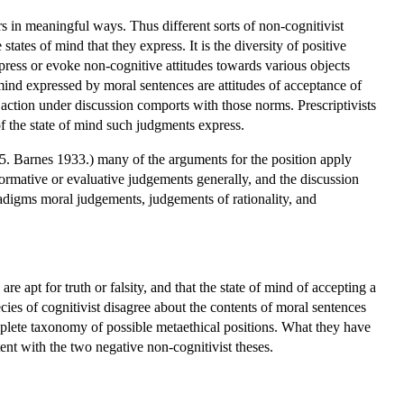
s in meaningful ways. Thus different sorts of non-cognitivist
ates of mind that they express. It is the diversity of positive
xpress or evoke non-cognitive attitudes towards various objects
 mind expressed by moral sentences are attitudes of acceptance of
action under discussion comports with those norms. Prescriptivists
f the state of mind such judgments express.
. Barnes 1933.) many of the arguments for the position apply
normative or evaluative judgements generally, and the discussion
adigms moral judgements, judgements of rationality, and
e apt for truth or falsity, and that the state of mind of accepting a
pecies of cognitivist disagree about the contents of moral sentences
complete taxonomy of possible metaethical positions. What they have
nt with the two negative non-cognitivist theses.