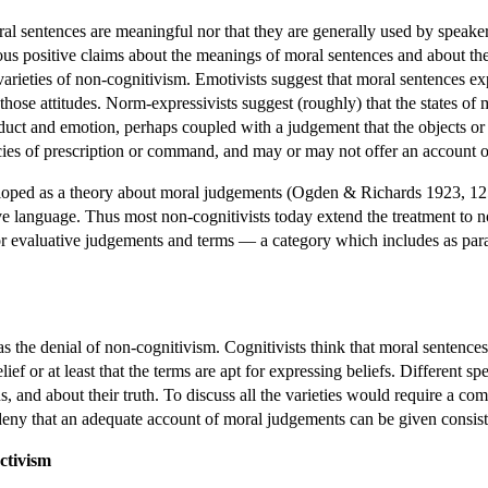
ral sentences are meaningful nor that they are generally used by speaker
ous positive claims about the meanings of moral sentences and about the st
 varieties of non-cognitivism. Emotivists suggest that moral sentences e
 those attitudes. Norm-expressivists suggest (roughly) that the states of
uct and emotion, perhaps coupled with a judgement that the objects or 
ecies of prescription or command, and may or may not offer an account o
loped as a theory about moral judgements (Ogden & Richards 1923, 125
tive language. Thus most non-cognitivists today extend the treatment to 
or evaluative judgements and terms — a category which includes as par
 the denial of non-cognitivism. Cognitivists think that moral sentences ar
ief or at least that the terms are apt for expressing beliefs. Different s
ons, and about their truth. To discuss all the varieties would require a 
deny that an adequate account of moral judgements can be given consiste
ctivism