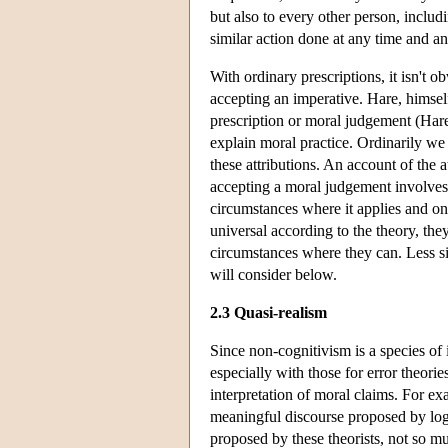
but also to every other person, includ
similar action done at any time and a
With ordinary prescriptions, it isn't 
accepting an imperative. Hare, himself
prescription or moral judgement (Hare
explain moral practice. Ordinarily we 
these attributions. An account of the 
accepting a moral judgement involves 
circumstances where it applies and on
universal according to the theory, th
circumstances where they can. Less si
will consider below.
2.3 Quasi-realism
Since non-cognitivism is a species of i
especially with those for error theor
interpretation of moral claims. For e
meaningful discourse proposed by logi
proposed by these theorists, not so m