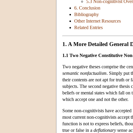
5.3 Non-cognitivist Over
6. Conclusion
Bibliography
Other Internet Resources
Related Entries
1. A More Detailed General D
1.1 Two Negative Constitutive Non-
Two negative theses comprise the cent
semantic nonfactualism
. Simply put t
their contents are not apt for truth or
subjects. The second negative thesis 
beliefs or mental states which fall on
which accept one and not the other.
Some non-cognitivists have accepted th
most current non-cognitivists accept
function is not to express beliefs, t
true or false in a
deflationary
sense acc